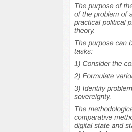
The purpose of the 
of the problem of 
practical-political 
theory.
The purpose can be
tasks:
1) Consider the co
2) Formulate variou
3) Identify proble
sovereignty.
The methodological
comparative method
digital state and s