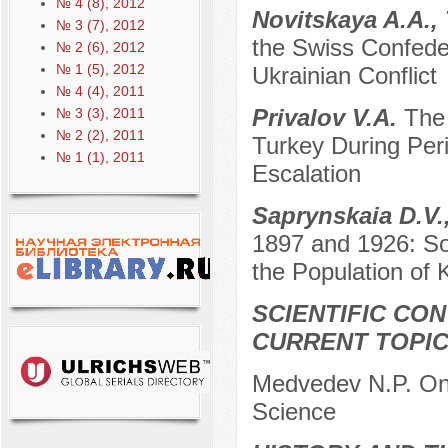
№ 4 (8), 2012
Novitskaya A.A.,
№ 3 (7), 2012
the Swiss Confeder
№ 2 (6), 2012
№ 1 (5), 2012
Ukrainian Conflict
№ 4 (4), 2011
Privalov V.A.
The
№ 3 (3), 2011
№ 2 (2), 2011
Turkey During Per
№ 1 (1), 2011
Escalation
Saprynskaia D.V.
1897 and 1926: So
the Population of
SCIENTIFIC CO
CURRENT TOPI
Medvedev N.P. On t
Science