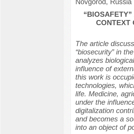
Novgorod, Russia
“BIOSAFETY” 
CONTEXT 
The article discus
“biosecurity” in th
analyzes biological
influence of extern
this work is occupi
technologies, whi
life. Medicine, agri
under the influence
digitalization cont
and becomes a sour
into an object of po