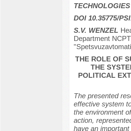
TECHNOLOGIES
DOI 10.35775/PSI
S.V. WENZEL
Head
Department NCPTI
"Spetsvuzavtomati
THE ROLE OF S
THE SYSTE
POLITICAL EX
The presented rese
effective system to
the environment of
action, represented 
have an important r