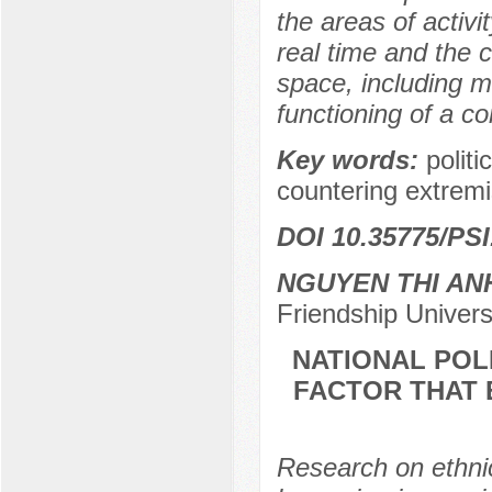
the areas of activi
real time and the 
space, including m
functioning of a c
Key words:
polit
countering extremi
DOI 10.35775/PSI
NGUYEN THI AN
Friendship Univer
NATIONAL POL
FACTOR THAT 
Research on ethnic 