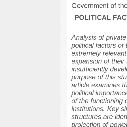
Government of the
POLITICAL FA
Analysis of private
political factors o
extremely relevant
expansion of their a
insufficiently devel
purpose of this stu
article examines t
political importanc
of the functioning 
institutions. Key 
structures are ide
projection of powe