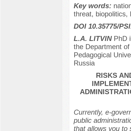
Key words:
nation
threat, biopolitics,
DOI 10.35775/PSI
L.A. LITVIN
PhD in
the Department of 
Pedagogical Unive
Russia
RISKS A
IMPLEMENT
ADMINISTRATI
Currently, e-gover
public administrat
that allows you to