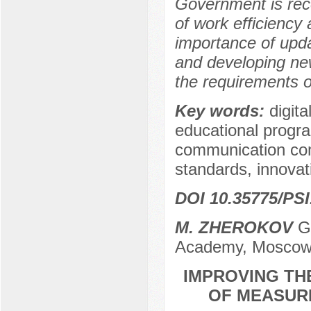
Government is rec
of work efficienc
importance of updati
and developing ne
the requirements o
Key words:
digit
educational program
communication comp
standards, innovat
DOI 10.35775/PSI
M. ZHEROKOV
Gr
Academy, Moscow
IMPROVING TH
OF MEASURE