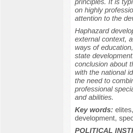
principles. It is t
on highly professio
attention to the d
Haphazard develop
external context,
ways of education,
state development.
conclusion about th
with the national i
the need to combine
professional speci
and abilities.
Key words:
elite
development, speci
POLITICAL INS