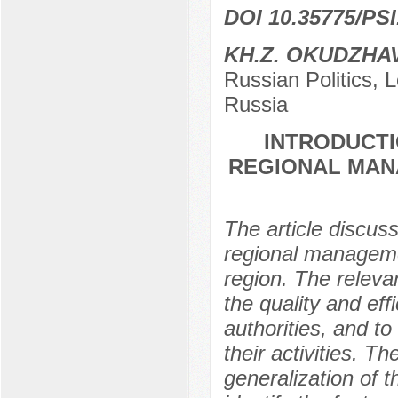
DOI 10.35775/PSI
KH.Z. OKUDZHA
Russian Politics,
Russia
INTRODUCTI
REGIONAL MAN
The article discuss
regional managem
region. The releva
the quality and eff
authorities, and to
their activities. T
generalization of 