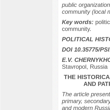
public organizations
community (local m
Key words:
politi
community.
POLITICAL HIS
DOI 10.35775/PSI
E.V. CHERNYKH
Stavropol, Russia
THE HISTORICA
AND PAT
The article present
primary, secondary
and modern Russia