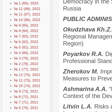
Democracy in the 
№ 1 (89), 2023
Russia
№ 12 (88), 2022
№ 11 (87), 2022
PUBLIC ADMINI
№ 10 (86), 2022
№ 9 (85), 2022
Okudzhava Kh.Z
№ 8 (84), 2022
Regional Managem
№ 7 (83), 2022
№ 6 (82), 2022
Region)
№ 5 (81), 2022
Poyarkov R.A.
Di
№ 4 (80), 2022
№ 3 (79), 2022
Professional Stand
№ 2 (78), 2022
№ 1 (77), 2022
Zherokov M.
Impr
№ 12 (76), 2021
Measures to Preven
№ 11 (75), 2021
№ 10 (74), 2021
Ashmarina A.A.
“
№ 9 (73), 2021
Context of the Dev
№ 8 (72), 2021
№ 7 (71), 2021
Litvin L.A.
Risks 
№ 6 (70), 2021