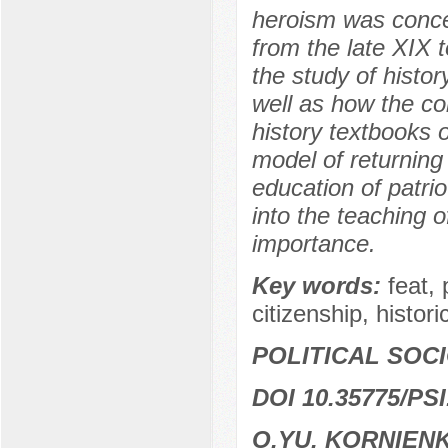
heroism was concep
from the late XIX t
the study of histo
well as how the co
history textbooks o
model of returning 
education of patrio
into the teaching o
importance.
Key words:
feat, 
citizenship, histori
POLITICAL SOC
DOI 10.35775/PSI
O.YU. KORNIEN