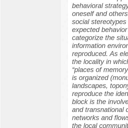
behavioral strategy
oneself and others,
social stereotypes
expected behavior
categorize the sit
information enviro
reproduced. As ele
the locality in whi
“places of memory”
is organized (monu
landscapes, topon
reproduce the ident
block is the involv
and transnational 
networks and flows
the local communit