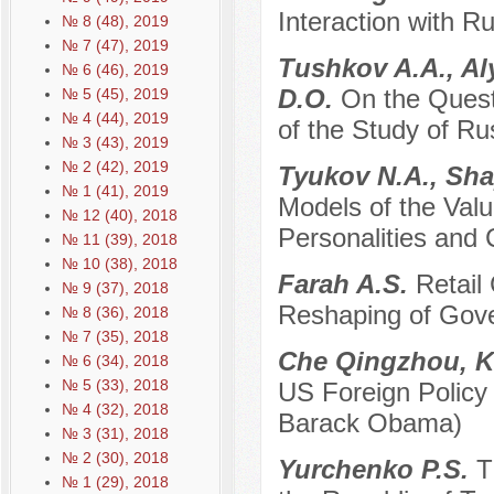
Interaction with R
№ 8 (48), 2019
№ 7 (47), 2019
Tushkov A.A., Al
№ 6 (46), 2019
D.O.
On the Quest
№ 5 (45), 2019
№ 4 (44), 2019
of the Study of Ru
№ 3 (43), 2019
№ 2 (42), 2019
Tyukov N.A., Sha
№ 1 (41), 2019
Models of the Val
№ 12 (40), 2018
Personalities and
№ 11 (39), 2018
№ 10 (38), 2018
Farah A.S.
Retail
№ 9 (37), 2018
Reshaping of Gove
№ 8 (36), 2018
№ 7 (35), 2018
Che Qingzhou, K
№ 6 (34), 2018
№ 5 (33), 2018
US Foreign Policy
№ 4 (32), 2018
Barack Obama)
№ 3 (31), 2018
№ 2 (30), 2018
Yurchenko P.S.
T
№ 1 (29), 2018