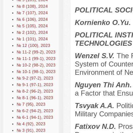
№ 8 (108), 2024
POLITICAL SOC
№ 7 (107), 2024
№ 6 (106), 2024
Kornienko O.Yu.
№ 5 (105), 2024
№ 2 (102), 2024
POLITICAL INS
№ 1 (101), 2024
TECHNOLOGIES
№ 12 (100), 2023
№ 11-2 (99-2), 2023
Wenzel S.V.
The R
№ 11-1 (99-1), 2023
System of Counteri
№ 10-2 (98-2), 2023
Environment of N
№ 10-1 (98-1), 2023
№ 9-2 (97-2), 2023
Nguyen Thi Anh
№ 9-1 (97-1), 2023
№ 8-2 (96-2), 2023
a Factor that Ensur
№ 8-1 (96-1), 2023
Tsvyak A.A.
Polit
№ 7 (95), 2023
№ 6-2 (94-2), 2023
Military Companie
№ 6-1 (94-1), 2023
№ 4 (92), 2023
Fatixov N.D.
Pros
№ 3 (91), 2023