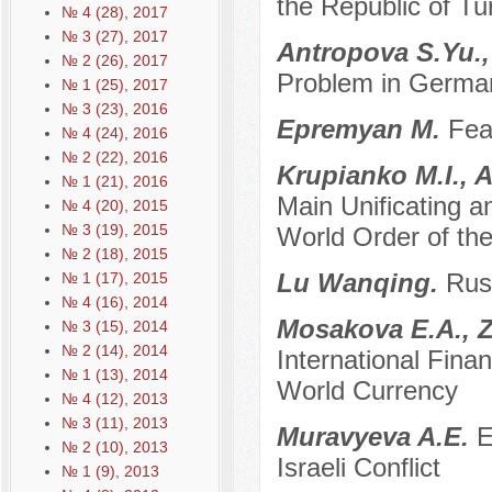
the Republic of Tu
№ 4 (28), 2017
№ 3 (27), 2017
Antropova S.Yu.,
№ 2 (26), 2017
Problem in German
№ 1 (25), 2017
№ 3 (23), 2016
Epremyan M.
Fea
№ 4 (24), 2016
№ 2 (22), 2016
Krupianko M.I., 
№ 1 (21), 2016
Main Unificating a
№ 4 (20), 2015
№ 3 (19), 2015
World Order of the
№ 2 (18), 2015
Lu Wanqing.
Russ
№ 1 (17), 2015
№ 4 (16), 2014
Mosakova E.A., Z
№ 3 (15), 2014
№ 2 (14), 2014
International Fin
№ 1 (13), 2014
World Currency
№ 4 (12), 2013
№ 3 (11), 2013
Muravyeva A.E.
E
№ 2 (10), 2013
Israeli Conflict
№ 1 (9), 2013