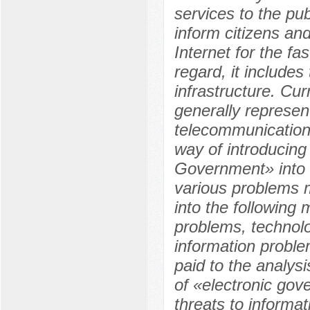
services to the pu
inform citizens an
Internet for the fa
regard, it includes
infrastructure. Cur
generally represen
telecommunication
way of introducing
Government» into t
various problems m
into the following 
problems, technol
information problem
paid to the analys
of «electronic gov
threats to informat