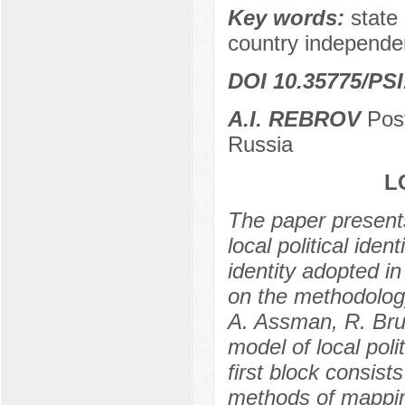
Key words:
state
country independe
DOI 10.35775/PSI
A.I. REBROV
Post
Russia
L
The paper presents
local political ide
identity adopted i
on the methodology
A. Assman, R. Brub
model of local poli
first block consist
methods of mappin