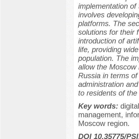
implementation of t
involves developing
platforms. The sec
solutions for their
introduction of arti
life, providing wid
population. The im
allow the Moscow re
Russia in terms of t
administration and 
to residents of the
Key words:
digita
management, inform
Moscow region.
DOI 10.35775/PSI