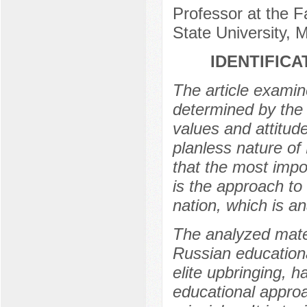
Professor at the 
State University,
IDENTIFICA
The article examine
determined by the 
values and attitud
planless nature of
that the most impo
is the approach to 
nation, which is an
The analyzed mater
Russian educationa
elite upbringing, 
educational approa