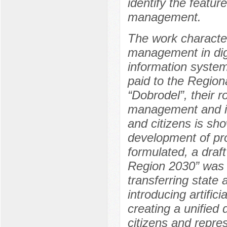
identify the featur
management.
The work character
management in digi
information system
paid to the Regio
“Dobrodel”, their r
management and i
and citizens is sh
development of pro
formulated, a draf
Region 2030” was 
transferring state 
introducing artific
creating a unified 
citizens and repre