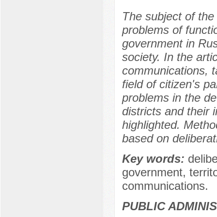
The subject of the r
problems of functio
government in Russ
society. In the art
communications, ta
field of citizen's pa
problems in the d
districts and their 
highlighted. Meth
based on delibera
Key words:
delib
government, territo
communications.
PUBLIC ADMINI