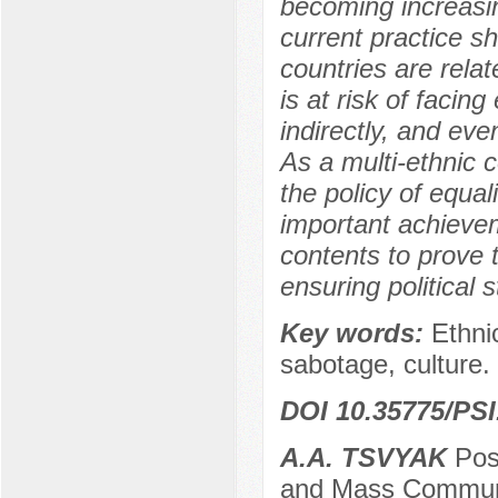
becoming increasi
current practice s
countries are rela
is at risk of facing
indirectly, and eve
As a multi-ethnic 
the policy of equa
important achievem
contents to prove t
ensuring political s
Key words:
Ethnic
sabotage, culture.
DOI 10.35775/PSI
A.A. TSVYAK
Post
and Mass Communic