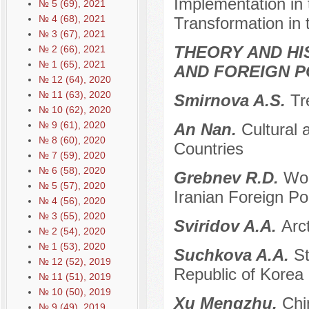
Implementation in 
№ 5 (69), 2021
№ 4 (68), 2021
Transformation in 
№ 3 (67), 2021
THEORY AND HI
№ 2 (66), 2021
№ 1 (65), 2021
AND FOREIGN P
№ 12 (64), 2020
№ 11 (63), 2020
Smirnova A.S.
Tr
№ 10 (62), 2020
№ 9 (61), 2020
An Nan.
Cultural
№ 8 (60), 2020
Countries
№ 7 (59), 2020
№ 6 (58), 2020
Grebnev R.D.
Wor
№ 5 (57), 2020
Iranian Foreign Pol
№ 4 (56), 2020
№ 3 (55), 2020
Sviridov A.A.
Arc
№ 2 (54), 2020
№ 1 (53), 2020
Suchkova A.A.
St
№ 12 (52), 2019
Republic of Korea
№ 11 (51), 2019
№ 10 (50), 2019
Xu Mengzhu.
Chi
№ 9 (49), 2019