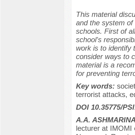
This material disc
and the system of 
schools. First of a
school's responsibi
work is to identif
consider ways to c
material is a rec
for preventing terro
Key words:
socie
terrorist attacks, 
DOI 10.35775/PSI
A.A. ASHMARIN
lecturer at IMOMI 