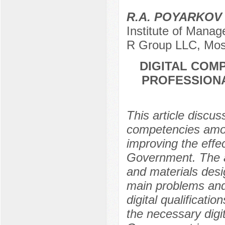
R.A. POYARKO
Institute of Manag
R Group LLC, Mos
DIGITAL COM
PROFESSIONA
This article discus
competencies among
improving the effe
Government. The a
and materials desig
main problems and 
digital qualificati
the necessary digi