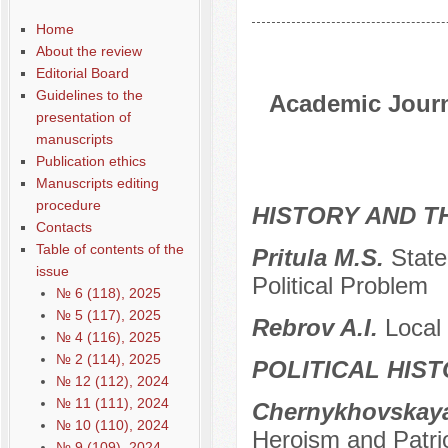
Home
About the review
Editorial Board
Guidelines to the
Academic Journa
presentation of
manuscripts
Publication ethics
Manuscripts editing
procedure
HISTORY AND T
Contacts
Table of contents of the
Pritula M.S.
State
issue
Political Problem
№ 6 (118), 2025
№ 5 (117), 2025
Rebrov A.I.
Local 
№ 4 (116), 2025
№ 2 (114), 2025
POLITICAL HIS
№ 12 (112), 2024
№ 11 (111), 2024
Chernykhovskaya
№ 10 (110), 2024
Heroism and Patri
№ 9 (109), 2024