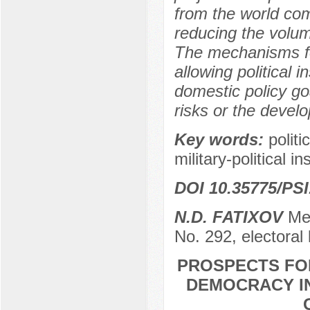
from the world com
reducing the volume 
The mechanisms fo
allowing political i
domestic policy go
risks or the devel
Key words:
politi
military-political in
DOI 10.35775/PSI
N.D. FATIXOV
Mem
No. 292, electoral
PROSPECTS FO
DEMOCRACY IN