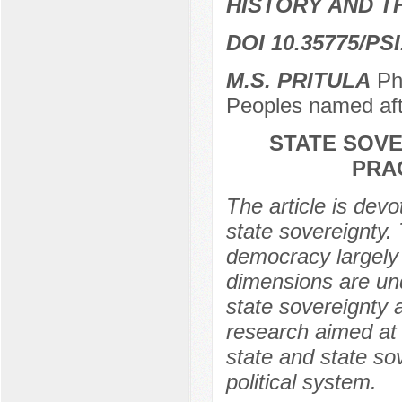
HISTORY AND T
DOI 10.35775/PSI
M.S. PRITULA
PhD
Peoples named af
STATE SOVE
PRA
The article is devo
state sovereignty. 
democracy largely
dimensions are un
state sovereignty a
research aimed at i
state and state so
political system.