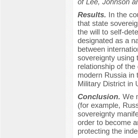
of Lee, Johnson an
Results.
In the co
that state sovereign
the will to self-de
designated as a na
between internatio
sovereignty using 
relationship of the
modern Russia in t
Military District in
Conclusion.
We m
(for example, Russi
sovereignty manifes
order to become an 
protecting the ind