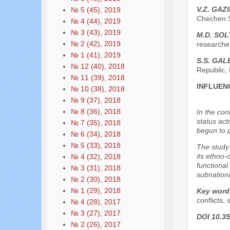
V.Z. GAZ
№ 5 (45), 2019
Chechen S
№ 4 (44), 2019
№ 3 (43), 2019
М.D. SO
№ 2 (42), 2019
researche
№ 1 (41), 2019
S.S. GA
№ 12 (40), 2018
Republic,
№ 11 (39), 2018
INFLUEN
№ 10 (38), 2018
№ 9 (37), 2018
№ 8 (36), 2018
In the con
status act
№ 7 (35), 2018
begun to pl
№ 6 (34), 2018
№ 5 (33), 2018
The study 
its ethno-
№ 4 (32), 2018
functional
№ 3 (31), 2018
subnationa
№ 2 (30), 2018
№ 1 (29), 2018
Key word
conflicts, 
№ 4 (28), 2017
№ 3 (27), 2017
DOI 10.35
№ 2 (26), 2017