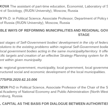
IKOVA
The assistant of part-time education, Economist, Laboratory of
t of Sociology, (RUDN University), Moscow, Russia
OV
Ph.D. in Political Science, Associate Professor, Department of Polic
y of Russia (RUDN University), Moscow, Russia
IBLE WAYS OF REFORMING MUNICIPALITIES AND REGIONAL GO
STAGE
ast stages of Self-Government bodies’ development in the city of fede
olutions to the existing problems within regional Self-Government bodie
local government bodies acting in the same municipality/territory. It o
fic targets and creation of an effective Strategy Planning system for t
t within given municipality.
s:
regional government, municipality, local government, local governme
tructured social and economic development of the local municipalities.
775/PSI.2020.62.10.006
GOEVA
PhD in Political Science, Associate Professor of the Chair of t
ial Academy of National Economy and Public Administration (North-Wes
ersburg, Russia
L CAPITAL AS THE BASIS FOR DIALOGUE BETWEEN AUTHORITIES