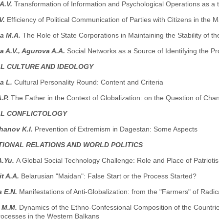
 A.V.
Transformation of Information and Psychological Operations as a t
V.
Efficiency of Political Communication of Parties with Citizens in the
va M.A.
The Role of State Corporations in Maintaining the Stability of th
 A.V., Agurova A.A.
Social Networks as a Source of Identifying the P
AL CULTURE AND IDEOLOGY
a L.
Cultural Personality Round: Content and Criteria
.P.
The Father in the Context of Globalization: on the Question of Cha
AL CONFLICTOLOGY
hanov K.I.
Prevention of Extremism in Dagestan: Some Aspects
TIONAL RELATIONS AND WORLD POLITICS
A.Yu.
A Global Social Technology Challenge: Role and Place of Patrioti
t A.A.
Belarusian "Maidan": False Start or the Process Started?
a E.N.
Manifestations of Anti-Globalization: from the "Farmers" of Radi
i M.M.
Dynamics of the Ethno-Confessional Composition of the Countrie
Processes in the Western Balkans