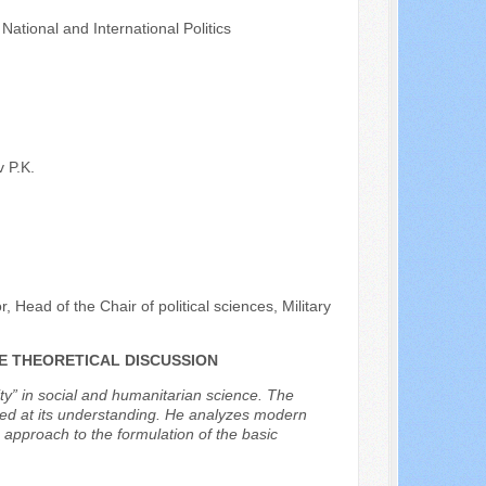
ational and International Politics
 P.K.
, Head of the Chair of political sciences, Military
HE THEORETICAL DISCUSSION
ty” in social and humanitarian science. The
imed at its understanding. He analyzes modern
is approach to the formulation of the basic