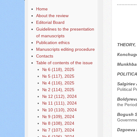
Home
About the review
Editorial Board
Guidelines to the presentation
of manuscripts
Publication ethics
THEORY,
Manuscripts editing procedure
Кonchugo
Contacts
Table of contents of the issue
Munkhbat
№ 6 (118), 2025
POLITIC
№ 5 (117), 2025
№ 4 (116), 2025
Sаlgiriev
Political 
№ 2 (114), 2025
№ 12 (112), 2024
Boldyreva
№ 11 (111), 2024
the Perio
№ 10 (110), 2024
Bogush S.
№ 9 (109), 2024
Governmen
№ 8 (108), 2024
Dzgoeva 
№ 7 (107), 2024
№ 6 (106), 2024