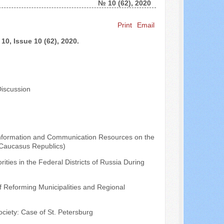
№ 10 (62), 2020
Search ...
Print
Email
10, Issue 10 (62), 2020.
Discussion
Information and Communication Resources on the
th Caucasus Republics)
ities in the Federal Districts of Russia During
f Reforming Municipalities and Regional
ociety: Case of St. Petersburg