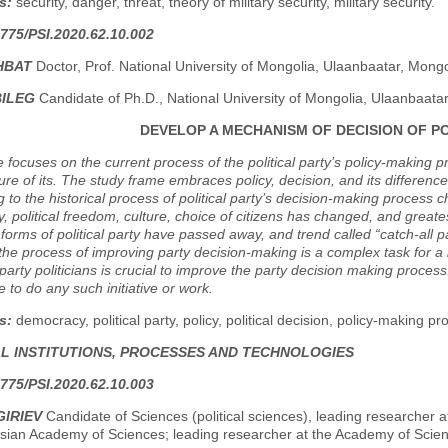
s:
security, danger, threat, theory of military security, military security.
775/PSI.2020.62.10.002
HBAT
Doctor, Prof. National University of Mongolia, Ulaanbaatar, Mongo
BILEG
Candidate of Ph.D., National University of Mongolia, Ulaanbaata
DEVELOP A MECHANISM OF DECISION OF PO
le focuses on the current process of the political party’s policy-making 
ure of its. The study frame embraces policy, decision, and its differen
to the historical process of political party’s decision-making process c
 political freedom, culture, choice of citizens has changed, and great
l forms of political party have passed away, and trend called “catch-all par
 the process of improving party decision-making is a complex task for 
l party politicians is crucial to improve the party decision making process.
e to do any such initiative or work.
s:
democracy, political party, policy, political decision, policy-making pr
AL INSTITUTIONS, PROCESSES AND TECHNOLOGIES
775/PSI.2020.62.10.003
GIRIEV
Candidate of Sciences (political sciences), leading researcher a
ssian Academy of Sciences; leading researcher at the Academy of Scie