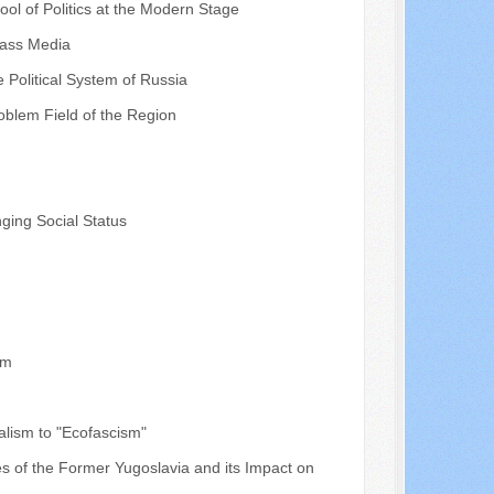
ool of Politics at the Modern Stage
 Mass Media
e Political System of Russia
roblem Field of the Region
nging Social Status
sm
calism to "Ecofascism"
s of the Former Yugoslavia and its Impact on