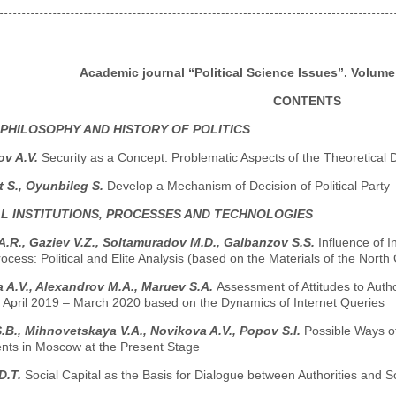
Academic journal “Political Science Issues”. Volume 
CONTENTS
 PHILOSOPHY AND HISTORY OF POLITICS
v A.V.
Security as a Concept: Problematic Aspects of the Theoretical 
 S., Oyunbileg S.
Develop a Mechanism of Decision of Political Party
AL INSTITUTIONS, PROCESSES AND TECHNOLOGIES
 A.R., Gaziev V.Z., Soltamuradov M.D., Galbanzov S.S.
Influence of 
Process: Political and Elite Analysis (based on the Materials of the Nor
 A.V., Alexandrov M.A., Maruev S.A.
Assessment of Attitudes to Author
d April 2019 – March 2020 based on the Dynamics of Internet Queries
B., Mihnovetskaya V.A., Novikova A.V., Popov S.I.
Possible Ways o
ts in Moscow at the Present Stage
D.T.
Social Capital as the Basis for Dialogue between Authorities and S