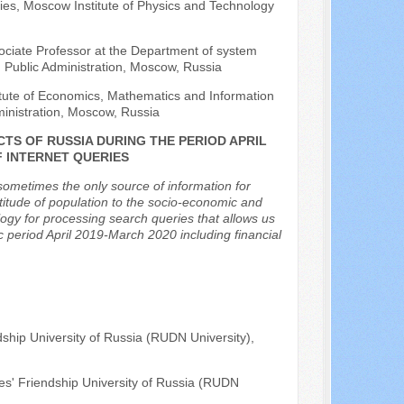
ies, Moscow Institute of Physics and Technology
ociate Professor at the Department of system
 Public Administration, Moscow, Russia
titute of Economics, Mathematics and Information
inistration, Moscow, Russia
CTS OF RUSSIA DURING THE PERIOD APRIL
F INTERNET QUERIES
ometimes the only source of information for
 attitude of population to the socio-economic and
ology for processing search queries that allows us
ic period April 2019-March 2020 including financial
ship University of Russia (RUDN University),
es' Friendship University of Russia (RUDN