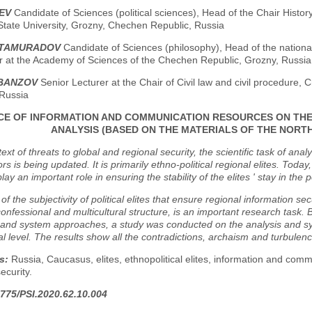
IEV
Candidate of Sciences (political sciences), Head of the Chair Histor
tate University, Grozny, Chechen Republic, Russia
LTAMURADOV
Candidate of Sciences (philosophy), Head of the national
r at the Academy of Sciences of the Chechen Republic, Grozny, Russia
LBANZOV
Senior Lecturer at the Chair of Civil law and civil procedure,
 Russia
CE OF INFORMATION AND COMMUNICATION RESOURCES ON THE 
ANALYSIS (BASED ON THE MATERIALS OF THE NORT
text of threats to global and regional security, the scientific task of anal
ors is being updated. It is primarily ethno-political regional elites. T
ay an important role in ensuring the stability of the elites ' stay in the p
of the subjectivity of political elites that ensure regional information s
confessional and multicultural structure, is an important research task. B
 and system approaches, a study was conducted on the analysis and sys
l level. The results show all the contradictions, archaism and turbulence
s:
Russia, Caucasus, elites, ethnopolitical elites, information and comm
security.
775/PSI.2020.62.10.004