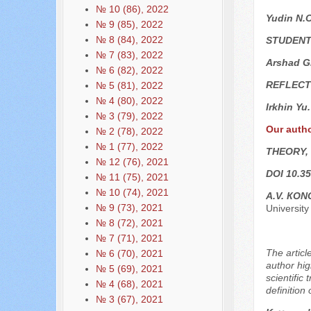
№ 10 (86), 2022
Yudin N.
№ 9 (85), 2022
№ 8 (84), 2022
STUDENT
№ 7 (83), 2022
Arshad G
№ 6 (82), 2022
REFLECT
№ 5 (81), 2022
№ 4 (80), 2022
Irkhin Yu
№ 3 (79), 2022
Our auth
№ 2 (78), 2022
№ 1 (77), 2022
THEORY,
№ 12 (76), 2021
DOI 10.35
№ 11 (75), 2021
№ 10 (74), 2021
А.V. КO
№ 9 (73), 2021
University
№ 8 (72), 2021
№ 7 (71), 2021
The articl
№ 6 (70), 2021
author hig
№ 5 (69), 2021
scientific
№ 4 (68), 2021
definition 
№ 3 (67), 2021