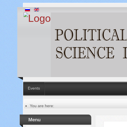
Events
You are here:
Главная
Table of contents of the issue
Menu
№ 10 (62), 2020