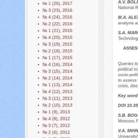
A.V. BO
№ 1 (25), 2017
National 
№ 3 (23), 2016
№ 4 (24), 2016
M.A. AL
analysis 
№ 2 (22), 2016
№ 1 (21), 2016
S.A. MA
№ 4 (20), 2015
Technolog
№ 3 (19), 2015
ASSES
№ 2 (18), 2015
№ 1 (17), 2015
Queries t
№ 4 (16), 2014
political 
№ 3 (15), 2014
socio-poli
№ 2 (14), 2014
to assess 
№ 1 (13), 2014
crisis, di
№ 4 (12), 2013
Key word
№ 3 (11), 2013
№ 2 (10), 2013
DOI 10.35
№ 1 (9), 2013
S.B. BO
№ 4 (8), 2012
Moscow, 
№ 3 (7), 2012
V.A. MI
№ 2 (6), 2012
Universit