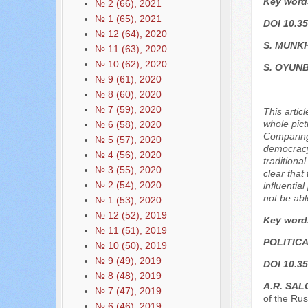
Key word
№ 2 (66), 2021
№ 1 (65), 2021
DOI 10.35
№ 12 (64), 2020
S. MUNK
№ 11 (63), 2020
№ 10 (62), 2020
S. OYUN
№ 9 (61), 2020
№ 8 (60), 2020
№ 7 (59), 2020
This artic
whole pict
№ 6 (58), 2020
Comparing 
№ 5 (57), 2020
democracy,
№ 4 (56), 2020
traditiona
№ 3 (55), 2020
clear that
№ 2 (54), 2020
influentia
not be abl
№ 1 (53), 2020
№ 12 (52), 2019
Key word
№ 11 (51), 2019
POLITIC
№ 10 (50), 2019
№ 9 (49), 2019
DOI 10.35
№ 8 (48), 2019
А.R. SАL
№ 7 (47), 2019
of the Ru
№ 6 (46), 2019