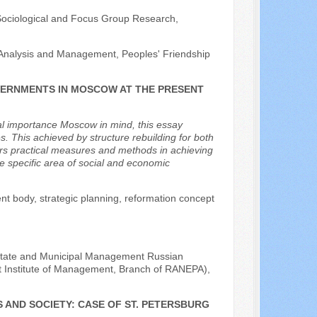
 Sociological and Focus Group Research,
y Analysis and Management, Peoples' Friendship
VERNMENTS IN MOSCOW AT THE PRESENT
ral importance Moscow in mind, this essay
s. This achieved by structure rebuilding for both
ffers practical measures and methods in achieving
he specific area of social and economic
nt body, strategic planning, reformation concept
he State and Municipal Management Russian
t Institute of Management, Branch of RANEPA),
 AND SOCIETY: CASE OF ST. PETERSBURG