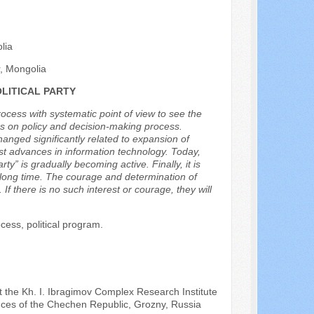
lia
r, Mongolia
LITICAL PARTY
process with systematic point of view to see the
ces on policy and decision-making process.
hanged significantly related to expansion of
est advances in information technology. Today,
ty” is gradually becoming active. Finally, it is
a long time. The courage and determination of
 If there is no such interest or courage, they will
ocess, political program.
t the Kh. I. Ibragimov Complex Research Institute
nces of the Chechen Republic, Grozny, Russia