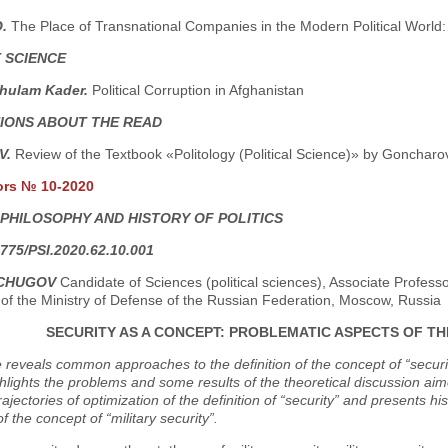
O.
The Place of Transnational Companies in the Modern Political World: N
 SCIENCE
hulam Kader.
Political Corruption in Afghanistan
IONS ABOUT THE READ
.V.
Review of the Textbook «Politology (Political Science)» by Goncharov
ors № 10-2020
 PHILOSOPHY AND HISTORY OF POLITICS
775/PSI.2020.62.10.001
NCHUGOV
Candidate of Sciences (political sciences), Associate Professor
 of the Ministry of Defense of the Russian Federation, Moscow, Russia
SECURITY AS A CONCEPT: PROBLEMATIC ASPECTS OF T
e reveals common approaches to the definition of the concept of “securi
hlights the problems and some results of the theoretical discussion a
 trajectories of optimization of the definition of “security” and presents h
of the concept of “military security”.