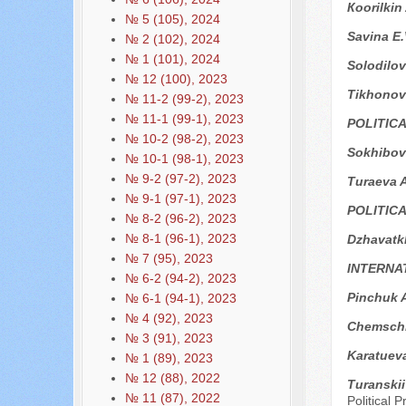
Кoorilkin
№ 5 (105), 2024
Savina E.
№ 2 (102), 2024
№ 1 (101), 2024
Solodilo
№ 12 (100), 2023
Tikhonova
№ 11-2 (99-2), 2023
№ 11-1 (99-1), 2023
POLITIC
№ 10-2 (98-2), 2023
Sokhibov
№ 10-1 (98-1), 2023
№ 9-2 (97-2), 2023
Turaeva A
№ 9-1 (97-1), 2023
POLITIC
№ 8-2 (96-2), 2023
№ 8-1 (96-1), 2023
Dzhavatk
№ 7 (95), 2023
INTERNA
№ 6-2 (94-2), 2023
Pinchuk 
№ 6-1 (94-1), 2023
№ 4 (92), 2023
Chemschi
№ 3 (91), 2023
Karatuev
№ 1 (89), 2023
№ 12 (88), 2022
Turanski
№ 11 (87), 2022
Political 