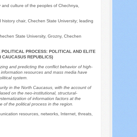
y and culture of the peoples of Chechnya,
 history chair, Chechen State University; leading
 Chechen State University, Grozny, Chechen
POLITICAL PROCESS: POLITICAL AND ELITE
H CAUCASUS REPUBLICS)
yzing and predicting the conflict behavior of high-
oday, information resources and mass media have
olitical system.
ecurity in the North Caucasus, with the account of
ased on the neo-institutional, structural-
tematization of information factors at the
 of the political process in the region.
unication resources, networks, Internet, threats,