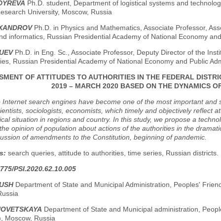
LDYREVA
Ph.D. student, Department of logistical systems and technolog
Research University, Moscow, Russia
EXANDROV
Ph.D. in Physics and Mathematics, Associate Professor, Ass
and informatics, Russian Presidential Academy of National Economy and
RUEV
Ph.D. in Eng. Sc., Associate Professor, Deputy Director of the Ins
ies, Russian Presidential Academy of National Economy and Public Adm
SMENT OF ATTITUDES TO AUTHORITIES IN THE FEDERAL DISTRI
2019 – MARCH 2020 BASED ON THE DYNAMICS O
o Internet search engines have become one of the most important and s
scientists, sociologists, economists, which timely and objectively reflect
tical situation in regions and country. In this study, we propose a techn
the opinion of population about actions of the authorities in the dramat
scussion of amendments to the Constitution, beginning of pandemic.
s:
search queries, attitude to authorities, time series, Russian districts.
775/PSI.2020.62.10.005
GUSH
Department of State and Municipal Administration, Peoples' Friend
Russia
HNOVETSKAYA
Department of State and Municipal administration, Peopl
y), Moscow, Russia