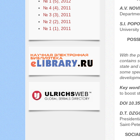
№ 1 (5), 2012
№ 4 (4), 2011
A.V. NOV
Departmen
№ 3 (3), 2011
№ 2 (2), 2011
S.I. POP
№ 1 (1), 2011
Universit
POSS
With the p
contains s
state and 
some speci
developmen
Key word
to boost s
DOI 10.35
D.T. DZ
President
Saint-Pet
SOCIA