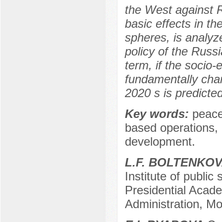
the West against R
basic effects in th
spheres, is analyz
policy of the Russi
term, if the socio
fundamentally cha
2020 s is predicted
Key words:
peace
based operations, 
development.
L.F. BOLTENKO
Institute of public
Presidential Acad
Administration, M