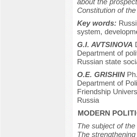
about the prospect
Constitution of th
Key words:
Russia
system, developme
G.I. AVTSINOVA
D
Department of polit
Russian state soci
O.E. GRISHIN
Ph.
Department of Pol
Friendship Univer
Russia
MODERN POLITI
The subject of the 
The strengthening 