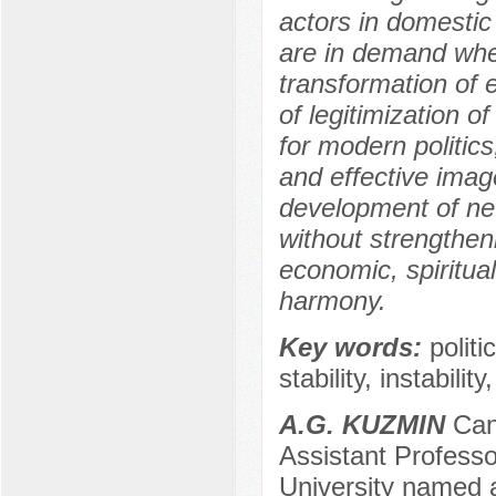
actors in domestic 
are in demand when
transformation of 
of legitimization o
for modern politic
and effective image
development of new
without strengthen
economic, spiritual
harmony.
Key words:
politi
stability, instability
A.G. KUZMIN
Cand
Assistant Professo
University named a