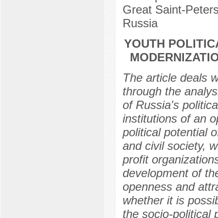
Great Saint-Peters
Russia
YOUTH POLITIC
MODERNIZATIO
The article deals w
through the analysi
of Russia's politi
institutions of an 
political potential
and civil society, 
profit organization
development of thes
openness and attra
whether it is poss
the socio-politica