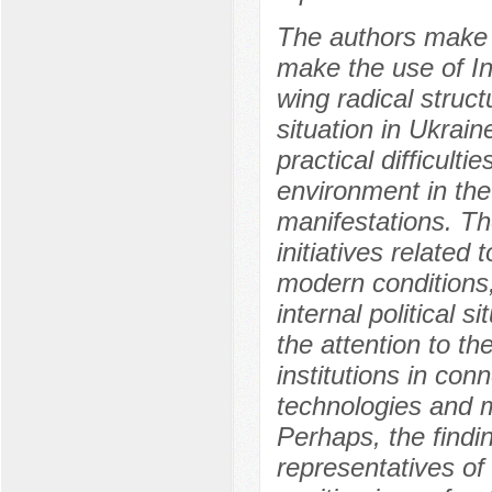
The authors make 
make the use of Int
wing radical struc
situation in Ukrain
practical difficult
environment in the 
manifestations. Th
initiatives related 
modern conditions,
internal political 
the attention to t
institutions in co
technologies and 
Perhaps, the findi
representatives of 