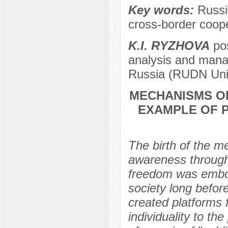
Key words:
Russi
cross-border coope
K.I. RYZHOVA
pos
analysis and mana
Russia (RUDN Univ
MECHANISMS OF
EXAMPLE OF P
The birth of the m
awareness through 
freedom was embodi
society long befor
created platforms 
individuality to th