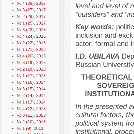
№ 4 (28), 2017
level and level of 
№ 3 (27), 2017
“outsiders” and “in
№ 2 (26), 2017
№ 1 (25), 2017
Key words:
politi
№ 3 (23), 2016
inclusion and exclus
№ 4 (24), 2016
actor, formal and i
№ 2 (22), 2016
№ 1 (21), 2016
I.D. UBILAVA
Depa
№ 4 (20), 2015
№ 3 (19), 2015
Russian University
№ 2 (18), 2015
THEORETICAL 
№ 1 (17), 2015
№ 4 (16), 2014
SOVEREIG
№ 3 (15), 2014
INSTITUTION
№ 2 (14), 2014
№ 1 (13), 2014
In the presented ar
№ 4 (12), 2013
cultural factors, t
№ 3 (11), 2013
political system f
№ 2 (10), 2013
№ 1 (9), 2013
institutional, proc