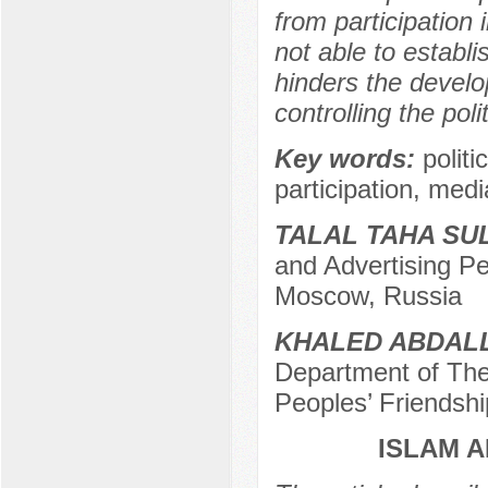
from participation 
not able to establ
hinders the develo
controlling the poli
Key words:
politi
participation, media
TALAL TAHA SU
and Advertising Pe
Moscow, Russia
KHALED ABDALL
Department of Theo
Peoples’ Friendshi
ISLAM A