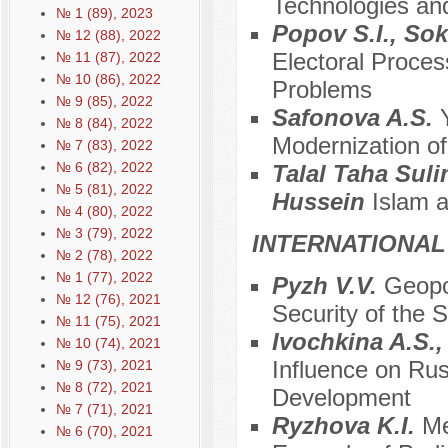
Technologies and
№ 1 (89), 2023
Popov S.I., So
№ 12 (88), 2022
Electoral Proces
№ 11 (87), 2022
№ 10 (86), 2022
Problems
№ 9 (85), 2022
Safonova A.S.
№ 8 (84), 2022
Modernization of
№ 7 (83), 2022
№ 6 (82), 2022
Talal Taha Suli
№ 5 (81), 2022
Hussein
Islam a
№ 4 (80), 2022
№ 3 (79), 2022
INTERNATIONAL
№ 2 (78), 2022
№ 1 (77), 2022
Pyzh V.V.
Geopol
№ 12 (76), 2021
Security of the S
№ 11 (75), 2021
Ivochkina A.S.
№ 10 (74), 2021
Influence on Ru
№ 9 (73), 2021
№ 8 (72), 2021
Development
№ 7 (71), 2021
Ryzhova K.I.
Me
№ 6 (70), 2021