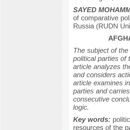
SAYED MOHAMM
of comparative poli
Russia (RUDN Univ
AFGHA
The subject of the 
political parties o
article analyzes the
and considers actio
article examines in
parties and carries 
consecutive conclus
logic.
Key words:
politi
resources of the par