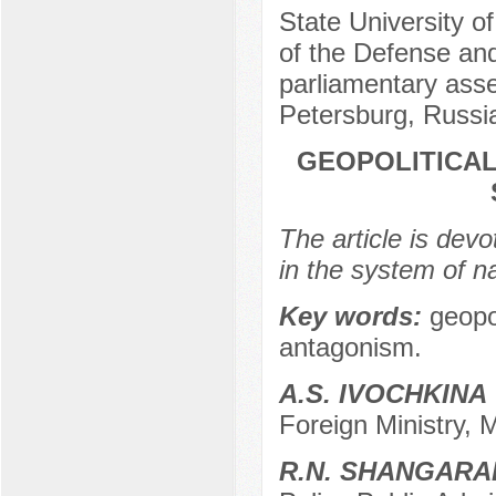
State University o
of the Defense and
parliamentary ass
Petersburg, Russi
GEOPOLITICAL
The article is devo
in the system of n
Key words:
geopol
antagonism.
A.S. IVOCHKINA
Foreign Ministry,
R.N. SHANGARA