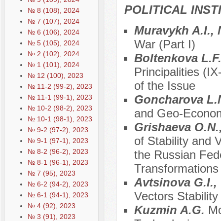
POLITICAL INS
№ 8 (108), 2024
№ 7 (107), 2024
Muravykh A.I., 
№ 6 (106), 2024
War (Part I)
№ 5 (105), 2024
№ 2 (102), 2024
Boltenkova L.F.
№ 1 (101), 2024
Principalities (
№ 12 (100), 2023
of the Issue
№ 11-2 (99-2), 2023
Goncharova L.
№ 11-1 (99-1), 2023
№ 10-2 (98-2), 2023
and Geo-Economi
№ 10-1 (98-1), 2023
Grishaeva O.N.
№ 9-2 (97-2), 2023
of Stability and V
№ 9-1 (97-1), 2023
№ 8-2 (96-2), 2023
the Russian Feder
№ 8-1 (96-1), 2023
Transformations
№ 7 (95), 2023
Avtsinova G.I.,
№ 6-2 (94-2), 2023
Vectors Stability
№ 6-1 (94-1), 2023
№ 4 (92), 2023
Kuzmin A.G.
Mo
№ 3 (91), 2023