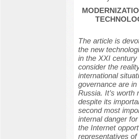
MODERNIZATIO
TECHNOLOG
The article is dev
the new technologi
in the XXI century 
consider the realit
international situa
governance are in 
Russia. It’s worth 
despite its importa
second most import
internal danger fo
the Internet oppor
representatives of 