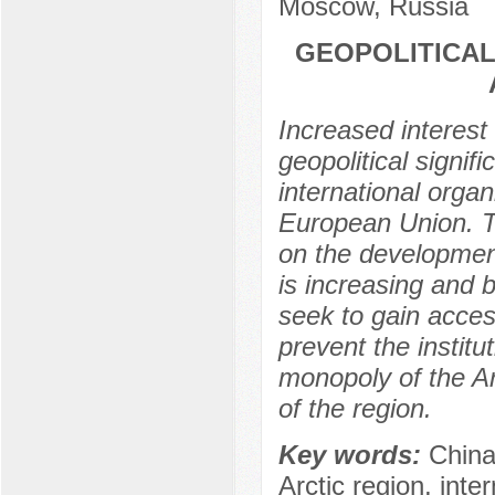
Moscow, Russia
GEOPOLITICAL
Increased interest 
geopolitical signi
international organ
European Union. Th
on the development
is increasing and 
seek to gain acces
prevent the institut
monopoly of the Ar
of the region.
Key words:
China
Arctic region, inte