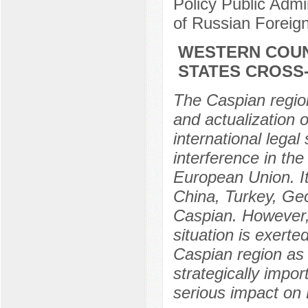
Policy Public Adm
of Russian Foreig
WESTERN COUN
STATES CROSS
The Caspian region
and actualization o
international legal
interference in the
European Union. It
China, Turkey, Geo
Caspian. However, 
situation is exert
Caspian region as
strategically import
serious impact on 