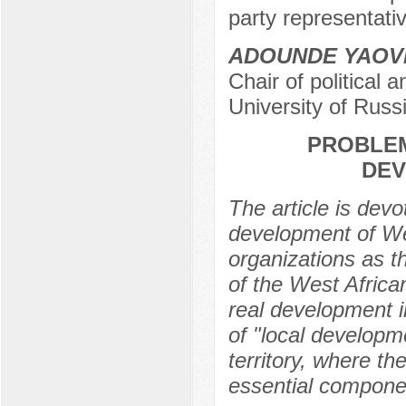
party representativ
ADOUNDE YAOV
Chair of political
University of Rus
PROBLEM
DEV
The article is dev
development of Wes
organizations as th
of the West Africa
real development i
of "local developm
territory, where th
essential compone