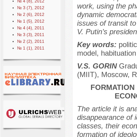
№ 4 (8), 2012
work, using the ph
№ 3 (7), 2012
dynamic democrati
№ 2 (6), 2012
№ 1 (5), 2012
issues of transit t
№ 4 (4), 2011
V. Putin’s presiden
№ 3 (3), 2011
№ 2 (2), 2011
Key words:
polit
№ 1 (1), 2011
model, habituation 
V.S. GORIN
Gradua
(MIIT), Moscow, R
FORMATION 
ECON
The article it is 
disappearance of i
classes, their econ
formation of ideolo