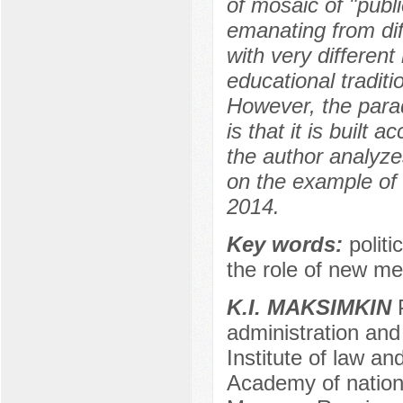
of mosaic of "publ
emanating from dif
with very differen
educational traditio
However, the parado
is that it is built 
the author analyze
on the example of t
2014.
Key words:
politi
the role of new me
K.I. MAKSIMKIN
P
administration and 
Institute of law an
Academy of nation