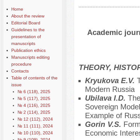
Home
About the review
Editorial Board
Guidelines to the
Academic journ
presentation of
manuscripts
Publication ethics
Manuscripts editing
procedure
THEORY, HISTO
Contacts
Table of contents of the
Kryukova E.V.
T
issue
Modern Russia
№ 6 (118), 2025
Ubilava I.D.
The
№ 5 (117), 2025
Sovereign Model 
№ 4 (116), 2025
№ 2 (114), 2025
Example of Russ
№ 12 (112), 2024
Gorin V.S.
Form
№ 11 (111), 2024
Economic Intere
№ 10 (110), 2024
№ 9 (109), 2024