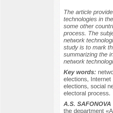
The article provid
technologies in the
some other countri
process. The subje
network technologi
study is to mark t
summarizing the in
network technologi
Key words:
netwo
elections, Internet
elections, social n
electoral process.
A.S. SAFONOVA
the department «Ad