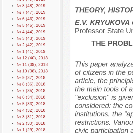
№ 8 (48), 2019
THEORY, HISTO
№ 7 (47), 2019
№ 6 (46), 2019
E.V. KRYUKOVA
c
№ 5 (45), 2019
Professor State U
№ 4 (44), 2019
№ 3 (43), 2019
THE PROBLE
№ 2 (42), 2019
№ 1 (41), 2019
№ 12 (40), 2018
This paper analyzes
№ 11 (39), 2018
of citizens in the p
№ 10 (38), 2018
№ 9 (37), 2018
article, the princip
№ 8 (36), 2018
the main tools of a
№ 7 (35), 2018
"exclusion" is giv
№ 6 (34), 2018
№ 5 (33), 2018
considered: the co
№ 4 (32), 2018
institutions, the “
№ 3 (31), 2018
restrictions. Vario
№ 2 (30), 2018
civic participation
№ 1 (29), 2018