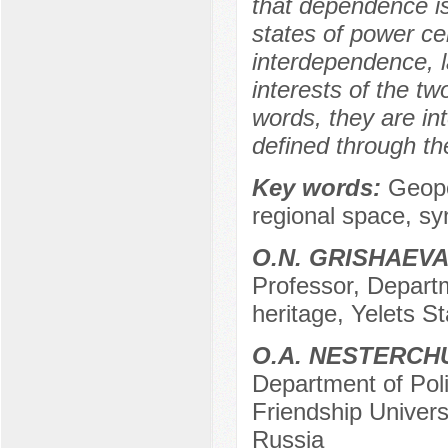
that dependence is 
states of power cen
interdependence, l
interests of the tw
words, they are in
defined through th
Key words:
Geopo
regional space, syn
O.N. GRISHAEV
Professor, Departm
heritage, Yelets St
O.А. NESTERCH
Department of Pol
Friendship Univer
Russia