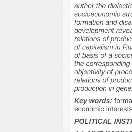
author the dialecti
socioeconomic str
formation and disa
development reveal
relations of produc
of capitalism in R
of basis of a soci
the corresponding 
objectivity of pro
relations of produ
production in gener
Key words:
forma
economic interests
POLITICAL INS