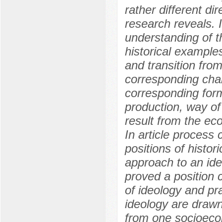
rather different di
research reveals. I
understanding of t
historical example
and transition fro
corresponding chan
corresponding form
production, way of
result from the eco
In article process
positions of histor
approach to an ide
proved a position 
of ideology and pr
ideology are drawn
from one socioecon