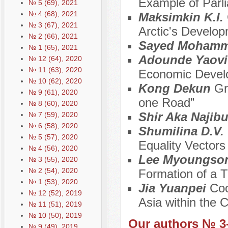
Example of Parli
№ 5 (69), 2021
№ 4 (68), 2021
Maksimkin K.I.
№ 3 (67), 2021
Arctic's Develo
№ 2 (66), 2021
Sayed Mohamm
№ 1 (65), 2021
Adounde Yaovi
№ 12 (64), 2020
№ 11 (63), 2020
Economic Develo
№ 10 (62), 2020
Kong Dekun
Gr
№ 9 (61), 2020
one Road”
№ 8 (60), 2020
Shir Aka Najib
№ 7 (59), 2020
№ 6 (58), 2020
Shumilina D.V.
№ 5 (57), 2020
Equality Vectors
№ 4 (56), 2020
Lee Myoungso
№ 3 (55), 2020
№ 2 (54), 2020
Formation of a 
№ 1 (53), 2020
Jia Yuanpei
Coo
№ 12 (52), 2019
Asia within the 
№ 11 (51), 2019
№ 10 (50), 2019
Our authors № 3
№ 9 (49), 2019