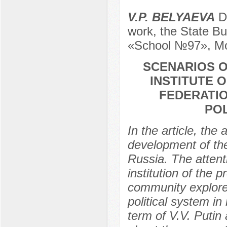
V.P. BELYAEVA
De
work, the State Bu
«School №97», Mo
SCENARIOS OF
INSTITUTE 
FEDERATIO
PO
In the article, th
development of the
Russia. The attenti
institution of the 
community explore
political system in
term of V.V. Putin