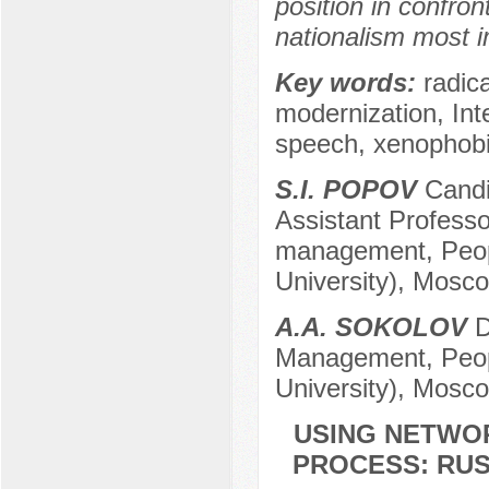
position in confro
nationalism most i
Key words:
radica
modernization, Int
speech, xenophobi
S.I. POPOV
Candid
Assistant Professor
management, Peopl
University), Mosc
A.A. SOKOLOV
D
Management, Peopl
University), Mosc
USING NETWO
PROCESS: RUS