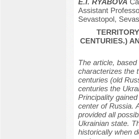
E.I. RYABOVA
Can
Assistant Professo
Sevastopol, Sevas
TERRITORY 
CENTURIES.) 
The article, based 
characterizes the te
centuries (old Russ
centuries the Ukra
Principality gained
center of Russia. 
provided all possi
Ukrainian state. Th
historically when de