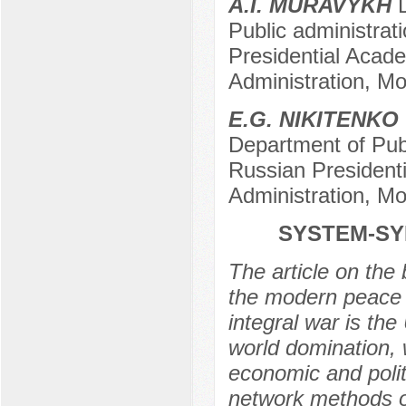
A.I. MURAVYKH
D
Public administrat
Presidential Acad
Administration, M
E.G. NIKITENKO
Department of Publ
Russian President
Administration, M
SYSTEM-SYN
The article on the
the modern peace a
integral war is the
world domination, 
economic and poli
network methods o