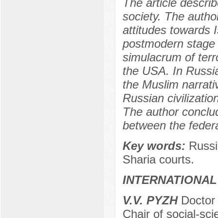
The article descri
society. The author
attitudes towards 
postmodern stage 
simulacrum of terr
the USA. In Russia
the Muslim narrativ
Russian civilizatio
The author conclud
between the federa
Key words:
Russi
Sharia courts.
INTERNATIONAL
V.V. PYZH
Doctor 
Chair of social-sc