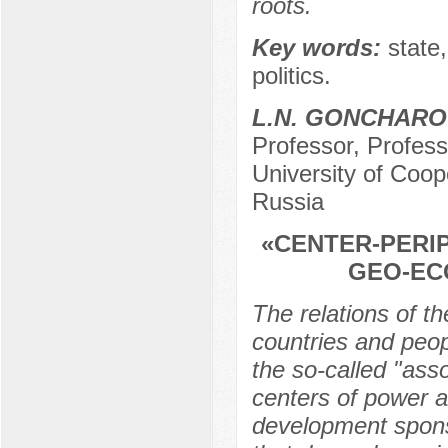
roots.
Key words:
state,
politics.
L.N. GONCHARO
Professor, Profes
University of Coo
Russia
«CENTER-PERI
GEO-EC
The relations of th
countries and peop
the so-called "as
centers of power a
development spons