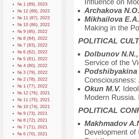
Influence on Mo
№ 1 (89), 2023
Archakova N.O
№ 12 (88), 2022
Mikhailova E.A
№ 11 (87), 2022
№ 10 (86), 2022
Making in the P
№ 9 (85), 2022
№ 8 (84), 2022
POLITICAL CUL
№ 7 (83), 2022
№ 6 (82), 2022
Dolbunov N.N.,
№ 5 (81), 2022
Service of the Vi
№ 4 (80), 2022
Podshibyakina
№ 3 (79), 2022
Consciousness: А
№ 2 (78), 2022
№ 1 (77), 2022
Okun M.V.
Ideo
№ 12 (76), 2021
Modern Russia. P
№ 11 (75), 2021
№ 10 (74), 2021
POLITICAL CON
№ 9 (73), 2021
№ 8 (72), 2021
Makhmadov A.N
№ 7 (71), 2021
Development of P
№ 6 (70), 2021