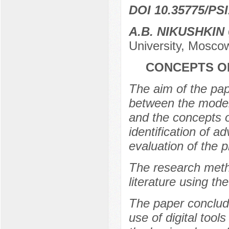
DOI 10.35775/PSI
A.B. NIKUSHKIN
University, Mosco
CONCEPTS O
The aim of the pape
between the model
and the concepts o
identification of 
evaluation of the 
The research metho
literature using t
The paper conclude
use of digital tools