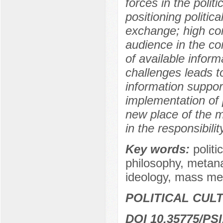
forces in the poli
positioning politic
exchange; high comp
audience in the co
of available infor
challenges leads t
information support
implementation of 
new place of the m
in the responsibili
Key words:
polit
philosophy, metanar
ideology, mass med
POLITICAL CUL
DOI 10.35775/PSI