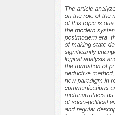
The article analyz
on the role of the
of this topic is due
the modern system o
postmodern era, th
of making state de
significantly chang
logical analysis an
the formation of p
deductive method, 
new paradigm in rel
communications are
metanarratives as i
of socio-political
and regular descri