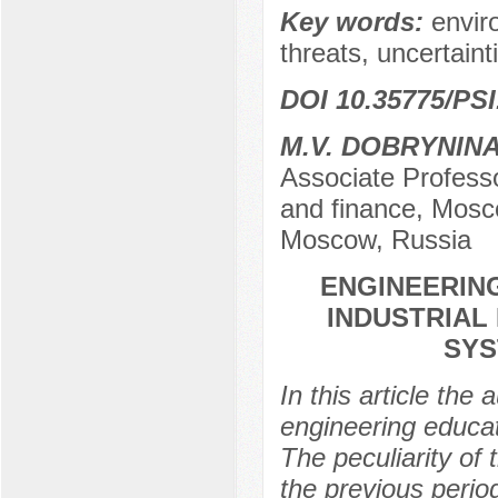
Key words:
envir
threats, uncertainti
DOI 10.35775/PSI
М.V. DOBRYNIN
Associate Profess
and finance, Mosco
Moscow, Russia
ENGINEERING
INDUSTRIAL
SYS
In this article the 
engineering educati
The peculiarity of t
the previous perio