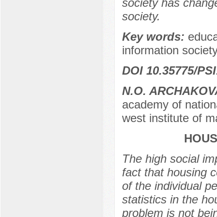
society has change
society.
Key words:
educa
information society,
DOI 10.35775/PSI
N.O. ARCHAKOV
academy of nationa
west institute of 
HOUS
The high social imp
fact that housing 
of the individual p
statistics in the 
problem is not bein