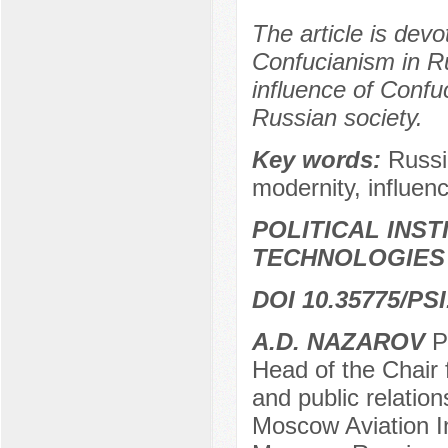
The article is devo
Confucianism in Ru
influence of Confuc
Russian society.
Key words:
Russi
modernity, influence
POLITICAL INS
TECHNOLOGIES
DOI 10.35775/PSI
А.D. NAZAROV
Pr
Head of the Chair f
and public relation
Moscow Aviation In