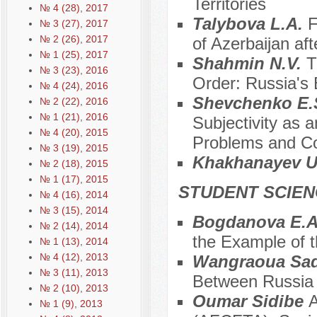
Territories
№ 4 (28), 2017
Talybova L.A.
F
№ 3 (27), 2017
№ 2 (26), 2017
of Azerbaijan af
№ 1 (25), 2017
Shahmin N.V.
T
№ 3 (23), 2016
Order: Russia's 
№ 4 (24), 2016
Shevchenko E.S
№ 2 (22), 2016
№ 1 (21), 2016
Subjectivity as a
№ 4 (20), 2015
Problems and Co
№ 3 (19), 2015
Khakhanayev U
№ 2 (18), 2015
№ 1 (17), 2015
STUDENT SCIEN
№ 4 (16), 2014
№ 3 (15), 2014
Bogdanova E.
№ 2 (14), 2014
the Example of t
№ 1 (13), 2014
№ 4 (12), 2013
Wangraoua Sad
№ 3 (11), 2013
Between Russia 
№ 2 (10), 2013
Oumar Sidibe
A
№ 1 (9), 2013