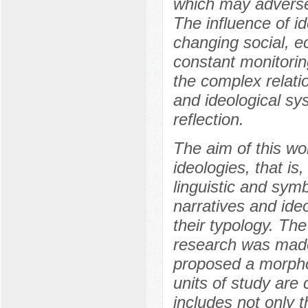
which may adversely
The influence of i
changing social, e
constant monitorin
the complex relati
and ideological sys
reflection.
The aim of this wor
ideologies, that is
linguistic and symb
narratives and ide
their typology. Th
research was made
proposed a morphol
units of study are
includes not only 