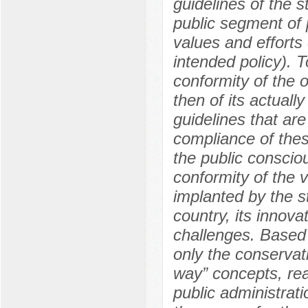
guidelines of the st
public segment of p
values and efforts 
intended policy). T
conformity of the o
then of its actuall
guidelines that are
compliance of these
the public consciou
conformity of the v
implanted by the st
country, its innov
challenges. Based 
only the conservati
way” concepts, real
public administrati