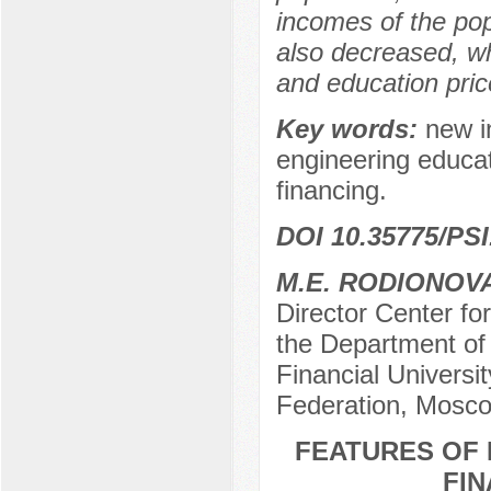
incomes of the po
also decreased, whi
and education price
Key words:
new in
engineering educat
financing.
DOI 10.35775/PSI
M.E. RODIONOV
Director Center fo
the Department of
Financial Universi
Federation, Mosco
FEATURES OF 
FIN