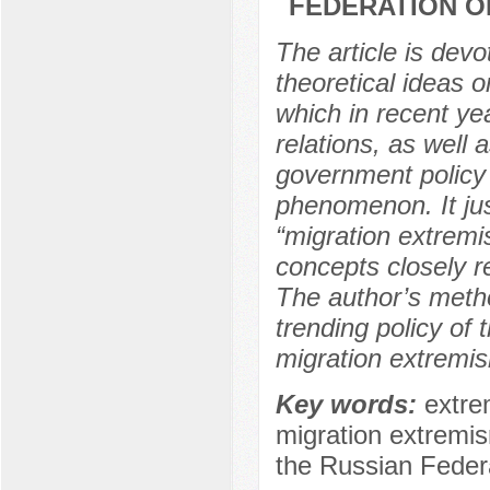
FEDERATION O
The article is devo
theoretical ideas 
which in recent yea
relations, as well 
government policy 
phenomenon. It jus
“migration extremi
concepts closely re
The author’s metho
trending policy of
migration extremis
Key words:
extre
migration extremism
the Russian Federat