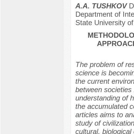
A.A. TUSHKOV
Do
Department of Inte
State University o
METHODOLOG
APPROACH
The problem of rese
science is becomi
the current enviro
between societies 
understanding of h
the accumulated co
articles aims to a
study of civilizat
cultural, biologica