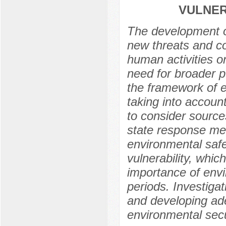
VULNER
The development of
new threats and co
human activities o
need for broader p
the framework of e
taking into account
to consider source
state response mea
environmental safe
vulnerability, whi
importance of envi
periods. Investigati
and developing ade
environmental secu