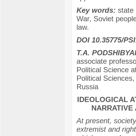
Key words:
state 
War, Soviet people,
law.
DOI 10.35775/PSI
T.A. PODSHIBYA
associate professo
Political Science a
Political Sciences
Russia
IDEOLOGICAL A
NARRATIVE 
At present, societ
extremist and rig