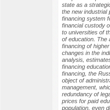
state as a strategic
the new industrial 
financing system f
financial custody o
to universities of
of education. The 
financing of highe
changes in the indi
analysis, estimate
financing education
financing, the Rus
object of administr
management, which 
redundancy of legal
prices for paid edu
population, even d