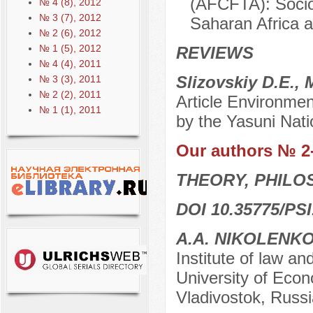
(AFCFTA): Socio
№ 4 (8), 2012
№ 3 (7), 2012
Saharan Africa a
№ 2 (6), 2012
№ 1 (5), 2012
REVIEWS
№ 4 (4), 2011
Slizovskiy D.E.,
№ 3 (3), 2011
№ 2 (2), 2011
Article Environmen
№ 1 (1), 2011
by the Yasuni Nati
Our authors № 2
THEORY, PHILO
DOI 10.35775/PSI
A.A. NIKOLENK
Institute of law an
University of Econ
Vladivostok, Russi