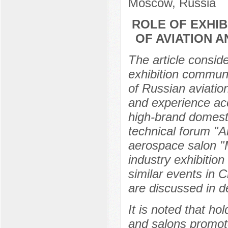
Moscow, Russia
ROLE OF EXHIB
OF AVIATION 
The article consid
exhibition communi
of Russian aviatio
and experience ac
high-brand domesti
technical forum "A
aerospace salon "M
industry exhibitio
similar events in 
are discussed in de
It is noted that ho
and salons promot