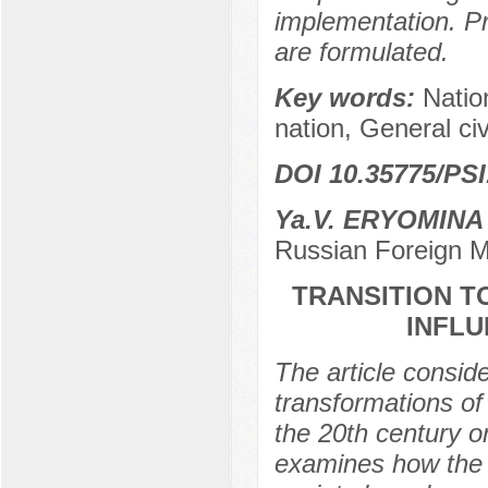
implementation. Pr
are formulated.
Key words:
Nation
nation, General civ
DOI 10.35775/PSI
Ya.V. ERYOMINA
Russian Foreign M
TRANSITION TO
INFL
The article consid
transformations of 
the 20th century o
examines how the tr