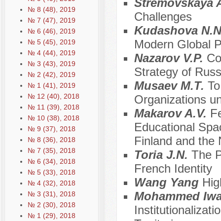
Stremovskaya 
№ 8 (48), 2019
Challenges
№ 7 (47), 2019
Kudashova N.
№ 6 (46), 2019
Modern Global 
№ 5 (45), 2019
№ 4 (44), 2019
Nazarov V.P.
Co
№ 3 (43), 2019
Strategy of Rus
№ 2 (42), 2019
Musaev М.Т.
To
№ 1 (41), 2019
№ 12 (40), 2018
Organizations un
№ 11 (39), 2018
Makarov A.V.
Fe
№ 10 (38), 2018
Educational Spa
№ 9 (37), 2018
Finland and the 
№ 8 (36), 2018
№ 7 (35), 2018
Toria J.N.
The P
№ 6 (34), 2018
French Identity
№ 5 (33), 2018
Wang Yang
Hig
№ 4 (32), 2018
Mohammed Iw
№ 3 (31), 2018
№ 2 (30), 2018
Institutionalizat
№ 1 (29), 2018