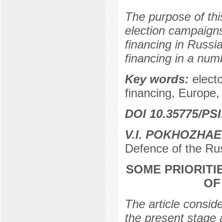
The purpose of this
election campaigns
financing in Russia
financing in a numb
Key words:
elect
financing, Europe,
DOI 10.35775/PSI
V.I. POKHOZHA
Defence of the Ru
SOME PRIORITI
OF
The article consider
the present stage 