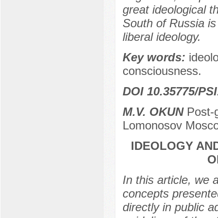
great ideological t
South of Russia is
liberal ideology.
Key words:
ideolo
consciousness.
DOI 10.35775/PSI
M.V. OKUN
Post-g
Lomonosov Moscow
IDEOLOGY AND
O
In this article, we
concepts presente
directly in public 