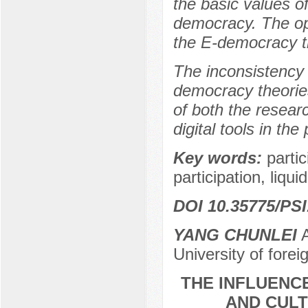
the basic values of
democracy. The opp
the E-democracy th
The inconsistency 
democracy theories
of both the researc
digital tools in the
Key words:
parti
participation, liq
DOI 10.35775/PSI
YANG CHUNLEI
A
University of for
THE INFLUENC
AND CULT