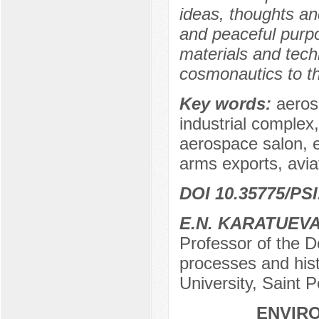
ideas, thoughts and
and peaceful purpo
materials and tech
cosmonautics to t
Key words:
aerosp
industrial comple
aerospace salon, 
arms exports, aviat
DOI 10.35775/PSI
E.N. KARATUEV
Professor of the D
processes and hist
University, Saint 
ENVIRO