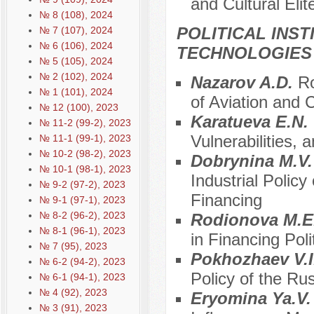
and Cultural Elit
№ 8 (108), 2024
POLITICAL INS
№ 7 (107), 2024
№ 6 (106), 2024
TECHNOLOGIES
№ 5 (105), 2024
№ 2 (102), 2024
Nazarov A.D.
Ro
№ 1 (101), 2024
of Aviation and
№ 12 (100), 2023
Karatueva E.N.
№ 11-2 (99-2), 2023
Vulnerabilities, 
№ 11-1 (99-1), 2023
№ 10-2 (98-2), 2023
Dobrynina M.V
№ 10-1 (98-1), 2023
Industrial Polic
№ 9-2 (97-2), 2023
Financing
№ 9-1 (97-1), 2023
№ 8-2 (96-2), 2023
Rodionova M.E
№ 8-1 (96-1), 2023
in Financing Poli
№ 7 (95), 2023
Pokhozhaev V.I
№ 6-2 (94-2), 2023
Policy of the Ru
№ 6-1 (94-1), 2023
№ 4 (92), 2023
Eryomina Ya.V
№ 3 (91), 2023