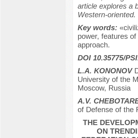
article explores a
Western-oriented.
Key words:
«civil
power, features of
approach.
DOI 10.35775/PSI
L.A. KONONOV
D
University of the 
Moscow, Russia
A.V. CHEBOTAR
of Defense of the
THE DEVELOP
ON TRENDI