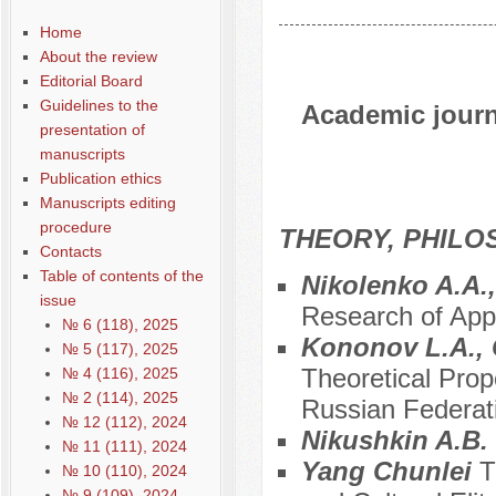
Home
About the review
Editorial Board
Guidelines to the
Academic journa
presentation of
manuscripts
Publication ethics
Manuscripts editing
procedure
THEORY, PHILO
Contacts
Table of contents of the
Nikolenko A.A.
issue
Research of Appr
№ 6 (118), 2025
Kononov L.A., 
№ 5 (117), 2025
Theoretical Prop
№ 4 (116), 2025
№ 2 (114), 2025
Russian Federat
№ 12 (112), 2024
Nikushkin A.B.
№ 11 (111), 2024
Yang Chunlei
T
№ 10 (110), 2024
№ 9 (109), 2024