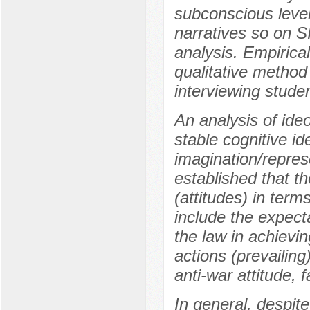
subconscious level
narratives so on 
analysis. Empirical
qualitative method
interviewing stude
An analysis of ideo
stable cognitive id
imagination/repres
established that t
(attitudes) in term
include the expecta
the law in achievin
actions (prevailing
anti-war attitude, f
In general, despite