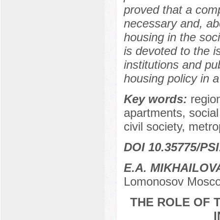
proved that a comp
necessary and, abo
housing in the soci
is devoted to the i
institutions and pu
housing policy in a 
Key words:
regio
apartments, socia
civil society, metro
DOI 10.35775/PSI
E.A. MIKHAILOV
Lomonosov Moscow
THE ROLE OF T