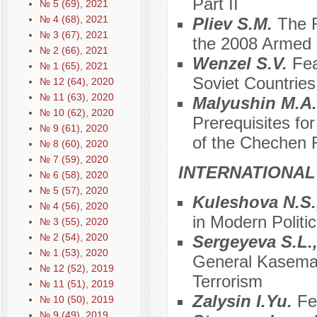
Part II
№ 5 (69), 2021
№ 4 (68), 2021
Pliev S.M.
The R
№ 3 (67), 2021
the 2008 Armed C
№ 2 (66), 2021
Wenzel S.V.
Fea
№ 1 (65), 2021
Soviet Countries
№ 12 (64), 2020
№ 11 (63), 2020
Malyushin M.A
№ 10 (62), 2020
Prerequisites fo
№ 9 (61), 2020
of the Chechen 
№ 8 (60), 2020
№ 7 (59), 2020
INTERNATIONAL
№ 6 (58), 2020
№ 5 (57), 2020
Kuleshova N.S.
№ 4 (56), 2020
in Modern Politic
№ 3 (55), 2020
№ 2 (54), 2020
Sergeyeva S.L.
№ 1 (53), 2020
General Kasema S
№ 12 (52), 2019
Terrorism
№ 11 (51), 2019
Zalysin I.Yu.
Fe
№ 10 (50), 2019
№ 9 (49), 2019