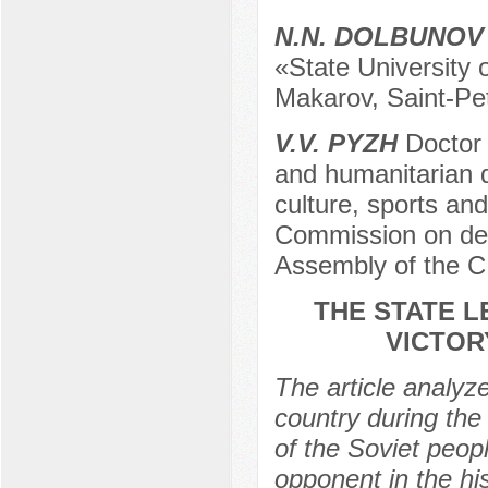
N.N. DOLBUNOV
«State University o
Makarov, Saint-Pe
V.V. PYZH
Doctor 
and humanitarian di
culture, sports and
Commission on def
Assembly of the C
THE STATE L
VICTOR
The article analyze
country during the
of the Soviet peopl
opponent in the hi