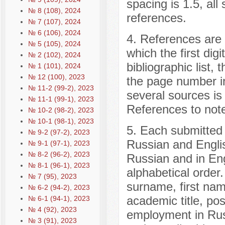
spacing is 1.5, all
№ 8 (108), 2024
references.
№ 7 (107), 2024
№ 6 (106), 2024
4. References are t
№ 5 (105), 2024
which the first dig
№ 2 (102), 2024
bibliographic list, 
№ 1 (101), 2024
№ 12 (100), 2023
the page number in 
№ 11-2 (99-2), 2023
several sources is 
№ 11-1 (99-1), 2023
References to note
№ 10-2 (98-2), 2023
№ 10-1 (98-1), 2023
5. Each submitted m
№ 9-2 (97-2), 2023
Russian and Englis
№ 9-1 (97-1), 2023
№ 8-2 (96-2), 2023
Russian and in Engl
№ 8-1 (96-1), 2023
alphabetical order
№ 7 (95), 2023
surname, first nam
№ 6-2 (94-2), 2023
academic title, pos
№ 6-1 (94-1), 2023
№ 4 (92), 2023
employment in Rus
№ 3 (91), 2023