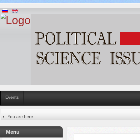
Events
You are here:
Главная
Guidelines to the presentation of manuscripts
Menu