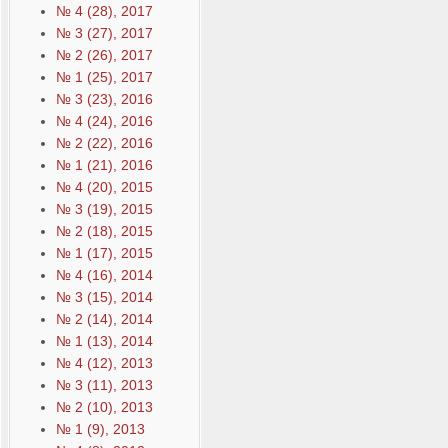
№ 4 (28), 2017
№ 3 (27), 2017
№ 2 (26), 2017
№ 1 (25), 2017
№ 3 (23), 2016
№ 4 (24), 2016
№ 2 (22), 2016
№ 1 (21), 2016
№ 4 (20), 2015
№ 3 (19), 2015
№ 2 (18), 2015
№ 1 (17), 2015
№ 4 (16), 2014
№ 3 (15), 2014
№ 2 (14), 2014
№ 1 (13), 2014
№ 4 (12), 2013
№ 3 (11), 2013
№ 2 (10), 2013
№ 1 (9), 2013