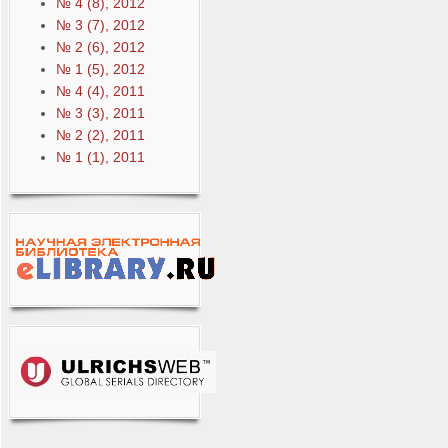
№ 4 (8), 2012
№ 3 (7), 2012
№ 2 (6), 2012
№ 1 (5), 2012
№ 4 (4), 2011
№ 3 (3), 2011
№ 2 (2), 2011
№ 1 (1), 2011