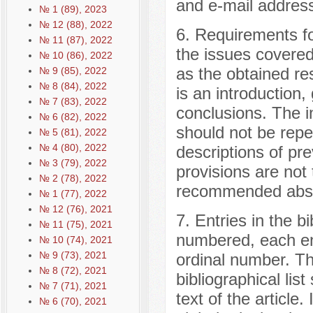
and e-mail address
№ 1 (89), 2023
№ 12 (88), 2022
6. Requirements fo
№ 11 (87), 2022
the issues covered 
№ 10 (86), 2022
as the obtained re
№ 9 (85), 2022
№ 8 (84), 2022
is an introduction,
№ 7 (83), 2022
conclusions. The in
№ 6 (82), 2022
should not be repea
№ 5 (81), 2022
№ 4 (80), 2022
descriptions of pr
№ 3 (79), 2022
provisions are not 
№ 2 (78), 2022
recommended abstr
№ 1 (77), 2022
№ 12 (76), 2021
7. Entries in the bi
№ 11 (75), 2021
numbered, each en
№ 10 (74), 2021
№ 9 (73), 2021
ordinal number. Th
№ 8 (72), 2021
bibliographical lis
№ 7 (71), 2021
text of the article. 
№ 6 (70), 2021