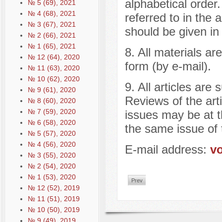
alphabetical order. 
№ 5 (69), 2021
№ 4 (68), 2021
referred to in the a
№ 3 (67), 2021
should be given i
№ 2 (66), 2021
№ 1 (65), 2021
8. All materials ar
№ 12 (64), 2020
form (by e-mail).
№ 11 (63), 2020
№ 10 (62), 2020
9. All articles are
№ 9 (61), 2020
Reviews of the art
№ 8 (60), 2020
№ 7 (59), 2020
issues may be at th
№ 6 (58), 2020
the same issue of 
№ 5 (57), 2020
№ 4 (56), 2020
E-mail address:
v
№ 3 (55), 2020
№ 2 (54), 2020
№ 1 (53), 2020
Prev
№ 12 (52), 2019
№ 11 (51), 2019
№ 10 (50), 2019
№ 9 (49), 2019