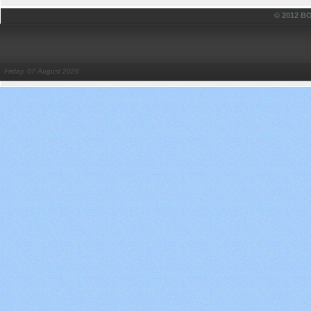
© 2012 
Friday, 07 August 2026