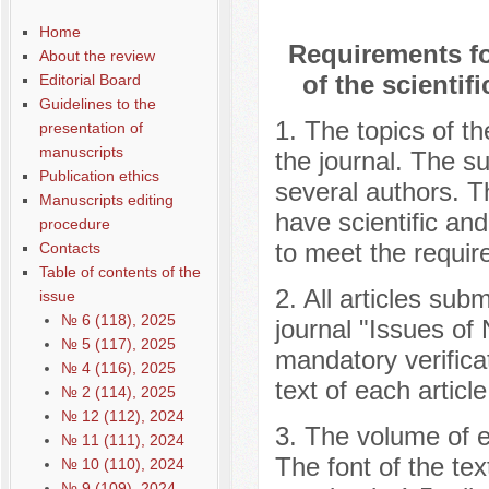
Home
Requirements for
About the review
of the scienti
Editorial Board
Guidelines to the
1. The topics of th
presentation of
manuscripts
the journal. The s
Publication ethics
several authors. T
Manuscripts editing
have scientific and
procedure
to meet the require
Contacts
Table of contents of the
2. All articles subm
issue
№ 6 (118), 2025
journal "Issues of 
№ 5 (117), 2025
mandatory verificat
№ 4 (116), 2025
text of each articl
№ 2 (114), 2025
№ 12 (112), 2024
3. The volume of ea
№ 11 (111), 2024
The font of the te
№ 10 (110), 2024
№ 9 (109), 2024