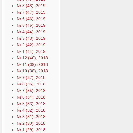
№ 8 (48), 2019
№ 7 (47), 2019
№ 6 (46), 2019
№ 5 (45), 2019
№ 4 (44), 2019
№ 3 (43), 2019
№ 2 (42), 2019
№ 1 (41), 2019
№ 12 (40), 2018
№ 11 (39), 2018
№ 10 (38), 2018
№ 9 (37), 2018
№ 8 (36), 2018
№ 7 (35), 2018
№ 6 (34), 2018
№ 5 (33), 2018
№ 4 (32), 2018
№ 3 (31), 2018
№ 2 (30), 2018
№ 1 (29), 2018