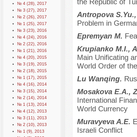
the Republic of Tu
№ 4 (28), 2017
№ 3 (27), 2017
Antropova S.Yu.,
№ 2 (26), 2017
Problem in German
№ 1 (25), 2017
№ 3 (23), 2016
Epremyan M.
Fea
№ 4 (24), 2016
№ 2 (22), 2016
Krupianko M.I., 
№ 1 (21), 2016
Main Unificating a
№ 4 (20), 2015
№ 3 (19), 2015
World Order of the
№ 2 (18), 2015
Lu Wanqing.
Russ
№ 1 (17), 2015
№ 4 (16), 2014
Mosakova E.A., Z
№ 3 (15), 2014
№ 2 (14), 2014
International Fin
№ 1 (13), 2014
World Currency
№ 4 (12), 2013
№ 3 (11), 2013
Muravyeva A.E.
E
№ 2 (10), 2013
Israeli Conflict
№ 1 (9), 2013