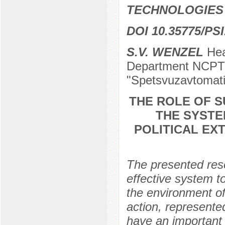
TECHNOLOGIES
DOI 10.35775/PSI
S.V. WENZEL
Head
Department NCPTI
"Spetsvuzavtomati
THE ROLE OF S
THE SYSTE
POLITICAL EX
The presented rese
effective system to
the environment of
action, represented 
have an important r