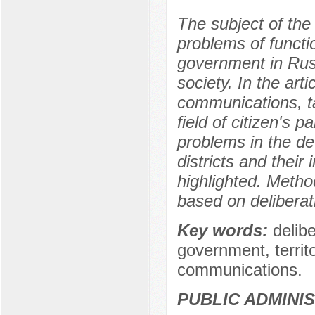
The subject of the r
problems of functio
government in Russ
society. In the art
communications, ta
field of citizen's pa
problems in the d
districts and their 
highlighted. Meth
based on delibera
Key words:
delib
government, territo
communications.
PUBLIC ADMINI