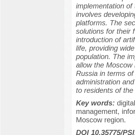
implementation of t
involves developing
platforms. The sec
solutions for their
introduction of arti
life, providing wid
population. The im
allow the Moscow re
Russia in terms of t
administration and 
to residents of the
Key words:
digita
management, inform
Moscow region.
DOI 10.35775/PSI