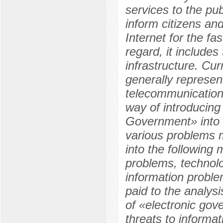
services to the pu
inform citizens an
Internet for the fa
regard, it includes
infrastructure. Cur
generally represen
telecommunication
way of introducing
Government» into t
various problems m
into the following 
problems, technol
information problem
paid to the analys
of «electronic gov
threats to informat