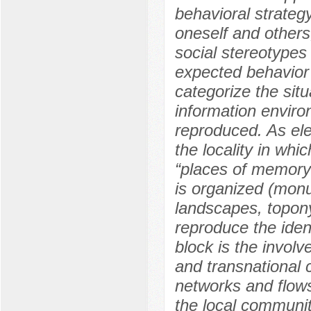
behavioral strategy
oneself and others,
social stereotypes
expected behavior
categorize the sit
information enviro
reproduced. As ele
the locality in whi
“places of memory”
is organized (monu
landscapes, topon
reproduce the ident
block is the involv
and transnational 
networks and flows
the local communit