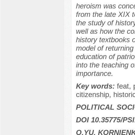
heroism was concep
from the late XIX t
the study of histo
well as how the co
history textbooks o
model of returning 
education of patrio
into the teaching o
importance.
Key words:
feat, 
citizenship, histori
POLITICAL SOC
DOI 10.35775/PSI
O.YU. KORNIEN