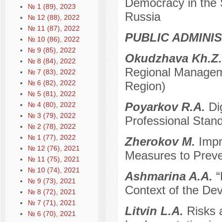
Democracy in the 
№ 1 (89), 2023
Russia
№ 12 (88), 2022
№ 11 (87), 2022
PUBLIC ADMINI
№ 10 (86), 2022
№ 9 (85), 2022
Okudzhava Kh.Z
№ 8 (84), 2022
Regional Managem
№ 7 (83), 2022
№ 6 (82), 2022
Region)
№ 5 (81), 2022
Poyarkov R.A.
Di
№ 4 (80), 2022
№ 3 (79), 2022
Professional Stand
№ 2 (78), 2022
№ 1 (77), 2022
Zherokov M.
Impr
№ 12 (76), 2021
Measures to Preven
№ 11 (75), 2021
№ 10 (74), 2021
Ashmarina A.A.
“
№ 9 (73), 2021
Context of the Dev
№ 8 (72), 2021
№ 7 (71), 2021
Litvin L.A.
Risks 
№ 6 (70), 2021