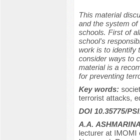
This material disc
and the system of 
schools. First of a
school's responsibi
work is to identif
consider ways to c
material is a rec
for preventing terro
Key words:
socie
terrorist attacks, 
DOI 10.35775/PSI
A.A. ASHMARIN
lecturer at IMOMI 