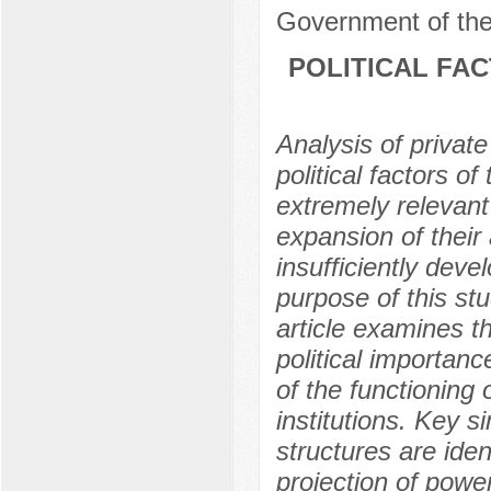
Government of the
POLITICAL FA
Analysis of private
political factors o
extremely relevant
expansion of their a
insufficiently devel
purpose of this stu
article examines t
political importanc
of the functioning 
institutions. Key 
structures are ide
projection of powe