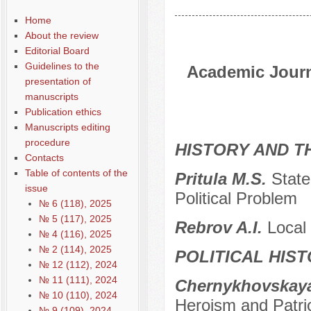
Home
About the review
Editorial Board
Guidelines to the
Academic Journa
presentation of
manuscripts
Publication ethics
Manuscripts editing
procedure
HISTORY AND T
Contacts
Table of contents of the
Pritula M.S.
State
issue
Political Problem
№ 6 (118), 2025
№ 5 (117), 2025
Rebrov A.I.
Local 
№ 4 (116), 2025
№ 2 (114), 2025
POLITICAL HIS
№ 12 (112), 2024
№ 11 (111), 2024
Chernykhovskaya
№ 10 (110), 2024
Heroism and Patri
№ 9 (109), 2024