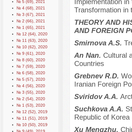
Implementation in 
№ 5 (69), 2021
№ 4 (68), 2021
Transformation in 
№ 3 (67), 2021
THEORY AND HI
№ 2 (66), 2021
№ 1 (65), 2021
AND FOREIGN P
№ 12 (64), 2020
№ 11 (63), 2020
Smirnova A.S.
Tr
№ 10 (62), 2020
№ 9 (61), 2020
An Nan.
Cultural
№ 8 (60), 2020
Countries
№ 7 (59), 2020
№ 6 (58), 2020
Grebnev R.D.
Wor
№ 5 (57), 2020
Iranian Foreign Pol
№ 4 (56), 2020
№ 3 (55), 2020
Sviridov A.A.
Arc
№ 2 (54), 2020
№ 1 (53), 2020
Suchkova A.A.
St
№ 12 (52), 2019
Republic of Korea
№ 11 (51), 2019
№ 10 (50), 2019
Xu Mengzhu.
Chi
№ 9 (49), 2019