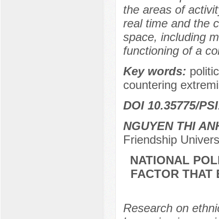
the areas of activi
real time and the 
space, including m
functioning of a c
Key words:
polit
countering extremi
DOI 10.35775/PSI
NGUYEN THI AN
Friendship Univer
NATIONAL POL
FACTOR THAT 
Research on ethnic 