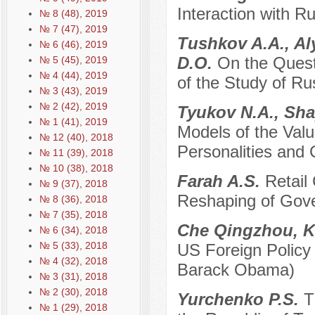
Interaction with R
№ 8 (48), 2019
№ 7 (47), 2019
Tushkov A.A., Al
№ 6 (46), 2019
D.O.
On the Quest
№ 5 (45), 2019
№ 4 (44), 2019
of the Study of Ru
№ 3 (43), 2019
№ 2 (42), 2019
Tyukov N.A., Sha
№ 1 (41), 2019
Models of the Val
№ 12 (40), 2018
Personalities and
№ 11 (39), 2018
№ 10 (38), 2018
Farah A.S.
Retail
№ 9 (37), 2018
Reshaping of Gove
№ 8 (36), 2018
№ 7 (35), 2018
Che Qingzhou, K
№ 6 (34), 2018
№ 5 (33), 2018
US Foreign Policy
№ 4 (32), 2018
Barack Obama)
№ 3 (31), 2018
№ 2 (30), 2018
Yurchenko P.S.
T
№ 1 (29), 2018