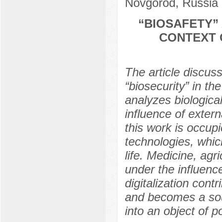
Novgorod, Russia
“BIOSAFETY” 
CONTEXT 
The article discus
“biosecurity” in th
analyzes biological
influence of extern
this work is occupi
technologies, whi
life. Medicine, agri
under the influence
digitalization cont
and becomes a sour
into an object of po