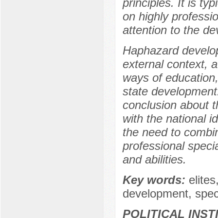
principles. It is t
on highly professio
attention to the d
Haphazard develop
external context,
ways of education,
state development.
conclusion about th
with the national i
the need to combine
professional speci
and abilities.
Key words:
elite
development, speci
POLITICAL INS