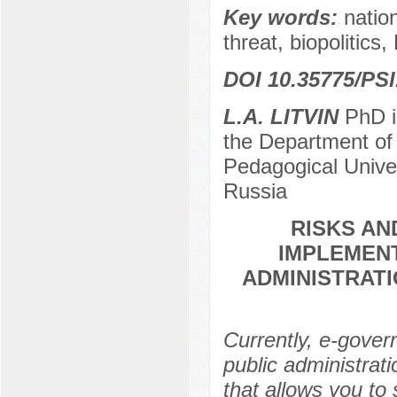
Key words:
nation
threat, biopolitics,
DOI 10.35775/PSI
L.A. LITVIN
PhD in
the Department of 
Pedagogical Unive
Russia
RISKS A
IMPLEMENT
ADMINISTRATI
Currently, e-gover
public administrat
that allows you to