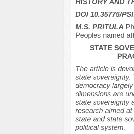
HISTORY AND T
DOI 10.35775/PSI
M.S. PRITULA
PhD
Peoples named af
STATE SOVE
PRA
The article is devo
state sovereignty. 
democracy largely
dimensions are un
state sovereignty a
research aimed at i
state and state so
political system.