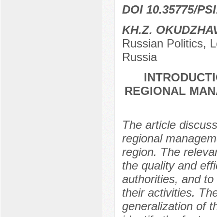
DOI 10.35775/PSI
KH.Z. OKUDZHA
Russian Politics,
Russia
INTRODUCTI
REGIONAL MAN
The article discuss
regional managem
region. The releva
the quality and eff
authorities, and to
their activities. T
generalization of 