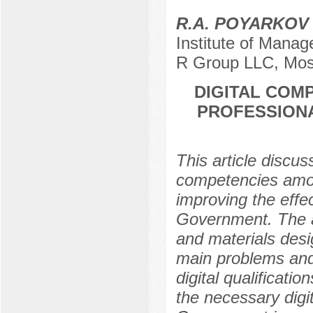
R.A. POYARKO
Institute of Manag
R Group LLC, Mos
DIGITAL COM
PROFESSIONA
This article discus
competencies among
improving the effe
Government. The a
and materials desig
main problems and 
digital qualificati
the necessary digi