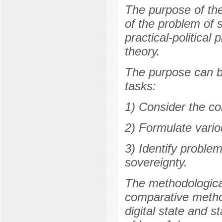
The purpose of the 
of the problem of 
practical-political 
theory.
The purpose can be
tasks:
1) Consider the co
2) Formulate variou
3) Identify proble
sovereignty.
The methodological
comparative method
digital state and s