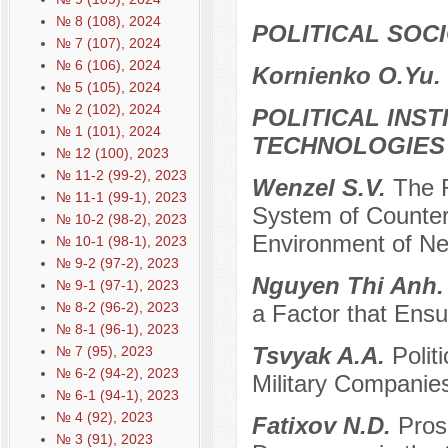
№ 8 (108), 2024
POLITICAL SOC
№ 7 (107), 2024
№ 6 (106), 2024
Kornienko O.Yu.
№ 5 (105), 2024
№ 2 (102), 2024
POLITICAL INS
№ 1 (101), 2024
TECHNOLOGIES
№ 12 (100), 2023
№ 11-2 (99-2), 2023
Wenzel S.V.
The R
№ 11-1 (99-1), 2023
System of Counteri
№ 10-2 (98-2), 2023
Environment of N
№ 10-1 (98-1), 2023
№ 9-2 (97-2), 2023
Nguyen Thi Anh
№ 9-1 (97-1), 2023
№ 8-2 (96-2), 2023
a Factor that Ensur
№ 8-1 (96-1), 2023
Tsvyak A.A.
Polit
№ 7 (95), 2023
№ 6-2 (94-2), 2023
Military Companie
№ 6-1 (94-1), 2023
№ 4 (92), 2023
Fatixov N.D.
Pros
№ 3 (91), 2023