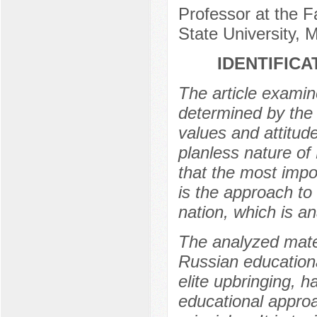
Professor at the 
State University,
IDENTIFICA
The article examine
determined by the 
values and attitud
planless nature of
that the most impo
is the approach to 
nation, which is an
The analyzed mater
Russian educationa
elite upbringing, 
educational approa