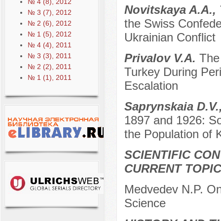
№ 4 (8), 2012
Novitskaya A.A.,
№ 3 (7), 2012
the Swiss Confeder
№ 2 (6), 2012
№ 1 (5), 2012
Ukrainian Conflict
№ 4 (4), 2011
Privalov V.A.
The
№ 3 (3), 2011
№ 2 (2), 2011
Turkey During Per
№ 1 (1), 2011
Escalation
Saprynskaia D.V.
1897 and 1926: So
the Population of
SCIENTIFIC CO
CURRENT TOPI
Medvedev N.P. On t
Science