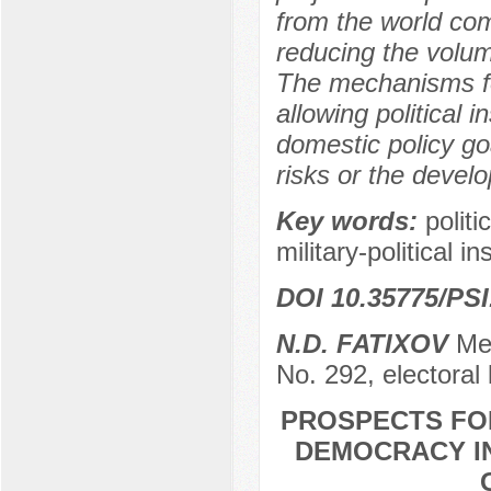
from the world com
reducing the volume 
The mechanisms fo
allowing political i
domestic policy go
risks or the devel
Key words:
politi
military-political in
DOI 10.35775/PSI
N.D. FATIXOV
Mem
No. 292, electoral
PROSPECTS FO
DEMOCRACY IN