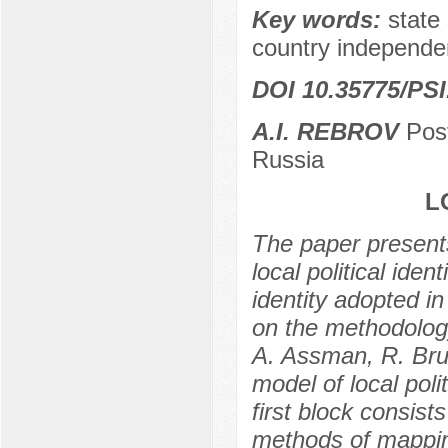
Key words:
state
country independe
DOI 10.35775/PSI
A.I. REBROV
Post
Russia
L
The paper presents
local political ide
identity adopted i
on the methodology
A. Assman, R. Brub
model of local poli
first block consist
methods of mappin