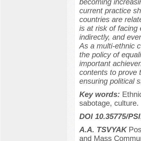
becoming increasi
current practice s
countries are rela
is at risk of facing
indirectly, and eve
As a multi-ethnic 
the policy of equa
important achievem
contents to prove t
ensuring political s
Key words:
Ethnic
sabotage, culture.
DOI 10.35775/PSI
A.A. TSVYAK
Post
and Mass Communic