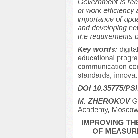
Government is rec
of work efficienc
importance of updati
and developing ne
the requirements o
Key words:
digit
educational program
communication comp
standards, innovat
DOI 10.35775/PSI
M. ZHEROKOV
Gr
Academy, Moscow
IMPROVING TH
OF MEASURE