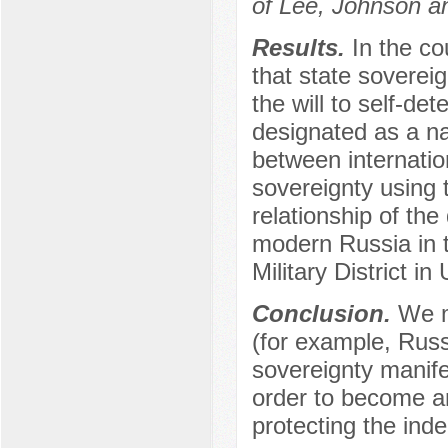
of Lee, Johnson an
Results.
In the co
that state sovereign
the will to self-de
designated as a na
between internatio
sovereignty using 
relationship of the
modern Russia in t
Military District in
Conclusion.
We m
(for example, Russi
sovereignty manifes
order to become an 
protecting the ind