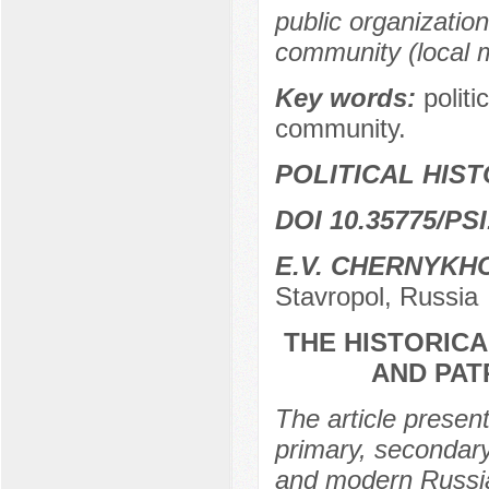
public organizations
community (local m
Key words:
politi
community.
POLITICAL HIS
DOI 10.35775/PSI
E.V. CHERNYKH
Stavropol, Russia
THE HISTORICA
AND PAT
The article present
primary, secondary
and modern Russia