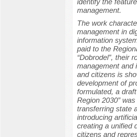
identify the featur
management.
The work character
management in digi
information system
paid to the Regio
“Dobrodel”, their r
management and i
and citizens is sh
development of pro
formulated, a draf
Region 2030” was 
transferring state 
introducing artific
creating a unified 
citizens and repre