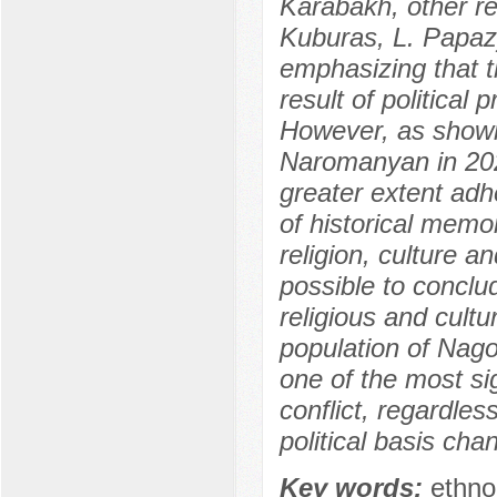
Karabakh, other r
Kuburas, L. Papazy
emphasizing that th
result of political
However, as shown
Naromanyan in 202
greater extent adh
of historical memo
religion, culture a
possible to conclud
religious and cultu
population of Nagor
one of the most sig
conflict, regardless
political basis cha
Key words:
ethno