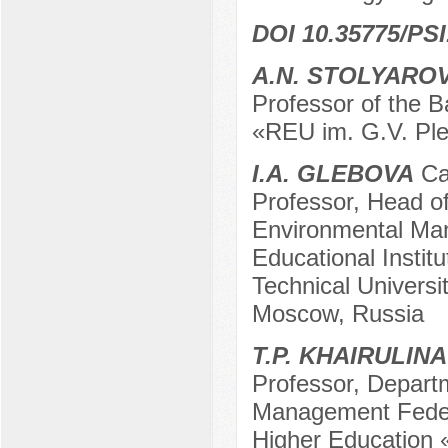
DOI 10.35775/PSI
A.N. STOLYARO
Professor of the 
«REU im. G.V. Pl
I.A. GLEBOVA
Can
Professor, Head o
Environmental Ma
Educational Instit
Technical Univers
Moscow, Russia
T.P. KHAIRULINA
Professor, Depart
Management Federa
Higher Education 