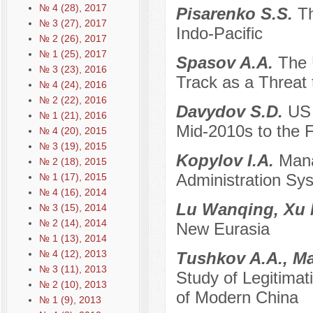
№ 4 (28), 2017
Pisarenko S.S.
Th
№ 3 (27), 2017
Indo-Pacific
№ 2 (26), 2017
№ 1 (25), 2017
Spasov A.A.
The 
№ 3 (23), 2016
Track as a Threat 
№ 4 (24), 2016
№ 2 (22), 2016
Davydov S.D.
US 
№ 1 (21), 2016
Mid-2010s to the F
№ 4 (20), 2015
№ 3 (19), 2015
Kopylov I.A.
Mana
№ 2 (18), 2015
Administration Sy
№ 1 (17), 2015
№ 4 (16), 2014
Lu Wanqing, Xu
№ 3 (15), 2014
№ 2 (14), 2014
New Eurasia
№ 1 (13), 2014
№ 4 (12), 2013
Tushkov A.A., M
№ 3 (11), 2013
Study of Legitimati
№ 2 (10), 2013
of Modern China
№ 1 (9), 2013