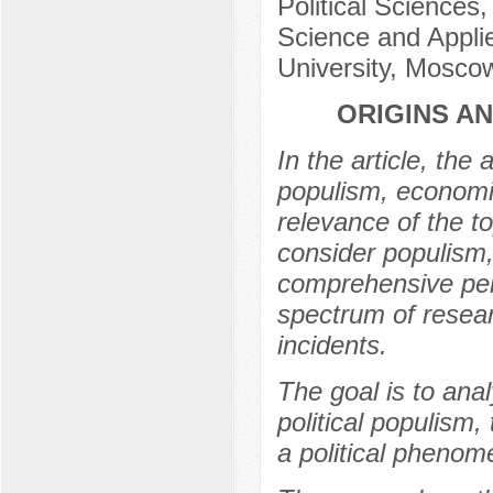
Political Sciences,
Science and Applie
University, Mosco
ORIGINS A
In the article, the
populism, economic
relevance of the t
consider populism, 
comprehensive pers
spectrum of researc
incidents.
The goal is to ana
political populism,
a political phenom