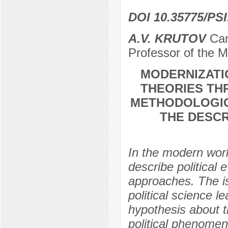
DOI 10.35775/PSI
A.V. KRUTOV
Cand
Professor of the M
MODERNIZATI
THEORIES TH
METHODOLOGIC
THE DESCR
In the modern world
describe political
approaches. The is
political science le
hypothesis about th
political phenomen