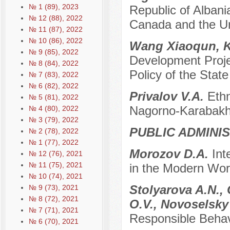
№ 1 (89), 2023
Republic of Alban
№ 12 (88), 2022
Canada and the U
№ 11 (87), 2022
№ 10 (86), 2022
Wang Xiaoqun, 
№ 9 (85), 2022
Development Projec
№ 8 (84), 2022
Policy of the State
№ 7 (83), 2022
№ 6 (82), 2022
Privalov V.A.
Ethn
№ 5 (81), 2022
Nagorno-Karabakh 
№ 4 (80), 2022
№ 3 (79), 2022
PUBLIC ADMINI
№ 2 (78), 2022
№ 1 (77), 2022
Morozov D.A.
Int
№ 12 (76), 2021
№ 11 (75), 2021
in the Modern Worl
№ 10 (74), 2021
Stolyarova A.N., 
№ 9 (73), 2021
№ 8 (72), 2021
O.V., Novoselsky
№ 7 (71), 2021
Responsible Behav
№ 6 (70), 2021