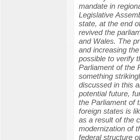
mandate in regional
Legislative Assemb
state, at the end 
revived the parlia
and Wales. The pro
and increasing the
possible to verify 
Parliament of the 
something strikingl
discussed in this a
potential future, 
the Parliament of 
foreign states is 
as a result of the 
modernization of th
federal structure 