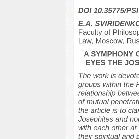
DOI 10.35775/PSI
E.A. SVIRIDENK
Faculty of Philoso
Law, Moscow, Rus
A SYMPHONY O
EYES THE JO
The work is devote
groups within the 
relationship betwe
of mutual penetrat
the article is to cl
Josephites and non
with each other at
their spiritual and