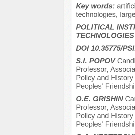
Key words:
artifi
technologies, lar
POLITICAL INS
TECHNOLOGIES
DOI 10.35775/PSI
S.I. POPOV
Candid
Professor, Associa
Policy and History
Peoples' Friendshi
O.E. GRISHIN
Can
Professor, Associa
Policy and History
Peoples' Friendshi