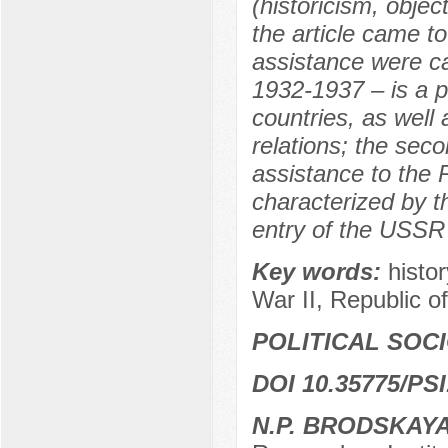
(historicism, objec
the article came to
assistance were car
1932-1937 – is a p
countries, as well 
relations; the sec
assistance to the
characterized by th
entry of the USSR 
Key words:
histo
War II, Republic of
POLITICAL SOC
DOI 10.35775/PSI
N.P. BRODSKAY