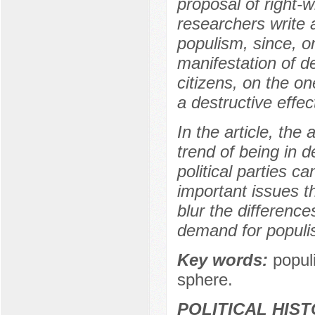
proposal of right-
researchers write 
populism, since, o
manifestation of de
citizens, on the o
a destructive effe
In the article, the
trend of being in 
political parties c
important issues th
blur the difference
demand for populi
Key words:
populi
sphere.
POLITICAL HIS