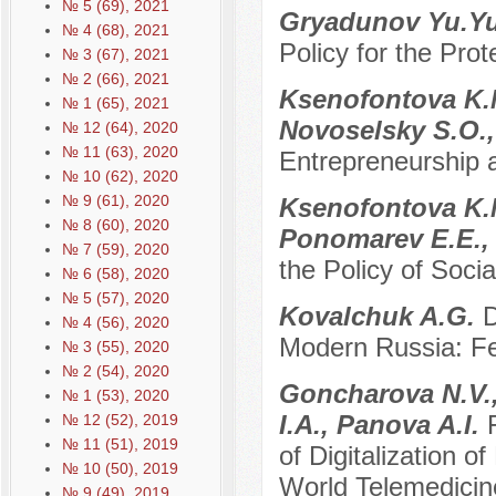
№ 5 (69), 2021
Gryadunov Yu.Y
№ 4 (68), 2021
Policy for the Prot
№ 3 (67), 2021
№ 2 (66), 2021
Ksenofontova K.M
№ 1 (65), 2021
Novoselsky S.O.,
№ 12 (64), 2020
№ 11 (63), 2020
Entrepreneurship 
№ 10 (62), 2020
№ 9 (61), 2020
Ksenofontova K.M
№ 8 (60), 2020
Ponomarev E.E.,
№ 7 (59), 2020
the Policy of Soci
№ 6 (58), 2020
№ 5 (57), 2020
Kovalchuk A.G.
D
№ 4 (56), 2020
Modern Russia: Fe
№ 3 (55), 2020
№ 2 (54), 2020
Goncharova N.V.,
№ 1 (53), 2020
I.A., Panova A.I.
№ 12 (52), 2019
№ 11 (51), 2019
of Digitalization 
№ 10 (50), 2019
World Telemedicin
№ 9 (49), 2019