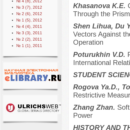
№ 4 (8), 2012
Khasanova K.E.
№ 3 (7), 2012
Through the Prism 
№ 2 (6), 2012
№ 1 (5), 2012
Shen Lihua, Du Y
№ 4 (4), 2011
Vectors Against th
№ 3 (3), 2011
№ 2 (2), 2011
Operation
№ 1 (1), 2011
Poturukhin V.D.
International Relat
STUDENT SCIEN
Rogova Ya.D., To
Restrictive Measu
Zhang Zhan.
Soft
Power
HISTORY AND T