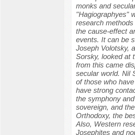
monks and secular
"Hagiographyes" w
research methods 
the cause-effect an
events. It can be s
Joseph Volotsky, a
Sorsky, looked at t
from this came dis
secular world. Nil
of those who have 
have strong contac
the symphony and s
sovereign, and the
Orthodoxy, the bes
Also, Western rese
Josephites and non