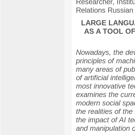
Researcher, Instit
Relations Russian
LARGE LANGU
AS A TOOL OF
Nowadays, the dev
principles of mach
many areas of publ
of artificial intel
most innovative te
examines the curre
modern social spac
the realities of th
the impact of AI t
and manipulation o