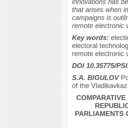
innovations has b
that arises when i
campaigns is outli
remote electronic 
Key words:
elect
electoral technolo
remote electronic 
DOI 10.35775/PSI
S.A. BIGULOV
Po
of the Vladikavkaz
COMPARATIVE 
REPUBLIC
PARLIAMENTS 