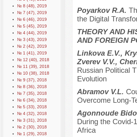
№ 8 (48), 2019
Poyarkov R.A.
Th
№ 7 (47), 2019
the Digital Transf
№ 6 (46), 2019
№ 5 (45), 2019
THEORY AND HI
№ 4 (44), 2019
AND FOREIGN P
№ 3 (43), 2019
№ 2 (42), 2019
Linkova E.V., Kr
№ 1 (41), 2019
№ 12 (40), 2018
Zverev V.V., Che
№ 11 (39), 2018
Russian Political 
№ 10 (38), 2018
Evolution
№ 9 (37), 2018
№ 8 (36), 2018
Abramov V.L.
Cou
№ 7 (35), 2018
Overcome Long-Ter
№ 6 (34), 2018
№ 5 (33), 2018
Agonnoude Bidol
№ 4 (32), 2018
During the Covid-
№ 3 (31), 2018
№ 2 (30), 2018
Africa
№ 1 (29), 2018