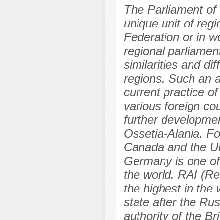
The Parliament of 
unique unit of regi
Federation or in wo
regional parliament
similarities and di
regions. Such an a
current practice of
various foreign co
further developmen
Ossetia-Alania. F
Canada and the Un
Germany is one of 
the world. RAI (Re
the highest in the
state after the Ru
authority of the B