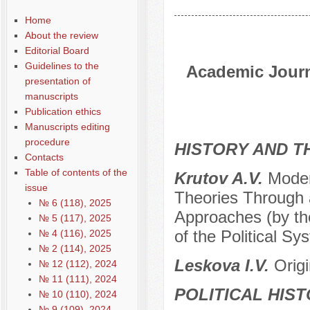
Home
About the review
Editorial Board
Guidelines to the
Academic Journa
presentation of
manuscripts
Publication ethics
Manuscripts editing
procedure
HISTORY AND T
Contacts
Table of contents of the
Krutov A.V.
Moder
issue
Theories Through 
№ 6 (118), 2025
Approaches (by the
№ 5 (117), 2025
of the Political Sy
№ 4 (116), 2025
№ 2 (114), 2025
Leskova I.V.
Orig
№ 12 (112), 2024
№ 11 (111), 2024
POLITICAL HIS
№ 10 (110), 2024
№ 9 (109), 2024