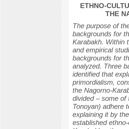
ETHNO-CULTU
THE N
The purpose of the 
backgrounds for th
Karabakh. Within t
and empirical stud
backgrounds for t
analyzed. Three ba
identified that exp
primordialism, con
the Nagorno-Karaba
divided – some of 
Tonoyan) adhere to
explaining it by th
established ethno-