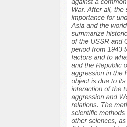
against a common
War. After all, the
importance for und
Asia and the world 
summarize historic
of the USSR and Ch
period from 1943 t
factors and to wha
and the Republic o
aggression in the 
object is due to it
interaction of the
aggression and Wor
relations. The met
scientific methods
other sciences, as 