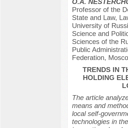
O.A. NESTERCH
Professor of the D
State and Law, Law
University of Russi
Science and Politi
Sciences of the R
Public Administrat
Federation, Mosco
TRENDS IN 
HOLDING EL
L
The article analyz
means and methods 
local self-governm
technologies in th