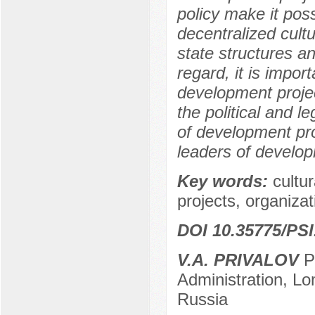
policy make it poss
decentralized cultu
state structures a
regard, it is impor
development projec
the political and l
of development pro
leaders of develop
Key words:
cultur
projects, organizatio
DOI 10.35775/PSI
V.A. PRIVALOV
Po
Administration, L
Russia