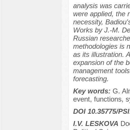
analysis was carri
were applied, the 
necessity, Badiou's
Works by J.-M. Den
Russian researcher
methodologies is 
as its illustration
expansion of the 
management tools,
forecasting.
Key words:
G. Al
event, functions, 
DOI 10.35775/PSI
I.V. LESKOVA
Doc