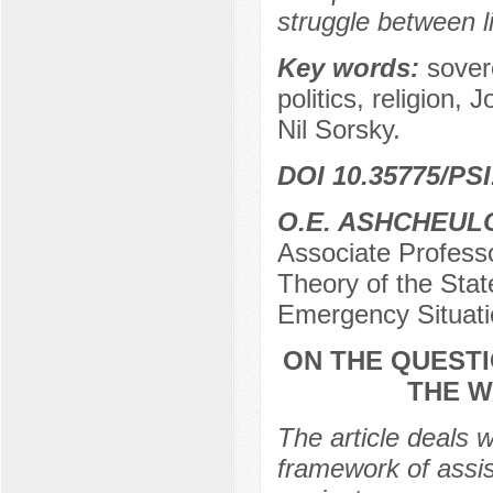
struggle between l
Key words:
sovere
politics, religion,
Nil Sorsky.
DOI 10.35775/PSI
O.E. ASHCHEUL
Associate Profess
Theory of the Stat
Emergency Situati
ON THE QUESTI
THE W
The article deals w
framework of assis