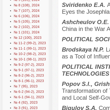
Sviridenko E.A.
A
№ 8 (108), 2024
Eyes the Josephl
№ 7 (107), 2024
№ 6 (106), 2024
Ashcheulov O.E
№ 5 (105), 2024
№ 2 (102), 2024
China in the War 
№ 1 (101), 2024
№ 12 (100), 2023
POLITICAL SOC
№ 11-2 (99-2), 2023
Brodskaya N.P.
L
№ 11-1 (99-1), 2023
№ 10-2 (98-2), 2023
as a Tool of Influ
№ 10-1 (98-1), 2023
№ 9-2 (97-2), 2023
POLITICAL INS
№ 9-1 (97-1), 2023
TECHNOLOGIES
№ 8-2 (96-2), 2023
№ 8-1 (96-1), 2023
Popov S.I., Gris
№ 7 (95), 2023
Transformation of T
№ 6-2 (94-2), 2023
and Local Self-G
№ 6-1 (94-1), 2023
№ 4 (92), 2023
Bigulov S.A.
Comp
№ 3 (91), 2023