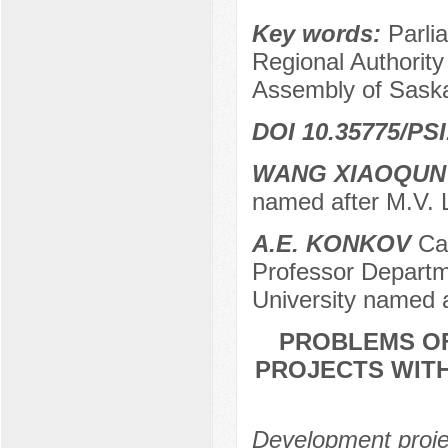
Key words:
Parli
Regional Authority
Assembly of Saska
DOI 10.35775/PSI
WANG XIAOQUN
named after M.V.
A.E. KONKOV
Can
Professor Departme
University named 
PROBLEMS OF
PROJECTS WIT
Development projec