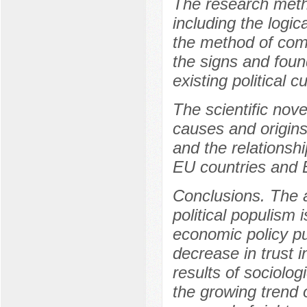
The research meth
including the logic
the method of comp
the signs and foun
existing political c
The scientific nove
causes and origins 
and the relationshi
EU countries and 
Conclusions. The ar
political populism 
economic policy pu
decrease in trust i
results of sociolog
the growing trend o