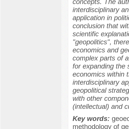
concepts. The auth
interdisciplinary a
application in poli
conclusion that wi
scientific explana
"geopolitics", ther
economics and geo
complex parts of a
for expanding the 
economics within t
interdisciplinary 
geopolitical strate
with other compone
(intellectual) and c
Key words:
geoec
methodology of g