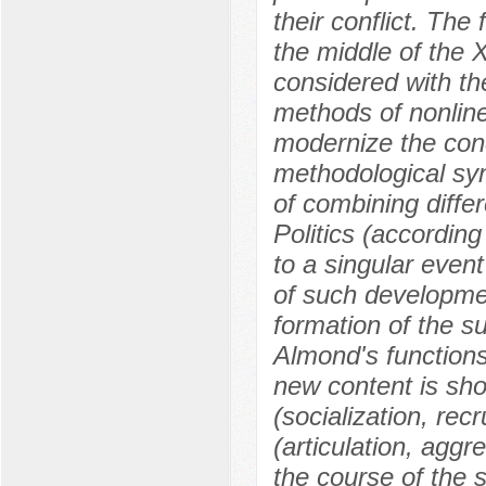
their conflict. The
the middle of the 
considered with th
methods of nonline
modernize the conc
methodological synt
of combining diffe
Politics (according
to a singular event
of such development
formation of the s
Almond's functions 
new content is sho
(socialization, re
(articulation, aggr
the course of the 