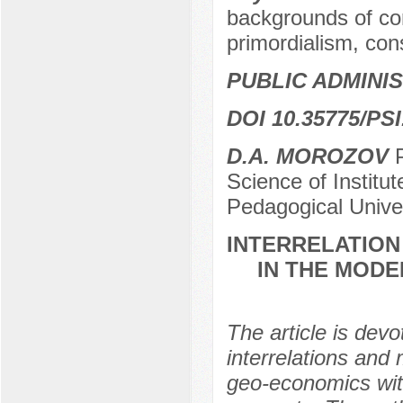
backgrounds of conf
primordialism, con
PUBLIC ADMINI
DOI 10.35775/PSI
D.A. MOROZOV
P
Science of Institu
Pedagogical Unive
INTERRELATION
IN THE MODE
The article is devo
interrelations and
geo-economics with