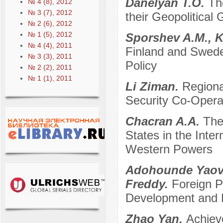
Danelyan T.O.
Th
№ 4 (8), 2012
№ 3 (7), 2012
their Geopolitical 
№ 2 (6), 2012
№ 1 (5), 2012
Sporshev A.M., 
№ 4 (4), 2011
Finland and Swede
№ 3 (3), 2011
Policy
№ 2 (2), 2011
№ 1 (1), 2011
Li Ziman.
Regiona
Security Co-Opera
Chacran A.A.
The
States in the Inter
Western Powers
Adohounde Yaovi
Freddy.
Foreign Po
Development and 
Zhao Yan.
Achiev