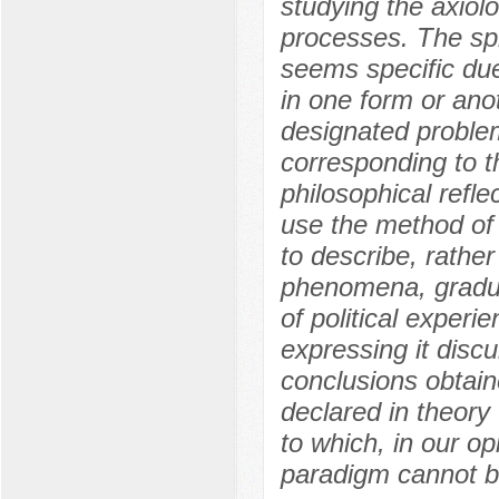
studying the axiolo
processes. The sp
seems specific due
in one form or anot
designated problem
corresponding to th
philosophical refle
use the method of
to describe, rathe
phenomena, gradua
of political experi
expressing it discu
conclusions obtain
declared in theory 
to which, in our o
paradigm cannot b