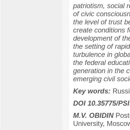
patriotism, social
of civic conscious
the level of trust 
create conditions 
development of the 
the setting of rapi
turbulence in globa
the federal educat
generation in the 
emerging civil soci
Key words:
Russi
DOI 10.35775/PSI
M.V. OBIDIN
Post
University, Mosco