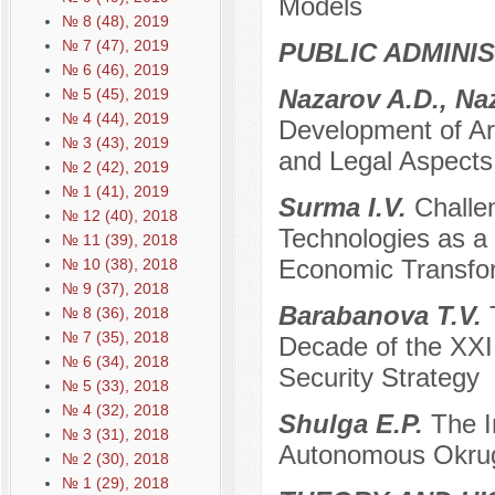
Models
№ 8 (48), 2019
№ 7 (47), 2019
PUBLIC ADMINI
№ 6 (46), 2019
Nazarov A.D., Na
№ 5 (45), 2019
№ 4 (44), 2019
Development of Arc
№ 3 (43), 2019
and Legal Aspects
№ 2 (42), 2019
№ 1 (41), 2019
Surma I.V.
Challen
№ 12 (40), 2018
Technologies as a 
№ 11 (39), 2018
Economic Transfor
№ 10 (38), 2018
№ 9 (37), 2018
Barabanova T.V.
№ 8 (36), 2018
№ 7 (35), 2018
Decade of the XXI 
№ 6 (34), 2018
Security Strategy
№ 5 (33), 2018
№ 4 (32), 2018
Shulga E.P.
The I
№ 3 (31), 2018
Autonomous Okrug
№ 2 (30), 2018
№ 1 (29), 2018