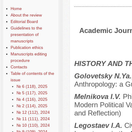
Home
About the review
Editorial Board
Guidelines to the
Academic Journa
presentation of
manuscripts
Publication ethics
Manuscripts editing
procedure
HISTORY AND T
Contacts
Table of contents of the
Golovetsky N.Ya.
issue
Anthropology: a 
№ 6 (118), 2025
№ 5 (117), 2025
Melnikova I.V.
Ph
№ 4 (116), 2025
Modern Political V
№ 2 (114), 2025
and Reflection)
№ 12 (112), 2024
№ 11 (111), 2024
Legostaev I.A.
Ci
№ 10 (110), 2024
№ 9 (109), 2024