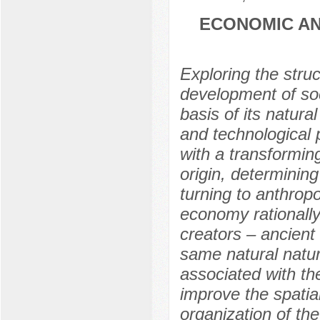
ECONOMIC AN
Exploring the struc
development of soc
basis of its natura
and technological
with a transforming
origin, determining
turning to anthropo
economy rationally 
creators – ancient
same natural natu
associated with the
improve the spatia
organization of the