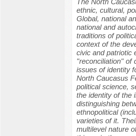
The North Caucasus
ethnic, cultural, po
Global, national an
national and autoch
traditions of politic
context of the dev
civic and patriotic
"reconciliation" of 
issues of identity 
North Caucasus Fed
political science, 
the identity of the
distinguishing betwe
ethnopolitical (inc
varieties of it. Th
multilevel nature o