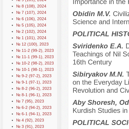
Importance in the 
№ 8 (108), 2024
Obidin M.V.
Civil
№ 7 (107), 2024
№ 6 (106), 2024
Science and Interna
№ 5 (105), 2024
№ 2 (102), 2024
POLITICAL HIS
№ 1 (101), 2024
№ 12 (100), 2023
Sviridenko E.A.
D
№ 11-2 (99-2), 2023
Teachings of Nil S
№ 11-1 (99-1), 2023
16th Century
№ 10-2 (98-2), 2023
№ 10-1 (98-1), 2023
Sibiryakov M.N.
№ 9-2 (97-2), 2023
on the Everyday Lif
№ 9-1 (97-1), 2023
№ 8-2 (96-2), 2023
Revolution and Civ
№ 8-1 (96-1), 2023
Aby Shoresh, Od
№ 7 (95), 2023
№ 6-2 (94-2), 2023
Kurdish Studies in
№ 6-1 (94-1), 2023
№ 4 (92), 2023
POLITICAL SOC
№ 3 (91), 2023