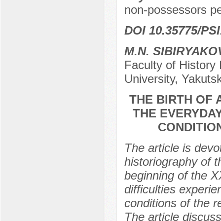
non-possessors peop
DOI 10.35775/PSI
M.N. SIBIRYAKO
Faculty of Histor
University, Yakuts
THE BIRTH OF 
THE EVERYDAY 
CONDITIO
The article is devo
historiography of th
beginning of the X
difficulties experie
conditions of the r
The article discuss