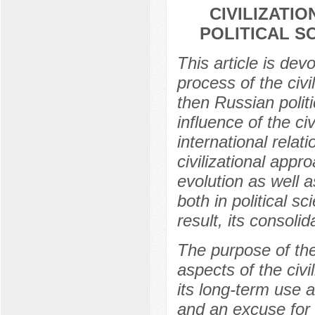
CIVILIZATI
POLITICAL S
This article is dev
process of the civ
then Russian polit
influence of the ci
international rela
civilizational app
evolution as well a
both in political s
result, its consol
The purpose of the
aspects of the civi
its long-term use 
and an excuse for i