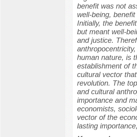
benefit was not as
well-being, benefit
Initially, the bene
but meant well-bei
and justice. Therefo
anthropocentricity
human nature, is th
establishment of th
cultural vector tha
revolution. The top
and cultural anthro
importance and may 
economists, sociolo
vector of the econ
lasting importance,