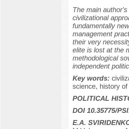
The main author's 
civilizational appro
fundamentally new 
management practice
their very necessity
elite is lost at the
methodological sov
independent politic
Key words:
civili
science, history of
POLITICAL HIS
DOI 10.35775/PSI
E.A. SVIRIDENK