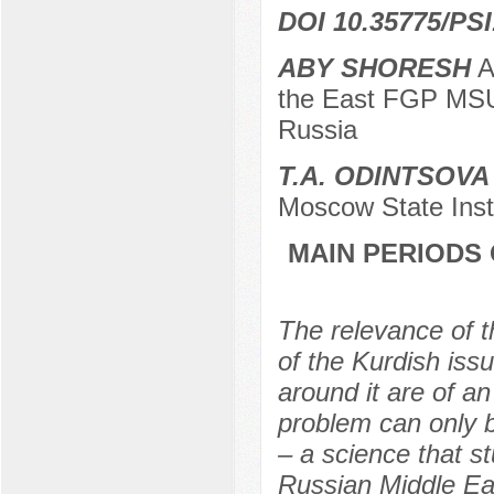
DOI 10.35775/PSI
ABY SHORESH
Ap
the East FGP MSU
Russia
T.A. ODINTSOVA
Moscow State Inst
MAIN PERIODS 
The relevance of th
of the Kurdish iss
around it are of an
problem can only b
– a science that st
Russian Middle Eas