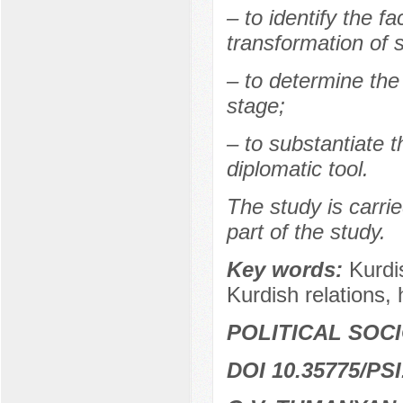
– to identify the fa
transformation of 
– to determine the
stage;
– to substantiate t
diplomatic tool.
The study is carrie
part of the study.
Key words:
Kurdi
Kurdish relations, h
POLITICAL SOC
DOI 10.35775/PSI