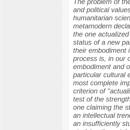
The problem of the
and political value
humanitarian scien
metamodern declare
the one actualized
status of a new pa
their embodiment in
process is, in our 
embodiment and obj
particular cultural 
most complete impl
criterion of "actual
test of the strength
one claiming the 
an intellectual tren
an insufficiently s