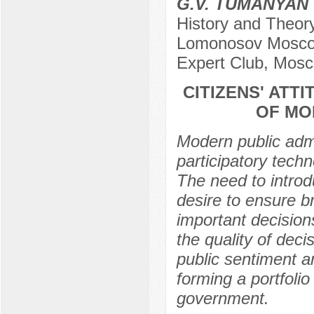
G.V. TUMANYAN
History and Theory 
Lomonosov Moscow 
Expert Club, Mosc
CITIZENS' ATT
OF MO
Modern public admi
participatory tech
The need to introd
desire to ensure br
important decision
the quality of deci
public sentiment an
forming a portfolio
government.