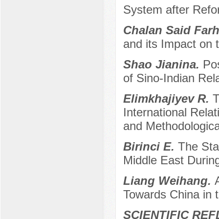
System after Ref
Chalan Said Far
and its Impact on 
Shao Jianina.
Pos
of Sino-Indian Rel
Elimkhajiyev R.
T
International Rela
and Methodologica
Birinci E.
The Stat
Middle East Durin
Liang Weihang.
Towards China in 
SCIENTIFIC RE