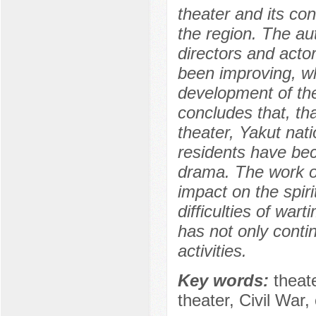
theater and its con
the region. The aut
directors and actor
been improving, wh
development of the
concludes that, tha
theater, Yakut nat
residents have be
drama. The work of
impact on the spirit
difficulties of war
has not only contin
activities.
Key words:
theat
theater, Civil War, 