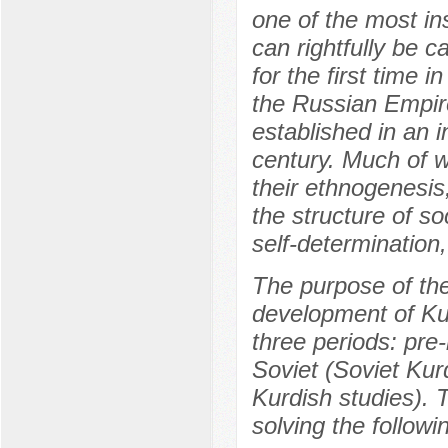
one of the most ins
can rightfully be c
for the first time i
the Russian Empire
established in an i
century. Much of w
their ethnogenesis, 
the structure of so
self-determination
The purpose of the 
development of Kurd
three periods: pre
Soviet (Soviet Ku
Kurdish studies). 
solving the followi