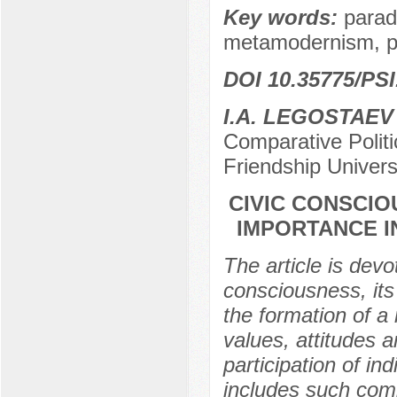
Key words:
parad
metamodernism, pol
DOI 10.35775/PSI
I.A. LEGOSTAEV
Comparative Polit
Friendship Univer
CIVIC CONSCIO
IMPORTANCE I
The article is devo
consciousness, its
the formation of a 
values, attitudes 
participation of ind
includes such compo