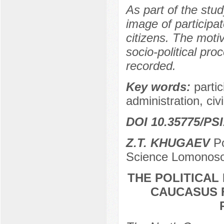
As part of the stu
image of participa
citizens. The moti
socio-political pro
recorded.
Key words:
parti
administration, civi
DOI 10.35775/PSI
Z.T. KHUGAEV
Po
Science Lomonoso
THE POLITICAL
CAUCASUS F