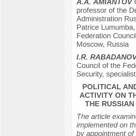
А.А. AMIANTOV
C
professor of the D
Administration Rus
Patrice Lumumba, 
Federation Counci
Moscow, Russia
I.R. RABADANO
Council of the Fe
Security, specialis
POLITICAL AN
ACTIVITY ON 
THE RUSSIAN
The article examin
implemented on the
by appointment of