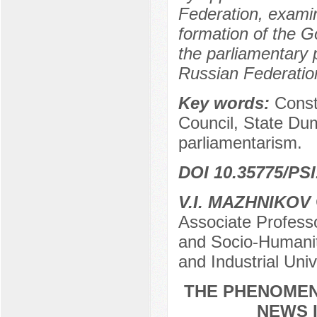
Federation, examin
formation of the 
the parliamentary 
Russian Federatio
Key words:
Const
Council, State Du
parliamentarism.
DOI 10.35775/PSI
V.I. MAZHNIKOV
Associate Profess
and Socio-Humanita
and Industrial Uni
THE PHENOMEN
NEWS 