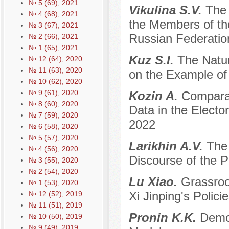
№ 5 (69), 2021
Vikulina S.V.
The 
№ 4 (68), 2021
the Members of th
№ 3 (67), 2021
Russian Federatio
№ 2 (66), 2021
№ 1 (65), 2021
Kuz S.I.
The Natur
№ 12 (64), 2020
№ 11 (63), 2020
on the Example o
№ 10 (62), 2020
№ 9 (61), 2020
Kozin A.
Comparat
№ 8 (60), 2020
Data in the Electo
№ 7 (59), 2020
2022
№ 6 (58), 2020
№ 5 (57), 2020
Larikhin A.V.
The 
№ 4 (56), 2020
Discourse of the Pol
№ 3 (55), 2020
№ 2 (54), 2020
Lu Xiao.
Grassroo
№ 1 (53), 2020
Xi Jinping's Polici
№ 12 (52), 2019
№ 11 (51), 2019
Pronin K.K.
Democ
№ 10 (50), 2019
№ 9 (49), 2019