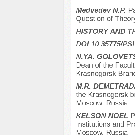
Medvedev N.P.
Pa
Question of Theor
HISTORY AND T
DOI 10.35775/PSI
N.YA. GOLOVET
Dean of the Facu
Krasnogorsk Bran
M.R. DEMETRAD
the Krasnogorsk b
Moscow, Russia
KELSON NOEL
Po
Institutions and Pr
Moscow, Russia