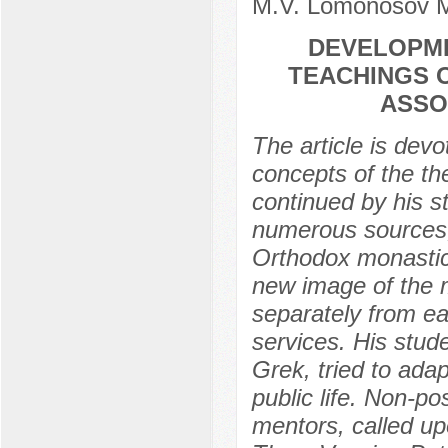
M.V. Lomonosov M
DEVELOPME
TEACHINGS O
ASSO
The article is devo
concepts of the the
continued by his s
numerous sources, 
Orthodox monastic 
new image of the 
separately from ea
services. His stu
Grek, tried to adap
public life. Non-p
mentors, called up