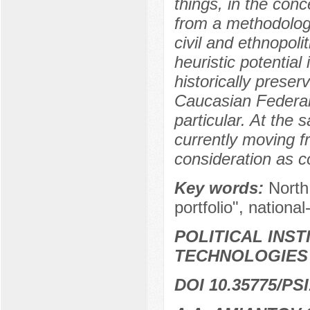
things, in the conc
from a methodologi
civil and ethnopolit
heuristic potential
historically prese
Caucasian Federal D
particular. At the
currently moving fr
consideration as 
Key words:
North
portfolio", national-
POLITICAL INS
TECHNOLOGIES
DOI 10.35775/PSI