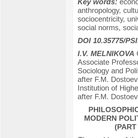
Key words:
econo
anthropology, cultu
sociocentricity, un
social norms, socia
DOI 10.35775/PSI
I.V. MELNIKOVA
C
Associate Professo
Sociology and Pol
after F.M. Dostoe
Institution of Hig
after F.M. Dostoe
PHILOSOPHI
MODERN POLIT
(PART