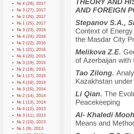
THEORY AND HI
№ 4 (28), 2017
AND FOREIGN P
№ 3 (27), 2017
№ 2 (26), 2017
Stepanov S.A., 
№ 1 (25), 2017
Context of Energy 
№ 3 (23), 2016
№ 4 (24), 2016
the Masdar City Pr
№ 2 (22), 2016
№ 1 (21), 2016
Melikova Z.E.
Geo
№ 4 (20), 2015
of Azerbaijan with
№ 3 (19), 2015
№ 2 (18), 2015
Tao Zilong.
Analy
№ 1 (17), 2015
Kazakhstan under 
№ 4 (16), 2014
№ 3 (15), 2014
Li Qian.
The Evol
№ 2 (14), 2014
Peacekeeping
№ 1 (13), 2014
№ 4 (12), 2013
Al- Khaledi Mo
№ 3 (11), 2013
Means and Method
№ 2 (10), 2013
№ 1 (9), 2013