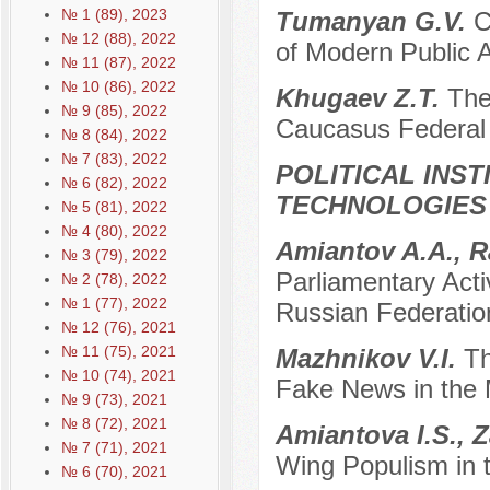
№ 1 (89), 2023
Tumanyan G.V.
C
№ 12 (88), 2022
of Modern Public A
№ 11 (87), 2022
№ 10 (86), 2022
Khugaev Z.T.
The
№ 9 (85), 2022
Caucasus Federal 
№ 8 (84), 2022
№ 7 (83), 2022
POLITICAL INS
№ 6 (82), 2022
TECHNOLOGIES
№ 5 (81), 2022
№ 4 (80), 2022
Amiantov A.A., 
№ 3 (79), 2022
Parliamentary Acti
№ 2 (78), 2022
№ 1 (77), 2022
Russian Federatio
№ 12 (76), 2021
№ 11 (75), 2021
Mazhnikov V.I.
Th
№ 10 (74), 2021
Fake News in the
№ 9 (73), 2021
№ 8 (72), 2021
Amiantova I.S., 
№ 7 (71), 2021
Wing Populism in 
№ 6 (70), 2021