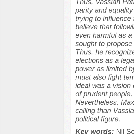
Thus, Vassian Pat
parity and equalit
trying to influenc
believe that followi
even harmful as a
sought to propose
Thus, he recognized
elections as a leg
power as limited by
must also fight tem
ideal was a vision 
of prudent people, 
Nevertheless, Max
calling than Vassi
political figure.
Key words:
Nil S