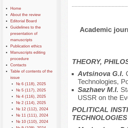
Home
About the review
Editorial Board
Guidelines to the
Academic journ
presentation of
manuscripts
Publication ethics
Manuscripts editing
procedure
THEORY, PHILO
Contacts
Table of contents of the
Avtsinova G.I.
issue
Technologies, Po
№ 6 (118), 2025
Sazhaev M.I.
St
№ 5 (117), 2025
USSR on the Eve
№ 4 (116), 2025
№ 2 (114), 2025
POLITICAL INS
№ 12 (112), 2024
№ 11 (111), 2024
TECHNOLOGIES
№ 10 (110), 2024
№ 9 (109), 2024