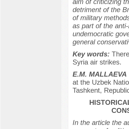
aim of criticizing 
detriment of the Br
of military metho
as part of the anti
undemocratic gover
general conservati
Key words:
There
Syria air strikes.
E.M. MALLAEVA
at the Uzbek Natio
Tashkent, Republi
HISTORICAL
CONS
In the article the a