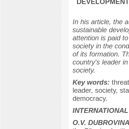
DEVELOPMENT 
In his article, the
sustainable develo
attention is paid t
society in the con
of its formation. T
country's leader in
society.
Key words:
threat
leader, society, sta
democracy.
INTERNATIONAL
O.V. DUBROVIN