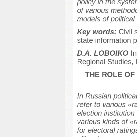
policy in the syst
of various methodo
models of political
Key words:
Civil
state information p
D.A. LOBOIKO
In
Regional Studies,
THE ROLE OF 
In Russian politica
refer to various «r
election instituti
various kinds of «r
for electoral rating