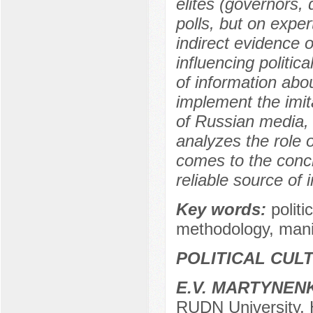
elites (governors, 
polls, but on expe
indirect evidence o
influencing politic
of information abou
implement the imit
of Russian media, 
analyzes the role o
comes to the conclu
reliable source of 
Key words:
politi
methodology, manipu
POLITICAL CUL
E.V. MARTYNEN
RUDN University, 