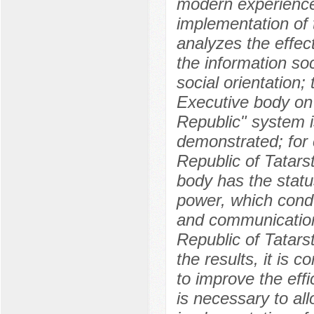
modern experience
implementation of t
analyzes the effec
the information so
social orientation; 
Executive body on 
Republic" system is
demonstrated; for 
Republic of Tatars
body has the status
power, which conduc
and communication
Republic of Tatarst
the results, it is 
to improve the effi
is necessary to al