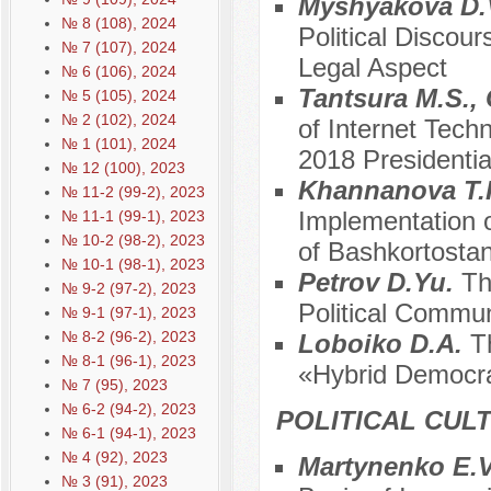
Myshyakova D.
№ 8 (108), 2024
Political Discour
№ 7 (107), 2024
Legal Aspect
№ 6 (106), 2024
Tantsura M.S.,
№ 5 (105), 2024
№ 2 (102), 2024
of Internet Tech
№ 1 (101), 2024
2018 Presidenti
№ 12 (100), 2023
Khannanova T.R.
№ 11-2 (99-2), 2023
Implementation o
№ 11-1 (99-1), 2023
№ 10-2 (98-2), 2023
of Bashkortosta
№ 10-1 (98-1), 2023
Petrov D.Yu.
Th
№ 9-2 (97-2), 2023
Political Commun
№ 9-1 (97-1), 2023
№ 8-2 (96-2), 2023
Loboiko D.A.
T
№ 8-1 (96-1), 2023
«Hybrid Democr
№ 7 (95), 2023
№ 6-2 (94-2), 2023
POLITICAL CUL
№ 6-1 (94-1), 2023
№ 4 (92), 2023
Martynenko E.V.
№ 3 (91), 2023