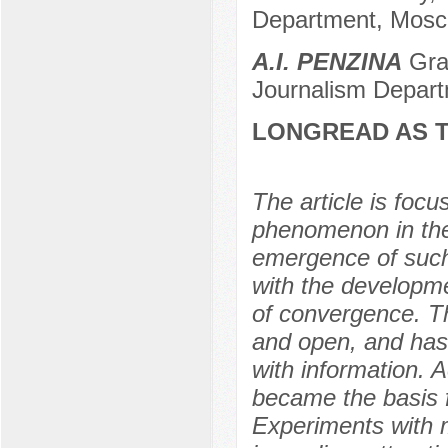
Department, Mosc
A.I. PENZINA
Grad
Journalism Depart
LONGREAD AS T
The article is focu
phenomenon in the
emergence of such 
with the developme
of convergence. T
and open, and has 
with information. 
became the basis 
Experiments with 