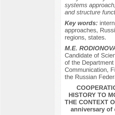
systems approach, 
and structure funct
Key words:
intern
approaches, Russia
regions, states.
M.E. RODIONOV
Candidate of Scien
of the Department 
Communication, Fi
the Russian Feder
COOPERATIO
HISTORY TO M
THE CONTEXT OF
anniversary of