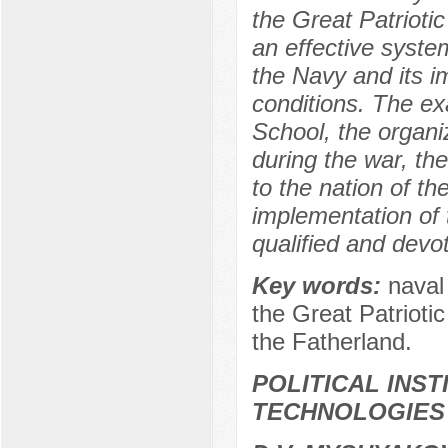
the Great Patrioti
an effective syste
the Navy and its i
conditions. The ex
School, the organi
during the war, t
to the nation of t
implementation of t
qualified and devot
Key words:
naval
the Great Patrioti
the Fatherland.
POLITICAL INS
TECHNOLOGIES