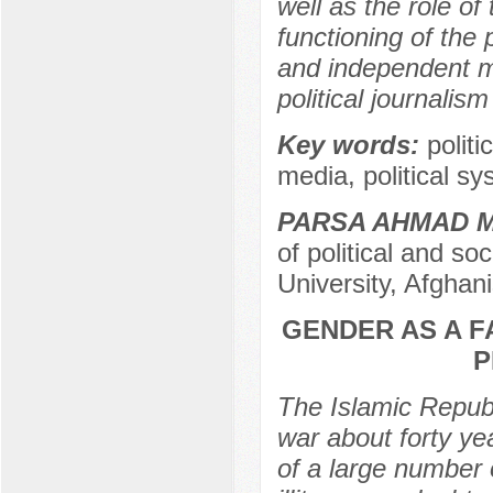
well as the role of
functioning of the 
and independent m
political journalism
Key words:
polit
media, political sy
PARSA AHMAD 
of political and so
University, Afghan
GENDER AS A F
P
The Islamic Republ
war about forty yea
of a large number 