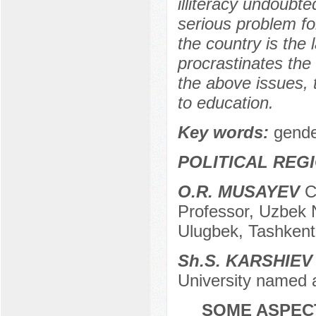
illiteracy undoubted
serious problem fo
the country is the 
procrastinates the 
the above issues, 
to education.
Key words:
gende
POLITICAL REG
O.R. MUSAYEV
Ca
Professor, Uzbek N
Ulugbek, Tashkent
Sh.S. KARSHIEV
University named a
SOME ASPEC