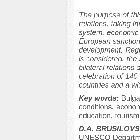
The purpose of this
relations, taking i
system, economic a
European sanctions;
development. Regi
is considered, the
bilateral relations
celebration of 140
countries and a wh
Key words:
Bulga
conditions, econo
education, tourism
D.A. BRUSILOVS
UNESCO Department