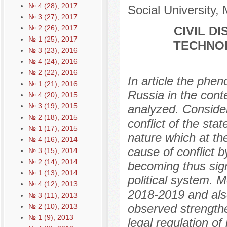
№ 4 (28), 2017
Social University,
№ 3 (27), 2017
№ 2 (26), 2017
CIVIL D
№ 1 (25), 2017
TECHNOL
№ 3 (23), 2016
№ 4 (24), 2016
№ 2 (22), 2016
In article the phe
№ 1 (21), 2016
Russia in the cont
№ 4 (20), 2015
№ 3 (19), 2015
analyzed. Considera
№ 2 (18), 2015
conflict of the sta
№ 1 (17), 2015
nature which at the
№ 4 (16), 2014
cause of conflict b
№ 3 (15), 2014
№ 2 (14), 2014
becoming thus signi
№ 1 (13), 2014
political system. 
№ 4 (12), 2013
2018-2019 and also
№ 3 (11), 2013
observed strength
№ 2 (10), 2013
№ 1 (9), 2013
legal regulation of 