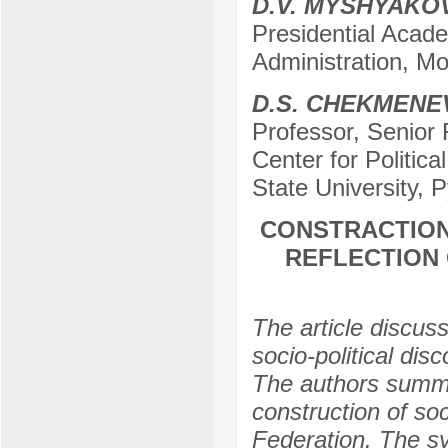
D.V. MYSHYAKO
Presidential Acad
Administration, M
D.S. CHEKMENE
Professor, Senior 
Center for Politica
State University, 
CONSTRACTION 
REFLECTION 
The article discuss
socio-political disc
The authors summar
construction of soc
Federation. The sy