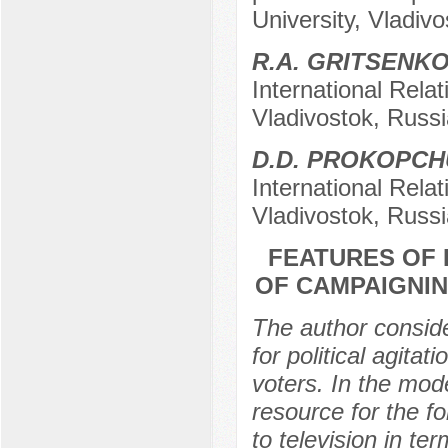
University, Vladiv
R.A. GRITSENK
International Relat
Vladivostok, Russi
D.D. PROKOPC
International Relat
Vladivostok, Russi
FEATURES OF 
OF CAMPAIGNIN
The author conside
for political agita
voters. In the mode
resource for the fo
to television in t