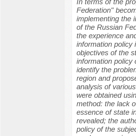
In terms of the pr
Federation" become
implementing the i
of the Russian Fed
the experience and
information policy
objectives of the s
information policy 
identify the proble
region and propose
analysis of various
were obtained usi
method: the lack o
essence of state in
revealed; the auth
policy of the subj