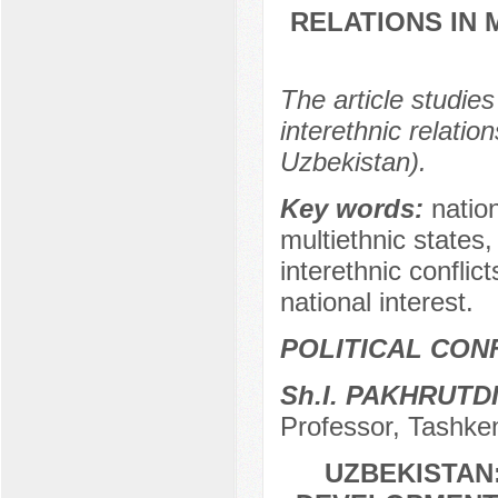
RELATIONS IN 
The article studie
interethnic relatio
Uzbekistan).
Key words:
nation
multiethnic states,
interethnic conflic
national interest.
POLITICAL CON
Sh.I. PAKHRUTD
Professor, Tashken
UZBEKISTAN