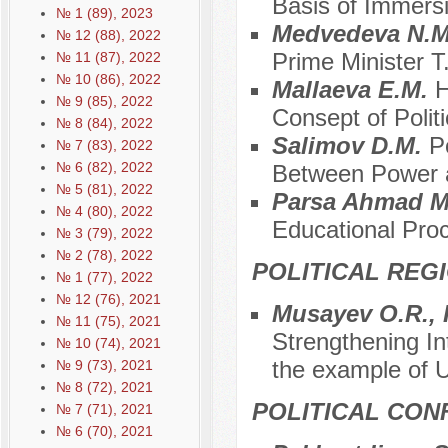
Basis of Immers
№ 1 (89), 2023
Medvedeva N.
№ 12 (88), 2022
Prime Minister T
№ 11 (87), 2022
№ 10 (86), 2022
Mallaeva E.M.
H
№ 9 (85), 2022
Consept of Politi
№ 8 (84), 2022
Salimov D.M.
P
№ 7 (83), 2022
№ 6 (82), 2022
Between Power 
№ 5 (81), 2022
Parsa Ahmad 
№ 4 (80), 2022
Educational Proc
№ 3 (79), 2022
№ 2 (78), 2022
POLITICAL REG
№ 1 (77), 2022
№ 12 (76), 2021
Musayev O.R., 
№ 11 (75), 2021
Strengthening Int
№ 10 (74), 2021
the example of 
№ 9 (73), 2021
№ 8 (72), 2021
POLITICAL CON
№ 7 (71), 2021
№ 6 (70), 2021