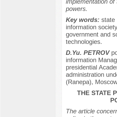
implementation of t
powers.
Key words:
state 
information society
government and soci
technologies.
D.Yu. PETROV
po
information Manag
presidential Acad
administration und
(Ranepa), Moscow
THE STATE 
P
The article concern