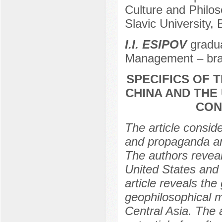
Culture and Philo
Slavic University,
I.I. ESIPOV
gradua
Management – bra
SPECIFICS OF 
CHINA AND THE 
CON
The article consid
and propaganda and
The authors reveal 
United States and 
article reveals th
geophilosophical m
Central Asia. The 