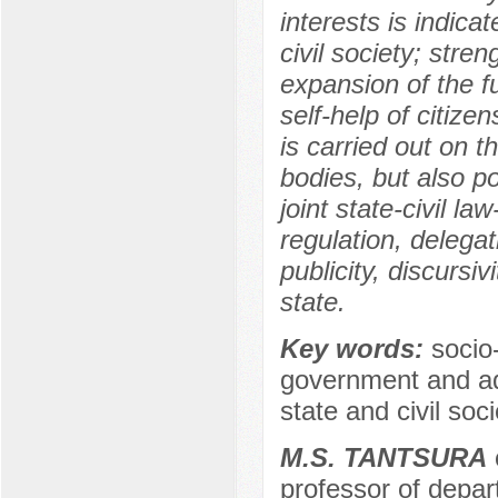
interests is indicat
civil society; stre
expansion of the f
self-help of citize
is carried out on t
bodies, but also p
joint state-civil 
regulation, delegati
publicity, discursiv
state.
Key words:
socio-
government and admi
state and civil soci
M.S. TANTSURA
c
professor of depar