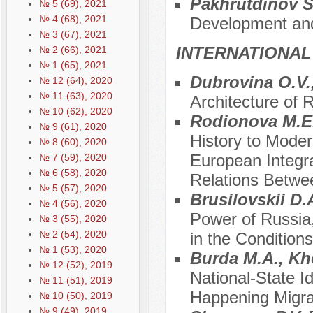
Pakhrutdinov S
№ 5 (69), 2021
№ 4 (68), 2021
Development and
№ 3 (67), 2021
INTERNATIONAL
№ 2 (66), 2021
№ 1 (65), 2021
Dubrovina O.V.
№ 12 (64), 2020
№ 11 (63), 2020
Architecture of 
№ 10 (62), 2020
Rodionova M.E
№ 9 (61), 2020
History to Moder
№ 8 (60), 2020
European Integra
№ 7 (59), 2020
№ 6 (58), 2020
Relations Betwe
№ 5 (57), 2020
Brusilovskii D.A
№ 4 (56), 2020
Power of Russia,
№ 3 (55), 2020
№ 2 (54), 2020
in the Conditions
№ 1 (53), 2020
Burda M.A., Kho
№ 12 (52), 2019
National-State I
№ 11 (51), 2019
Happening Migrat
№ 10 (50), 2019
№ 9 (49), 2019