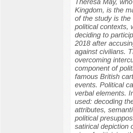
Theresa May, who 
Kingdom, is the ma
of the study is the
political contexts,
deciding to partici
2018 after accusi
against civilians. 
overcoming intercul
component of polit
famous British car
events. Political 
verbal elements. I
used: decoding the
attributes, semanti
political presuppos
satirical depiction