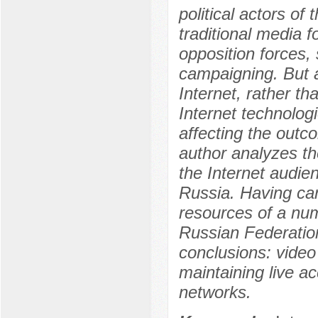
political actors of
traditional media f
opposition forces, 
campaigning. But a
Internet, rather th
Internet technolog
affecting the outco
author analyzes the
the Internet audie
Russia. Having carr
resources of a num
Russian Federation
conclusions: video 
maintaining live a
networks.