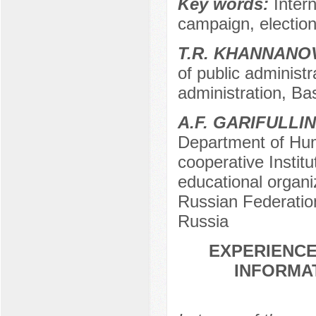
Key words:
Intern
campaign, elections
T.R. KHANNANO
of public administra
administration, Bas
A.F. GARIFULLI
Department of Hum
cooperative Instit
educational organiz
Russian Federation
Russia
EXPERIENCE
INFORMAT