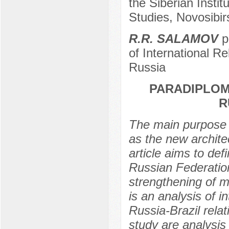
the Siberian Instit
Studies, Novosibir
R.R. SALAMOV
p
of International R
Russia
PARADIPLOM
R
The main purpose o
as the new archite
article aims to def
Russian Federation
strengthening of m
is an analysis of i
Russia-Brazil rela
study are analysis