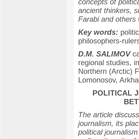
concepts of politic
ancient thinkers, 
Farabi and others w
Key words:
politi
philosophers-ruler
D.M. SALIMOV
ca
regional studies, in
Northern (Arctic) 
Lomonosov, Arkha
POLITICAL 
BET
The article discuss
journalism, its pla
political journalis