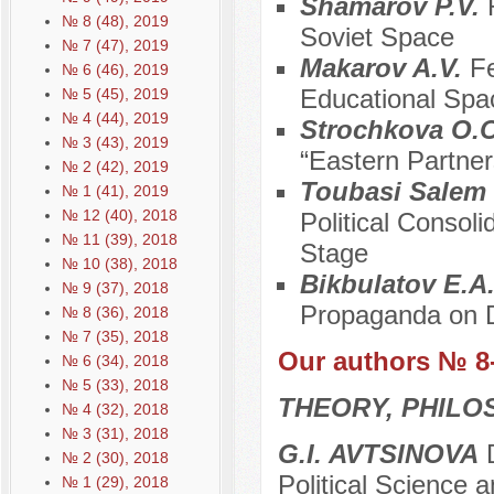
Shamarov P.V.
№ 8 (48), 2019
Soviet Space
№ 7 (47), 2019
Makarov A.V.
Fe
№ 6 (46), 2019
Educational Spa
№ 5 (45), 2019
№ 4 (44), 2019
Strochkova O.
№ 3 (43), 2019
“Eastern Partner
№ 2 (42), 2019
Toubasi Salem
№ 1 (41), 2019
№ 12 (40), 2018
Political Consol
№ 11 (39), 2018
Stage
№ 10 (38), 2018
Bikbulatov E.A
№ 9 (37), 2018
Propaganda on D
№ 8 (36), 2018
№ 7 (35), 2018
Our authors № 8
№ 6 (34), 2018
№ 5 (33), 2018
THEORY, PHILO
№ 4 (32), 2018
№ 3 (31), 2018
G.I. AVTSINOVA
D
№ 2 (30), 2018
Political Science 
№ 1 (29), 2018