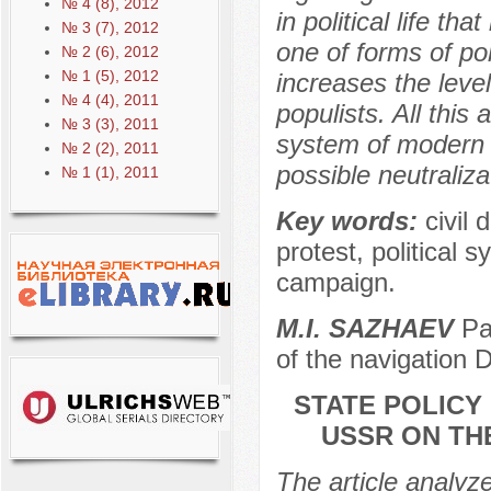
№ 4 (8), 2012
in political life th
№ 3 (7), 2012
one of forms of pol
№ 2 (6), 2012
№ 1 (5), 2012
increases the level
№ 4 (4), 2011
populists. All this 
№ 3 (3), 2011
system of modern 
№ 2 (2), 2011
possible neutraliza
№ 1 (1), 2011
Key words:
civil 
protest, political s
campaign.
M.I. SAZHAEV
Pac
of the navigation 
STATE POLICY
USSR ON TH
The article analyz