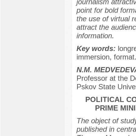
journalism attracti
point for bold form
the use of virtual r
attract the audien
information.
Key words:
longr
immersion, format
N.M. MEDVEDEV
Professor at the D
Pskov State Univer
POLITICAL C
PRIME MIN
The object of study 
published in centra