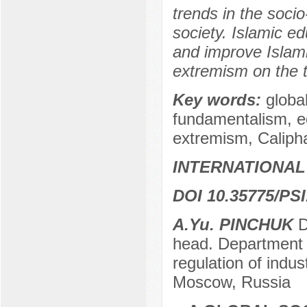
trends in the soci
society. Islamic e
and improve Islami
extremism on the te
Key words:
globa
fundamentalism, ed
extremism, Caliph
INTERNATIONAL
DOI 10.35775/PSI
A.Yu. PINCHUK
Do
head. Department o
regulation of indu
Moscow, Russia