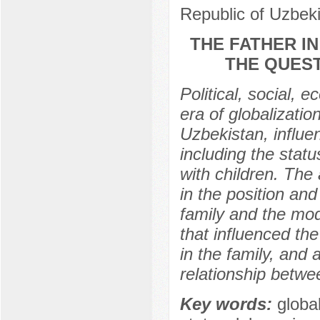
Republic of Uzbek
THE FATHER I
THE QUEST
Political, social, 
era of globalizatio
Uzbekistan, influen
including the statu
with children. The 
in the position and
family and the mod
that influenced the
in the family, and a
relationship betw
Key words:
global