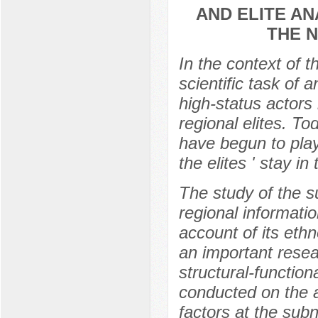
AND ELITE AN
THE 
In the context of t
scientific task of 
high-status actors 
regional elites. T
have begun to play 
the elites ' stay in
The study of the sub
regional informati
account of its ethn
an important resea
structural-functio
conducted on the a
factors at the subn