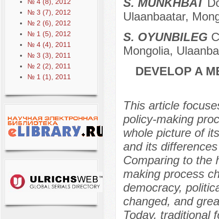
S. MUNKHBAT
Doc
№ 4 (8), 2012
№ 3 (7), 2012
Ulaanbaatar, Mong
№ 2 (6), 2012
№ 1 (5), 2012
S. OYUNBILEG
Ca
№ 4 (4), 2011
Mongolia, Ulaanba
№ 3 (3), 2011
№ 2 (2), 2011
DEVELOP A M
№ 1 (1), 2011
This article focuse
policy-making proc
whole picture of i
and its difference
Comparing to the hi
making process cha
democracy, politica
changed, and great
Today, traditional 