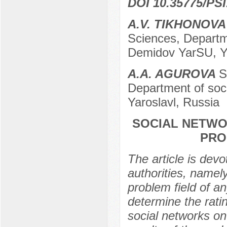
DOI 10.35775/PSI
A.V. TIKHONOVA
Sciences, Departmen
Demidov YarSU, Ya
A.A. AGUROVA
S
Department of soci
Yaroslavl, Russia
SOCIAL NETWO
PRO
The article is devo
authorities, namel
problem field of a
determine the ratin
social networks on