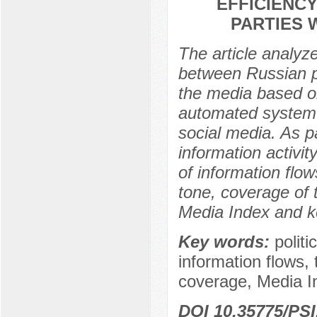
EFFICIENC
PARTIES 
The article analyz
between Russian par
the media based on
automated system 
social media. As pa
information activit
of information flow
tone, coverage of 
Media Index and k
Key words:
polit
information flows,
coverage, Media I
DOI 10.35775/PSI