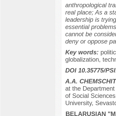
anthropological tr
real place; As a s
leadership is tryin
essential problems 
cannot be consider
deny or oppose pat
Key words:
politi
globalization, tech
DOI 10.35775/PSI
A.A. CHEMSCHI
at the Department o
of Social Sciences
University, Sevast
BELARUSIAN "M