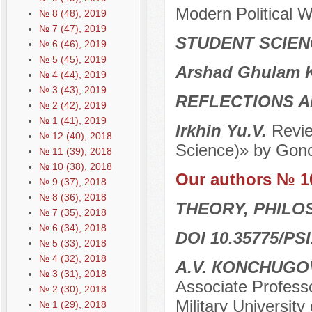
Modern Political Wo
№ 8 (48), 2019
№ 7 (47), 2019
STUDENT SCIEN
№ 6 (46), 2019
№ 5 (45), 2019
Arshad Ghulam 
№ 4 (44), 2019
№ 3 (43), 2019
REFLECTIONS A
№ 2 (42), 2019
№ 1 (41), 2019
Irkhin Yu.V.
Revie
№ 12 (40), 2018
Science)» by Gonc
№ 11 (39), 2018
№ 10 (38), 2018
Our authors № 1
№ 9 (37), 2018
№ 8 (36), 2018
THEORY, PHILO
№ 7 (35), 2018
№ 6 (34), 2018
DOI 10.35775/PSI
№ 5 (33), 2018
№ 4 (32), 2018
А.V. КONCHUG
№ 3 (31), 2018
Associate Professor
№ 2 (30), 2018
Military University
№ 1 (29), 2018