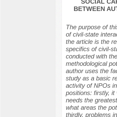
SOCIAL CA
BETWEEN AUT
The purpose of this
of civil-state inte
the article is the 
specifics of civil-
conducted with the
methodological pote
author uses the fac
study as a basic re
activity of NPOs i
positions: firstly,
needs the greatest
what areas the pot
thirdly, problems