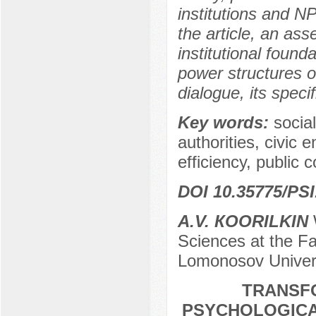
institutions and N
the article, an as
institutional found
power structures of
dialogue, its speci
Key words:
socia
authorities, civic 
efficiency, public 
DOI 10.35775/PSI
А.V. КOORILKIN
W
Sciences at the Fa
Lomonosov Univer
TRANSF
PSYCHOLOGICAL