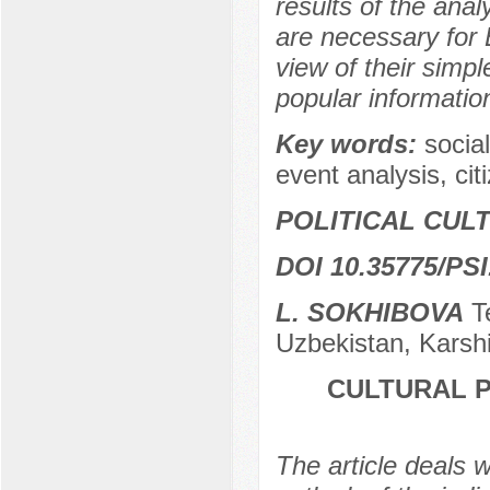
results of the anal
are necessary for E
view of their simple
popular information
Key words:
socia
event analysis, cit
POLITICAL CUL
DOI 10.35775/PSI
L. SOKHIBOVA
Te
Uzbekistan, Karsh
CULTURAL 
The article deals w