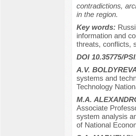
contradictions, arc
in the region.
Key words:
Russia
information and co
threats, conflicts, 
DOI 10.35775/PSI
A.V. BOLDYREV
systems and techn
Technology Nation
M.A. ALEXANDR
Associate Professo
system analysis a
of National Econo