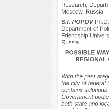
Research, Departm
Moscow, Russia
S.I. POPOV
Ph.D. 
Department of Pol
Friendship Univer
Russia
POSSIBLE WAY
REGIONAL 
With the past sta
the city of federa
contains solutions 
Government bodies.
both state and loc