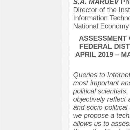
S.A. MARUEV
Ph.
Director of the In
Information Techn
National Economy 
ASSESSMENT O
FEDERAL DIST
APRIL 2019 – 
Queries to Intern
most important and
political scientist
objectively reflect
and socio-political 
we propose a techn
allows us to asses