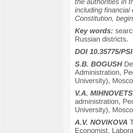
the authorities in
including financial
Constitution, begi
Key words:
search
Russian districts.
DOI 10.35775/PSI
S.B. BOGUSH
Dep
Administration, Pe
University), Mosc
V.A. MIHNOVET
administration, Pe
University), Mosc
A.V. NOVIKOVA
T
Economist, Labora