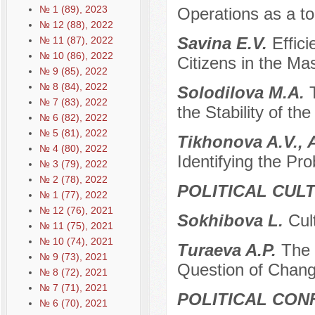
№ 1 (89), 2023
Operations as a to
№ 12 (88), 2022
Savina E.V.
Effic
№ 11 (87), 2022
№ 10 (86), 2022
Citizens in the M
№ 9 (85), 2022
№ 8 (84), 2022
Solodilova M.A.
№ 7 (83), 2022
the Stability of th
№ 6 (82), 2022
№ 5 (81), 2022
Tikhonova A.V., 
№ 4 (80), 2022
Identifying the Pr
№ 3 (79), 2022
№ 2 (78), 2022
POLITICAL CUL
№ 1 (77), 2022
№ 12 (76), 2021
Sokhibova L.
Cul
№ 11 (75), 2021
№ 10 (74), 2021
Turaeva A.P.
The 
№ 9 (73), 2021
Question of Chang
№ 8 (72), 2021
№ 7 (71), 2021
POLITICAL CON
№ 6 (70), 2021