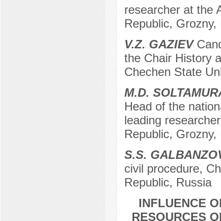
researcher at the
Republic, Grozny,
V.Z. GAZIEV
Candi
the Chair History 
Chechen State Uni
М.D. SOLTAMU
Head of the nation
leading researche
Republic, Grozny,
S.S. GALBANZO
civil procedure, C
Republic, Russia
INFLUENCE O
RESOURCES ON