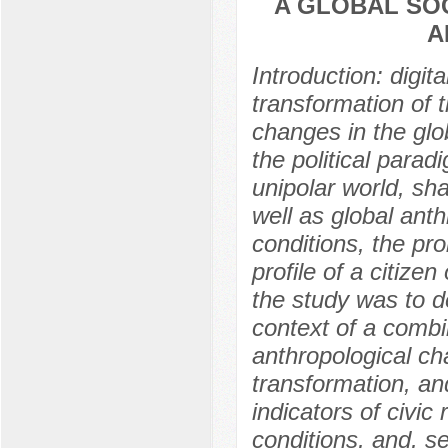
A GLOBAL SO
A
Introduction: digit
transformation of t
changes in the glo
the political parad
unipolar world, sha
well as global ant
conditions, the pro
profile of a citiz
the study was to de
context of a combi
anthropological ch
transformation, and
indicators of civic 
conditions, and, s