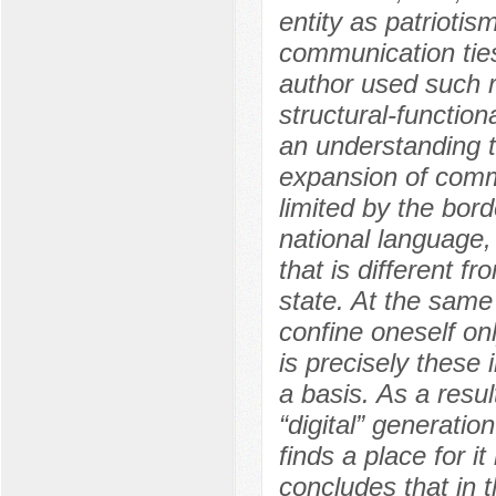
entity as patriotis
communication tie
author used such 
structural-function
an understanding t
expansion of comm
limited by the bor
national language,
that is different f
state. At the same
confine oneself only
is precisely these
a basis. As a resul
“digital” generatio
finds a place for it
concludes that in th