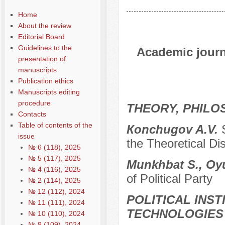
Home
About the review
Editorial Board
Guidelines to the
Academic journa
presentation of
manuscripts
Publication ethics
Manuscripts editing
procedure
THEORY, PHILO
Contacts
Table of contents of the
Кonchugov A.V.
issue
the Theoretical Di
№ 6 (118), 2025
№ 5 (117), 2025
Munkhbat S., Oy
№ 4 (116), 2025
of Political Party
№ 2 (114), 2025
№ 12 (112), 2024
POLITICAL INS
№ 11 (111), 2024
TECHNOLOGIES
№ 10 (110), 2024
№ 9 (109), 2024