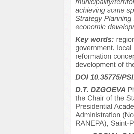
municipality/territ
achieving some spe
Strategy Planning 
economic developme
Key words:
regio
government, local 
reformation concep
development of the 
DOI 10.35775/PSI
D.T. DZGOEVA
Ph
the Chair of the 
Presidential Acad
Administration (No
RANEPA), Saint-P