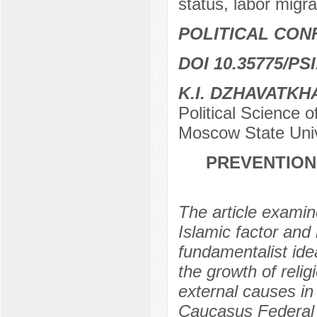
status, labor migra
POLITICAL CON
DOI 10.35775/PSI
K.I. DZHAVATK
Political Science o
Moscow State Uni
PREVENTION
The article examine
Islamic factor and 
fundamentalist ide
the growth of reli
external causes in
Caucasus Federal di