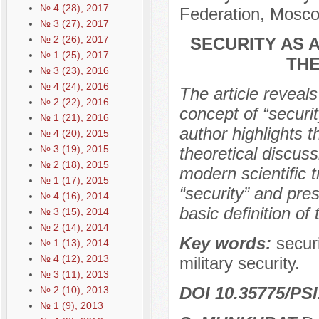
№ 4 (28), 2017
Federation, Mosco
№ 3 (27), 2017
№ 2 (26), 2017
SECURITY AS 
№ 1 (25), 2017
THE
№ 3 (23), 2016
№ 4 (24), 2016
The article reveal
№ 2 (22), 2016
concept of “securi
№ 1 (21), 2016
author highlights 
№ 4 (20), 2015
№ 3 (19), 2015
theoretical discus
№ 2 (18), 2015
modern scientific tr
№ 1 (17), 2015
“security” and pre
№ 4 (16), 2014
basic definition of 
№ 3 (15), 2014
№ 2 (14), 2014
Key words:
securi
№ 1 (13), 2014
№ 4 (12), 2013
military security.
№ 3 (11), 2013
DOI 10.35775/PSI
№ 2 (10), 2013
№ 1 (9), 2013