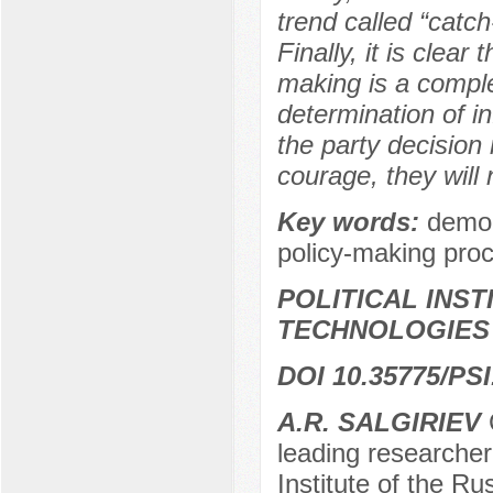
trend called “catch
Finally, it is clear
making is a comple
determination of inf
the party decision 
courage, they will 
Key words:
democr
policy-making proc
POLITICAL INS
TECHNOLOGIES
DOI 10.35775/PSI
А.R. SАLGIRIEV
C
leading researche
Institute of the R