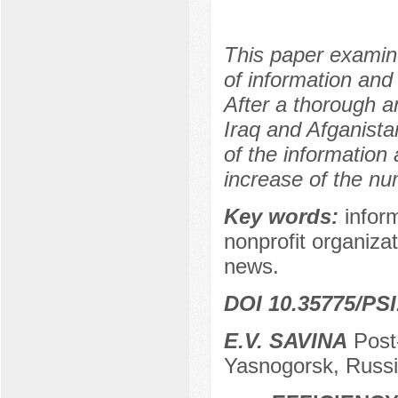
This paper examine
of information and
After a thorough an
Iraq and Afganista
of the information 
increase of the nu
Key words:
infor
nonprofit organiza
news.
DOI 10.35775/PSI
E.V. SAVINA
Post-
Yasnogorsk, Russ