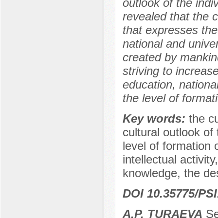
outlook of the indi
revealed that the c
that expresses the
national and unive
created by mankind 
striving to increas
education, national
the level of format
Key words:
the cu
cultural outlook of
level of formation 
intellectual activit
knowledge, the desi
DOI 10.35775/PSI
A.P. TURAEVA
Sen