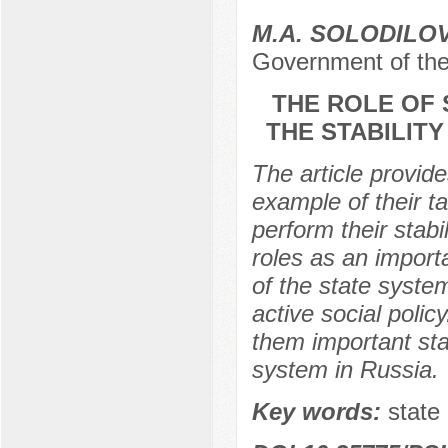
M.A. SOLODILO
Government of the
THE ROLE OF 
THE STABILITY
The article provide
example of their ta
perform their stabi
roles as an import
of the state syste
active social poli
them important sta
system in Russia.
Key words:
state 