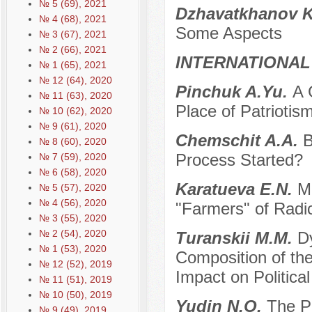
№ 5 (69), 2021
Dzhavatkhanov K
№ 4 (68), 2021
Some Aspects
№ 3 (67), 2021
№ 2 (66), 2021
INTERNATIONAL
№ 1 (65), 2021
№ 12 (64), 2020
Pinchuk A.Yu.
A 
№ 11 (63), 2020
Place of Patriotis
№ 10 (62), 2020
№ 9 (61), 2020
Chemschit A.A.
B
№ 8 (60), 2020
Process Started?
№ 7 (59), 2020
№ 6 (58), 2020
Karatueva E.N.
Ma
№ 5 (57), 2020
№ 4 (56), 2020
"Farmers" of Radi
№ 3 (55), 2020
№ 2 (54), 2020
Turanskii M.M.
D
№ 1 (53), 2020
Composition of the
№ 12 (52), 2019
Impact on Politica
№ 11 (51), 2019
№ 10 (50), 2019
Yudin N.O.
The P
№ 9 (49), 2019