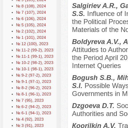
Sаlgiriev A.R., 
№ 8 (108), 2024
S.S.
Influence of
№ 7 (107), 2024
№ 6 (106), 2024
the Political Proce
№ 5 (105), 2024
Materials of the N
№ 2 (102), 2024
№ 1 (101), 2024
Boldyreva A.V., 
№ 12 (100), 2023
Attitudes to Author
№ 11-2 (99-2), 2023
the Period April 
№ 11-1 (99-1), 2023
№ 10-2 (98-2), 2023
Internet Queries
№ 10-1 (98-1), 2023
№ 9-2 (97-2), 2023
Bogush S.B., Mih
№ 9-1 (97-1), 2023
S.I.
Possible Ways
№ 8-2 (96-2), 2023
Governments in M
№ 8-1 (96-1), 2023
№ 7 (95), 2023
Dzgoeva D.T.
Soc
№ 6-2 (94-2), 2023
Authorities and So
№ 6-1 (94-1), 2023
№ 4 (92), 2023
Кoorilkin A.V.
Tra
№ 3 (91), 2023