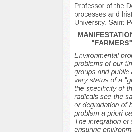
Professor of the D
processes and hist
University, Saint 
MANIFESTATIO
"FARMERS"
Environmental prob
problems of our tim
groups and public 
very status of a "g
the specificity of 
radicals see the sa
or degradation of h
problem a priori ca
The integration of 
ensuring environm