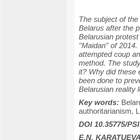
The subject of the 
Belarus after the 
Belarusian protest
"Maidan" of 2014.
attempted coup and
method. The study
it? Why did these 
been done to preve
Belarusian reality 
Key words:
Belar
authoritarianism, 
DOI 10.35775/PSI
E.N. KARATUEV