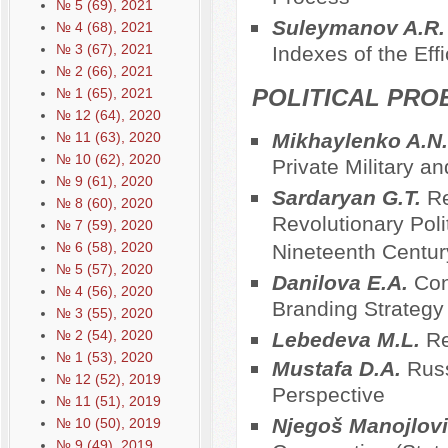
№ 5 (69), 2021
Suleymanov A.R
№ 4 (68), 2021
№ 3 (67), 2021
Indexes of the Eff
№ 2 (66), 2021
POLITICAL PRO
№ 1 (65), 2021
№ 12 (64), 2020
№ 11 (63), 2020
Mikhaylenko A.N
№ 10 (62), 2020
Private Military 
№ 9 (61), 2020
Sardaryan G.T.
Re
№ 8 (60), 2020
Revolutionary Polit
№ 7 (59), 2020
№ 6 (58), 2020
Nineteenth Centur
№ 5 (57), 2020
Danilova E.A.
Con
№ 4 (56), 2020
Branding Strategy
№ 3 (55), 2020
№ 2 (54), 2020
Lebedeva M.L.
Re
№ 1 (53), 2020
Mustafa D.A.
Russ
№ 12 (52), 2019
Perspective
№ 11 (51), 2019
Njegoš Manojlov
№ 10 (50), 2019
№ 9 (49), 2019