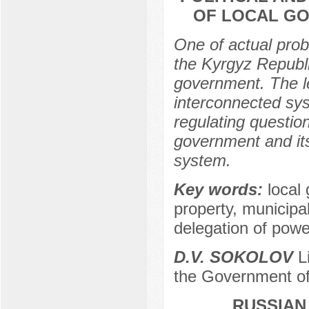
OF LOCAL GO
One of actual prob
the Kyrgyz Republi
government. The le
interconnected sys
regulating question
government and its 
system.
Key words:
local 
property, municipa
delegation of powe
D.V. SOKOLOV
Li
the Government of
RUSSIAN 