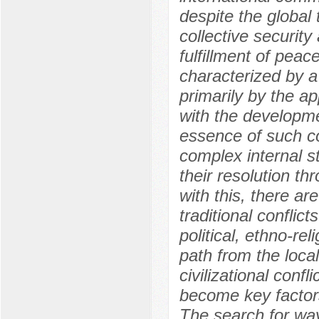
despite the global
collective security 
fulfillment of pea
characterized by a 
primarily by the ap
with the developmen
essence of such co
complex internal st
their resolution th
with this, there a
traditional conflict
political, ethno-rel
path from the local
civilizational confl
become key factors 
The search for way