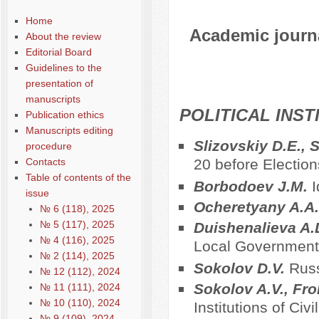
Home
Academic journal
About the review
Editorial Board
Guidelines to the
presentation of
manuscripts
POLITICAL INS
Publication ethics
Manuscripts editing
Slizovskiy D.E., 
procedure
Contacts
20 before Election
Table of contents of the
Borbodoev J.M.
I
issue
Ocheretyany A.A
№ 6 (118), 2025
№ 5 (117), 2025
Duishenalieva A.
№ 4 (116), 2025
Local Government 
№ 2 (114), 2025
Sokolov D.V.
Russ
№ 12 (112), 2024
Sokolov A.V., Fro
№ 11 (111), 2024
№ 10 (110), 2024
Institutions of Civ
№ 9 (109), 2024