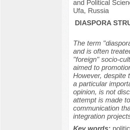
and Political Scie
Ufa, Russia
DIASPORA STRU
The term "diasporal
and is often treate
"foreign" socio-cul
aimed to promotion 
However, despite th
a particular import
opinion, is not disc
attempt is made to
communication that
integration project
Key words:
politi