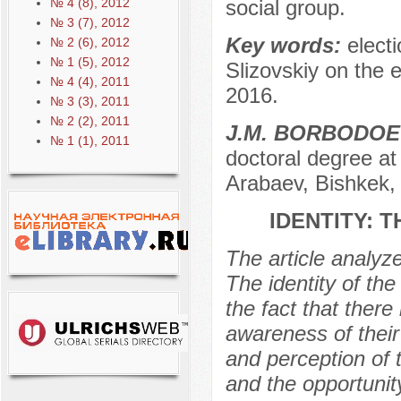
№ 4 (8), 2012
social group.
№ 3 (7), 2012
Key words:
electi
№ 2 (6), 2012
№ 1 (5), 2012
Slizovskiy on the e
№ 4 (4), 2011
2016.
№ 3 (3), 2011
№ 2 (2), 2011
J.M. BORBODOE
№ 1 (1), 2011
doctoral degree at
Arabaev, Bishkek,
IDENTITY: 
The article analyz
The identity of the
the fact that there
awareness of their
and perception of t
and the opportunit