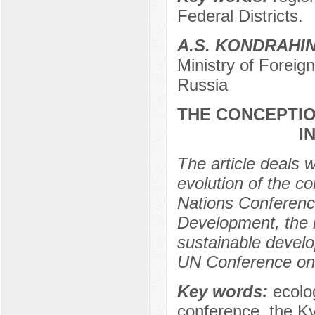
Federal Districts.
A.S. KONDRAHI
Ministry of Foreig
Russia
THE CONCEPTIO
I
The article deals 
evolution of the c
Nations Conferenc
Development, the 
sustainable develop
UN Conference on
Key words:
ecolog
conference, the Ky