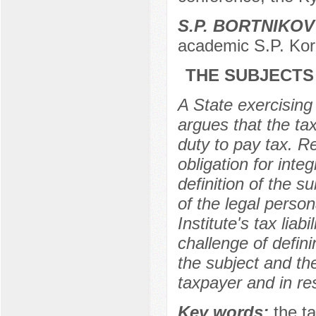
S.P. BORTNIKOV
academic S.P. Kor
THE SUBJECTS 
A State exercising
argues that the tax
duty to pay tax. Re
obligation for inte
definition of the su
of the legal persona
Institute's tax liab
challenge of defini
the subject and the
taxpayer and in res
Key words:
the ta