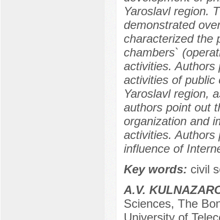
Yaroslavl region. 
demonstrated over 
characterized the 
chambers` (operatin
activities. Author
activities of public
Yaroslavl region, a
authors point out t
organization and 
activities. Author
influence of Intern
Key words:
сivil 
A.V. KULNAZAR
Sciences, The Bon
University of Tele