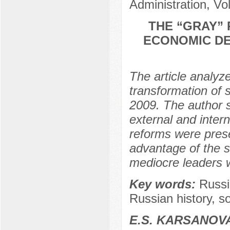
Administration, Vo
THE “GRAY” 
ECONOMIC DE
The article analyze
transformation of 
2009. The author s
external and intern
reforms were prese
advantage of the si
mediocre leaders wh
Key words:
Russian
Russian history, 
E.S. KARSANOV