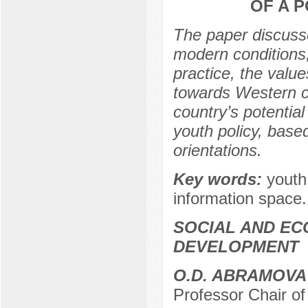
OF A 
The paper discusse
modern conditions, 
practice, the valu
towards Western cul
country’s potential
youth policy, base
orientations.
Key words:
youth
information space.
SOCIAL AND EC
DEVELOPMENT
О.D. ABRAMOVA
Professor Chair of