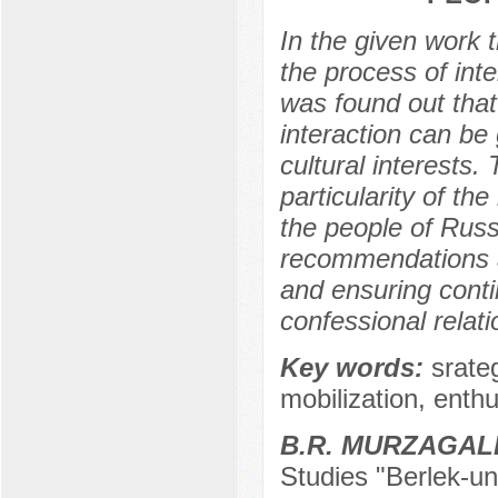
In the given work t
the process of inte
was found out that
interaction can be 
cultural interests.
particularity of the
the people of Rus
recommendations ar
and ensuring conti
confessional relati
Key words:
srateg
mobilization, enthu
B.R. MURZAGAL
Studies "Berlek-un