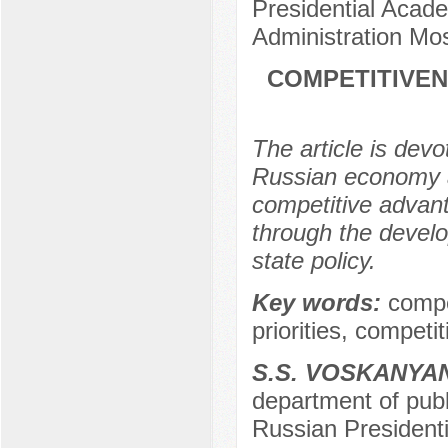
Presidential Acad
Administration Mo
COMPETITIVEN
The article is devo
Russian economy an
competitive advanta
through the develo
state policy.
Key words:
compet
priorities, competi
S.S. VOSKANYA
department of publi
Russian President