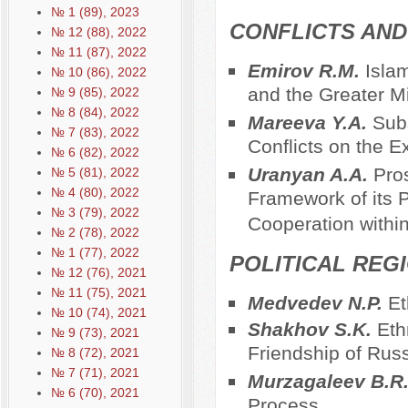
№ 1 (89), 2023
CONFLICTS AND 
№ 12 (88), 2022
№ 11 (87), 2022
Emirov R.M.
Isla
№ 10 (86), 2022
and the Greater M
№ 9 (85), 2022
№ 8 (84), 2022
Mareeva Y.A.
Subs
№ 7 (83), 2022
Conflicts on the E
№ 6 (82), 2022
Uranyan A.A.
Pros
№ 5 (81), 2022
№ 4 (80), 2022
Framework of its P
№ 3 (79), 2022
Cooperation with
№ 2 (78), 2022
№ 1 (77), 2022
POLITICAL REG
№ 12 (76), 2021
№ 11 (75), 2021
Medvedev N.P.
Et
№ 10 (74), 2021
Shakhov S.K.
Eth
№ 9 (73), 2021
Friendship of Rus
№ 8 (72), 2021
№ 7 (71), 2021
Murzagaleev B.R
№ 6 (70), 2021
Process