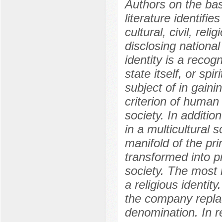
Authors on the basi
literature identifie
cultural, civil, rel
disclosing nationa
identity is a recog
state itself, or spi
subject of in gaini
criterion of human 
society. In addition
in a multicultural 
manifold of the pr
transformed into pr
society. The most 
a religious identity
the company replace
denomination. In r