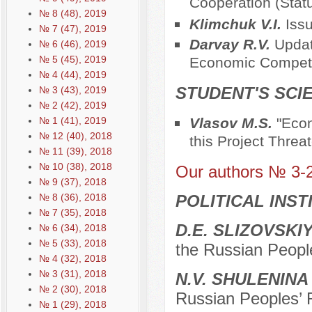
Cooperation (Stat
№ 8 (48), 2019
Klimchuk V.I.
Iss
№ 7 (47), 2019
Darvay R.V.
Updat
№ 6 (46), 2019
№ 5 (45), 2019
Economic Competit
№ 4 (44), 2019
STUDENT'S SCI
№ 3 (43), 2019
№ 2 (42), 2019
№ 1 (41), 2019
Vlasov M.S.
"Econ
№ 12 (40), 2018
this Project Threa
№ 11 (39), 2018
№ 10 (38), 2018
Our authors № 3-
№ 9 (37), 2018
№ 8 (36), 2018
POLITICAL INS
№ 7 (35), 2018
D.Е. SLIZOVSKI
№ 6 (34), 2018
№ 5 (33), 2018
the Russian Peopl
№ 4 (32), 2018
№ 3 (31), 2018
N.V. SHULENINA
№ 2 (30), 2018
Russian Peoples’ 
№ 1 (29), 2018