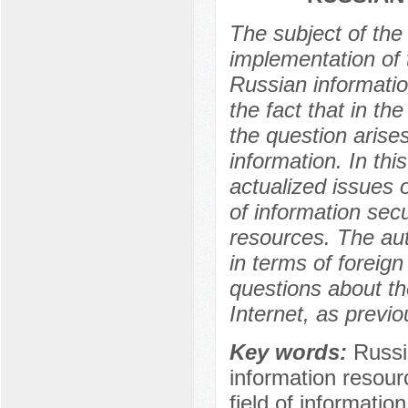
The subject of the 
implementation of t
Russian informatio
the fact that in th
the question arises
information. In thi
actualized issues o
of information secu
resources. The aut
in terms of foreign 
questions about t
Internet, as previo
Key words:
Russia
information resourc
field of informatio