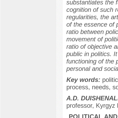
substantiates the f
cognition of such 
regularities, the a
of the essence of po
ratio between poli
movement of politic
ratio of objective 
public in politics. 
functioning of the 
personal and socia
Key words:
politic
process, needs, soci
A.D. DUISHENAL
professor, Kyrgyz 
POLITICAL AN