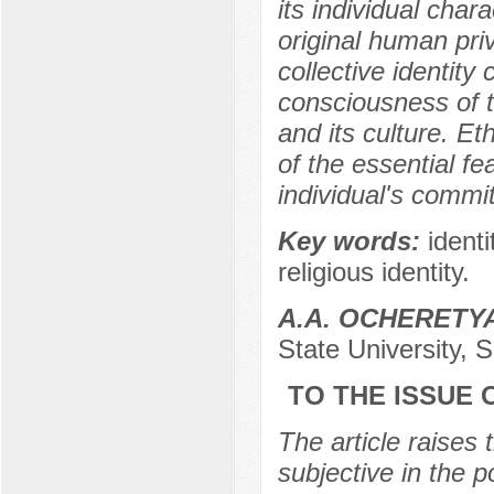
its individual char
original human priv
collective identity
consciousness of t
and its culture. Et
of the essential fea
individual's commi
Key words:
identi
religious identity.
А.А. OCHERETY
State University, 
TO THE ISSUE 
The article raises 
subjective in the p