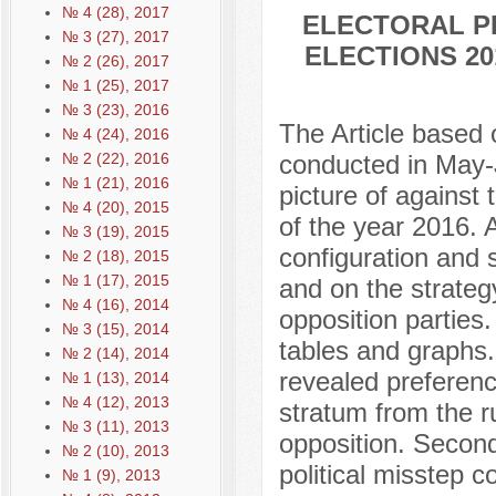
№ 4 (28), 2017
ELECTORAL P
№ 3 (27), 2017
ELECTIONS 20
№ 2 (26), 2017
№ 1 (25), 2017
№ 3 (23), 2016
The Article based 
№ 4 (24), 2016
№ 2 (22), 2016
conducted in May-J
№ 1 (21), 2016
picture of against 
№ 4 (20), 2015
of the year 2016. A
№ 3 (19), 2015
configuration and 
№ 2 (18), 2015
№ 1 (17), 2015
and on the strateg
№ 4 (16), 2014
opposition parties.
№ 3 (15), 2014
tables and graphs. 
№ 2 (14), 2014
revealed preferenc
№ 1 (13), 2014
№ 4 (12), 2013
stratum from the r
№ 3 (11), 2013
opposition. Second
№ 2 (10), 2013
political misstep c
№ 1 (9), 2013