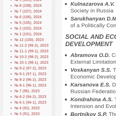
Kulnazarova A.V
№ 8 (108), 2024
Society in Russia
№ 7 (107), 2024
№ 6 (106), 2024
Sarukhanyan D.
№ 5 (105), 2024
of a Politically Co
№ 2 (102), 2024
№ 1 (101), 2024
SOCIAL AND EC
№ 12 (100), 2023
DEVELOPMENT
№ 11-2 (99-2), 2023
№ 11-1 (99-1), 2023
Abramova O.D.
C
№ 10-2 (98-2), 2023
External Limitatio
№ 10-1 (98-1), 2023
№ 9-2 (97-2), 2023
Voskanyan S.S.
T
№ 9-1 (97-1), 2023
Economic Developm
№ 8-2 (96-2), 2023
Karsanova E.S.
D
№ 8-1 (96-1), 2023
Russian Federatio
№ 7 (95), 2023
№ 6-2 (94-2), 2023
Kondrahina A.S.
№ 6-1 (94-1), 2023
Intension and Evol
№ 4 (92), 2023
Bortnikov S.P.
Th
№ 3 (91), 2023