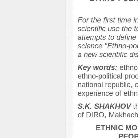
For the first time i
scientific use the 
attempts to define t
science "Ethno-poli
a new scientific dis
Key words:
ethno-
ethno-political pro
national republic, 
experience of eth
S.K. SHAKHOV
th
of DIRO, Makhach
ETHNIC MO
PEOP