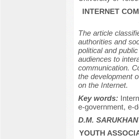
INTERNET COM
The article classif
authorities and soc
political and publi
audiences to intera
communication. Co
the development of
on the Internet.
Key words:
Intern
e-government, e-
D.М. SARUKHAN
YOUTH ASSOCIA