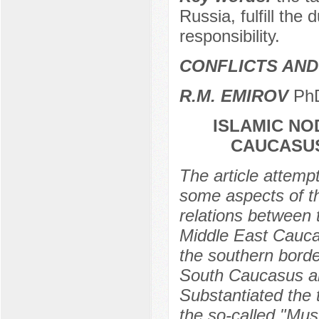
Russia, fulfill the 
responsibility.
CONFLICTS AND 
R.M. EMIROV
PhD
ISLAMIC NO
CAUCASUS
The article attemp
some aspects of th
relations between
Middle East Caucas
the southern borde
South Caucasus and 
Substantiated the 
the so-called "Musl