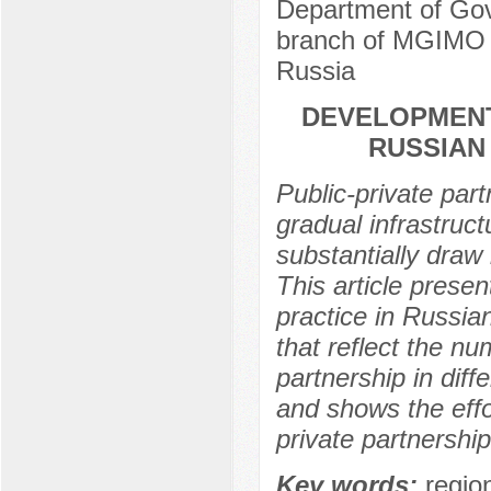
Department of Gov
branch of MGIMO U
Russia
DEVELOPMENT
RUSSIAN
Public-private part
gradual infrastruct
substantially draw 
This article presen
practice in Russian
that reflect the nu
partnership in dif
and shows the eff
private partnershi
Key words:
region