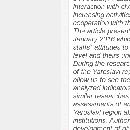
interaction with civ
increasing activi
cooperation with th
The article present
January 2016 which
staffs` attitudes to
level and theirs u
During the researc
of the Yaroslavl r
allow us to see th
analyzed indicator
similar researches
assessments of emp
Yaroslavl region ab
institutions. Autho
development of phi