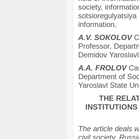
society, informatio
sotsioregulyatsiya 
information.
A.V. SOKOLOV
Ca
Professor, Departm
Demidov Yaroslavl 
A.A. FROLOV
Can
Department of Soci
Yaroslavl State Uni
THE RELA
INSTITUTIONS
The article deals wi
civil society. Russi