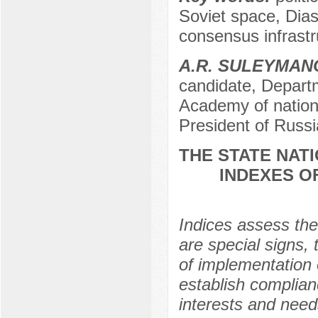
Soviet space, Dias
consensus infrastr
A.R. SULEYMAN
candidate, Departm
Academy of nation
President of Russi
THE STATE NATI
INDEXES O
Indices assess the 
are special signs, 
of implementation o
establish complian
interests and needs