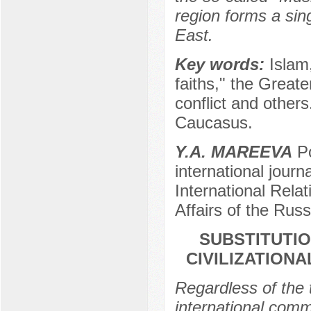
region forms a sin
East.
Key words:
Islam,
faiths," the Greater
conflict and others
Caucasus.
Y.A. MAREEVA
Po
international journ
International Relat
Affairs of the Rus
SUBSTITUTIO
CIVILIZATIONA
Regardless of the 
international com