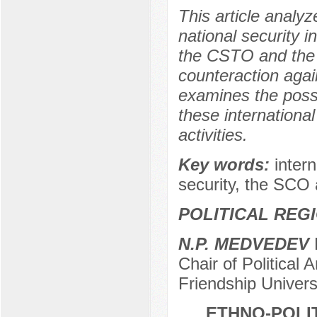
This article analy
national security i
the CSTO and the
counteraction agai
examines the possi
these international
activities.
Key words:
intern
security, the SC
POLITICAL REG
N.P. MEDVEDEV
D
Chair of Political
Friendship Univer
ETHNO-POLI