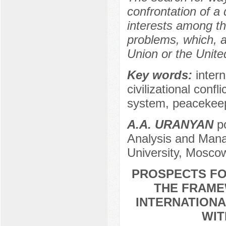
confrontation of a 
interests among the
problems, which, a
Union or the Unite
Key words:
interna
civilizational confl
system, peacekee
А.А. URANYAN
po
Analysis and Mana
University, Mosco
PROSPECTS FO
THE FRAMEW
INTERNATION
WIT