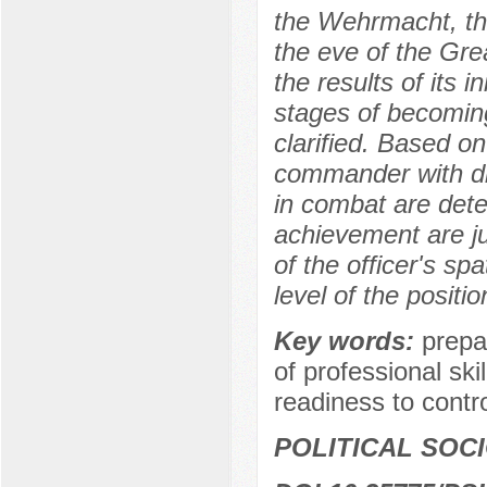
the Wehrmacht, the
the eve of the Grea
the results of its 
stages of becomin
clarified. Based on 
commander with dif
in combat are dete
achievement are ju
of the officer's sp
level of the positio
Key words:
prepa
of professional skil
readiness to control
POLITICAL SOC