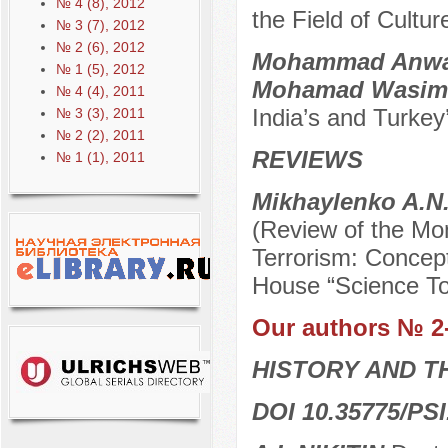
№ 4 (8), 2012
the Field of Cultur
№ 3 (7), 2012
№ 2 (6), 2012
Mohammad Anwar 
№ 1 (5), 2012
Mohamad Wasim
№ 4 (4), 2011
India’s and Turkey’
№ 3 (3), 2011
№ 2 (2), 2011
REVIEWS
№ 1 (1), 2011
Mikhaylenko A.N
(Review of the Mo
Terrorism: Concept
House “Science To
Our authors № 2
HISTORY AND T
DOI 10.35775/PSI