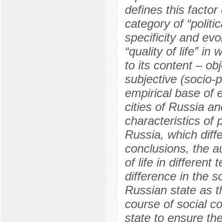
defines this factor
category of “politi
specificity and evo
“quality of life” i
to its content – o
subjective (socio-p
empirical base of e
cities of Russia an
characteristics of po
Russia, which diffe
conclusions, the au
of life in different
difference in the s
Russian state as t
course of social con
state to ensure the