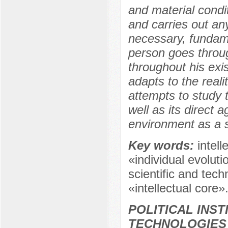
and material condit
and carries out any 
necessary, fundame
person goes throug
throughout his exi
adapts to the reali
attempts to study t
well as its direct a
environment as a 
Key words:
intel
«individual evolut
scientific and tech
«intellectual core»
POLITICAL INS
TECHNOLOGIES