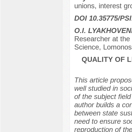
unions, interest gr
DOI 10.35775/PSI
О.I. LYAKHOVE
Researcher at the C
Science, Lomonos
QUALITY OF L
This article propos
well studied in so
of the subject fiel
author builds a co
between state susta
need to ensure soc
reproduction of th