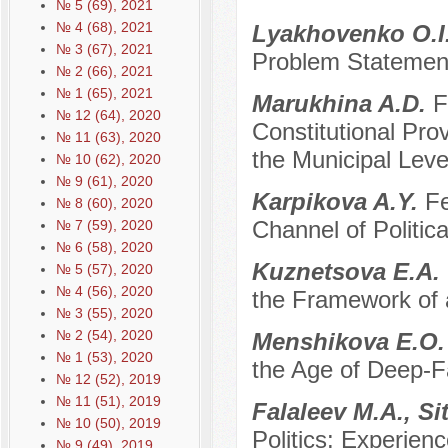
№ 5 (69), 2021
№ 4 (68), 2021
Lyakhovenko O.I
№ 3 (67), 2021
Problem Statemen
№ 2 (66), 2021
№ 1 (65), 2021
Marukhina A.D.
F
№ 12 (64), 2020
Constitutional Pro
№ 11 (63), 2020
the Municipal Level
№ 10 (62), 2020
№ 9 (61), 2020
Karpikova A.Y.
Fe
№ 8 (60), 2020
Channel of Politi
№ 7 (59), 2020
№ 6 (58), 2020
Kuznetsova E.A.
№ 5 (57), 2020
№ 4 (56), 2020
the Framework of a
№ 3 (55), 2020
№ 2 (54), 2020
Menshikova E.O
№ 1 (53), 2020
the Age of Deep-
№ 12 (52), 2019
№ 11 (51), 2019
Falaleev M.A., S
№ 10 (50), 2019
Politics: Experien
№ 9 (49), 2019