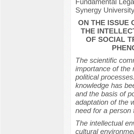
Fundamental Legal
Synergy Universit
ON THE ISSUE
THE INTELLE
OF SOCIAL T
PHENO
The scientific com
importance of the r
political processe
knowledge has bee
and the basis of p
adaptation of the 
need for a person t
The intellectual en
cultural environmen