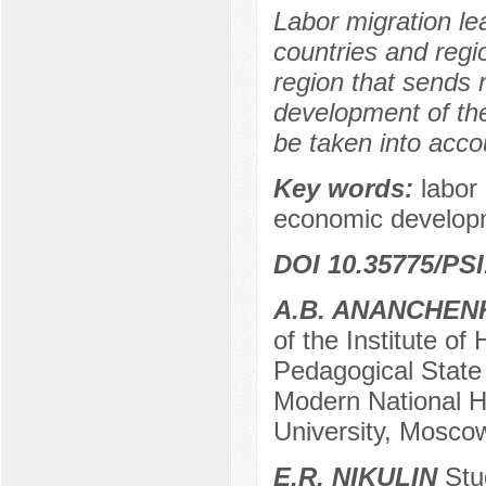
Labor migration le
countries and reg
region that sends 
development of the
be taken into accou
Key words:
labor
economic develop
DOI 10.35775/PSI
A.B. ANANCHEN
of the Institute of
Pedagogical State 
Modern National H
University, Mosco
E.R. NIKULIN
Stud