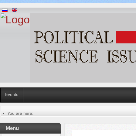
Events
You are here:
Главная
Table of contents of the issue
Menu
№ 2 (78), 2022