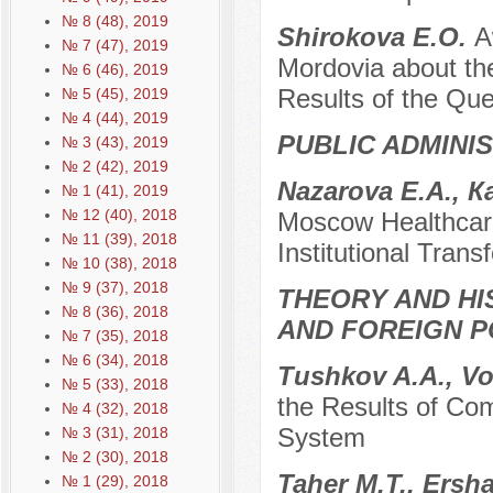
№ 8 (48), 2019
Shirokova E.O.
A
№ 7 (47), 2019
Mordovia about the
№ 6 (46), 2019
Results of the Que
№ 5 (45), 2019
№ 4 (44), 2019
PUBLIC ADMINI
№ 3 (43), 2019
№ 2 (42), 2019
Nazarova E.A., К
№ 1 (41), 2019
№ 12 (40), 2018
Moscow Healthcare
№ 11 (39), 2018
Institutional Trans
№ 10 (38), 2018
№ 9 (37), 2018
THEORY AND HI
№ 8 (36), 2018
AND FOREIGN P
№ 7 (35), 2018
№ 6 (34), 2018
Tushkov A.A., V
№ 5 (33), 2018
the Results of Co
№ 4 (32), 2018
System
№ 3 (31), 2018
№ 2 (30), 2018
Taher M.T., Ersh
№ 1 (29), 2018