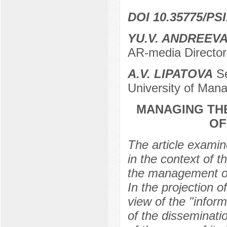
DOI 10.35775/PSI
YU.V. ANDREEV
AR-media Director
A.V. LIPATOVA
Se
University of Man
MANAGING THE
OF
The article examin
in the context of 
the management of 
In the projection o
view of the "info
of the disseminati