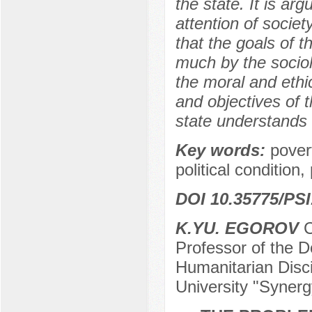
the state. It is ar
attention of societ
that the goals of t
much by the sociol
the moral and ethi
and objectives of t
state understands 
Key words:
povert
political condition
DOI 10.35775/PSI
K.YU. EGOROV
C
Professor of the 
Humanitarian Disci
University "Syner