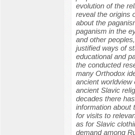
evolution of the re
reveal the origins 
about the paganism
paganism in the ey
and other peoples,
justified ways of s
educational and pa
the conducted rese
many Orthodox idea
ancient worldview 
ancient Slavic reli
decades there has
information about t
for visits to relev
as for Slavic cloth
demand among Rus