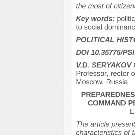
the most of citizen
Key words:
politi
to social dominance
POLITICAL HIS
DOI 10.35775/PSI
V.D. SERYAKOV
С
Professor, rector o
Moscow, Russia
PREPAREDNES
COMMAND PE
L
The article present
characteristics o