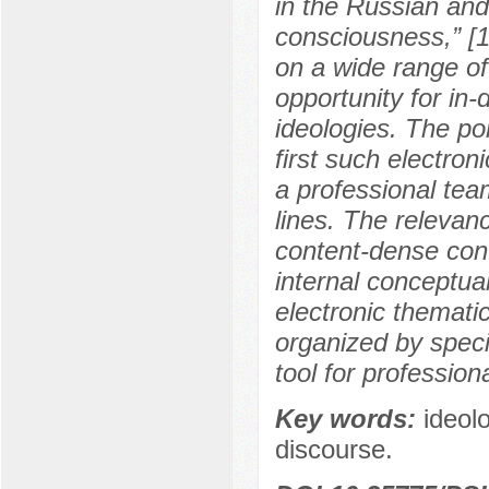
in the Russian and
consciousness,” [1
on a wide range of 
opportunity for in
ideologies. The port
first such electron
a professional tea
lines. The relevance
content-dense cont
internal conceptual
electronic thematic
organized by speci
tool for professiona
Key words:
ideol
discourse.