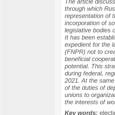
The article discus
through which Russ
representation of 
incorporation of so
legislative bodies o
It has been establi
expedient for the l
(FNPR) not to crea
beneficial cooperat
potential. This str
during federal, re
2021. At the same 
of the duties of d
unions to organiza
the interests of wo
Key words:
electi