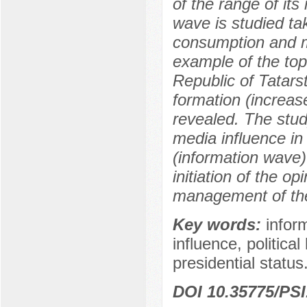
of the range of its
wave is studied ta
consumption and me
example of the topi
Republic of Tatars
formation (increas
revealed. The stu
media influence in 
(information wave)
initiation of the op
management of the
Key words:
infor
influence, political
presidential status
DOI 10.35775/PSI