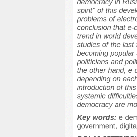
democracy in Russ
spirit" of this dev
problems of elect
conclusion that e
trend in world de
studies of the last 
becoming popular 
politicians and pol
the other hand, e-
depending on each 
introduction of th
systemic difficult
democracy are most
Key words:
e-dem
government, digital