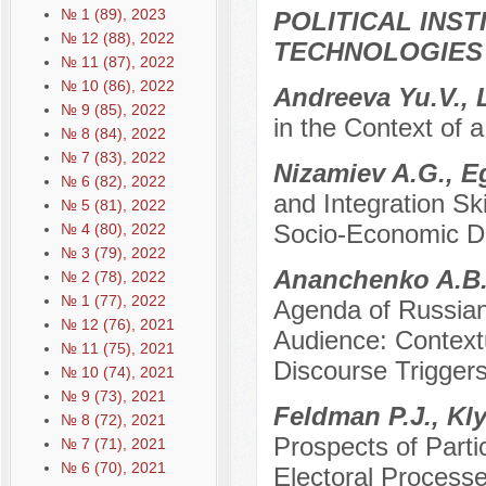
№ 1 (89), 2023
POLITICAL INS
№ 12 (88), 2022
TECHNOLOGIES
№ 11 (87), 2022
№ 10 (86), 2022
Andreeva Yu.V., 
№ 9 (85), 2022
in the Context of 
№ 8 (84), 2022
№ 7 (83), 2022
Nizamiev A.G., 
№ 6 (82), 2022
and Integration Sk
№ 5 (81), 2022
Socio-Economic De
№ 4 (80), 2022
№ 3 (79), 2022
Ananchenko A.B.,
№ 2 (78), 2022
№ 1 (77), 2022
Agenda of Russian
№ 12 (76), 2021
Audience: Contextu
№ 11 (75), 2021
Discourse Triggers
№ 10 (74), 2021
№ 9 (73), 2021
Feldman P.J., Kl
№ 8 (72), 2021
Prospects of Parti
№ 7 (71), 2021
№ 6 (70), 2021
Electoral Process