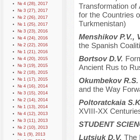
№ 4 (28), 2017
Transformation of
№ 3 (27), 2017
for the Countries o
№ 2 (26), 2017
Turkmenistan)
№ 1 (25), 2017
№ 3 (23), 2016
Menshikov P.V., V
№ 4 (24), 2016
the Spanish Coali
№ 2 (22), 2016
№ 1 (21), 2016
Bortsov D.V.
Form
№ 4 (20), 2015
№ 3 (19), 2015
Ancient Rus to Ru
№ 2 (18), 2015
Okumbekov R.S
№ 1 (17), 2015
№ 4 (16), 2014
and the Way Forwa
№ 3 (15), 2014
№ 2 (14), 2014
Poltoratckaia S.
№ 1 (13), 2014
ХVIII-XX Centurie
№ 4 (12), 2013
№ 3 (11), 2013
STUDENT SCIEN
№ 2 (10), 2013
№ 1 (9), 2013
Lutsiuk D.V.
The 