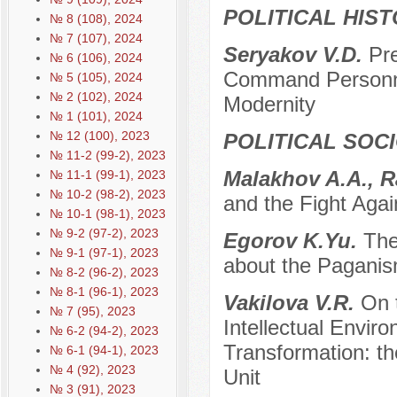
POLITICAL HIS
№ 8 (108), 2024
№ 7 (107), 2024
Seryakov V.D.
Pr
№ 6 (106), 2024
Command Personnel
№ 5 (105), 2024
№ 2 (102), 2024
Modernity
№ 1 (101), 2024
№ 12 (100), 2023
POLITICAL SOC
№ 11-2 (99-2), 2023
Мalakhov A.A., R
№ 11-1 (99-1), 2023
№ 10-2 (98-2), 2023
and the Fight Agai
№ 10-1 (98-1), 2023
№ 9-2 (97-2), 2023
Egorov K.Yu.
The
№ 9-1 (97-1), 2023
about the Paganis
№ 8-2 (96-2), 2023
№ 8-1 (96-1), 2023
Vakilova V.R.
On 
№ 7 (95), 2023
Intellectual Envir
№ 6-2 (94-2), 2023
Transformation: t
№ 6-1 (94-1), 2023
№ 4 (92), 2023
Unit
№ 3 (91), 2023