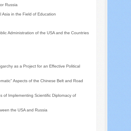
for Russia
 Asia in the Field of Education
ublic Administration of the USA and the Countries
archy as a Project for an Effective Political
matic” Aspects of the Chinese Belt and Road
of Implementing Scientific Diplomacy of
tween the USA and Russia