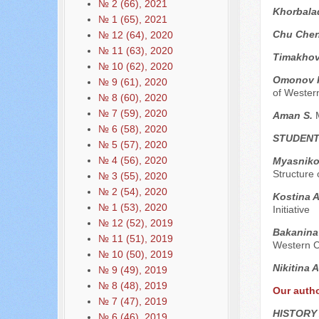
№ 2 (66), 2021
Khorbala
№ 1 (65), 2021
Chu Che
№ 12 (64), 2020
№ 11 (63), 2020
Timakhov
№ 10 (62), 2020
Omonov 
№ 9 (61), 2020
of Wester
№ 8 (60), 2020
№ 7 (59), 2020
Aman S.
№ 6 (58), 2020
STUDENT
№ 5 (57), 2020
№ 4 (56), 2020
Myasniko
Structure 
№ 3 (55), 2020
№ 2 (54), 2020
Kostina A
№ 1 (53), 2020
Initiative
№ 12 (52), 2019
Bakanina 
№ 11 (51), 2019
Western Co
№ 10 (50), 2019
Nikitina 
№ 9 (49), 2019
№ 8 (48), 2019
Our auth
№ 7 (47), 2019
HISTORY
№ 6 (46), 2019