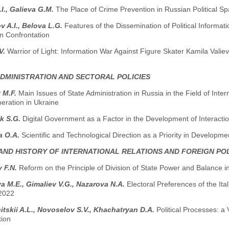
.I., Galieva G.M.
The Place of Crime Prevention in Russian Political S
 A.I., Belova L.G.
Features of the Dissemination of Political Informati
n Confrontation
V.
Warrior of Light: Information War Against Figure Skater Kamila Valieva
ADMINISTRATION AND SECTORAL POLICIES
 M.F.
Main Issues of State Administration in Russia in the Field of Inte
peration in Ukraine
k S.G.
Digital Government as a Factor in the Development of Interact
a O.A.
Scientific and Technological Direction as a Priority in Developme
AND HISTORY OF INTERNATIONAL RELATIONS AND FOREIGN PO
v F.N.
Reform on the Principle of Division of State Power and Balance i
 M.E., Gimaliev V.G., Nazarova N.A.
Electoral Preferences of the Ita
 2022
tskii A.L., Novoselov S.V., Khachatryan D.A.
Political Processes: a 
tion