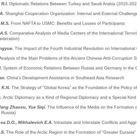
 R.I.
Diplomatic Relations Between Turkey and Saudi Arabia (2015-202
.A.
Shanghai Cooperation Organization: Internal and External Challeng
 M.S.
From NAFTA to USMC: Benefits and Losses of Participants
 A.S.
Comparative Analysis of Media Centers of the International Terror
ederation)
ngyue.
The Impact of the Fourth Industrial Revolution on International
Analysis of the Main Problems of the Ancient Chinese Anti-Corruption 
H.
System of Economic Relations Between Russia and Germany in the Con
an.
China's Development Assistance in Southeast Asia Research
a K.N.
The Strategy of "Global Korea" as the Foundation of the Policy o
D.
Arctic Diplomacy as a Kind of Regional Diplomacy and a Special Kind of
Wang Zhaoxu, Yue Siqi.
The Influence of the Media on the Formation o
 Russia)
va D.O., Mikhalevich E.A.
Intrastate and Interstate Conflicts and Agg
.S.
The Role of the Arctic Region in the Formation of “Greater Eurasia”