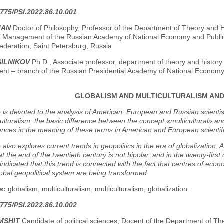
775/PSI.2022.86.10.001
MAN
Doctor of Philosophy, Professor of the Department of Theory and H
 of Management of the Russian Academy of National Economy and Public 
ederation, Saint Petersburg, Russia
SILNIKOV
Ph.D., Associate professor, department of theory and history 
t – branch of the Russian Presidential Academy of National Economy a
GLOBALISM AND MULTICULTURALISM AND 
e is devoted to the analysis of American, European and Russian scienti
ulturalism; the basic difference between the concept «multicultural» and
ences in the meaning of these terms in American and European scientif
e also explores current trends in geopolitics in the era of globalization. 
at the end of the twentieth century is not bipolar, and in the twenty-first
is indicated that this trend is connected with the fact that centres of e
lobal geopolitical system are being transformed.
s:
globalism, multiculturalism, multiculturalism, globalization.
775/PSI.2022.86.10.002
MSHIT
Candidate of political sciences, Docent of the Department of Th