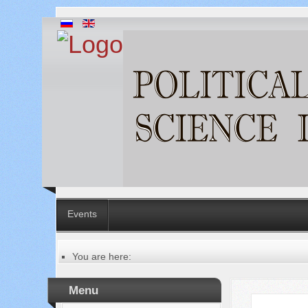
Events
You are here:
Главная
Table of contents of the issue
Menu
№ 10 (86), 2022