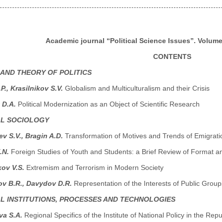
Academic journal “Political Science Issues”. Volume 
CONTENTS
 AND THEORY OF POLITICS
P., Krasilnikov S.V.
Globalism and Multiculturalism and their Crisis
 D.A.
Political Modernization as an Object of Scientific Research
AL SOCIOLOGY
v S.V., Bragin A.D.
Transformation of Motives and Trends of Emigrati
.N.
Foreign Studies of Youth and Students: a Brief Review of Format a
kov V.S.
Extremism and Terrorism in Modern Society
ov B.R., Davydov D.R.
Representation of the Interests of Public Grou
AL INSTITUTIONS, PROCESSES AND TECHNOLOGIES
a S.A.
Regional Specifics of the Institute of National Policy in the Repu