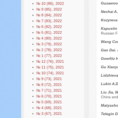
Guzaerov
№ 10 (86), 2022
№ 9 (85), 2022
Nechai A
№ 8 (84), 2022
Kozyreva
№ 7 (83), 2022
№ 6 (82), 2022
Kapustin
№ 5 (81), 2022
Russian F
№ 4 (80), 2022
Wang Co
№ 3 (79), 2022
№ 2 (78), 2022
Gao Dai.
№ 1 (77), 2022
Goerlitz 
№ 12 (76), 2021
Gu Xiaoy
№ 11 (75), 2021
№ 10 (74), 2021
Lidzhiev
№ 9 (73), 2021
Lukin A.
№ 8 (72), 2021
№ 7 (71), 2021
Liu Jia, 
№ 6 (70), 2021
China and
№ 5 (69), 2021
Matyasho
№ 4 (68), 2021
№ 3 (67), 2021
Telegin D