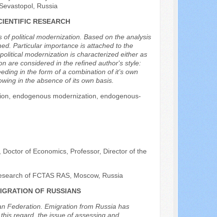
, Sevastopol, Russia
CIENTIFIC RESEARCH
 of political modernization. Based on the analysis
ed. Particular importance is attached to the
litical modernization is characterized either as
on are considered in the refined author's style:
ding in the form of a combination of it’s own
wing in the absence of its own basis.
zation, endogenous modernization, endogenous-
octor of Economics, Professor, Director of the
 Research of FCTAS RAS, Moscow, Russia
IGRATION OF RUSSIANS
ian Federation. Emigration from Russia has
 this regard, the issue of assessing and