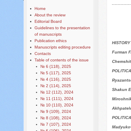
Home
About the review
Editorial Board
Guidelines to the presentation
of manuscripts
Publication ethics
HISTORY
Manuscripts editing procedure
Furman F.
Contacts
Table of contents of the issue
Chemshit
№ 6 (118), 2025
POLITIC
№ 5 (117), 2025
№ 4 (116), 2025
Ryazantse
№ 2 (114), 2025
Shakun E
№ 12 (112), 2024
№ 11 (111), 2024
Miroshni
№ 10 (110), 2024
Akhpatel
№ 9 (109), 2024
POLITIC
№ 8 (108), 2024
№ 7 (107), 2024
Madyukov
№ 6 (106), 2024