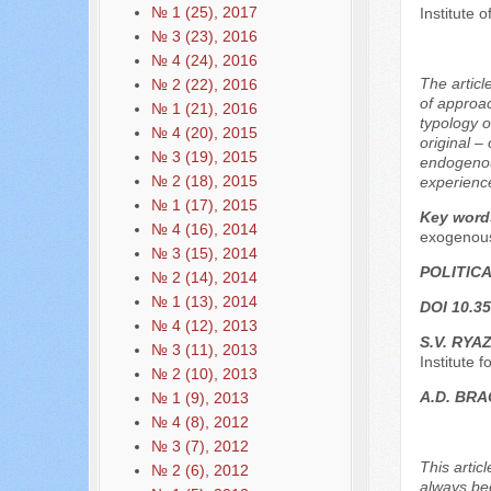
№ 1 (25), 2017
Institute 
№ 3 (23), 2016
№ 4 (24), 2016
The articl
№ 2 (22), 2016
of approac
№ 1 (21), 2016
typology o
№ 4 (20), 2015
original –
№ 3 (19), 2015
endogenous
№ 2 (18), 2015
experience
№ 1 (17), 2015
Key word
№ 4 (16), 2014
exogenous
№ 3 (15), 2014
POLITIC
№ 2 (14), 2014
№ 1 (13), 2014
DOI 10.35
№ 4 (12), 2013
S.V. RYA
№ 3 (11), 2013
Institute
№ 2 (10), 2013
A.D. BRA
№ 1 (9), 2013
№ 4 (8), 2012
№ 3 (7), 2012
This artic
№ 2 (6), 2012
always bee