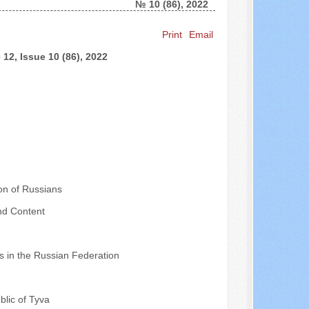
№ 10 (86), 2022
Search ...
Print
Email
12, Issue 10 (86), 2022
on of Russians
nd Content
ps in the Russian Federation
blic of Tyva