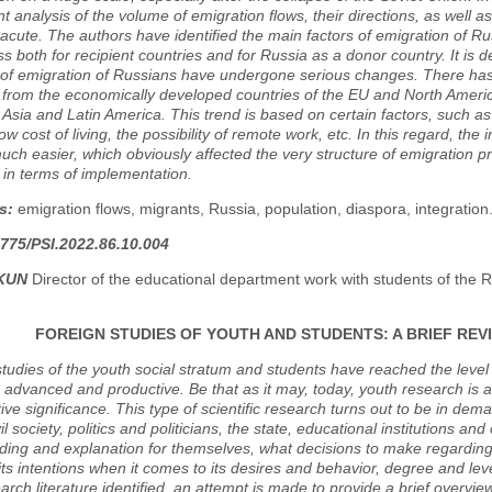
 analysis of the volume of emigration flows, their directions, as well as
 acute. The authors have identified the main factors of emigration of
ss both for recipient countries and for Russia as a donor country. It is
 of emigration of Russians have undergone serious changes. There has 
from the economically developed countries of the EU and North America
Asia and Latin America. This trend is based on certain factors, such a
low cost of living, the possibility of remote work, etc. In this regard, the
h easier, which obviously affected the very structure of emigration p
 in terms of implementation.
s:
emigration flows, migrants, Russia, population, diaspora, integration
775/PSI.2022.86.10.004
AKUN
Director of the educational department work with students of the R
FOREIGN STUDIES OF YOUTH AND STUDENTS: A BRIEF RE
 studies of the youth social stratum and students have reached the leve
 advanced and productive. Be that as it may, today, youth research is a
ive significance. This type of scientific research turns out to be in dem
il society, politics and politicians, the state, educational institutions and
ing and explanation for themselves, what decisions to make regarding t
 its intentions when it comes to its desires and behavior, degree and level
earch literature identified, an attempt is made to provide a brief overv