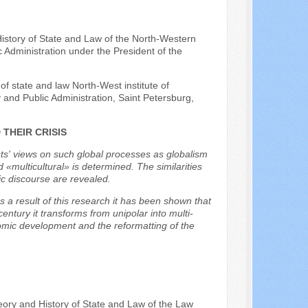
istory of State and Law of the North-Western
Administration under the President of the
of state and law North-West institute of
nd Public Administration, Saint Petersburg,
THEIR CRISIS
sts' views on such global processes as globalism
 «multicultural» is determined. The similarities
ic discourse are revealed.
As a result of this research it has been shown that
 century it transforms from unipolar into multi-
conomic development and the reformatting of the
eory and History of State and Law of the Law