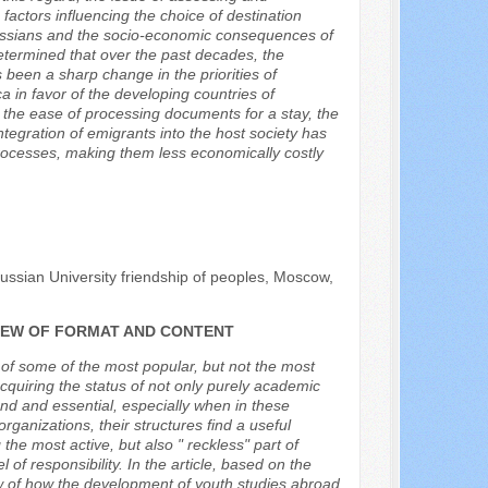
 factors influencing the choice of destination
 Russians and the socio-economic consequences of
 determined that over the past decades, the
been a sharp change in the priorities of
 in favor of the developing countries of
s the ease of processing documents for a stay, the
 integration of emigrants into the host society has
rocesses, making them less economically costly
.
ussian University friendship of peoples, Moscow,
VIEW OF FORMAT AND CONTENT
l of some of the most popular, but not the most
cquiring the status of not only purely academic
and and essential, especially when in these
 organizations, their structures find a useful
he most active, but also " reckless" part of
 of responsibility. In the article, based on the
iew of how the development of youth studies abroad