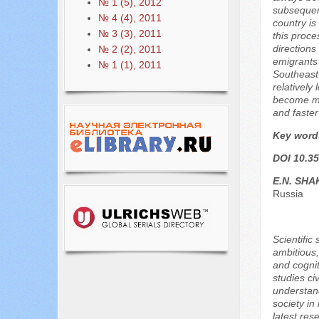
№ 1 (5), 2012
subsequent
№ 4 (4), 2011
country is
№ 3 (3), 2011
this proce
directions
№ 2 (2), 2011
emigrants 
№ 1 (1), 2011
Southeast 
relatively 
become muc
and faster
Key word
DOI 10.35
E.N. SH
Russia
Scientific
ambitious,
and cognit
studies civ
understand
society in
latest res