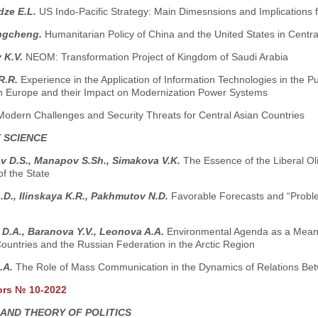
dze E.L.
US Indo-Pacific Strategy: Main Dimesnsions and Implications 
ngcheng.
Humanitarian Policy of China and the United States in Central
 K.V.
NEOM: Transformation Project of Kingdom of Saudi Arabia
R.R.
Experience in the Application of Information Technologies in the P
n Europe and their Impact on Modernization Power Systems
Modern Challenges and Security Threats for Central Asian Countries
 SCIENCE
v D.S., Manapov S.Sh., Simakova V.K.
The Essence of the Liberal Olig
of the State
.D., Ilinskaya K.R., Pakhmutov N.D.
Favorable Forecasts and “Proble
D.A., Baranova Y.V., Leonova A.A.
Environmental Agenda as a Means 
untries and the Russian Federation in the Arctic Region
A.A.
The Role of Mass Communication in the Dynamics of Relations Be
ors № 10-2022
 AND THEORY OF POLITICS