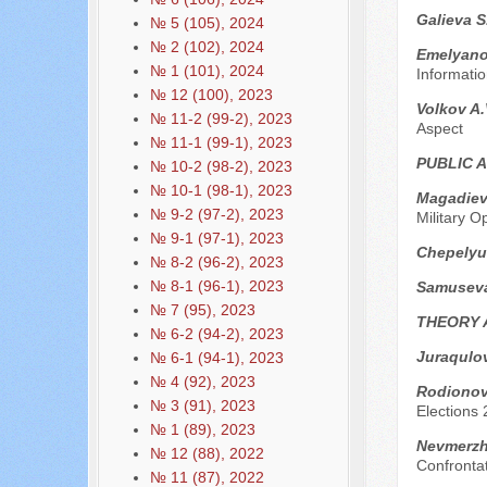
Galieva S
№ 5 (105), 2024
№ 2 (102), 2024
Emelyanov
№ 1 (101), 2024
Informatio
№ 12 (100), 2023
Volkov A.
№ 11-2 (99-2), 2023
Aspect
№ 11-1 (99-1), 2023
PUBLIC 
№ 10-2 (98-2), 2023
№ 10-1 (98-1), 2023
Magadiev
№ 9-2 (97-2), 2023
Military O
№ 9-1 (97-1), 2023
Chepelyu
№ 8-2 (96-2), 2023
№ 8-1 (96-1), 2023
Samusev
№ 7 (95), 2023
THEORY 
№ 6-2 (94-2), 2023
Juraqulo
№ 6-1 (94-1), 2023
№ 4 (92), 2023
Rodionova
№ 3 (91), 2023
Elections
№ 1 (89), 2023
Nevmerzhi
№ 12 (88), 2022
Confronta
№ 11 (87), 2022