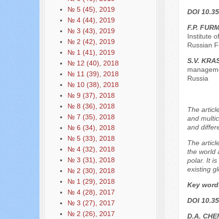
№ 5 (45), 2019
DOI 10.35
№ 4 (44), 2019
F.P. FUR
№ 3 (43), 2019
Institute
№ 2 (42), 2019
Russian F
№ 1 (41), 2019
S.V. KRA
№ 12 (40), 2018
managemen
№ 11 (39), 2018
Russia
№ 10 (38), 2018
№ 9 (37), 2018
№ 8 (36), 2018
The articl
№ 7 (35), 2018
and multic
and differ
№ 6 (34), 2018
№ 5 (33), 2018
The articl
№ 4 (32), 2018
the world 
№ 3 (31), 2018
polar. It 
existing g
№ 2 (30), 2018
№ 1 (29), 2018
Key word
№ 4 (28), 2017
DOI 10.35
№ 3 (27), 2017
№ 2 (26), 2017
D.A. CHE