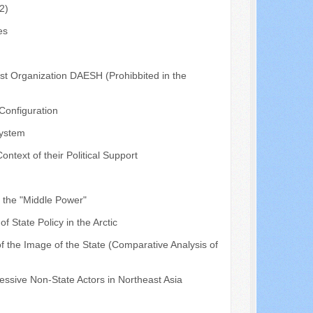
2)
es
ist Organization DAESH (Prohibbited in the
 Configuration
System
text of their Political Support
f the "Middle Power"
 State Policy in the Arctic
f the Image of the State (Comparative Analysis of
ressive Non-State Actors in Northeast Asia