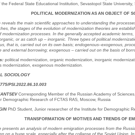
of the Federal State Educational Institution, Sevastopol State University
POLITICAL MODERNIZATION AS AN OBJECT OF S
e reveals the main scientific approaches to understanding the processes
hes, the stages of the evolution of modernization theories are establish
f modernization processes. In the generally accepted academic terms, po
 organic, or as catch up – inorganic. Three types of political modernizati
, that is, carried out on its own basis; endogenous–exogenous, procee
 and external borrowing; exogenous – carried out on the basis of borro
s:
political modernization, organic modernization, inorganic moderni
 modernization, exogenous modernization.
AL SOCIOLOGY
775/PSI.2022.86.10.003
ZANTSEV
Corresponding Member of the Russian Academy of Sciences, D
 for Demographic Research of FCTAS RAS, Moscow, Russia
GIN
PhD Student, Junior researcher of the Institute for Demographic
TRANSFORMATION OF MOTIVES AND TRENDS OF EM
le presents an analysis of modern emigration processes from the Russ
n on a huge scale, especially after the collapse of the Soviet Union. In