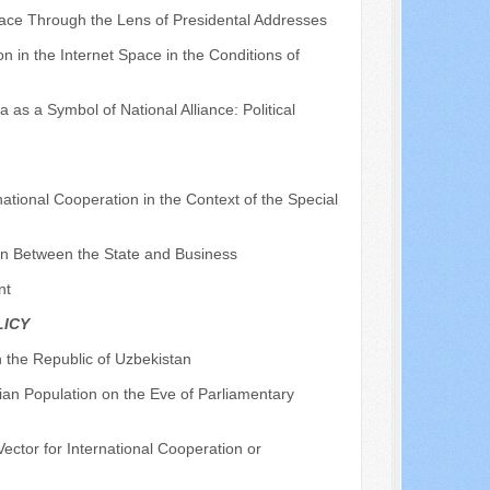
pace Through the Lens of Presidental Addresses
on in the Internet Space in the Conditions of
 as a Symbol of National Alliance: Political
rnational Cooperation in the Context of the Special
ion Between the State and Business
nt
LICY
n the Republic of Uzbekistan
lian Population on the Eve of Parliamentary
Vector for International Cooperation or