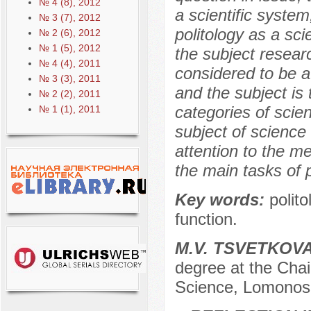
№ 4 (8), 2012
a scientific system
№ 3 (7), 2012
politology as a sci
№ 2 (6), 2012
№ 1 (5), 2012
the subject researc
№ 4 (4), 2011
considered to be a
№ 3 (3), 2011
and the subject is t
№ 2 (2), 2011
categories of scie
№ 1 (1), 2011
subject of science
attention to the me
the main tasks of p
Key words:
polit
function.
М.V. TSVETKOV
degree at the Chair 
Science, Lomonos