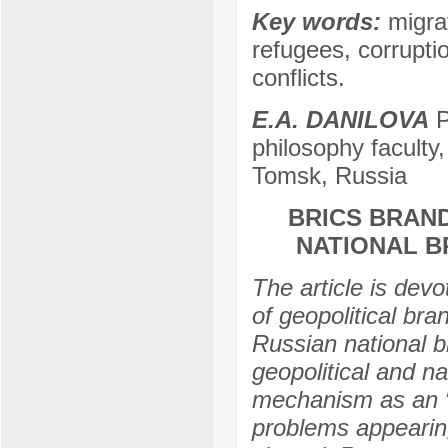
Key words:
migrat
refugees, corruptio
conflicts.
E.A. DANILOVA
P
philosophy faculty
Tomsk, Russia
BRICS BRAND
NATIONAL 
The article is dev
of geopolitical br
Russian national b
geopolitical and na
mechanism as an “
problems appearing