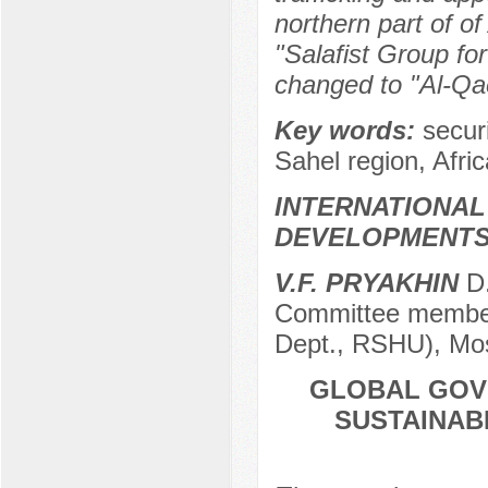
northern part of of
"Salafist Group fo
changed to "Al-Qa
Key words:
secur
Sahel region, Afric
INTERNATIONAL
DEVELOPMENT
V.F. PRYAKHIN
D.
Committee member 
Dept., RSHU), Mo
GLOBAL GOV
SUSTAINAB