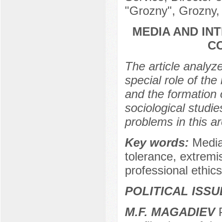
"Grozny", Grozny,
MEDIA AND IN
C
The article analyz
special role of the 
and the formation 
sociological studi
problems in this ar
Key words:
Media,
tolerance, extremis
professional ethics 
POLITICAL ISS
M.F. MAGADIEV
P