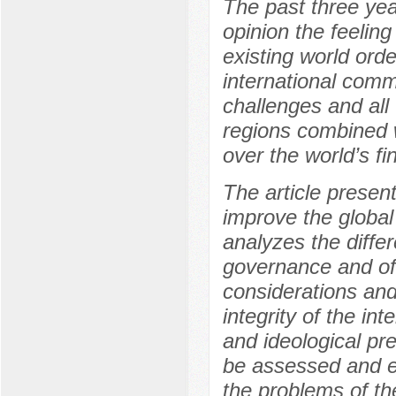
The past three yea
opinion the feeling
existing world orde
international comm
challenges and all 
regions combined w
over the world’s fi
The article present
improve the globa
analyzes the diffe
governance and of
considerations an
integrity of the in
and ideological pr
be assessed and e
the problems of th