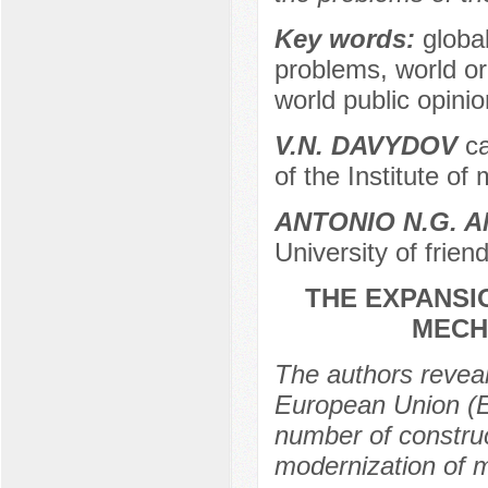
Key words:
globa
problems, world or
world public opinion
V.N. DAVYDOV
ca
of the Institute o
ANTONIO N.G. 
University of frie
THE EXPANSIO
MECH
The authors reveal
European Union (EU
number of construct
modernization of m