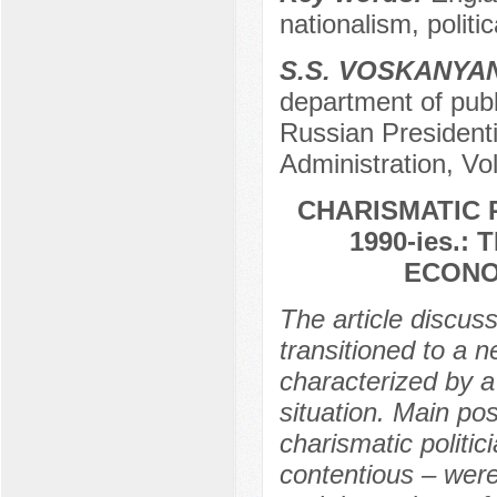
nationalism, politic
S.S. VOSKANYA
department of publi
Russian President
Administration, Vo
CHARISMATIC R
1990-ies.
ECONO
The article discus
transitioned to a 
characterized by a
situation. Main pos
charismatic politici
contentious – were 