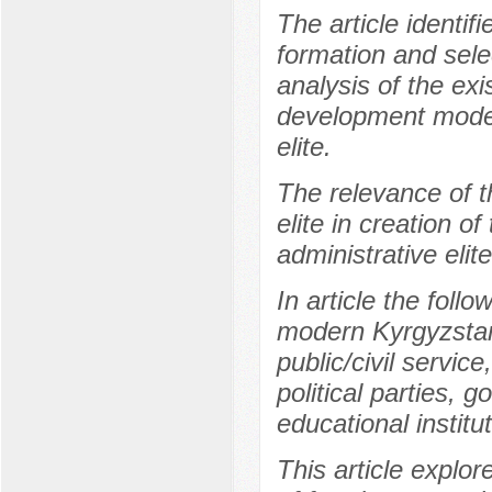
The article identif
formation and selec
analysis of the exi
development model
elite.
The relevance of th
elite in creation 
administrative elit
In article the follo
modern Kyrgyzstan 
public/civil servi
political parties, 
educational institu
This article explo