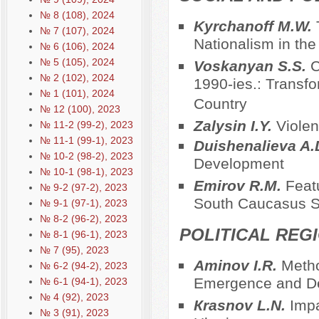
№ 8 (108), 2024
Kyrchanoff M.W.
№ 7 (107), 2024
Nationalism in the 
№ 6 (106), 2024
№ 5 (105), 2024
Voskanyan S.S.
C
№ 2 (102), 2024
1990-ies.: Transf
№ 1 (101), 2024
Country
№ 12 (100), 2023
Zalysin I.Y.
Violen
№ 11-2 (99-2), 2023
№ 11-1 (99-1), 2023
Duishenalieva A.
№ 10-2 (98-2), 2023
Development
№ 10-1 (98-1), 2023
Emirov R.M.
Featu
№ 9-2 (97-2), 2023
South Caucasus S
№ 9-1 (97-1), 2023
№ 8-2 (96-2), 2023
POLITICAL REG
№ 8-1 (96-1), 2023
№ 7 (95), 2023
Aminov I.R.
Metho
№ 6-2 (94-2), 2023
Emergence and De
№ 6-1 (94-1), 2023
№ 4 (92), 2023
Кrasnov L.N.
Impa
№ 3 (91), 2023