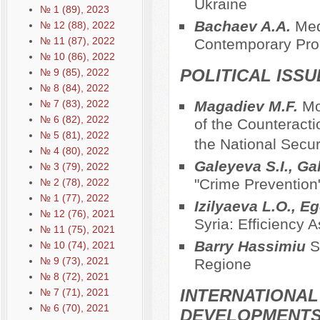
Ukraine
№ 1 (89), 2023
Bachaev A.A.
Med
№ 12 (88), 2022
№ 11 (87), 2022
Contemporary Pr
№ 10 (86), 2022
POLITICAL ISS
№ 9 (85), 2022
№ 8 (84), 2022
№ 7 (83), 2022
Magadiev M.F.
Mo
№ 6 (82), 2022
of the Counteracti
№ 5 (81), 2022
the National Secur
№ 4 (80), 2022
Galeyeva S.I., Ga
№ 3 (79), 2022
"Crime Prevention
№ 2 (78), 2022
№ 1 (77), 2022
Izilyaeva L.O., E
№ 12 (76), 2021
Syria: Efficiency
№ 11 (75), 2021
Barry Hassimiu
Sa
№ 10 (74), 2021
№ 9 (73), 2021
Regionе
№ 8 (72), 2021
INTERNATIONAL
№ 7 (71), 2021
№ 6 (70), 2021
DEVELOPMENT