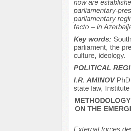
now are establishe
parliamentary-pres
parliamentary regi
facto – in Azerbaij
Key words:
South
parliament, the pre
culture, ideology.
POLITICAL REG
I.R. AMINOV
PhD (
state law, Institut
METHODOLOGY 
ON THE EMERG
External forces de