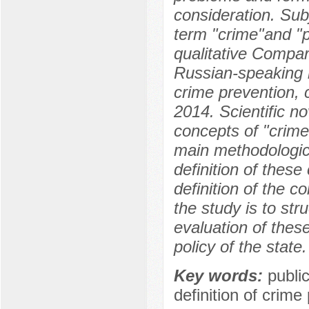
consideration. Sub
term "crime"and "p
qualitative Compar
Russian-speaking r
crime prevention, c
2014. Scientific no
concepts of "crime"
main methodologica
definition of thes
definition of the c
the study is to str
evaluation of these
policy of the state.
Key words:
publi
definition of crime