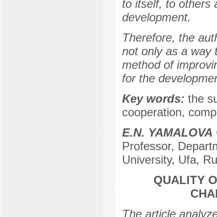
to itself, to others
development.
Therefore, the auth
not only as a way t
method of improving
for the development
Key words:
the su
cooperation, compr
E.N. YAMALOVA
Professor, Departm
University, Ufa, R
QUALITY 
CHA
The article analyz