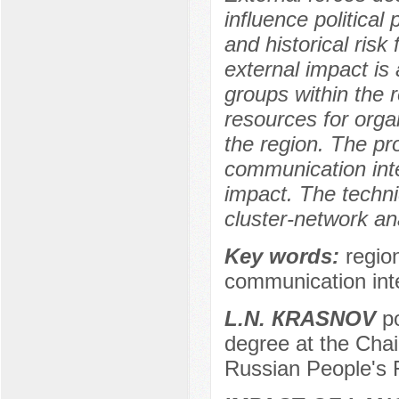
influence political
and historical risk
external impact is 
groups within the 
resources for organ
the region. The pr
communication inte
impact. The techniq
cluster-network an
Key words:
regio
communication inte
L.N. КRASNOV
po
degree at the Chai
Russian People's 