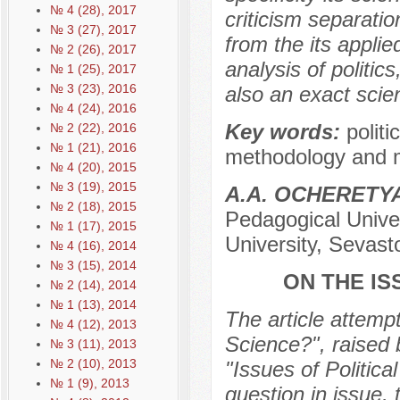
№ 4 (28), 2017
criticism separation
№ 3 (27), 2017
from the its applie
№ 2 (26), 2017
analysis of politics
№ 1 (25), 2017
№ 3 (23), 2016
also an exact scien
№ 4 (24), 2016
Key words:
politi
№ 2 (22), 2016
№ 1 (21), 2016
methodology and me
№ 4 (20), 2015
№ 3 (19), 2015
А.А. OCHERЕTY
№ 2 (18), 2015
Pedagogical Univer
№ 1 (17), 2015
University, Sevast
№ 4 (16), 2014
№ 3 (15), 2014
ON THE IS
№ 2 (14), 2014
№ 1 (13), 2014
The article attempt
№ 4 (12), 2013
Science?", raised 
№ 3 (11), 2013
№ 2 (10), 2013
"Issues of Politic
№ 1 (9), 2013
question in issue, 