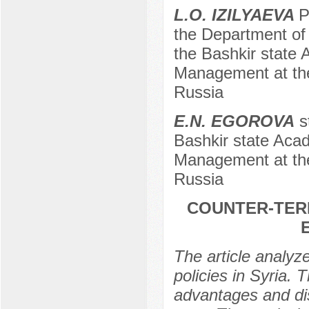
L.O. IZILYAEVA
P
the Department of 
the Bashkir state 
Management at the
Russia
E.N. EGOROVA
st
Bashkir state Acad
Management at the
Russia
COUNTER-TERR
The article analyz
policies in Syria. T
advantages and dis