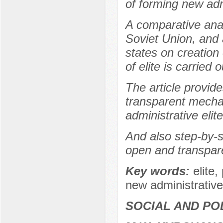
of forming new admi
A comparative analy
Soviet Union, and 
states on creation
of elite is carried o
The article provid
transparent mecha
administrative elit
And also step-by-st
open and transpare
Key words:
elite,
new administrative
SOCIAL AND PO