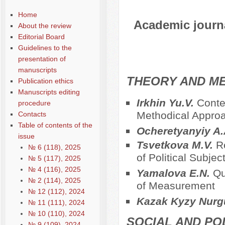
Home
Academic journal
About the review
Editorial Board
Guidelines to the
presentation of
manuscripts
THEORY AND ME
Publication ethics
Manuscripts editing
Irkhin Yu.V.
Conte
procedure
Methodical Approac
Contacts
Table of contents of the
Ocheretyanyiy A
issue
Tsvetkova M.V.
R
№ 6 (118), 2025
of Political Subjec
№ 5 (117), 2025
№ 4 (116), 2025
Yamalova E.N.
Qu
№ 2 (114), 2025
of Measurement
№ 12 (112), 2024
Kazak Kyzy Nurg
№ 11 (111), 2024
№ 10 (110), 2024
SOCIAL AND PO
№ 9 (109), 2024