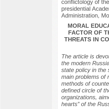
conflictology of th
presidential Acad
Administration, M
MORAL EDUCA
FACTOR OF T
THREATS IN C
The article is dev
the modern Russian
state policy in the
main problems of 
methods of counter
defined circle of 
organizations, aim
hearts” of the Rus