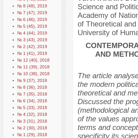
Science and Politi
№ 8 (48), 2019
№ 7 (47), 2019
Academy of Nation
№ 6 (46), 2019
of Theoretical and
№ 5 (45), 2019
University of Hum
№ 4 (44), 2019
№ 3 (43), 2019
CONTEMPORA
№ 2 (42), 2019
AND METHO
№ 1 (41), 2019
№ 12 (40), 2018
№ 11 (39), 2018
№ 10 (38), 2018
The article analyse
№ 9 (37), 2018
the modern politic
№ 8 (36), 2018
theoretical and met
№ 7 (35), 2018
Discussed the progr
№ 6 (34), 2018
№ 5 (33), 2018
(methodological an
№ 4 (32), 2018
of the values appr
№ 3 (31), 2018
terms and concepts
№ 2 (30), 2018
specificity its sci
№ 1 (29), 2018