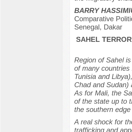
BARRY HASSIMI
Comparative Politi
Senegal, Dakar
SAHEL TERRORI
Region of Sahel is 
of many countries 
Tunisia and Libya)
Chad and Sudan) an
As for Mali, the S
of the state up to
the southern edge 
A real shock for t
trafficking and app