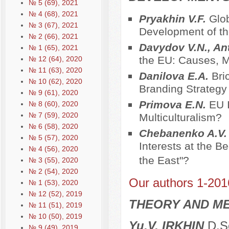
№ 5 (69), 2021
№ 4 (68), 2021
Pryakhin V.F.
Glob
№ 3 (67), 2021
Development of t
№ 2 (66), 2021
Davydov V.N., An
№ 1 (65), 2021
the EU: Causes,
№ 12 (64), 2020
№ 11 (63), 2020
Danilova E.A.
Bri
№ 10 (62), 2020
Branding Strategy
№ 9 (61), 2020
Primova E.N.
EU I
№ 8 (60), 2020
№ 7 (59), 2020
Multiculturalism?
№ 6 (58), 2020
Chebanenko A.V
№ 5 (57), 2020
Interests at the B
№ 4 (56), 2020
the East"?
№ 3 (55), 2020
№ 2 (54), 2020
Our authors 1-201
№ 1 (53), 2020
№ 12 (52), 2019
THEORY AND ME
№ 11 (51), 2019
№ 10 (50), 2019
Yu.V. IRKHIN
D.Sc
№ 9 (49), 2019