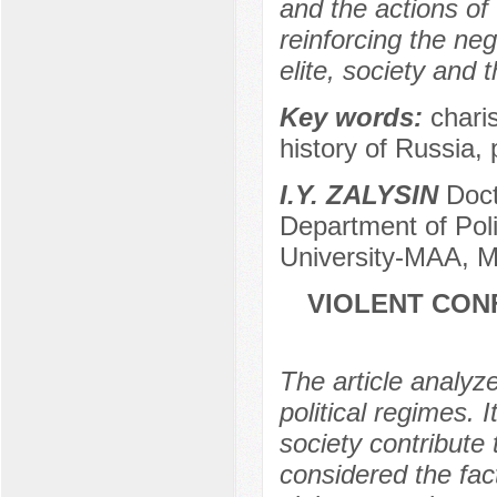
and the actions of 
reinforcing the neg
elite, society and 
Key words:
charis
history of Russia,
I.Y. ZALYSIN
Docto
Department of Poli
University-МAA, 
VIOLENT CON
The article analyze
political regimes. I
society contribute 
considered the fac