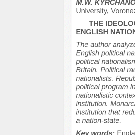
M.W. KYRCHAN
University, Vorone
THE IDEOLO
ENGLISH NATION
The author analyze
English political na
political nationali
Britain. Political r
nationalists. Repub
political program 
nationalistic conte
institution. Monarch
institution that re
a nation-state.
Key words:
Engla