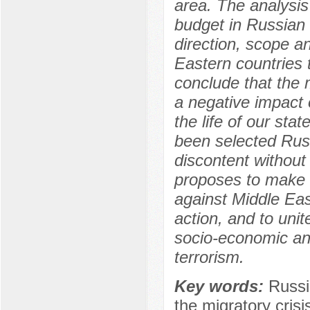
area. The analysis 
budget in Russian 
direction, scope a
Eastern countries 
conclude that the 
a negative impact 
the life of our sta
been selected Rus
discontent without 
proposes to make c
against Middle Eas
action, and to uni
socio-economic and
terrorism.
Key words:
Russi
the migratory crisi