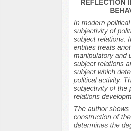
REFLECTION 
BEHA
In modern politica
subjectivity of poli
subject relations. 
entities treats anot
manipulatory and u
subject relations a
subject which dete
political activity. 
subjectivity of the
relations developm
The author shows th
construction of the
determines the deg