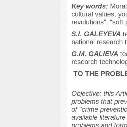
Key words:
Moral
cultural values, y
revolutions”, “soft
S.I. GALEYEVA
te
national research 
G.M. GALIEVA
te
research technolog
TO THE PROBLE
Objective: this Ar
problems that prev
of "crime preventi
available literatur
problems and formu