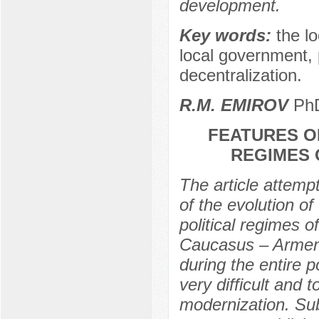
development.
Key words:
the l
local government, p
decentralization.
R.M. EMIROV
PhD
FEATURES O
REGIMES 
The article attemp
of the evolution o
political regimes 
Caucasus – Armenia
during the entire 
very difficult and 
modernization. Subs