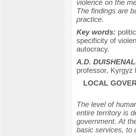
violence on the me
The findings are b
practice.
Key words:
politi
specificity of viole
autocracy.
A.D. DUISHENAL
professor, Kyrgyz 
LOCAL GOVER
The level of human
entire territory is
government. At the
basic services, to