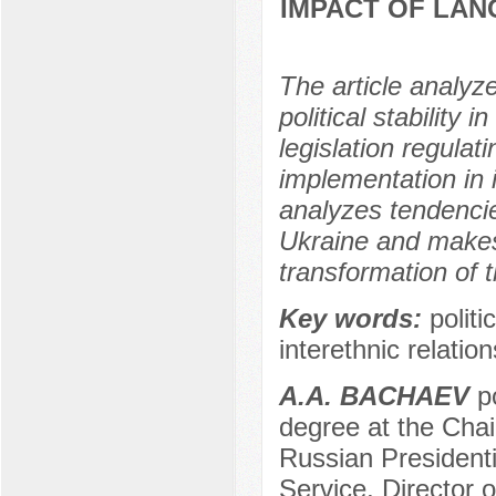
IMPACT OF LAN
The article analyz
political stability 
legislation regula
implementation in 
analyzes tendencie
Ukraine and makes 
transformation of t
Key words:
politi
interethnic relation
А.А. BACHAEV
po
degree at the Chair
Russian President
Service, Director