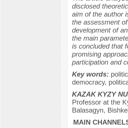
disclosed theoreti
aim of the author i
the assessment of 
development of an 
the main parameter
is concluded that 
promising approach
participation and co
Key words:
polit
democracy, politica
KAZAK KYZY N
Professor at the K
Balasagyn, Bishke
MAIN CHANNELS