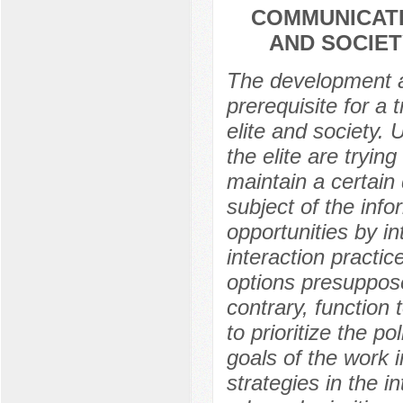
COMMUNICATI
AND SOCIET
The development a
prerequisite for a
elite and society.
the elite are tryin
maintain a certain 
subject of the inf
opportunities by i
interaction practi
options presuppose 
contrary, function 
to prioritize the pol
goals of the work 
strategies in the i