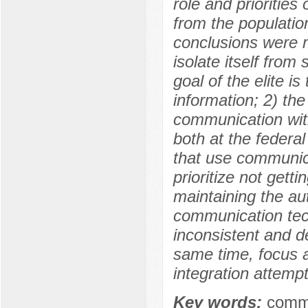
role and priorities 
from the population
conclusions were m
isolate itself from 
goal of the elite i
information; 2) the
communication with
both at the federal
that use communica
prioritize not getti
maintaining the aut
communication tech
inconsistent and de
same time, focus 
integration attempt
Key words:
commu