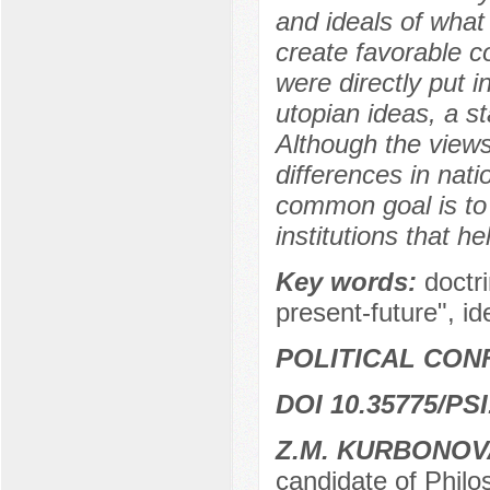
and ideals of what 
create favorable c
were directly put i
utopian ideas, a s
Although the view
differences in nati
common goal is to 
institutions that he
Key words:
doctri
present-future", id
POLITICAL CON
DOI 10.35775/PSI
Z.M. KURBONO
candidate of Philo