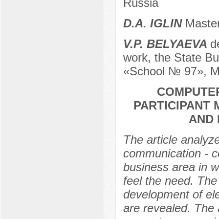
Russia
D.А. IGLIN
Master
V.P. BELYAEVA
d
work, the State Bu
«School № 97», M
COMPUTER
PARTICIPANT 
AND 
The article analyz
communication - co
business area in wh
feel the need. The
development of ele
are revealed. The a