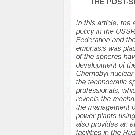
THE POST-S
In this article, th
policy in the USSR
Federation and th
emphasis was plac
of the spheres hav
development of the
Chernobyl nuclear
the technocratic s
professionals, whi
reveals the mechani
the management of 
power plants using 
also provides an 
facilities in the R