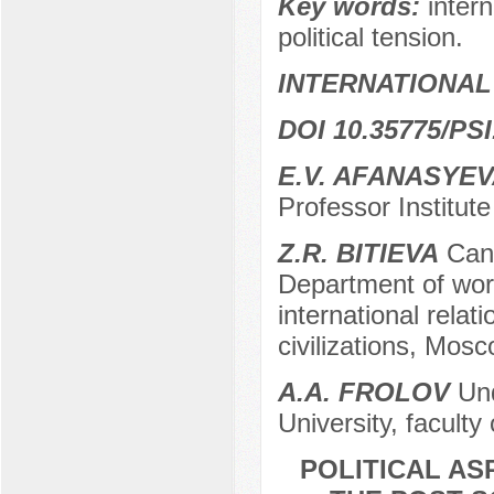
Key words:
inter
political tension.
INTERNATIONAL
DOI 10.35775/PSI
E.V. AFANASYE
Professor Institute
Z.R. BITIEVA
Cand
Department of world
international relati
civilizations, Mos
A.A. FROLOV
Und
University, faculty
POLITICAL AS