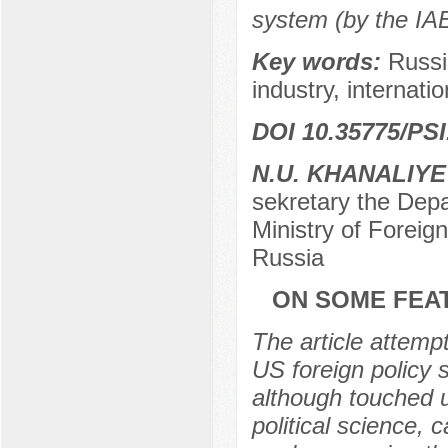
system (by the IA
Key words:
Russi
industry, internatio
DOI 10.35775/PSI
N.U. KHANALIYE
sekretary the Depa
Ministry of Foreig
Russia
ON SOME FEAT
The article attemp
US foreign policy s
although touched u
political science,