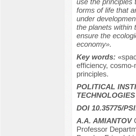
use the principles 
forms of life that 
under development.
the planets within
ensure the ecologi
economy».
Key words:
«spac
efficiency, сosmo-
principles.
POLITICAL INS
TECHNOLOGIES
DOI 10.35775/PSI
A.A. AMIANTOV
C
Professor Departme