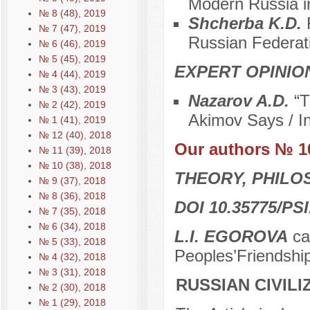
Modern Russia in
№ 8 (48), 2019
Shcherba K.D.
№ 7 (47), 2019
Russian Federat
№ 6 (46), 2019
№ 5 (45), 2019
EXPERT OPINIO
№ 4 (44), 2019
№ 3 (43), 2019
Nazarov A.D.
“T
№ 2 (42), 2019
Akimov Says / In
№ 1 (41), 2019
№ 12 (40), 2018
Our authors № 1
№ 11 (39), 2018
№ 10 (38), 2018
THEORY, PHILO
№ 9 (37), 2018
№ 8 (36), 2018
DOI 10.35775/PSI
№ 7 (35), 2018
№ 6 (34), 2018
L.I. EGOROVA
can
№ 5 (33), 2018
Peoples’Friendshi
№ 4 (32), 2018
№ 3 (31), 2018
RUSSIAN CIVIL
№ 2 (30), 2018
№ 1 (29), 2018