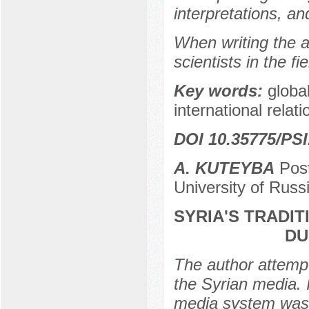
interpretations, a
When writing the a
scientists in the 
Key words:
globa
international relati
DOI 10.35775/PSI
А. KUTEYBA
Post
University of Rus
SYRIA'S TRADI
DU
The author attemp
the Syrian media. 
media system was 