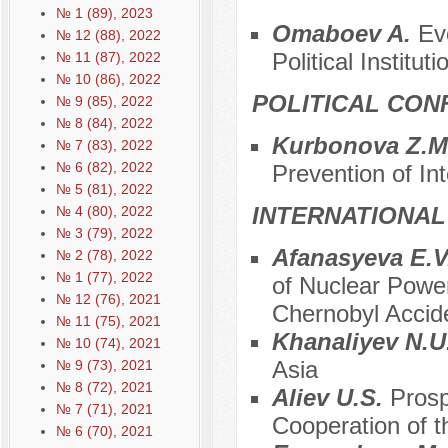
№ 1 (89), 2023
Отаboev A.
Ev
№ 12 (88), 2022
Political Instituti
№ 11 (87), 2022
№ 10 (86), 2022
POLITICAL CON
№ 9 (85), 2022
№ 8 (84), 2022
Kurbonova Z.M
№ 7 (83), 2022
№ 6 (82), 2022
Prevention of Int
№ 5 (81), 2022
INTERNATIONAL
№ 4 (80), 2022
№ 3 (79), 2022
Afanasyeva E.V.
№ 2 (78), 2022
№ 1 (77), 2022
of Nuclear Power
№ 12 (76), 2021
Chernobyl Accid
№ 11 (75), 2021
Khanaliyev N.U
№ 10 (74), 2021
Asia
№ 9 (73), 2021
№ 8 (72), 2021
Aliev U.S.
Prosp
№ 7 (71), 2021
Cooperation of t
№ 6 (70), 2021