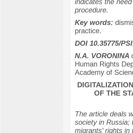
indicates the need
procedure.
Key words:
dismi
practice.
DOI 10.35775/PSI
N.A. VORONINA
Human Rights Depa
Academy of Scien
DIGITALIZATIO
OF THE S
The article deals w
society in Russia; 
migrants’ rights in