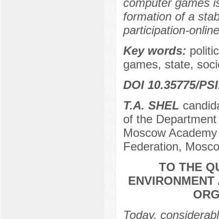
computer games is
formation of a stab
participation-online
Key words:
polit
games, state, soc
DOI 10.35775/PSI
T.A. SHEL
candida
of the Department 
Moscow Academy of
Federation, Mosco
TO THE Q
ENVIRONMENT 
ORG
Today, considerable