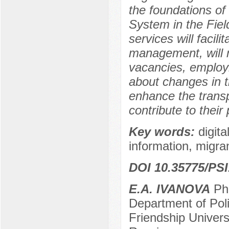
the foundations of 
System in the Field
services will facil
management, will 
vacancies, employm
about changes in th
enhance the transp
contribute to their
Key words:
digit
information, migran
DOI 10.35775/PSI
E.A. IVANOVA
Ph.
Department of Pol
Friendship Univer