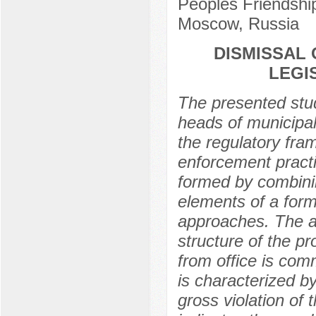
Peoples Friendship
Moscow, Russia
DISMISSAL 
LEGI
The presented stud
heads of municipal
the regulatory fra
enforcement practi
formed by combinin
elements of a forma
approaches. The au
structure of the p
from office is co
is characterized b
gross violation of 