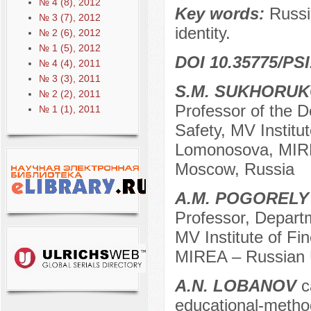
№ 4 (8), 2012
Key words:
Russia
№ 3 (7), 2012
identity.
№ 2 (6), 2012
№ 1 (5), 2012
DOI 10.35775/PSI
№ 4 (4), 2011
№ 3 (3), 2011
S.M. SUKHORU
№ 2 (2), 2011
Professor of the D
№ 1 (1), 2011
Safety, MV Institu
Lomonosova, MIREA
Moscow, Russia
A.M. POGORELY
Professor, Departm
MV Institute of F
MIREA – Russian U
A.N. LOBANOV
c
educational-metho