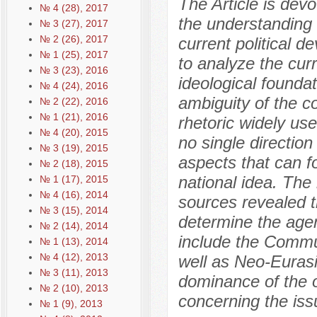
The Article is dev
№ 4 (28), 2017
the understanding o
№ 3 (27), 2017
№ 2 (26), 2017
current political 
№ 1 (25), 2017
to analyze the curr
№ 3 (23), 2016
ideological foundati
№ 4 (24), 2016
ambiguity of the co
№ 2 (22), 2016
№ 1 (21), 2016
rhetoric widely use
№ 4 (20), 2015
no single direction 
№ 3 (19), 2015
aspects that can f
№ 2 (18), 2015
national idea. The 
№ 1 (17), 2015
№ 4 (16), 2014
sources revealed t
№ 3 (15), 2014
determine the agen
№ 2 (14), 2014
include the Commun
№ 1 (13), 2014
№ 4 (12), 2013
well as Neo-Eurasi
№ 3 (11), 2013
dominance of the of
№ 2 (10), 2013
concerning the issu
№ 1 (9), 2013