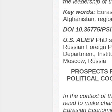
the leadership of 
Key words:
Euras
Afghanistan, region,
DOI 10.35775/PSI
U.S. ALIEV
PhD st
Russian Foreign Pol
Department, Insti
Moscow, Russia
PROSPECTS F
POLITICAL CO
In the context of t
need to make chan
Eurasian Economic