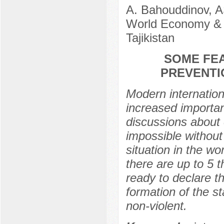
A. Bahouddinov, A
World Economy & 
Tajikistan
SOME FE
PREVENTI
Modern internationa
increased importan
discussions about 
impossible without 
situation in the wo
there are up to 5 t
ready to declare th
formation of the s
non-violent.