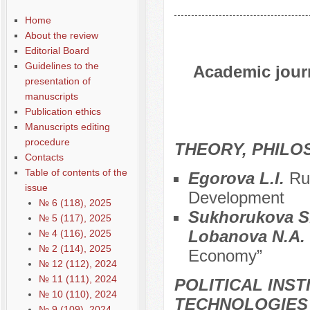
Home
About the review
Editorial Board
Guidelines to the
Academic journ
presentation of
manuscripts
Publication ethics
Manuscripts editing
procedure
THEORY, PHILO
Contacts
Table of contents of the
Egorova L.I.
Ru
issue
Development
№ 6 (118), 2025
Sukhorukova S.
№ 5 (117), 2025
Lobanova N.A.
№ 4 (116), 2025
№ 2 (114), 2025
Economy”
№ 12 (112), 2024
№ 11 (111), 2024
POLITICAL INS
№ 10 (110), 2024
TECHNOLOGIES
№ 9 (109), 2024