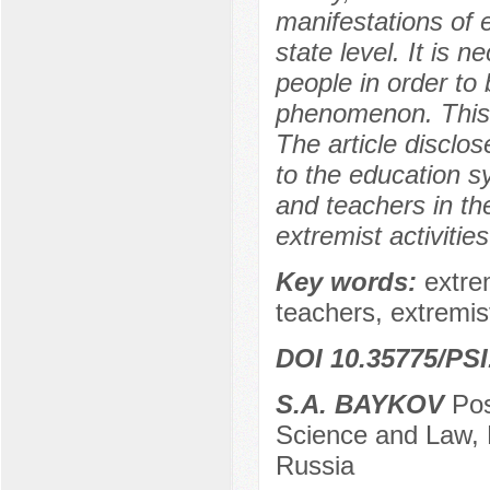
manifestations of 
state level. It is 
people in order to 
phenomenon. This 
The article disclo
to the education sy
and teachers in th
extremist activiti
Key words:
extre
teachers, extremis
DOI 10.35775/PSI
S.A. BAYKOV
Pos
Science and Law, 
Russia