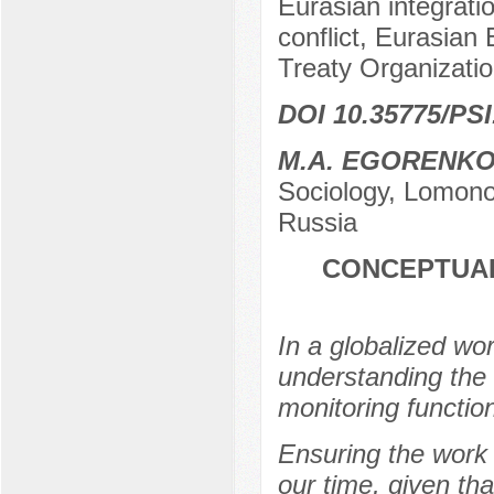
Eurasian integrati
conflict, Eurasian
Treaty Organizati
DOI 10.35775/PSI
M.A. EGORENK
Sociology, Lomono
Russia
CONCEPTUAL
In a globalized wo
understanding the
monitoring function
Ensuring the work 
our time, given tha