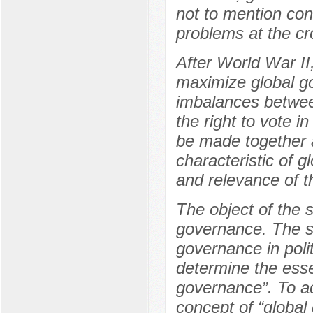
not to mention con
problems at the cr
After World War II
maximize global go
imbalances betwee
the right to vote i
be made together at
characteristic of 
and relevance of th
The object of the s
governance. The su
governance in polit
determine the esse
governance”. To ac
concept of “globa