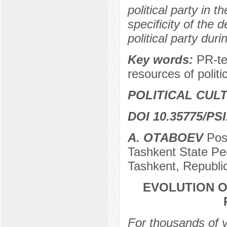
political party in 
specificity of the 
political party dur
Key words:
PR-te
resources of politic
POLITICAL CUL
DOI 10.35775/PSI
А. ОТАBOEV
Pos
Tashkent State Pe
Tashkent, Republi
EVOLUTION O
For thousands of 