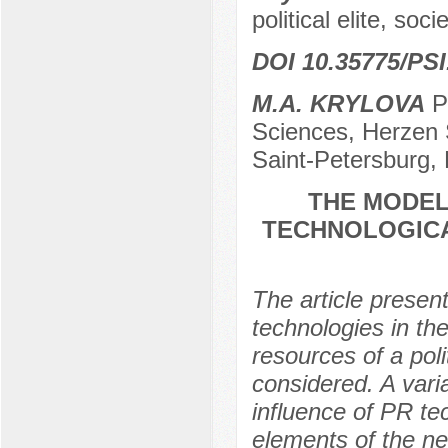
political elite, soc
DOI 10.35775/PSI
M.A. KRYLOVA
Po
Sciences, Herzen S
Saint-Petersburg,
THE MODEL
TECHNOLOGICA
The article presen
technologies in the
resources of a poli
considered. A vari
influence of PR te
elements of the ne