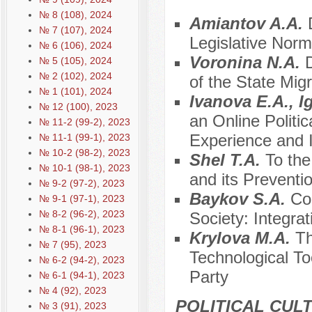
№ 8 (108), 2024
Amiantov A.A.
№ 7 (107), 2024
Legislative Norm
№ 6 (106), 2024
Voronina N.A.
D
№ 5 (105), 2024
№ 2 (102), 2024
of the State Mig
№ 1 (101), 2024
Ivanova E.A., I
№ 12 (100), 2023
an Online Politic
№ 11-2 (99-2), 2023
Experience and 
№ 11-1 (99-1), 2023
№ 10-2 (98-2), 2023
Shel T.A.
To the
№ 10-1 (98-1), 2023
and its Preventi
№ 9-2 (97-2), 2023
Baykov S.A.
Co
№ 9-1 (97-1), 2023
№ 8-2 (96-2), 2023
Society: Integra
№ 8-1 (96-1), 2023
Krylova M.A.
Th
№ 7 (95), 2023
Technological Too
№ 6-2 (94-2), 2023
Party
№ 6-1 (94-1), 2023
№ 4 (92), 2023
POLITICAL CUL
№ 3 (91), 2023