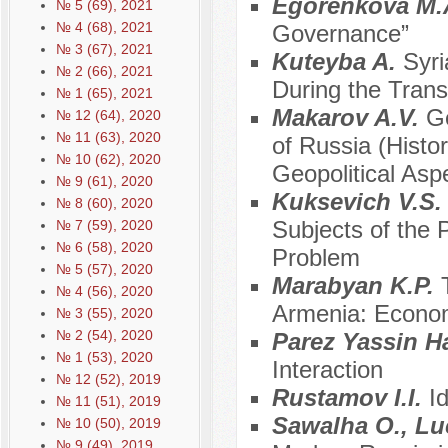
Egorenkova M.
№ 5 (69), 2021
№ 4 (68), 2021
Governance”
№ 3 (67), 2021
Kuteyba A.
Syri
№ 2 (66), 2021
During the Trans
№ 1 (65), 2021
Makarov A.V.
Ge
№ 12 (64), 2020
№ 11 (63), 2020
of Russia (Histo
№ 10 (62), 2020
Geopolitical Asp
№ 9 (61), 2020
Kuksevich V.S
№ 8 (60), 2020
Subjects of the P
№ 7 (59), 2020
№ 6 (58), 2020
Problem
№ 5 (57), 2020
Marabyan K.P.
№ 4 (56), 2020
Armenia: Econo
№ 3 (55), 2020
№ 2 (54), 2020
Parez Yassin 
№ 1 (53), 2020
Interaction
№ 12 (52), 2019
Rustamov I.I.
I
№ 11 (51), 2019
Sawalha O., L
№ 10 (50), 2019
№ 9 (49), 2019