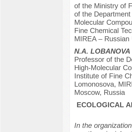
of the Ministry of 
of the Department
Molecular Compoun
Fine Chemical Tec
MIREA – Russian U
N.A. LOBANOVA
Professor of the 
High-Molecular C
Institute of Fine 
Lomonosova, MIREA
Moscow, Russia
ECOLOGICAL A
In the organizatio