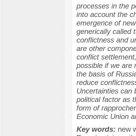
processes in the 
into account the c
emergence of new p
generically called
conflictness and unc
are other componen
conflict settlement
possible if we are 
the basis of Russi
reduce conflictnes
Uncertainties can 
political factor as
form of rapproche
Economic Union and
Key words:
new w