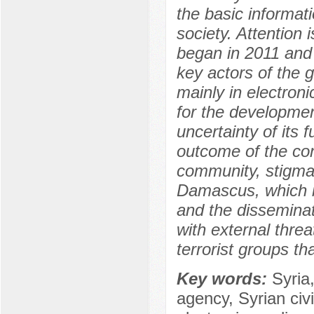
the basic informati
society. Attention i
began in 2011 and 
key actors of the 
mainly in electroni
for the developmen
uncertainty of its
outcome of the conf
community, stigmati
Damascus, which i
and the disseminat
with external threa
terrorist groups t
Key words:
Syria
agency, Syrian civi