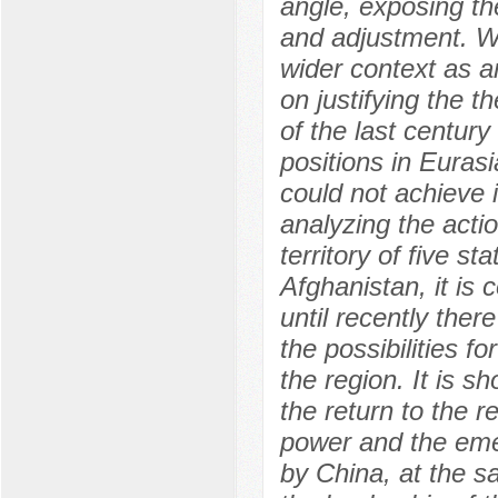
angle, exposing the
and adjustment. Wa
wider context as a
on justifying the t
of the last centur
positions in Eurasi
could not achieve i
analyzing the actio
territory of five st
Afghanistan, it is 
until recently the
the possibilities f
the region. It is s
the return to the re
power and the eme
by China, at the s