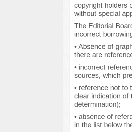
copyright holders o
without special a
The Editorial Boar
incorrect borrowin
• Absence of graphi
there are referenc
• incorrect referen
sources, which prev
• reference not to 
clear indication of
determination);
• absence of refer
in the list below the