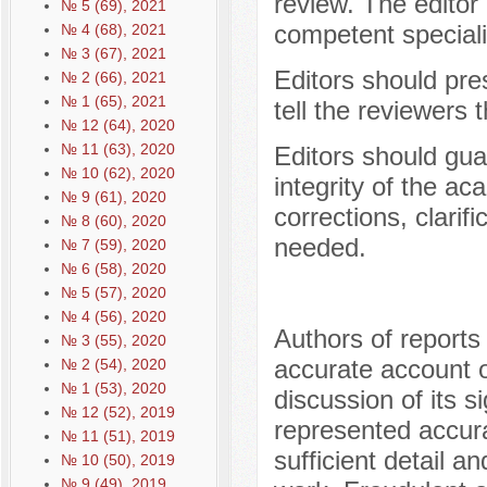
review. The editor
№ 5 (69), 2021
competent specialis
№ 4 (68), 2021
№ 3 (67), 2021
Editors should pre
№ 2 (66), 2021
№ 1 (65), 2021
tell the reviewers
№ 12 (64), 2020
№ 11 (63), 2020
Editors should gua
№ 10 (62), 2020
integrity of the ac
№ 9 (61), 2020
corrections, clarif
№ 8 (60), 2020
needed.
№ 7 (59), 2020
№ 6 (58), 2020
№ 5 (57), 2020
№ 4 (56), 2020
Authors of reports
№ 3 (55), 2020
accurate account o
№ 2 (54), 2020
№ 1 (53), 2020
discussion of its s
№ 12 (52), 2019
represented accura
№ 11 (51), 2019
sufficient detail a
№ 10 (50), 2019
№ 9 (49), 2019