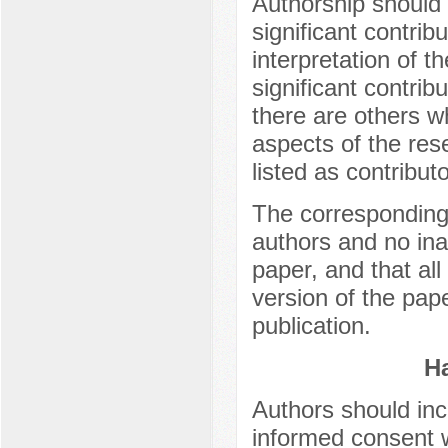
Authorship should
significant contrib
interpretation of 
significant contri
there are others w
aspects of the res
listed as contributo
The corresponding 
authors and no ina
paper, and that al
version of the pap
publication.
H
Authors should inc
informed consent 