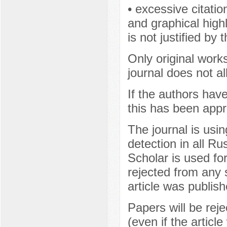
• excessive citatio
and graphical highl
is not justified by 
Only original works
journal does not a
If the authors hav
this has been appr
The journal is usi
detection in all R
Scholar is used fo
rejected from any s
article was publish
Papers will be rej
(even if the articl