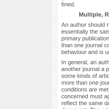
fined.
Multiple, 
An author should n
essentially the sa
primary publicatio
than one journal co
behaviour and is u
In general, an auth
another journal a p
some kinds of articl
more than one jour
conditions are met
concerned must ag
reflect the same da