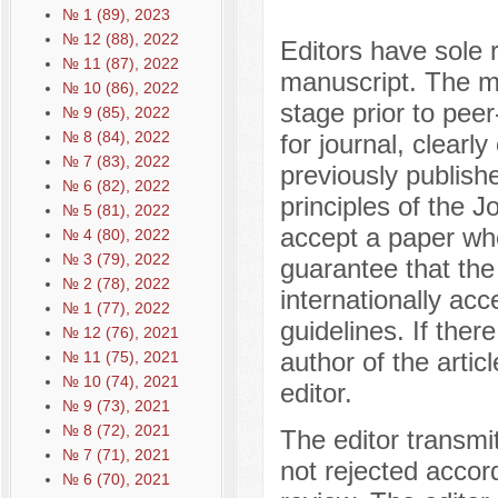
№ 1 (89), 2023
№ 12 (88), 2022
Editors have sole r
№ 11 (87), 2022
manuscript. The ma
№ 10 (86), 2022
stage prior to peer
№ 9 (85), 2022
№ 8 (84), 2022
for journal, clearly
№ 7 (83), 2022
previously publishe
№ 6 (82), 2022
principles of the J
№ 5 (81), 2022
accept a paper whe
№ 4 (80), 2022
№ 3 (79), 2022
guarantee that the
№ 2 (78), 2022
internationally acc
№ 1 (77), 2022
guidelines. If there
№ 12 (76), 2021
author of the artic
№ 11 (75), 2021
№ 10 (74), 2021
editor.
№ 9 (73), 2021
№ 8 (72), 2021
The editor transmi
№ 7 (71), 2021
not rejected accor
№ 6 (70), 2021