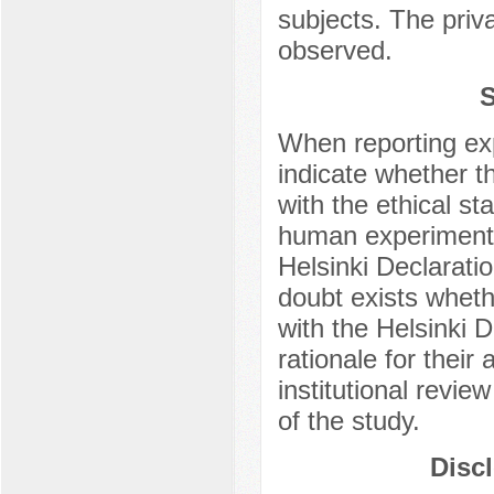
subjects. The priv
observed.
S
When reporting ex
indicate whether t
with the ethical s
human experimentat
Helsinki Declarati
doubt exists whet
with the Helsinki D
rationale for thei
institutional revie
of the study.
Discl