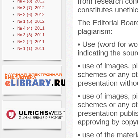
from research cond
№ 4 (8), 2012
№ 3 (7), 2012
constitutes unethi
№ 2 (6), 2012
The Editorial Boar
№ 1 (5), 2012
№ 4 (4), 2011
plagiarism:
№ 3 (3), 2011
№ 2 (2), 2011
• Use (word for wor
№ 1 (1), 2011
indicating the sour
• use of images, p
schemes or any oth
presentation withou
• use of images, p
schemes or any oth
presentation publis
approving by copyr
• use of the materi