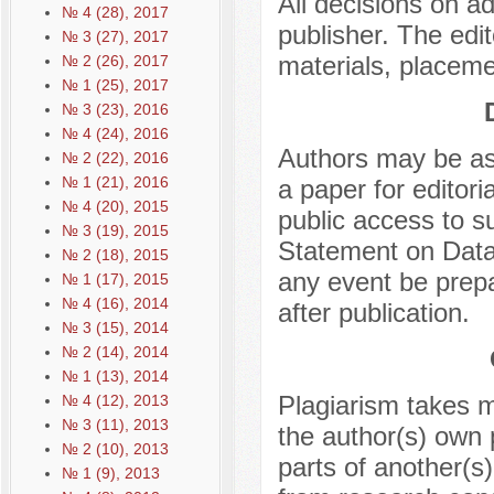
All decisions on a
№ 4 (28), 2017
publisher. The edit
№ 3 (27), 2017
materials, placeme
№ 2 (26), 2017
№ 1 (25), 2017
№ 3 (23), 2016
№ 4 (24), 2016
Authors may be ask
№ 2 (22), 2016
№ 1 (21), 2016
a paper for editor
№ 4 (20), 2015
public access to 
№ 3 (19), 2015
Statement on Data 
№ 2 (18), 2015
any event be prepa
№ 1 (17), 2015
№ 4 (16), 2014
after publication.
№ 3 (15), 2014
№ 2 (14), 2014
№ 1 (13), 2014
Plagiarism takes m
№ 4 (12), 2013
№ 3 (11), 2013
the author(s) own 
№ 2 (10), 2013
parts of another(s)
№ 1 (9), 2013