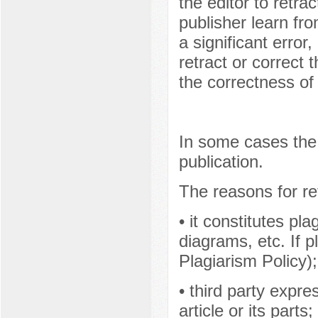
the editor to retrac
publisher learn fro
a significant error,
retract or correct 
the correctness of 
In some cases the 
publication.
The reasons for re
• it constitutes pl
diagrams, etc. If p
Plagiarism Policy);
• third party expr
article or its parts;