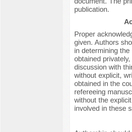
document. The pri
publication.
Ac
Proper acknowledg
given. Authors shou
in determining the
obtained privately
discussion with thi
without explicit, w
obtained in the cou
refereeing manuscr
without the explici
involved in these s