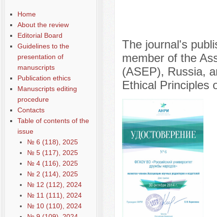
Home
About the review
Editorial Board
The journal's publ
Guidelines to the
member of the Asso
presentation of
manuscripts
(ASEP), Russia, a
Publication ethics
Ethical Principles 
Manuscripts editing
procedure
Contacts
Table of contents of the
issue
№ 6 (118), 2025
№ 5 (117), 2025
№ 4 (116), 2025
№ 2 (114), 2025
№ 12 (112), 2024
№ 11 (111), 2024
№ 10 (110), 2024
№ 9 (109), 2024