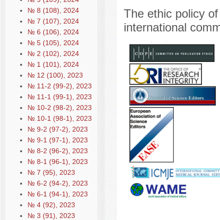
№ 8 (108), 2024
The ethic policy o
№ 7 (107), 2024
international comm
№ 6 (106), 2024
№ 5 (105), 2024
№ 2 (102), 2024
№ 1 (101), 2024
№ 12 (100), 2023
№ 11-2 (99-2), 2023
№ 11-1 (99-1), 2023
№ 10-2 (98-2), 2023
№ 10-1 (98-1), 2023
№ 9-2 (97-2), 2023
№ 9-1 (97-1), 2023
№ 8-2 (96-2), 2023
№ 8-1 (96-1), 2023
№ 7 (95), 2023
№ 6-2 (94-2), 2023
№ 6-1 (94-1), 2023
№ 4 (92), 2023
№ 3 (91), 2023