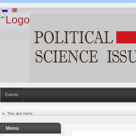
Events
You are here:
Главная
Publication ethics
Menu