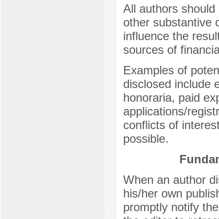
All authors should 
other substantive c
influence the result
sources of financia
Examples of potenti
disclosed include 
honoraria, paid ex
applications/regist
conflicts of intere
possible.
Fundam
When an author dis
his/her own publish
promptly notify the