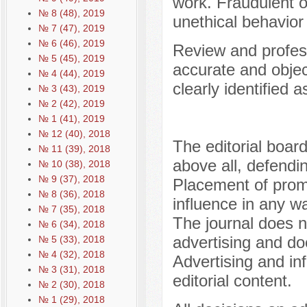
work. Fraudulent o
№ 8 (48), 2019
unethical behavior
№ 7 (47), 2019
№ 6 (46), 2019
Review and profess
№ 5 (45), 2019
accurate and objec
№ 4 (44), 2019
clearly identified a
№ 3 (43), 2019
№ 2 (42), 2019
№ 1 (41), 2019
№ 12 (40), 2018
The editorial board
№ 11 (39), 2018
above all, defendin
№ 10 (38), 2018
№ 9 (37), 2018
Placement of prom
№ 8 (36), 2018
influence in any wa
№ 7 (35), 2018
The journal does n
№ 6 (34), 2018
advertising and doe
№ 5 (33), 2018
№ 4 (32), 2018
Advertising and in
№ 3 (31), 2018
editorial content.
№ 2 (30), 2018
№ 1 (29), 2018