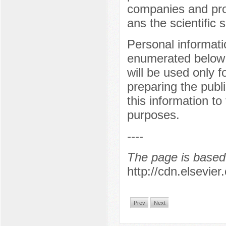
companies and prov
ans the scientific s
Personal informati
enumerated below 
will be used only f
preparing the publ
this information to
purposes.
----
The page is based 
http://cdn.elsevie
Prev
Next