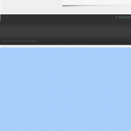
© 2012 
Saturday, 08 August 2026