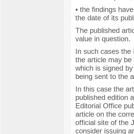
• the findings hav
the date of its publ
The published artic
value in question.
In such cases the E
the article may be 
which is signed by 
being sent to the a
In this case the ar
published edition a
Editorial Office pub
article on the cor
official site of the
consider issuing a