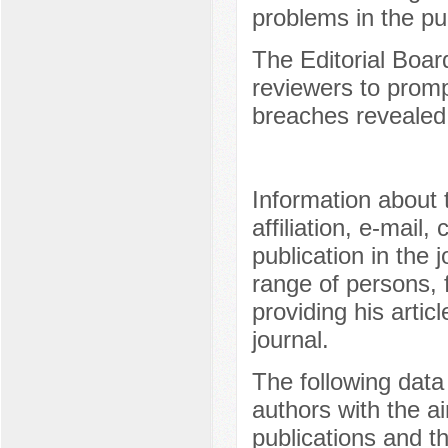
problems in the pu
The Editorial Board
reviewers to prom
breaches revealed a
Information about
affiliation, e-mail
publication in the 
range of persons, 
providing his artic
journal.
The following data
authors with the ai
publications and th