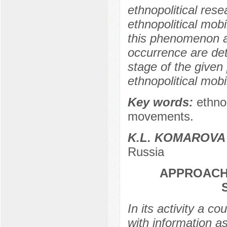
ethnopolitical res
ethnopolitical mobi
this phenomenon ar
occurrence are det
stage of the given
ethnopolitical mobi
Key words:
ethnop
movements.
K.L. KOMAROVA
Russia
APPROACH
In its activity a c
with information a