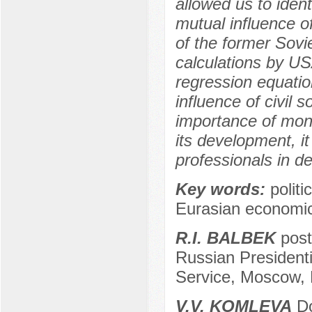
allowed us to ident
mutual influence o
of the former Sovie
calculations by US
regression equation
influence of civil s
importance of monit
its development, i
professionals in de
Key words:
politi
Eurasian economic
R.I. BALBEK
post
Russian President
Service, Moscow, 
V.V. KOMLEVA
Do