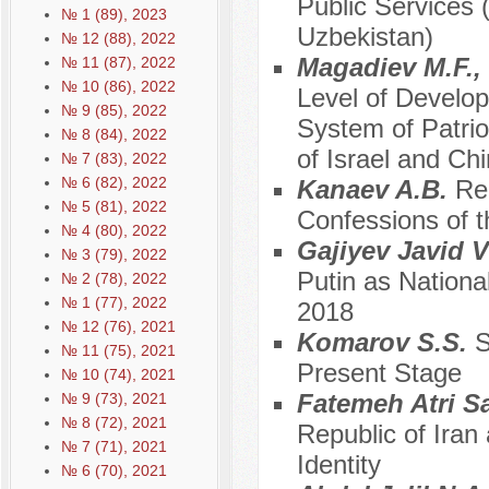
Public Services 
№ 1 (89), 2023
Uzbekistan)
№ 12 (88), 2022
Magadiev M.F.,
№ 11 (87), 2022
№ 10 (86), 2022
Level of Developm
№ 9 (85), 2022
System of Patri
№ 8 (84), 2022
of Israel and Chi
№ 7 (83), 2022
№ 6 (82), 2022
Kanaev A.B.
Re
№ 5 (81), 2022
Confessions of 
№ 4 (80), 2022
Gajiyev Javid 
№ 3 (79), 2022
Putin as Nationa
№ 2 (78), 2022
№ 1 (77), 2022
2018
№ 12 (76), 2021
Komarov S.S.
S
№ 11 (75), 2021
Present Stage
№ 10 (74), 2021
Fatemeh Atri S
№ 9 (73), 2021
№ 8 (72), 2021
Republic of Iran
№ 7 (71), 2021
Identity
№ 6 (70), 2021