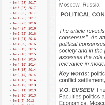
№ 4 (28), 2017
Moscow, Russia
№ 3 (27), 2017
№ 2 (26), 2017
POLITICAL CON
№ 1 (25), 2017
№ 3 (23), 2016
№ 4 (24), 2016
The article reveals
№ 2 (22), 2016
consensus". An att
№ 1 (21), 2016
political consensu
№ 4 (20), 2015
№ 3 (19), 2015
society and in the 
№ 2 (18), 2015
assesses the role 
№ 1 (17), 2015
relevance in moder
№ 4 (16), 2014
№ 3 (15), 2014
Key words:
politi
№ 2 (14), 2014
conflict settlement
№ 1 (13), 2014
№ 4 (12), 2013
V.O. EVSEEV
The 
№ 3 (11), 2013
Faculties politics
№ 2 (10), 2013
№ 1 (9), 2013
Economics, Mosco