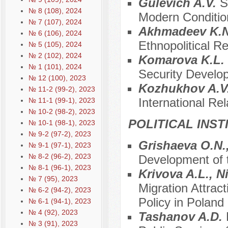
Gulevich A.V.
S
№ 8 (108), 2024
Modern Conditio
№ 7 (107), 2024
Akhmadeev K.
№ 6 (106), 2024
Ethnopolitical R
№ 5 (105), 2024
№ 2 (102), 2024
Komarova K.L.
№ 1 (101), 2024
Security Develo
№ 12 (100), 2023
Kozhukhov A.V
№ 11-2 (99-2), 2023
International Re
№ 11-1 (99-1), 2023
№ 10-2 (98-2), 2023
POLITICAL INS
№ 10-1 (98-1), 2023
№ 9-2 (97-2), 2023
Grishaeva O.N.,
№ 9-1 (97-1), 2023
№ 8-2 (96-2), 2023
Development of t
№ 8-1 (96-1), 2023
Krivova A.L., 
№ 7 (95), 2023
Migration Attrac
№ 6-2 (94-2), 2023
Policy in Poland
№ 6-1 (94-1), 2023
№ 4 (92), 2023
Tashanov A.D.
№ 3 (91), 2023