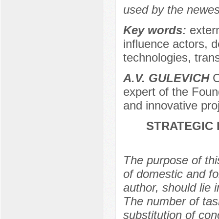
used by the newest
Key words:
extern
influence actors, de
technologies, trans
A.V. GULEVICH
C
expert of the Foun
and innovative pro
STRATEGIC 
The purpose of this
of domestic and fo
author, should lie 
The number of task
substitution of con