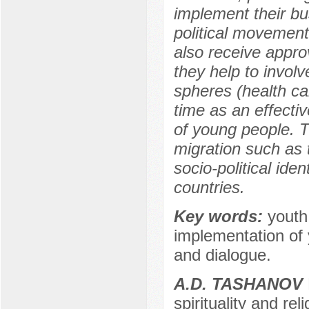
implement their bu
political movement
also receive appro
they help to involv
spheres (health ca
time as an effectiv
of young people. T
migration such as 
socio-political iden
countries.
Key words:
youth
implementation of 
and dialogue.
A.D. TASHANOV
spirituality and rel