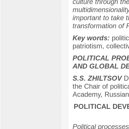
culture through th
multidimensionality
important to take t
transformation of R
Key words:
politi
patriotism, collect
POLITICAL PRO
AND GLOBAL D
S.S. ZHILTSOV
Do
the Chair of politi
Academy, Russian 
POLITICAL DEV
Political processes