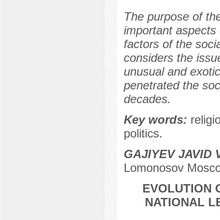
The purpose of the 
important aspects o
factors of the soci
considers the issu
unusual and exotic
penetrated the soc
decades.
Key words:
religi
politics.
GAJIYEV JAVID
Lomonosov Moscow
EVOLUTION O
NATIONAL L