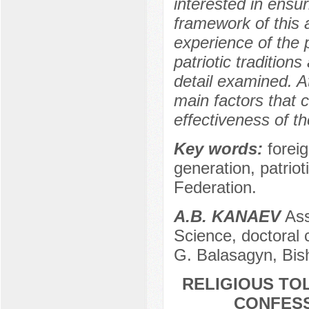
interested in ensuri
framework of this a
experience of the p
patriotic tradition
detail examined. At
main factors that c
effectiveness of th
Key words:
forei
generation, patriot
Federation.
A.B. KANAEV
Ass
Science, doctoral 
G. Balasagyn, Bis
RELIGIOUS TO
CONFESS