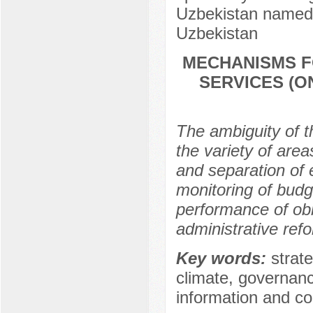
Uzbekistan named 
Uzbekistan
MECHANISMS F
SERVICES (O
The ambiguity of t
the variety of area
and separation of 
monitoring of budg
performance of obl
administrative ref
Key words:
strat
climate, governanc
information and c