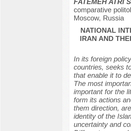
FATEMEH ATRI 
comparative polito
Moscow, Russia
NATIONAL INT
IRAN AND THE
In its foreign polic
countries, seeks t
that enable it to d
The most important
important for the l
form its actions an
them direction, ar
identity of the Isl
uncertainty and com