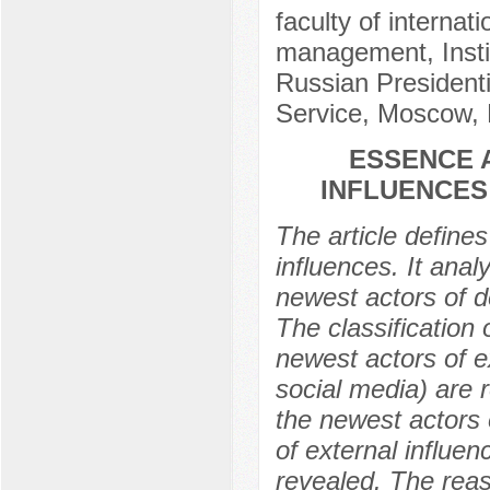
faculty of internat
management, Insti
Russian President
Service, Moscow, 
ESSENCE 
INFLUENCES
The article defines
influences. It ana
newest actors of d
The classification 
newest actors of ex
social media) are 
the newest actors 
of external influen
revealed. The reas