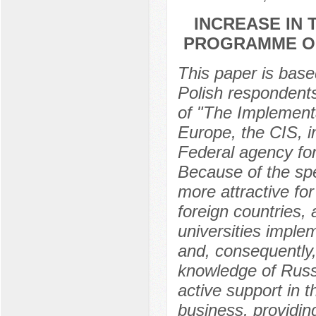
INCREASE IN 
PROGRAMME OF
This paper is based
Polish respondent
of "The Implementa
Europe, the CIS, in
Federal agency for
Because of the spe
more attractive f
foreign countries, 
universities imple
and, consequently,
knowledge of Russi
active support in 
business, providing