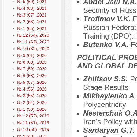
Abdel Jalil N.A
№ 5 (69), 2021
№ 4 (68), 2021
Security of Russ
№ 3 (67), 2021
Trofimov V.K.
F
№ 2 (66), 2021
Russian Federatio
№ 1 (65), 2021
Training (DPO): 
№ 12 (64), 2020
№ 11 (63), 2020
Butenko V.A.
Fe
№ 10 (62), 2020
№ 9 (61), 2020
POLITICAL PRO
№ 8 (60), 2020
AND GLOBAL D
№ 7 (59), 2020
№ 6 (58), 2020
Zhiltsov S.S.
Po
№ 5 (57), 2020
Stage Results
№ 4 (56), 2020
Mikhaylenko A
№ 3 (55), 2020
№ 2 (54), 2020
Polycentricity
№ 1 (53), 2020
Nesterchuk O.
№ 12 (52), 2019
Iran's Policy wi
№ 11 (51), 2019
Sardaryan G.T.
№ 10 (50), 2019
№ 9 (49), 2019