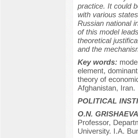
practice. It could 
with various state
Russian national i
of this model lead
theoretical justifi
and the mechanism 
Key words:
model
element, dominant,
theory of economi
Afghanistan, Iran.
POLITICAL INS
O.N. GRISHAEV
Professor, Departm
University. I.A. Bu