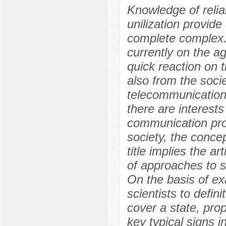
Knowledge of relia
unilization provide
complete complex. 
currently on the a
quick reaction on t
also from the soci
telecommunication
there are interests
communication pro
society, the conce
title implies the 
of approaches to s
On the basis of e
scientists to defini
cover a state, pr
key typical signs 