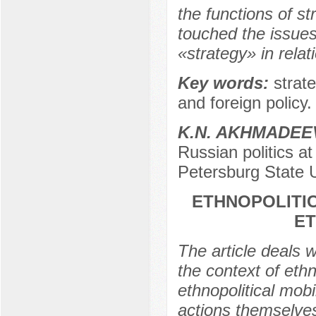
the functions of s
touched the issues
«strategy» in relati
Key words:
strat
and foreign policy.
K.N. AKHMADEE
Russian politics at
Petersburg State U
ETHNOPOLITIC
ET
The article deals w
the context of ethn
ethnopolitical mob
actions themselves