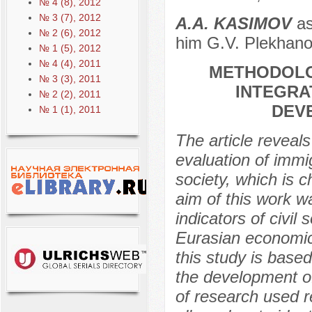
№ 4 (8), 2012
№ 3 (7), 2012
А.A. KASIMOV
as
№ 2 (6), 2012
him G.V. Plekhanov
№ 1 (5), 2012
№ 4 (4), 2011
METHODOLO
№ 3 (3), 2011
INTEGRA
№ 2 (2), 2011
DEVE
№ 1 (1), 2011
The article reveal
evaluation of immi
society, which is 
aim of this work w
indicators of civil
Eurasian economic
this study is based
the development of
of research used r