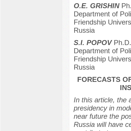
O.E. GRISHIN
Ph.
Department of Pol
Friendship Univer
Russia
S.I. POPOV
Ph.D. 
Department of Pol
Friendship Univer
Russia
FORECASTS OF
IN
In this article, th
presidency in mode
near future the pos
Russia will have ce