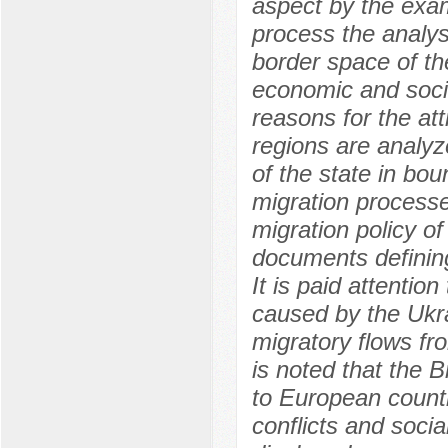
aspect by the exam
process the analysi
border space of th
economic and socia
reasons for the att
regions are analyz
of the state in bou
migration processe
migration policy o
documents defining
It is paid attentio
caused by the Ukrai
migratory flows fr
is noted that the Br
to European countr
conflicts and socia