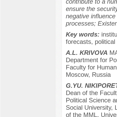
contribute to a nu
ensure the security
negative influence
processes; Existen
Key words:
insti
forecasts, politica
A.L. KRIVOVA
MA 
Department for Pol
Faculty for Humani
Moscow, Russia
G.YU. NIKIPOR
Dean of the Facult
Political Science a
Social University,
of the MML, Unive