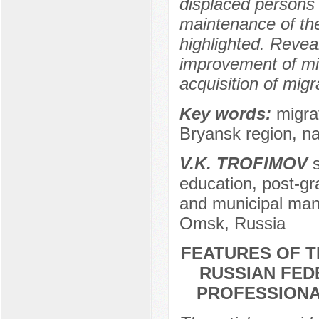
displaced persons 
maintenance of the 
highlighted. Revea
improvement of mig
acquisition of migr
Key words:
migrat
Bryansk region, nat
V.K. TROFIMOV
s
education, post-gr
and municipal man
Omsk, Russia
FEATURES OF T
RUSSIAN FEDE
PROFESSIONAL