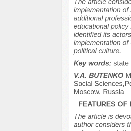
The article conside
implementation of 
additional profess
educational policy 
identified its actor
implementation of e
political culture.
Key words:
state 
V.A. BUTENKO
M
Social Sciences,Pe
Moscow, Russia
FEATURES OF 
The article is devo
author considers t