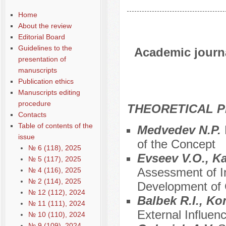
Home
About the review
Editorial Board
Guidelines to the
Academic journal
presentation of
manuscripts
Publication ethics
Manuscripts editing
procedure
THEORETICAL P
Contacts
Table of contents of the
Medvedev N.P.
issue
of the Concept
№ 6 (118), 2025
Evseev V.O., K
№ 5 (117), 2025
Assessment of In
№ 4 (116), 2025
№ 2 (114), 2025
Development of C
№ 12 (112), 2024
Balbek R.I., Ko
№ 11 (111), 2024
External Influenc
№ 10 (110), 2024
№ 9 (109), 2024