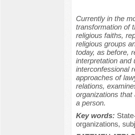
Currently in the m
transformation of t
religious faiths, r
religious groups a
today, as before, 
interpretation and 
interconfessional r
approaches of lawye
relations, examines
organizations that
a person.
Key words:
State-
organizations, subj