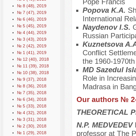
Pope Francis
№ 8 (48), 2019
Popova K.A.
Sh
№ 7 (47), 2019
International Rel
№ 6 (46), 2019
Naydenov I.S.
G
№ 5 (45), 2019
№ 4 (44), 2019
Russian Particip
№ 3 (43), 2019
Kuznetsova A.
№ 2 (42), 2019
Conflict Settlem
№ 1 (41), 2019
№ 12 (40), 2018
the 1960-1970th
№ 11 (39), 2018
MD Sazedul Is
№ 10 (38), 2018
Role in Increasi
№ 9 (37), 2018
Madrasa in Ban
№ 8 (36), 2018
№ 7 (35), 2018
Our authors № 2
№ 6 (34), 2018
№ 5 (33), 2018
THEORETICAL P
№ 4 (32), 2018
№ 3 (31), 2018
N.P. MEDVEDEV
D
№ 2 (30), 2018
professor at The P
№ 1 (29), 2018