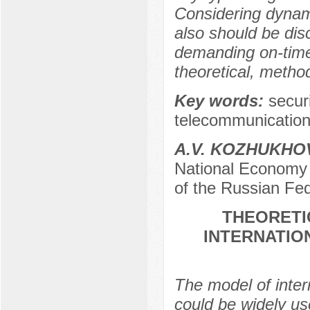
Considering dynamic
also should be dis
demanding on-time 
theoretical, metho
Key words:
securi
telecommunications
A.V. KOZHUKHO
National Economy 
of the Russian Fe
THEORETI
INTERNATIO
The model of inter
could be widely use