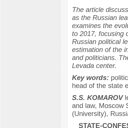
The article discuss
as the Russian lea
examines the evolu
to 2017, focusing 
Russian political le
estimation of the 
and politicians. Th
Levada center.
Key words:
politi
head of the state 
S.S. KOMAROV
l
and law, Moscow St
(University), Russ
STATE-CONFES