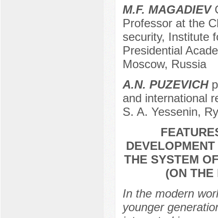
M.F. MAGADIEV
C
Professor at the Ch
security, Institute
Presidential Acad
Moscow, Russia
A.N. PUZEVICH
p
and international 
S. A. Yessenin, R
FEATURES
DEVELOPMENT O
THE SYSTEM OF
(ON THE
In the modern world
younger generation 