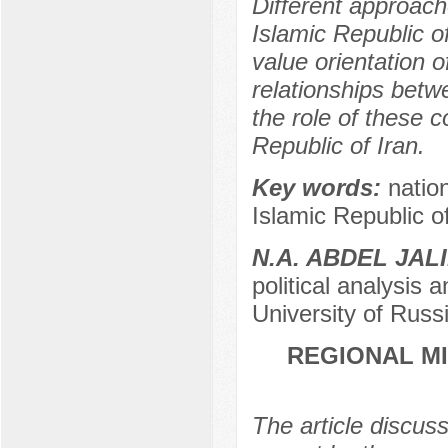
Different approache
Islamic Republic o
value orientation o
relationships betw
the role of these c
Republic of Iran.
Key words:
nation
Islamic Republic of 
N.A. ABDEL JAL
political analysis
University of Rus
REGIONAL M
The article discuss