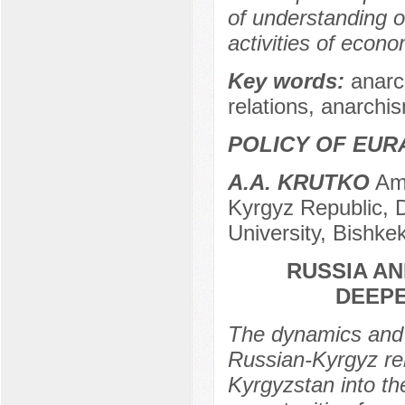
of understanding o
activities of econo
Key words:
anarc
relations, anarchi
POLICY OF EUR
A.A. KRUTKO
Amb
Kyrgyz Republic, D
University, Bishke
RUSSIA A
DEEPE
The dynamics and 
Russian-Kyrgyz rel
Kyrgyzstan into t