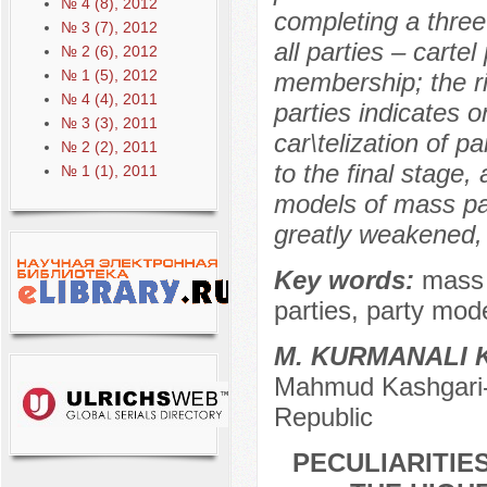
№ 4 (8), 2012
completing a three
№ 3 (7), 2012
all parties – cartel
№ 2 (6), 2012
№ 1 (5), 2012
membership; the rig
№ 4 (4), 2011
parties indicates o
№ 3 (3), 2011
car\telization of p
№ 2 (2), 2011
to the final stage
№ 1 (1), 2011
models of mass pa
greatly weakened, 
Key words:
mass i
parties, party mode
M. KURMANALI 
Mahmud Kashgari-B
Republic
PECULIARITIE