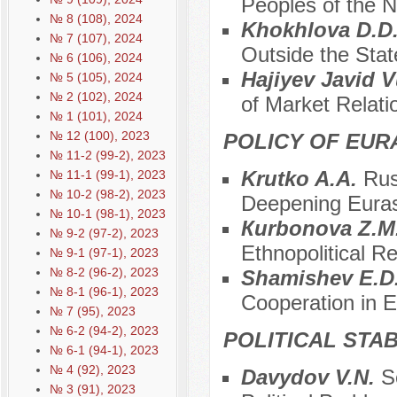
Peoples of the 
№ 8 (108), 2024
Khokhlova D.D
№ 7 (107), 2024
Outside the Stat
№ 6 (106), 2024
Hajiyev Javid 
№ 5 (105), 2024
№ 2 (102), 2024
of Market Relati
№ 1 (101), 2024
№ 12 (100), 2023
POLICY OF EUR
№ 11-2 (99-2), 2023
Krutko A.A.
Rus
№ 11-1 (99-1), 2023
№ 10-2 (98-2), 2023
Deepening Euras
№ 10-1 (98-1), 2023
Кurbonova Z.M
№ 9-2 (97-2), 2023
Ethnopolitical R
№ 9-1 (97-1), 2023
№ 8-2 (96-2), 2023
Shamishev E.D
№ 8-1 (96-1), 2023
Cooperation in 
№ 7 (95), 2023
№ 6-2 (94-2), 2023
POLITICAL STAB
№ 6-1 (94-1), 2023
№ 4 (92), 2023
Davydov V.N.
S
№ 3 (91), 2023