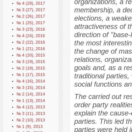
organizations, a re
№ 4 (28), 2017
membership, a decr
№ 3 (27), 2017
№ 2 (26), 2017
elections, a weaken
№ 1 (25), 2017
attractiveness of 
№ 3 (23), 2016
direction of "base-
№ 4 (24), 2016
the most interestin
№ 2 (22), 2016
№ 1 (21), 2016
the change of mass
№ 4 (20), 2015
relations, organiza
№ 3 (19), 2015
goals and, as a res
№ 2 (18), 2015
traditional partie
№ 1 (17), 2015
№ 4 (16), 2014
social functions a
№ 3 (15), 2014
№ 2 (14), 2014
The carried out re
№ 1 (13), 2014
order party realitie
№ 4 (12), 2013
explain the cause-e
№ 3 (11), 2013
parties. This led t
№ 2 (10), 2013
№ 1 (9), 2013
parties were held 