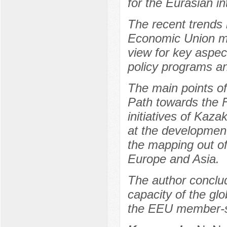
for the Eurasian in
The recent trends 
Economic Union mem
view for key aspec
policy programs an
The main points o
Path towards the F
initiatives of Kaz
at the development 
the mapping out of
Europe and Asia.
The author conclu
capacity of the glo
the EEU member-st