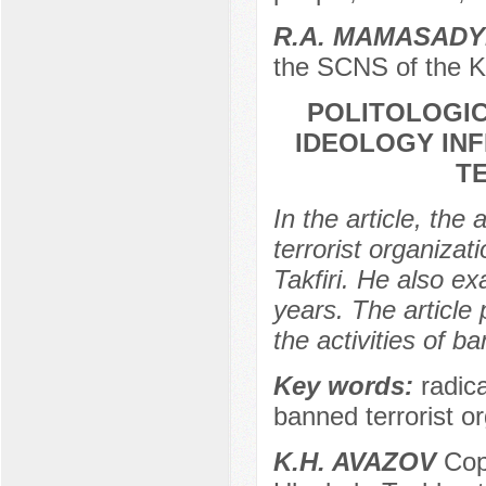
R.A. MAMASAD
the SCNS of the K
POLITOLOGIC
IDEOLOGY INF
T
In the article, the
terrorist organizat
Takfiri. He also ex
years. The article
the activities of b
Key words:
radica
banned terrorist or
K.H. AVAZOV
Copt