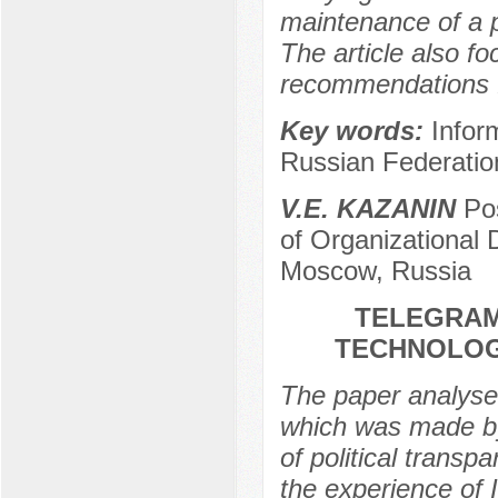
maintenance of a p
The article also f
recommendations fo
Key words:
Inform
Russian Federatio
V.E. KAZANIN
Pos
of Organizational
Moscow, Russia
TELEGRAM
TECHNOLOG
The paper analyse
which was made b
of political transp
the experience of 