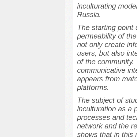
inculturating mode
Russia.
The starting point 
permeability of th
not only create inf
users, but also in
of the community. 
communicative inte
appears from matc
platforms.
The subject of stud
inculturation as a p
processes and tech
network and the re
shows that in this 