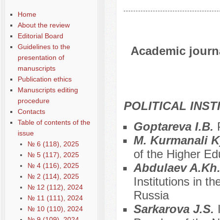
Home
About the review
Editorial Board
Guidelines to the
Academic journal
presentation of
manuscripts
Publication ethics
Manuscripts editing
procedure
POLITICAL INS
Contacts
Table of contents of the
Goptareva I.B.
issue
M. Kurmanali 
№ 6 (118), 2025
of the Higher Ed
№ 5 (117), 2025
Abdulaev A.Kh
№ 4 (116), 2025
№ 2 (114), 2025
Institutions in t
№ 12 (112), 2024
Russia
№ 11 (111), 2024
Sarkarova J.S.
№ 10 (110), 2024
№ 9 (109), 2024