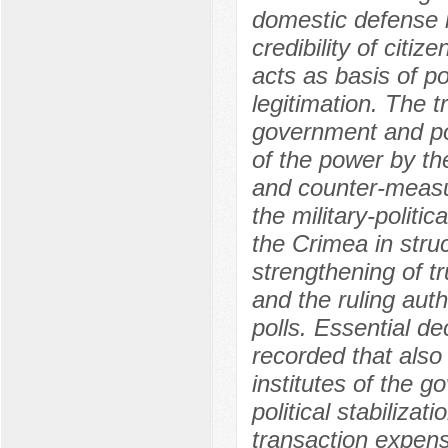
domestic defense 
credibility of citiz
acts as basis of po
legitimation. The t
government and poli
of the power by th
and counter-measur
the military-politic
the Crimea in stru
strengthening of t
and the ruling auth
polls. Essential de
recorded that also 
institutes of the 
political stabiliza
transaction expense