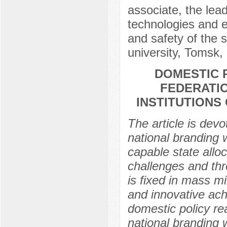
associate, the lead
technologies and e
and safety of the 
university, Tomsk,
DOMESTIC 
FEDERATIO
INSTITUTIONS
The article is devo
national branding 
capable state alloc
challenges and thr
is fixed in mass mi
and innovative ach
domestic policy re
national branding 