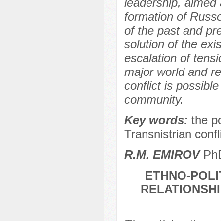
leadership, aimed 
formation of Russo
of the past and pre
solution of the exi
escalation of tensi
major world and re
conflict is possible
community.
Key words:
the p
Transnistrian conflic
R.M. EMIROV
PhD
ETHNO-POLI
RELATIONSH