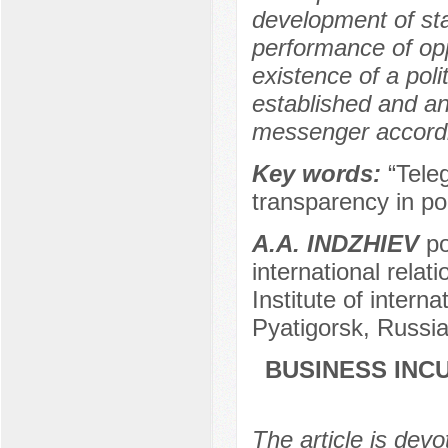
development of sta
performance of opp
existence of a poli
established and an
messenger according
Key words:
“Tele
transparency in pol
A.A. INDZHIEV
po
international relat
Institute of interna
Pyatigorsk, Russi
BUSINESS INC
The article is devo