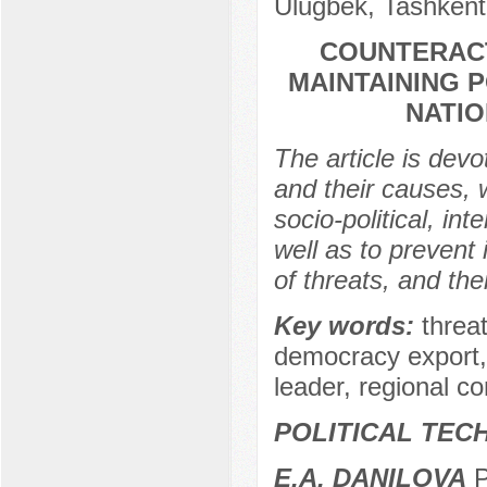
Ulugbek, Tashkent
COUNTERAC
MAINTAINING P
NATIO
The article is devo
and their causes, 
socio-political, int
well as to prevent 
of threats, and the
Key words:
threa
democracy export, na
leader, regional conf
POLITICAL TEC
E.A. DANILOVA
P