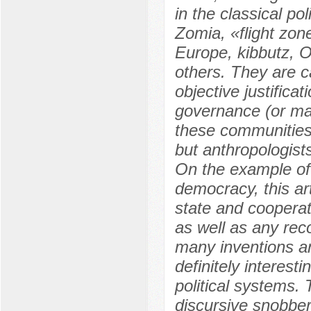
in the classical po
Zomia, «flight zon
Europe, kibbutz, 
others. They are c
objective justifica
governance (or man
these communities a
but anthropologist
On the example of 
democracy, this art
state and cooperat
as well as any rec
many inventions an
definitely interest
political systems.
discursive snobber