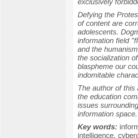
exclusively forbidde
Defying the Protest
of content are cor
adolescents. Dogm
information field "f
and the humanism, 
the socialization 
blaspheme our coun
indomitable charact
The author of this 
the education comm
issues surrounding 
information space.
Key words:
inform
intelligence, cyber