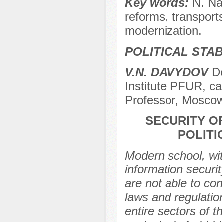
Key words:
N. Na
reforms, transport
modernization.
POLITICAL STAB
V.N. DAVYDOV
De
Institute PFUR, ca
Professor, Moscow
SECURITY O
POLIT
Modern school, wit
information securi
are not able to con
laws and regulatio
entire sectors of t