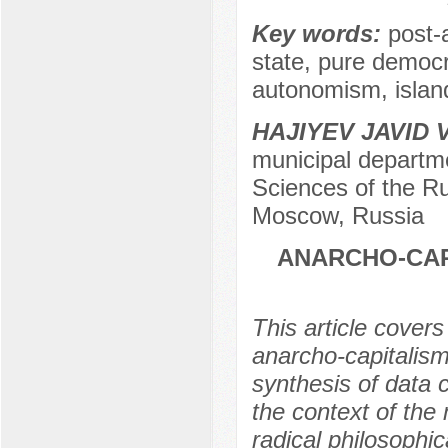
Key words:
post-
state, pure democ
autonomism, island
HAJIYEV JAVID
municipal departme
Sciences of the Ru
Moscow, Russia
ANARCHO-CAP
This article covers
anarcho-capitalism
synthesis of data 
the context of the
radical philosophic