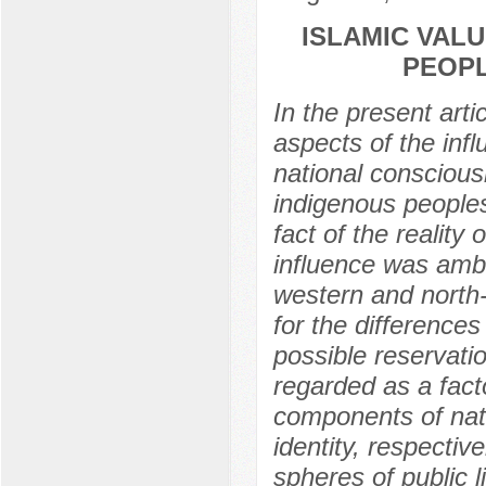
ISLAMIC VALU
PEOPL
In the present arti
aspects of the inf
national conscious
indigenous people
fact of the reality 
influence was amb
western and north-
for the differences 
possible reservati
regarded as a fact
components of nati
identity, respectiv
spheres of public li