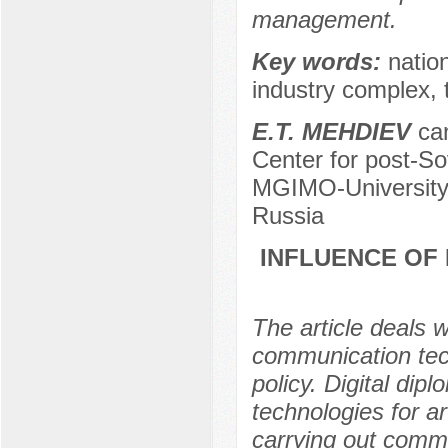
management.
Key words:
natio
industry complex, t
E.T. MEHDIEV
can
Center for post-Sov
MGIMO-University 
Russia
INFLUENCE OF
The article deals 
communication tech
policy. Digital di
technologies for ar
carrying out commu