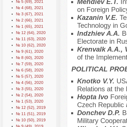
Mehdiev E.T.
In
№ 5 (69), 2021
№ 4 (68), 2021
on Foreign Polic
№ 3 (67), 2021
Kazanin V.E.
Te
№ 2 (66), 2021
Technology in G
№ 1 (65), 2021
Indzhiev A.A.
B
№ 12 (64), 2020
№ 11 (63), 2020
Electorate in Ru
№ 10 (62), 2020
Krenvalk A.A.,
№ 9 (61), 2020
of the Implement
№ 8 (60), 2020
№ 7 (59), 2020
POLITICAL PRO
№ 6 (58), 2020
№ 5 (57), 2020
Knotko V.Y.
USA
№ 4 (56), 2020
Relations at the
№ 3 (55), 2020
№ 2 (54), 2020
Hopta Ivo
Forei
№ 1 (53), 2020
Czech Republic 
№ 12 (52), 2019
Donchev D.P.
B
№ 11 (51), 2019
Military Coopera
№ 10 (50), 2019
№ 9 (49), 2019