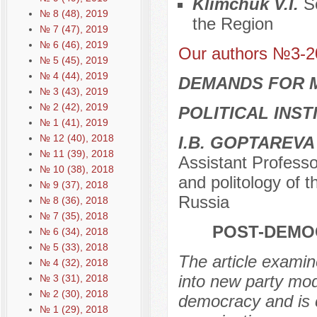
Klimchuk V.I.
S
№ 8 (48), 2019
the Region
№ 7 (47), 2019
№ 6 (46), 2019
Our authors №3-2
№ 5 (45), 2019
№ 4 (44), 2019
DEMANDS FOR 
№ 3 (43), 2019
№ 2 (42), 2019
POLITICAL INS
№ 1 (41), 2019
№ 12 (40), 2018
I.B. GOPTAREVA
№ 11 (39), 2018
Assistant Professo
№ 10 (38), 2018
and politology of 
№ 9 (37), 2018
Russia
№ 8 (36), 2018
№ 7 (35), 2018
POST-DEMO
№ 6 (34), 2018
№ 5 (33), 2018
The article examin
№ 4 (32), 2018
into new party mod
№ 3 (31), 2018
№ 2 (30), 2018
democracy and is c
№ 1 (29), 2018