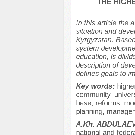
THE HIGH
In this article the
situation and deve
Kyrgyzstan. Based
system development
education, is divid
description of dev
defines goals to i
Key words:
highe
community, univers
base, reforms, mod
planning, managem
А.Kh. ABDULAE
national and federa