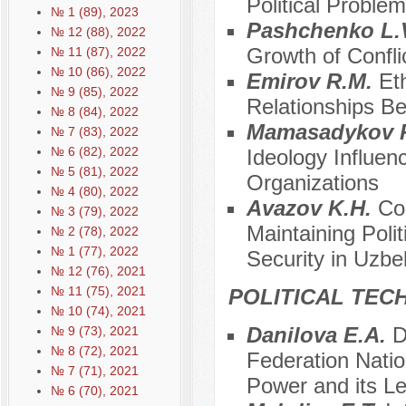
Political Proble
№ 1 (89), 2023
Pashchenko L.
№ 12 (88), 2022
Growth of Confli
№ 11 (87), 2022
№ 10 (86), 2022
Emirov R.M.
Eth
№ 9 (85), 2022
Relationships B
№ 8 (84), 2022
Mamasadykov 
№ 7 (83), 2022
№ 6 (82), 2022
Ideology Influenc
№ 5 (81), 2022
Organizations
№ 4 (80), 2022
Avazov K.H.
Co
№ 3 (79), 2022
Maintaining Polit
№ 2 (78), 2022
№ 1 (77), 2022
Security in Uzbe
№ 12 (76), 2021
№ 11 (75), 2021
POLITICAL TEC
№ 10 (74), 2021
Danilova E.A.
D
№ 9 (73), 2021
№ 8 (72), 2021
Federation Nation
№ 7 (71), 2021
Power and its Le
№ 6 (70), 2021