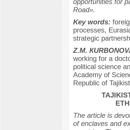
opportunities for p
Road».
Key words:
foreig
processes, Eurasi
strategic partnersh
Z.М. КURBONOV
working for a docto
political science 
Academy of Science
Republic of Tajikis
TAJIKI
ETH
The article is dev
of enclaves and ex