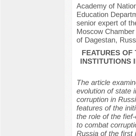
Academy of Nation
Education Departme
senior expert of t
Moscow Chamber of
of Dagestan, Russ
FEATURES OF 
INSTITUTIONS
The article examin
evolution of state 
corruption in Russi
features of the init
the role of the fie
to combat corrupti
Russia of the first