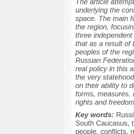
The article attemp
underlying the conf
space. The main f
the region, focusing
three independent 
that as a result o
peoples of the reg
Russian Federation
real policy in this
the very statehood
on their ability to
forms, measures, 
rights and freedom
Key words:
Russi
South Caucasus, the
people, conflicts, 