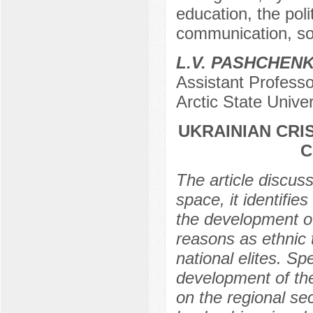
education, the pol
communication, soc
L.V. PASHCHEN
Assistant Professo
Arctic State Unive
UKRAINIAN CRI
C
The article discuss
space, it identifie
the development of
reasons as ethnic t
national elites. Spe
development of the 
on the regional se