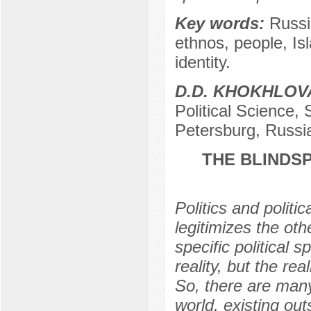
Key words:
Russi
ethnos, people, Is
identity.
D.D. KHOKHLOV
Political Science, 
Petersburg, Russi
THE BLINDSP
Politics and politi
legitimizes the oth
specific political
reality, but the real
So, there are man
world, existing out