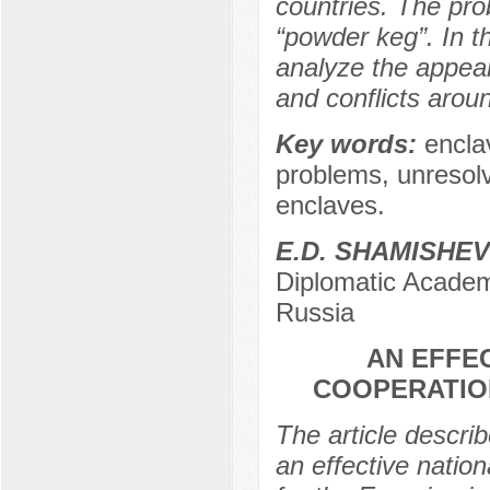
countries. The pro
“powder keg”. In t
analyze the appea
and conflicts arou
Key words:
encla
problems, unresolve
enclaves.
E.D. SHAMISHEV
Diplomatic Academy
Russia
AN EFFE
COOPERATION
The article descri
an effective natio