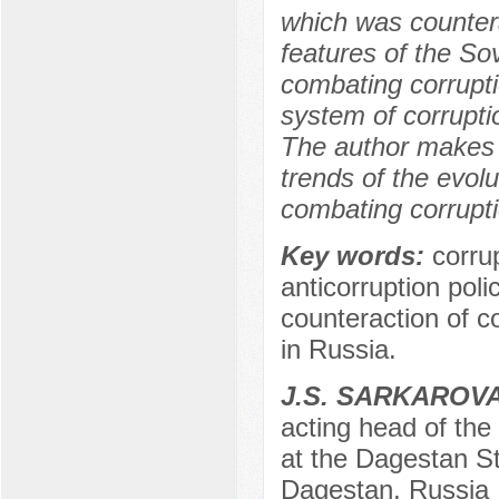
which was countera
features of the Sov
combating corruptio
system of corrupti
The author makes g
trends of the evolu
combating corrupti
Key words:
corru
anticorruption polic
counteraction of co
in Russia.
J.S. SARKAROV
acting head of th
at the Dagestan St
Dagestan, Russia