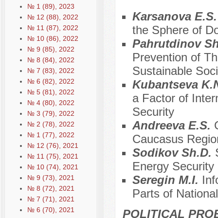
№ 1 (89), 2023
Karsanova E.S
№ 12 (88), 2022
the Sphere of Do
№ 11 (87), 2022
№ 10 (86), 2022
Pahrutdinov Sh
№ 9 (85), 2022
Prevention of Thr
№ 8 (84), 2022
Sustainable Soci
№ 7 (83), 2022
№ 6 (82), 2022
Kubantseva K.
№ 5 (81), 2022
a Factor of Inter
№ 4 (80), 2022
Security
№ 3 (79), 2022
Andreeva E.S.
№ 2 (78), 2022
№ 1 (77), 2022
Caucasus Regio
№ 12 (76), 2021
Sodikov Sh.D.
№ 11 (75), 2021
Energy Security 
№ 10 (74), 2021
Seregin M.I.
Inf
№ 9 (73), 2021
№ 8 (72), 2021
Parts of Nationa
№ 7 (71), 2021
№ 6 (70), 2021
POLITICAL PRO