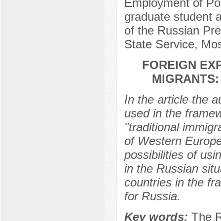
Employment of Popu
graduate student at
of the Russian Pr
State Service, Mo
FOREIGN EXP
MIGRANTS: 
In the article the 
used in the framewo
"traditional immig
of Western Europe. 
possibilities of us
in the Russian situ
countries in the f
for Russia.
Key words:
The R