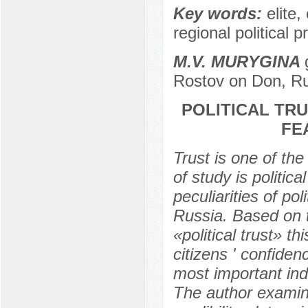
Key words:
elite,
regional political p
M.V. MURYGINA
Rostov on Don, R
POLITICAL TR
FE
Trust is one of th
of study is politic
peculiarities of po
Russia. Based on th
«political trust» t
citizens ' confidenc
most important ind
The author examine