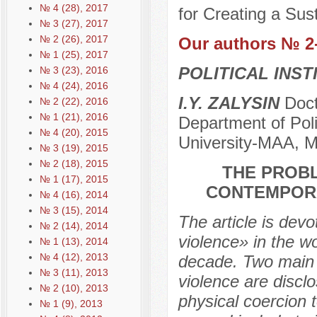
№ 4 (28), 2017
for Creating a Sus
№ 3 (27), 2017
№ 2 (26), 2017
Our authors № 2
№ 1 (25), 2017
POLITICAL INS
№ 3 (23), 2016
№ 4 (24), 2016
I.Y. ZALYSIN
Docto
№ 2 (22), 2016
№ 1 (21), 2016
Department of Poli
№ 4 (20), 2015
University-МAA, 
№ 3 (19), 2015
№ 2 (18), 2015
THE PROBL
№ 1 (17), 2015
CONTEMPORA
№ 4 (16), 2014
№ 3 (15), 2014
The article is devo
№ 2 (14), 2014
violence» in the wo
№ 1 (13), 2014
№ 4 (12), 2013
decade. Two main a
№ 3 (11), 2013
violence are disclo
№ 2 (10), 2013
physical coercion t
№ 1 (9), 2013