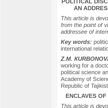
POLITICAL DIS
AN ADDRES
This article is dev
from the point of v
addressee of intern
Key words:
politi
international relati
Z.М. КURBONOV
working for a docto
political science 
Academy of Science
Republic of Tajikis
ENCLAVES OF 
This article is de