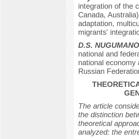
integration of the 
Canada, Australia)
adaptation, multicu
migrants' integrat
D.S. NUGUMAN
national and feder
national economy a
Russian Federatio
THEORETICA
GEN
The article conside
the distinction bet
theoretical approac
analyzed: the entr