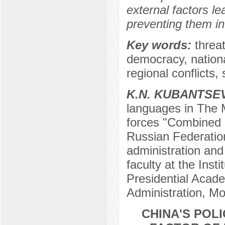
external factors l
preventing them in
Key words:
threat
democracy, national 
regional conflicts, s
K.N. KUBANTSE
languages in The Mi
forces "Combined 
Russian Federation
administration and 
faculty at the Inst
Presidential Acad
Administration, M
CHINA'S POLI