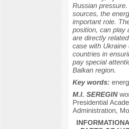
Russian pressure. 
sources, the energy
important role. The
position, can play a
are directly relate
case with Ukraine 
countries in ensur
pay special attenti
Balkan region.
Key words:
energ
M.I. SEREGIN
wor
Presidential Acad
Administration, M
INFORMATIONA