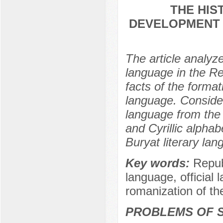
THE HIS
DEVELOPMENT 
The article analyz
language in the Re
facts of the forma
language. Consider
language from the 
and Cyrillic alphab
Buryat literary lan
Key words:
Repub
language, official
romanization of th
PROBLEMS OF S