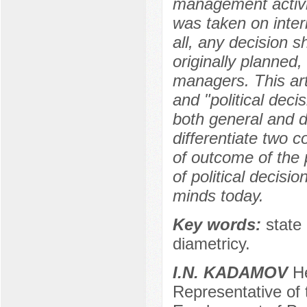
management activit
was taken on intern
all, any decision s
originally planned
managers. This art
and "political decis
both general and d
differentiate two 
of outcome of the 
of political decisi
minds today.
Key words:
state 
diametricy.
I.N. KADAMOV
He
Representative of t