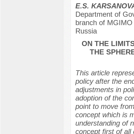
E.S. KARSANOV
Department of Gov
branch of MGIMO U
Russia
ON THE LIMIT
THE SPHERE
This article repres
policy after the e
adjustments in poli
adoption of the co
point to move from
concept which is m
understanding of na
concept first of al