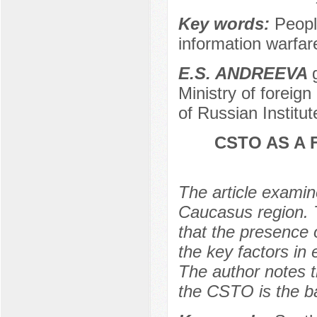
Key words:
Peopl
information warfar
E.S. ANDREEVA
Ministry of foreig
of Russian Institu
CSTO AS A 
The article examin
Caucasus region. 
that the presence
the key factors in 
The author notes th
the CSTO is the bas