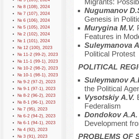
Migrants: Possibi
№ 8 (108), 2024
Nugumanov D.
№ 7 (107), 2024
Genesis in Polit
№ 6 (106), 2024
Murygina M.V.
№ 5 (105), 2024
№ 2 (102), 2024
Features in Mod
№ 1 (101), 2024
Suleymanova A
№ 12 (100), 2023
Political Protest
№ 11-2 (99-2), 2023
№ 11-1 (99-1), 2023
POLITICAL REG
№ 10-2 (98-2), 2023
№ 10-1 (98-1), 2023
Suleymanov A.
№ 9-2 (97-2), 2023
the Political Ag
№ 9-1 (97-1), 2023
№ 8-2 (96-2), 2023
Vysotskiy A.V.
№ 8-1 (96-1), 2023
Federalism
№ 7 (95), 2023
Dondokov A.A
№ 6-2 (94-2), 2023
Development from
№ 6-1 (94-1), 2023
№ 4 (92), 2023
PROBLEMS OF S
№ 3 (91), 2023