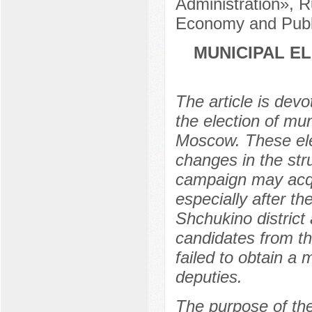
Administration», R
Economy and Publi
MUNICIPAL E
The article is devo
the election of mu
Moscow. These elec
changes in the stru
campaign may acqu
especially after t
Shchukino distric
candidates from t
failed to obtain a m
deputies.
The purpose of the 