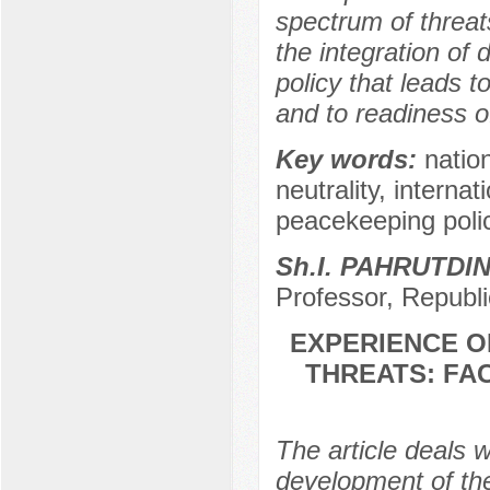
spectrum of threat
the integration of 
policy that leads 
and to readiness o
Key words:
natio
neutrality, interna
peacekeeping polic
Sh.I. PAHRUTDI
Professor, Republi
EXPERIENCE O
THREATS: FA
The article deals w
development of the