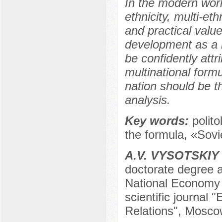
In the modern worl
ethnicity, multi-eth
and practical value
development as a mu
be confidently attr
multinational form
nation should be th
analysis.
Key words:
polito
the formula, «Sovie
А.V. VYSOTSKIY
doctorate degree a
National Economy a
scientific journal 
Relations", Mosco