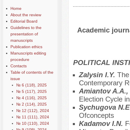
Home
About the review
Editorial Board
Guidelines to the
Academic journal
presentation of
manuscripts
Publication ethics
Manuscripts editing
procedure
POLITICAL INS
Contacts
Table of contents of the
Zalysin I.Y.
The 
issue
Contemporary Rus
№ 6 (118), 2025
Amiantov A.A.,
№ 5 (117), 2025
Election Cycle 
№ 4 (116), 2025
№ 2 (114), 2025
Sychugova N.E
№ 12 (112), 2024
Ofconcepts
№ 11 (111), 2024
Kadamov I.N.
F
№ 10 (110), 2024
№ 9 (109), 2024