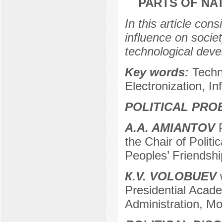
PARTS OF NA
In this article con
influence on societ
technological deve
Key words:
Techn
Electronization, In
POLITICAL PRO
A.A. AMIANTOV
P
the Chair of Polit
Peoples’ Friendshi
К.V. VOLOBUEV
w
Presidential Acad
Administration, M