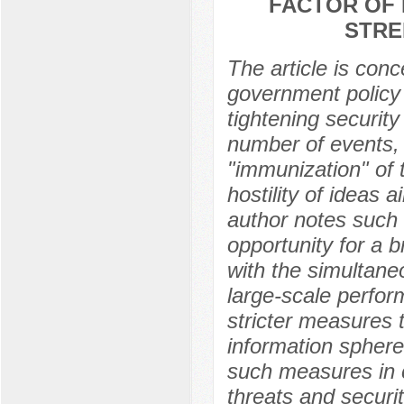
FACTOR OF 
STRE
The article is con
government policy 
tightening securit
number of events, 
"immunization" of t
hostility of ideas 
author notes such 
opportunity for a 
with the simultane
large-scale perfo
stricter measures t
information sphere
such measures in 
threats and securi