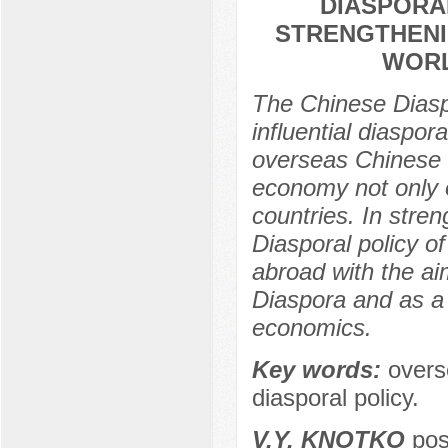
DIASPORA
STRENGTHENI
WORL
The Chinese Diaspo
influential diaspor
overseas Chinese t
economy not only 
countries. In stre
Diasporal policy o
abroad with the ai
Diaspora and as a r
economics.
Key words:
overs
diasporal policy.
V.Y. KNOTKO
post