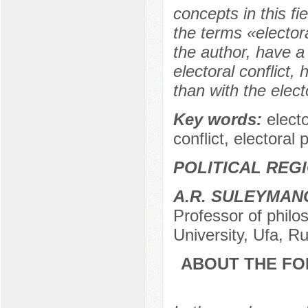
concepts in this f
the terms «elector
the author, have a
electoral conflict,
than with the electo
Key words:
electo
conflict, electoral 
POLITICAL REG
A.R. SULEYMAN
Professor of philo
University, Ufa, R
ABOUT THE FO