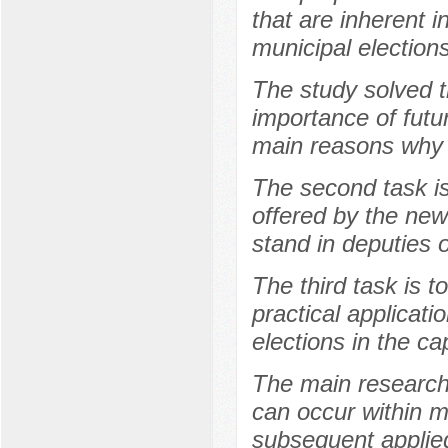
that are inherent i
municipal elections
The study solved th
importance of futu
main reasons why t
The second task is
offered by the new
stand in deputies 
The third task is t
practical applicati
elections in the ca
The main research
can occur within m
subsequent applied