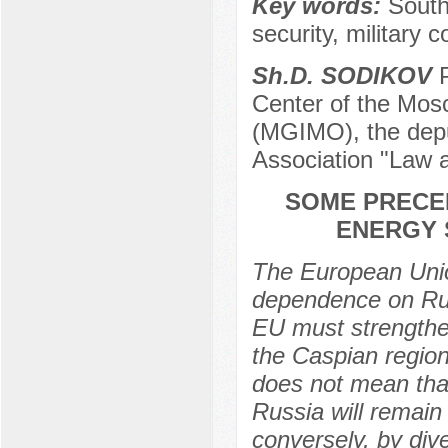
Key words:
South
security, military 
Sh.D. SODIKOV
P
Center of the Mosc
(MGIMO), the depu
Association "Law 
SOME PRECE
ENERGY 
The European Union
dependence on Rus
EU must strengthen
the Caspian region
does not mean tha
Russia will remain
conversely, by div