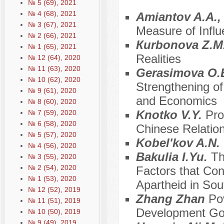
№ 5 (69), 2021
№ 4 (68), 2021
Amiantov A.A.,
№ 3 (67), 2021
Measure of Influ
№ 2 (66), 2021
Кurbonova Z.M
№ 1 (65), 2021
Realities
№ 12 (64), 2020
№ 11 (63), 2020
Gerasimova O.
№ 10 (62), 2020
Strengthening of
№ 9 (61), 2020
and Economics
№ 8 (60), 2020
Knotko V.Y.
Pro
№ 7 (59), 2020
№ 6 (58), 2020
Chinese Relatio
№ 5 (57), 2020
Kobel'kov A.N.
№ 4 (56), 2020
Bakulia I.Yu.
Th
№ 3 (55), 2020
№ 2 (54), 2020
Factors that Con
№ 1 (53), 2020
Apartheid in Sou
№ 12 (52), 2019
Zhang Zhan
Pov
№ 11 (51), 2019
Development Goa
№ 10 (50), 2019
№ 9 (49), 2019