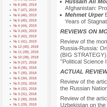
Hussain Ali 
№ 8 (48), 2019
Afghanistan: Pr
№ 7 (47), 2019
Mehmet Urper
№ 6 (46), 2019
Years of Stagnat
№ 5 (45), 2019
№ 4 (44), 2019
REVIEWS ON M
№ 3 (43), 2019
№ 2 (42), 2019
Review of the mono
№ 1 (41), 2019
№ 12 (40), 2018
Russia-Russia: O
№ 11 (39), 2018
(BIG STRATEGY). –
№ 10 (38), 2018
"Political Science 
№ 9 (37), 2018
№ 8 (36), 2018
ACTUAL REVIEW
№ 7 (35), 2018
№ 6 (34), 2018
Review of the arti
№ 5 (33), 2018
the Russian Nation
№ 4 (32), 2018
№ 3 (31), 2018
Review of the arti
№ 2 (30), 2018
Uzbekistan on the 
№ 1 (29), 2018