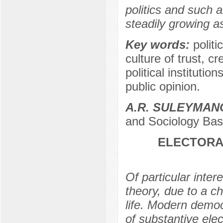
politics and such a
steadily growing a
Key words:
polit
culture of trust, cr
political institutio
public opinion.
A.R. SULEYMA
and Sociology Bash
ELECTORAL
Of particular intere
theory, due to a c
life. Modern democr
of substantive elec