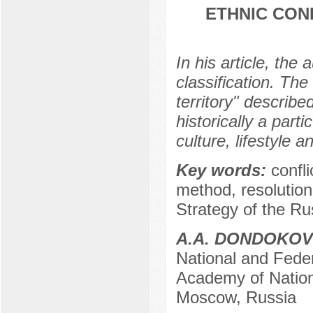
ETHNIC CON
In his article, the 
classification. Th
territory" describe
historically a part
culture, lifestyle a
Key words:
confli
method, resolution,
Strategy of the Ru
A.A. DONDOKOV
National and Feder
Academy of Nation
Moscow, Russia