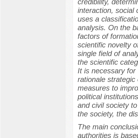
credibility, determ
interaction, social
uses a classificat
analysis. On the b
factors of formation
scientific novelty o
single field of ana
the scientific cate
It is necessary fo
rationale strategic
measures to improv
political institutio
and civil society 
the society, the di
The main conclusio
authorities is base