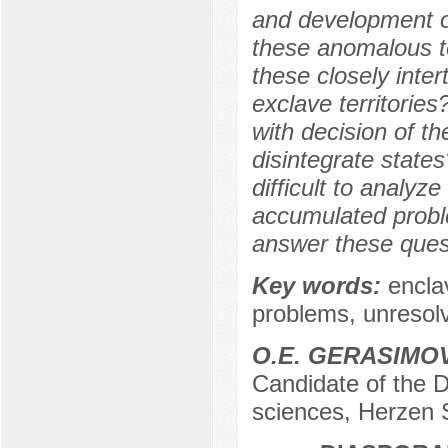
and development on
these anomalous te
these closely inter
exclave territories?
with decision of t
disintegrate state
difficult to analyz
accumulated probl
answer these ques
Key words:
encla
problems, unresolv
O.E. GERASIMO
Candidate of the D
sciences, Herzen 