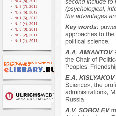
second include to i
№ 4 (8), 2012
№ 3 (7), 2012
(psychological, in
№ 2 (6), 2012
the advantages an
№ 1 (5), 2012
№ 4 (4), 2011
Key words:
power,
№ 3 (3), 2011
approaches to the s
№ 2 (2), 2011
political science.
№ 1 (1), 2011
A.A. AMIANTOV
P
the Chair of Polit
Peoples’ Friendshi
E.A. KISLYAKOV
Science», the profi
administration», 
Russia
A.V. SOBOLEV
m