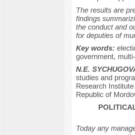
The results are pre
findings summarizi
the conduct and o
for deputies of mu
Key words:
elect
government, multi
N.E. SYCHUGOV
studies and program
Research Institut
Republic of Mordo
POLITICA
Today any manageme