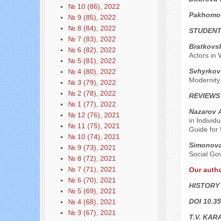
№ 10 (86), 2022
Pakhomo
№ 9 (85), 2022
№ 8 (84), 2022
STUDENT
№ 7 (83), 2022
Bratkovs
№ 6 (82), 2022
Actors in 
№ 5 (81), 2022
Svhyrkov 
№ 4 (80), 2022
Modernity
№ 3 (79), 2022
№ 2 (78), 2022
REVIEWS
№ 1 (77), 2022
Nazarov А
№ 12 (76), 2021
in Individ
№ 11 (75), 2021
Guide for 
№ 10 (74), 2021
Simonova
№ 9 (73), 2021
Social Gov
№ 8 (72), 2021
№ 7 (71), 2021
Our auth
№ 6 (70), 2021
HISTORY
№ 5 (69), 2021
DOI 10.35
№ 4 (68), 2021
№ 3 (67), 2021
T.V. KAR