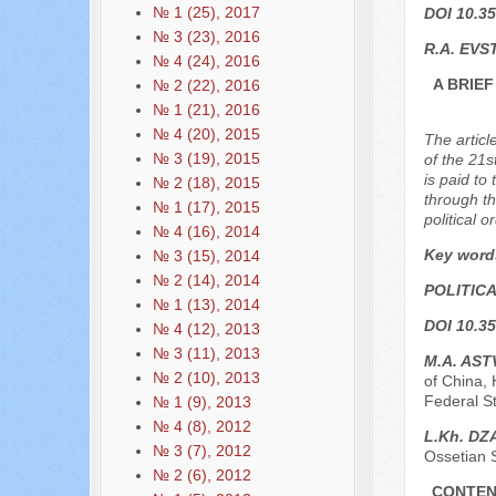
№ 1 (25), 2017
DOI 10.35
№ 3 (23), 2016
R.A. EVS
№ 4 (24), 2016
A BRIE
№ 2 (22), 2016
№ 1 (21), 2016
№ 4 (20), 2015
The articl
№ 3 (19), 2015
of the 21s
is paid to
№ 2 (18), 2015
through th
№ 1 (17), 2015
political 
№ 4 (16), 2014
Key word
№ 3 (15), 2014
№ 2 (14), 2014
POLITIC
№ 1 (13), 2014
DOI 10.35
№ 4 (12), 2013
№ 3 (11), 2013
M.A. AS
№ 2 (10), 2013
of China, 
Federal St
№ 1 (9), 2013
№ 4 (8), 2012
L.Kh. D
№ 3 (7), 2012
Ossetian S
№ 2 (6), 2012
CONTEN