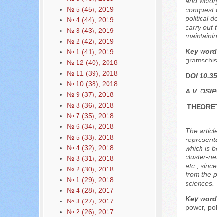
and victor
№ 5 (45), 2019
conquest o
political 
№ 4 (44), 2019
carry out 
№ 3 (43), 2019
maintainin
№ 2 (42), 2019
Key word
№ 1 (41), 2019
gramschis
№ 12 (40), 2018
№ 11 (39), 2018
DOI 10.35
№ 10 (38), 2018
A.V. OSI
№ 9 (37), 2018
№ 8 (36), 2018
THEORET
№ 7 (35), 2018
№ 6 (34), 2018
The articl
№ 5 (33), 2018
representa
№ 4 (32), 2018
which is b
cluster-ne
№ 3 (31), 2018
etc., sinc
№ 2 (30), 2018
from the p
№ 1 (29), 2018
sciences.
№ 4 (28), 2017
Key word
№ 3 (27), 2017
power, poli
№ 2 (26), 2017