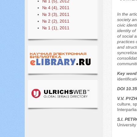
№ 1 (5), 2012
№ 4 (4), 2011
In the art
№ 3 (3), 2011
society an
№ 2 (2), 2011
civic ident
№ 1 (1), 2011
identity o
of social 
practices 
and struct
syncretiza
consolidat
communitie
Key word
identificat
DOI 10.35
V.V. PYZH
culture, s
Interparl
S.I. PET
University