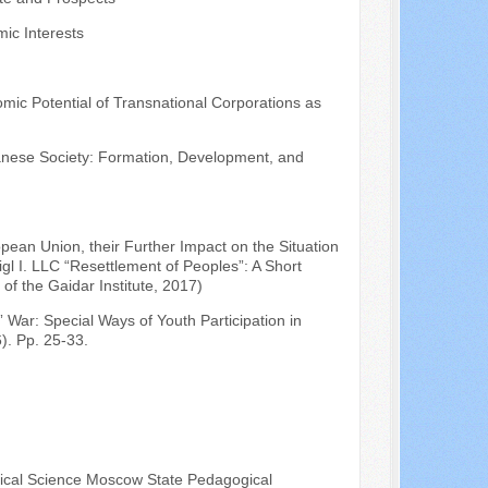
ic Interests
omic Potential of Transnational Corporations as
anese Society: Formation, Development, and
pean Union, their Further Impact on the Situation
gl I. LLC “Resettlement of Peoples”: A Short
f the Gaidar Institute, 2017)
 War: Special Ways of Youth Participation in
). Pp. 25-33.
itical Science Moscow State Pedagogical