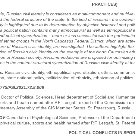
PRACTICES)
icle, Russian civil identity is considered as multi-component and multi-l
d the federal structure of the state. In the field of research, the content
ity is highlighted due to its determination by objective historical and pol
f a political nation contains many ethnocultural as well as ethnopolitica
and political syncretization – more or less successful with the particip
of ethnic groups in the North Caucasus Federal District, which are active
ure of Russian civic identity, are investigated. The authors highlight the
tion of Russian civic identity on the example of the North Caucasian eth
ion of Russian society. Recommendations are proposed for optimizing t
s in the content-structural syncretization of Russian civic identity at th
s:
Russian civic identity, ethnopolitical syncretization, ethnic communi
ion, state national policy, politicization of ethnicity, ethnization of politics.
775/PSI.2021.72.8.006
Doctor of Political Sciences, Head department of Social and Humanitari
ports and health named after P.F. Lesgaft; expert of the Commission on
iamentary Assembly of the CIS Member States, St. Petersburg, Russia
ROV
Candidate of Psychological Sciences, Professor of the Department 
 physical culture, sports and health named after P.F. Lesgaft, St. Peter
POLITICAL CONFLICTS IN SPO