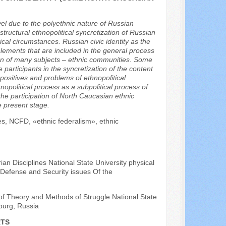
evel due to the polyethnic nature of Russian
-structural ethnopolitical syncretization of Russian
itical circumstances. Russian civic identity as the
l elements that are included in the general process
ation of many subjects – ethnic communities. Some
 participants in the syncretization of the content
 positives and problems of ethnopolitical
nopolitical process as a subpolitical process of
he participation of North Caucasian ethnic
e present stage.
ties, NCFD, «ethnic federalism», ethnic
an Disciplines National State University physical
 Defense and Security issues Of the
of Theory and Methods of Struggle National State
sburg, Russia
RTS