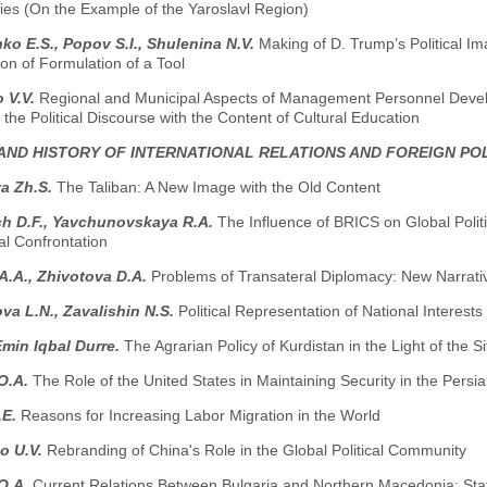
ies (On the Example of the Yaroslavl Region)
o E.S., Popov S.I., Shuleninа N.V.
Making of D. Trump’s Political I
on of Formulation of a Tool
 V.V.
Regional and Municipal Aspects of Management Personnel Develo
 the Political Discourse with the Content of Cultural Education
AND HISTORY OF INTERNATIONAL RELATIONS AND FOREIGN PO
a Zh.S.
The Taliban: A New Image with the Old Content
ch D.F., Yavchunovskaya R.A.
The Influence of BRICS on Global Polit
al Confrontation
A.A., Zhivotova D.A.
Problems of Transateral Diplomacy: New Narrati
va L.N., Zavalishin N.S.
Political Representation of National Interests
min Iqbal Durre.
The Agrarian Policy of Kurdistan in the Light of the S
O.A.
The Role of the United States in Maintaining Security in the Persi
.E.
Reasons for Increasing Labor Migration in the World
o U.V.
Rebranding of China's Role in the Global Political Community
O.A.
Сurrent Relations Between Bulgaria and Northern Macedonia: Sta