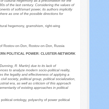
a of cultural hegemony as a precondition for the
0s of the last century. Considering the values of
nts of soft/smart power, its authors implicitly
ere as one of the possible directions for
ultural hegemony, gramshism, right-wing
rt of Rostov-on-Don, Rostov-on-Don, Russia
ERN POLITICAL POWER: CLUSTER-NETWORK
Dunning, R. Martin) due to its lack of
iences to analyze modern socio-political reality,
s the legality and effectiveness of applying a
l society, political group, political socialization,
trial era, as well as criticism of this approach
ementarity of existing approaches in political
 political ontology, polyarchy of power political