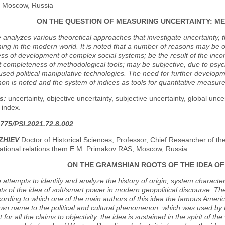
y, Moscow, Russia
ON THE QUESTION OF MEASURING UNCERTAINTY: M
e analyzes various theoretical approaches that investigate uncertainty, 
ing in the modern world. It is noted that a number of reasons may be o
ss of development of complex social systems; be the result of the incons
nt completeness of methodological tools; may be subjective, due to psycho
used political manipulative technologies. The need for further developm
 is noted and the system of indices as tools for quantitative measure
s:
uncertainty, objective uncertainty, subjective uncertainty, global unc
 index.
775/PSI.2021.72.8.002
ZHIEV
Doctor of Historical Sciences, Professor, Chief Researcher of th
national relations them E.M. Primakov RAS, Moscow, Russia
ON THE GRAMSHIAN ROOTS OF THE IDEA O
e attempts to identify and analyze the history of origin, system character
 of the idea of soft/smart power in modern geopolitical discourse. The
cording to which one of the main authors of this idea the famous America
wn name to the political and cultural phenomenon, which was used by tho
 for all the claims to objectivity, the idea is sustained in the spirit of 