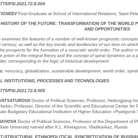
775/PSI.2021.72.8.004
TIGNEEV
Post-Graduate at School of International Relations, Saint-Pet
F HISTORY OF THE FUTURE: TRANSFORMATION OF THE WORLD 
AND OPPORTUNITIES
e examines the features of a number of well-known prognostic concepts or "
t century, as well as the key trends and tendencies of our time on which 
 the prospects for the formation of a noocratic world order. The auth
e prism of the integral theory and the concept of spiral dynamics as a p
order, corresponding to the logic of historical development.
s:
noocracy, globalization, sustainable development, world order, spiral
AL INSTITUTIONS, PROCESSES AND TECHNOLOGIES
775/PSI.2021.72.8.005
TVATSATUROVA
Doctor of Political Sciences, Professor, Heilongjiang I
Harbin; Professor, Director of the Scientific and Educational Center for P
ate Budgetary Educational Institution of Higher Education «Pyatigorsk S
ZAKHOVA
Doctor of Political Sciences, Professor of the Department of P
tate University named after K.L. Khetagurov, Vladikavkaz, Russia
T-STRUCTURAL ETHNOPOLITICAL SYNCRETIZATION OF RUSSIAN