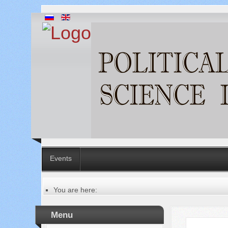
Events
You are here:
Главная
Table of contents of the issue
Menu
№ 8 (72), 2021