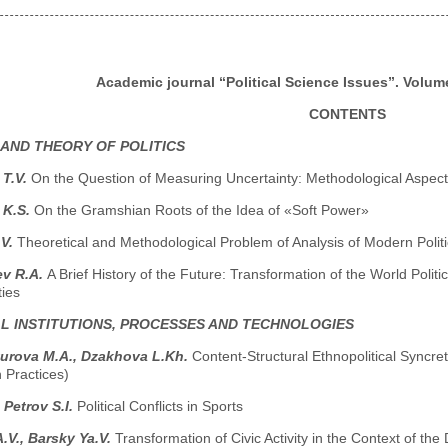
Academic journal “Political Science Issues”. Volume
CONTENTS
 AND THEORY OF POLITICS
 T.V.
On the Question of Measuring Uncertainty: Methodological Aspect
 K.S.
On the Gramshian Roots of the Idea of «Soft Power»
.V.
Theoretical and Methodological Problem of Analysis of Modern Polit
ev R.A.
A Brief History of the Future: Transformation of the World Poli
ties
AL INSTITUTIONS, PROCESSES AND TECHNOLOGIES
turova M.A., Dzakhova L.Kh.
Content-Structural Ethnopolitical Syncret
 Practices)
 Petrov S.I.
Political Conflicts in Sports
.V., Barsky Ya.V.
Transformation of Civic Activity in the Context of 