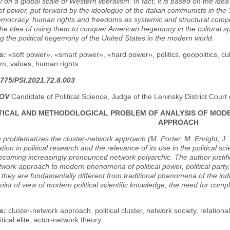
y on a global scale of Western liberalism. In fact, it is based on the ide
f power, put forward by the ideologue of the Italian communists in the 3
democracy, human rights and freedoms as systemic and structural compone
the idea of using them to conquer American hegemony in the cultural sph
g the political hegemony of the United States in the modern world.
s:
«soft power», «smart power», «hard power», politics, geopolitics, c
m, values, human rights.
775/PSI.2021.72.8.003
POV
Candidate of Political Science, Judge of the Leninsky District Cou
ICAL AND METHODOLOGICAL PROBLEM OF ANALYSIS OF MOD
APPROACH
e problematizes the cluster-network approach (M. Porter, M. Enright, J. 
tion in political research and the relevance of its use in the political sc
ecoming increasingly pronounced network polyarchic. The author justifie
twork approach to modern phenomena of political power, political party, civi
e they are fundamentally different from traditional phenomena of the indus
oint of view of modern political scientific knowledge, the need for compl
s:
cluster-network approach, political cluster, network society, relational
tical elite, actor-network theory.