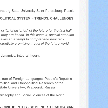
ersburg State University Saint-Petersburg, Russia
POLITICAL SYSTEM – TRENDS, CHALLENGES
brief histories" of the future for the first half
they are based. In this context, special attention
or makes an attempt to comprehend noocracy
otentially promising model of the future world
 dynamics, integral theory.
nstitute of Foreign Languages, People's Republic
olitical and Ethnopolitical Research of the
tate University», Pyatigorsk, Russia
hilosophy and Social Sciences of the North
 CIVIL IDENTITY (SOME NORTH CAUCASIAN