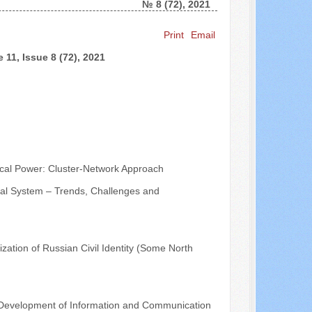
№ 8 (72), 2021
Search ...
Print
Email
 11, Issue 8 (72), 2021
ical Power: Cluster-Network Approach
tical System – Trends, Challenges and
ization of Russian Civil Identity (Some North
the Development of Information and Communication