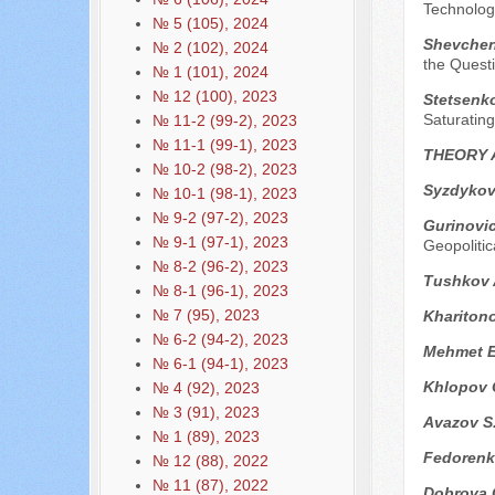
Technolog
№ 5 (105), 2024
Shevchenk
№ 2 (102), 2024
the Questi
№ 1 (101), 2024
№ 12 (100), 2023
Stetsenko
Saturating
№ 11-2 (99-2), 2023
№ 11-1 (99-1), 2023
THEORY 
№ 10-2 (98-2), 2023
Syzdykov
№ 10-1 (98-1), 2023
№ 9-2 (97-2), 2023
Gurinovi
№ 9-1 (97-1), 2023
Geopolitic
№ 8-2 (96-2), 2023
Tushkov 
№ 8-1 (96-1), 2023
№ 7 (95), 2023
Kharitono
№ 6-2 (94-2), 2023
Mehmet E
№ 6-1 (94-1), 2023
Khlopov 
№ 4 (92), 2023
№ 3 (91), 2023
Avazov S
№ 1 (89), 2023
Fedorenk
№ 12 (88), 2022
№ 11 (87), 2022
Dobrova 