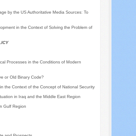
mage by the US Authoritative Media Sources: To
pment in the Context of Solving the Problem of
LICY
ical Processes in the Conditions of Modern
ve or Old Binary Code?
 in the Context of the Concept of National Security
ituation in Iraq and the Middle East Region
an Gulf Region
te and Prospects