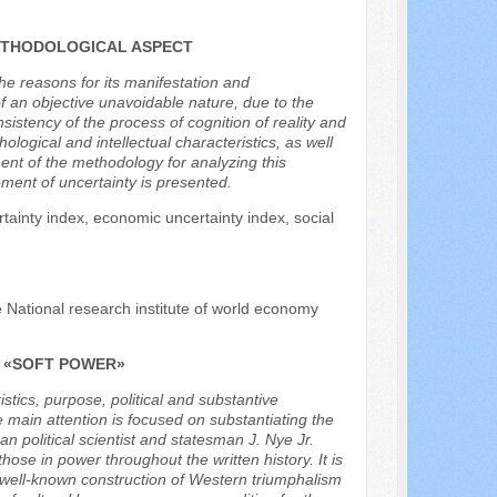
ETHODOLOGICAL ASPECT
the reasons for its manifestation and
f an objective unavoidable nature, due to the
istency of the process of cognition of reality and
logical and intellectual characteristics, as well
ent of the methodology for analyzing this
ment of uncertainty is presented.
ertainty index, economic uncertainty index, social
e National research institute of world economy
F «SOFT POWER»
istics, purpose, political and substantive
 main attention is focused on substantiating the
n political scientist and statesman J. Nye Jr.
se in power throughout the written history. It is
the well-known construction of Western triumphalism