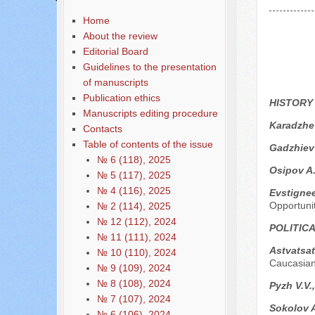
Home
About the review
Editorial Board
Guidelines to the presentation
of manuscripts
Publication ethics
HISTORY
Manuscripts editing procedure
Karadzhe
Contacts
Table of contents of the issue
Gadzhiev
№ 6 (118), 2025
Osipov A
№ 5 (117), 2025
№ 4 (116), 2025
Evstigne
Opportuni
№ 2 (114), 2025
№ 12 (112), 2024
POLITIC
№ 11 (111), 2024
Astvatsa
№ 10 (110), 2024
Caucasian
№ 9 (109), 2024
№ 8 (108), 2024
Pyzh V.V.,
№ 7 (107), 2024
Sokolov A
№ 6 (106), 2024