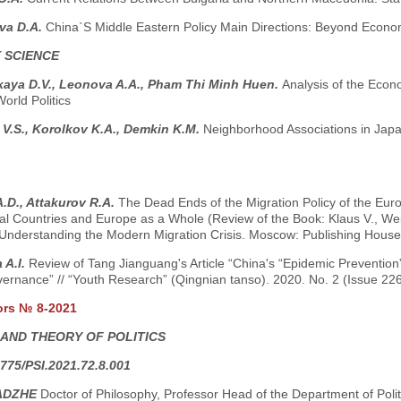
va D.A.
China`S Middle Eastern Policy Main Directions: Beyond Econom
 SCIENCE
kaya D.V., Leonova A.A., Pham Thi Minh Huen.
Analysis of the Econ
World Politics
V.S., Korolkov K.A., Demkin K.M.
Neighborhood Associations in Jap
.D., Attakurov R.A.
The Dead Ends of the Migration Policy of the Euro
ual Countries and Europe as a Whole (Review of the Book: Klaus V., Wei
Understanding the Modern Migration Crisis. Moscow: Publishing House o
 A.I.
Review of Tang Jianguang's Article “China's “Epidemic Prevention”
ernance” // “Youth Research” (Qingnian tanso). 2020. No. 2 (Issue 226
ors № 8-2021
 AND THEORY OF POLITICS
775/PSI.2021.72.8.001
ADZHE
Doctor of Philosophy, Professor Head of the Department of Pol