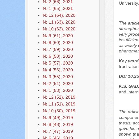
№ 2 (66), 2021
Universit
№ 1 (65), 2021
№ 12 (64), 2020
№ 11 (63), 2020
The articl
strengthen
№ 10 (62), 2020
very proce
№ 9 (61), 2020
insufficie
№ 8 (60), 2020
as widely 
№ 7 (59), 2020
phenomenon
№ 6 (58), 2020
Key word
№ 5 (57), 2020
frustration
№ 4 (56), 2020
DOI 10.35
№ 3 (55), 2020
№ 2 (54), 2020
K.S. GAD
№ 1 (53), 2020
and inter
№ 12 (52), 2019
№ 11 (51), 2019
№ 10 (50), 2019
The articl
components
№ 9 (49), 2019
thesis, ac
№ 8 (48), 2019
gave his o
№ 7 (47), 2019
shown that
№ 6 (46), 2019