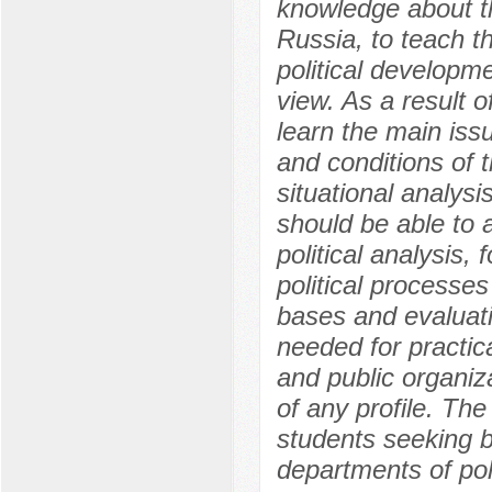
knowledge about th
Russia, to teach t
political developme
view. As a result 
learn the main issu
and conditions of 
situational analysi
should be able to 
political analysis, 
political processes
bases and evaluati
needed for practica
and public organiza
of any profile. Th
students seeking b
departments of poli