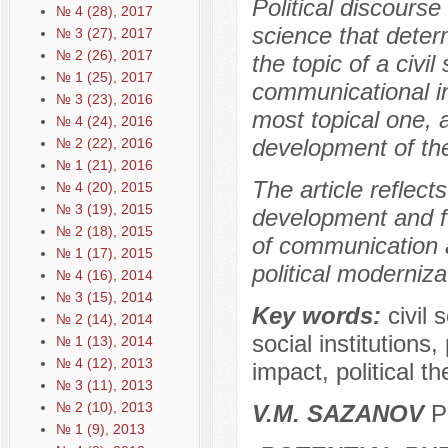
Political discourse
№ 4 (28), 2017
science that determ
№ 3 (27), 2017
№ 2 (26), 2017
the topic of a civil
№ 1 (25), 2017
communicational in
№ 3 (23), 2016
most topical one, 
№ 4 (24), 2016
development of the 
№ 2 (22), 2016
№ 1 (21), 2016
The article reflect
№ 4 (20), 2015
№ 3 (19), 2015
development and fu
№ 2 (18), 2015
of communication a
№ 1 (17), 2015
political moderniz
№ 4 (16), 2014
№ 3 (15), 2014
Key words:
civil 
№ 2 (14), 2014
social institutions
№ 1 (13), 2014
№ 4 (12), 2013
impact, political th
№ 3 (11), 2013
№ 2 (10), 2013
V.M. SAZANOV
P
№ 1 (9), 2013