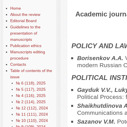
Home
Academic journal
About the review
Editorial Board
Guidelines to the
presentation of
manuscripts
POLICY AND LA
Publication ethics
Manuscripts editing
Borisenkov A.A.
procedure
modern Russian Co
Contacts
Table of contents of the
POLITICAL INS
issue
№ 6 (118), 2025
Gayduk V.V., Luk
№ 5 (117), 2025
№ 4 (116), 2025
Political Process:
№ 2 (114), 2025
Shaikhutdinova 
№ 12 (112), 2024
Communications a
№ 11 (111), 2024
№ 10 (110), 2024
Sazanov V.M.
Pot
№ 9 (109), 2024