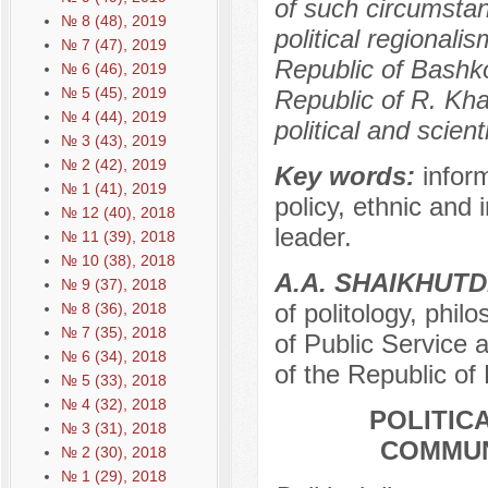
of such circumstanc
№ 8 (48), 2019
political regionali
№ 7 (47), 2019
Republic of Bashk
№ 6 (46), 2019
№ 5 (45), 2019
Republic of R. Kha
№ 4 (44), 2019
political and scien
№ 3 (43), 2019
№ 2 (42), 2019
Key words:
inform
№ 1 (41), 2019
policy, ethnic and 
№ 12 (40), 2018
leader.
№ 11 (39), 2018
№ 10 (38), 2018
A.A. SHAIKHUT
№ 9 (37), 2018
of politology, phi
№ 8 (36), 2018
№ 7 (35), 2018
of Public Service 
№ 6 (34), 2018
of the Republic of
№ 5 (33), 2018
№ 4 (32), 2018
POLITIC
№ 3 (31), 2018
COMMUN
№ 2 (30), 2018
№ 1 (29), 2018