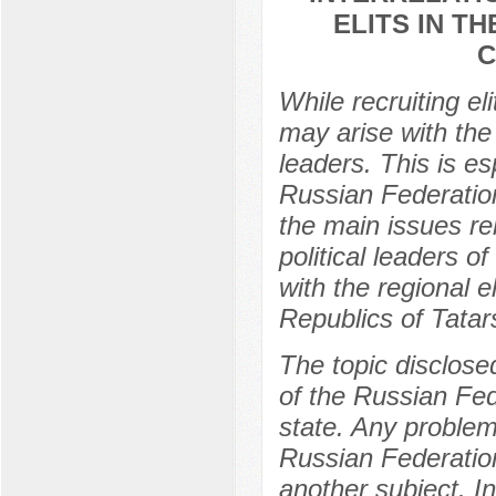
ELITS IN T
C
While recruiting el
may arise with the p
leaders. This is es
Russian Federation
the main issues re
political leaders o
with the regional e
Republics of Tata
The topic disclosed
of the Russian Fede
state. Any problem 
Russian Federation
another subject. In