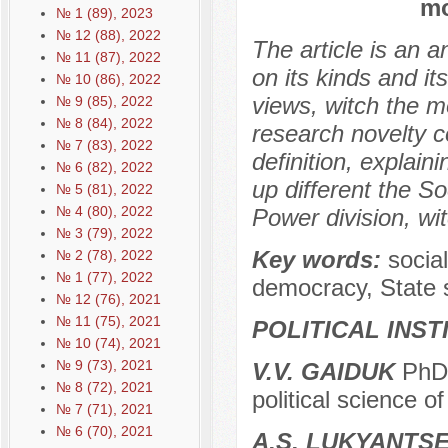
mo
№ 1 (89), 2023
№ 12 (88), 2022
The article is an 
№ 11 (87), 2022
on its kinds and it
№ 10 (86), 2022
views, witch the m
№ 9 (85), 2022
№ 8 (84), 2022
research novelty c
№ 7 (83), 2022
definition, explain
№ 6 (82), 2022
up different the So
№ 5 (81), 2022
№ 4 (80), 2022
Power division, wi
№ 3 (79), 2022
Key words:
socia
№ 2 (78), 2022
№ 1 (77), 2022
democracy, State 
№ 12 (76), 2021
№ 11 (75), 2021
POLITICAL INS
№ 10 (74), 2021
№ 9 (73), 2021
V.V. GAIDUK
PhD 
№ 8 (72), 2021
political science o
№ 7 (71), 2021
№ 6 (70), 2021
A.S. LUKYANTS