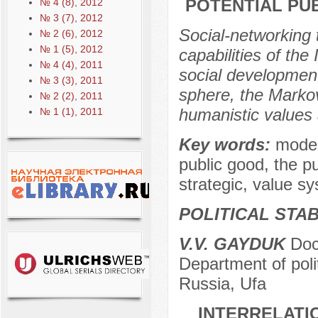
POTENTIAL PU
№ 4 (8), 2012
№ 3 (7), 2012
Social-networking 
№ 2 (6), 2012
№ 1 (5), 2012
capabilities of the
№ 4 (4), 2011
social development
№ 3 (3), 2011
sphere, the Markov
№ 2 (2), 2011
humanistic values 
№ 1 (1), 2011
Key words:
moder
public good, the pu
strategic, value s
POLITICAL STAB
V.V. GAYDUK
Doct
Department of polit
Russia, Ufa
INTERRELATI