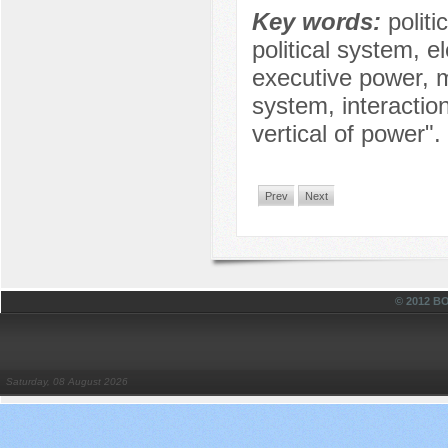
Key words:
politi
political system, el
executive power, m
system, interactio
vertical of power".
Prev
Next
© 2012 
Saturday, 08 August 2026