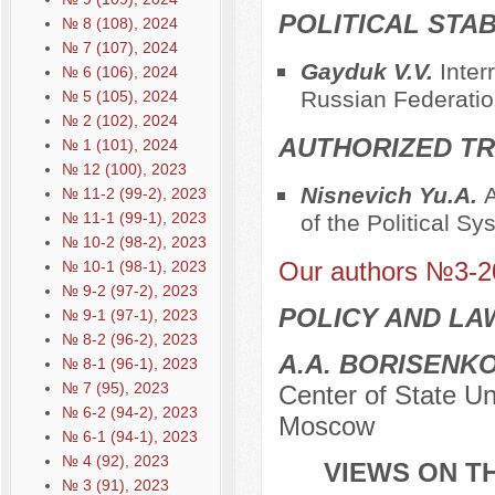
POLITICAL STAB
№ 8 (108), 2024
№ 7 (107), 2024
Gayduk V.V.
Inter
№ 6 (106), 2024
Russian Federatio
№ 5 (105), 2024
№ 2 (102), 2024
AUTHORIZED TR
№ 1 (101), 2024
№ 12 (100), 2023
Nisnevich Yu.A.
A
№ 11-2 (99-2), 2023
№ 11-1 (99-1), 2023
of the Political S
№ 10-2 (98-2), 2023
Our authors №3-2
№ 10-1 (98-1), 2023
№ 9-2 (97-2), 2023
POLICY AND LA
№ 9-1 (97-1), 2023
№ 8-2 (96-2), 2023
A.A. BORISENK
№ 8-1 (96-1), 2023
№ 7 (95), 2023
Center of State Un
№ 6-2 (94-2), 2023
Moscow
№ 6-1 (94-1), 2023
№ 4 (92), 2023
VIEWS ON TH
№ 3 (91), 2023