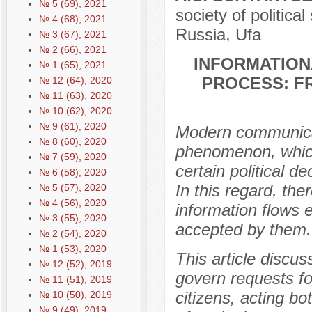
№ 5 (69), 2021
society of politica
№ 4 (68), 2021
Russia, Ufa
№ 3 (67), 2021
№ 2 (66), 2021
INFORMATION
№ 1 (65), 2021
PROCESS: F
№ 12 (64), 2020
№ 11 (63), 2020
№ 10 (62), 2020
№ 9 (61), 2020
Modern communicati
№ 8 (60), 2020
phenomenon, which 
№ 7 (59), 2020
certain political 
№ 6 (58), 2020
In this regard, the
№ 5 (57), 2020
№ 4 (56), 2020
information flows 
№ 3 (55), 2020
accepted by them.
№ 2 (54), 2020
№ 1 (53), 2020
This article discu
№ 12 (52), 2019
govern requests f
№ 11 (51), 2019
citizens, acting bo
№ 10 (50), 2019
№ 9 (49), 2019