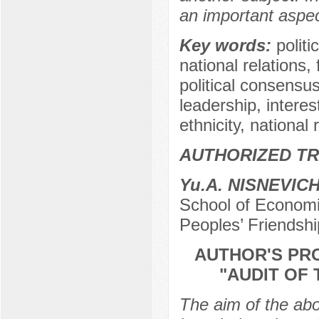
an important aspec
Key words:
politi
national relations, f
political consensus,
leadership, interes
ethnicity, national 
AUTHORIZED TR
Yu.A. NISNEVIC
School of Economic
Peoples’ Friendshi
AUTHOR'S PR
"AUDIT OF 
The aim of the abo