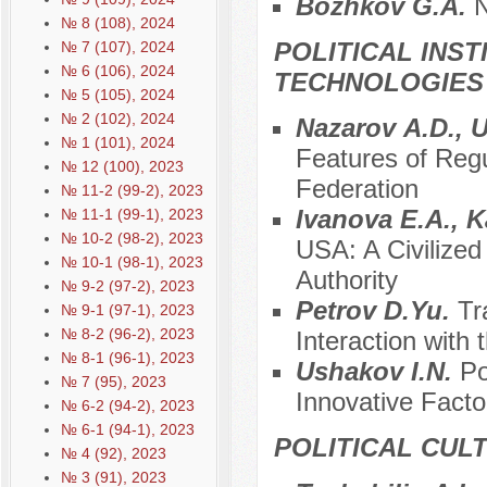
Bozhkov G.А.
N
№ 8 (108), 2024
POLITICAL INS
№ 7 (107), 2024
№ 6 (106), 2024
TECHNOLOGIES
№ 5 (105), 2024
№ 2 (102), 2024
Nazarov А.D., 
№ 1 (101), 2024
Features of Regu
№ 12 (100), 2023
Federation
№ 11-2 (99-2), 2023
Ivanova E.A., K
№ 11-1 (99-1), 2023
№ 10-2 (98-2), 2023
USA: A Civilized
№ 10-1 (98-1), 2023
Authority
№ 9-2 (97-2), 2023
Petrov D.Yu.
Tr
№ 9-1 (97-1), 2023
№ 8-2 (96-2), 2023
Interaction with
№ 8-1 (96-1), 2023
Ushakov I.N.
Po
№ 7 (95), 2023
Innovative Facto
№ 6-2 (94-2), 2023
№ 6-1 (94-1), 2023
POLITICAL CUL
№ 4 (92), 2023
№ 3 (91), 2023