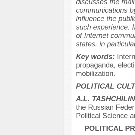
discusses the main
communications by v
influence the publi
such experience. I
of Internet communi
states, in particu
Key words:
Inter
propaganda, electi
mobilization.
POLITICAL CUL
A.L. TASHCHILIN
the Russian Feder
Political Science
POLITICAL P