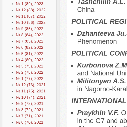
Tashchilin A.L
№ 1 (89), 2023
China
№ 12 (88), 2022
№ 11 (87), 2022
POLITICAL REG
№ 10 (86), 2022
№ 9 (85), 2022
Dzhanteeva Ju
№ 8 (84), 2022
Phenomenon
№ 7 (83), 2022
№ 6 (82), 2022
POLITICAL CON
№ 5 (81), 2022
№ 4 (80), 2022
Kurbonova Z.M
№ 3 (79), 2022
and National Unit
№ 2 (78), 2022
№ 1 (77), 2022
Militonyan A.S
№ 12 (76), 2021
in Nagorno-Kar
№ 11 (75), 2021
№ 10 (74), 2021
INTERNATIONAL
№ 9 (73), 2021
№ 8 (72), 2021
Praykhin V.F.
O
№ 7 (71), 2021
in the G7 and a
№ 6 (70), 2021