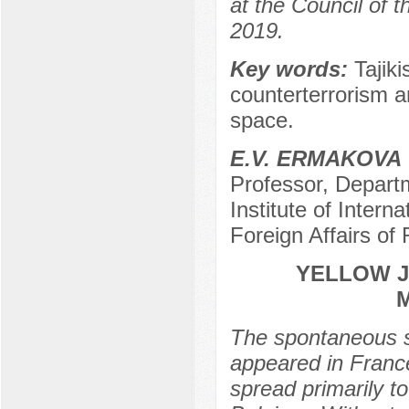
at the Council of
2019.
Key words:
Tajik
counterterrorism a
space.
E.V. ERMAKOVA
Professor, Depart
Institute of Interna
Foreign Affairs of
YELLOW J
The spontaneous s
appeared in Franc
spread primarily to