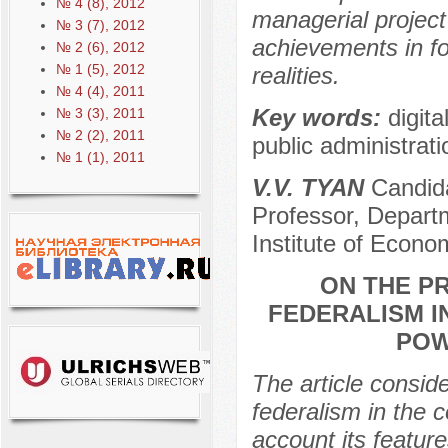
№ 4 (8), 2012
managerial project
№ 3 (7), 2012
achievements in fo
№ 2 (6), 2012
№ 1 (5), 2012
realities.
№ 4 (4), 2011
Key words:
digita
№ 3 (3), 2011
№ 2 (2), 2011
public administrati
№ 1 (1), 2011
V.V. TYAN
Candida
Professor, Departm
Institute of Econ
ON THE P
FEDERALISM I
POW
The article consid
federalism in the c
account its feature