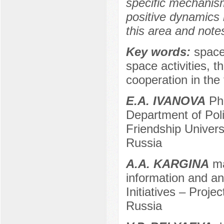
specific mechanisms
positive dynamics i
this area and note
Key words:
space 
space activities, 
cooperation in the 
E.A. IVANOVA
Ph.
Department of Pol
Friendship Univer
Russia
A.A. KARGINA
ma
information and ana
Initiatives – Projec
Russia