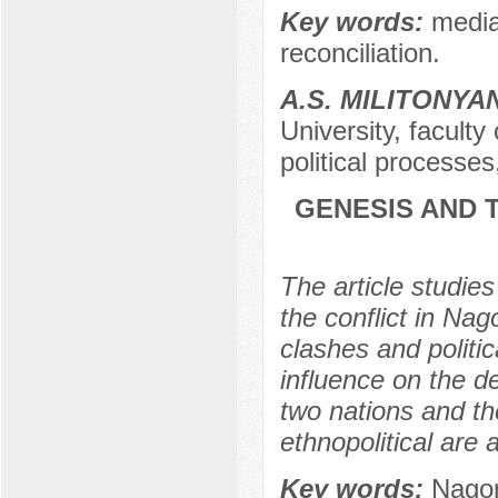
Key words:
media
reconciliation.
A.S. MILITONYA
University, faculty
political processe
GENESIS AND T
The article studies
the conflict in Nag
clashes and politic
influence on the d
two nations and the
ethnopolitical are 
Key words:
Nagor