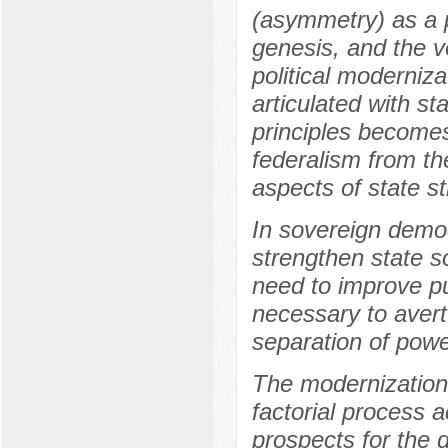
(asymmetry) as a pr
genesis, and the v
political moderniz
articulated with st
principles becomes
federalism from t
aspects of state 
In sovereign democr
strengthen state s
need to improve pu
necessary to avert 
separation of powe
The modernization 
factorial process a
prospects for the 