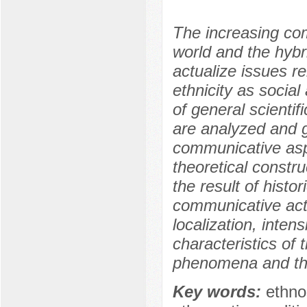
The increasing comp
world and the hybr
actualize issues re
ethnicity as soci
of general scientif
are analyzed and g
communicative asp
theoretical constr
the result of histo
communicative activi
localization, inten
characteristics of 
phenomena and thei
Key words:
ethno