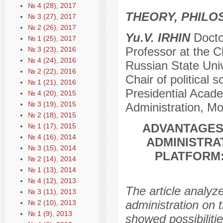
№ 4 (28), 2017
THEORY, PHILO
№ 3 (27), 2017
№ 2 (26), 2017
Yu.V. IRHIN
Doctor
№ 1 (25), 2017
Professor at the Ch
№ 3 (23), 2016
№ 4 (24), 2016
Russian State Univ
№ 2 (22), 2016
Chair of political
№ 1 (21), 2016
Presidential Acad
№ 4 (20), 2015
№ 3 (19), 2015
Administration, M
№ 2 (18), 2015
ADVANTAGES
№ 1 (17), 2015
№ 4 (16), 2014
ADMINISTRAT
№ 3 (15), 2014
PLATFORM:
№ 2 (14), 2014
№ 1 (13), 2014
№ 4 (12), 2013
The article analy
№ 3 (11), 2013
administration on t
№ 2 (10), 2013
№ 1 (9), 2013
showed possibiliti