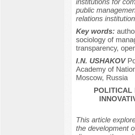
institutions for 
public management b
relations institution
Key words:
autho
sociology of manag
transparency, ope
I.N. USHAKOV
Po
Academy of Nation
Moscow, Russia
POLITICAL
INNOVATI
This article explo
the development of