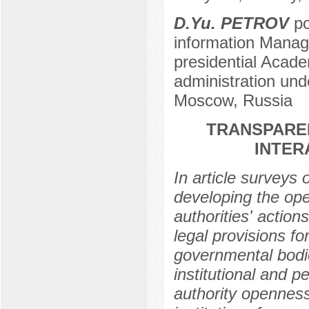
D.Yu. PETROV
po
information Manag
presidential Acad
administration und
Moscow, Russia
TRANSPAREN
INTER
In article surveys
developing the ope
authorities' actions
legal provisions fo
governmental bodi
institutional and p
authority openness