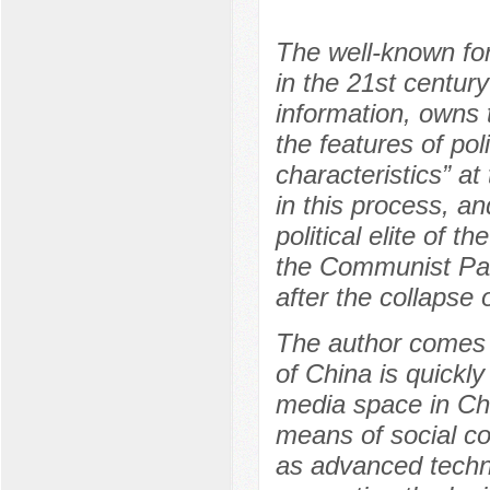
The well-known fo
in the 21st centur
information, owns 
the features of po
characteristics” a
in this process, a
political elite of 
the Communist Part
after the collapse 
The author comes to
of China is quickly
media space in Chi
means of social c
as advanced technol