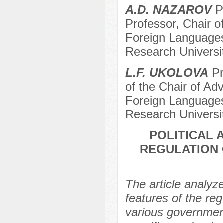
A.D. NAZAROV
Pr
Professor, Chair of
Foreign Languages,
Research Universi
L.F. UKOLOVA
Pr
of the Chair of Adv
Foreign Languages,
Research Universi
POLITICAL 
REGULATION O
The article analyz
features of the reg
various government