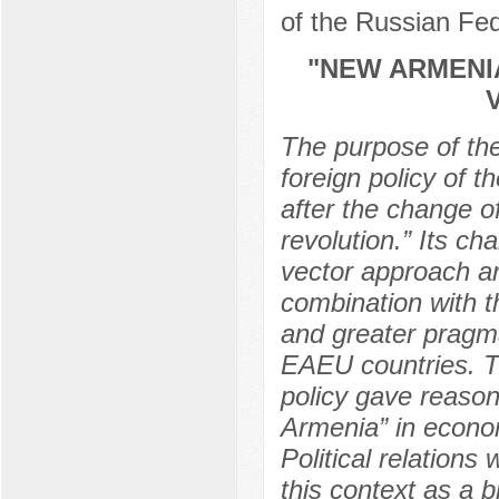
of the Russian Fe
"NEW ARMENIA
The purpose of the 
foreign policy of 
after the change of
revolution.” Its ch
vector approach and
combination with th
and greater pragma
EAEU countries. Th
policy gave reasons
Armenia” in econo
Political relations
this context as a 