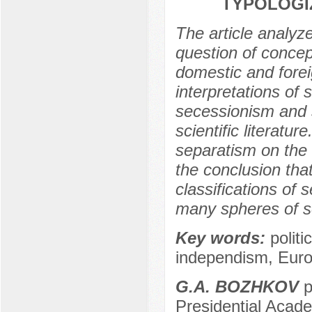
TYPOLOGIZ
The article analyze
question of concep
domestic and fore
interpretations of
secessionism and 
scientific literatu
separatism on the
the conclusion that
classifications of 
many spheres of soci
Key words:
polit
independism, Euro
G.A. BOZHKOV
p
Presidential Acad