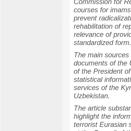
Commission for Rel
courses for imams
prevent radicalizat
rehabilitation of r
relevance of provi
standardized form
The main sources o
documents of the 
of the President of
statistical informa
services of the Ky
Uzbekistan.
The article substa
highlight the infor
terrorist Eurasian