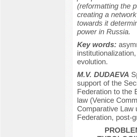
(reformatting the 
creating a network
towards it determin
power in Russia.
Key words:
asymm
institutionalizatio
evolution.
M.V. DUDAEVA
Sp
support of the Sec
Federation to the
law (Venice Commis
Comparative Law u
Federation, post-
PROBLE