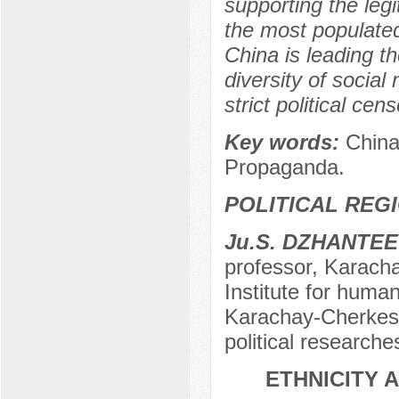
supporting the legit
the most populated
China is leading t
diversity of socia
strict political cen
Key words:
China,
Propaganda.
POLITICAL REG
Ju.S. DZHANTE
professor, Karach
Institute for huma
Karachay-Cherkess
political research
ETHNICITY 