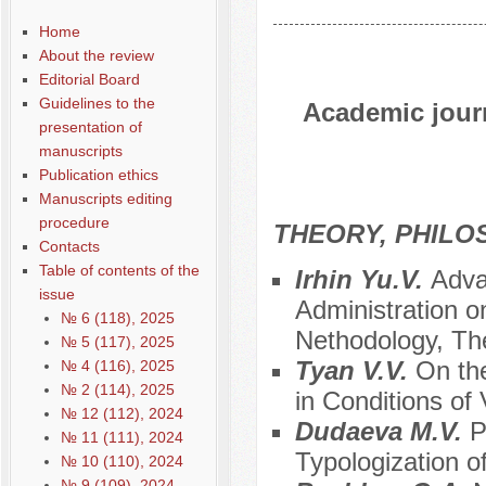
Home
About the review
Editorial Board
Guidelines to the
Academic journ
presentation of
manuscripts
Publication ethics
Manuscripts editing
procedure
THEORY, PHILO
Contacts
Table of contents of the
Irhin Yu.V.
Adva
issue
Administration on
№ 6 (118), 2025
Nethodology, Th
№ 5 (117), 2025
Tyan V.V.
On th
№ 4 (116), 2025
№ 2 (114), 2025
in Conditions of 
№ 12 (112), 2024
Dudaeva М.V.
P
№ 11 (111), 2024
Typologization of
№ 10 (110), 2024
№ 9 (109), 2024