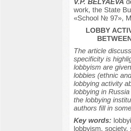
V.P. BELYAEVA
de
work, the State Bu
«School № 97», M
LOBBY ACTIV
BETWEEN 
The article discuss
specificity is high
lobbyism are given
lobbies (ethnic an
lobbying activity a
lobbying in Russia 
the lobbying instit
authors fill in som
Key words:
lobbyi
lobbyism, society,