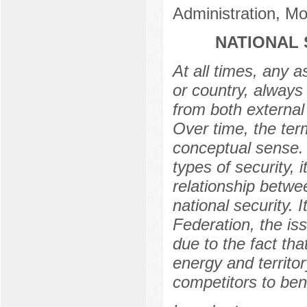
Administration, M
NATIONAL 
At all times, any a
or country, always 
from both external 
Over time, the ter
conceptual sense. D
types of security,
relationship betwe
national security. 
Federation, the iss
due to the fact tha
energy and territor
competitors to bene