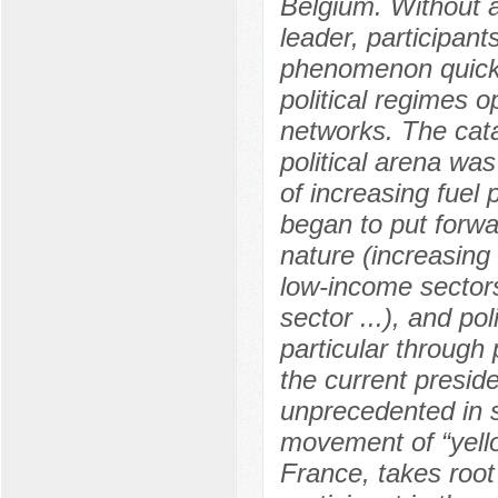
Belgium. Without a 
leader, participant
phenomenon quickly
political regimes o
networks. The cata
political arena wa
of increasing fuel 
began to put forwa
nature (increasing
low-income sectors,
sector ...), and po
particular through 
the current presi
unprecedented in s
movement of “yello
France, takes root