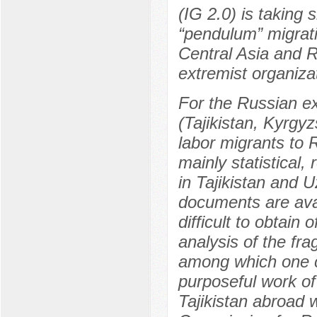
(IG 2.0) is taking
“pendulum” migratio
Central Asia and R
extremist organiza
For the Russian ex
(Tajikistan, Kyrgy
labor migrants to 
mainly statistical,
in Tajikistan and Uz
documents are avai
difficult to obtain 
analysis of the fr
among which one ca
purposeful work of 
Tajikistan abroad 