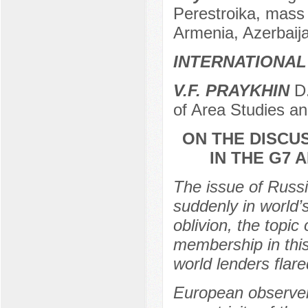
Perestroika, mass 
Armenia, Azerbaij
INTERNATIONAL
V.F. PRAYKHIN
D.
of Area Studies a
ON THE DISCU
IN THE G7
The issue of Russi
suddenly in world’
oblivion, the topic
membership in this 
world lenders flare
European observers