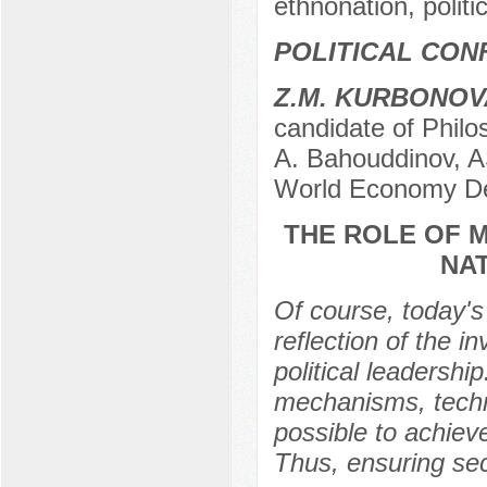
ethnonation, politi
POLITICAL CON
Z.M. KURBONOV
candidate of Philo
A. Bahouddinov, A
World Economy Dep
THE ROLE OF M
NAT
Of course, today's 
reflection of the i
political leadershi
mechanisms, techno
possible to achieve
Thus, ensuring secu