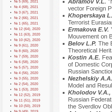
Abramov V.L.
"
№ 5 (69), 2021
№ 4 (68), 2021
vector Foreign P
№ 3 (67), 2021
Khopеrskaya L
№ 2 (66), 2021
Terrorist Eurasi
№ 1 (65), 2021
Ermakova E.V.
№ 12 (64), 2020
№ 11 (63), 2020
Mouvement on B
№ 10 (62), 2020
Belov L.P.
The B
№ 9 (61), 2020
Theoretical Heri
№ 8 (60), 2020
Kostin А.E.
Fea
№ 7 (59), 2020
№ 6 (58), 2020
of Domestic Corp
№ 5 (57), 2020
Russian Sanctio
№ 4 (56), 2020
Nezhelskiy А.А
№ 3 (55), 2020
№ 2 (54), 2020
Model and Resul
№ 1 (53), 2020
Kholodov V.A.,
№ 12 (52), 2019
Russian Federat
№ 11 (51), 2019
the Sverdlov Obl
№ 10 (50), 2019
№ 9 (49), 2019