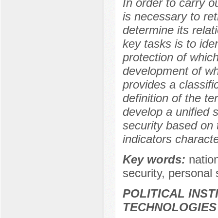
In order to carry ou
is necessary to re
determine its relat
key tasks is to iden
protection of which
development of whi
provides a classifi
definition of the t
develop a unified s
security based on t
indicators characte
Key words:
nation
security, personal s
POLITICAL INS
TECHNOLOGIES