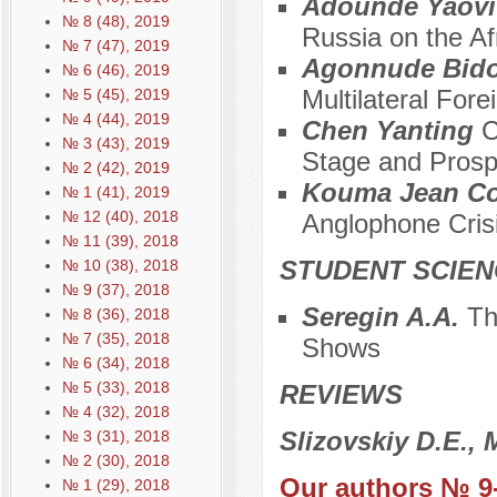
Adounde Yaovi 
№ 8 (48), 2019
Russia on the Af
№ 7 (47), 2019
Agonnude Bido
№ 6 (46), 2019
Multilateral For
№ 5 (45), 2019
№ 4 (44), 2019
Chen Yanting
C
№ 3 (43), 2019
Stage and Prosp
№ 2 (42), 2019
Kouma Jean Co
№ 1 (41), 2019
№ 12 (40), 2018
Anglophone Cris
№ 11 (39), 2018
STUDENT SCIEN
№ 10 (38), 2018
№ 9 (37), 2018
Seregin A.A.
Th
№ 8 (36), 2018
№ 7 (35), 2018
Shows
№ 6 (34), 2018
№ 5 (33), 2018
REVIEWS
№ 4 (32), 2018
Slizovskiy D.E.,
№ 3 (31), 2018
№ 2 (30), 2018
Our authors № 9
№ 1 (29), 2018