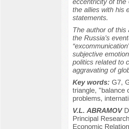
eccentricity of th
the allies with hi
statements.
The author of this 
the Russia’s eventua
“excommunication” 
subjective emotions
politics related t
aggravating of glo
Key words:
G7, G
triangle, "balance 
problems, internat
V.L. ABRAMOV
Do
Principal Researche
Economic Relation