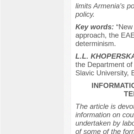
limits Armenia’s po
policy.
Key words:
“New 
approach, the EAEU
determinism.
L.L. KHOPЕRSK
the Department of 
Slavic University,
INFORMATI
TE
The article is dev
information on co
undertaken by labo
of some of the for