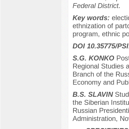
Federal District.
Key words:
electi
ethnization of part
program, ethnic pos
DOI 10.35775/PSI
S.G. KONKO
Post
Regional Studies a
Branch of the Russ
Economy and Publi
B.S. SLAVIN
Stude
the Siberian Insti
Russian President
Administration, No