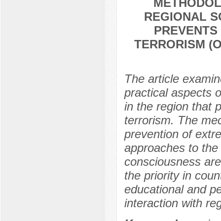
METHODOL
REGIONAL S
PREVENTS 
TERRORISM (
The article examin
practical aspects o
in the region that 
terrorism. The mec
prevention of extr
approaches to the f
consciousness are
the priority in coun
educational and p
interaction with reg