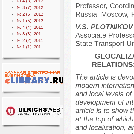
№ 4 (8), 2012
Professor, Coordina
№ 3 (7), 2012
Russia, Moscow, 
№ 2 (6), 2012
№ 1 (5), 2012
V.S. PLOTNIKOV
№ 4 (4), 2011
Associate Profess
№ 3 (3), 2011
№ 2 (2), 2011
State Transport Un
№ 1 (1), 2011
GLOCALIZ
RELATIONS
The article is devo
modern internationa
and local levels o
development of int
article is to show 
at the top of which
and localization, 