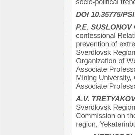
socio-political tre
DOI 10.35775/PSI
P.E. SUSLONOV
C
confessional Relat
prevention of extr
Sverdlovsk Region
Organization of Wo
Associate Professo
Mining University,
Associate Professo
A.V. TRETYAKO
Sverdlovsk Region
Commission on the
region, Yekaterinb