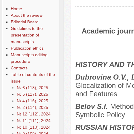
Home
About the review
Editorial Board
Guidelines to the
Academic journa
presentation of
manuscripts
Publication ethics
Manuscripts editing
procedure
HISTORY AND T
Contacts
Table of contents of the
Dubrovina O.V., 
issue
Glocalization of M
№ 6 (118), 2025
and Features
№ 5 (117), 2025
№ 4 (116), 2025
Belov S.I.
Methodo
№ 2 (114), 2025
Symbolic Policy
№ 12 (112), 2024
№ 11 (111), 2024
RUSSIAN HISTO
№ 10 (110), 2024
№ 9 (109), 2024