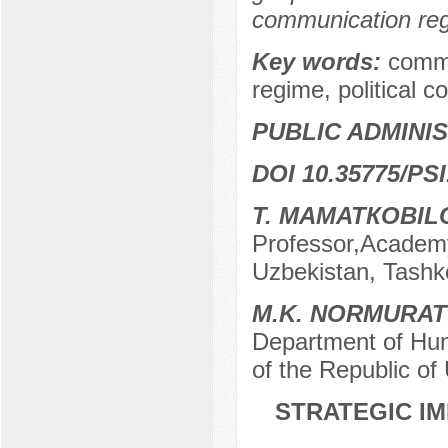
communication regi
Key words:
commu
regime, political
PUBLIC ADMINI
DOI 10.35775/PSI
T. MAMATКOBIL
Professor,Academy 
Uzbekistan, Tashk
M.K. NORMURA
Department of Hum
of the Republic of
STRATEGIC I