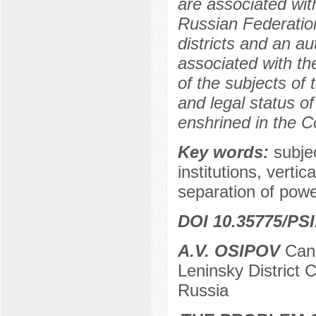
are associated with
Russian Federation
districts and an a
associated with the
of the subjects of
and legal status o
enshrined in the C
Key words:
subjec
institutions, verti
separation of power
DOI 10.35775/PSI
A.V. OSIPOV
Cand
Leninsky District 
Russia