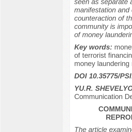
seen as separate ac
manifestation and 
counteraction of th
community is impo
of money launderi
Key words:
money
of terrorist financi
money laundering 
DOI 10.35775/PSI
YU.R. SHEVELY
Communication De
COMMUNI
REPRO
The article examine