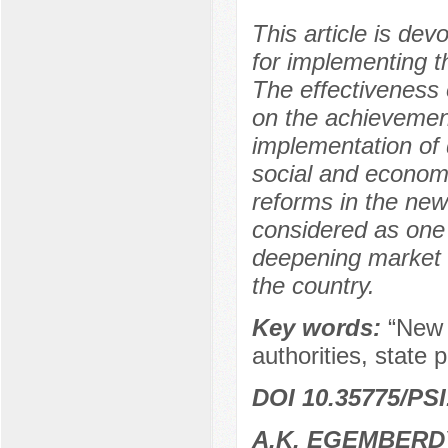
This article is devo
for implementing t
The effectiveness o
on the achievement
implementation of 
social and economi
reforms in the new
considered as one 
deepening market 
the country.
Key words:
“New 
authorities, state 
DOI 10.35775/PSI
A.K. EGEMBERD