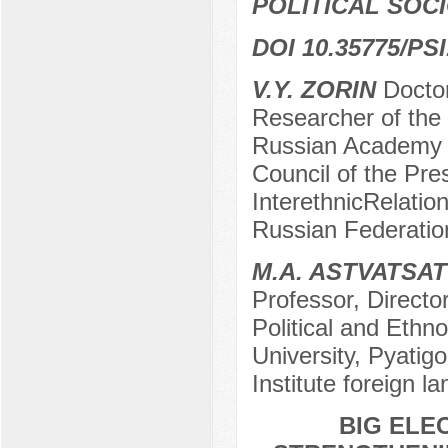
POLITICAL SOC
DOI 10.35775/PSI
V.Y. ZORIN
Doctor
Researcher of the 
Russian Academy o
Council of the Pre
InterethnicRelatio
Russian Federatio
M.A. ASTVATSA
Professor, Director
Political and Ethno
University, Pyatig
Institute foreign 
BIG ELE