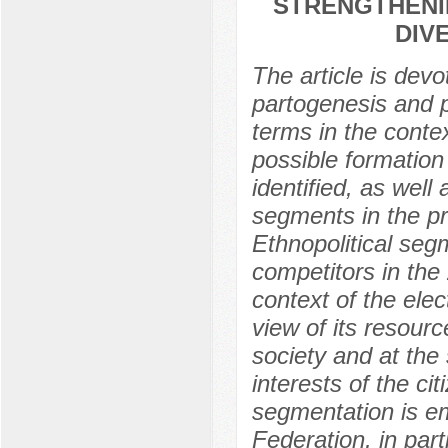
STRENGTHENIN
DIV
The article is devo
partogenesis and pa
terms in the contex
possible formation 
identified, as well 
segments in the pr
Ethnopolitical seg
competitors in the
context of the ele
view of its resourc
society and at the
interests of the ci
segmentation is em
Federation, in part