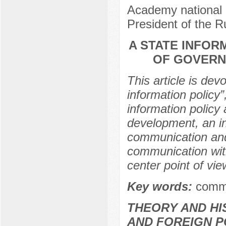
Academy national 
President of the 
A STATE INFOR
OF GOVERN
This article is dev
information policy”
information policy 
development, an in
communication and
communication with 
center point of vie
Key words:
commu
THEORY AND HI
AND FOREIGN P