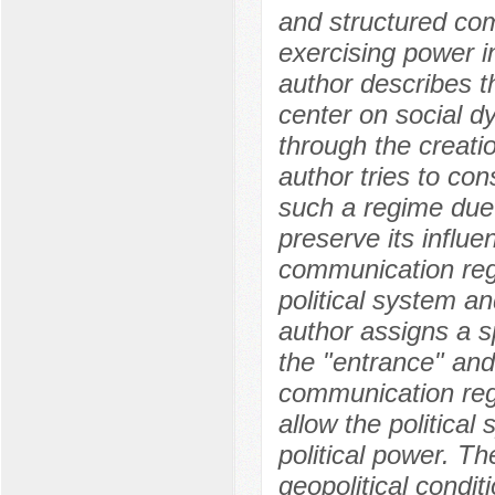
and structured co
exercising power i
author describes t
center on social dy
through the creati
author tries to con
such a regime due t
preserve its influe
communication regi
political system an
author assigns a sp
the "entrance" and 
communication reg
allow the political
political power. Th
geopolitical condit