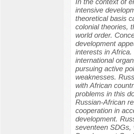
In the context of 
intensive developme
theoretical basis c
colonial theories,
world order. Conce
development appea
interests in Afric
international organ
pursuing active pol
weaknesses. Russi
with African count
problems in this d
Russian-African re
cooperation in acc
development. Russi
seventeen SDGs, w