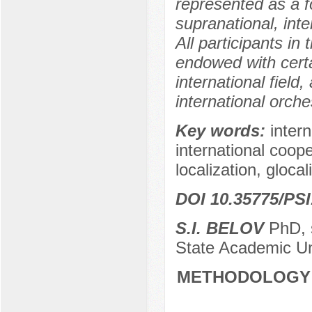
represented as a f
supranational, inte
All participants in
endowed with cert
international field,
international orche
Key words:
intern
international coope
localization, glocal
DOI 10.35775/PSI
S.I. BELOV
PhD, s
State Academic Un
METHODOLOGY 