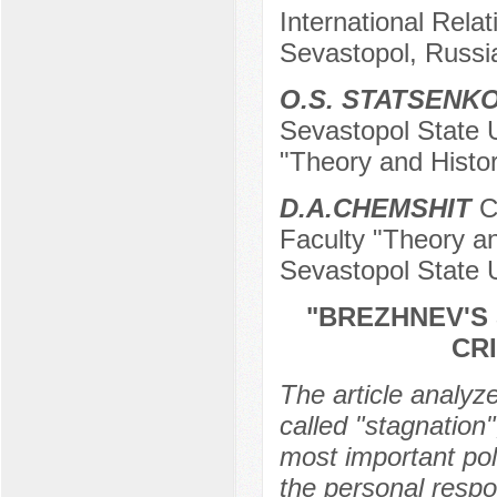
International Relat
Sevastopol, Russi
O.S. STATSENK
Sevastopol State U
"Theory and Histor
D.А.CHEMSHIT
Ca
Faculty "Theory an
Sevastopol State U
"BREZHNEV'S
CR
The article analyze
called "stagnation"
most important poli
the personal respon