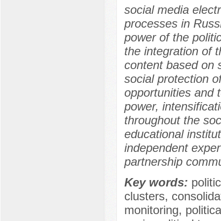
social media elect
processes in Russia
power of the politic
the integration of t
content based on st
social protection o
opportunities and t
power, intensificati
throughout the soc
educational institut
independent expert 
partnership commun
Key words:
politi
clusters, consolidat
monitoring, politic