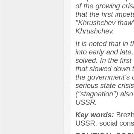
of the growing cris
that the first imp
"Khrushchev thaw" 
Khrushchev.
It is noted that in
into early and late
solved. In the fir
that slowed down th
the government's 
serious state crisi
("stagnation") also
USSR.
Key words:
Brezh
USSR, social cons