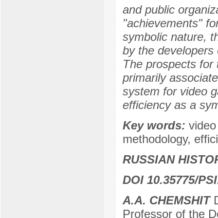
and public organiza
"achievements" for
symbolic nature, t
by the developers o
The prospects for
primarily associate
system for video g
efficiency as a sym
Key words:
video
methodology, effici
RUSSIAN HISTO
DOI 10.35775/PSI
A.А. CHEMSHIT
Professor of the D