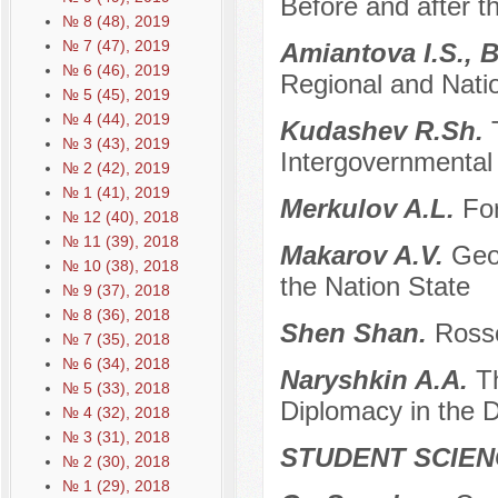
Before and after 
№ 8 (48), 2019
№ 7 (47), 2019
Amiantova I.S., 
№ 6 (46), 2019
Regional and Natio
№ 5 (45), 2019
№ 4 (44), 2019
Kudashev R.Sh.
№ 3 (43), 2019
Intergovernmental
№ 2 (42), 2019
№ 1 (41), 2019
Merkulov A.L.
Fo
№ 12 (40), 2018
№ 11 (39), 2018
Makarov A.V.
Geo
№ 10 (38), 2018
the Nation State
№ 9 (37), 2018
№ 8 (36), 2018
Shen Shan.
Rosso
№ 7 (35), 2018
№ 6 (34), 2018
Naryshkin A.A.
T
№ 5 (33), 2018
Diplomacy in the D
№ 4 (32), 2018
№ 3 (31), 2018
STUDENT SCIEN
№ 2 (30), 2018
№ 1 (29), 2018