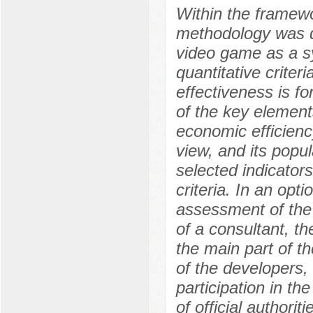
Within the framewo
methodology was d
video game as a sy
quantitative criter
effectiveness is f
of the key elements
economic efficienc
view, and its popu
selected indicators
criteria. In an opti
assessment of the
of a consultant, th
the main part of t
of the developers,
participation in t
of official authori