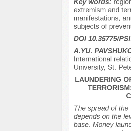
Key words:
regio
extremism and terr
manifestations, ant
subjects of preven
DOI 10.35775/PSI
A.YU. PAVSHUK
International relat
University, St. Pe
LAUNDERING OF
TERRORISM:
C
The spread of the t
depends on the leve
base. Money launde