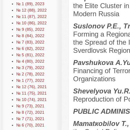
№ 1 (89), 2023
the Elite Cluster i
№ 12 (88), 2022
Modern Russia
№ 11 (87), 2022
№ 10 (86), 2022
Suslonov P.E., T
№ 9 (85), 2022
Forming a Regiona
№ 8 (84), 2022
the Spread of the 
№ 7 (83), 2022
№ 6 (82), 2022
Sverdlovsk Region
№ 5 (81), 2022
Pavshukovа A.Y
№ 4 (80), 2022
№ 3 (79), 2022
Financing of Terror
№ 2 (78), 2022
Organizations
№ 1 (77), 2022
№ 12 (76), 2021
Shevelyova Yu.R
№ 11 (75), 2021
Reproduction of Po
№ 10 (74), 2021
№ 9 (73), 2021
PUBLIC ADMINI
№ 8 (72), 2021
№ 7 (71), 2021
Mamatкobilov T.
№ 6 (70), 2021