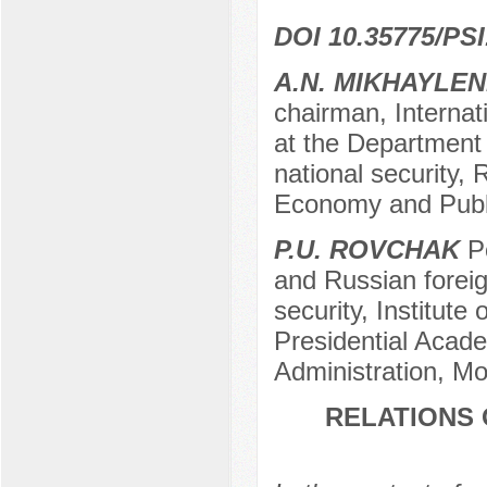
DOI 10.35775/PSI
A.N. MIKHAYLE
chairman, Internati
at the Department o
national security,
Economy and Publi
P.U. ROVCHAK
P
and Russian foreig
security, Institute
Presidential Acad
Administration, M
RELATIONS 