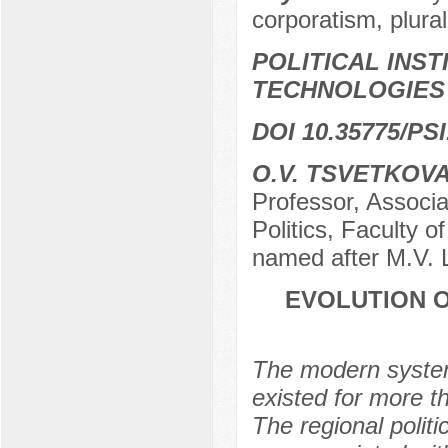
corporatism, plura
POLITICAL INS
TECHNOLOGIES
DOI 10.35775/PSI
O.V. TSVETKOV
Professor, Associa
Politics, Faculty o
named after M.V.
EVOLUTION O
The modern system
existed for more t
The regional polit