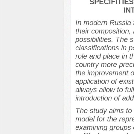
SPECIFITIE
IN
In modern Russia th
their composition, i
possibilities. The 
classifications in p
role and place in t
country more preci
the improvement of
application of exis
always allow to ful
introduction of addi
The study aims to 
model for the repre
examining groups o