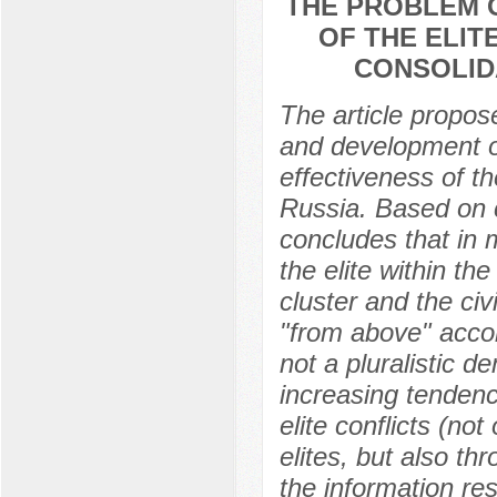
THE PROBLEM 
OF THE ELIT
CONSOLID
The article propos
and development of 
effectiveness of th
Russia. Based on c
concludes that in 
the elite within the
cluster and the civi
"from above" accor
not a pluralistic d
increasing tendency 
elite conflicts (no
elites, but also th
the information res