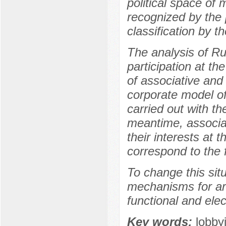
political space of 
recognized by the p
classification by th
The analysis of Ru
participation at th
of associative and 
corporate model of
carried out with th
meantime, associat
their interests at 
correspond to the f
To change this situ
mechanisms for art
functional and elec
Key words:
lobby