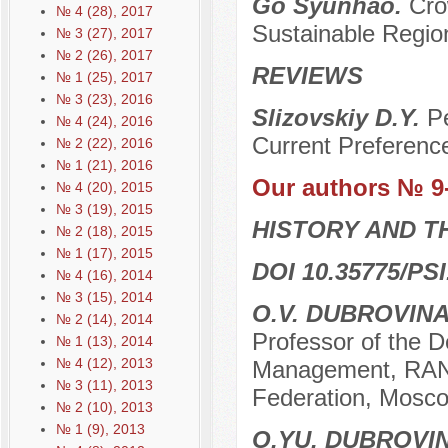
Go Syunhao.
Cro
№ 4 (28), 2017
Sustainable Regio
№ 3 (27), 2017
№ 2 (26), 2017
REVIEWS
№ 1 (25), 2017
№ 3 (23), 2016
Slizovskiy D.Y.
Pe
№ 4 (24), 2016
Current Preferenc
№ 2 (22), 2016
№ 1 (21), 2016
Our authors № 9
№ 4 (20), 2015
№ 3 (19), 2015
HISTORY AND T
№ 2 (18), 2015
№ 1 (17), 2015
DOI 10.35775/PSI
№ 4 (16), 2014
№ 3 (15), 2014
O.V. DUBROVIN
№ 2 (14), 2014
Professor of the De
№ 1 (13), 2014
№ 4 (12), 2013
Management, RANE
№ 3 (11), 2013
Federation, Mosco
№ 2 (10), 2013
№ 1 (9), 2013
O.YU. DUBROVI