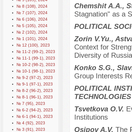
Chemshit A.А., S
№ 8 (108), 2024
Stagnation" as a S
№ 7 (107), 2024
№ 6 (106), 2024
POLITICAL SOC
№ 5 (105), 2024
№ 2 (102), 2024
Zorin V.Yu., Ast
№ 1 (101), 2024
№ 12 (100), 2023
Context for Streng
№ 11-2 (99-2), 2023
Diversity of Russi
№ 11-1 (99-1), 2023
№ 10-2 (98-2), 2023
Konko S.G., Slav
№ 10-1 (98-1), 2023
Group Interests R
№ 9-2 (97-2), 2023
№ 9-1 (97-1), 2023
POLITICAL INS
№ 8-2 (96-2), 2023
TECHNOLOGIES
№ 8-1 (96-1), 2023
№ 7 (95), 2023
Tsvetkova O.V.
Ev
№ 6-2 (94-2), 2023
Institutions
№ 6-1 (94-1), 2023
№ 4 (92), 2023
Osipov A.V.
The 
№ 3 (91), 2023