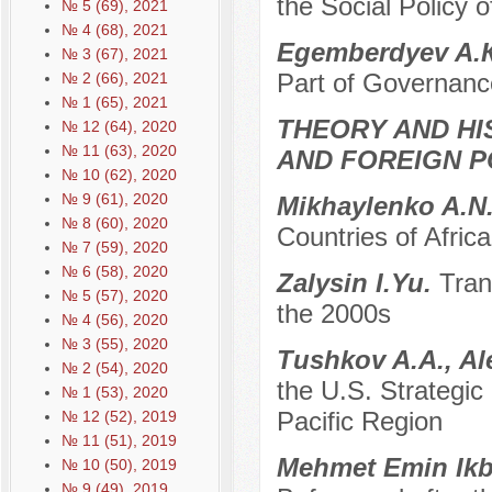
the Social Policy o
№ 5 (69), 2021
№ 4 (68), 2021
Egemberdyev A.
№ 3 (67), 2021
Part of Governanc
№ 2 (66), 2021
№ 1 (65), 2021
THEORY AND HI
№ 12 (64), 2020
№ 11 (63), 2020
AND FOREIGN P
№ 10 (62), 2020
№ 9 (61), 2020
Mikhaylenko A.N
№ 8 (60), 2020
Countries of Afric
№ 7 (59), 2020
№ 6 (58), 2020
Zalysin I.Yu.
Tran
№ 5 (57), 2020
the 2000s
№ 4 (56), 2020
№ 3 (55), 2020
Tushkov A.A., Al
№ 2 (54), 2020
the U.S. Strategic 
№ 1 (53), 2020
Pacific Region
№ 12 (52), 2019
№ 11 (51), 2019
Mehmet Emin Ikb
№ 10 (50), 2019
№ 9 (49), 2019