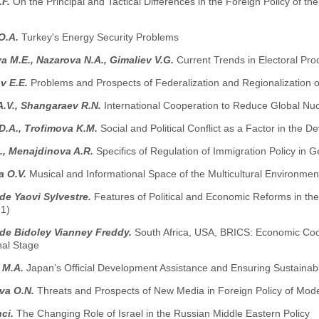
.F.
On the Principal and Tactical Differences in the Foreign Policy of t
O.A.
Turkey's Energy Security Problems
 M.E., Nazarova N.A., Gimaliev V.G.
Current Trends in Electoral Pro
v E.E.
Problems and Prospects of Federalization and Regionalization 
A.V., Shangaraev R.N.
International Cooperation to Reduce Global Nuc
D.A., Trofimova K.M.
Social and Political Conflict as a Factor in the 
., Menajdinova A.R.
Specifics of Regulation of Immigration Policy in Ge
 O.V.
Musical and Informational Space of the Multicultural Environment
e Yaovi Sylvestre.
Features of Political and Economic Reforms in the
1)
e Bidoley Vianney Freddy.
South Africa, USA, BRICS: Economic Coop
nal Stage
 M.A.
Japan’s Official Development Assistance and Ensuring Sustainab
eva O.N.
Threats and Prospects of New Media in Foreign Policy of Mod
nci.
The Changing Role of Israel in the Russian Middle Eastern Policy