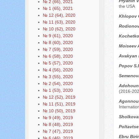
Pryahin V
№ 2 (66), 2021
the USA
№ 1 (65), 2021
№ 12 (64), 2020
Khlopov 
№ 11 (63), 2020
Rodionova
№ 10 (62), 2020
№ 9 (61), 2020
Kоchetko
№ 8 (60), 2020
Moiseev 
№ 7 (59), 2020
Avakyan 
№ 6 (58), 2020
№ 5 (57), 2020
Popov S.I
№ 4 (56), 2020
Semenova
№ 3 (55), 2020
№ 2 (54), 2020
Adohound
№ 1 (53), 2020
(2016-202
№ 12 (52), 2019
Аgоnnoud
№ 11 (51), 2019
Internatio
№ 10 (50), 2019
Sholkova
№ 9 (49), 2019
№ 8 (48), 2019
Poltavts
№ 7 (47), 2019
Ebru Biri
№ 6 (46), 2019