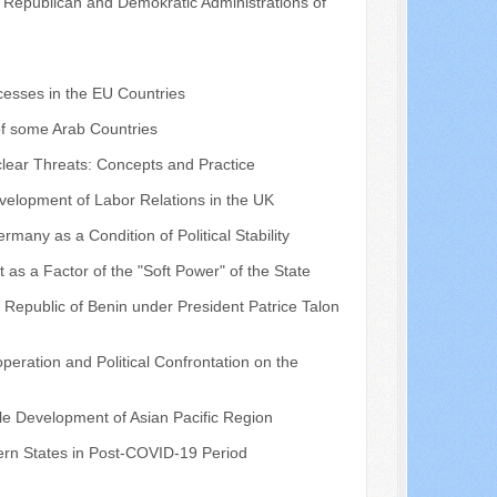
he Republican and Demokratic Administrations of
cesses in the EU Countries
of some Arab Countries
lear Threats: Concepts and Practice
Development of Labor Relations in the UK
rmany as a Condition of Political Stability
 as a Factor of the "Soft Power" of the State
 Republic of Benin under President Patrice Talon
eration and Political Confrontation on the
le Development of Asian Pacific Region
ern States in Post-COVID-19 Period