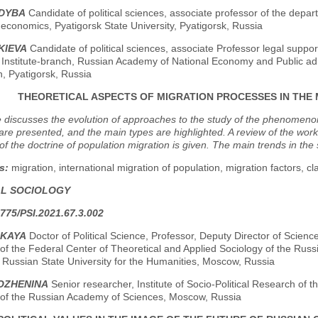
NDYBA
Candidate of political sciences, associate professor of the departm
economics, Pyatigorsk State University, Pyatigorsk, Russia
KIEVA
Candidate of political sciences, associate Professor legal support 
Institute-branch, Russian Academy of National Economy and Public admi
, Pyatigorsk, Russia
THEORETICAL ASPECTS OF MIGRATION PROCESSES IN THE
e discusses the evolution of approaches to the study of the phenomenon 
are presented, and the main types are highlighted. A review of the work
of the doctrine of population migration is given. The main trends in th
s:
migration, international migration of population, migration factors, cla
AL SOCIOLOGY
775/PSI.2021.67.3.002
IKAYA
Doctor of Political Science, Professor, Deputy Director of Science
f the Federal Center of Theoretical and Applied Sociology of the Russ
 Russian State University for the Humanities, Moscow, Russia
VOZHENINA
Senior researcher, Institute of Socio-Political Research of 
 of the Russian Academy of Sciences, Moscow, Russia