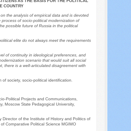
ITIZENS AS THE BASIS FOR THE POLITICAL
HE COUNTRY
 on the analysis of empirical data and is devoted
e process of socio-political modernization of
e possible future of Russia in the political
olitical elite do not always meet the requirements
el of continuity in ideological preferences, and
 modernization scenario that would suit all social
t, there is a well-articulated disagreement with
f society, socio-political identification.
cio-Political Projects and Communications,
gy, Moscow State Pedagogical University,
irector of the Institute of History and Politics of
t of Comparative Political Science MGIMO