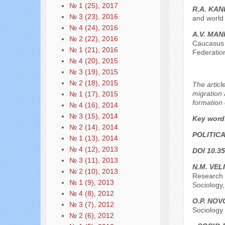
№ 1 (25), 2017
R.A. KA
№ 3 (23), 2016
and world 
№ 4 (24), 2016
A.V. MAN
№ 2 (22), 2016
Caucasus 
№ 1 (21), 2016
Federation
№ 4 (20), 2015
№ 3 (19), 2015
№ 2 (18), 2015
The articl
migration 
№ 1 (17), 2015
formation 
№ 4 (16), 2014
№ 3 (15), 2014
Key word
№ 2 (14), 2014
POLITIC
№ 1 (13), 2014
№ 4 (12), 2013
DOI 10.35
№ 3 (11), 2013
N.M. VEL
№ 2 (10), 2013
Research o
№ 1 (9), 2013
Sociology,
№ 4 (8), 2012
O.P. NO
№ 3 (7), 2012
Sociology
№ 2 (6), 2012