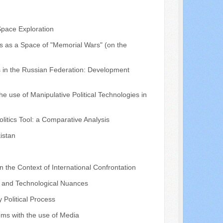
Space Exploration
us as a Space of "Memorial Wars" (on the
es in the Russian Federation: Development
he use of Manipulative Political Technologies in
litics Tool: a Comparative Analysis
kistan
in the Context of International Confrontation
s and Technological Nuances
 Political Process
tems with the use of Media