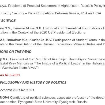
arya.
Problems of Peaceful Settlement in Afghanistan: Russia's Policy 
.
Energy Security – Price Competition Between Russia, USA and KSA
 SCIENCE
va D.S., Тarasochkina D.D.
Historical and Theoretical Foundations of
tion in the Context of the 2020 US Presidential Elections
.I., Burlakov P.D., Kozlenko M.V.
Participation of Student Youth in t
 to the Constitution of the Russian Federation: Value Attitudes and Po
IONS ON THE READ
y D.E.
President of the Republic of Azerbaijan Ilham Aliyev: Someone w
astaf Kyzy Mehdiyeva “The Image of a Political Leader in the Historica
f Azerbaijan Ilham Aliyev”)
ors № 3-2021
 PHILOSOPHY AND HISTORY OF POLITICS
775/PSI.2021.67.3.001
AMOVA
Candidate of political sciences, associate professor of the departm
economics, Pyatigorsk State University, Pyatigorsk, Russia