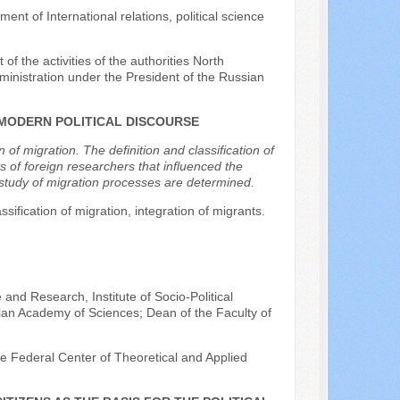
ent of International relations, political science
of the activities of the authorities North
nistration under the President of the Russian
 MODERN POLITICAL DISCOURSE
of migration. The definition and classification of
s of foreign researchers that influenced the
e study of migration processes are determined.
ssification of migration, integration of migrants.
 and Research, Institute of Socio-Political
ian Academy of Sciences; Dean of the Faculty of
the Federal Center of Theoretical and Applied