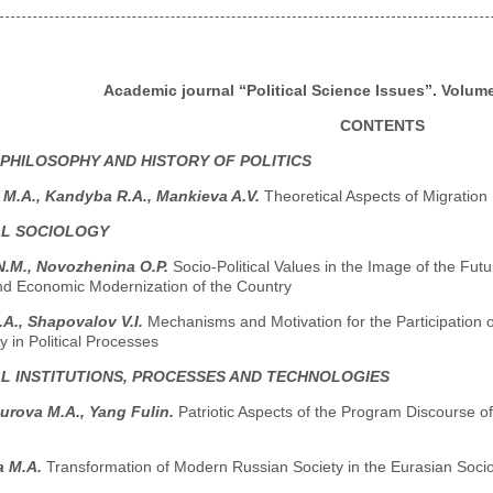
Academic journal “Political Science Issues”. Volume 
CONTENTS
 PHILOSOPHY AND HISTORY OF POLITICS
M.A., Kandyba R.A., Mankieva A.V.
Theoretical Aspects of Migration
AL SOCIOLOGY
N.M., Novozhenina O.P.
Socio-Political Values in the Image of the Futu
and Economic Modernization of the Country
A., Shapovalov V.I.
Mechanisms and Motivation for the Participation 
 in Political Processes
AL INSTITUTIONS, PROCESSES AND TECHNOLOGIES
urova M.A., Yang Fulin.
Patriotic Aspects of the Program Discourse 
a M.A.
Transformation of Modern Russian Society in the Eurasian Socio-