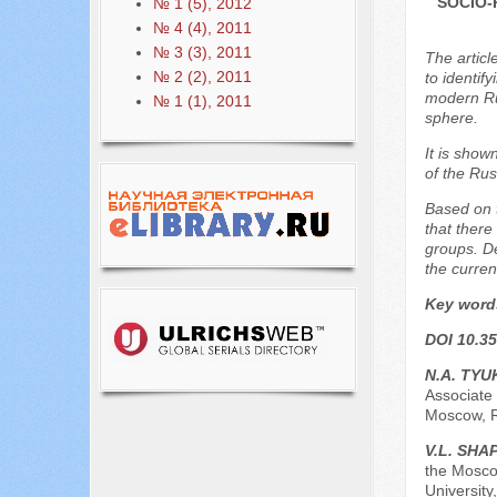
SOCIO-
№ 1 (5), 2012
№ 4 (4), 2011
№ 3 (3), 2011
The articl
№ 2 (2), 2011
to identif
modern Rus
№ 1 (1), 2011
sphere.
It is show
of the Rus
Based on t
that there
groups. De
the current
Key word
DOI 10.35
N.A. TY
Associate 
Moscow, 
V.L. SH
the Mosco
University