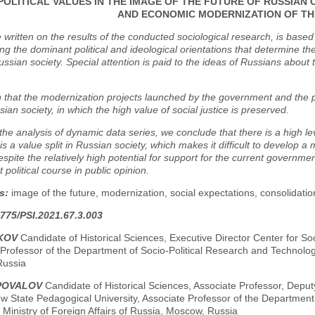
POLITICAL VALUES IN THE IMAGE OF THE FUTURE OF RUSSIAN C
AND ECONOMIC MODERNIZATION OF T
e written on the results of the conducted sociological research, is based
ying the dominant political and ideological orientations that determine th
sian society. Special attention is paid to the ideas of Russians about th
n that the modernization projects launched by the government and the p
sian society, in which the high value of social justice is preserved.
he analysis of dynamic data series, we conclude that there is a high lev
 is a value split in Russian society, which makes it difficult to develop a
spite the relatively high potential for support for the current governmen
 political course in public opinion.
s:
image of the future, modernization, social expectations, consolidation o
775/PSI.2021.67.3.003
UKOV
Candidate of Historical Sciences, Executive Director Center for So
Professor of the Department of Socio-Political Research and Technolo
Russia
APOVALOV
Candidate of Historical Sciences, Associate Professor, Deputy D
w State Pedagogical University, Associate Professor of the Departmen
, Ministry of Foreign Affairs of Russia, Moscow, Russia