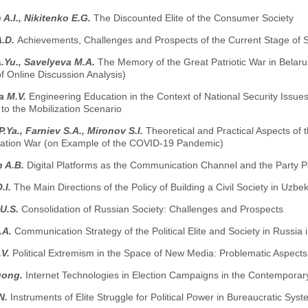
A.I., Nikitenko E.G.
The Discounted Elite of the Consumer Society
A.D.
Achievements, Challenges and Prospects of the Current Stage of 
.Yu., Savelyeva M.A.
The Memory of the Great Patriotic War in Belar
 Online Discussion Analysis)
a M.V.
Engineering Education in the Context of National Security Issu
to the Mobilization Scenario
.Ya., Farniev S.A., Mironov S.I.
Theoretical and Practical Aspects of t
mation War (on Example of the COVID-19 Pandemic)
n A.B.
Digital Platforms as the Communication Channel and the Party Po
.I.
The Main Directions of the Policy of Building a Civil Society in Uzbe
 U.S.
Consolidation of Russian Society: Challenges and Prospects
.A.
Communication Strategy of the Political Elite and Society in Russia 
.V.
Political Extremism in the Space of New Media: Problematic Aspect
uong.
Internet Technologies in Election Campaigns in the Contemporary
N.
Instruments of Elite Struggle for Political Power in Bureaucratic Sys