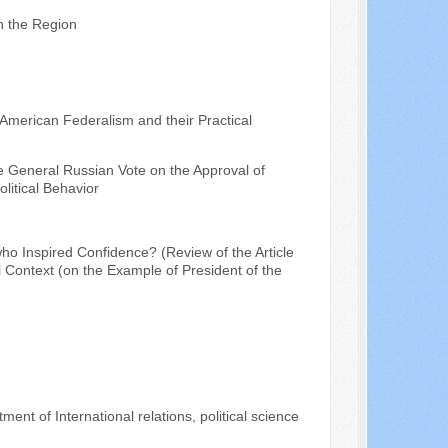
in the Region
 American Federalism and their Practical
he General Russian Vote on the Approval of
litical Behavior
ho Inspired Confidence? (Review of the Article
l Context (on the Example of President of the
ent of International relations, political science