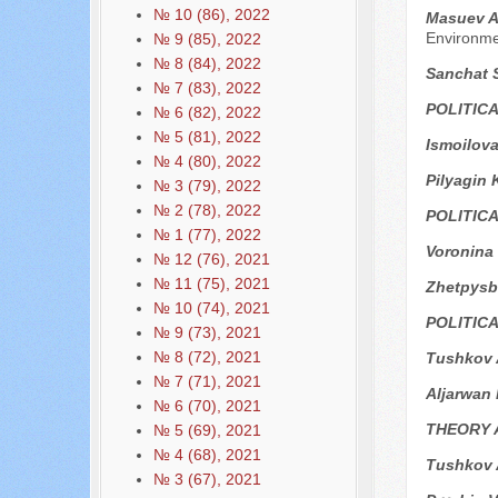
№ 10 (86), 2022
Masuev A.
Environm
№ 9 (85), 2022
№ 8 (84), 2022
Sanchat 
№ 7 (83), 2022
POLITIC
№ 6 (82), 2022
№ 5 (81), 2022
Ismoilova
№ 4 (80), 2022
Pilyagin 
№ 3 (79), 2022
№ 2 (78), 2022
POLITIC
№ 1 (77), 2022
Voronina
№ 12 (76), 2021
№ 11 (75), 2021
Zhetpysb
№ 10 (74), 2021
POLITIC
№ 9 (73), 2021
№ 8 (72), 2021
Tushkov A
№ 7 (71), 2021
Aljarwan
№ 6 (70), 2021
THEORY 
№ 5 (69), 2021
№ 4 (68), 2021
Tushkov 
№ 3 (67), 2021