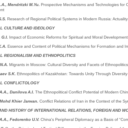
A., Mendritzki M.Yu.
Prospective Mechanisms and Technologies for Cou
ent
S.S.
Research of Regional Political Systems in Modern Russia: Actualit
AL CULTURE AND IDEOLOGY
 G.I.
Impact of Economic Reforms for Spiritual and Moral Development 
K.A.
Essence and Content of Political Mechanisms for Formation and Im
AL REGIONALISM AND ETHNOPOLITICS
 N.A.
Мigrants in Moscow: Cultural Diversity and Facets of Ethnopolitics
aev S.K.
Ethnopolitics of Kazakhstan: Towards Unity Through Diversity
AL CONFLICTOLOGY
.A., Danilova A.I.
The Ethnopolitical Conflict Potential of Modern Chi
 Mohd Khier Jarwan.
Conflict Relations of Iran in the Context of the Sy
AND HISTORY OF INTERNATIONAL RELATIONS, FOREIGN AND W
A.A., Fedorenko U.V.
China's Peripheral Diplomacy as a Basis of “C