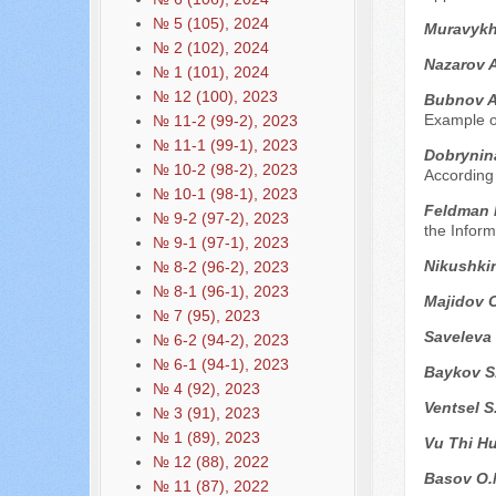
№ 5 (105), 2024
Muravykh 
№ 2 (102), 2024
Nazarov 
№ 1 (101), 2024
№ 12 (100), 2023
Bubnov A
Example of
№ 11-2 (99-2), 2023
№ 11-1 (99-1), 2023
Dobrynin
№ 10-2 (98-2), 2023
According 
№ 10-1 (98-1), 2023
Feldman P
№ 9-2 (97-2), 2023
the Infor
№ 9-1 (97-1), 2023
Nikushki
№ 8-2 (96-2), 2023
№ 8-1 (96-1), 2023
Majidov O
№ 7 (95), 2023
Saveleva
№ 6-2 (94-2), 2023
№ 6-1 (94-1), 2023
Baykov S
№ 4 (92), 2023
Ventsel S
№ 3 (91), 2023
№ 1 (89), 2023
Vu Thi H
№ 12 (88), 2022
Basov O.
№ 11 (87), 2022