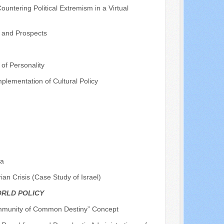
ntering Political Extremism in a Virtual
y and Prospects
of Personality
plementation of Cultural Policy
na
rian Crisis (Case Study of Israel)
ORLD POLICY
ommunity of Common Destiny” Concept