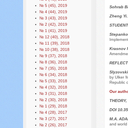
№ 5 (45), 2019
Sohrab B
№ 4 (44), 2019
Zheng Yi
№ 3 (43), 2019
№ 2 (42), 2019
STUDENT
№ 1 (41), 2019
Stepanko
№ 12 (40), 2018
Implementa
№ 11 (39), 2018
Krasnov M
№ 10 (38), 2018
Amendments
№ 9 (37), 2018
№ 8 (36), 2018
REFLECT
№ 7 (35), 2018
Slyzovski
№ 6 (34), 2018
by Ulker M
№ 5 (33), 2018
Republic o
№ 4 (32), 2018
Our auth
№ 3 (31), 2018
№ 2 (30), 2018
THEORY,
№ 1 (29), 2018
DOI 10.35
№ 4 (28), 2017
№ 3 (27), 2017
M.A. AD
and world 
№ 2 (26), 2017