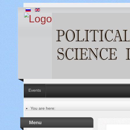
Events
You are here:
Главная
Table of contents of the issue
Menu
№ 3 (67), 2021