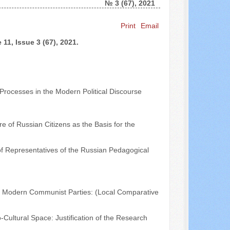
№ 3 (67), 2021
Search ...
Print
Email
11, Issue 3 (67), 2021.
 Processes in the Modern Political Discourse
re of Russian Citizens as the Basis for the
of Representatives of the Russian Pedagogical
of Modern Communist Parties: (Local Comparative
Cultural Space: Justification of the Research