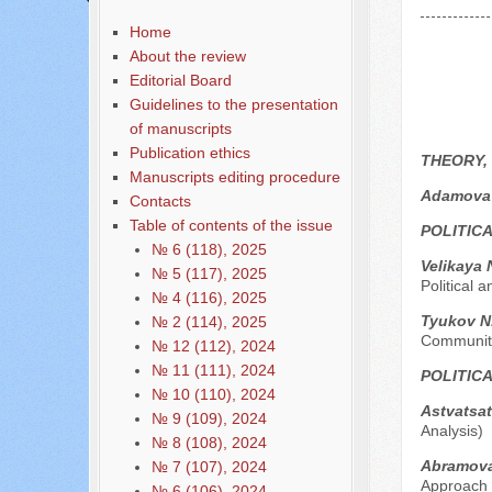
Home
About the review
Editorial Board
Guidelines to the presentation
of manuscripts
Publication ethics
THEORY,
Manuscripts editing procedure
Adamova 
Contacts
Table of contents of the issue
POLITIC
№ 6 (118), 2025
Velikaya 
№ 5 (117), 2025
Political 
№ 4 (116), 2025
Tyukov N.
№ 2 (114), 2025
Community
№ 12 (112), 2024
№ 11 (111), 2024
POLITIC
№ 10 (110), 2024
Astvatsat
№ 9 (109), 2024
Analysis)
№ 8 (108), 2024
Abramov
№ 7 (107), 2024
Approach
№ 6 (106), 2024