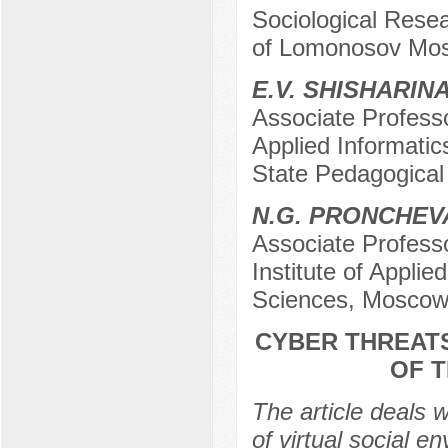
Sociological Resea
of Lomonosov Mos
E.V. SHISHARIN
Associate Professo
Applied Informati
State Pedagogical
N.G. PRONCHEV
Associate Professo
Institute of Appli
Sciences, Moscow
CYBER THREATS
OF 
The article deals w
of virtual social 