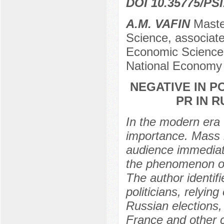
DOI 10.35775/PSI
A.M. VAFIN
Master
Science, associat
Economic Sciences
National Economy 
NEGATIVE IN P
PR IN 
In the modern era t
importance. Mass m
audience immediate
the phenomenon of
The author identifi
politicians, relyi
Russian elections,
France and other c