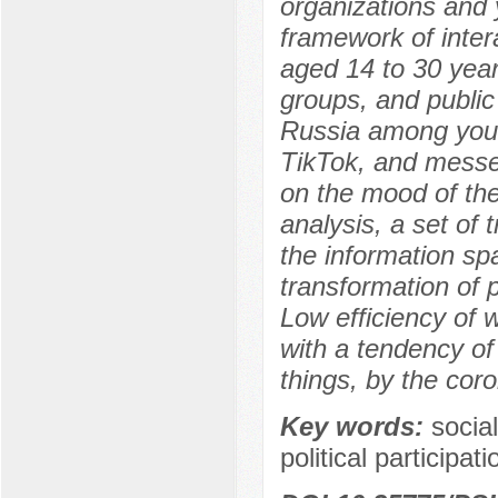
organizations and 
framework of inter
aged 14 to 30 year
groups, and public
Russia among youn
TikTok, and messen
on the mood of the
analysis, a set of 
the information spa
transformation of 
Low efficiency of w
with a tendency of
things, by the cor
Key words:
socia
political participa