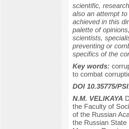
scientific, researc
also an attempt to
achieved in this di
palette of opinio
scientists, special
preventing or comb
specifics of the co
Key words:
corru
to combat corrupti
DOI 10.35775/PSI
N.М. VELIKAYA
Do
the Faculty of Soci
of the Russian Aca
the Russian State 