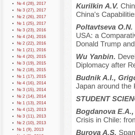
№ 4 (28), 2017
Kurilkin A.V.
Chin
№ 3 (27), 2017
China's Capabiliti
№ 2 (26), 2017
№ 1 (25), 2017
Poltavtseva O.N.
№ 3 (23), 2016
USA: a Comparativ
№ 4 (24), 2016
Donald Trump and 
№ 2 (22), 2016
№ 1 (21), 2016
Wu Yanbin.
Devel
№ 4 (20), 2015
№ 3 (19), 2015
Diplomacy after 
№ 2 (18), 2015
Budnik A.I., Grig
№ 1 (17), 2015
№ 4 (16), 2014
Japan around the K
№ 3 (15), 2014
№ 2 (14), 2014
STUDENT SCIEN
№ 1 (13), 2014
№ 4 (12), 2013
Bogdanova E.A.,
№ 3 (11), 2013
Crisis in Chile: fr
№ 2 (10), 2013
№ 1 (9), 2013
Burova A.S.
Span