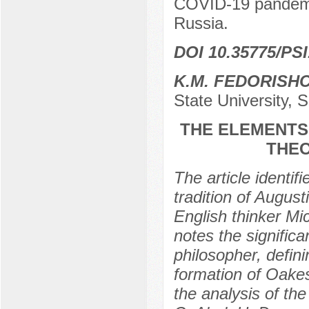
COVID-19 pandemic,
Russia.
DOI 10.35775/PSI
K.M. FEDORISH
State University, 
THE ELEMENTS 
THEO
The article identif
tradition of August
English thinker M
notes the significa
philosopher, defini
formation of Oake
the analysis of the