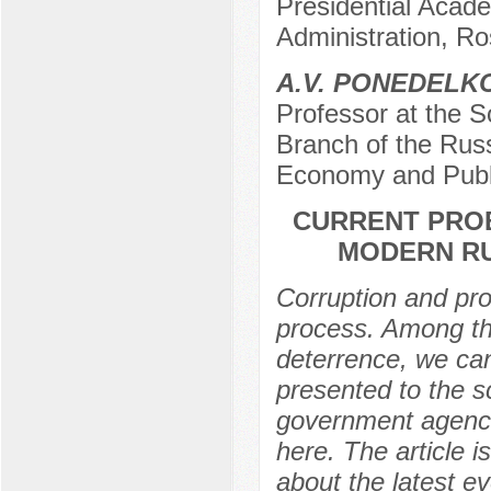
Presidential Acad
Administration, R
A.V. PONEDELK
Professor at the 
Branch of the Russ
Economy and Publi
CURRENT PRO
MODERN RU
Corruption and prob
process. Among the
deterrence, we can
presented to the sc
government agenci
here. The article i
about the latest e