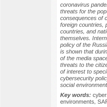
coronavirus pandem
threats for the pop
consequences of c
foreign countries,
countries, and nat
themselves. Intern
policy of the Russi
is shown that duri
of the media space
threats to the citiz
of interest to spec
cybersecurity poli
social environment
Key words:
cybers
environments, SAR