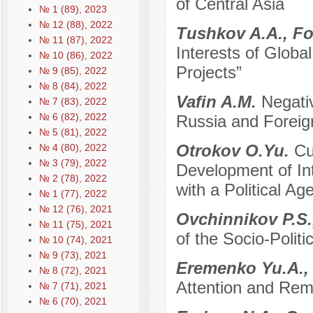
of Central Asia
№ 1 (89), 2023
№ 12 (88), 2022
Tushkov A.A., F
№ 11 (87), 2022
Interests of Glob
№ 10 (86), 2022
Projects”
№ 9 (85), 2022
№ 8 (84), 2022
Vafin A.M.
Negativ
№ 7 (83), 2022
№ 6 (82), 2022
Russia and Foreig
№ 5 (81), 2022
Otrokov O.Yu.
Cu
№ 4 (80), 2022
№ 3 (79), 2022
Development of In
№ 2 (78), 2022
with a Political Ag
№ 1 (77), 2022
№ 12 (76), 2021
Ovchinnikov P.S.
№ 11 (75), 2021
of the Socio-Polit
№ 10 (74), 2021
№ 9 (73), 2021
Eremenko Yu.A.,
№ 8 (72), 2021
Attention and Reme
№ 7 (71), 2021
№ 6 (70), 2021