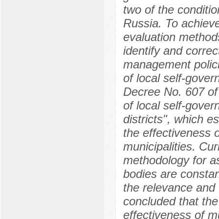
two of the conditi
Russia. To achieve
evaluation methods
identify and corre
management policie
of local self-gover
Decree No. 607 of
of local self-gove
districts", which es
the effectiveness 
municipalities. Cu
methodology for as
bodies are constan
the relevance and u
concluded that the
effectiveness of m