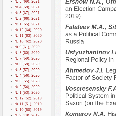
Ershow N.A., Ome
№ 5 (69), 2021
№ 4 (68), 2021
an Election Campa
№ 3 (67), 2021
2019)
№ 2 (66), 2021
№ 1 (65), 2021
Falaleev M.A., S
№ 12 (64), 2020
as a Political Co
№ 11 (63), 2020
Russia
№ 10 (62), 2020
№ 9 (61), 2020
Ustyuzhaninov I
№ 8 (60), 2020
Regional Policy i
№ 7 (59), 2020
№ 6 (58), 2020
Ahmedov J.I.
Leg
№ 5 (57), 2020
№ 4 (56), 2020
Factor of Society 
№ 3 (55), 2020
№ 2 (54), 2020
Voscresensky F.
№ 1 (53), 2020
Political System i
№ 12 (52), 2019
Saxon (on the Exa
№ 11 (51), 2019
№ 10 (50), 2019
Кomarov N.A.
His
№ 9 (49), 2019