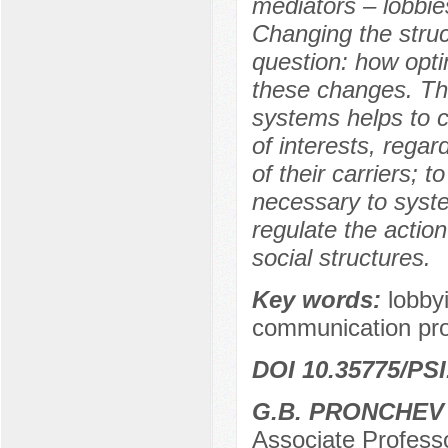
mediators – lobbies
Changing the struct
question: how opti
these changes. The
systems helps to 
of interests, regar
of their carriers; t
necessary to syste
regulate the actio
social structures.
Key words:
lobbyi
communication proc
DOI 10.35775/PSI
G.B. PRONCHEV
Associate Professo