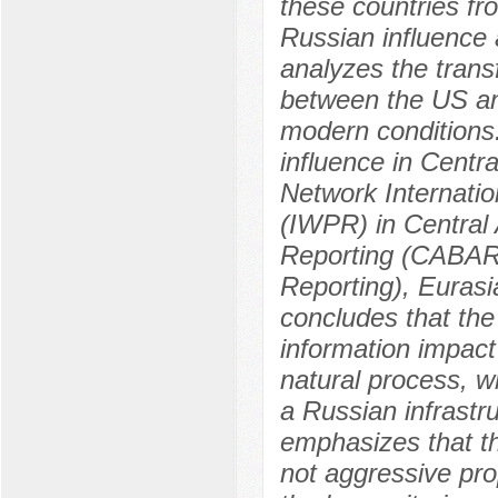
these countries fr
Russian influence a
analyzes the transf
between the US and
modern conditions.
influence in Cent
Network Internatio
(IWPR) in Central 
Reporting (CABAR-
Reporting), Eurasi
concludes that the
information impact 
natural process, w
a Russian infrastru
emphasizes that th
not aggressive propa