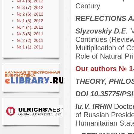
№ 4 (8), 2012
Century
№ 3 (7), 2012
№ 2 (6), 2012
REFLECTIONS A
№ 1 (5), 2012
№ 4 (4), 2011
Slyzovskiy D.E.
M
№ 3 (3), 2011
Continues (Review 
№ 2 (2), 2011
Multiplication of C
№ 1 (1), 2011
Role of Natural Pri
Our authors № 1
THEORY, PHILO
DOI 10.35775/PSI
Iu.V. IRHIN
Doctor
of Russian Preside
Humanitarian Stat