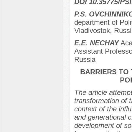
DOI 10.35775/PSI
P.S. OVCHINNIK
department of Poli
Vladivostok, Russi
E.E. NECHAY
Acad
Assistant Professo
Russia
BARRIERS TO 
PO
The article attempt
transformation of t
context of the infl
and generational c
development of soci