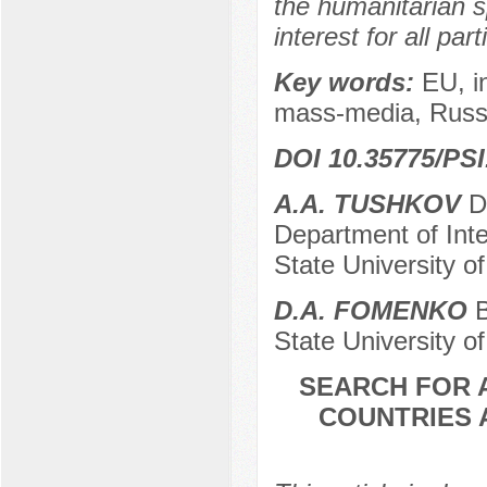
the humanitarian s
interest for all par
Key words:
EU, i
mass-media, Russia
DOI 10.35775/PSI
A.A. TUSHKOV
Do
Department of Inte
State University o
D.A. FOMENKO
B
State University o
SEARCH FOR 
COUNTRIES 