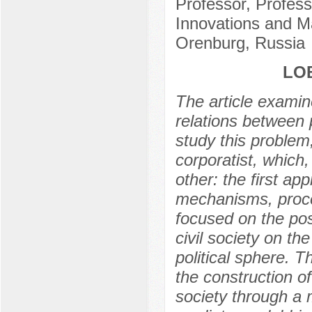
Professor, Profess
Innovations and M
Orenburg, Russia
LOB
The article examin
relations between p
study this problem
corporatist, which
other: the first ap
mechanisms, proce
focused on the pos
civil society on t
political sphere. 
the construction o
society through a m