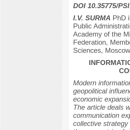
DOI 10.35775/PSI
I.V. SURMA
PhD i
Public Administrati
Academy of the Min
Federation, Membe
Sciences, Moscow
INFORMATI
CO
Modern informatio
geopolitical influe
economic expansion
The article deals 
communication expa
collective strateg