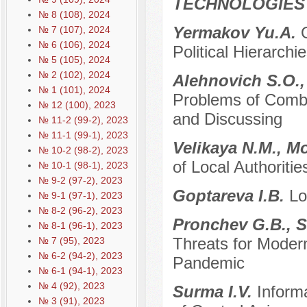
TECHNOLOGIES
№ 8 (108), 2024
Yermakov Yu.A.
№ 7 (107), 2024
№ 6 (106), 2024
Political Hierarchi
№ 5 (105), 2024
№ 2 (102), 2024
Alehnovich S.O.,
№ 1 (101), 2024
Problems of Comba
№ 12 (100), 2023
and Discussing
№ 11-2 (99-2), 2023
№ 11-1 (99-1), 2023
Velikaya N.M., М
№ 10-2 (98-2), 2023
of Local Authorit
№ 10-1 (98-1), 2023
№ 9-2 (97-2), 2023
Goptareva I.B.
Lo
№ 9-1 (97-1), 2023
№ 8-2 (96-2), 2023
Pronchev G.B., S
№ 8-1 (96-1), 2023
Threats for Modern
№ 7 (95), 2023
№ 6-2 (94-2), 2023
Pandemic
№ 6-1 (94-1), 2023
№ 4 (92), 2023
Surma I.V.
Inform
№ 3 (91), 2023