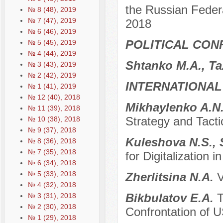
the Russian Feder
№ 8 (48), 2019
№ 7 (47), 2019
2018
№ 6 (46), 2019
POLITICAL CON
№ 5 (45), 2019
№ 4 (44), 2019
Shtanko M.A., T
№ 3 (43), 2019
№ 2 (42), 2019
INTERNATIONAL
№ 1 (41), 2019
№ 12 (40), 2018
Mikhaylenko A.N
№ 11 (39), 2018
Strategy and Tacti
№ 10 (38), 2018
№ 9 (37), 2018
Kuleshova N.S.,
№ 8 (36), 2018
№ 7 (35), 2018
for Digitalization i
№ 6 (34), 2018
№ 5 (33), 2018
Zherlitsina N.A.
V
№ 4 (32), 2018
Bikbulatov E.A.
T
№ 3 (31), 2018
№ 2 (30), 2018
Confrontation of US
№ 1 (29), 2018