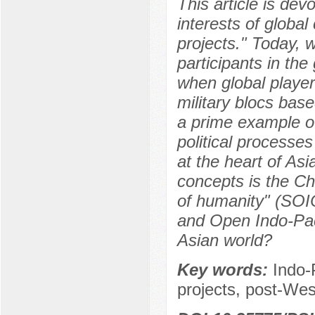
This article is dev
interests of globa
projects." Today, w
participants in the
when global player
military blocs base
a prime example of
political processe
at the heart of As
concepts is the C
of humanity" (SOI
and Open Indo-Paci
Asian world?
Key words:
Indo-
projects, post-Wes