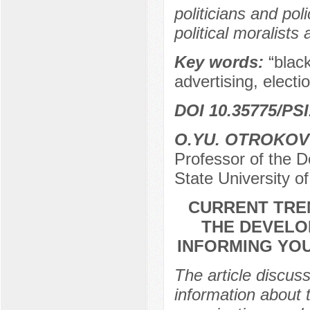
politicians and pol
political moralist
Key words:
“blac
advertising, electio
DOI 10.35775/PSI
O.YU. OTROKOV
Professor of the 
State University 
CURRENT TRE
THE DEVELO
INFORMING YOU
The article discus
information about t