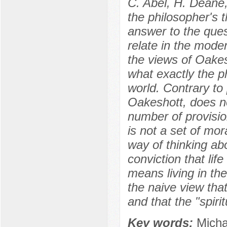
C. Abel, H. Deane,
the philosopher's t
answer to the ques
relate in the mode
the views of Oakes
what exactly the p
world. Contrary to 
Oakeshott, does no
number of provision
is not a set of mor
way of thinking abou
conviction that life
means living in the
the naive view that
and that the "spiri
Key words:
Micha