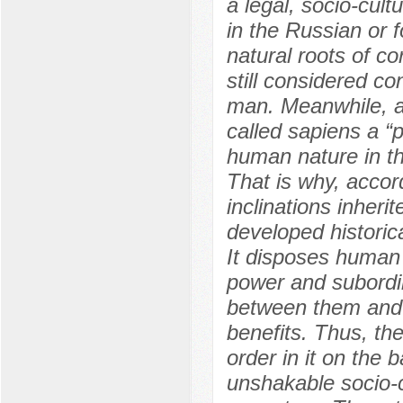
a legal, socio-cul
in the Russian or f
natural roots of co
still considered co
man. Meanwhile, al
called sapiens a “p
human nature in the
That is why, accord
inclinations inheri
developed historica
It disposes human i
power and subordin
between them and k
benefits. Thus, th
order in it on the
unshakable socio-c