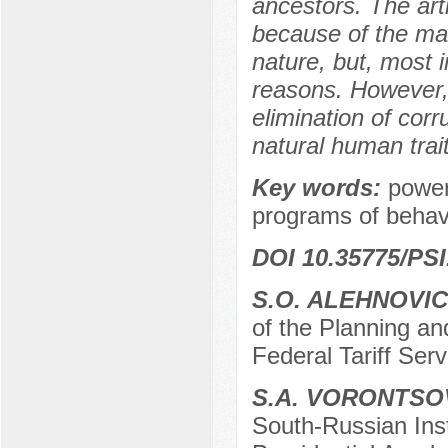
ancestors. The arti
because of the man
nature, but, most 
reasons. However, 
elimination of corr
natural human trait
Key words:
power
programs of behavi
DOI 10.35775/PSI
S.O. ALEHNOVI
of the Planning a
Federal Tariff Ser
S.A. VORONTSO
South-Russian Ins