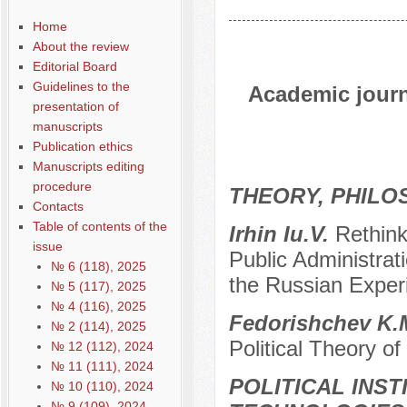
Home
About the review
Editorial Board
Guidelines to the
Academic journa
presentation of
manuscripts
Publication ethics
Manuscripts editing
procedure
THEORY, PHILO
Contacts
Table of contents of the
Irhin Iu.V.
Rethink
issue
Public Administrat
№ 6 (118), 2025
the Russian Exper
№ 5 (117), 2025
№ 4 (116), 2025
Fedorishchev K.
№ 2 (114), 2025
Political Theory o
№ 12 (112), 2024
№ 11 (111), 2024
POLITICAL INS
№ 10 (110), 2024
№ 9 (109), 2024