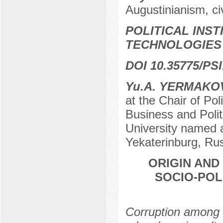
Augustinianism, civ
POLITICAL INS
TECHNOLOGIES
DOI 10.35775/PSI
Yu.А. YERMAKO
at the Chair of Pol
Business and Polit
University named af
Yekaterinburg, Ru
ORIGIN AND
SOCIO-POL
Corruption among t