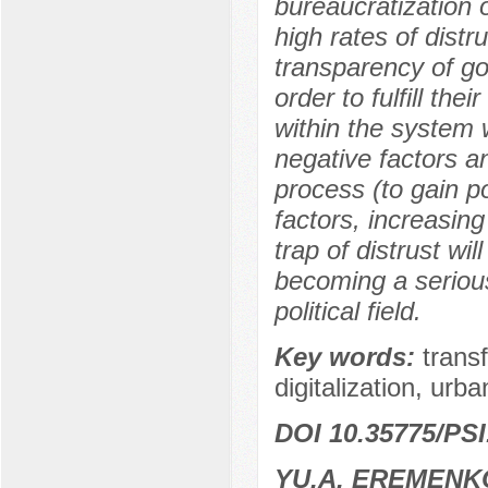
bureaucratization of
high rates of distr
transparency of go
order to fulfill the
within the system
negative factors a
process (to gain po
factors, increasing
trap of distrust wi
becoming a serious 
political field.
Key words:
trans
digitalization, urba
DOI 10.35775/PSI
YU.A. EREMENK