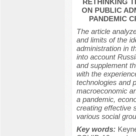
RETHINKING T
ON PUBLIC AD
PANDEMIC C
The article analyze
and limits of the 
administration in t
into account Russi
and supplement the
with the experienc
technologies and p
macroeconomic and 
a pandemic, econom
creating effective
various social gro
Key words:
Keyne