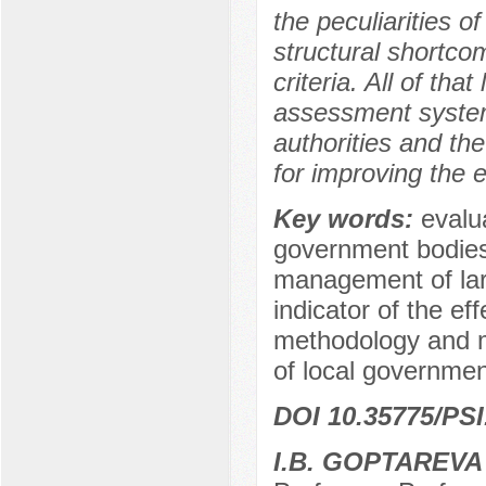
the peculiarities o
structural shortco
criteria. All of tha
assessment system 
authorities and th
for improving the ef
Key words:
evalua
government bodies,
management of larg
indicator of the ef
methodology and m
of local governmen
DOI 10.35775/PSI
I.B. GOPTAREVA