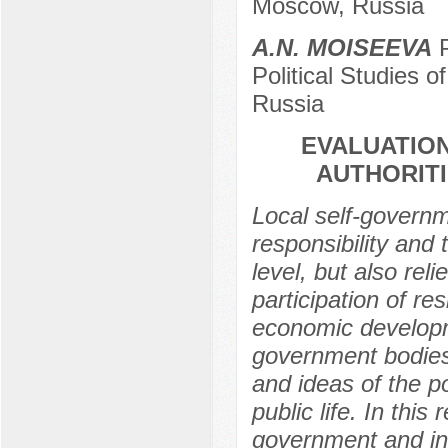
Moscow, Russia
А.N. МOISEEVA
P
Political Studies
Russia
EVALUATION
AUTHORIT
Local self-governm
responsibility and
level, but also rel
participation of re
economic developmen
government bodies
and ideas of the p
public life. In this
government and incr