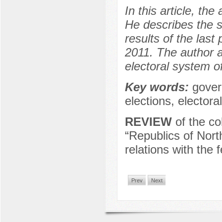
In this article, t
He describes the s
results of the las
2011. The author 
electoral system 
Key words:
gover
elections, elector
REVIEW
of the co
“Republics of Nort
relations with the 
Prev
Next