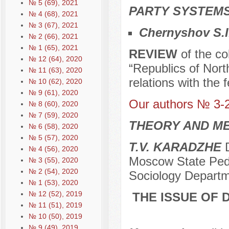
№ 5 (69), 2021
PARTY SYSTEMS
№ 4 (68), 2021
№ 3 (67), 2021
Chernyshov S.I
№ 2 (66), 2021
№ 1 (65), 2021
REVIEW
of the co
№ 12 (64), 2020
“Republics of Nort
№ 11 (63), 2020
relations with the 
№ 10 (62), 2020
№ 9 (61), 2020
Our authors № 3-
№ 8 (60), 2020
№ 7 (59), 2020
THEORY AND ME
№ 6 (58), 2020
№ 5 (57), 2020
T.V. KARADZHE
D
№ 4 (56), 2020
Moscow State Pedag
№ 3 (55), 2020
№ 2 (54), 2020
Sociology Depart
№ 1 (53), 2020
№ 12 (52), 2019
THE ISSUE OF 
№ 11 (51), 2019
№ 10 (50), 2019
№ 9 (49), 2019