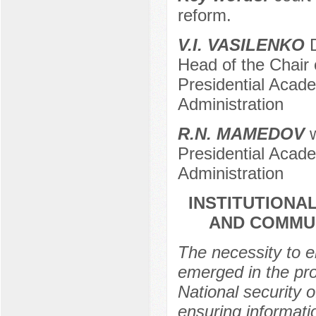
reform.
V.I. VASILENKO
D
Head of the Chair
Presidential Acad
Administration
R.N. MАMЕDOV
w
Presidential Acad
Administration
INSTITUTIONA
AND COMMUN
The necessity to e
emerged in the pro
National security 
ensuring informat