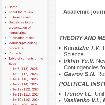
Home
Academic journa
About the review
Editorial Board
Guidelines to the
presentation of
manuscripts
THEORY AND ME
Publication ethics
Manuscripts editing
Karadzhe T.V.
T
procedure
Science
Contacts
Table of contents of the
Irkhin Yu.V.
New
issue
Contingencies for
№ 6 (118), 2025
Gavrov S.N.
Ru
№ 5 (117), 2025
№ 4 (116), 2025
POLITICAL INS
№ 2 (114), 2025
№ 12 (112), 2024
Trunov I.L.
Unif
№ 11 (111), 2024
Vasilenko V.I.
№ 10 (110), 2024
№ 9 (109), 2024