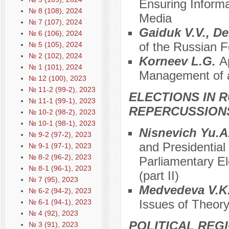
Ensuring Inform
№ 8 (108), 2024
Media
№ 7 (107), 2024
Gaiduk V.V., 
№ 6 (106), 2024
of the Russian F
№ 5 (105), 2024
№ 2 (102), 2024
Korneev L.G.
A
№ 1 (101), 2024
Management of a 
№ 12 (100), 2023
№ 11-2 (99-2), 2023
ELECTIONS IN R
№ 11-1 (99-1), 2023
REPERCUSSION
№ 10-2 (98-2), 2023
№ 10-1 (98-1), 2023
Nisnevich Yu.A
№ 9-2 (97-2), 2023
and Presidential
№ 9-1 (97-1), 2023
№ 8-2 (96-2), 2023
Parliamentary El
№ 8-1 (96-1), 2023
(part II)
№ 7 (95), 2023
Меdvedeva V.K
№ 6-2 (94-2), 2023
Issues of Theory
№ 6-1 (94-1), 2023
№ 4 (92), 2023
POLITICAL REG
№ 3 (91), 2023