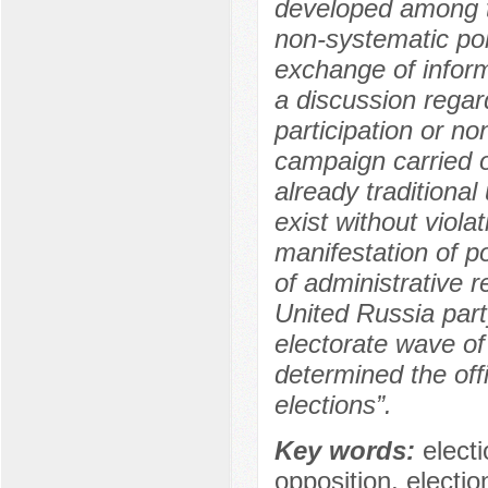
developed among th
non-systematic poli
exchange of inform
a discussion regar
participation or no
campaign carried o
already traditional
exist without viola
manifestation of po
of administrative r
United Russia part
electorate wave of
determined the offi
elections”.
Key words:
elect
opposition, electi