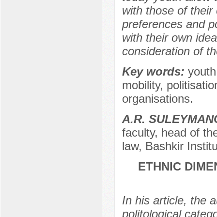
with those of their
preferences and po
with their own ideas
consideration of t
Key words:
youth,
mobility, politisati
organisations.
A.R. SULEYMAN
faculty, head of t
law, Bashkir Instit
ETHNIC DIME
In his article, the
politological cate