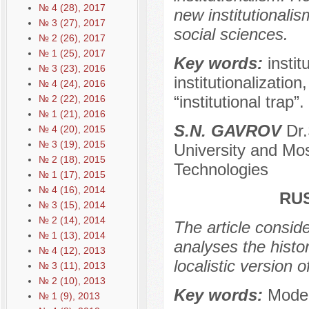
№ 4 (28), 2017
new institutionali
№ 3 (27), 2017
social sciences.
№ 2 (26), 2017
№ 1 (25), 2017
Key words:
instit
№ 3 (23), 2016
institutionalizatio
№ 4 (24), 2016
“institutional trap”.
№ 2 (22), 2016
№ 1 (21), 2016
S.N. GAVROV
Dr.
№ 4 (20), 2015
№ 3 (19), 2015
University and Mo
№ 2 (18), 2015
Technologies
№ 1 (17), 2015
№ 4 (16), 2014
RU
№ 3 (15), 2014
№ 2 (14), 2014
The article conside
№ 1 (13), 2014
analyses the histor
№ 4 (12), 2013
localistic version
№ 3 (11), 2013
№ 2 (10), 2013
Key words:
Moder
№ 1 (9), 2013