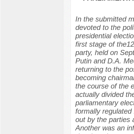
In the submitted m
devoted to the poli
presidential electi
first stage of the1
party, held on Sep
Putin and D.A. Me
returning to the p
becoming chairman
the course of the
actually divided t
parliamentary elec
formally regulated
out by the parties 
Another was an in