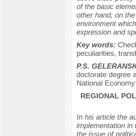
of the basic eleme
other hand, on the 
environment which
expression and spe
Key words:
Chech
peculiarities, tran
P.S. GELERANS
doctorate degree a
National Economy 
REGIONAL POL
In his article the 
implementation in
the issue of politi