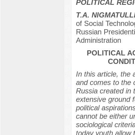
POLITICAL REG
Т.А. NIGMATULL
of Social Technolo
Russian President
Administration
POLITICAL A
CONDIT
In this article, the
and comes to the c
Russia created in 
extensive ground fo
political aspiratio
cannot be either u
sociological criter
today youth allow t