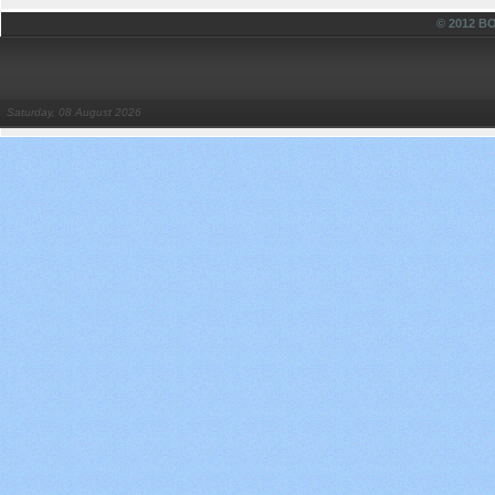
© 2012 
Saturday, 08 August 2026