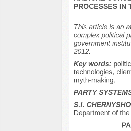
PROCESSES IN 
This article is an 
complex political 
government institu
2012.
Key words:
politi
technologies, clie
myth-making.
PARTY SYSTEMS
S.I. CHERNYSH
Department of the 
PA