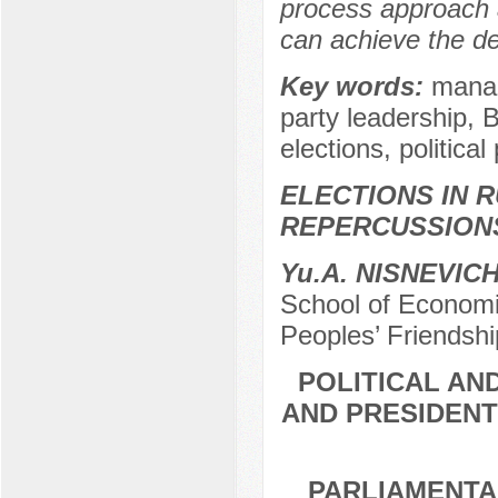
process approach 
can achieve the de
Key words:
manag
party leadership, 
elections, political
ELECTIONS IN R
REPERCUSSION
Yu.A. NISNEVIC
School of Economic
Peoples’ Friendshi
POLITICAL AN
AND PRESIDENT
PARLIAMENTA