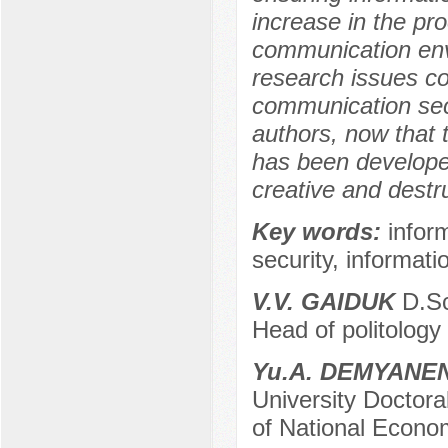
increase in the pr
communication envi
research issues co
communication secu
authors, now that 
has been developed 
creative and destr
Key words:
infor
security, informati
V.V. GAIDUK
D.Sc.
Head of politology 
Yu.A. DEMYANE
University Doctora
of National Econom