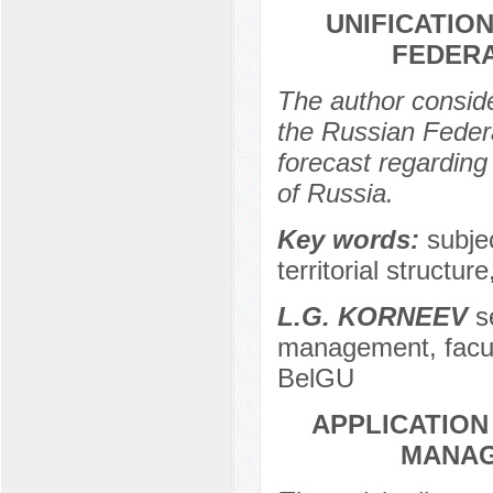
UNIFICATIO
FEDERA
The author conside
the Russian Federa
forecast regarding 
of Russia.
Key words:
subje
territorial structur
L.G. KORNEEV
se
management, facu
BelGU
APPLICATION
MANAG