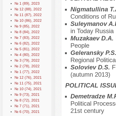
№ 1 (89), 2023
Nigmatullina T
№ 12 (88), 2022
№ 11 (87), 2022
Conditions of R
№ 10 (86), 2022
Suleymanov A.
№ 9 (85), 2022
in Today Russia
№ 8 (84), 2022
Muzakaev D.A.
№ 7 (83), 2022
№ 6 (82), 2022
People
№ 5 (81), 2022
Geleransky P.S
№ 4 (80), 2022
Regional Political
№ 3 (79), 2022
Soloviev D.S.
F
№ 2 (78), 2022
№ 1 (77), 2022
(autumn 2013)
№ 12 (76), 2021
№ 11 (75), 2021
POLITICAL ISS
№ 10 (74), 2021
№ 9 (73), 2021
Demetradze M.
№ 8 (72), 2021
Political Proces
№ 7 (71), 2021
21st century
№ 6 (70), 2021