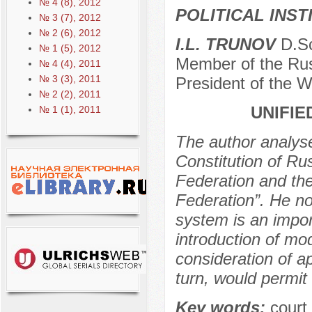
№ 4 (8), 2012
POLITICAL INS
№ 3 (7), 2012
№ 2 (6), 2012
I.L. TRUNOV
D.Sc
№ 1 (5), 2012
Member of the Rus
№ 4 (4), 2011
№ 3 (3), 2011
President of the W
№ 2 (2), 2011
UNIFIE
№ 1 (1), 2011
The author analys
Constitution of R
Federation and the
Federation”. He no
system is an impor
introduction of mo
consideration of a
turn, would permit
Key words:
court 