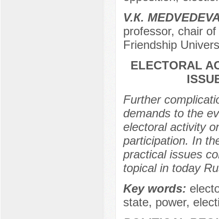
V.К. МЕDVEDEV
professor, chair of
Friendship Univers
ELECTORAL ACT
ISSU
Further complicati
demands to the eval
electoral activity o
participation. In th
practical issues co
topical in today Ru
Key words:
electo
state, power, elec