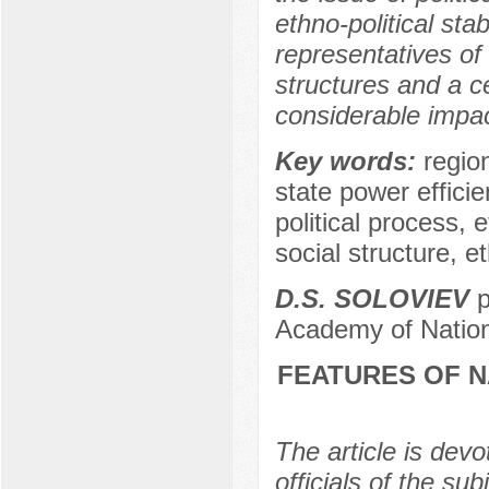
ethno-political stab
representatives of
structures and a 
considerable impact 
Key words:
region
state power efficie
political process, 
social structure, e
D.S. SOLOVIEV
p
Academy of Nation
FEATURES OF 
The article is devo
officials of the su