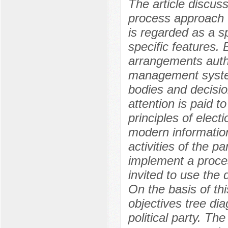
The article discuss
process approach t
is regarded as a sp
specific features.
arrangements auth
management syste
bodies and decision
attention is paid t
principles of elect
modern informatio
activities of the p
implement a proce
invited to use the
On the basis of th
objectives tree di
political party. Th