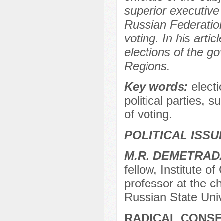
superior executive
Russian Federation
voting. In his arti
elections of the 
Regions.
Key words:
elect
political parties, 
of voting.
POLITICAL ISS
М.R. DEMETRAD
fellow, Institute o
professor at the cha
Russian State Univ
RADICAL CONSE