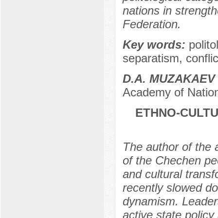
nations in strength
Federation.
Key words:
polito
separatism, conflic
D.A. MUZAKAEV
Academy of Nation
ETHNO-CULTU
The author of the a
of the Chechen peo
and cultural trans
recently slowed do
dynamism. Leaders
active state polic