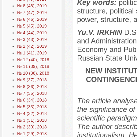
Key words:
politi
№ 8 (48), 2019
structure, political
№ 7 (47), 2019
power, structure, a
№ 6 (46), 2019
№ 5 (45), 2019
Yu.V. IRKHIN
D.Sc
№ 4 (44), 2019
and Administration
№ 3 (43), 2019
№ 2 (42), 2019
Economy and Public
№ 1 (41), 2019
Russian State Univ
№ 12 (40), 2018
№ 11 (39), 2018
NEW INSTITUT
№ 10 (38), 2018
CONTINGENCI
№ 9 (37), 2018
№ 8 (36), 2018
№ 7 (35), 2018
The article analys
№ 6 (34), 2018
№ 5 (33), 2018
the significance of
№ 4 (32), 2018
scientific paradig
№ 3 (31), 2018
The author descri
№ 2 (30), 2018
institutionalism. H
№ 1 (29), 2018