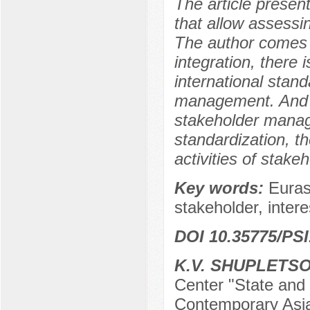
The article presen
that allow assessin
The author comes t
integration, there 
international stand
management. And on
stakeholder manag
standardization, t
activities of stakeh
Key words:
Euras
stakeholder, intere
DOI 10.35775/PSI
K.V. SHUPLETS
Center "State and R
Contemporary Asia