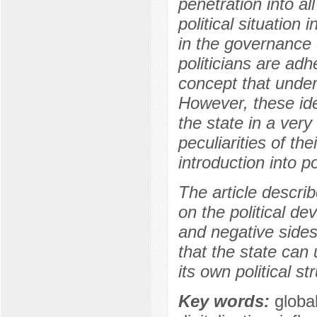
penetration into al
political situation
in the governance 
politicians are adhe
concept that under
However, these ide
the state in a ver
peculiarities of th
introduction into p
The article describ
on the political d
and negative sides
that the state can
its own political st
Key words:
global