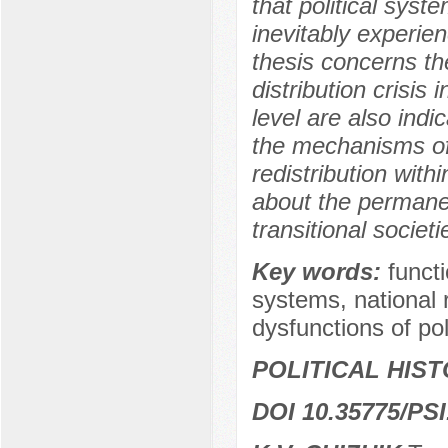
that political syst
inevitably experien
thesis concerns the
distribution crisis 
level are also indi
the mechanisms of s
redistribution with
about the permanent
transitional societi
Key words:
functi
systems, national 
dysfunctions of pol
POLITICAL HIS
DOI 10.35775/PSI