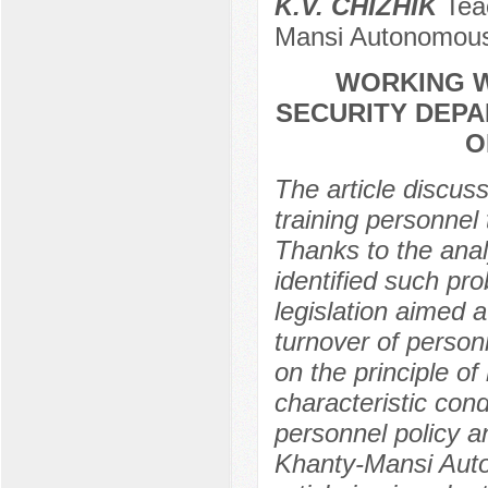
K.V. CHIZHIK
Teac
Mansi Autonomous
WORKING W
SECURITY DEP
O
The article discuss
training personnel 
Thanks to the anal
identified such pr
legislation aimed 
turnover of person
on the principle of
characteristic cond
personnel policy an
Khanty-Mansi Auto