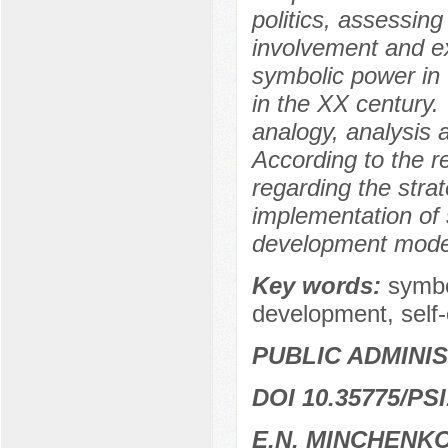
politics, assessing 
involvement and ex
symbolic power in t
in the XX century.
analogy, analysis 
According to the r
regarding the strat
implementation of 
development model
Key words:
symbo
development, self-
PUBLIC ADMINI
DOI 10.35775/PSI
E.N. MINCHENK