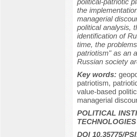
political-patriotic 
the implementation 
managerial discour
political analysis, 
identification of 
time, the problems
patriotism" as an 
Russian society are
Key words:
geopo
patriotism, patrioti
value-based politic
managerial discou
POLITICAL INS
TECHNOLOGIES
DOI 10.35775/PSI