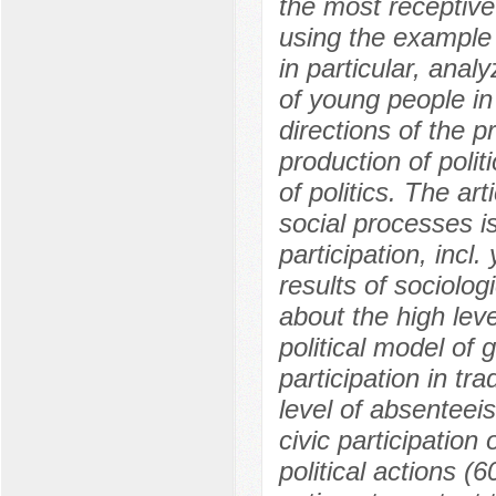
the most receptive 
using the example
in particular, analy
of young people in 
directions of the pr
production of poli
of politics. The ar
social processes i
participation, incl
results of sociolog
about the high leve
political model of 
participation in tra
level of absenteeis
civic participation
political actions (