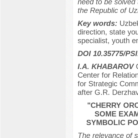
need to be solved t
the Republic of Uz
Key words:
Uzbek
direction, state yo
specialist, youth e
DOI 10.35775/PSI.
I.А. KHABAROV
C
Center for Relation
for Strategic Com
after G.R. Derzha
"CHERRY ORC
SOME EXAM
SYMBOLIC PO
The relevance of s