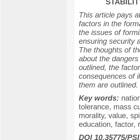
STABILIT
This article pays a
factors in the form
the issues of formi
ensuring security a
The thoughts of th
about the dangers 
outlined, the facto
consequences of il
them are outlined.
Key words:
nation
tolerance, mass cu
morality, value, spi
education, factor, r
DOI 10.35775/PSI