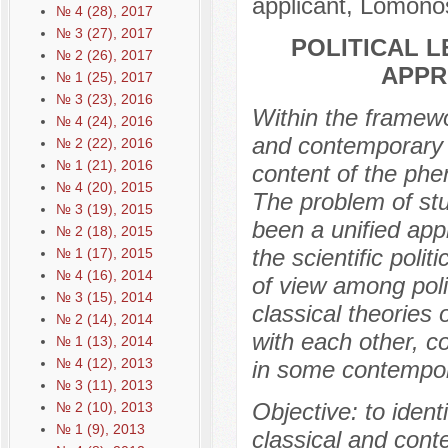
applicant, Lomono
№ 4 (28), 2017
№ 3 (27), 2017
POLITICAL 
№ 2 (26), 2017
APPR
№ 1 (25), 2017
№ 3 (23), 2016
Within the framewor
№ 4 (24), 2016
and contemporary 
№ 2 (22), 2016
№ 1 (21), 2016
content of the phe
№ 4 (20), 2015
The problem of stud
№ 3 (19), 2015
been a unified appr
№ 2 (18), 2015
the scientific poli
№ 1 (17), 2015
№ 4 (16), 2014
of view among politi
№ 3 (15), 2014
classical theories 
№ 2 (14), 2014
with each other, c
№ 1 (13), 2014
№ 4 (12), 2013
in some contempora
№ 3 (11), 2013
Objective: to iden
№ 2 (10), 2013
№ 1 (9), 2013
classical and con