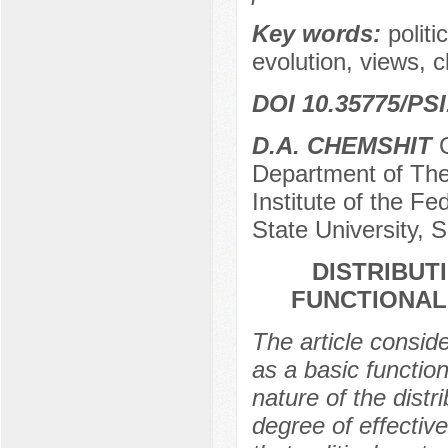
Key words:
politi
evolution, views, c
DOI 10.35775/PSI
D.A. CHEMSHIT
C
Department of The
Institute of the Fe
State University, 
DISTRIBUT
FUNCTIONAL
The article conside
as a basic function 
nature of the distr
degree of effective