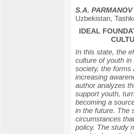
S.A. PARMANOV
Uzbekistan, Tashk
IDEAL FOUNDA
CULTU
In this state, the e
culture of youth i
society, the forms
increasing awarene
author analyzes th
support youth, tur
becoming a source 
in the future. The
circumstances that
policy. The study m