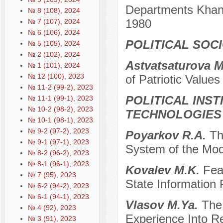
Departments Khan
№ 8 (108), 2024
1980
№ 7 (107), 2024
№ 6 (106), 2024
POLITICAL SOC
№ 5 (105), 2024
№ 2 (102), 2024
Astvatsaturova 
№ 1 (101), 2024
№ 12 (100), 2023
of Patriotic Value
№ 11-2 (99-2), 2023
POLITICAL INS
№ 11-1 (99-1), 2023
№ 10-2 (98-2), 2023
TECHNOLOGIES
№ 10-1 (98-1), 2023
№ 9-2 (97-2), 2023
Poyarkov R.A.
Th
№ 9-1 (97-1), 2023
System of the Mod
№ 8-2 (96-2), 2023
№ 8-1 (96-1), 2023
Kovalev M.K.
Fea
№ 7 (95), 2023
State Information 
№ 6-2 (94-2), 2023
№ 6-1 (94-1), 2023
Vlasov M.Ya.
The
№ 4 (92), 2023
Experience Into R
№ 3 (91), 2023