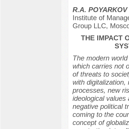
R.A. POYARKOV
Institute of Manag
Group LLC, Mosco
THE IMPACT 
SYS
The modern world i
which carries not 
of threats to soci
with digitalization
processes, new ris
ideological values
negative political
coming to the countr
concept of globaliz