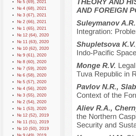
THEORY AND HI
№ 5 (69), 2021
№ 4 (68), 2021
AND FOREIGN P
№ 3 (67), 2021
Suleymanov A.R
№ 2 (66), 2021
№ 1 (65), 2021
Integration: Prob
№ 12 (64), 2020
№ 11 (63), 2020
Shupletsova K.V.
№ 10 (62), 2020
Indo-Pacific Spac
№ 9 (61), 2020
№ 8 (60), 2020
Monge R.V.
Legal
№ 7 (59), 2020
Tuva Republic in 
№ 6 (58), 2020
№ 5 (57), 2020
Pavlov N.R., Sla
№ 4 (56), 2020
Context of the For
№ 3 (55), 2020
№ 2 (54), 2020
Aliev R.A., Cher
№ 1 (53), 2020
the Northern Casp
№ 12 (52), 2019
№ 11 (51), 2019
Security and Sust
№ 10 (50), 2019
№ 9 (49), 2019