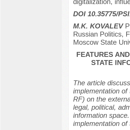
digitalization, inf
DOI 10.35775/PSI
M.K. KOVALEV
Po
Russian Politics, 
Moscow State Univ
FEATURES AND
STATE INF
The article discu
implementation of 
RF) on the externa
legal, political, a
information space. 
implementation of 