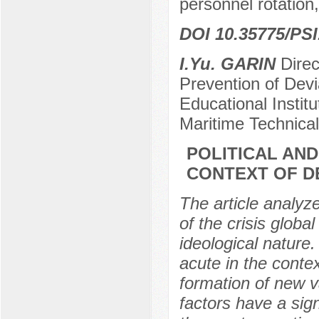
personnel rotation,
DOI 10.35775/PSI
I.Yu. GARIN
Direc
Prevention of Dev
Educational Instit
Maritime Technical
POLITICAL AND
CONTEXT OF D
The article analyz
of the crisis glob
ideological nature.
acute in the contex
formation of new v
factors have a sig