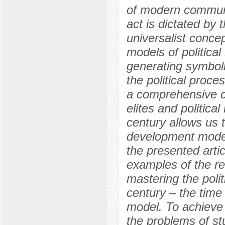
of modern communit
act is dictated by 
universalist conc
models of political
generating symbol
the political proces
a comprehensive co
elites and politica
century allows us t
development model 
the presented artic
examples of the rea
mastering the politi
century – the time
model. To achieve t
the problems of s