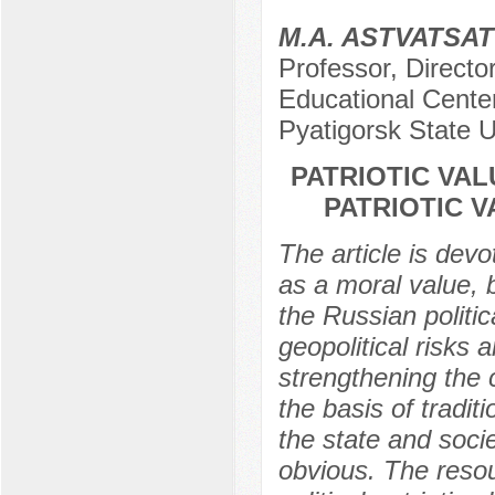
M.A. ASTVATSA
Professor, Director
Educational Center 
Pyatigorsk State U
PATRIOTIC VAL
PATRIOTIC 
The article is devo
as a moral value, 
the Russian politic
geopolitical risks 
strengthening the c
the basis of tradit
the state and societ
obvious. The resou