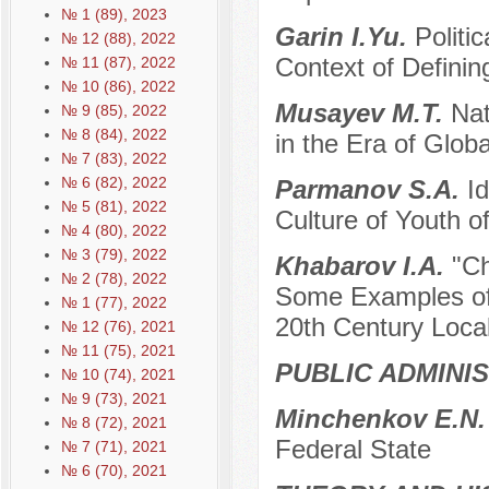
№ 1 (89), 2023
Garin I.Yu.
Politi
№ 12 (88), 2022
Context of Definin
№ 11 (87), 2022
№ 10 (86), 2022
Musayev M.T.
Nat
№ 9 (85), 2022
№ 8 (84), 2022
in the Era of Globa
№ 7 (83), 2022
№ 6 (82), 2022
Parmanov S.A.
Id
№ 5 (81), 2022
Culture of Youth o
№ 4 (80), 2022
№ 3 (79), 2022
Khabarov I.A.
"Ch
№ 2 (78), 2022
Some Examples of 
№ 1 (77), 2022
20th Century Local
№ 12 (76), 2021
№ 11 (75), 2021
PUBLIC ADMINI
№ 10 (74), 2021
№ 9 (73), 2021
Minchenkov E.N
№ 8 (72), 2021
Federal State
№ 7 (71), 2021
№ 6 (70), 2021