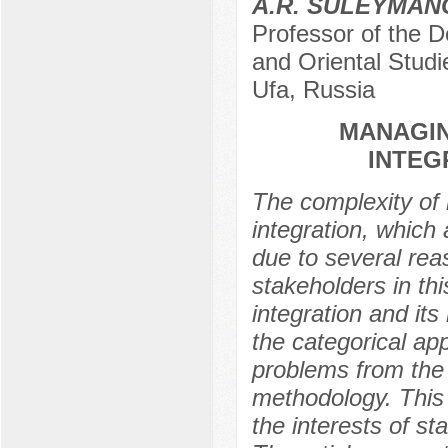
A.R. SULEYMAN
Professor of the D
and Oriental Studi
Ufa, Russia
MANAGIN
INTEG
The complexity of
integration, which 
due to several rea
stakeholders in t
integration and its
the categorical ap
problems from the 
methodology. This 
the interests of 