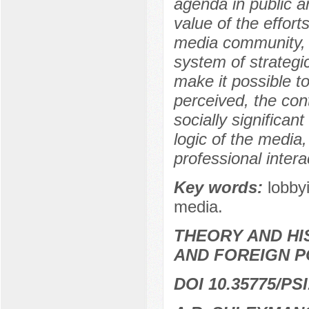
agenda in public ar
value of the efforts
media community, 
system of strategi
make it possible t
perceived, the cont
socially significan
logic of the medi
professional intera
Key words:
lobby
media.
THEORY AND HI
AND FOREIGN P
DOI 10.35775/PSI