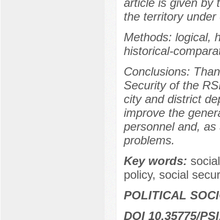
article is given by
the territory under
Methods: logical, hi
historical-comparat
Conclusions: Thank
Security of the RS
city and district d
improve the general
personnel and, as 
problems.
Key words:
social
policy, social secu
POLITICAL SOC
DOI 10.35775/PSI