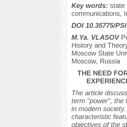
Key words:
state 
communications, I
DOI 10.35775/PSI
M.Ya. VLASOV
Po
History and Theory 
Moscow State Univ
Moscow, Russia
THE NEED FO
EXPERIENC
The article discus
term "power", the 
in modern society. 
characteristic fea
objectives of the s