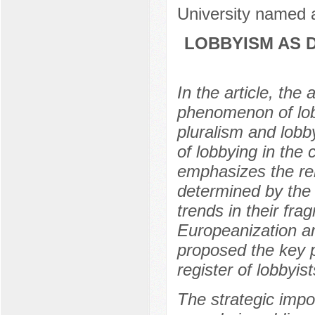
University named a
LOBBYISM AS 
In the article, th
phenomenon of lobb
pluralism and lobb
of lobbying in the 
emphasizes the rel
determined by the
trends in their fra
Europeanization a
proposed the key po
register of lobbyi
The strategic impor