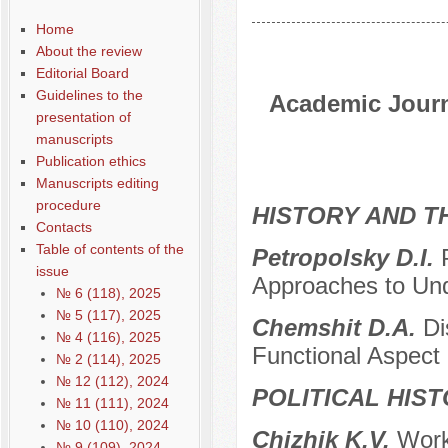
Home
About the review
Editorial Board
Guidelines to the
Academic Journa
presentation of
manuscripts
Publication ethics
Manuscripts editing
procedure
HISTORY AND T
Contacts
Table of contents of the
Petropolsky D.I.
issue
Approaches to Un
№ 6 (118), 2025
№ 5 (117), 2025
Chemshit D.A.
Di
№ 4 (116), 2025
Functional Aspect 
№ 2 (114), 2025
№ 12 (112), 2024
POLITICAL HIS
№ 11 (111), 2024
№ 10 (110), 2024
Chizhik K.V.
Work
№ 9 (109), 2024