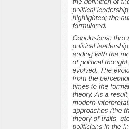
the definition of 
political leadership
highlighted; the aut
formulated.
Conclusions: thro
political leadershi
ending with the mo
of political though
evolved. The evolu
from the perception
times to the format
theory. As a result
modern interpretat
approaches (the th
theory of traits, et
politicians in the 