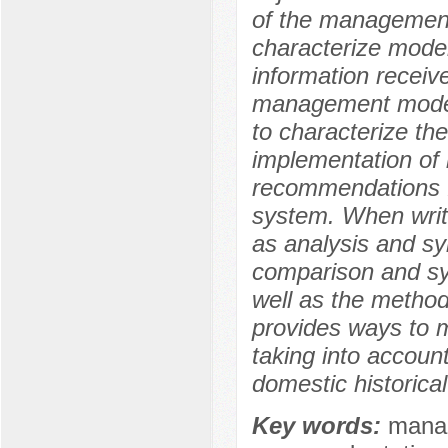
of the management 
characterize mod
information receive
management model 
to characterize th
implementation of 
recommendations 
system. When writ
as analysis and syn
comparison and sys
well as the method 
provides ways to
taking into account
domestic historica
Key words:
manag