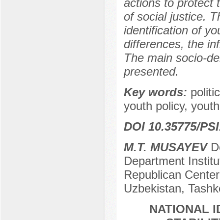
actions to protect
of social justice. 
identification of y
differences, the inf
The main socio-de
presented.
Key words:
politi
youth policy, youth
DOI 10.35775/PSI
M.T. MUSAYEV
Do
Department Institu
Republican Center 
Uzbekistan, Tashk
NATIONAL 