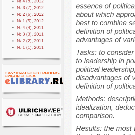
№ 4 (8), 2012
essence of politic
№ 3 (7), 2012
about which approa
№ 2 (6), 2012
№ 1 (5), 2012
best to combine s
№ 4 (4), 2011
definition of politi
№ 3 (3), 2011
advantages of vario
№ 2 (2), 2011
№ 1 (1), 2011
Tasks: to consider 
to leadership in po
political leadersh
disadvantages of v
definition of politi
Methods: descriptio
idealization, deduc
comparison.
Results: the most