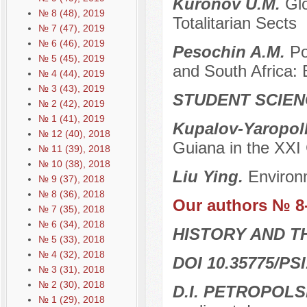
Kuronov U.M.
Glo
№ 8 (48), 2019
Totalitarian Sects
№ 7 (47), 2019
№ 6 (46), 2019
Pesochin A.M.
Po
№ 5 (45), 2019
and South Africa: B
№ 4 (44), 2019
№ 3 (43), 2019
STUDENT SCIEN
№ 2 (42), 2019
№ 1 (41), 2019
Kupalov-Yaropolk
№ 12 (40), 2018
Guiana in the XXI 
№ 11 (39), 2018
№ 10 (38), 2018
Liu Ying.
Environ
№ 9 (37), 2018
№ 8 (36), 2018
Our authors № 8
№ 7 (35), 2018
№ 6 (34), 2018
HISTORY AND T
№ 5 (33), 2018
№ 4 (32), 2018
DOI 10.35775/PSI
№ 3 (31), 2018
№ 2 (30), 2018
D.I. PETROPOL
№ 1 (29), 2018