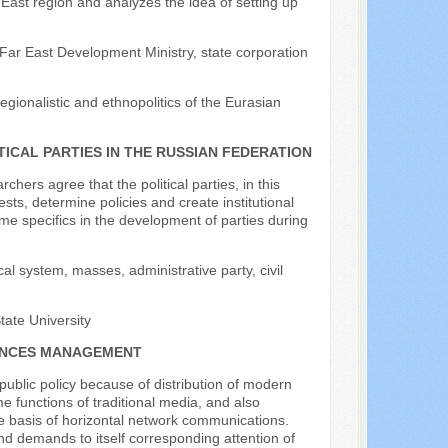
East region and analyzes the idea of setting up
e Far East Development Ministry, state corporation
regionalistic and ethnopolitics of the Eurasian
ICAL PARTIES IN THE RUSSIAN FEDERATION
chers agree that the political parties, in this
ests, determine policies and create institutional
ome specifics in the development of parties during
cal system, masses, administrative party, civil
ate University
NANCES MANAGEMENT
ublic policy because of distribution of modern
 functions of traditional media, and also
 the basis of horizontal network communications.
and demands to itself corresponding attention of