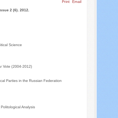
Print
Email
Search ...
ssue 2 (6). 2012.
tical Science
ar Vote (2004-2012)
al Parties in the Russian Federation
olitological Analysis