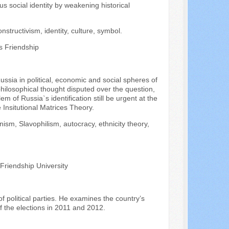
s social identity by weakening historical
onstructivism, identity, culture, symbol.
s Friendship
ussia in political, economic and social spheres of
f philosophical thought disputed over the question,
m of Russia`s identification still be urgent at the
 Insitutional Matrices Theory.
ism, Slavophilism, autocracy, ethnicity theory,
 Friendship University
of political parties. He examines the country’s
f the elections in 2011 and 2012.