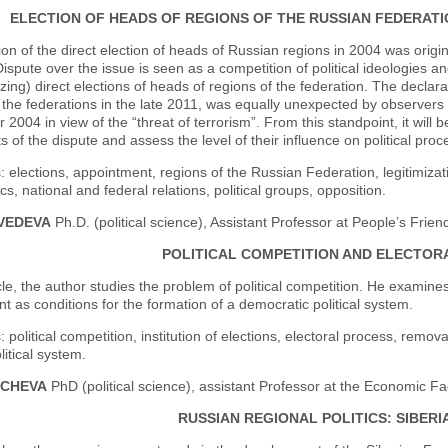
ELECTION OF HEADS OF REGIONS OF THE RUSSIAN FEDERATIO
ion of the direct election of heads of Russian regions in 2004 was origi
Dispute over the issue is seen as a competition of political ideologies a
izing) direct elections of heads of regions of the federation. The declarat
 the federations in the late 2011, was equally unexpected by observers a
2004 in view of the “threat of terrorism”. From this standpoint, it will b
ts of the dispute and assess the level of their influence on political proc
 elections, appointment, regions of the Russian Federation, legitimization,
ics, national and federal relations, political groups, opposition.
DVEDEVA
Ph.D. (political science), Assistant Professor at People’s Frien
POLITICAL COMPETITION AND ELECTOR
icle, the author studies the problem of political competition. He examin
 as conditions for the formation of a democratic political system.
 political competition, institution of elections, electoral process, removab
litical system.
ICHEVA
PhD (political science), assistant Professor at the Economic Fa
RUSSIAN REGIONAL POLITICS: SIBER