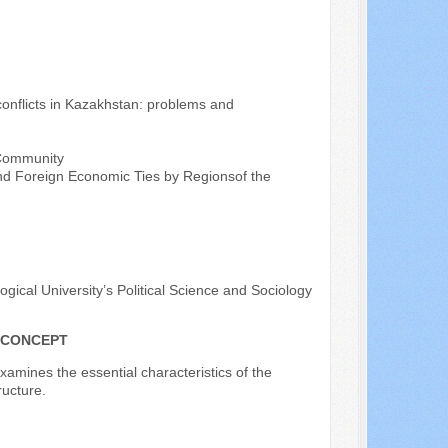
onflicts in Kazakhstan: problems and
 Community
and Foreign Economic Ties by Regionsof the
ical University’s Political Science and Sociology
F CONCEPT
examines the essential characteristics of the
ructure.