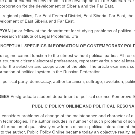
icle author examines new trends in the development of the Siberian-Far 
 corporation for the development of Siberia and the Far East.
 regional politics, Far East Federal District, East Siberia, Far East, th
velopment of East Siberia and Far East.
OPYAN
junior fellow at the department for studying problems of political 
 Research Institute of Legal Problems, Ufa
NCEPTUAL SPECIFICS IN FORMATION OF CONTEMPORARY POLIT
 regime cannot function to the utmost without political parties. All resear
 structure citizens’ electoral preferences, represent various social inter
es for the selection and cooperation of the elite. The article examines s
ormation of political system in the Russian Federation.
 political party, democracy, authoritarianism, suffrage, revolution, politi
REEV
Postgraduate student department of political science Kemerovo St
PUBLIC POLICY ONLINE AND POLITICAL RESO
e considers problems of change of the maintenance and character of a p
n technologies. The author includes in number of such problems of some
of formation of qualitatively new forms of socio-political interaction at
to the author, Public Policy Online became today an objective reality, 