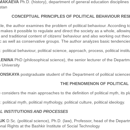
UMAKAEVA
Ph.D. (history), department of general education disciplines
stan
CONCEPTUAL PRINCIPLES OF POLITICAL BEHAVIOUR RESE
icle, the author examines the problem of political behaviour. According t
makes it possible to regulate and direct the society as a whole, allowing
 and traditional content of citizens’ behaviour and also working out theor
 as well as conservative groups. The author analyzes basic tendencies 
political behaviour, political science, approach, process, political instit
LENINA
PhD (philosophical science), the senior lecturer of the Departme
 University
OLONSKAYA
postgraduate student of the Department of political science
THE PHENOMENON OF POLITICAL
e considers the main approaches to the definition of political myth, its pla
political myth, political mythology, political culture, political ideology.
AL INSTITUTIONS AND PROCESSES
DUK
D.Sc. (political science), Ph.D. (law), Professor, head of the Depar
onal Rights at the Bashkir Institute of Social Technology