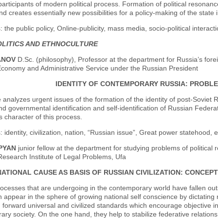
participants of modern political process. Formation of political resona
and creates essentially new possibilities for a policy-making of the state
 the public policy, Online-publicity, mass media, socio-political interacti
LITICS AND ETHNOCULTURE
ANOV
D.Sc. (philosophy), Professor at the department for Russia’s forei
Economy and Administrative Service under the Russian President
IDENTITY OF CONTEMPORARY RUSSIA: PROBL
e analyzes urgent issues of the formation of the identity of post-Soviet Ru
nd governmental identification and self-identification of Russian Feder
character of this process.
 identity, civilization, nation, “Russian issue”, Great power statehood, 
OPYAN
junior fellow at the department for studying problems of political 
 Research Institute of Legal Problems, Ufa
NATIONAL CAUSE AS BASIS OF RUSSIAN CIVILIZATION: CONCEP
processes that are undergoing in the contemporary world have fallen ou
 appear in the sphere of growing national self conscience by dictating n
g forward universal and civilized standards which encourage objective in
ry society. On the one hand, they help to stabilize federative relatio