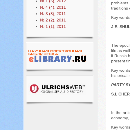
№ 1 (5), 2012
problems. 
№ 4 (4), 2011
traditions 
№ 3 (3), 2011
Key words:
№ 2 (2), 2011
№ 1 (1), 2011
J.E. SHU
The epoch 
life as we
if Russia 
present ti
Key words:
historical 
PARTY S
S.I. CHE
In the art
economy, s
Key words: