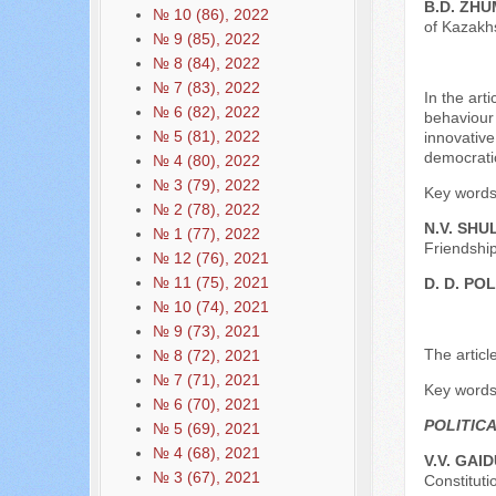
B.D. ZH
№ 10 (86), 2022
of Kazakh
№ 9 (85), 2022
№ 8 (84), 2022
№ 7 (83), 2022
In the art
№ 6 (82), 2022
behaviour 
№ 5 (81), 2022
innovative
democratic
№ 4 (80), 2022
№ 3 (79), 2022
Key words: 
№ 2 (78), 2022
N.V. SHU
№ 1 (77), 2022
Friendship
№ 12 (76), 2021
№ 11 (75), 2021
D. D. P
№ 10 (74), 2021
№ 9 (73), 2021
The articl
№ 8 (72), 2021
№ 7 (71), 2021
Key words: 
№ 6 (70), 2021
POLITIC
№ 5 (69), 2021
№ 4 (68), 2021
V.V. GAI
№ 3 (67), 2021
Constituti