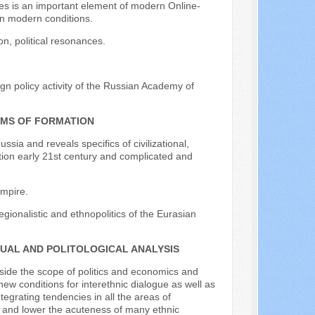
nces is an important element of modern Online-
 in modern conditions.
on, political resonances.
gn policy activity of the Russian Academy of
EMS OF FORMATION
ssia and reveals specifics of civilizational,
ation early 21st century and complicated and
empire.
regionalistic and ethnopolitics of the Eurasian
TUAL AND POLITOLOGICAL ANALYSIS
tside the scope of politics and economics and
ew conditions for interethnic dialogue as well as
tegrating tendencies in all the areas of
ns and lower the acuteness of many ethnic