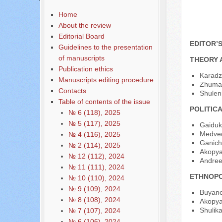
Home
About the review
Editorial Board
EDITOR’
Guidelines to the presentation
of manuscripts
THEORY 
Publication ethics
Karadz
Manuscripts editing procedure
Zhumaka
Contacts
Shulen
Table of contents of the issue
POLITIC
№ 6 (118), 2025
№ 5 (117), 2025
Gaiduk
Medved
№ 4 (116), 2025
Ganiche
№ 2 (114), 2025
Akopya
№ 12 (112), 2024
Andree
№ 11 (111), 2024
ETHNOPO
№ 10 (110), 2024
№ 9 (109), 2024
Buyano
№ 8 (108), 2024
Akopyan
Shulika
№ 7 (107), 2024
№ 6 (106), 2024