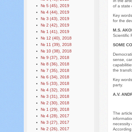
In the art
№ 5 (45), 2019
of a state
№ 4 (44), 2019
Key words:
№ 3 (43), 2019
for the de
№ 2 (42), 2019
M.S. AK
№ 1 (41), 2019
Scientific
№ 12 (40), 2018
№ 11 (39), 2018
SOME CO
№ 10 (38), 2018
Democratic
№ 9 (37), 2018
sense, can
№ 8 (36), 2018
capabiliti
the transf
№ 7 (35), 2018
№ 6 (34), 2018
Key words:
№ 5 (33), 2018
party.
№ 4 (32), 2018
A.V. AND
№ 3 (31), 2018
№ 2 (30), 2018
№ 1 (29), 2018
The articl
№ 4 (28), 2017
informatio
№ 3 (27), 2017
necessity 
№ 2 (26), 2017
According 