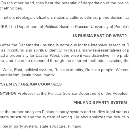
On the other hand, they bear the potential of degradation of the previou
of ethnicities.
 nation, ideology, civilization, national culture, ethnos, primordialism, c
LIKA
The Department of Political Science Russian University of People`
IS RUSSIA EAST OR WEST?
after the Decembrist uprising is notorious for the intensive search of R
ll as in cultural and spiritual identity. In Russia many representatives o
had a propensity for East or West, otherwise it was distinctive. The proble
me, and it can be examined through the different methods, including the
 West, East, political system, Russian identity, Russian people, Western
materialism, institutional matrix.
YSTEM IN FOREIGN COUNTRIES
RNYSHOV
Professor at the Political Science Department of the Peoples’
FINLAND’S PARTY SYSTEM
icle the author analyzes Finland’s party system and studies legal status 
tate structure and the system of voting. He also analyzes the results o
 party, party system, state structure, Finland.