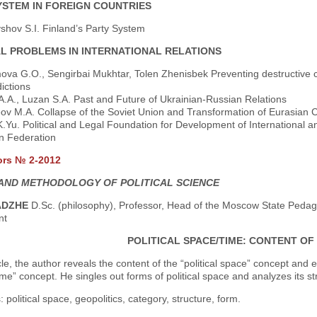
YSTEM IN FOREIGN COUNTRIES
shov S.I. Finland’s Party System
AL PROBLEMS IN INTERNATIONAL RELATIONS
ova G.O., Sengirbai Mukhtar, Tolen Zhenisbek Preventing destructive c
ictions
A.A., Luzan S.A. Past and Future of Ukrainian-Russian Relations
ov M.A. Collapse of the Soviet Union and Transformation of Eurasian
K.Yu. Political and Legal Foundation for Development of International 
n Federation
ors № 2-2012
AND METHODOLOGY OF POLITICAL SCIENCE
ADZHE
D.Sc. (philosophy), Professor, Head of the Moscow State Pedagog
nt
POLITICAL SPACE/TIME: CONTENT O
icle, the author reveals the content of the “political space” concept and 
 time” concept. He singles out forms of political space and analyzes its st
 political space, geopolitics, category, structure, form.