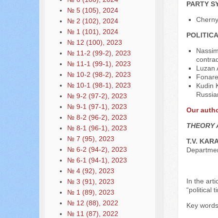
PARTY S
№ 5 (105), 2024
Cherny
№ 2 (102), 2024
№ 1 (101), 2024
POLITIC
№ 12 (100), 2023
Nassim
№ 11-2 (99-2), 2023
contrad
№ 11-1 (99-1), 2023
Luzan 
№ 10-2 (98-2), 2023
Fonare
№ 10-1 (98-1), 2023
Kudin 
Russia
№ 9-2 (97-2), 2023
№ 9-1 (97-1), 2023
Our auth
№ 8-2 (96-2), 2023
THEORY 
№ 8-1 (96-1), 2023
№ 7 (95), 2023
T.V. KAR
№ 6-2 (94-2), 2023
Departme
№ 6-1 (94-1), 2023
№ 4 (92), 2023
In the art
№ 3 (91), 2023
“political
№ 1 (89), 2023
№ 12 (88), 2022
Key words:
№ 11 (87), 2022