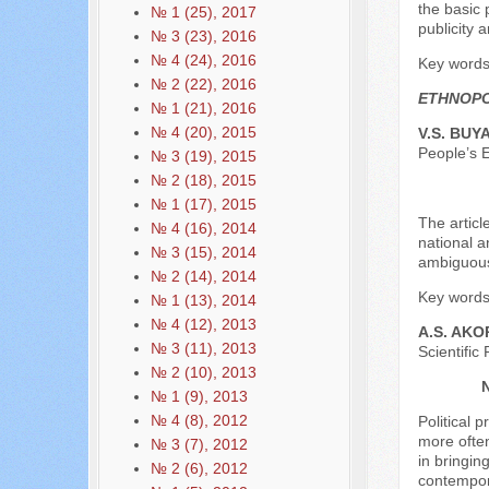
the basic 
№ 1 (25), 2017
publicity 
№ 3 (23), 2016
№ 4 (24), 2016
Key words:
№ 2 (22), 2016
ETHNOPO
№ 1 (21), 2016
№ 4 (20), 2015
V.S. BUY
People’s 
№ 3 (19), 2015
№ 2 (18), 2015
№ 1 (17), 2015
The articl
№ 4 (16), 2014
national a
№ 3 (15), 2014
ambiguous 
№ 2 (14), 2014
Key words:
№ 1 (13), 2014
№ 4 (12), 2013
A.S. AK
№ 3 (11), 2013
Scientific
№ 2 (10), 2013
№ 1 (9), 2013
№ 4 (8), 2012
Political 
more often
№ 3 (7), 2012
in bringin
№ 2 (6), 2012
contempora