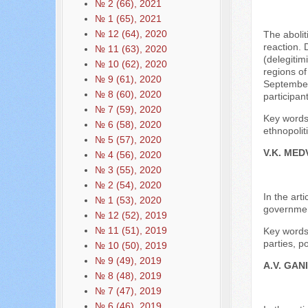
№ 2 (66), 2021
№ 1 (65), 2021
№ 12 (64), 2020
The abolit
reaction. 
№ 11 (63), 2020
(delegitim
№ 10 (62), 2020
regions of
№ 9 (61), 2020
September 
№ 8 (60), 2020
participan
№ 7 (59), 2020
Key words:
№ 6 (58), 2020
ethnopolit
№ 5 (57), 2020
V.K. ME
№ 4 (56), 2020
№ 3 (55), 2020
№ 2 (54), 2020
In the art
№ 1 (53), 2020
government
№ 12 (52), 2019
№ 11 (51), 2019
Key words:
parties, po
№ 10 (50), 2019
№ 9 (49), 2019
A.V. GAN
№ 8 (48), 2019
№ 7 (47), 2019
№ 6 (46), 2019