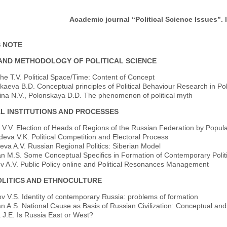
Academic journal “Political Science Issues”. I
S NOTE
AND METHODOLOGY OF POLITICAL SCIENCE
he T.V. Political Space/Time: Content of Concept
eva B.D. Conceptual principles of Political Behaviour Research in Poli
ina N.V., Polonskaya D.D. The phenomenon of political myth
AL INSTITUTIONS AND PROCESSES
 V.V. Election of Heads of Regions of the Russian Federation by Popul
eva V.K. Political Competition and Electoral Process
va A.V. Russian Regional Politics: Siberian Model
n M.S. Some Conceptual Specifics in Formation of Contemporary Politic
v A.V. Public Policy online and Political Resonances Management
LITICS AND ETHNOCULTURE
v V.S. Identity of contemporary Russia: problems of formation
 A.S. National Cause as Basis of Russian Civilization: Conceptual and P
 J.E. Is Russia East or West?