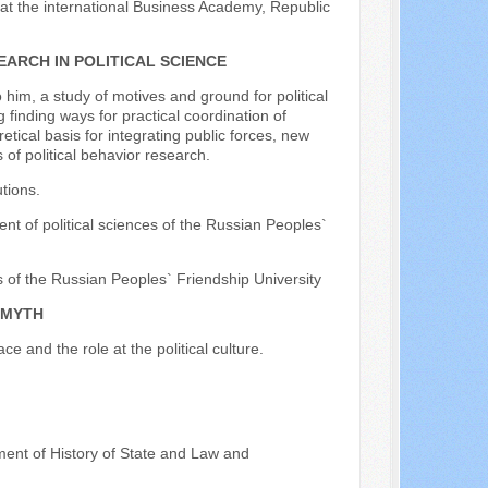
 at the international Business Academy, Republic
ARCH IN POLITICAL SCIENCE
o him, a study of motives and ground for political
 finding ways for practical coordination of
etical basis for integrating public forces, new
of political behavior research.
utions.
nt of political sciences of the Russian Peoples`
s of the Russian Peoples` Friendship University
 MYTH
ce and the role at the political culture.
tment of History of State and Law and