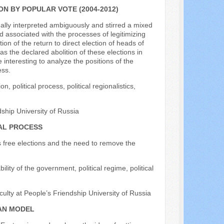
N BY POPULAR VOTE (2004-2012)
nally interpreted ambiguously and stirred a mixed
nd associated with the processes of legitimizing
ion of the return to direct election of heads of
s the declared abolition of these elections in
e interesting to analyze the positions of the
ess.
 political process, political regionalistics,
dship University of Russia
AL PROCESS
es free elections and the need to remove the
ility of the government, political regime, political
culty at People’s Friendship University of Russia
IAN MODEL