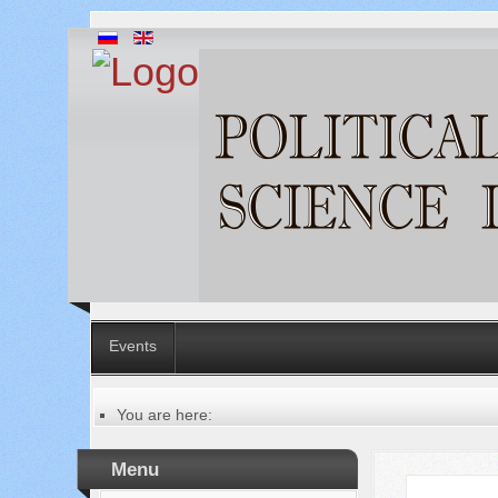
Events
You are here:
Главная
Table of contents of the issue
Menu
№ 2 (6), 2012