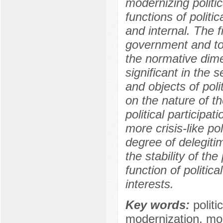
modernizing politic
functions of politic
and internal. The f
government and to
the normative dimen
significant in the 
and objects of poli
on the nature of th
political participa
more crisis-like po
degree of delegitimi
the stability of th
function of politica
interests.
Key words:
politi
modernization, mode