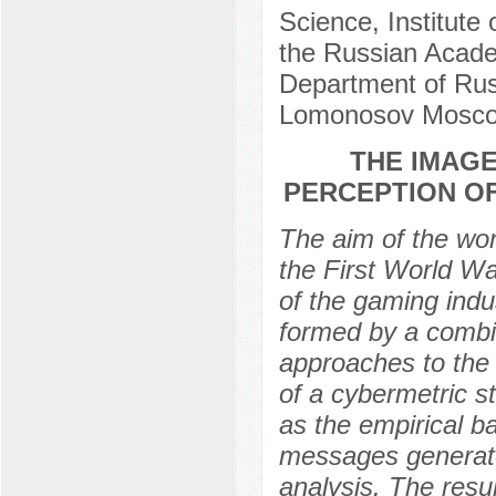
Science, Institute 
the Russian Acade
Department of Russ
Lomonosov Moscow
THE IMAGE
PERCEPTION O
The aim of the wor
the First World W
of the gaming indus
formed by a combin
approaches to the 
of a cybermetric s
as the empirical b
messages generate
analysis. The resul