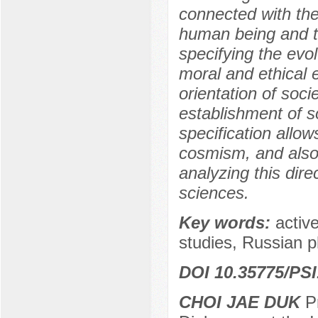
connected with the
human being and t
specifying the evol
moral and ethical 
orientation of soci
establishment of so
specification allow
cosmism, and also 
analyzing this dire
sciences.
Key words:
active
studies, Russian 
DOI 10.35775/PSI
CHOI JAE DUK
Pr