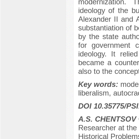
modernization. T
ideology of the bu
Alexander II and A
substantiation of 
by the state autho
for government c
ideology. It reli
became a counterb
also to the concept
Key words:
moder
liberalism, autocrac
DOI 10.35775/PSI
A.S. CHENTSOV
Researcher at the
Historical Problem