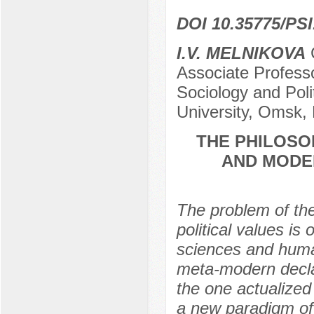
DOI 10.35775/PSI
I.V. MELNIKOVA
C
Associate Professo
Sociology and Pol
University, Omsk,
THE PHILOSO
AND MODER
The problem of the
political values is
sciences and human
meta-modern declar
the one actualized
a new paradigm of 