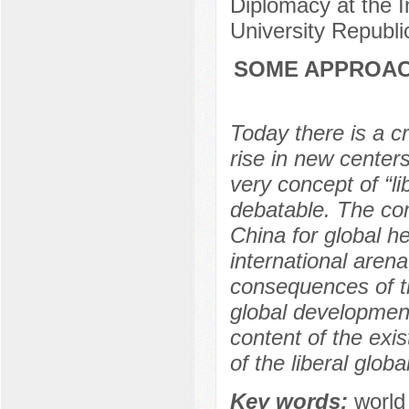
Diplomacy at the 
University Republi
SOME APPROAC
Today there is a cri
rise in new centers
very concept of “li
debatable. The co
China for global h
international aren
consequences of th
global development
content of the exi
of the liberal globa
Key words:
world