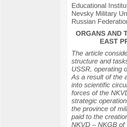
Educational Instit
Nevsky Military Uni
Russian Federatio
ORGANS AND T
EAST P
The article conside
structure and task
USSR, operating on
As a result of the 
into scientific cir
forces of the NKV
strategic operation
the province of mil
paid to the creatio
NKVD – NKGB of t