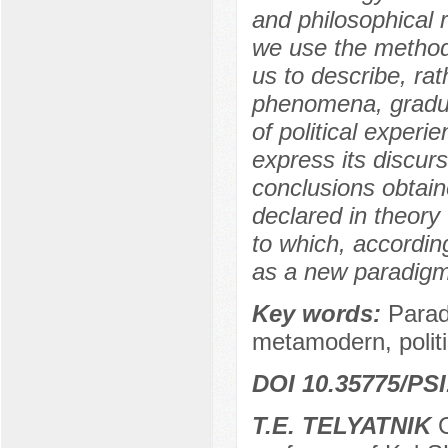
and philosophical r
we use the method
us to describe, ra
phenomena, gradua
of political experi
express its discurs
conclusions obtain
declared in theory 
to which, accordin
as a new paradigm
Key words:
Parad
metamodern, politi
DOI 10.35775/PSI
T.E. TELYATNIK
C