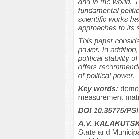
and in the world. 
fundamental politi
scientific works 
approaches to its 
This paper consider
power. In addition
political stability
offers recommendat
of political power.
Key words:
domest
measurement matr
DOI 10.35775/PSI
A.V. KALAKUTS
State and Municipa