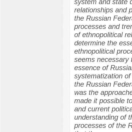
system and state 
relationships and p
the Russian Federa
processes and tre
of ethnopolitical re
determine the esse
ethnopolitical proc
seems necessary to
essence of Russian
systematization of 
the Russian Federa
was the approaches
made it possible to
and current politi
understanding of the
processes of the R