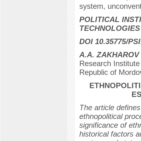
system, unconventio
POLITICAL INS
TECHNOLOGIES
DOI 10.35775/PSI
A.A. ZAKHAROV
Research Institut
Republic of Mordo
ETHNOPOLITI
E
The article define
ethnopolitical pro
significance of eth
historical factors 