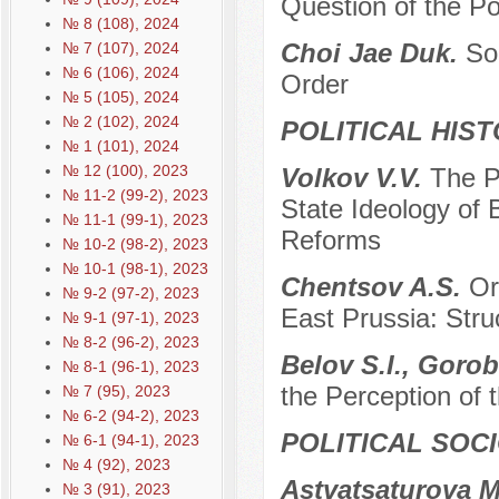
Question of the P
№ 8 (108), 2024
Choi Jae Duk.
So
№ 7 (107), 2024
№ 6 (106), 2024
Order
№ 5 (105), 2024
№ 2 (102), 2024
POLITICAL HIS
№ 1 (101), 2024
№ 12 (100), 2023
Volkov V.V.
The P
№ 11-2 (99-2), 2023
State Ideology of 
№ 11-1 (99-1), 2023
Reforms
№ 10-2 (98-2), 2023
№ 10-1 (98-1), 2023
Chentsov A.S.
Or
№ 9-2 (97-2), 2023
East Prussia: Stru
№ 9-1 (97-1), 2023
№ 8-2 (96-2), 2023
Belov S.I., Gorob
№ 8-1 (96-1), 2023
the Perception of
№ 7 (95), 2023
№ 6-2 (94-2), 2023
POLITICAL SOC
№ 6-1 (94-1), 2023
№ 4 (92), 2023
Astvatsaturova M
№ 3 (91), 2023