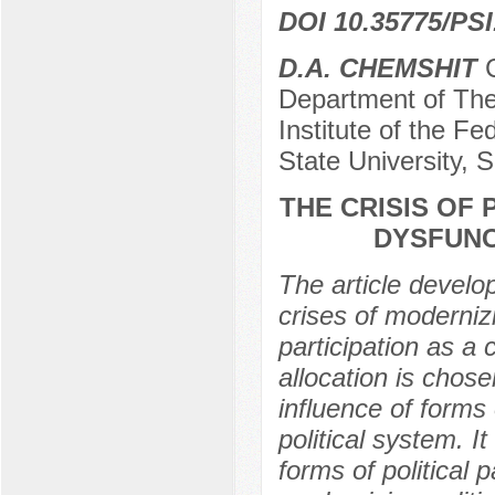
DOI 10.35775/PSI
D.A. CHEMSHIT
C
Department of The
Institute of the Fe
State University, 
THE CRISIS OF 
DYSFUNC
The article develo
crises of modernizi
participation as a
allocation is chose
influence of forms o
political system. It
forms of political 