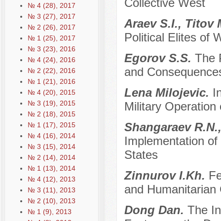
Collective West
№ 4 (28), 2017
№ 3 (27), 2017
Araev S.I., Titov
№ 2 (26), 2017
Political Elites of
№ 1 (25), 2017
№ 3 (23), 2016
Egorov S.S.
The P
№ 4 (24), 2016
and Consequences 
№ 2 (22), 2016
№ 1 (21), 2016
Lena Milojevic.
I
№ 4 (20), 2015
№ 3 (19), 2015
Military Operation
№ 2 (18), 2015
Shangaraev R.N.,
№ 1 (17), 2015
№ 4 (16), 2014
Implementation of 
№ 3 (15), 2014
States
№ 2 (14), 2014
№ 1 (13), 2014
Zinnurov I.Kh.
Fe
№ 4 (12), 2013
and Humanitarian 
№ 3 (11), 2013
№ 2 (10), 2013
Dong Dan.
The In
№ 1 (9), 2013