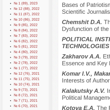
№ 1 (89), 2023
Bases of Patriotis
№ 12 (88), 2022
Scientific Journali
№ 11 (87), 2022
№ 10 (86), 2022
Chemshit D.A.
Th
№ 9 (85), 2022
Dysfunction of the
№ 8 (84), 2022
№ 7 (83), 2022
POLITICAL INS
№ 6 (82), 2022
TECHNOLOGIES
№ 5 (81), 2022
№ 4 (80), 2022
Zakharov A.A.
Et
№ 3 (79), 2022
Essence and Key 
№ 2 (78), 2022
№ 1 (77), 2022
Komar I.V., Maka
№ 12 (76), 2021
№ 11 (75), 2021
Interests of Author
№ 10 (74), 2021
Kalakutsky A.V.
I
№ 9 (73), 2021
№ 8 (72), 2021
Political Managem
№ 7 (71), 2021
№ 6 (70), 2021
Kotova E.A.
The 