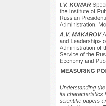
I.V. KOMAR
Specia
the Institute of Pu
Russian President
Administration, M
A.V. MAKAROV
Ad
and Leadership» of
Administration of t
Service of the Rus
Economy and Publi
MEASURING POL
Understanding the
its characteristics
scientific papers a