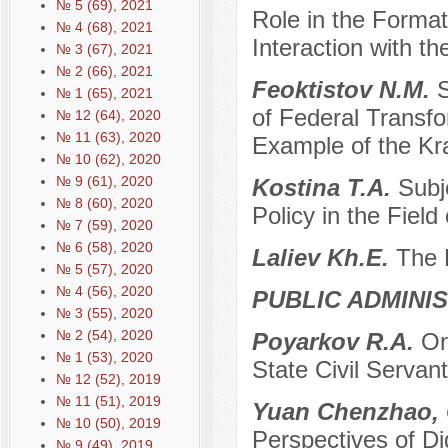
№ 5 (69), 2021
Role in the Forma
№ 4 (68), 2021
Interaction with t
№ 3 (67), 2021
№ 2 (66), 2021
Feoktistov N.M.
S
№ 1 (65), 2021
of Federal Transf
№ 12 (64), 2020
№ 11 (63), 2020
Example of the Kr
№ 10 (62), 2020
№ 9 (61), 2020
Kostina T.A.
Subj
№ 8 (60), 2020
Policy in the Fiel
№ 7 (59), 2020
№ 6 (58), 2020
Laliev Kh.E.
The R
№ 5 (57), 2020
№ 4 (56), 2020
PUBLIC ADMINI
№ 3 (55), 2020
№ 2 (54), 2020
Poyarkov R.A.
On
№ 1 (53), 2020
State Civil Servan
№ 12 (52), 2019
№ 11 (51), 2019
Yuan Chenzhao, 
№ 10 (50), 2019
Perspectives of Di
№ 9 (49), 2019