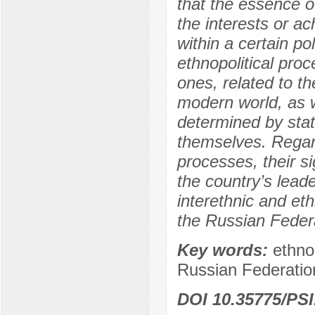
that the essence of
the interests or ac
within a certain po
ethnopolitical proc
ones, related to th
modern world, as w
determined by state
themselves. Regard
processes, their si
the country’s lead
interethnic and eth
the Russian Feder
Key words:
ethnop
Russian Federatio
DOI 10.35775/PSI