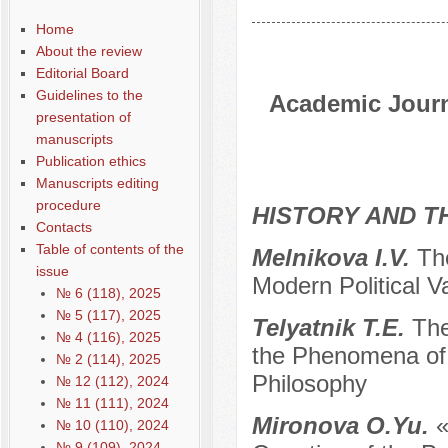
Home
About the review
Editorial Board
Guidelines to the
Academic Journa
presentation of
manuscripts
Publication ethics
Manuscripts editing
procedure
HISTORY AND T
Contacts
Table of contents of the
Melnikova I.V.
Th
issue
Modern Political V
№ 6 (118), 2025
№ 5 (117), 2025
Telyatnik T.E.
The
№ 4 (116), 2025
the Phenomena of t
№ 2 (114), 2025
Philosophy
№ 12 (112), 2024
№ 11 (111), 2024
Mironova O.Yu.
«
№ 10 (110), 2024
№ 9 (109), 2024