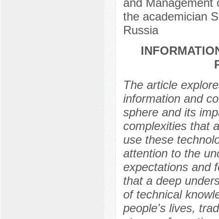
and Management of
the аcademician S
Russia
INFORMATION
The article explor
information and co
sphere and its imp
complexities that 
use these technol
attention to the un
expectations and 
that a deep unders
of technical knowl
people's lives, tra