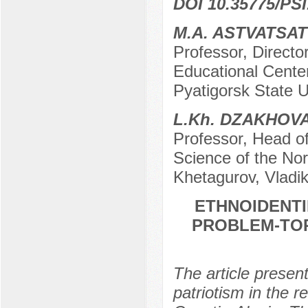
DOI 10.35775/PSI
M.A. ASTVATSA
Professor, Director
Educational Center
Pyatigorsk State U
L.Kh. DZAKHOV
Professor, Head of
Science of the Nor
Khetagurov, Vladi
ETHNOIDENTI
PROBLEM-TOP
The article present
patriotism in the re