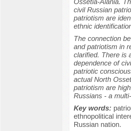
Ossetia-Alania. Th
civil Russian patri
patriotism are iden
ethnic identificatio
The connection bet
and patriotism in r
clarified. There is
dependence of civil
patriotic consciou
actual North Osseti
patriotism are hig
Russians - a multi-
Key words:
patrio
ethnopolitical inte
Russian nation.