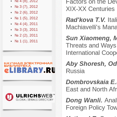
Factors on the Dev
№ 4 (8), 2012
№ 3 (7), 2012
XIX-XX Centuries
№ 2 (6), 2012
№ 1 (5), 2012
Rad'kova T.V.
Ita
№ 4 (4), 2011
Machiavelli's Man
№ 3 (3), 2011
№ 2 (2), 2011
Sun Xiaomeng, 
№ 1 (1), 2011
Threats and Ways 
International Coop
Aby Shoresh, Od
Russia
Dombrovskaia E.
East and North Af
Dong Wanli.
Anal
Foreign Policy To