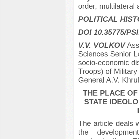
order, multilatera
POLITICAL HIS
DOI 10.35775/PSI
V.V. VOLKOV
Ass
Sciences Senior L
socio-economic disc
Troops) of Militar
General A.V. Khru
THE PLACE OF
STATE IDEOLO
The article deals 
the developmen