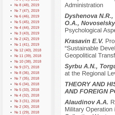
Administration
№ 8 (48), 2019
№ 7 (47), 2019
Dyshenova N.R., 
№ 6 (46), 2019
O.A., Novoselsk
№ 5 (45), 2019
№ 4 (44), 2019
Psychological Asp
№ 3 (43), 2019
№ 2 (42), 2019
Krasavin E.V.
Pro
№ 1 (41), 2019
“Sustainable Devel
№ 12 (40), 2018
Geopolitical Trans
№ 11 (39), 2018
№ 10 (38), 2018
Syrbu A.N., Torg
№ 9 (37), 2018
at the Regional Le
№ 8 (36), 2018
№ 7 (35), 2018
THEORY AND HI
№ 6 (34), 2018
№ 5 (33), 2018
AND FOREIGN P
№ 4 (32), 2018
Alaudinov A.A.
R
№ 3 (31), 2018
№ 2 (30), 2018
Military Operation
№ 1 (29), 2018