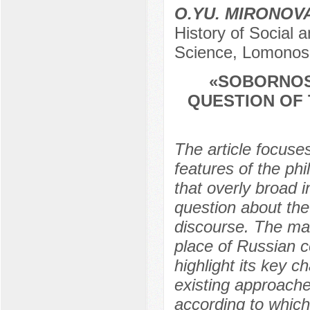
O.YU. MIRONOV
History of Social a
Science, Lomonos
«SOBORNOST
QUESTION OF 
The article focuse
features of the ph
that overly broad i
question about the 
discourse. The main
place of Russian c
highlight its key c
existing approache
according to whic