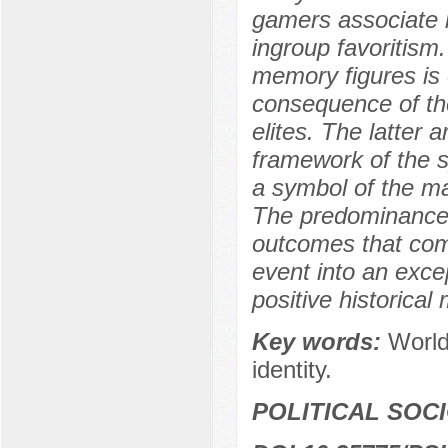
gamers associate i
ingroup favoritism.
memory figures is 
consequence of th
elites. The latter 
framework of the s
a symbol of the ma
The predominance o
outcomes that comp
event into an exce
positive historical
Key words:
World
identity.
POLITICAL SOC