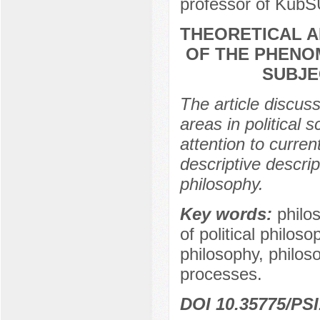
professor of KubS
THEORETICAL 
OF THE PHENOM
SUBJE
The article discuss
areas in political 
attention to curren
descriptive descrip
philosophy.
Key words:
philo
of political philoso
philosophy, philosop
processes.
DOI 10.35775/PSI