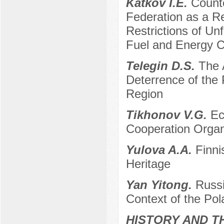
Katkov I.E.
Count
Federation as a R
Restrictions of Un
Fuel and Energy 
Telegin D.S.
The A
Deterrence of the 
Region
Tikhonov V.G.
Ec
Cooperation Organ
Yulova A.A.
Finni
Heritage
Yan Yitong.
Russi
Context of the Pol
HISTORY AND T