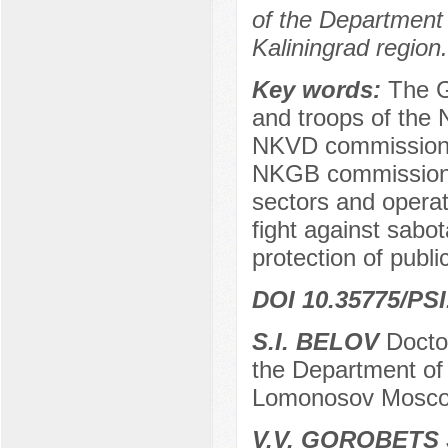
of the Department o
Kaliningrad region.
Key words:
The G
and troops of the
NKVD commissione
NKGB commissioner
sectors and opera
fight against sabo
protection of publi
DOI 10.35775/PSI
S.I. BELOV
Doctor
the Department of 
Lomonosov Moscow
V.V. GOROBETS