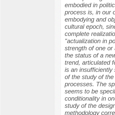
embodied in politic
process is, in our 
embodying and objec
cultural epoch, sin
complete realizatio
"actualization in po
strength of one or 
the status of a ne
trend, articulated f
is an insufficientl
of the study of the
processes. The sp
seems to be specif
conditionality in o
study of the desig
methodology corres