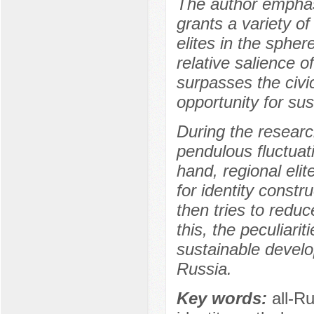
The author emphasi
grants a variety o
elites in the sphere
relative salience o
surpasses the civi
opportunity for sus
During the researc
pendulous fluctuati
hand, regional eli
for identity const
then tries to reduc
this, the peculiarit
sustainable develop
Russia.
Key words:
all-Ru