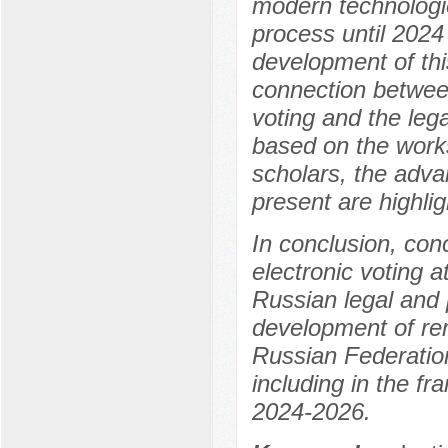
modern technologie
process until 2024 
development of this
connection between
voting and the lega
based on the works 
scholars, the advan
present are highlig
In conclusion, con
electronic voting a
Russian legal and p
development of rem
Russian Federation 
including in the f
2024-2026.