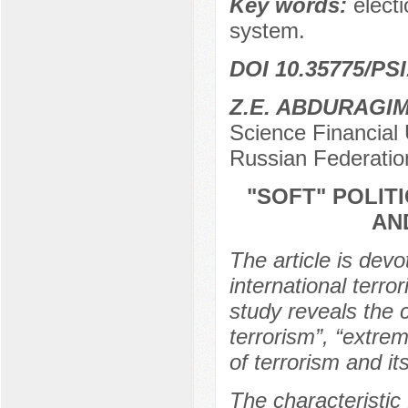
Key words:
electi
system.
DOI 10.35775/PSI
Z.E. ABDURAGI
Science Financial 
Russian Federatio
"SOFT" POLIT
AN
The article is devo
international terro
study reveals the 
terrorism”, “extrem
of terrorism and it
The characteristic