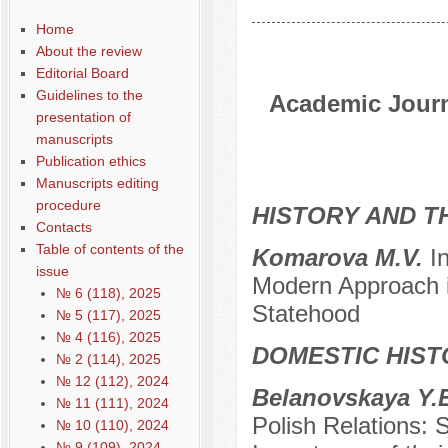
Home
About the review
Editorial Board
Guidelines to the
Academic Journa
presentation of
manuscripts
Publication ethics
Manuscripts editing
procedure
HISTORY AND T
Contacts
Table of contents of the
Komarova M.V.
I
issue
Modern Approach i
№ 6 (118), 2025
Statehood
№ 5 (117), 2025
№ 4 (116), 2025
DOMESTIC HIST
№ 2 (114), 2025
№ 12 (112), 2024
Belanovskaya Y.E
№ 11 (111), 2024
Polish Relations: S
№ 10 (110), 2024
№ 9 (109), 2024