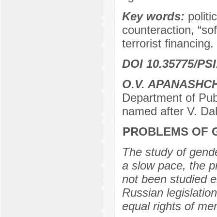
Key words:
politi
counteraction, “sof
terrorist financing.
DOI 10.35775/PSI
O.V. APANASHC
Department of Publ
named after V. Da
PROBLEMS OF G
The study of gender
a slow pace, the p
not been studied e
Russian legislation
equal rights of m