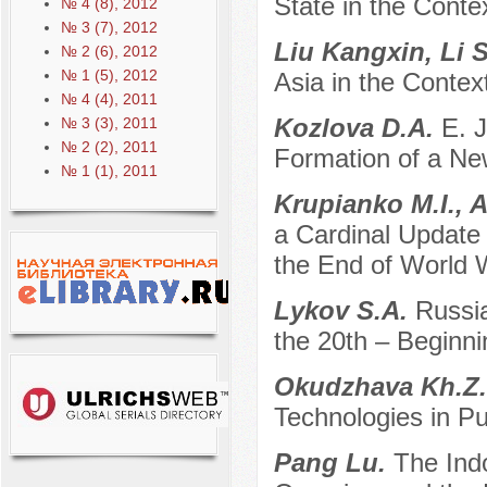
State in the Contex
№ 4 (8), 2012
№ 3 (7), 2012
Liu Kangxin, Li 
№ 2 (6), 2012
№ 1 (5), 2012
Asia in the Conte
№ 4 (4), 2011
Kozlova D.A.
E. 
№ 3 (3), 2011
№ 2 (2), 2011
Formation of a Ne
№ 1 (1), 2011
Krupianko M.I., 
a Cardinal Update o
the End of World Wa
Lykov S.A.
Russia
the 20th – Beginni
Okudzhava Kh.Z
Technologies in Pu
Pang Lu.
The Indo