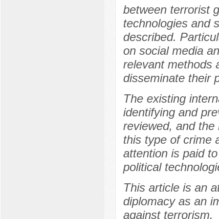
between terrorist 
technologies and s
described. Particul
on social media and
relevant methods a
disseminate their 
The existing inter
identifying and pre
reviewed, and the 
this type of crime
attention is paid t
political technolo
This article is an 
diplomacy as an im
against terrorism.