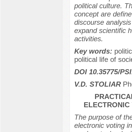
political culture. T
concept are define
discourse analysis
expand scientific 
activities.
Key words:
politi
political life of soci
DOI 10.35775/PSI
V.D. STOLIAR
Phd
PRACTICA
ELECTRONIC 
The purpose of the 
electronic voting 