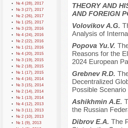
№ 4 (28), 2017
THEORY AND HI
№ 3 (27), 2017
AND FOREIGN P
№ 2 (26), 2017
№ 1 (25), 2017
Volovikov A.G.
T
№ 3 (23), 2016
Analysis of Interna
№ 4 (24), 2016
№ 2 (22), 2016
Popova Yu.V.
The
№ 1 (21), 2016
Reasons for the El
№ 4 (20), 2015
№ 3 (19), 2015
2024 European Par
№ 2 (18), 2015
Grebnev R.D.
The
№ 1 (17), 2015
№ 4 (16), 2014
Decentralized Glo
№ 3 (15), 2014
Possible Scenario
№ 2 (14), 2014
№ 1 (13), 2014
Ashikhmin A.E.
T
№ 4 (12), 2013
the Russian Feder
№ 3 (11), 2013
№ 2 (10), 2013
Dibrov E.A.
The P
№ 1 (9), 2013