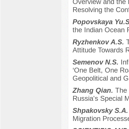
Overview and the R
Resolving the Conf
Popovskaya Yu.
the Indian Ocean 
Ryzhenkov A.S.
T
Attitude Towards R
Semenov N.S.
In
‘One Belt, One Roa
Geopolitical and 
Zhang Qian.
The 
Russia's Special M
Shpakovsky S.A
Migration Processe