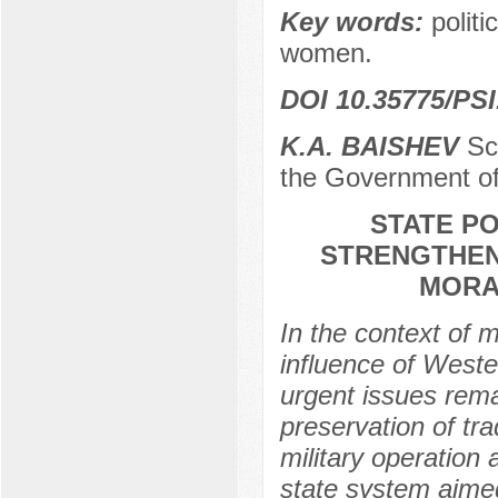
Key words:
politi
women.
DOI 10.35775/PSI
K.A. BAISHEV
Sci
the Government of
STATE P
STRENGTHENI
MORA
In the context of 
influence of Weste
urgent issues rema
preservation of tra
military operation 
state system aimed