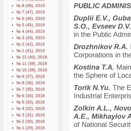
PUBLIC ADMINI
№ 8 (48), 2019
№ 7 (47), 2019
Duplii E.V., Gub
№ 6 (46), 2019
S.O., Evseev D.V
№ 5 (45), 2019
№ 4 (44), 2019
in the Public Admi
№ 3 (43), 2019
№ 2 (42), 2019
Drozhnikov R.A.
№ 1 (41), 2019
Corporations in th
№ 12 (40), 2018
№ 11 (39), 2018
Kostina T.A.
Main
№ 10 (38), 2018
the Sphere of Loc
№ 9 (37), 2018
№ 8 (36), 2018
Torik N.Yu.
The Ev
№ 7 (35), 2018
Industrial Enterpri
№ 6 (34), 2018
№ 5 (33), 2018
Zolkin A.L., Novo
№ 4 (32), 2018
A.E., Mikhaylov 
№ 3 (31), 2018
№ 2 (30), 2018
of National Securit
№ 1 (29), 2018