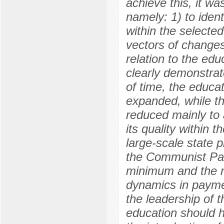
achieve this, it w
namely: 1) to ident
within the selected
vectors of changes
relation to the edu
clearly demonstrate
of time, the educat
expanded, while th
reduced mainly to 
its quality within 
large-scale state 
the Communist Par
minimum and the m
dynamics in payme
the leadership of t
education should h