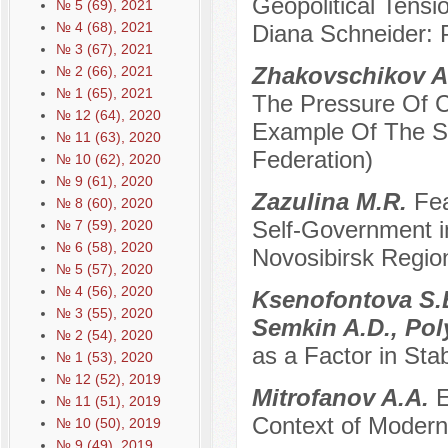
Geopolitical Tensi
№ 5 (69), 2021
№ 4 (68), 2021
Diana Schneider: P
№ 3 (67), 2021
Zhakovschikov A
№ 2 (66), 2021
№ 1 (65), 2021
The Pressure Of C
№ 12 (64), 2020
Example Of The So
№ 11 (63), 2020
Federation)
№ 10 (62), 2020
№ 9 (61), 2020
Zazulina M.R.
Fea
№ 8 (60), 2020
Self-Government in
№ 7 (59), 2020
№ 6 (58), 2020
Novosibirsk Regio
№ 5 (57), 2020
№ 4 (56), 2020
Ksenofontova S.B
№ 3 (55), 2020
Semkin A.D., Po
№ 2 (54), 2020
as a Factor in Sta
№ 1 (53), 2020
№ 12 (52), 2019
Mitrofanov A.A.
E
№ 11 (51), 2019
Context of Modern
№ 10 (50), 2019
№ 9 (49), 2019