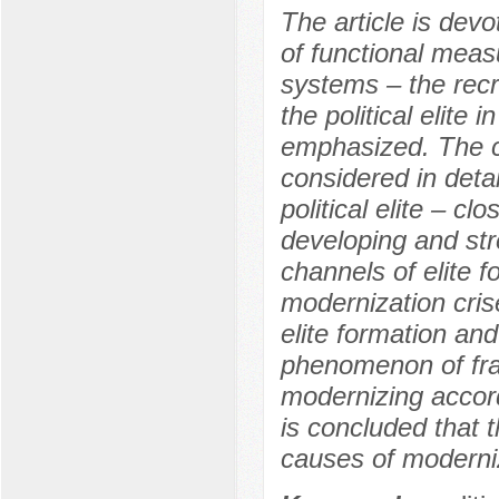
The article is devo
of functional meas
systems – the recru
the political elite
emphasized. The cha
considered in deta
political elite – 
developing and st
channels of elite 
modernization cris
elite formation and 
phenomenon of fragm
modernizing accord
is concluded that th
causes of moderniz