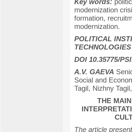
Key words:
politi
modernization crisi
formation, recruitm
modernization.
POLITICAL INS
TECHNOLOGIES
DOI 10.35775/PSI
A.V. GAEVA
Senio
Social and Econom
Tagil, Nizhny Tagil
THE MAI
INTERPRETAT
CULT
The article presen