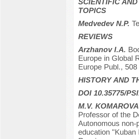
SCIENTIFIC AN
TOPICS
Medvedev N.P.
Te
REVIEWS
Arzhanov I.A.
Boo
Europe in Global R
Europe Publ., 508 
HISTORY AND T
DOI 10.35775/PSI
M.V. KOMAROVA
Professor of the 
Autonomous non-pro
education "Kuban I