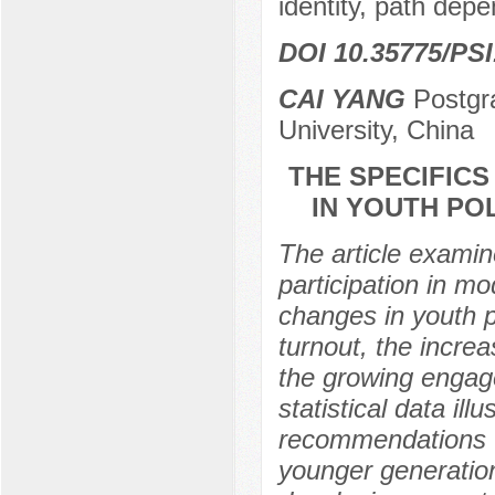
identity, path dep
DOI 10.35775/PSI
CAI YANG
Postgr
University, China
THE SPECIFIC
IN YOUTH POL
The article examin
participation in m
changes in youth pol
turnout, the incre
the growing engag
statistical data ill
recommendations to
younger generation