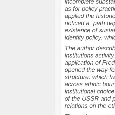
incomplete substan
as for policy pract
applied the histori
noticed a “path de
existence of sustai
identity policy, wh
The author describ
institutions activit
application of Fred
opened the way for 
structure, which fr
across ethnic boun
institutional choi
of the USSR and p
relations on the et