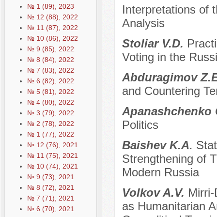
№ 1 (89), 2023
Interpretations of 
№ 12 (88), 2022
Analysis
№ 11 (87), 2022
№ 10 (86), 2022
Stoliar V.D.
Pract
№ 9 (85), 2022
Voting in the Russ
№ 8 (84), 2022
№ 7 (83), 2022
Abduragimov Z.
№ 6 (82), 2022
and Countering Te
№ 5 (81), 2022
№ 4 (80), 2022
Apanashchenko 
№ 3 (79), 2022
Politics
№ 2 (78), 2022
№ 1 (77), 2022
Baishev K.A.
Stat
№ 12 (76), 2021
№ 11 (75), 2021
Strengthening of Tr
№ 10 (74), 2021
Modern Russia
№ 9 (73), 2021
№ 8 (72), 2021
Volkov A.V.
Mirri
№ 7 (71), 2021
as Humanitarian A
№ 6 (70), 2021