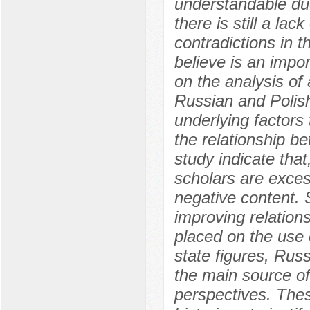
understandable due
there is still a la
contradictions in t
believe is an impo
on the analysis of 
Russian and Polish,
underlying factors
the relationship b
study indicate that
scholars are excess
negative content. S
improving relation
placed on the use 
state figures, Russ
the main source of
perspectives. Thes