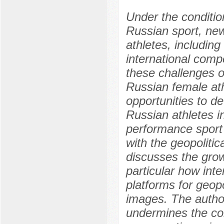
Under the conditio
Russian sport, ne
athletes, including 
international compe
these challenges o
Russian female athl
opportunities to d
Russian athletes in 
performance sport 
with the geopolitic
discusses the growi
particular how int
platforms for geopo
images. The author 
undermines the cor