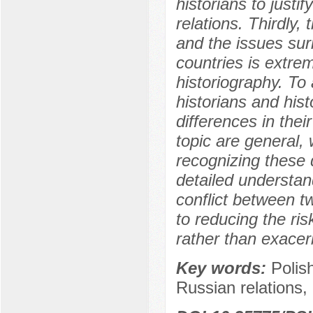
historians to justi
relations. Thirdly,
and the issues sur
countries is extre
historiography. To 
historians and his
differences in the
topic are general,
recognizing these 
detailed understan
conflict between tw
to reducing the ris
rather than exacer
Key words:
Polis
Russian relations,