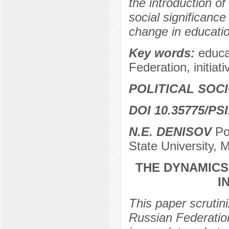
the introduction of
social significance
change in educatio
Key words:
educa
Federation, initiat
POLITICAL SOC
DOI 10.35775/PSI
N.E. DENISOV
Po
State University,
THE DYNAMICS
I
This paper scrutini
Russian Federation