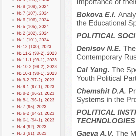
Importance of thei
№ 8 (108), 2024
Bokova E.I.
Analy
№ 7 (107), 2024
№ 6 (106), 2024
the Educational S
№ 5 (105), 2024
№ 2 (102), 2024
POLITICAL SOC
№ 1 (101), 2024
№ 12 (100), 2023
Denisov N.E.
The
№ 11-2 (99-2), 2023
Contemporary Rus
№ 11-1 (99-1), 2023
№ 10-2 (98-2), 2023
Cai Yang.
The Spe
№ 10-1 (98-1), 2023
Youth Political Par
№ 9-2 (97-2), 2023
№ 9-1 (97-1), 2023
Chemshit D.A.
Pr
№ 8-2 (96-2), 2023
Systems in the Pro
№ 8-1 (96-1), 2023
№ 7 (95), 2023
POLITICAL INS
№ 6-2 (94-2), 2023
TECHNOLOGIES
№ 6-1 (94-1), 2023
№ 4 (92), 2023
Gaeva A.V.
The M
№ 3 (91), 2023