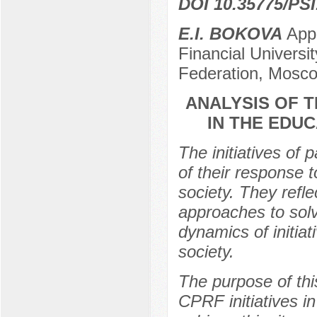
DOI 10.35775/PSI
E.I. BOKOVA
Appl
Financial Universi
Federation, Mosco
ANALYSIS OF T
IN THE EDUC
The initiatives of 
of their response 
society. They refle
approaches to solv
dynamics of initiat
society.
The purpose of thi
CPRF initiatives i