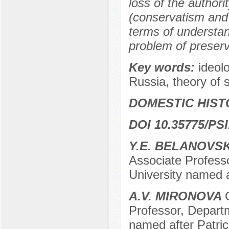
loss of the authori
(conservatism and 
terms of understa
problem of preserv
Key words:
ideolo
Russia, theory of s
DOMESTIC HIST
DOI 10.35775/PSI
Y.E. BELANOVS
Associate Profess
University named 
A.V. MIRONOVA
Professor, Depart
named after Patr