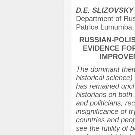
D.E. SLIZOVSKY
Department of Rus
Patrice Lumumba,
RUSSIAN-POLIS
EVIDENCE FO
IMPROVEM
The dominant them
historical science
has remained uncha
historians on both s
and politicians, re
insignificance of t
countries and peopl
see the futility of 