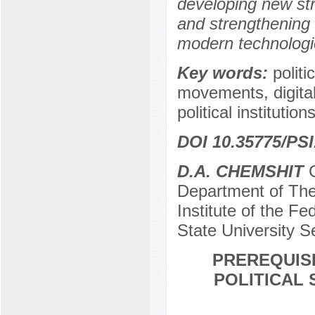
developing new stra
and strengthening t
modern technologie
Key words:
politi
movements, digital 
political institutions
DOI 10.35775/PSI
D.A. CHEMSHIT
C
Department of The
Institute of the Fe
State University S
PREREQUISI
POLITICAL 