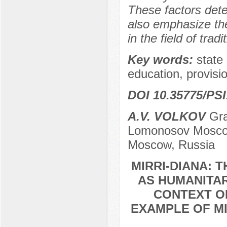
These factors dete
also emphasize the
in the field of trad
Key words:
state 
education, provisio
DOI 10.35775/PSI
A.V. VOLKOV
Gra
Lomonosov Moscow 
Moscow, Russia
MIRRI-DIANA: 
AS HUMANITAR
CONTEXT OF
EXAMPLE OF MI