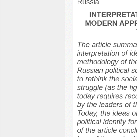
Russia
INTERPRETAT
MODERN APPR
The article summar
interpretation of i
methodology of the
Russian political 
to rethink the socia
struggle (as the fi
today requires rec
by the leaders of th
Today, the ideas o
political identity
of the article conc