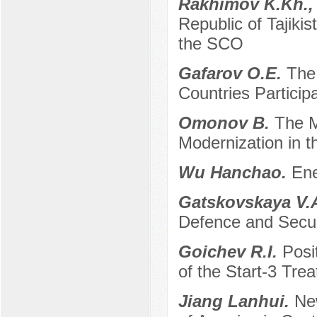
Rakhimov K.Kh.,
Republic of Tajiki
the SCO
Gafarov O.E.
The
Countries Participa
Omonov B.
The M
Modernization in t
Wu Hanchao.
Ene
Gatskovskaya V.
Defence and Secur
Goichev R.I.
Posi
of the Start-3 Trea
Jiang Lanhui.
New