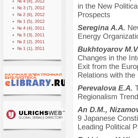
№ 4 (8), 2012
in the New Politi
№ 3 (7), 2012
Prospects
№ 2 (6), 2012
№ 1 (5), 2012
Seregina A.A.
New
№ 4 (4), 2011
Energy Organizati
№ 3 (3), 2011
№ 2 (2), 2011
Bukhtoyarov M.V
№ 1 (1), 2011
Changes in the Inte
Exit from the Euro
Relations with the
Perevalova E.A.
Regionalism Trend
An D.M., Nizamo
9 Japanese Constit
Leading Political P