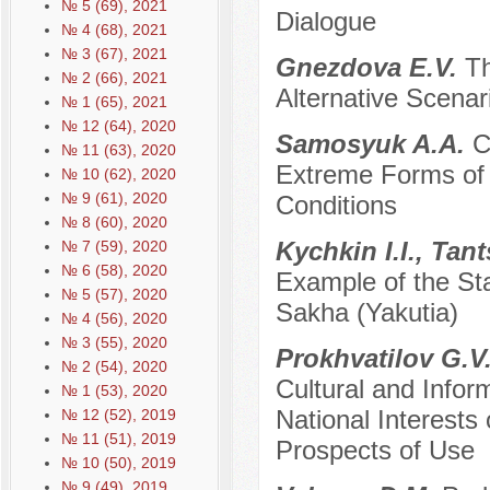
№ 5 (69), 2021
Dialogue
№ 4 (68), 2021
№ 3 (67), 2021
Gnezdova E.V.
Th
№ 2 (66), 2021
Alternative Scenari
№ 1 (65), 2021
№ 12 (64), 2020
Samosyuk A.A.
C
№ 11 (63), 2020
Extreme Forms of I
№ 10 (62), 2020
№ 9 (61), 2020
Conditions
№ 8 (60), 2020
Kychkin I.I., Tan
№ 7 (59), 2020
№ 6 (58), 2020
Example of the Sta
№ 5 (57), 2020
Sakha (Yakutia)
№ 4 (56), 2020
№ 3 (55), 2020
Prokhvatilov G.V
№ 2 (54), 2020
Cultural and Inform
№ 1 (53), 2020
National Interests
№ 12 (52), 2019
№ 11 (51), 2019
Prospects of Use
№ 10 (50), 2019
№ 9 (49), 2019