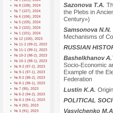
Sazonova T.A.
Th
№ 8 (108), 2024
the Plebs in Anci
№ 7 (107), 2024
№ 6 (106), 2024
Century»)
№ 5 (105), 2024
№ 2 (102), 2024
Samsonova N.N.
№ 1 (101), 2024
Mechanisms of Col
№ 12 (100), 2023
№ 11-2 (99-2), 2023
RUSSIAN HISTO
№ 11-1 (99-1), 2023
№ 10-2 (98-2), 2023
Bashelkhanov A.
№ 10-1 (98-1), 2023
Socio-Economic an
№ 9-2 (97-2), 2023
Example of the Ele
№ 9-1 (97-1), 2023
№ 8-2 (96-2), 2023
Federation
№ 8-1 (96-1), 2023
Lustin K.A.
Origi
№ 7 (95), 2023
№ 6-2 (94-2), 2023
POLITICAL SOC
№ 6-1 (94-1), 2023
№ 4 (92), 2023
Vasylchenko M.
№ 3 (91), 2023