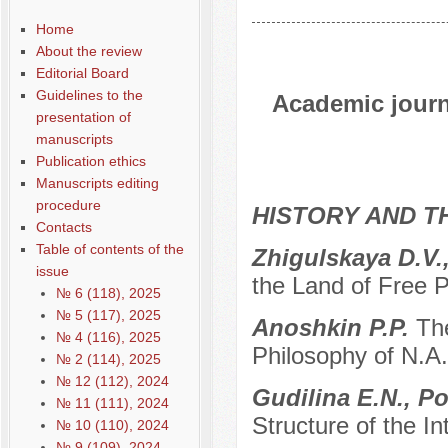
Home
About the review
Editorial Board
Guidelines to the
Academic journa
presentation of
manuscripts
Publication ethics
Manuscripts editing
procedure
HISTORY AND T
Contacts
Table of contents of the
Zhigulskaya D.V.
issue
the Land of Free 
№ 6 (118), 2025
№ 5 (117), 2025
Anoshkin P.P.
The
№ 4 (116), 2025
Philosophy of N.A
№ 2 (114), 2025
№ 12 (112), 2024
Gudilina E.N., 
№ 11 (111), 2024
Structure of the In
№ 10 (110), 2024
№ 9 (109), 2024