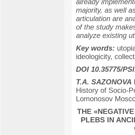
already implemente
majority, as well a
articulation are an
of the study makes 
analyze existing u
Key words:
utopia
ideologicity, collec
DOI 10.35775/PSI
T.A. SAZONOVA
P
History of Socio-Po
Lomonosov Moscow
THE «NEGATIVE
PLEBS IN ANC