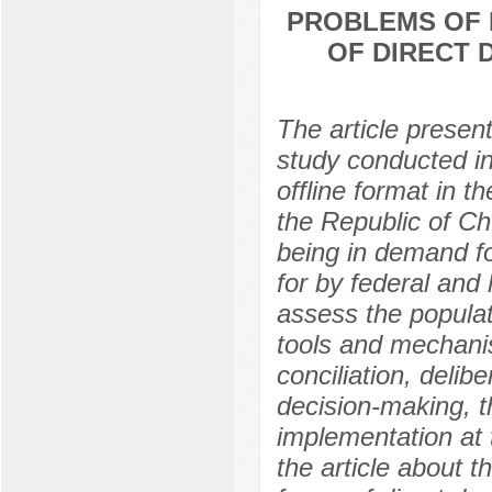
PROBLEMS OF 
OF DIRECT 
The article present
study conducted in
offline format in
the Republic of Ch
being in demand fo
for by federal and 
assess the populat
tools and mechanism
conciliation, delib
decision-making, t
implementation at 
the article about t