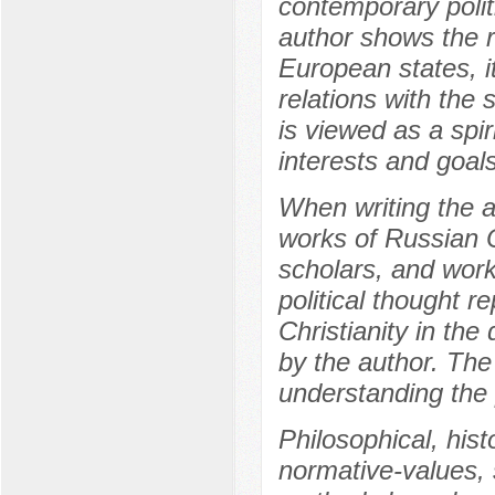
contemporary polit
author shows the ro
European states, i
relations with the s
is viewed as a spir
interests and goals
When writing the a
works of Russian 
scholars, and work
political thought r
Christianity in th
by the author. The
understanding the 
Philosophical, his
normative-values, 