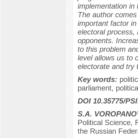
implementation in t
The author comes t
important factor in
electoral process, b
opponents. Increas
to this problem and
level allows us to 
electorate and try 
Key words:
politi
parliament, politic
DOI 10.35775/PSI
S.A. VOROPANO
Political Science,
the Russian Feder