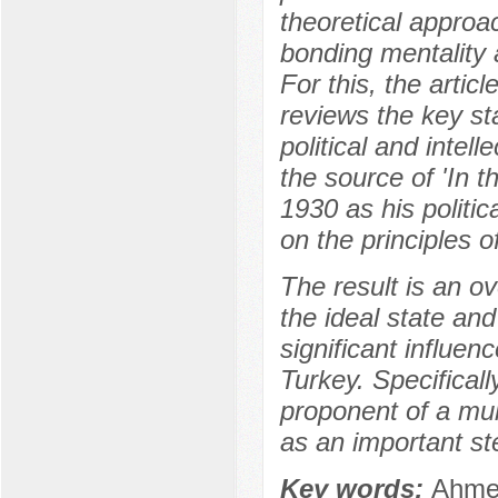
theoretical approa
bonding mentality a
For this, the artic
reviews the key st
political and intell
the source of 'In 
1930 as his politi
on the principles o
The result is an o
the ideal state and
significant influen
Turkey. Specifical
proponent of а mul
as an important st
Key words:
Ahmed