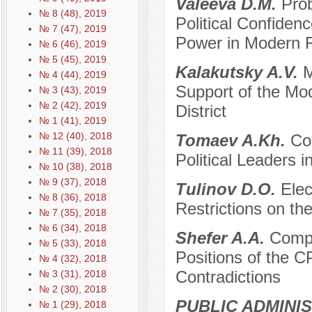
Valeeva D.M.
Pro
№ 8 (48), 2019
Political Confidenc
№ 7 (47), 2019
Power in Modern 
№ 6 (46), 2019
№ 5 (45), 2019
Kalakutsky A.V.
M
№ 4 (44), 2019
Support of the Mod
№ 3 (43), 2019
№ 2 (42), 2019
District
№ 1 (41), 2019
№ 12 (40), 2018
Tomaev A.Kh.
Co
№ 11 (39), 2018
Political Leaders 
№ 10 (38), 2018
№ 9 (37), 2018
Tulinov D.O.
Elec
№ 8 (36), 2018
Restrictions on th
№ 7 (35), 2018
№ 6 (34), 2018
Shefer A.A.
Compa
№ 5 (33), 2018
Positions of the C
№ 4 (32), 2018
Contradictions
№ 3 (31), 2018
№ 2 (30), 2018
PUBLIC ADMINI
№ 1 (29), 2018