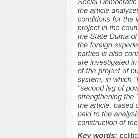
Social Democratic 
the article analyze
conditions for the
project in the coun
the State Duma of
the foreign experie
parties is also con
are investigated in
of the project of bu
system, in which "
"second leg of pow
strengthening the "
the article, based o
paid to the analysi
construction of the
Key words:
polit