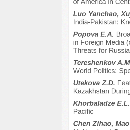
of America in Cent
Luo Yanchao, Xu
India-Pakistan: Kn
Popova E.A.
Broa
in Foreign Media 
Threats for Russia
Tereshenkov A.
World Politics: S
Utekova Z.D.
Feat
Kazakhstan Durin
Khorbaladze E.L
Pacific
Chen Zihao, Ma