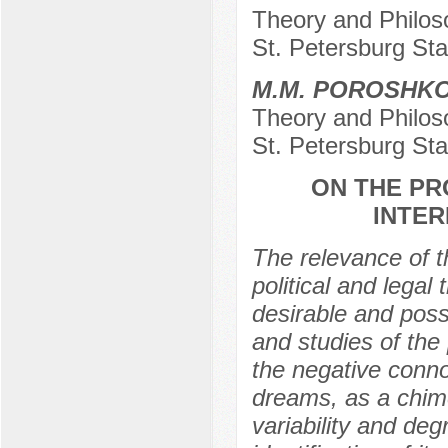
Theory and Philosop
St. Petersburg Sta
M.M. POROSHK
Theory and Philosop
St. Petersburg Sta
ON THE PR
INTER
The relevance of t
political and legal
desirable and poss
and studies of the
the negative conno
dreams, as a chime
variability and deg