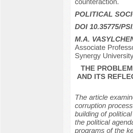
counteraction.
POLITICAL SOC
DOI 10.35775/PSI
M.A. VASYLCHE
Associate Professo
Synergy Universit
THE PROBLEM 
AND ITS REFLE
The article examine
corruption process
building of politica
the political agend
programs of the key