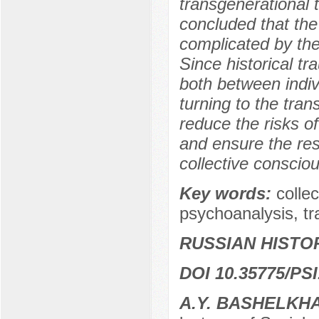
transgenerational t
concluded that the 
complicated by th
Since historical t
both between indiv
turning to the tran
reduce the risks o
and ensure the res
collective conscio
Key words:
colle
psychoanalysis, tr
RUSSIAN HISTO
DOI 10.35775/PSI
A.Y. BASHELKH