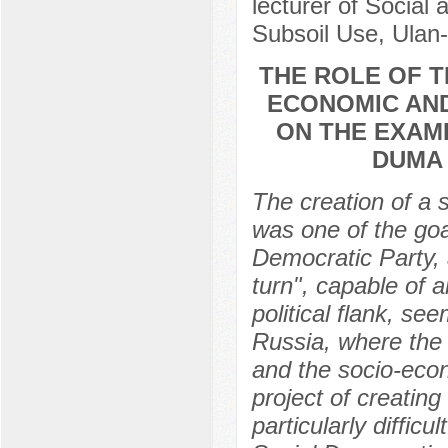
lecturer of Social
Subsoil Use, Ulan
THE ROLE OF T
ECONOMIC AND
ON THE EXAM
DUMA 
The creation of a 
was one of the go
Democratic Party, a
turn", capable of a
political flank, s
Russia, where the
and the socio-eco
project of creatin
particularly difficu