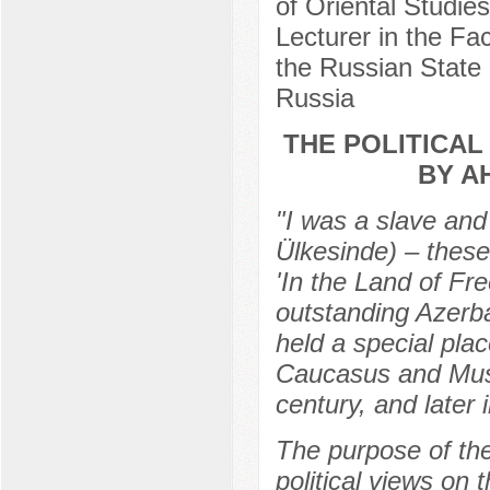
of Oriental Studie
Lecturer in the Fa
the Russian State 
Russia
THE POLITICAL
BY A
"I was a slave and
Ülkesinde) – these 
'In the Land of F
outstanding Azerba
held a special place
Caucasus and Musli
century, and later
The purpose of the
political views on 