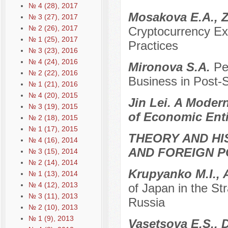
№ 4 (28), 2017
Mosakova E.A., Z
№ 3 (27), 2017
№ 2 (26), 2017
Cryptocurrency Ex
№ 1 (25), 2017
Practices
№ 3 (23), 2016
№ 4 (24), 2016
Mironova S.A.
Pe
№ 2 (22), 2016
Business in Post-
№ 1 (21), 2016
№ 4 (20), 2015
Jin Lei. A Moder
№ 3 (19), 2015
of Economic Enti
№ 2 (18), 2015
№ 1 (17), 2015
THEORY AND HI
№ 4 (16), 2014
AND FOREIGN P
№ 3 (15), 2014
№ 2 (14), 2014
Krupyanko M.I., 
№ 1 (13), 2014
№ 4 (12), 2013
of Japan in the S
№ 3 (11), 2013
Russia
№ 2 (10), 2013
№ 1 (9), 2013
Vasetsova E.S., 