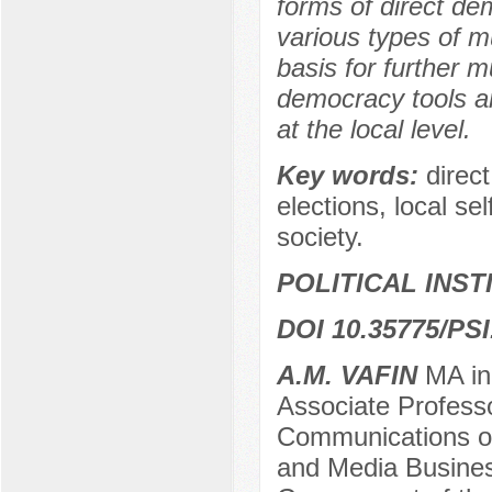
forms of direct dem
various types of m
basis for further m
democracy tools an
at the local level.
Key words:
direc
elections, local sel
society.
POLITICAL INS
DOI 10.35775/PSI
A.M. VAFIN
MA in 
Associate Professo
Communications o
and Media Business