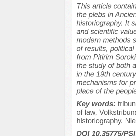
This article contai
the plebs in Ancie
historiography. It
and scientific valu
modern methods su
of results, politic
from Pitirim Sorok
the study of both a
in the 19th century
mechanisms for prot
place of the people
Key words:
tribun
of law, Volkstribu
historiography, Ni
DOI 10.35775/PSI