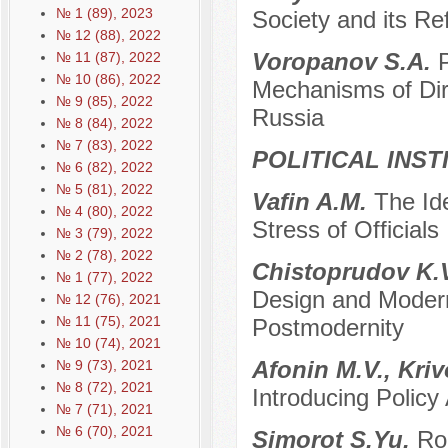
№ 1 (89), 2023
Society and its Ref
№ 12 (88), 2022
Voropanov S.A.
№ 11 (87), 2022
№ 10 (86), 2022
Mechanisms of Dir
№ 9 (85), 2022
Russia
№ 8 (84), 2022
№ 7 (83), 2022
POLITICAL INS
№ 6 (82), 2022
№ 5 (81), 2022
Vafin A.M.
The Ide
№ 4 (80), 2022
Stress of Officials
№ 3 (79), 2022
№ 2 (78), 2022
Chistoprudov K.V
№ 1 (77), 2022
Design and Moderni
№ 12 (76), 2021
№ 11 (75), 2021
Postmodernity
№ 10 (74), 2021
Afonin M.V., Kri
№ 9 (73), 2021
№ 8 (72), 2021
Introducing Polic
№ 7 (71), 2021
№ 6 (70), 2021
Simorot S.Yu.
Ro