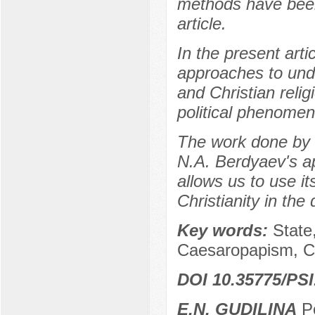
methods have been 
article.
In the present art
approaches to unde
and Christian relig
political phenomen
The work done by 
N.A. Berdyaev's a
allows us to use its
Christianity in the
Key words:
State
Caesaropapism, Chr
DOI 10.35775/PSI
E.N. GUDILINA
Po