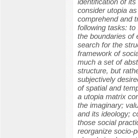
identification of it
consider utopia as 
comprehend and tr
following tasks: to
the boundaries of e
search for the stru
framework of socia
much a set of abst
structure, but rath
subjectively desir
of spatial and tem
a utopia matrix con
the imaginary; val
and its ideology; c
those social practi
reorganize socio-po