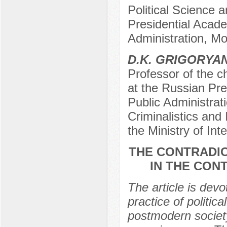
Political Science 
Presidential Acad
Administration, M
D.K. GRIGORYA
Professor of the ch
at the Russian Pr
Public Administrat
Criminalistics and 
the Ministry of In
THE CONTRADIC
IN THE CON
The article is devo
practice of politic
postmodern societ