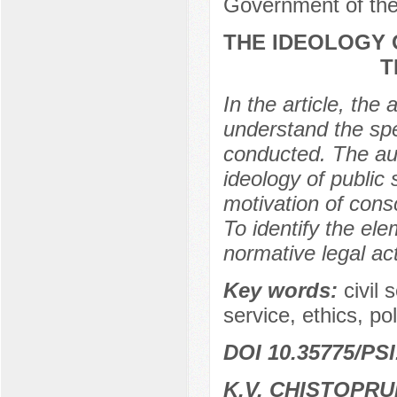
Government of the
THE IDEOLOGY 
T
In the article, the
understand the spe
conducted. The aut
ideology of public 
motivation of consc
To identify the ele
normative legal ac
Key words:
civil 
service, ethics, po
DOI 10.35775/PSI
K.V. CHISTOPR