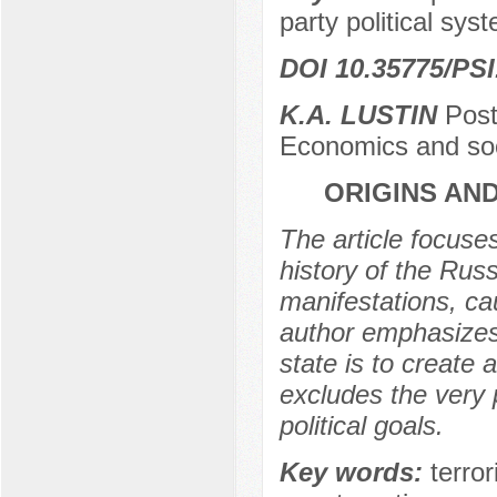
party political sys
DOI 10.35775/PSI
K.A. LUSTIN
Postg
Economics and so
ORIGINS AN
The article focuses
history of the Rus
manifestations, ca
author emphasizes
state is to create 
excludes the very p
political goals.
Key words:
terro