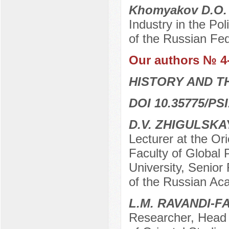
Khomyakov D.O
Industry in the Po
of the Russian Fe
Our authors № 4
HISTORY AND T
DOI 10.35775/PSI
D.V. ZHIGULSK
Lecturer at the Ori
Faculty of Global
University, Senior 
of the Russian Ac
L.M. RAVANDI-F
Researcher, Head o