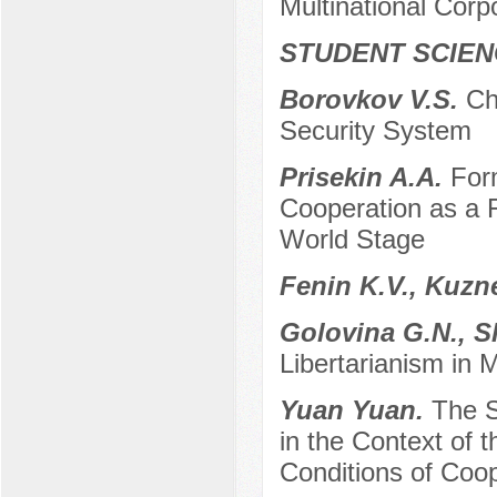
Multinational Cor
STUDENT SCIEN
Borovkov V.S.
Ch
Security System
Prisekin A.A.
For
Cooperation as a F
World Stage
Fenin K.V., Kuzn
Golovina G.N., S
Libertarianism in
Yuan Yuan.
The S
in the Context of 
Conditions of Coo