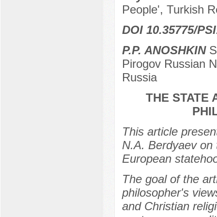
People', Turkish Re
DOI 10.35775/PSI
P.P. ANOSHKIN
Se
Pirogov Russian N
Russia
THE STATE 
PHI
This article prese
N.A. Berdyaev on t
European stateho
The goal of the art
philosopher's view
and Christian relig