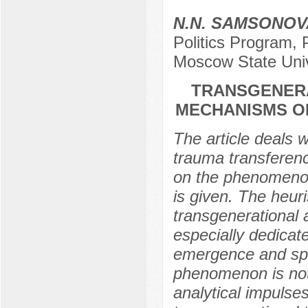
N.N. SAMSONOV
Politics Program,
Moscow State Univ
TRANSGENERA
MECHANISMS O
The article deals 
trauma transference
on the phenomenon
is given. The heuri
transgenerational 
especially dedicat
emergence and spre
phenomenon is not
analytical impulses