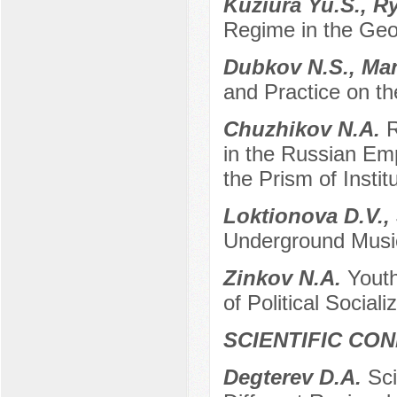
Kuziura Yu.S., R
Regime in the Geop
Dubkov N.S., Man
and Practice on t
Chuzhikov N.A.
R
in the Russian Emp
the Prism of Instit
Loktionova D.V.,
Underground Musi
Zinkov N.A.
Youth
of Political Sociali
SCIENTIFIC CO
Degterev D.A.
Sci