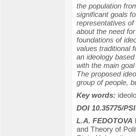
the population from
significant goals f
representatives of 
about the need for 
foundations of ide
values traditional 
an ideology based o
with the main goal 
The proposed ideol
group of people, bu
Key words:
ideolo
DOI 10.35775/PSI
L.A. FEDOTOVA
P
and Theory of Poli