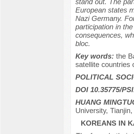
stand out. The par
European states m
Nazi Germany. For 
participation in th
consequences, whic
bloc.
Key words:
the Ba
satellite countries
POLITICAL SOC
DOI 10.35775/PSI
HUANG MINGTU
University, Tianjin
KOREANS IN K