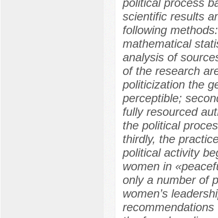
political process 
scientific results
following methods:
mathematical statis
analysis of source
of the research are 
politicization the
perceptible; secon
fully resourced aut
the political proc
thirdly, the pract
political activity b
women in «peaceful»
only a number of 
women’s leadership
recommendations t