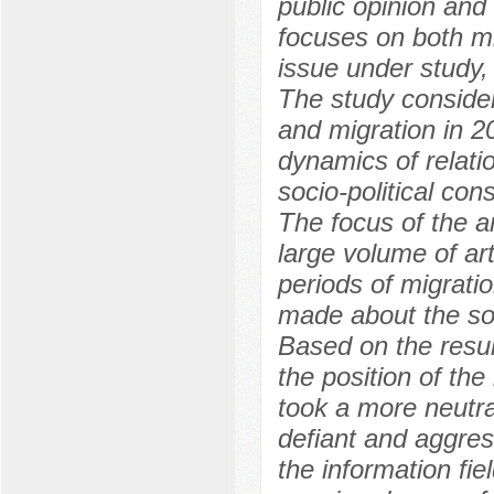
public opinion and 
focuses on both mi
issue under study,
The study consider
and migration in 2
dynamics of relat
socio-political co
The focus of the ar
large volume of ar
periods of migrati
made about the soci
Based on the resul
the position of the
took a more neutra
defiant and aggres
the information fie