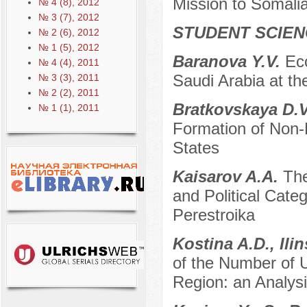
Mission to Somal
№ 4 (8), 2012
№ 3 (7), 2012
STUDENT SCIEN
№ 2 (6), 2012
№ 1 (5), 2012
Baranova Y.V.
Ec
№ 4 (4), 2011
Saudi Arabia at th
№ 3 (3), 2011
№ 2 (2), 2011
Bratkovskaya D.V
№ 1 (1), 2011
Formation of Non-F
States
Kaisarov A.A.
The
and Political Categ
Perestroika
Kostina A.D., Il
of the Number of Un
Region: an Analys