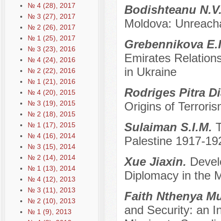
№ 4 (28), 2017
Bodishteanu N.V
№ 3 (27), 2017
Moldova: Unreacha
№ 2 (26), 2017
№ 1 (25), 2017
Grebennikova E.
№ 3 (23), 2016
Emirates Relations
№ 4 (24), 2016
in Ukraine
№ 2 (22), 2016
№ 1 (21), 2016
Rodriges Pitra D
№ 4 (20), 2015
№ 3 (19), 2015
Origins of Terrori
№ 2 (18), 2015
Sulaiman S.I.M.
T
№ 1 (17), 2015
№ 4 (16), 2014
Palestine 1917-19
№ 3 (15), 2014
№ 2 (14), 2014
Xue Jiaxin.
Devel
№ 1 (13), 2014
Diplomacy in the 
№ 4 (12), 2013
№ 3 (11), 2013
Faith Nthenya M
№ 2 (10), 2013
and Security: an In
№ 1 (9), 2013