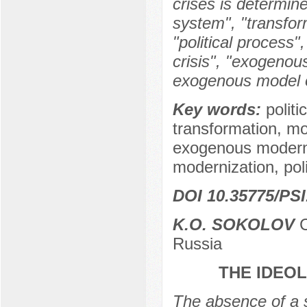
crises is determine
system", "transform
"political process", 
crisis", "exogeno
exogenous model o
Key words:
politi
transformation, m
exogenous modern
modernization, politi
DOI 10.35775/PSI
K.O. SOKOLOV
C
Russia
THE IDEO
The absence of a s