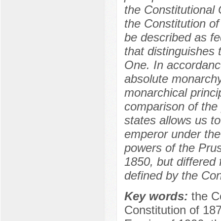
the Constitutional
the Constitution 
be described as fed
that distinguishes
One. In accordance
absolute monarchy
monarchical princi
comparison of the 
states allows us t
emperor under the
powers of the Prus
1850, but differe
defined by the Con
Key words:
the C
Constitution of 18