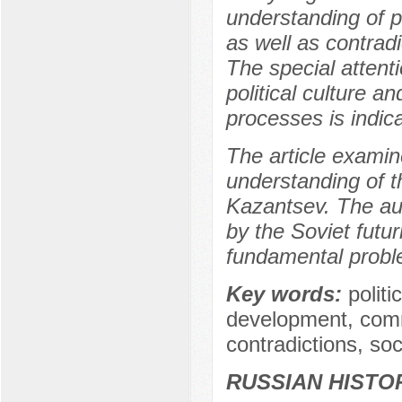
understanding of pow
as well as contradi
The special attenti
political culture 
processes is indic
The article examine
understanding of t
Kazantsev. The au
by the Soviet futu
fundamental proble
Key words:
politi
development, comm
contradictions, soc
RUSSIAN HISTO