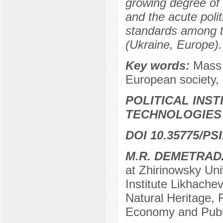
growing degree of t
and the acute poli
standards among th
(Ukraine, Europe).
Key words:
Mass 
European society, 
POLITICAL INS
TECHNOLOGIES
DOI 10.35775/PSI
M.R. DEMETRAD
at Zhirinowsky Uni
Institute Likhache
Natural Heritage, 
Economy and Publi