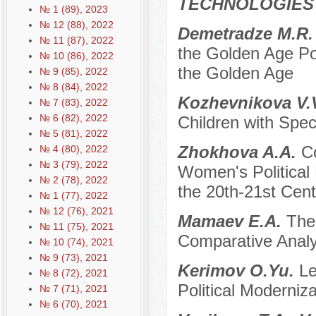
TECHNOLOGIES
№ 1 (89), 2023
№ 12 (88), 2022
Demetradze M.R
№ 11 (87), 2022
the Golden Age Pol
№ 10 (86), 2022
the Golden Age
№ 9 (85), 2022
№ 8 (84), 2022
Kozhevnikova V.
№ 7 (83), 2022
№ 6 (82), 2022
Children with Spe
№ 5 (81), 2022
Zhokhova A.A.
C
№ 4 (80), 2022
№ 3 (79), 2022
Women's Political 
№ 2 (78), 2022
the 20th-21st Cen
№ 1 (77), 2022
№ 12 (76), 2021
Mamaev E.A.
The
№ 11 (75), 2021
Comparative Analy
№ 10 (74), 2021
№ 9 (73), 2021
Kerimov O.Yu.
Le
№ 8 (72), 2021
Political Moderniza
№ 7 (71), 2021
№ 6 (70), 2021