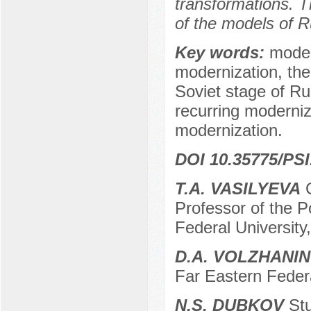
transformations. T
of the models of R
Key words:
moder
modernization, the
Soviet stage of Rus
recurring moderniz
modernization.
DOI 10.35775/PSI
T.A. VASILYEVA
C
Professor of the P
Federal University
D.A. VOLZHANIN
Far Eastern Federa
N.S. DUBKOV
Stu