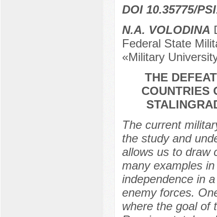
DOI 10.35775/PSI
N.A. VOLODINA
D
Federal State Milit
«Military Universi
THE DEFEAT
COUNTRIES 
STALINGRAD
The current militar
the study and unde
allows us to draw 
many examples in 
independence in a 
enemy forces. One 
where the goal of 