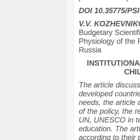
DOI 10.35775/PSI
V.V. KOZHEVNI
Budgetary Scientifi
Physiology of the
Russia
INSTITUTION
CHI
The article discuss
developed countrie
needs, the article
of the policy, the
UN, UNESCO in term
education. The arti
according to their p