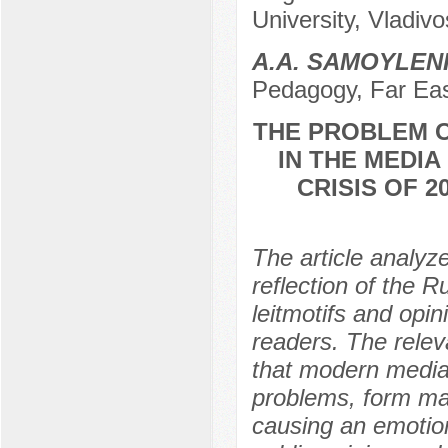
University, Vladiv
A.A. SAMOYLE
Pedagogy, Far East
THE PROBLEM O
IN THE MEDIA
CRISIS OF 
The article analyze
reflection of the R
leitmotifs and opin
readers. The relev
that modern media,
problems, form ma
causing an emotio