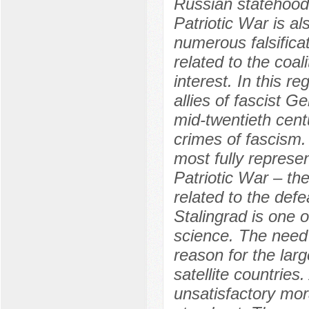
Russian statehood 
Patriotic War is a
numerous falsifica
related to the coal
interest. In this re
allies of fascist 
mid-twentieth centu
crimes of fascism.
most fully represen
Patriotic War – the
related to the defe
Stalingrad is one o
science. The need 
reason for the larg
satellite countries
unsatisfactory mor