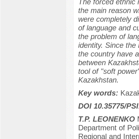
The forced ethnic 
the main reason w
were completely di
of language and cu
the problem of lang
identity. Since th
the country have a
between Kazakhsta
tool of "soft power
Kazakhstan.
Key words:
Kazak
DOI 10.35775/PSI
T.P. LEONENKO
M
Department of Poli
Regional and Inter