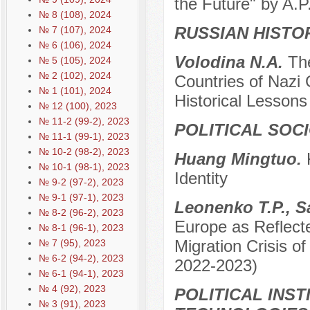
the Future" by A.
№ 8 (108), 2024
RUSSIAN HISTO
№ 7 (107), 2024
№ 6 (106), 2024
Volodina N.A.
The
№ 5 (105), 2024
№ 2 (102), 2024
Countries of Nazi 
№ 1 (101), 2024
Historical Lessons
№ 12 (100), 2023
№ 11-2 (99-2), 2023
POLITICAL SOC
№ 11-1 (99-1), 2023
№ 10-2 (98-2), 2023
Huang Mingtuo.
№ 10-1 (98-1), 2023
Identity
№ 9-2 (97-2), 2023
№ 9-1 (97-1), 2023
Leonenko T.P., 
№ 8-2 (96-2), 2023
Europe as Reflecte
№ 8-1 (96-1), 2023
Migration Crisis o
№ 7 (95), 2023
№ 6-2 (94-2), 2023
2022-2023)
№ 6-1 (94-1), 2023
№ 4 (92), 2023
POLITICAL INS
№ 3 (91), 2023