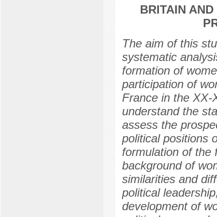
BRITAIN AND 
P
The aim of this stu
systematic analysis
formation of women
participation of wo
France in the XX-X
understand the sta
assess the prospec
political positions
formulation of the f
background of wome
similarities and d
political leadership
development of wom