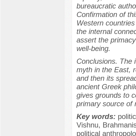
bureaucratic autho
Confirmation of th
Western countries 
the internal conne
assert the primacy 
well-being.
Conclusions. The ide
myth in the East, 
and then its sprea
ancient Greek phil
gives grounds to c
primary source of m
Key words:
politi
Vishnu, Brahmanism
political anthropol