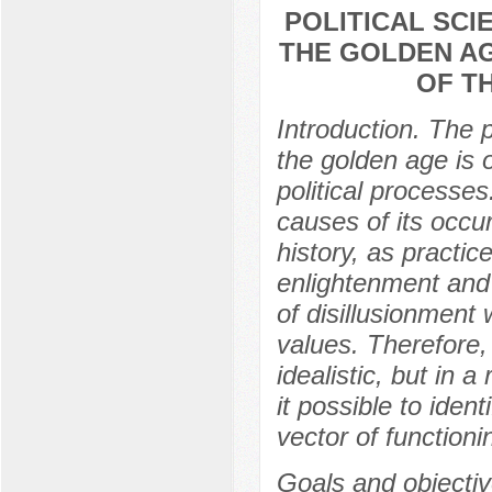
POLITICAL SCI
THE GOLDEN AG
OF T
Introduction. The p
the golden age is 
political processes
causes of its occu
history, as practic
enlightenment and c
of disillusionment 
values. Therefore, 
idealistic, but in 
it possible to iden
vector of functioni
Goals and objectiv