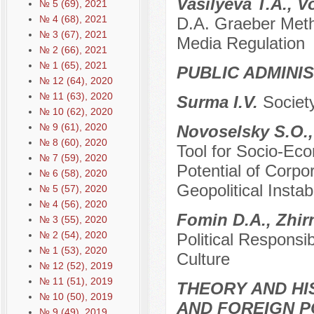
Vasilyeva T.A., 
№ 5 (69), 2021
№ 4 (68), 2021
D.A. Graeber Metho
№ 3 (67), 2021
Media Regulation
№ 2 (66), 2021
№ 1 (65), 2021
PUBLIC ADMINI
№ 12 (64), 2020
№ 11 (63), 2020
Surma I.V.
Societ
№ 10 (62), 2020
№ 9 (61), 2020
Novoselsky S.O.,
№ 8 (60), 2020
Tool for Socio-Ec
№ 7 (59), 2020
Potential of Corpor
№ 6 (58), 2020
Geopolitical Instabi
№ 5 (57), 2020
№ 4 (56), 2020
Fomin D.A., Zhir
№ 3 (55), 2020
№ 2 (54), 2020
Political Responsi
№ 1 (53), 2020
Culture
№ 12 (52), 2019
№ 11 (51), 2019
THEORY AND HI
№ 10 (50), 2019
AND FOREIGN P
№ 9 (49), 2019