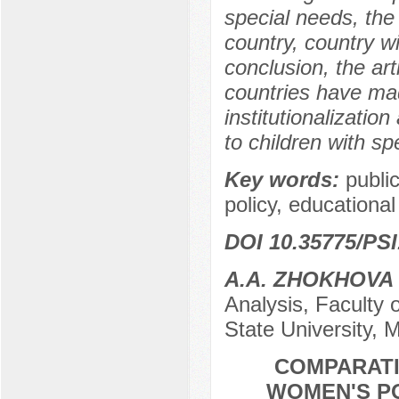
special needs, the 
country, country wi
conclusion, the ar
countries have mad
institutionalizatio
to children with sp
Key words:
public
policy, educational 
DOI 10.35775/PSI
A.A. ZHOKHOVA
Analysis, Faculty
State University,
COMPARATI
WOMEN'S PO