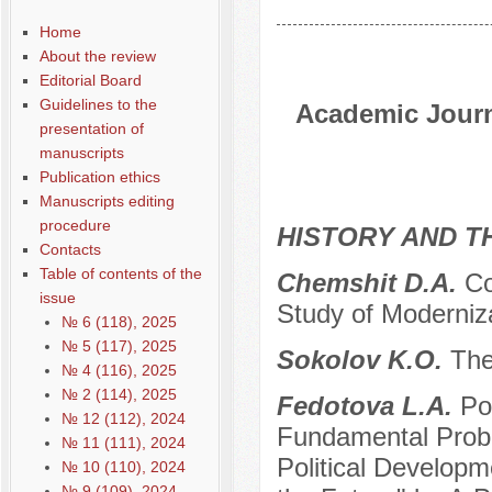
Home
About the review
Editorial Board
Guidelines to the
Academic Journa
presentation of
manuscripts
Publication ethics
Manuscripts editing
procedure
HISTORY AND T
Contacts
Table of contents of the
Chemshit D.A.
Co
issue
Study of Moderniz
№ 6 (118), 2025
№ 5 (117), 2025
Sokolov K.O.
The
№ 4 (116), 2025
№ 2 (114), 2025
Fedotova L.A.
Po
№ 12 (112), 2024
Fundamental Probl
№ 11 (111), 2024
Political Developm
№ 10 (110), 2024
№ 9 (109), 2024