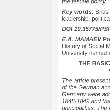
the female policy.
Key words:
Briti
leadership, politic
DOI 10.35775/PSI
E.A. MAMAEV
Pos
History of Social 
University named 
THE BASI
The article presen
of the German and
Germany were adopt
1848-1849 and the
principalities. The