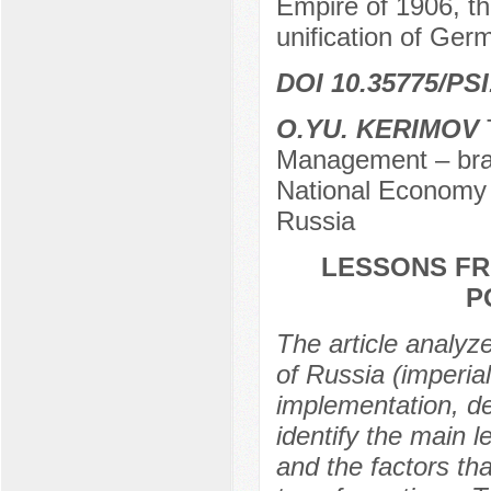
Empire of 1906, t
unification of Ger
DOI 10.35775/PSI.
O.YU. KERIMOV
T
Management – bran
National Economy 
Russia
LESSONS FR
P
The article analyze
of Russia (imperial
implementation, de
identify the main 
and the factors tha