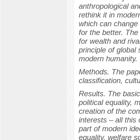
anthropological and
rethink it in moder
which can change t
for the better. The 
for wealth and riv
principle of global 
modern humanity.
Methods. The paper
classification, cul
Results. The basic
political equality,
creation of the c
interests – all thi
part of modern ideo
equality, welfare s