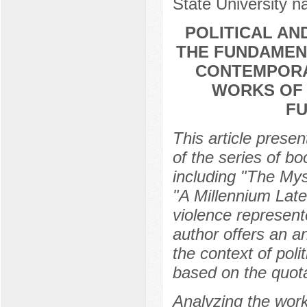
State University 
POLITICAL AN
THE FUNDAMENT
CONTEMPORA
WORKS OF 
FU
This article presen
of the series of b
including "The Mys
"A Millennium Later"
violence represent
author offers an an
the context of poli
based on the quota
Analyzing the work