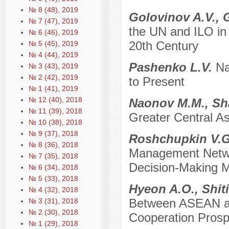
№ 8 (48), 2019
Golovinov A.V., 
№ 7 (47), 2019
the UN and ILO in 
№ 6 (46), 2019
20th Century
№ 5 (45), 2019
№ 4 (44), 2019
Pashenko L.V.
Na
№ 3 (43), 2019
№ 2 (42), 2019
to Present
№ 1 (41), 2019
№ 12 (40), 2018
Naonov M.M., Sh
№ 11 (39), 2018
Greater Central A
№ 10 (38), 2018
№ 9 (37), 2018
Roshchupkin V.G
№ 8 (36), 2018
Management Networ
№ 7 (35), 2018
Decision-Making 
№ 6 (34), 2018
№ 5 (33), 2018
Hyeon A.O., Shit
№ 4 (32), 2018
Between ASEAN and
№ 3 (31), 2018
№ 2 (30), 2018
Cooperation Prosp
№ 1 (29), 2018