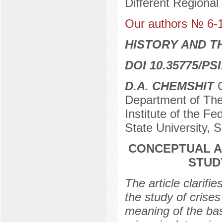
Different Regional
Our authors № 6-
HISTORY AND T
DOI 10.35775/PSI
D.A. CHEMSHIT
C
Department of The
Institute of the Fe
State University, 
CONCEPTUAL A
STUD
The article clarifi
the study of crise
meaning of the bas