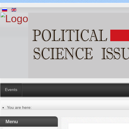
Events
You are here:
Главная
Manuscripts editing procedure
Menu