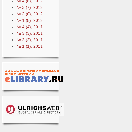
№ 4 (8), 2012
№ 3 (7), 2012
№ 2 (6), 2012
№ 1 (5), 2012
№ 4 (4), 2011
№ 3 (3), 2011
№ 2 (2), 2011
№ 1 (1), 2011