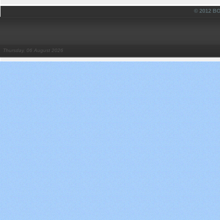
© 2012 
Thursday, 06 August 2026