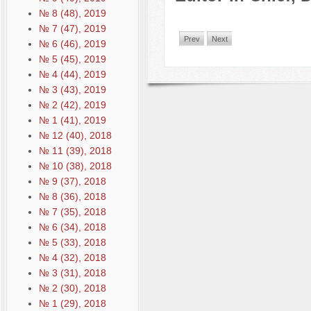
№ 8 (48), 2019
№ 7 (47), 2019
Prev
Next
№ 6 (46), 2019
№ 5 (45), 2019
№ 4 (44), 2019
№ 3 (43), 2019
№ 2 (42), 2019
№ 1 (41), 2019
№ 12 (40), 2018
№ 11 (39), 2018
№ 10 (38), 2018
№ 9 (37), 2018
№ 8 (36), 2018
№ 7 (35), 2018
№ 6 (34), 2018
№ 5 (33), 2018
№ 4 (32), 2018
№ 3 (31), 2018
№ 2 (30), 2018
№ 1 (29), 2018