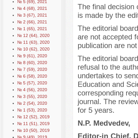
№ 5 (69), 2021
The final decision 
№ 4 (68), 2021
is made by the edit
№ 3 (67), 2021
№ 2 (66), 2021
The editorial boar
№ 1 (65), 2021
are not accepted f
№ 12 (64), 2020
№ 11 (63), 2020
publication are not
№ 10 (62), 2020
№ 9 (61), 2020
The editorial boar
№ 8 (60), 2020
refusal to the auth
№ 7 (59), 2020
undertakes to send
№ 6 (58), 2020
Education and Sci
№ 5 (57), 2020
№ 4 (56), 2020
corresponding reque
№ 3 (55), 2020
journal. The review
№ 2 (54), 2020
for 5 years.
№ 1 (53), 2020
№ 12 (52), 2019
N.P. Medvedev,
№ 11 (51), 2019
№ 10 (50), 2019
Editor-in Chief, 
№ 9 (49), 2019