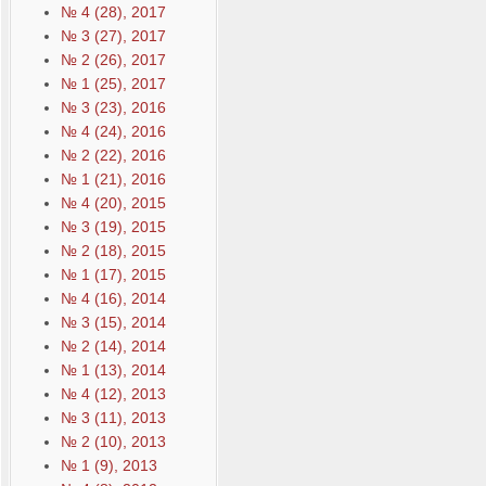
№ 4 (28), 2017
№ 3 (27), 2017
№ 2 (26), 2017
№ 1 (25), 2017
№ 3 (23), 2016
№ 4 (24), 2016
№ 2 (22), 2016
№ 1 (21), 2016
№ 4 (20), 2015
№ 3 (19), 2015
№ 2 (18), 2015
№ 1 (17), 2015
№ 4 (16), 2014
№ 3 (15), 2014
№ 2 (14), 2014
№ 1 (13), 2014
№ 4 (12), 2013
№ 3 (11), 2013
№ 2 (10), 2013
№ 1 (9), 2013