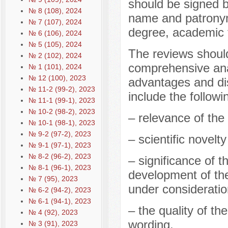
should be signed b
№ 8 (108), 2024
name and patronym
№ 7 (107), 2024
degree, academic ti
№ 6 (106), 2024
№ 5 (105), 2024
The reviews should
№ 2 (102), 2024
comprehensive anal
№ 1 (101), 2024
№ 12 (100), 2023
advantages and di
№ 11-2 (99-2), 2023
include the followi
№ 11-1 (99-1), 2023
№ 10-2 (98-2), 2023
– relevance of the 
№ 10-1 (98-1), 2023
№ 9-2 (97-2), 2023
– scientific novelt
№ 9-1 (97-1), 2023
№ 8-2 (96-2), 2023
– significance of t
№ 8-1 (96-1), 2023
development of the
№ 7 (95), 2023
under consideratio
№ 6-2 (94-2), 2023
№ 6-1 (94-1), 2023
– the quality of th
№ 4 (92), 2023
wording.
№ 3 (91), 2023