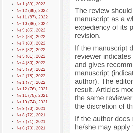
№ 1 (89), 2023
The review should
№ 12 (88), 2022
№ 11 (87), 2022
manuscript as a w
№ 10 (86), 2022
expediency of its p
№ 9 (85), 2022
revision.
№ 8 (84), 2022
№ 7 (83), 2022
If the manuscript 
№ 6 (82), 2022
reviewer indicates 
№ 5 (81), 2022
№ 4 (80), 2022
and gives recomme
№ 3 (79), 2022
manuscript (indica
№ 2 (78), 2022
author). The editor
№ 1 (77), 2022
result. Articles mo
№ 12 (76), 2021
№ 11 (75), 2021
the same reviewer
№ 10 (74), 2021
the discretion of th
№ 9 (73), 2021
№ 8 (72), 2021
If the author does
№ 7 (71), 2021
he/she may apply f
№ 6 (70), 2021