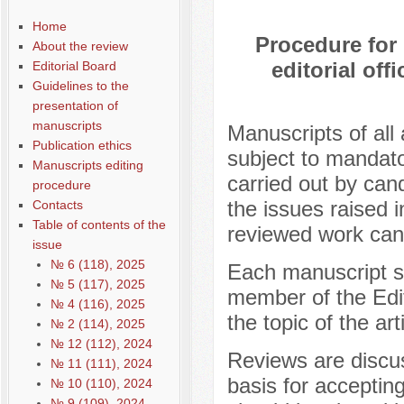
Home
Procedure for
About the review
editorial off
Editorial Board
Guidelines to the
presentation of
manuscripts
Manuscripts of all 
Publication ethics
subject to mandato
Manuscripts editing
carried out by cand
procedure
the issues raised i
Contacts
Table of contents of the
reviewed work cann
issue
№ 6 (118), 2025
Each manuscript sub
№ 5 (117), 2025
member of the Edit
№ 4 (116), 2025
the topic of the art
№ 2 (114), 2025
№ 12 (112), 2024
Reviews are discus
№ 11 (111), 2024
basis for acceptin
№ 10 (110), 2024
№ 9 (109), 2024