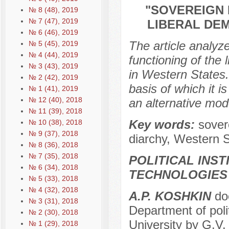
"SOVEREIGN 
№ 8 (48), 2019
№ 7 (47), 2019
LIBERAL DE
№ 6 (46), 2019
The article analyze
№ 5 (45), 2019
№ 4 (44), 2019
functioning of the 
№ 3 (43), 2019
in Western States.
№ 2 (42), 2019
basis of which it 
№ 1 (41), 2019
№ 12 (40), 2018
an alternative mod
№ 11 (39), 2018
Key words:
sover
№ 10 (38), 2018
№ 9 (37), 2018
diarchy, Western S
№ 8 (36), 2018
№ 7 (35), 2018
POLITICAL INS
№ 6 (34), 2018
TECHNOLOGIES
№ 5 (33), 2018
№ 4 (32), 2018
A.P. KOSHKIN
doc
№ 3 (31), 2018
Department of poli
№ 2 (30), 2018
University by G.V
№ 1 (29), 2018