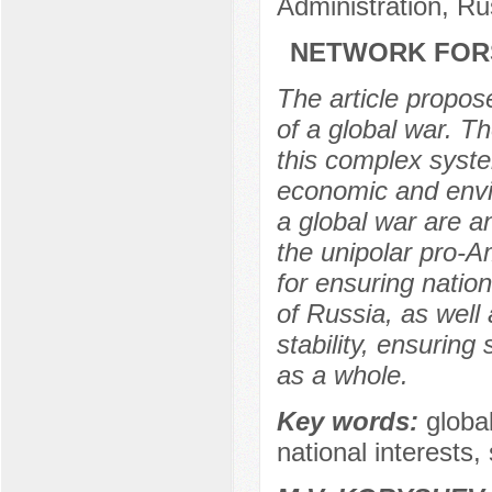
Administration, R
NETWORK FORS
The article propose
of a global war. T
this complex syste
economic and envi
a global war are a
the unipolar pro-A
for ensuring natio
of Russia, as well 
stability, ensurin
as a whole.
Key words:
globa
national interests,