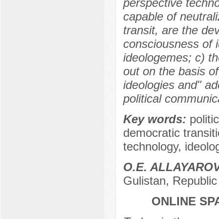
perspective technol
capable of neutral
transit, are the de
consciousness of i
ideologemes; c) th
out on the basis o
ideologies and" ad
political communic
Key words:
polit
democratic transiti
technology, ideolo
O.E. ALLAYARO
Gulistan, Republic
ONLINE SP