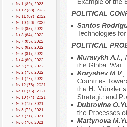
Example of the E
№ 1 (89), 2023
№ 12 (88), 2022
POLITICAL CON
№ 11 (87), 2022
№ 10 (86), 2022
Santos Rodrígu
№ 9 (85), 2022
Technologies for
№ 8 (84), 2022
№ 7 (83), 2022
POLITICAL PRO
№ 6 (82), 2022
№ 5 (81), 2022
Muravykh A.I., 
№ 4 (80), 2022
the Global War
№ 3 (79), 2022
Koryshev M.V.,
№ 2 (78), 2022
№ 1 (77), 2022
Countries Towar
№ 12 (76), 2021
the H. Münkler’
№ 11 (75), 2021
Strategic and Po
№ 10 (74), 2021
Dubrovina O.Y
№ 9 (73), 2021
№ 8 (72), 2021
the Processes of
№ 7 (71), 2021
Martynovа M.Yu
№ 6 (70), 2021