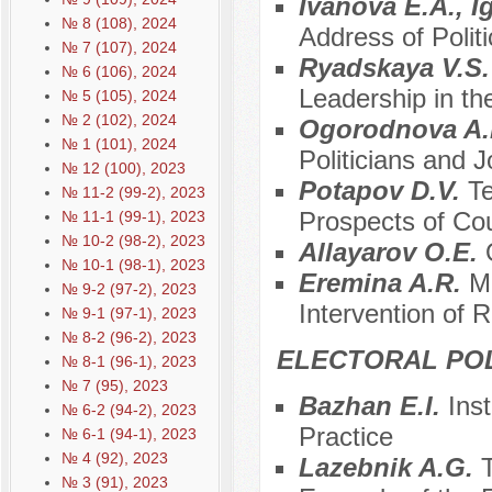
Ivanova E.A., I
№ 8 (108), 2024
Address of Polit
№ 7 (107), 2024
Ryadskaya V.S
№ 6 (106), 2024
Leadership in th
№ 5 (105), 2024
№ 2 (102), 2024
Ogorodnova A
№ 1 (101), 2024
Politicians and J
№ 12 (100), 2023
Potapov D.V.
Te
№ 11-2 (99-2), 2023
Prospects of Co
№ 11-1 (99-1), 2023
№ 10-2 (98-2), 2023
Allayarov O.E.
№ 10-1 (98-1), 2023
Eremina A.R.
M
№ 9-2 (97-2), 2023
Intervention of R
№ 9-1 (97-1), 2023
№ 8-2 (96-2), 2023
ELECTORAL POL
№ 8-1 (96-1), 2023
№ 7 (95), 2023
Bazhan E.I.
Ins
№ 6-2 (94-2), 2023
Practice
№ 6-1 (94-1), 2023
№ 4 (92), 2023
Lazebnik A.G.
T
№ 3 (91), 2023