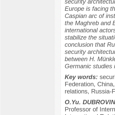
security architectu
Europe is facing t
Caspian arc of inst
the Maghreb and Bl
international acto
stabilize the situat
conclusion that Rus
security architect
between H. Münkle
Germanic studies 
Key words:
secur
Federation, China,
relations, Russia-
O.Yu. DUBROVI
Professor of Intern