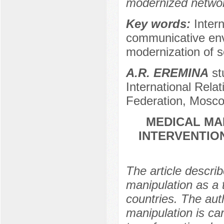
modernized netwo
Key words:
Inter
communicative envi
modernization of so
A.R. EREMINA
st
International Rel
Federation, Mosco
MEDICAL MA
INTERVENTION
The article descri
manipulation as a t
countries. The aut
manipulation is ca