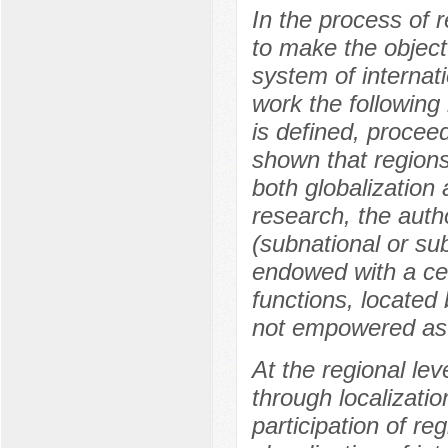
In the process of
to make the object
system of internati
work the following
is defined, proceed
shown that regions
both globalization 
research, the auth
(subnational or sub
endowed with a cer
functions, located
not empowered as a
At the regional lev
through localizati
participation of re