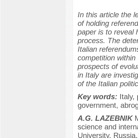
In this article the
of holding referen
paper is to reveal 
process. The deter
Italian referendum
competition within 
prospects of evolu
in Italy are invest
of the Italian polit
Key words:
Italy
government, abroga
A.G. LAZEBNIK
M
science and interna
University, Russi