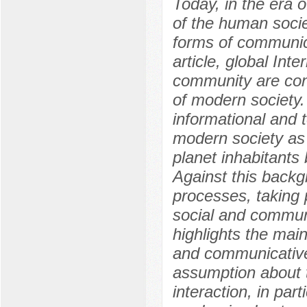
Today, in the era o
of the human soci
forms of communica
article, global Inte
community are cons
of modern society. 
informational and 
modern society as 
planet inhabitants
Against this backg
processes, taking 
social and communic
highlights the main
and communicative
assumption about t
interaction, in pa