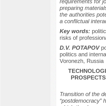
requirements for j
preparing materials
the authorities pote
a conflictual inte
Key words:
polit
risks of professiona
D.V. POTAPOV
po
politics and intern
Voronezh, Russia
TECHNOLOGI
PROSPECTS
Transition of the 
“postdemocracy” h