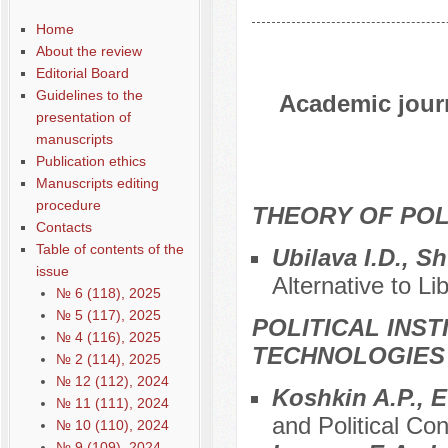
Home
About the review
Editorial Board
Guidelines to the
Academic journ
presentation of
manuscripts
Publication ethics
Manuscripts editing
procedure
THEORY OF POL
Contacts
Table of contents of the
Ubilava I.D., S
issue
Alternative to L
№ 6 (118), 2025
№ 5 (117), 2025
POLITICAL INS
№ 4 (116), 2025
TECHNOLOGIES
№ 2 (114), 2025
№ 12 (112), 2024
Koshkin A.P., 
№ 11 (111), 2024
and Political Con
№ 10 (110), 2024
№ 9 (109), 2024