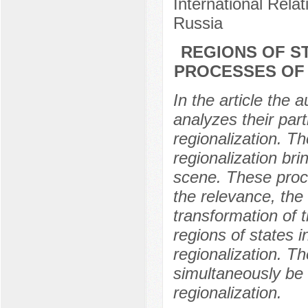
International Rela
Russia
REGIONS OF ST
PROCESSES OF 
In the article the 
analyzes their part
regionalization. Th
regionalization bri
scene. These proce
the relevance, the 
transformation of t
regions of states i
regionalization. T
simultaneously be 
regionalization.