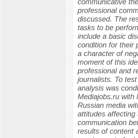
communicative theor
professional commun
discussed. The res
tasks to be perfor
include a basic dis
condition for their 
a character of nega
moment of this iden
professional and re
journalists. To test
analysis was condu
Mediajobs.ru with l
Russian media with
attitudes affecting
communication betw
results of content 