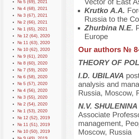
Vector of East A
№ 5 (69), 2021
№ 4 (68), 2021
Krutko A.A.
For
№ 3 (67), 2021
Russia to the Co
№ 2 (66), 2021
Zhurbina N.E.
P
№ 1 (65), 2021
Europe
№ 12 (64), 2020
№ 11 (63), 2020
Our authors № 8
№ 10 (62), 2020
№ 9 (61), 2020
THEORY OF POL
№ 8 (60), 2020
№ 7 (59), 2020
I.D. UBILAVA
post
№ 6 (58), 2020
analysis and manag
№ 5 (57), 2020
№ 4 (56), 2020
Russia, Moscow, 
№ 3 (55), 2020
№ 2 (54), 2020
N.V. SHULENINA
№ 1 (53), 2020
Associate Professor
№ 12 (52), 2019
management, Peopl
№ 11 (51), 2019
Moscow, Russia
№ 10 (50), 2019
№ 9 (49), 2019