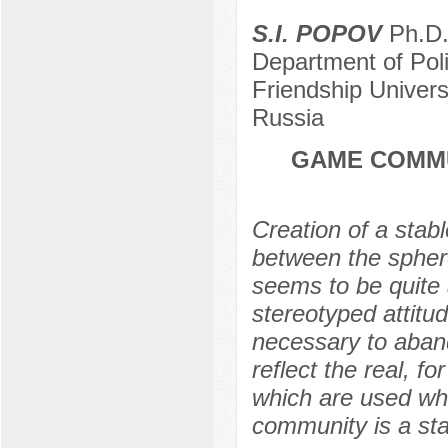
S.I. POPOV
Ph.D. 
Department of Pol
Friendship Univer
Russia
GAME COMMU
Creation of a stab
between the spher
seems to be quite
stereotyped attitu
necessary to aband
reflect the real, fo
which are used w
community is a stab