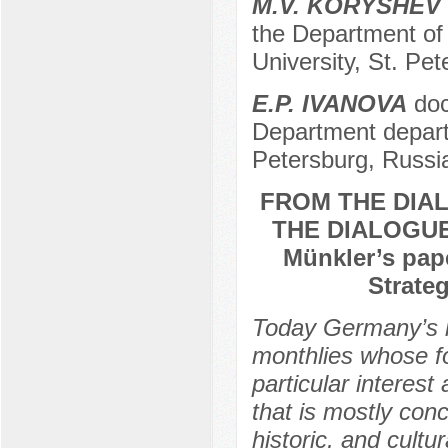
M.V. KORYSHEV
the Department of 
University, St. Pe
E.P. IVANOVA
doc
Department departm
Petersburg, Russi
FROM THE DIA
THE DIALOGUE
Münkler’s pap
Strate
Today Germany’s in
monthlies whose foc
particular interes
that is mostly conc
historic, and cultu