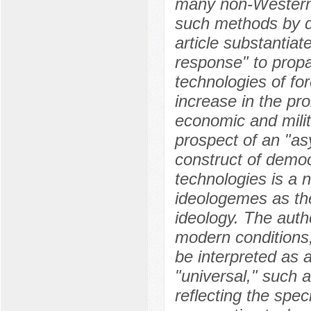
many non-Western 
such methods by d
article substantiat
response" to prop
technologies of fo
increase in the pro
economic and milit
prospect of an "as
construct of democr
technologies is a n
ideologemes as the 
ideology. The autho
modern conditions,
be interpreted as a
"universal," such a
reflecting the spec