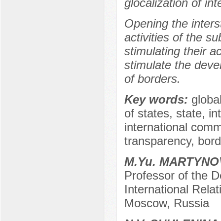
glocalization of int
Opening the interst
activities of the s
stimulating their a
stimulate the deve
of borders.
Key words:
global
of states, state, in
international commu
transparency, bord
M.Yu. MARTYNO
Professor of the D
International Relat
Moscow, Russia