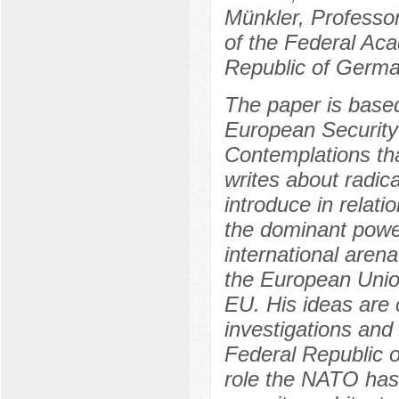
Münkler, Professo
of the Federal Aca
Republic of Germa
The paper is based
European Security 
Contemplations tha
writes about radic
introduce in relati
the dominant power
international aren
the European Union
EU. His ideas are c
investigations and 
Federal Republic 
role the NATO has 