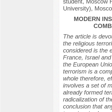
student, Moscow H
University), Mosc
MODERN INS
COMB
The article is devo
the religious terror
considered is the 
France, Israel and
the European Union
terrorism is a com
whole therefore, ef
involves a set of 
already formed ter
radicalization of 
conclusion that an