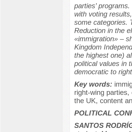
parties’ programs.
with voting result
some categories. 
Reduction in the e
«immigration» – sh
Kingdom Independe
the highest one) al
political values in
democratic to righ
Key words:
immigr
right-wing parties,
the UK, content ana
POLITICAL CON
SANTOS RODRÍG