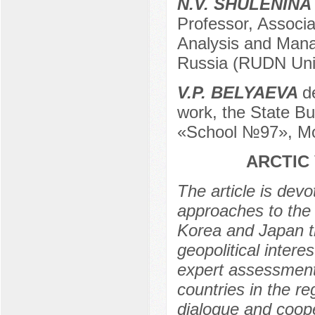
N.V. SHULENINA
Professor, Associa
Analysis and Mana
Russia (RUDN Univ
V.P. BELYAEVA
d
work, the State Bu
«School №97», Mo
ARCTIC
The article is devo
approaches to the a
Korea and Japan t
geopolitical inter
expert assessments
countries in the r
dialogue and coope