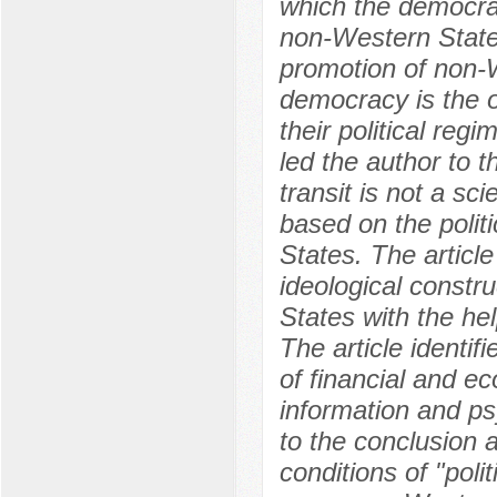
which the democrati
non-Western State
promotion of non-W
democracy is the o
their political reg
led the author to 
transit is not a sci
based on the politi
States. The articl
ideological constru
States with the hel
The article identif
of financial and e
information and p
to the conclusion 
conditions of "poli