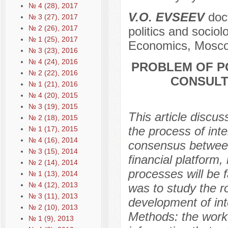
№ 4 (28), 2017
V.O. EVSEEV
doct
№ 3 (27), 2017
№ 2 (26), 2017
politics and socio
№ 1 (25), 2017
Economics, Mosco
№ 3 (23), 2016
№ 4 (24), 2016
PROBLEM OF P
№ 2 (22), 2016
CONSULT
№ 1 (21), 2016
№ 4 (20), 2015
№ 3 (19), 2015
This article discus
№ 2 (18), 2015
the process of inte
№ 1 (17), 2015
№ 4 (16), 2014
consensus between 
№ 3 (15), 2014
financial platform,
№ 2 (14), 2014
processes will be f
№ 1 (13), 2014
№ 4 (12), 2013
was to study the r
№ 3 (11), 2013
development of int
№ 2 (10), 2013
Methods: the work 
№ 1 (9), 2013