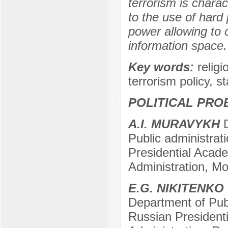
terrorism is charac
to the use of hard 
power allowing to c
information space.
Key words:
religi
terrorism policy, st
POLITICAL PRO
A.I. MURAVYKH
D
Public administrat
Presidential Acad
Administration, M
E.G. NIKITENKO
Department of Publ
Russian President