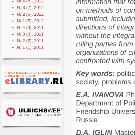
information that re
№ 4 (8), 2012
№ 3 (7), 2012
on methods of conte
№ 2 (6), 2012
submitted, includ
№ 1 (5), 2012
directions of integ
№ 4 (4), 2011
without the integr
№ 3 (3), 2011
№ 2 (2), 2011
ruling parties fro
№ 1 (1), 2011
organizations of ci
confronted with sy
Key words:
polit
society, problems o
E.A. IVANOVA
Ph.
Department of Pol
Friendship Univer
Russia
D.А. IGLIN
Master