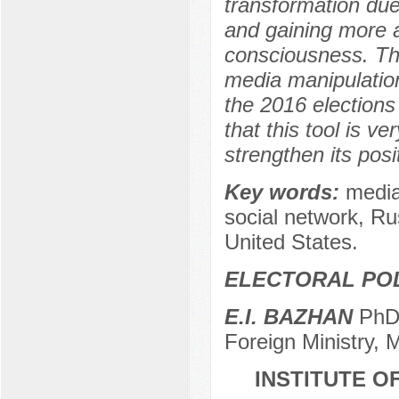
transformation due
and gaining more a
consciousness. The 
media manipulation
the 2016 elections
that this tool is v
strengthen its posi
Key words:
media
social network, Rus
United States.
ELECTORAL POL
E.I. BAZHAN
PhD 
Foreign Ministry,
INSTITUTE O