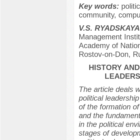
Key words:
politi
community, comput
V.S. RYADSKAYA
Management Institu
Academy of Nation
Rostov-on-Don, R
HISTORY AND
LEADERS
The article deals 
political leadershi
of the formation o
and the fundament
in the political en
stages of developm