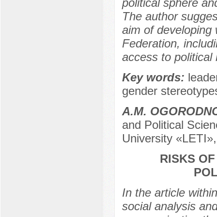
political sphere an
The author suggest
aim of developing 
Federation, includi
access to political
Key words:
leade
gender stereotypes
A.M. OGORODN
and Political Scie
University «LETI»,
RISKS O
POL
In the article with
social analysis and