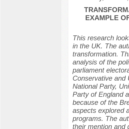
TRANSFORMA
EXAMPLE OF
This research looks
in the UK. The auth
transformation. Th
analysis of the pol
parliament elector
Conservative and U
National Party, U
Party of England a
because of the Bre
aspects explored ar
programs. The aut
their mention and 