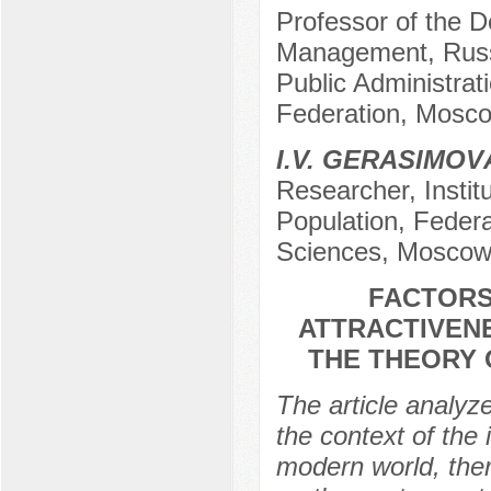
Professor of the De
Management, Russ
Public Administrat
Federation, Mosco
I.V. GERASIMOV
Researcher, Insti
Population, Feder
Sciences, Moscow
FACTORS
ATTRACTIVENE
THE THEORY 
The article analyz
the context of the 
modern world, there