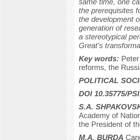
same time, one ca
the prerequisites 
the development o
generation of rese
a stereotypical pe
Great's transformat
Key words:
Peter
reforms, the Russi
POLITICAL SOC
DOI 10.35775/PSI
S.A. SHPAKOVS
Academy of Nation
the President of 
M.A. BURDA
Candi