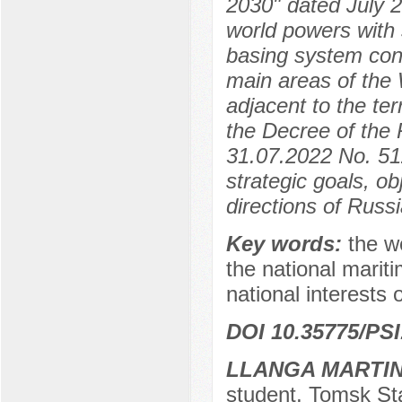
2030" dated July 2
world powers with 
basing system cont
main areas of the 
adjacent to the te
the Decree of the 
31.07.2022 No. 512
strategic goals, ob
directions of Russi
Key words:
the w
the national marit
national interests 
DOI 10.35775/PSI
LLANGA MARTIN
student, Tomsk Sta