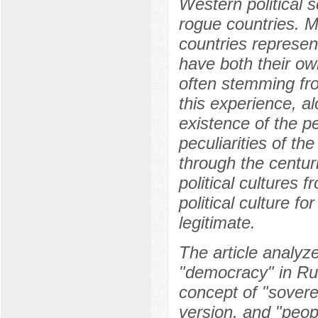
Western political s
rogue countries. M
countries represen
have both their own
often stemming from
this experience, a
existence of the p
peculiarities of th
through the centur
political cultures 
political culture fo
legitimate.
The article analyz
"democracy" in Rus
concept of "sover
version, and "peo