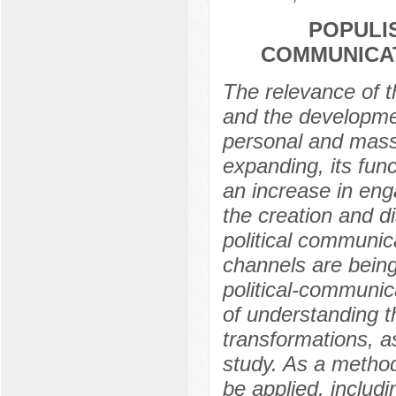
POPULI
COMMUNICAT
The relevance of th
and the developme
personal and mass
expanding, its fun
an increase in enga
the creation and di
political communic
channels are being
political-communic
of understanding t
transformations, as
study. As a method
be applied, includ