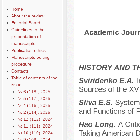
Home
About the review
Editorial Board
Guidelines to the
Academic Journa
presentation of
manuscripts
Publication ethics
Manuscripts editing
procedure
HISTORY AND T
Contacts
Table of contents of the
Sviridenko E.A.
I
issue
Sources of the XV
№ 6 (118), 2025
№ 5 (117), 2025
Sliva E.S.
Systemi
№ 4 (116), 2025
and Functions of Po
№ 2 (114), 2025
№ 12 (112), 2024
Hao Long.
A Crit
№ 11 (111), 2024
Taking American D
№ 10 (110), 2024
№ 9 (109), 2024