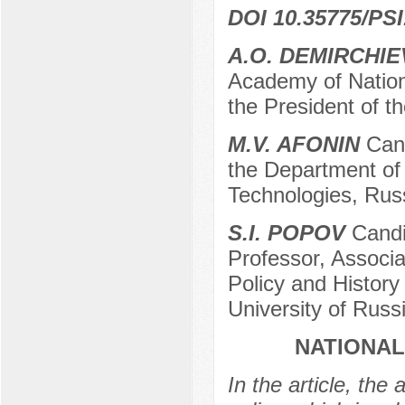
DOI 10.35775/PSI
A.O. DEMIRCHIE
Academy of Nation
the President of 
M.V. AFONIN
Cand
the Department of 
Technologies, Russ
S.I. POPOV
Candid
Professor, Associa
Policy and History
University of Rus
NATIONAL
In the article, the