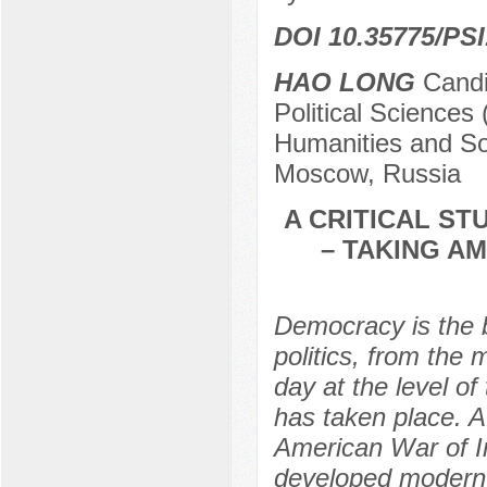
DOI 10.35775/PSI
HAO LONG
Candid
Political Sciences 
Humanities and Soc
Moscow, Russia
A CRITICAL S
– TAKING A
Democracy is the 
politics, from the
day at the level o
has taken place. A
American War of I
developed modern 