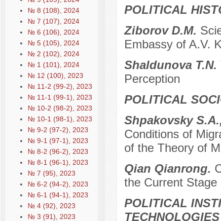
POLITICAL HIS
№ 8 (108), 2024
№ 7 (107), 2024
Ziborov D.M.
Scie
№ 6 (106), 2024
Embassy of A.V. K
№ 5 (105), 2024
№ 2 (102), 2024
Shaldunova T.N.
№ 1 (101), 2024
№ 12 (100), 2023
Perception
№ 11-2 (99-2), 2023
POLITICAL SOC
№ 11-1 (99-1), 2023
№ 10-2 (98-2), 2023
Shpakovsky S.A.,
№ 10-1 (98-1), 2023
№ 9-2 (97-2), 2023
Conditions of Migra
№ 9-1 (97-1), 2023
of the Theory of 
№ 8-2 (96-2), 2023
№ 8-1 (96-1), 2023
Qian Qianrong.
C
№ 7 (95), 2023
the Current Stage
№ 6-2 (94-2), 2023
№ 6-1 (94-1), 2023
POLITICAL INS
№ 4 (92), 2023
TECHNOLOGIES
№ 3 (91), 2023