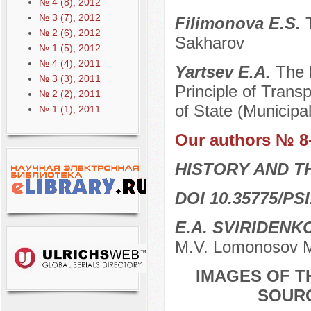
№ 4 (8), 2012
№ 3 (7), 2012
Filimonova E.S.
№ 2 (6), 2012
Sakharov
№ 1 (5), 2012
№ 4 (4), 2011
Yartsev E.A.
The 
№ 3 (3), 2011
Principle of Trans
№ 2 (2), 2011
of State (Municipa
№ 1 (1), 2011
Our authors № 8
HISTORY AND T
DOI 10.35775/PSI
E.A. SVIRIDENK
M.V. Lomonosov M
IMAGES OF T
SOURC