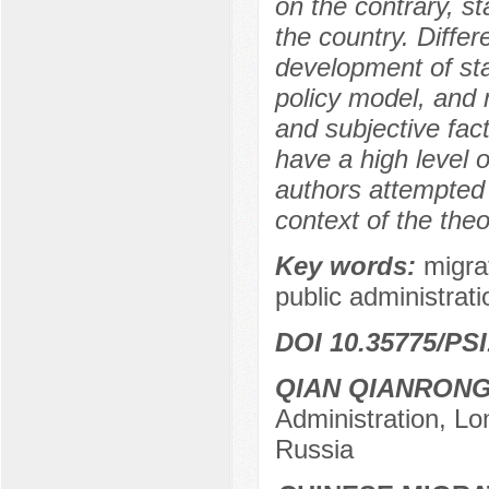
on the contrary, s
the country. Diff
development of sta
policy model, and 
and subjective fact
have a high level o
authors attempted t
context of the the
Key words:
migra
public administrat
DOI 10.35775/PSI
QIAN QIANRON
Administration, L
Russia