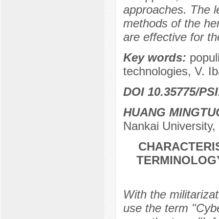
approaches. The le
methods of the her
are effective for t
Key words:
popul
technologies, V. Ib
DOI 10.35775/PSI
HUANG MINGTU
Nankai University,
CHARACTERIS
TERMINOLOGY
With the militariza
use the term "Cyber