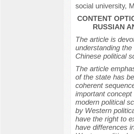
social university,
CONTENT OPTI
RUSSIAN A
The article is devo
understanding the
Chinese political s
The article emphas
of the state has b
coherent sequence
important concept 
modern political s
by Western politic
have the right to e
have differences i