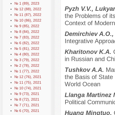
№ 1 (89), 2023
Pyzh V.V., Lukya
№ 12 (88), 2022
the Problems of it
№ 11 (87), 2022
№ 10 (86), 2022
Context of Modern 
№ 9 (85), 2022
№ 8 (84), 2022
Demirchiev A.O.,
№ 7 (83), 2022
Integrative Approa
№ 6 (82), 2022
№ 5 (81), 2022
Kharitonov K.A.
№ 4 (80), 2022
in Russian and Chi
№ 3 (79), 2022
№ 2 (78), 2022
Tushkov A.A.
Mar
№ 1 (77), 2022
the Basis of State 
№ 12 (76), 2021
№ 11 (75), 2021
World Ocean
№ 10 (74), 2021
Llanga Martinez 
№ 9 (73), 2021
№ 8 (72), 2021
Political Communi
№ 7 (71), 2021
№ 6 (70), 2021
Huang Mingtuo.