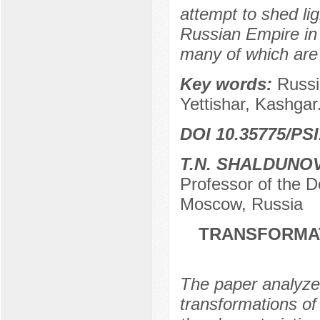
attempt to shed lig
Russian Empire in 
many of which are us
Key words:
Russi
Yettishar, Kashgar
DOI 10.35775/PSI
T.N. SHALDUNO
Professor of the
Moscow, Russia
TRANSFORMAT
The paper analyzes
transformations of