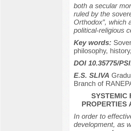
both a secular mon
ruled by the sovere
Orthodox”, which a
political-religious
Key words:
Sover
philosophy, history,
DOI 10.35775/PSI
E.S. SLIVA
Gradua
Branch of RANEPA
SYSTEMIC 
PROPERTIES 
In order to effective
development, as we