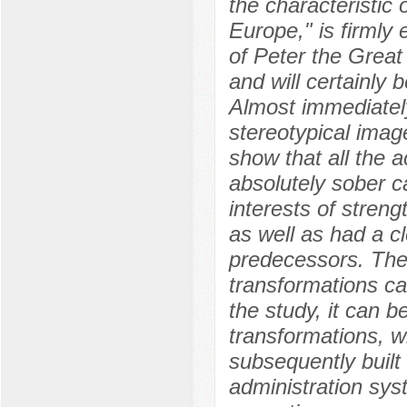
the characteristic 
Europe," is firmly 
of Peter the Great
and will certainly b
Almost immediately
stereotypical imag
show that all the 
absolutely sober ca
interests of stren
as well as had a cl
predecessors. The
transformations car
the study, it can b
transformations, w
subsequently built 
administration syst