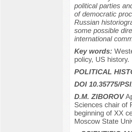
political parties an
of democratic proce
Russian historiogr
some possible dire
international commu
Key words:
Weste
policy, US history.
POLITICAL HIS
DOI 10.35775/PSI
D.M. ZIBOROV
Ap
Sciences chair of 
beginning of XX c
Moscow State Univ