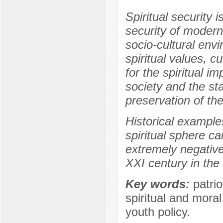
Spiritual security
security of modern 
socio-cultural env
spiritual values, c
for the spiritual i
society and the sta
preservation of the
Historical example
spiritual sphere c
extremely negative
XXI century in the 
Key words:
patrio
spiritual and mora
youth policy.