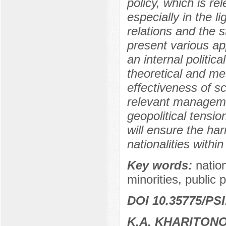
policy, which is re
especially in the li
relations and the 
present various ap
an internal politi
theoretical and me
effectiveness of sc
relevant managemen
geopolitical tensi
will ensure the ha
nationalities within
Key words:
nation
minorities, public p
DOI 10.35775/PSI
K.A. KHARITON