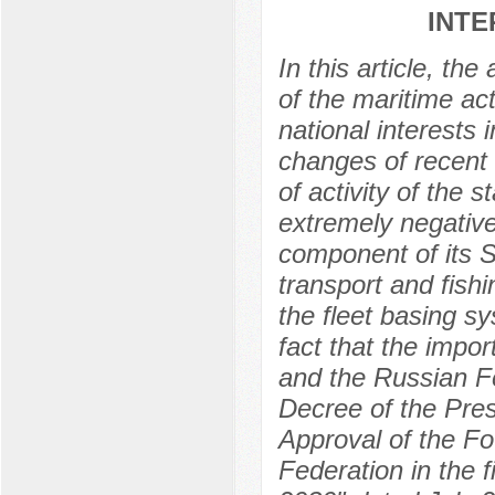
INTE
In this article, th
of the maritime act
national interests
changes of recent 
of activity of the
extremely negative
component of its St
transport and fish
the fleet basing s
fact that the impo
and the Russian Fe
Decree of the Pre
Approval of the Fo
Federation in the fi