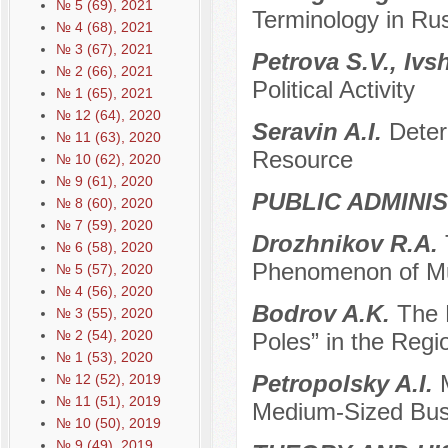
№ 5 (69), 2021
Terminology in Rus
№ 4 (68), 2021
№ 3 (67), 2021
Petrova S.V., Ivs
№ 2 (66), 2021
Political Activity
№ 1 (65), 2021
№ 12 (64), 2020
Seravin A.I.
Deter
№ 11 (63), 2020
Resource
№ 10 (62), 2020
№ 9 (61), 2020
PUBLIC ADMINI
№ 8 (60), 2020
№ 7 (59), 2020
Drozhnikov R.A.
№ 6 (58), 2020
Phenomenon of Mu
№ 5 (57), 2020
№ 4 (56), 2020
Bodrov A.K.
The 
№ 3 (55), 2020
№ 2 (54), 2020
Poles” in the Regio
№ 1 (53), 2020
Petropolsky A.I.
№ 12 (52), 2019
№ 11 (51), 2019
Medium-Sized Bus
№ 10 (50), 2019
№ 9 (49), 2019