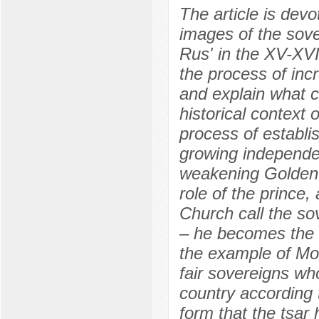
The article is devo
images of the sover
Rus' in the XV-XV
the process of incr
and explain what c
historical context 
process of establi
growing independen
weakening Golden H
role of the prince
Church call the sov
– he becomes the 
the example of Mo
fair sovereigns wh
country according 
form that the tsar 