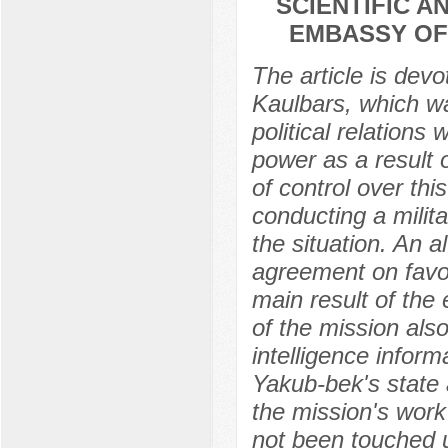
SCIENTIFIC 
EMBASSY OF 
The article is dev
Kaulbars, which wa
political relations
power as a result 
of control over thi
conducting a milit
the situation. An a
agreement on favo
main result of the
of the mission als
intelligence inform
Yakub-bek's state 
the mission's wor
not been touched up