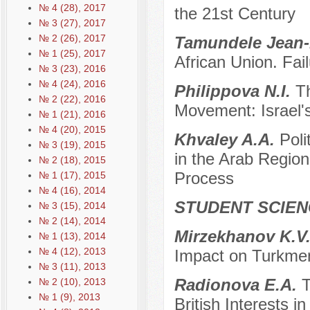
№ 4 (28), 2017
the 21st Century
№ 3 (27), 2017
№ 2 (26), 2017
Tamundele Jean-
№ 1 (25), 2017
African Union. Fai
№ 3 (23), 2016
№ 4 (24), 2016
Philippova N.I.
T
№ 2 (22), 2016
Movement: Israel
№ 1 (21), 2016
№ 4 (20), 2015
Khvaley A.A.
Poli
№ 3 (19), 2015
in the Arab Region 
№ 2 (18), 2015
Process
№ 1 (17), 2015
№ 4 (16), 2014
STUDENT SCIEN
№ 3 (15), 2014
№ 2 (14), 2014
Mirzekhanov K.V
№ 1 (13), 2014
№ 4 (12), 2013
Impact on Turkmen
№ 3 (11), 2013
Radionova E.A.
T
№ 2 (10), 2013
№ 1 (9), 2013
British Interests i