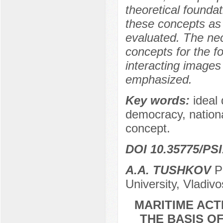
theoretical founda
these concepts as 
evaluated. The nec
concepts for the f
interacting images o
emphasized.
Key words:
ideal
democracy, national
concept.
DOI 10.35775/PSI
A.A. TUSHKOV
Po
University, Vladiv
MARITIME ACT
THE BASIS O