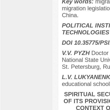
Key words:
migrat
migration legislati
China.
POLITICAL INS
TECHNOLOGIES
DOI 10.35775/PSI
V.V. PYZH
Doctor o
National State Uni
St. Petersburg, Ru
L.V. LUKYANEN
educational school
SPIRITUAL SE
OF ITS PROVIS
CONTEXT O