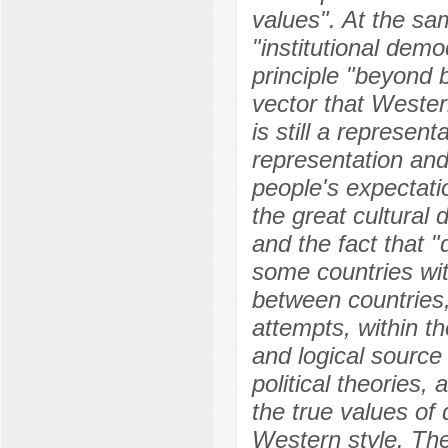
values". At the sam
"institutional dem
principle "beyond b
vector that Wester
is still a represe
representation and
people's expectati
the great cultural 
and the fact that "
some countries with
between countries, 
attempts, within t
and logical source
political theories, 
the true values of
Western style. The