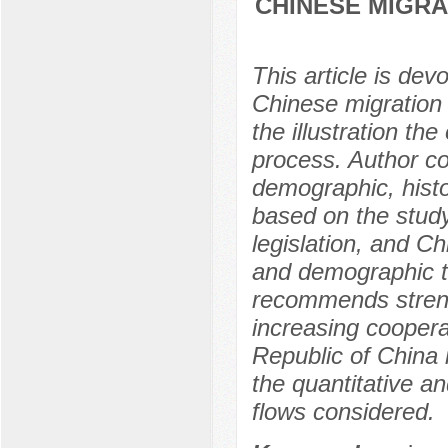
CHINESE MIGRA
This article is dev
Chinese migration 
the illustration th
process. Author co
demographic, histor
based on the study 
legislation, and Ch
and demographic t
recommends streng
increasing coopera
Republic of China i
the quantitative an
flows considered.