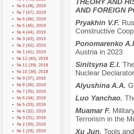
THEORY AND HI
№ 8 (48), 2019
AND FOREIGN P
№ 7 (47), 2019
№ 6 (46), 2019
Pryakhin V.F.
Rus
№ 5 (45), 2019
Constructive Coop
№ 4 (44), 2019
№ 3 (43), 2019
Ponomarenko A.
№ 2 (42), 2019
Austria in 2023
№ 1 (41), 2019
№ 12 (40), 2018
Sinitsyna E.I.
The
№ 11 (39), 2018
Nuclear Declarator
№ 10 (38), 2018
№ 9 (37), 2018
Alyushina A.A.
G
№ 8 (36), 2018
№ 7 (35), 2018
Luo Yanchao.
Th
№ 6 (34), 2018
№ 5 (33), 2018
Muamar F.
Militar
№ 4 (32), 2018
Terrorism in the M
№ 3 (31), 2018
№ 2 (30), 2018
Xu Jun.
Tools and
№ 1 (29), 2018