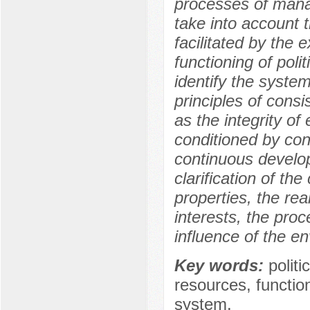
processes of manag
take into account th
facilitated by the 
functioning of polit
identify the systemi
principles of consis
as the integrity of
conditioned by conn
continuous develop
clarification of the 
properties, the re
interests, the pro
influence of the e
Key words:
polit
resources, function
system.