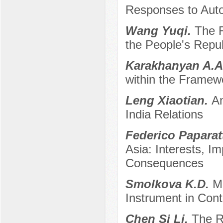
Responses to Auto
Wang Yuqi.
The R
the People's Repu
Karakhanyan A.
within the Framew
Leng Xiaotian.
An
India Relations
Federico Paparat
Asia: Interests, 
Consequences
Smolkova K.D.
M
Instrument in Cont
Chen Si Li.
The R