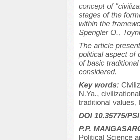
concept of "civiliz
stages of the forma
within the framewor
Spengler O., Toyn
The article presen
political aspect of 
of basic traditional
considered.
Key words:
Civili
N.Ya., civilizational
traditional values,
DOI 10.35775/PSI
P.P. MANGASAR
Political Science a