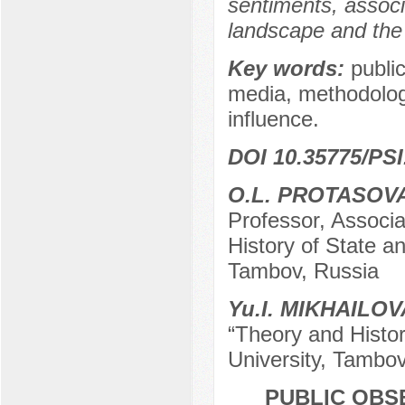
sentiments, associ
landscape and the 
Key words:
public
media, methodology 
influence.
DOI 10.35775/PSI
O.L. PROTASOV
Professor, Associ
History of State a
Tambov, Russia
Yu.I. MIKHAILOV
“Theory and Histo
University, Tambov
PUBLIC OBS