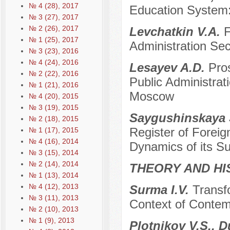
№ 4 (28), 2017
Education System:
№ 3 (27), 2017
№ 2 (26), 2017
Levchatkin V.A.
F
№ 1 (25), 2017
Administration Sec
№ 3 (23), 2016
№ 4 (24), 2016
Lesayev A.D.
Pros
№ 2 (22), 2016
Public Administrat
№ 1 (21), 2016
Moscow
№ 4 (20), 2015
№ 3 (19), 2015
Saygushinskaya 
№ 2 (18), 2015
Register of Foreig
№ 1 (17), 2015
№ 4 (16), 2014
Dynamics of its Su
№ 3 (15), 2014
№ 2 (14), 2014
THEORY AND HI
№ 1 (13), 2014
№ 4 (12), 2013
Surma I.V.
Transfo
№ 3 (11), 2013
Context of Contem
№ 2 (10), 2013
№ 1 (9), 2013
Plotnikov V.S., 