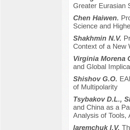
Greater Eurasian
Chen Haiwen.
Pr
Science and High
Shakhmin N.V.
Pr
Context of a New 
Virginia Morena 
and Global Implica
Shishov G.O.
EAE
of Multipolarity
Tsybakov D.L., S
and China as a Par
Analysis of Tools
Iaremchuk I.V.
Th