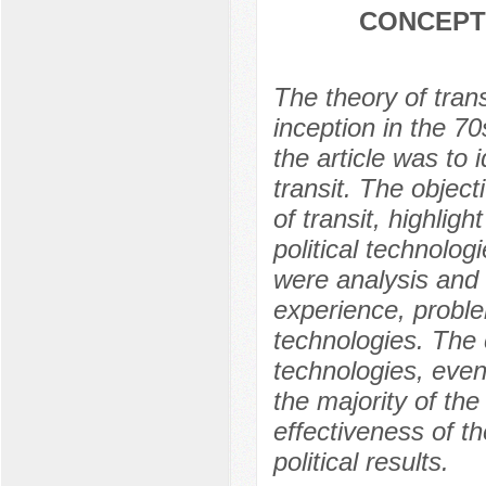
CONCEPT
The theory of tran
inception in the 7
the article was to 
transit. The object
of transit, highligh
political technolo
were analysis and
experience, proble
technologies. The c
technologies, even
the majority of the
effectiveness of th
political results.