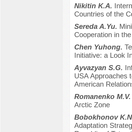
Nikitin K.A.
Inter
Countries of the 
Sereda A.Yu.
Mini
Cooperation in the
Chen Yuhong.
Te
Initiative: a Look 
Ayvazyan S.G.
In
USA Approaches to
American Relation
Romanenko M.V
Arctic Zone
Bobokhonov K.N
Adaptation Strate