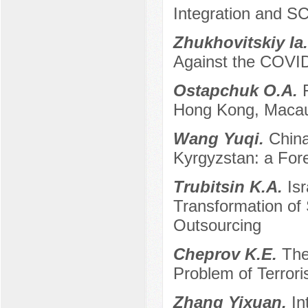
Integration and 
Zhukhovitskiy Ia
Against the COVID
Ostapchuk O.A.
Hong Kong, Macau
Wang Yuqi.
China
Kyrgyzstan: a For
Trubitsin K.A.
Is
Transformation of 
Outsourcing
Cheprov K.E.
The
Problem of Terror
Zhang Yixuan.
In