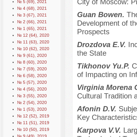
City of Moscow: Pr
№ 5 (69), 2021
№ 4 (68), 2021
Guan Bowen.
The
№ 3 (67), 2021
Development of th
№ 2 (66), 2021
№ 1 (65), 2021
Prospects
№ 12 (64), 2020
№ 11 (63), 2020
Drozdova E.V.
In
№ 10 (62), 2020
the State
№ 9 (61), 2020
№ 8 (60), 2020
Tikhonov Yu.P.
C
№ 7 (59), 2020
of Impacting on In
№ 6 (58), 2020
№ 5 (57), 2020
Virginia Morena 
№ 4 (56), 2020
Cultural Traditio
№ 3 (55), 2020
№ 2 (54), 2020
Afonin D.V.
Subje
№ 1 (53), 2020
Key Characteristic
№ 12 (52), 2019
№ 11 (51), 2019
Karpova V.V.
Larg
№ 10 (50), 2019
№ 9 (49), 2019