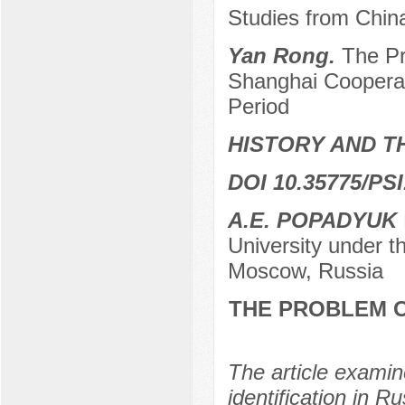
Studies from Chin
Yan Rong.
The Pr
Shanghai Cooperat
Period
HISTORY AND T
DOI 10.35775/PSI
A.E. POPADYUK
University under 
Moscow, Russia
THE PROBLEM OF
The article examine
identification in R