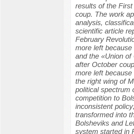
results of the Fir
coup. The work app
analysis, classific
scientific article 
February Revoluti
more left because
and the «Union of
after October cou
more left because 
the right wing of 
political spectrum 
competition to Bol
inconsistent polic
transformed into t
Bolsheviks and Left
system started in