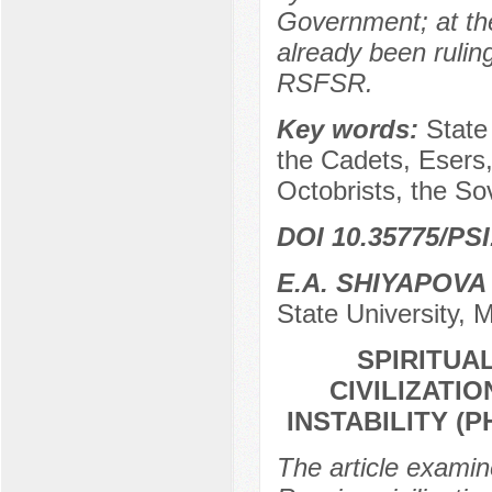
Government; at th
already been rulin
RSFSR.
Key words:
State
the Cadets, Esers,
Octobrists, the Sov
DOI 10.35775/PSI
E.A. SHIYAPOVA
State University,
SPIRITUA
CIVILIZATI
INSTABILITY (
The article examine