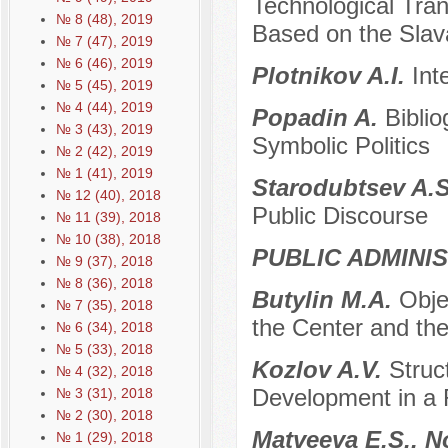
Technological Tran
№ 8 (48), 2019
Based on the Slav
№ 7 (47), 2019
№ 6 (46), 2019
Plotnikov A.I.
Int
№ 5 (45), 2019
№ 4 (44), 2019
Popadin A.
Bibli
№ 3 (43), 2019
Symbolic Politics
№ 2 (42), 2019
№ 1 (41), 2019
Starodubtsev A.
№ 12 (40), 2018
Public Discourse
№ 11 (39), 2018
№ 10 (38), 2018
PUBLIC ADMINI
№ 9 (37), 2018
№ 8 (36), 2018
Butylin M.A.
Obje
№ 7 (35), 2018
the Center and the
№ 6 (34), 2018
№ 5 (33), 2018
Kozlov A.V.
Struc
№ 4 (32), 2018
Development in a 
№ 3 (31), 2018
№ 2 (30), 2018
Matveeva E.S., N
№ 1 (29), 2018