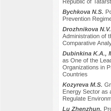
Republic of Tatars
Bychkova N.S.
Po
Prevention Regime
Drozhnikova N.V
Administration of 
Comparative Analy
Dubinkina K.A.,
as One of the Le
Organizations in P
Countries
Kozyreva M.S.
Gr
Energy Sector as a
Regulate Environ
Lu Zhenzhun.
Pr