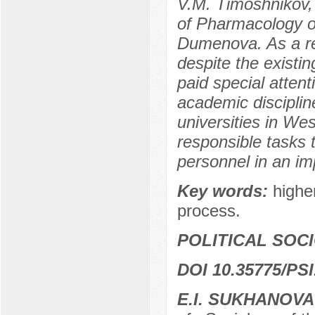
V.M. Timoshnikov, 
of Pharmacology of
Dumenova. As a res
despite the existing
paid special atten
academic discipline
universities in We
responsible tasks 
personnel in an im
Key words:
highe
process.
POLITICAL SOC
DOI 10.35775/PSI
E.I. SUKHANOVA