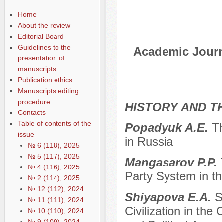
Home
About the review
Editorial Board
Guidelines to the
Academic Journa
presentation of
manuscripts
Publication ethics
Manuscripts editing
procedure
HISTORY AND T
Contacts
Table of contents of the
Popadyuk A.E.
Th
issue
in Russia
№ 6 (118), 2025
№ 5 (117), 2025
Mangasarov P.P.
№ 4 (116), 2025
Party System in th
№ 2 (114), 2025
№ 12 (112), 2024
Shiyapova E.A.
S
№ 11 (111), 2024
Civilization in the 
№ 10 (110), 2024
№ 9 (109), 2024