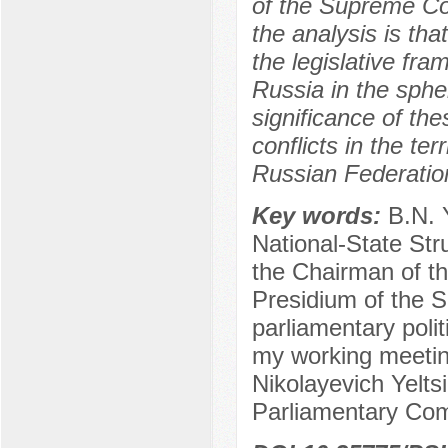
of the Supreme Co
the analysis is tha
the legislative fr
Russia in the spher
significance of the
conflicts in the te
Russian Federatio
Key words:
B.N. 
National-State Stru
the Chairman of t
Presidium of the 
parliamentary politi
my working meeting
Nikolayevich Yelts
Parliamentary Co