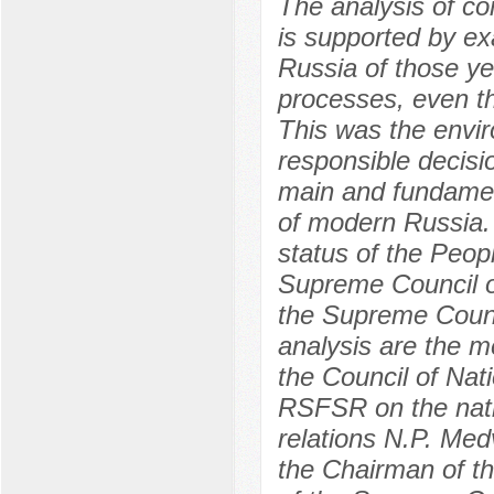
The analysis of 
is supported by ex
Russia of those ye
processes, even th
This was the envi
responsible decisio
main and fundament
of modern Russia. 
status of the Peop
Supreme Council o
the Supreme Counci
analysis are the 
the Council of Nat
RSFSR on the natio
relations N.P. Med
the Chairman of th