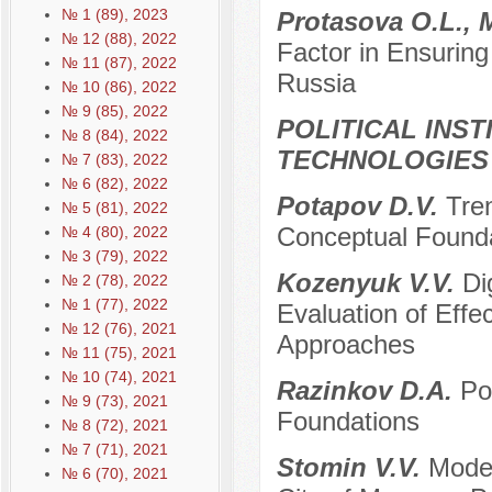
№ 1 (89), 2023
Protasova O.L., 
№ 12 (88), 2022
Factor in Ensuring
№ 11 (87), 2022
Russia
№ 10 (86), 2022
№ 9 (85), 2022
POLITICAL INS
№ 8 (84), 2022
TECHNOLOGIES
№ 7 (83), 2022
№ 6 (82), 2022
Potapov D.V.
Tre
№ 5 (81), 2022
Conceptual Foundat
№ 4 (80), 2022
№ 3 (79), 2022
Kozenyuk V.V.
Di
№ 2 (78), 2022
№ 1 (77), 2022
Evaluation of Effe
№ 12 (76), 2021
Approaches
№ 11 (75), 2021
№ 10 (74), 2021
Razinkov D.A.
Po
№ 9 (73), 2021
Foundations
№ 8 (72), 2021
№ 7 (71), 2021
Stomin V.V.
Moder
№ 6 (70), 2021