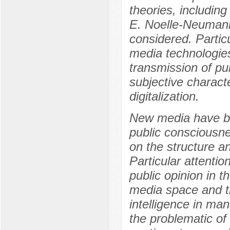
theories, includin
E. Noelle-Neumann
considered. Particu
media technologies
transmission of pub
subjective characte
digitalization.
New media have be
public consciousne
on the structure 
Particular attentio
public opinion in t
media space and the
intelligence in ma
the problematic of