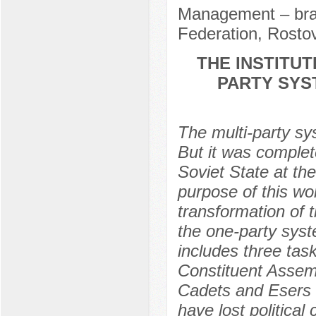
Management – bra
Federation, Rosto
THE INSTITU
PARTY SYST
The multi-party s
But it was complet
Soviet State at the
purpose of this wo
transformation of 
the one-party syst
includes three tas
Constituent Assembl
Cadets and Esers 
have lost political