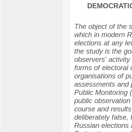
DEMOCRATIC
The object of the s
which in modern Ru
elections at any le
the study is the go
observers' activity 
forms of electoral 
organisations of pu
assessments and p
Public Monitoring 
public observation
course and results 
deliberately false,
Russian elections 