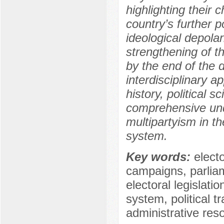
highlighting their 
country’s further 
ideological depolar
strengthening of th
by the end of the 
interdisciplinary 
history, political s
comprehensive und
multipartyism in th
system.
Key words:
electo
campaigns, parliam
electoral legislati
system, political 
administrative res