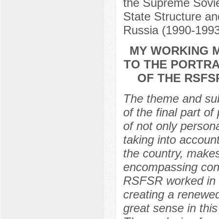
the Supreme Sovie
State Structure an
Russia (1990-199
MY WORKING M
TO THE PORTRA
OF THE RSFS
The theme and subj
of the final part o
of not only person
taking into accoun
the country, makes 
encompassing confl
RSFSR worked in it
creating a renewed
great sense in thi