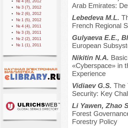
№ 4 (8), 2012
Arab Emirates: De
№ 3 (7), 2012
№ 2 (6), 2012
Lebedeva M.L.
Th
№ 1 (5), 2012
French Regional 
№ 4 (4), 2011
№ 3 (3), 2011
Gulyaeva E.E., B
№ 2 (2), 2011
European Subsyste
№ 1 (1), 2011
Nikitin N.A.
Basic
«Cyberspace» in th
Experience
Vidiaev G.S.
The 
Security: Key Cha
Li Yawen, Zhao 
Forest Governance:
Forestry Policy