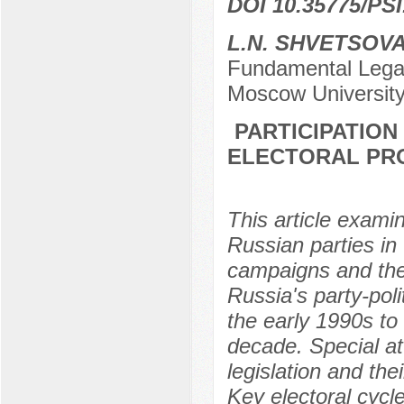
DOI 10.35775/PSI
L.N. SHVETSOV
Fundamental Legal
Moscow University
PARTICIPATION
ELECTORAL PRO
This article examin
Russian parties in
campaigns and thei
Russia's party-pol
the early 1990s to 
decade. Special att
legislation and the
Key electoral cycl