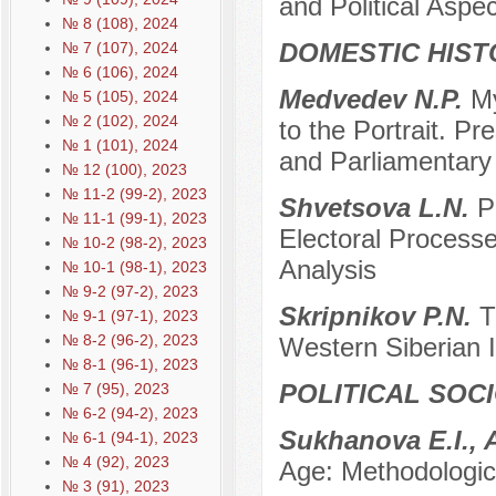
and Political Aspec
№ 8 (108), 2024
DOMESTIC HIST
№ 7 (107), 2024
№ 6 (106), 2024
Medvedev N.P.
My
№ 5 (105), 2024
№ 2 (102), 2024
to the Portrait. P
№ 1 (101), 2024
and Parliamentar
№ 12 (100), 2023
№ 11-2 (99-2), 2023
Shvetsova L.N.
P
№ 11-1 (99-1), 2023
Electoral Processe
№ 10-2 (98-2), 2023
Analysis
№ 10-1 (98-1), 2023
№ 9-2 (97-2), 2023
Skripnikov P.N.
T
№ 9-1 (97-1), 2023
№ 8-2 (96-2), 2023
Western Siberian I
№ 8-1 (96-1), 2023
POLITICAL SOC
№ 7 (95), 2023
№ 6-2 (94-2), 2023
Sukhanova E.I., 
№ 6-1 (94-1), 2023
№ 4 (92), 2023
Age: Methodologic
№ 3 (91), 2023