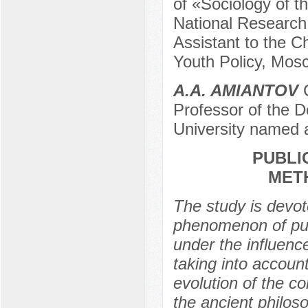
of «Sociology of t
National Research
Assistant to the 
Youth Policy, Mos
A.A. AMIANTOV
C
Professor of the
University named 
PUBLIC
MET
The study is devot
phenomenon of publ
under the influenc
taking into accou
evolution of the c
the ancient philoso