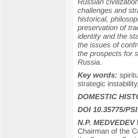
Russian civilizatio
challenges and stra
historical, philoso
preservation of tra
identity and the sta
the issues of confr
the prospects for s
Russia.
Key words:
spirit
strategic instability
DOMESTIC HIST
DOI 10.35775/PSI
N.P. MEDVEDEV
D
Chairman of the Co