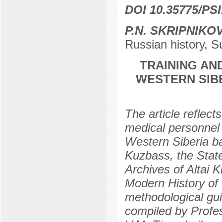
DOI 10.35775/PSI
P.N. SKRIPNIKO
Russian history, S
TRAINING AN
WESTERN SIBE
The article reflect
medical personnel i
Western Siberia b
Kuzbass, the State
Archives of Altai 
Modern History of 
methodological guid
compiled by Profes