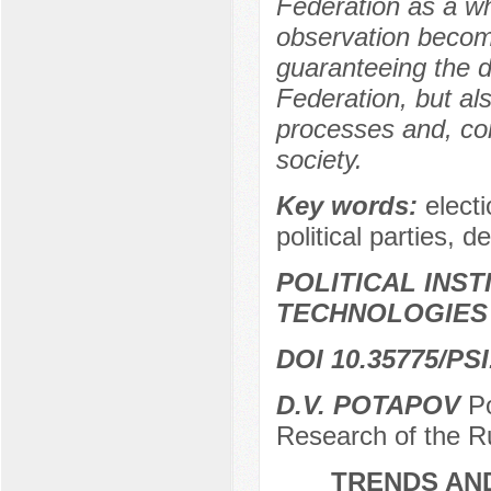
Federation as a wh
observation become
guaranteeing the d
Federation, but also
processes and, con
society.
Key words:
elect
political parties, 
POLITICAL INS
TECHNOLOGIES
DOI 10.35775/PSI
D.V. POTAPOV
Рo
Research of the R
TRENDS AND