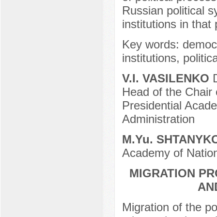
Russian political s
institutions in that
Key words: democrac
institutions, politi
V.I. VASILENKO
D
Head of the Chair
Presidential Acad
Administration
М.Yu. SHTANYK
Academy of Nation
MIGRATION PR
AN
Migration of the p