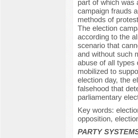
part of which was 
campaign frauds a
methods of protest 
The election campa
according to the al
scenario that canno
and without such ma
abuse of all types 
mobilized to suppo
election day, the e
falsehood that dete
parliamentary elect
Key words: electio
opposition, electi
PARTY SYSTEMS