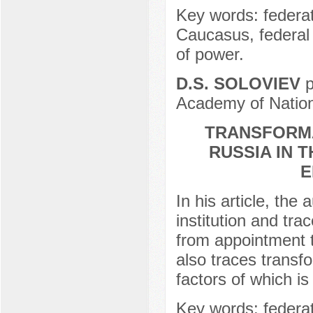
Key words: federati
Caucasus, federal d
of power.
D.S. SOLOVIEV
p
Academy of Nation
TRANSFORMA
RUSSIA IN 
E
In his article, th
institution and trac
from appointment t
also traces transfo
factors of which is
Key words: federat