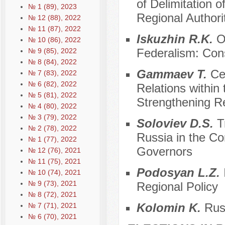
of Delimitation 
№ 1 (89), 2023
Regional Authori
№ 12 (88), 2022
№ 11 (87), 2022
Iskuzhin R.K.
On
№ 10 (86), 2022
Federalism: Cons
№ 9 (85), 2022
№ 8 (84), 2022
Gammaev T.
Cen
№ 7 (83), 2022
№ 6 (82), 2022
Relations within 
№ 5 (81), 2022
Strengthening R
№ 4 (80), 2022
№ 3 (79), 2022
Soloviev D.S.
Tr
№ 2 (78), 2022
Russia in the Con
№ 1 (77), 2022
Governors
№ 12 (76), 2021
№ 11 (75), 2021
Podosyan L.Z.
№ 10 (74), 2021
№ 9 (73), 2021
Regional Policy
№ 8 (72), 2021
Kolomin K.
Russ
№ 7 (71), 2021
№ 6 (70), 2021