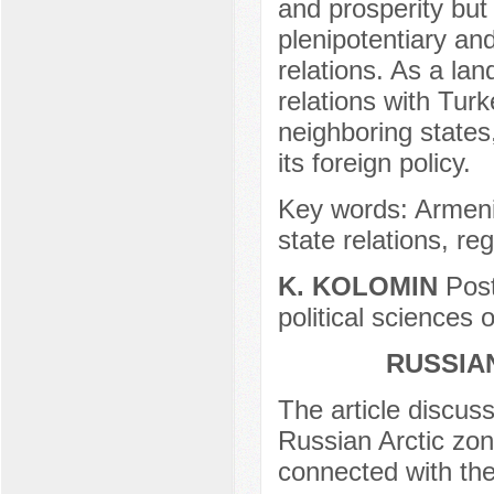
and prosperity but
plenipotentiary and
relations. As a lan
relations with Turk
neighboring states
its foreign policy.
Key words: Armenia,
state relations, reg
K. KOLOMIN
Post
political sciences
RUSSIA
The article discuss
Russian Arctic zon
connected with the