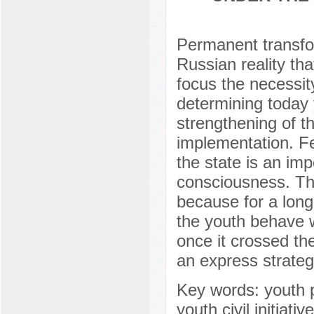
Permanent transfor
Russian reality tha
focus the necessit
determining today 
strengthening of the
implementation. Fe
the state is an imp
consciousness. T
because for a long
the youth behave w
once it crossed the
an express strateg
Key words: youth po
youth civil initiati