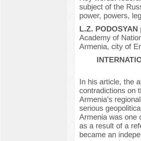
subject of the Russ
power, powers, leg
L.Z. PODOSYAN
Academy of Nation
Armenia, city of E
INTERNATI
In his article, th
contradictions on 
Armenia’s regional
serious geopolitica
Armenia was one o
as a result of a r
became an independ