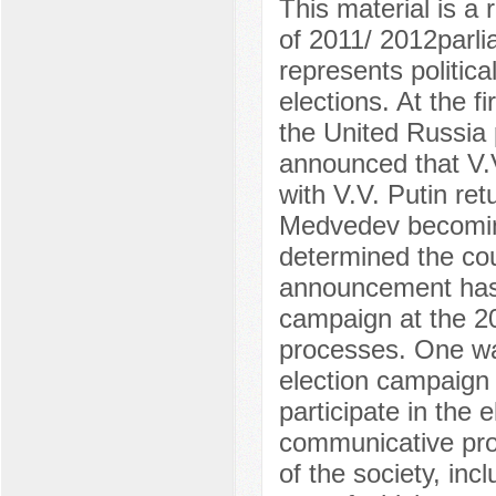
This material is a 
of 2011/ 2012parli
represents politic
elections. At the f
the United Russia 
announced that V.
with V.V. Putin ret
Medvedev becoming
determined the cou
announcement has a
campaign at the 20
processes. One was
election campaign 
participate in the 
communicative pro
of the society, inc