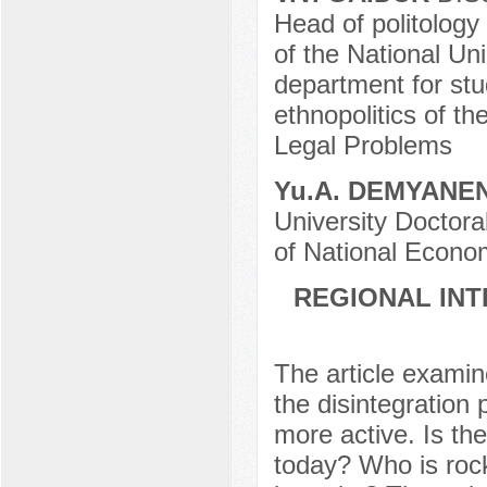
Head of politology
of the National Unio
department for stud
ethnopolitics of th
Legal Problems
Yu.A. DEMYANE
University Doctora
of National Econom
REGIONAL INT
The article examine
the disintegration
more active. Is th
today? Who is rock