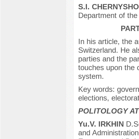
S.I. CHERNYSH
Department of the 
PAR
In his article, the
Switzerland. He als
parties and the par
touches upon the c
system.
Key words: governm
elections, elector
POLITOLOGY AT
Yu.V. IRKHIN
D.Sc
and Administration