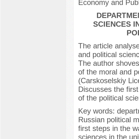
Economy and Publi
DEPARTMEN
SCIENCES I
PO
The article analys
and political scien
The author shoves 
of the moral and p
(Carskoselskiy Lic
Discusses the firs
of the political sci
Key words: departm
Russian political 
first steps in the 
sciences in the un