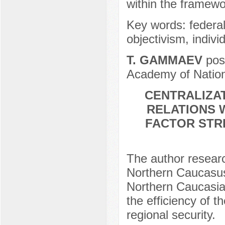
within the framewo
Key words: federali
objectivism, indivi
Т. GAMMAEV
post
Academy of Nation
CENTRALIZAT
RELATIONS W
FACTOR STR
The author research
Northern Caucasus 
Northern Caucasia 
the efficiency of t
regional security.