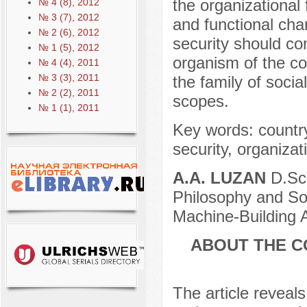
the organizational 
№ 4 (8), 2012
№ 3 (7), 2012
and functional cha
№ 2 (6), 2012
security should con
№ 1 (5), 2012
organism of the co
№ 4 (4), 2011
№ 3 (3), 2011
the family of socia
№ 2 (2), 2011
scopes.
№ 1 (1), 2011
Key words: country
security, organizat
A.A. LUZAN
D.Sc.
Philosophy and Soc
Machine-Building 
ABOUT THE C
The article reveals 