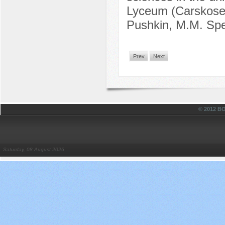
Lyceum (Carskosels
Pushkin, M.M. Spe
Prev
Next
© 2012 
Saturday, 08 August 2026