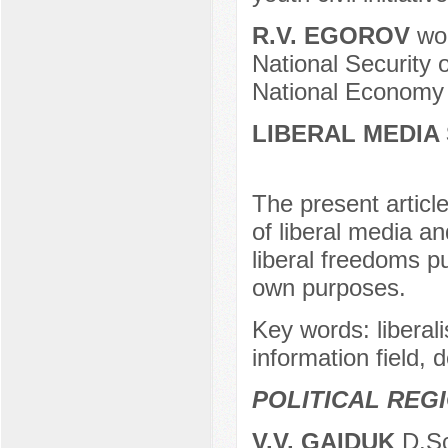
R.V. EGOROV
wor
National Security 
National Economy 
LIBERAL MEDIA
The present articl
of liberal media a
liberal freedoms pu
own purposes.
Key words: liberali
information field, 
POLITICAL REG
V.V. GAIDUK
D.Sc.