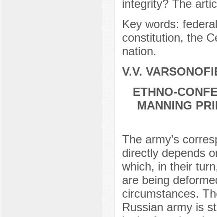
integrity? The art
Key words: federali
constitution, the C
nation.
V.V. VARSONOFI
ETHNO-CONFE
MANNING PRI
The army’s corresp
directly depends o
which, in their tur
are being deforme
circumstances. The
Russian army is sti