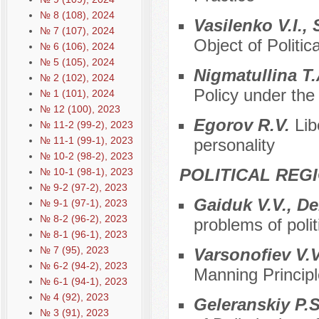
№ 8 (108), 2024
Vasilenko V.I.,
№ 7 (107), 2024
Object of Politic
№ 6 (106), 2024
№ 5 (105), 2024
Nigmatullina T.
№ 2 (102), 2024
Policy under the
№ 1 (101), 2024
№ 12 (100), 2023
Egorov R.V.
Lib
№ 11-2 (99-2), 2023
№ 11-1 (99-1), 2023
personality
№ 10-2 (98-2), 2023
POLITICAL REG
№ 10-1 (98-1), 2023
№ 9-2 (97-2), 2023
Gaiduk V.V., D
№ 9-1 (97-1), 2023
№ 8-2 (96-2), 2023
problems of polit
№ 8-1 (96-1), 2023
№ 7 (95), 2023
Varsonofiev V.V
№ 6-2 (94-2), 2023
Manning Principl
№ 6-1 (94-1), 2023
№ 4 (92), 2023
Geleranskiy P.S
№ 3 (91), 2023