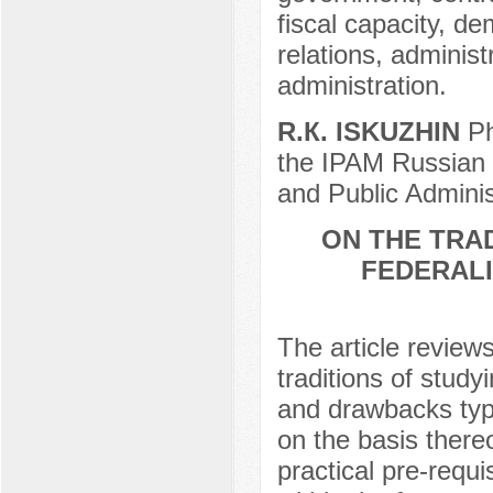
fiscal capacity, de
relations, administ
administration.
R.К. ISKUZHIN
Ph
the IPAM Russian 
and Public Adminis
ON THE TRAD
FEDERALI
The article review
traditions of study
and drawbacks typ
on the basis there
practical pre-requi