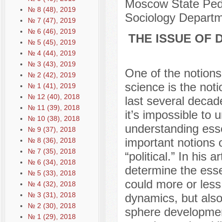
Moscow State Pedag
№ 8 (48), 2019
Sociology Depart
№ 7 (47), 2019
№ 6 (46), 2019
THE ISSUE OF 
№ 5 (45), 2019
№ 4 (44), 2019
№ 3 (43), 2019
One of the notions t
№ 2 (42), 2019
science is the noti
№ 1 (41), 2019
№ 12 (40), 2018
last several decade
№ 11 (39), 2018
it’s impossible to
№ 10 (38), 2018
understanding esse
№ 9 (37), 2018
important notions o
№ 8 (36), 2018
№ 7 (35), 2018
“political.” In his
№ 6 (34), 2018
determine the esse
№ 5 (33), 2018
could more or less 
№ 4 (32), 2018
№ 3 (31), 2018
dynamics, but also 
№ 2 (30), 2018
sphere development
№ 1 (29), 2018