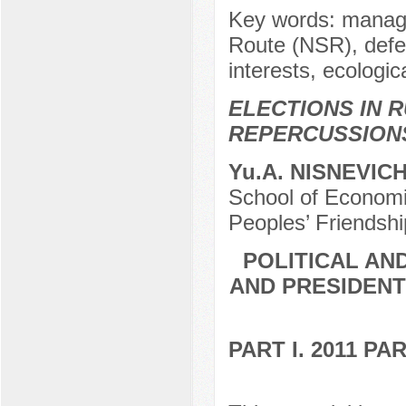
Key words: manage
Route (NSR), defen
interests, ecologi
ELECTIONS IN R
REPERCUSSION
Yu.A. NISNEVIC
School of Economic
Peoples’ Friendshi
POLITICAL AN
AND PRESIDENT
PART I. 2011 P