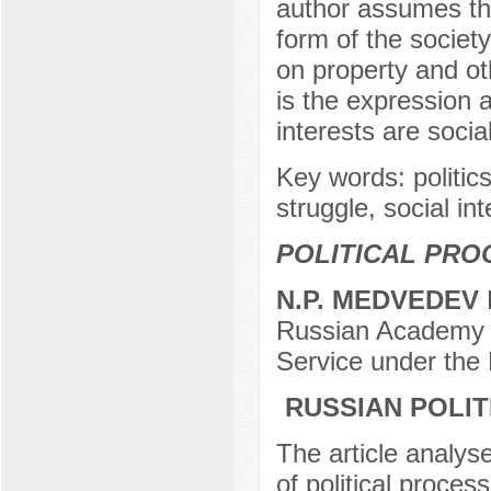
author assumes that 
form of the society
on property and oth
is the expression 
interests are socia
Key words: politics, 
struggle, social i
POLITICAL PRO
N.P. MEDVEDEV
D
Russian Academy o
Service under the
RUSSIAN POLIT
The article analys
of political proces