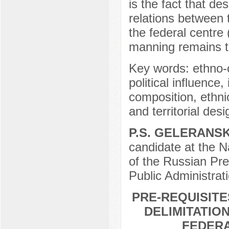
is the fact that de
relations between 
the federal centre
manning remains 
Key words: ethno-
political influence,
composition, ethnic
and territorial desi
P.S. GELERANSK
candidate at the N
of the Russian Pr
Public Administrat
PRE-REQUISIT
DELIMITATIO
FEDERA