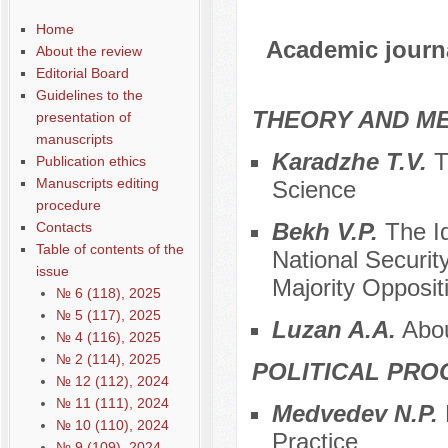
Home
Academic journal
About the review
Editorial Board
Guidelines to the
THEORY AND ME
presentation of
manuscripts
Karadzhe T.V.
Th
Publication ethics
Manuscripts editing
Science
procedure
Bekh V.P.
The Id
Contacts
Table of contents of the
National Security
issue
Majority Opposit
№ 6 (118), 2025
№ 5 (117), 2025
Luzan A.A.
About
№ 4 (116), 2025
№ 2 (114), 2025
POLITICAL PRO
№ 12 (112), 2024
№ 11 (111), 2024
Medvedev N.P.
№ 10 (110), 2024
Practice
№ 9 (109), 2024