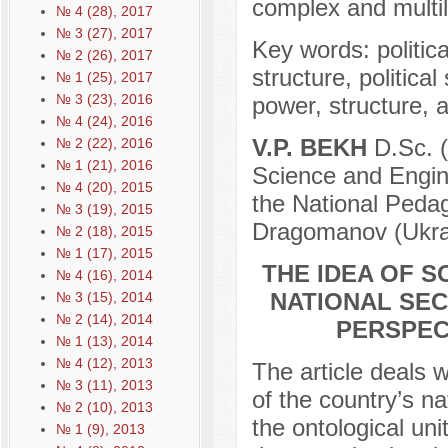
complex and multila
№ 4 (28), 2017
№ 3 (27), 2017
Key words: political
№ 2 (26), 2017
structure, political
№ 1 (25), 2017
№ 3 (23), 2016
power, structure, a
№ 4 (24), 2016
V.P. BEKH
D.Sc. (
№ 2 (22), 2016
№ 1 (21), 2016
Science and Engine
№ 4 (20), 2015
the National Pedag
№ 3 (19), 2015
Dragomanov (Ukrai
№ 2 (18), 2015
№ 1 (17), 2015
THE IDEA OF S
№ 4 (16), 2014
NATIONAL SEC
№ 3 (15), 2014
№ 2 (14), 2014
PERSPEC
№ 1 (13), 2014
№ 4 (12), 2013
The article deals w
№ 3 (11), 2013
of the country’s na
№ 2 (10), 2013
the ontological uni
№ 1 (9), 2013