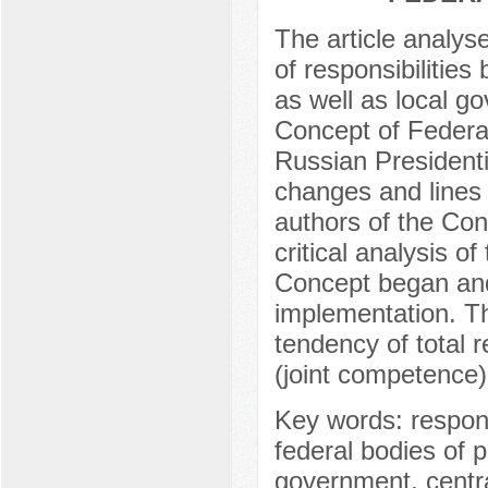
The article analys
of responsibilities
as well as local g
Concept of Federa
Russian President
changes and lines
authors of the Con
critical analysis 
Concept began and
implementation. Th
tendency of total re
(joint competence) 
Key words: responsib
federal bodies of p
government, central