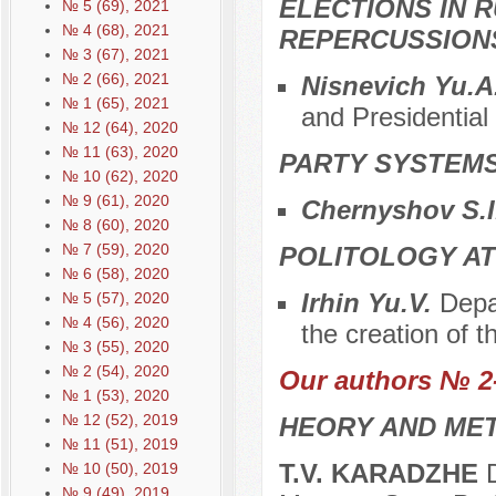
ELECTIONS IN R
№ 5 (69), 2021
№ 4 (68), 2021
REPERCUSSION
№ 3 (67), 2021
№ 2 (66), 2021
Nisnevich Yu.A
№ 1 (65), 2021
and Presidential
№ 12 (64), 2020
№ 11 (63), 2020
PARTY SYSTEMS
№ 10 (62), 2020
№ 9 (61), 2020
Chernyshov S.I
№ 8 (60), 2020
№ 7 (59), 2020
POLITOLOGY AT
№ 6 (58), 2020
Irhin Yu.V.
Depar
№ 5 (57), 2020
№ 4 (56), 2020
the creation of t
№ 3 (55), 2020
№ 2 (54), 2020
Our authors № 2
№ 1 (53), 2020
№ 12 (52), 2019
HEORY AND MET
№ 11 (51), 2019
T.V. KARADZHE
D
№ 10 (50), 2019
№ 9 (49), 2019