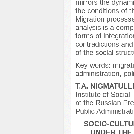
mirrors the dynam
the conditions of 
Migration processes
analysis is a comp
forms of integratio
contradictions and
of the social struc
Key words: migrati
administration, pol
Т.А. NIGMATULL
Institute of Social
at the Russian Pr
Public Administrat
SOCIO-CULTU
UNDER THE 