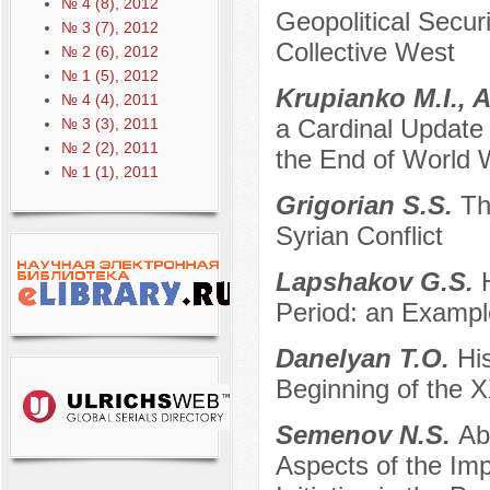
№ 4 (8), 2012
Geopolitical Securi
№ 3 (7), 2012
Collective West
№ 2 (6), 2012
№ 1 (5), 2012
Krupianko M.I., 
№ 4 (4), 2011
a Cardinal Update o
№ 3 (3), 2011
№ 2 (2), 2011
the End of World Wa
№ 1 (1), 2011
Grigorian S.S.
Th
Syrian Conflict
Lapshakov G.S.
Period: an Exampl
Danelyan T.O.
Hi
Beginning of the 
Semenov N.S.
Ab
Aspects of the Im