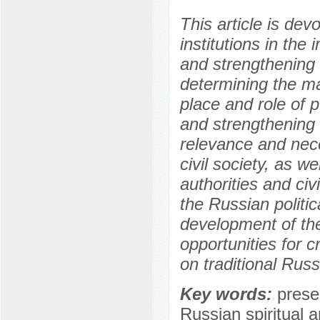
This article is devo
institutions in the
and strengthening t
determining the ma
place and role of p
and strengthening t
relevance and nece
civil society, as we
authorities and civ
the Russian politi
development of the 
opportunities for 
on traditional Russ
Key words:
prese
Russian spiritual a