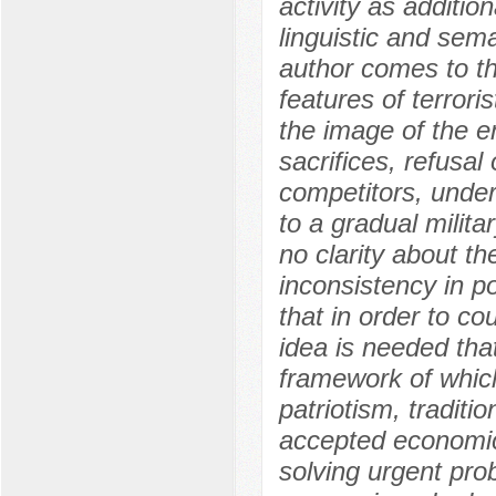
activity as additio
linguistic and sema
author comes to th
features of terrori
the image of the e
sacrifices, refusal
competitors, under
to a gradual milita
no clarity about th
inconsistency in p
that in order to cou
idea is needed that
framework of whic
patriotism, traditi
accepted economic 
solving urgent pro