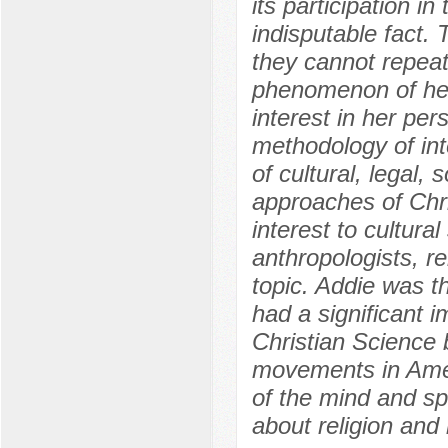
its participation in
indisputable fact.
they cannot repeat
phenomenon of her
interest in her per
methodology of inte
of cultural, legal, 
approaches of Chri
interest to cultural 
anthropologists, re
topic. Addie was t
had a significant 
Christian Science 
movements in Amer
of the mind and spi
about religion and