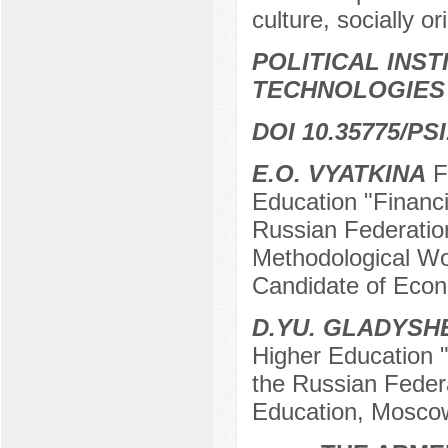
culture, socially o
POLITICAL INS
TECHNOLOGIES
DOI 10.35775/PSI
E.O. VYATKINA
Fe
Education "Financi
Russian Federatio
Methodological Wor
Candidate of Eco
D.YU. GLADYS
Higher Education "
the Russian Federa
Education, Mosco