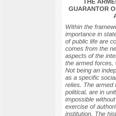
THE ARME
GUARANTOR OF
Within the framewor
importance in state
of public life are 
comes from the nee
aspects of the inte
the armed forces, w
Not being an indep
as a specific socia
relies. The armed 
political, are in un
impossible without
exercise of author
institution. The h