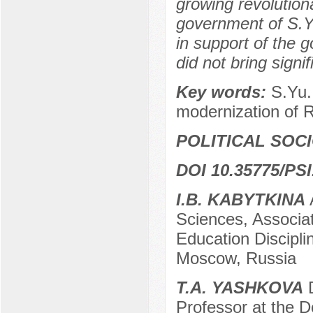
growing revolution
government of S.Yu
in support of the g
did not bring signif
Key words:
S.Yu.
modernization of R
POLITICAL SOC
DOI 10.35775/PSI
I.B. KABYTKINA
Sciences, Associa
Education Disciplin
Moscow, Russia
T.A. YASHKOVA
D
Professor at the 