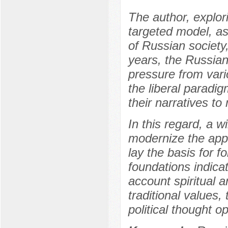
The author, explor
targeted model, a
of Russian society
years, the Russia
pressure from vari
the liberal paradi
their narratives to
In this regard, a 
modernize the appr
lay the basis for 
foundations indicat
account spiritual 
traditional values,
political thought o