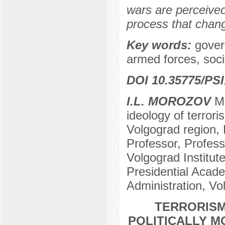
wars are perceived
process that chang
Key words:
govern
armed forces, soci
DOI 10.35775/PSI
I.L. MOROZOV
Me
ideology of terror
Volgograd region, 
Professor, Profess
Volgograd Institu
Presidential Acad
Administration, Vo
TERRORISM
POLITICALLY M