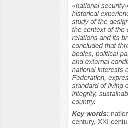
«national security
historical experien
study of the desig
the context of the 
relations and its b
concluded that thro
bodies, political p
and external condit
national interests 
Federation, expres
standard of living o
integrity, sustain
country.
Key words:
nation
century, XXI centur