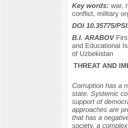
Key words:
war, m
conflict, military o
DOI 10.35775/PSI
B.I. ARABOV
Firs
and Educational Is
of Uzbekistan
THREAT AND IM
Corruption has a ne
state. Systemic co
support of democrat
approaches are pre
that has a negativ
society, a comple