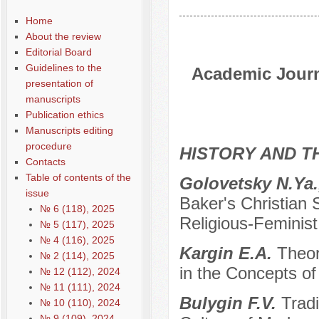
Home
About the review
Editorial Board
Guidelines to the
Academic Journa
presentation of
manuscripts
Publication ethics
Manuscripts editing
procedure
HISTORY AND T
Contacts
Table of contents of the
Golovetsky N.Ya.
issue
Baker's Christian 
№ 6 (118), 2025
Religious-Feminis
№ 5 (117), 2025
№ 4 (116), 2025
Kargin E.A.
Theor
№ 2 (114), 2025
in the Concepts of
№ 12 (112), 2024
№ 11 (111), 2024
Bulygin F.V.
Tradi
№ 10 (110), 2024
№ 9 (109), 2024