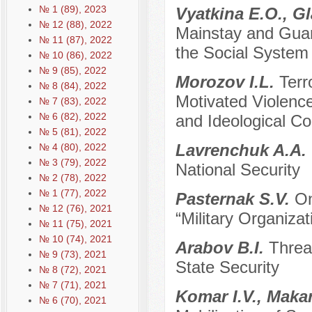
№ 1 (89), 2023
Vyatkina E.O., G
№ 12 (88), 2022
Mainstay and Guara
№ 11 (87), 2022
the Social System
№ 10 (86), 2022
№ 9 (85), 2022
Morozov I.L.
Terr
№ 8 (84), 2022
Motivated Violence
№ 7 (83), 2022
№ 6 (82), 2022
and Ideological C
№ 5 (81), 2022
Lavrenchuk A.A.
№ 4 (80), 2022
№ 3 (79), 2022
National Security
№ 2 (78), 2022
№ 1 (77), 2022
Pasternak S.V.
On
№ 12 (76), 2021
“Military Organizat
№ 11 (75), 2021
№ 10 (74), 2021
Arabov B.I.
Threa
№ 9 (73), 2021
State Security
№ 8 (72), 2021
№ 7 (71), 2021
Komar I.V., Maka
№ 6 (70), 2021