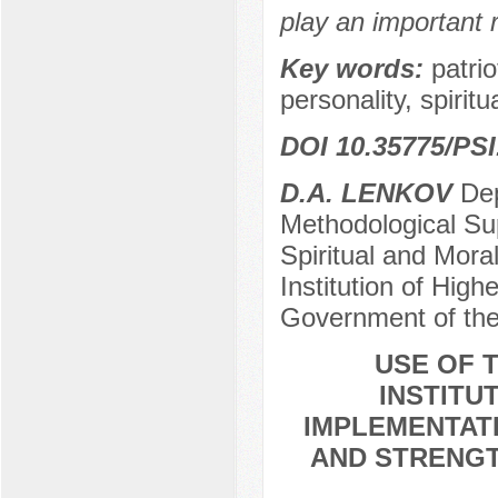
play an important r
Key words:
patri
personality, spiritu
DOI 10.35775/PSI
D.A. LENKOV
Dep
Methodological Sup
Spiritual and Mora
Institution of High
Government of the
USE OF T
INSTITU
IMPLEMENTATI
AND STRENGT