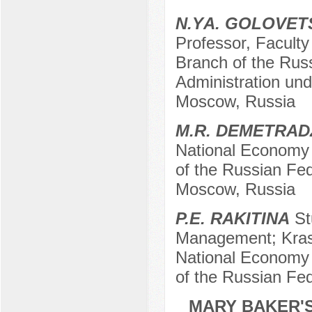
N.YА. GOLOVET
Professor, Facult
Branch of the Rus
Administration und
Moscow, Russia
M.R. DEMETRAD
National Economy 
of the Russian Fede
Moscow, Russia
P.E. RAKITINA
St
Management; Kras
National Economy 
of the Russian Fe
MARY BAKER'S