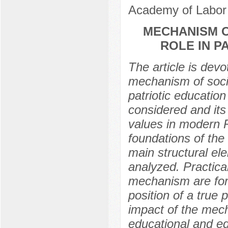
Academy of Labor 
MECHANISM O
ROLE IN P
The article is devo
mechanism of social
patriotic education
considered and its 
values in modern R
foundations of the 
main structural el
analyzed. Practic
mechanism are for
position of a true 
impact of the mecha
educational and e