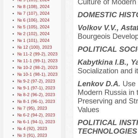
Culture of Modern
№ 8 (108), 2024
DOMESTIC HIST
№ 7 (107), 2024
№ 6 (106), 2024
Volkov V.V., Asta
№ 5 (105), 2024
№ 2 (102), 2024
Bourgeois Develop
№ 1 (101), 2024
№ 12 (100), 2023
POLITICAL SOC
№ 11-2 (99-2), 2023
Kabytkina I.B., 
№ 11-1 (99-1), 2023
№ 10-2 (98-2), 2023
Socialization and i
№ 10-1 (98-1), 2023
№ 9-2 (97-2), 2023
Lenkov D.A.
Use o
№ 9-1 (97-1), 2023
Modern Russia in t
№ 8-2 (96-2), 2023
Preserving and Str
№ 8-1 (96-1), 2023
Values
№ 7 (95), 2023
№ 6-2 (94-2), 2023
POLITICAL INS
№ 6-1 (94-1), 2023
№ 4 (92), 2023
TECHNOLOGIES
№ 3 (91), 2023