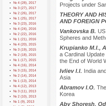
№ 4 (28), 2017
Projects under Sa
№ 3 (27), 2017
№ 2 (26), 2017
THEORY AND HI
№ 1 (25), 2017
AND FOREIGN P
№ 3 (23), 2016
№ 4 (24), 2016
Vankovska B.
US 
№ 2 (22), 2016
Spheres and Metho
№ 1 (21), 2016
№ 4 (20), 2015
Krupianko M.I., 
№ 3 (19), 2015
a Cardinal Update o
№ 2 (18), 2015
the End of World Wa
№ 1 (17), 2015
№ 4 (16), 2014
Ivliev I.I.
India an
№ 3 (15), 2014
№ 2 (14), 2014
Asia
№ 1 (13), 2014
№ 4 (12), 2013
Abramov I.O.
The
№ 3 (11), 2013
Korea
№ 2 (10), 2013
№ 1 (9), 2013
Aby Shoresh, Od