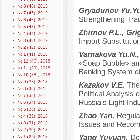
№ 8 (48), 2019
Gryadunov Yu.Y
№ 7 (47), 2019
Strengthening Trad
№ 6 (46), 2019
№ 5 (45), 2019
Zhirnov P.L., Gr
№ 4 (44), 2019
Import Substitutio
№ 3 (43), 2019
№ 2 (42), 2019
Varnakova Yu.N.
№ 1 (41), 2019
№ 12 (40), 2018
«Soap Bubble» and
№ 11 (39), 2018
Banking System of
№ 10 (38), 2018
№ 9 (37), 2018
Kazakov V.E.
The
№ 8 (36), 2018
Political Analysis 
№ 7 (35), 2018
Russia's Light Ind
№ 6 (34), 2018
№ 5 (33), 2018
Zhao Yan.
Regula
№ 4 (32), 2018
Issues and Recom
№ 3 (31), 2018
№ 2 (30), 2018
Yang Yuyuan.
De
№ 1 (29), 2018