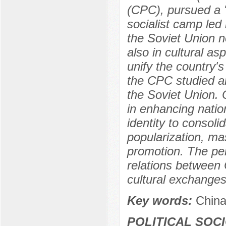
(CPC), pursued a "u
socialist camp led
the Soviet Union n
also in cultural as
unify the country's
the CPC studied an
the Soviet Union. 
in enhancing natio
identity to consolid
popularization, m
promotion. The per
relations between 
cultural exchange
Key words:
China
POLITICAL SOC