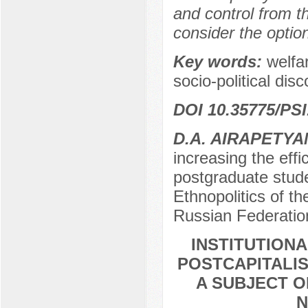
and control from t
consider the optio
Key words:
welfar
socio-political dis
DOI 10.35775/PSI
D.A. AIRAPETYA
increasing the effi
postgraduate stude
Ethnopolitics of 
Russian Federatio
INSTITUTION
POSTCAPITALIS
A SUBJECT O
N