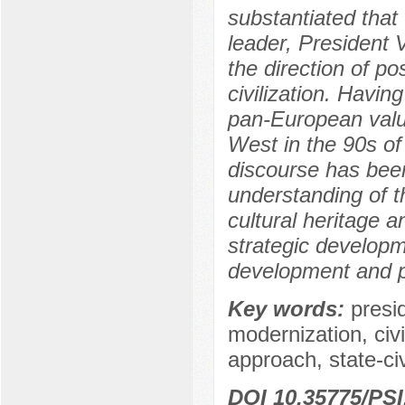
substantiated that 
leader, President V
the direction of po
civilization. Havin
pan-European value
West in the 90s of
discourse has been
understanding of th
cultural heritage a
strategic developme
development and po
Key words:
presi
modernization, civil
approach, state-civ
DOI 10.35775/PSI