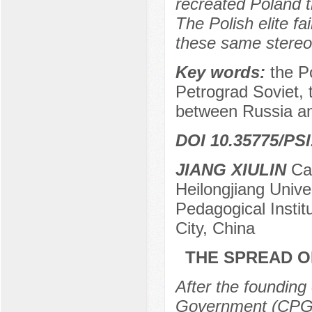
recreated Poland t
The Polish elite f
these same stereo
Key words:
the P
Petrograd Soviet, 
between Russia a
DOI 10.35775/PSI
JIANG XIULIN
Can
Heilongjiang Univer
Pedagogical Institu
City, China
THE SPREAD OF
After the founding
Government (CPG)