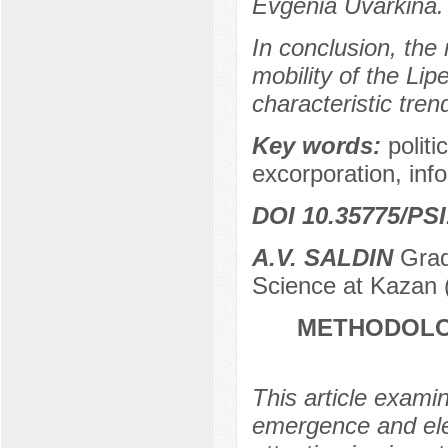
Evgenia Uvarkina.
In conclusion, the
mobility of the Lipe
characteristic tren
Key words:
politi
excorporation, info
DOI 10.35775/PSI
A.V. SALDIN
Gradu
Science at Kazan (
METHODOLO
This article examin
emergence and elec