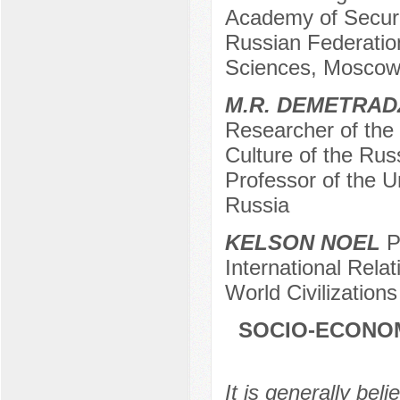
Academy of Securi
Russian Federation
Sciences, Moscow
M.R. DEMETRAD
Researcher of the I
Culture of the Ru
Professor of the U
Russia
KELSON NOEL
Po
International Relat
World Civilizatio
SOCIO-ECONOM
It is generally beli