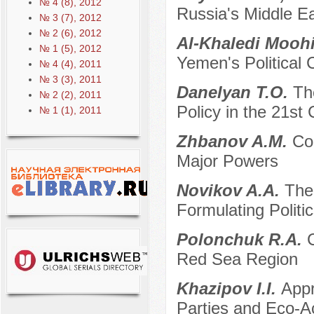
№ 4 (8), 2012
Russia's Middle Ea
№ 3 (7), 2012
№ 2 (6), 2012
Al-Khaledi Moo
№ 1 (5), 2012
Yemen's Political 
№ 4 (4), 2011
№ 3 (3), 2011
Danelyan T.O.
Th
№ 2 (2), 2011
Policy in the 21st
№ 1 (1), 2011
Zhbanov A.M.
Co
Major Powers
Novikov A.A.
The
Formulating Politi
Polonchuk R.A.
C
Red Sea Region
Khazipov I.I.
Appr
Parties and Eco-Ac