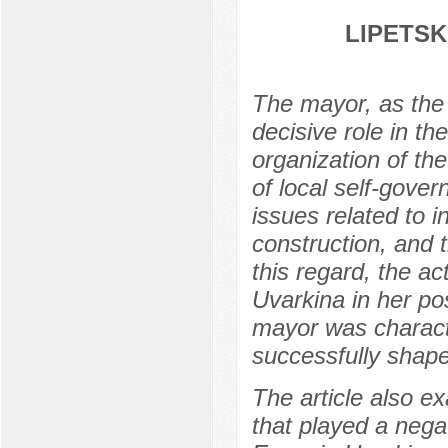
LIPETSK
The mayor, as the c
decisive role in th
organization of th
of local self-gover
issues related to 
construction, and t
this regard, the ac
Uvarkina in her pos
mayor was characte
successfully shaped
The article also e
that played a nega