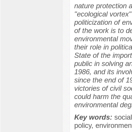
nature protection 
"ecological vortex
politicization of 
of the work is to d
environmental mov
their role in polit
State of the import
public in solving 
1986, and its invo
since the end of 1
victories of civil s
could harm the qual
environmental deg
Key words:
socia
policy, environment