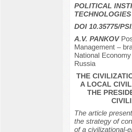
POLITICAL INS
TECHNOLOGIES
DOI 10.35775/PSI
A.V. PANKOV
Post
Management – bran
National Economy 
Russia
THE CIVILIZAT
A LOCAL CIVI
THE PRESID
CIVIL
The article present
the strategy of co
of a civilizational-