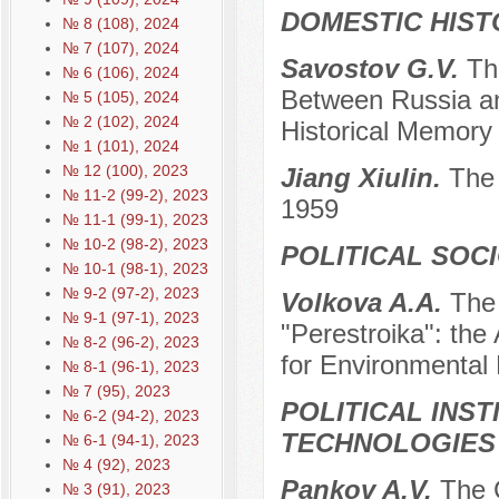
DOMESTIC HIST
№ 8 (108), 2024
№ 7 (107), 2024
Savostov G.V.
Th
№ 6 (106), 2024
Between Russia an
№ 5 (105), 2024
№ 2 (102), 2024
Historical Memory 
№ 1 (101), 2024
№ 12 (100), 2023
Jiang Xiulin.
The 
№ 11-2 (99-2), 2023
1959
№ 11-1 (99-1), 2023
№ 10-2 (98-2), 2023
POLITICAL SOC
№ 10-1 (98-1), 2023
№ 9-2 (97-2), 2023
Volkova A.A.
The 
№ 9-1 (97-1), 2023
"Perestroika": the
№ 8-2 (96-2), 2023
for Environmental 
№ 8-1 (96-1), 2023
№ 7 (95), 2023
POLITICAL INS
№ 6-2 (94-2), 2023
TECHNOLOGIES
№ 6-1 (94-1), 2023
№ 4 (92), 2023
Pankov A.V.
The C
№ 3 (91), 2023