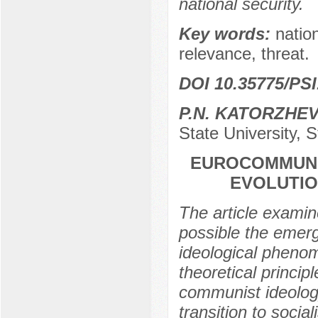
national security.
Key words:
nation
relevance, threat.
DOI 10.35775/PSI
P.N. KATORZHEV
State University, 
EUROCOMMUNIS
EVOLUTIO
The article examin
possible the emer
ideological pheno
theoretical princi
communist ideolog
transition to soci