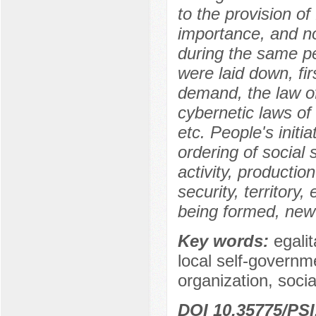
to the provision o
importance, and no
during the same pe
were laid down, fir
demand, the law o
cybernetic laws of 
etc. People's initi
ordering of social
activity, production
security, territory
being formed, new 
Key words:
egalit
local self-governme
organization, socia
DOI 10.35775/PSI