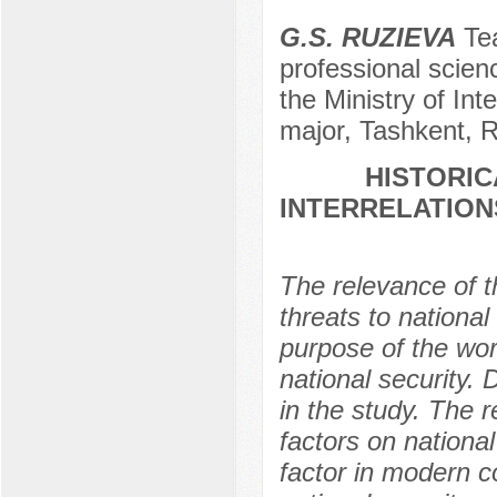
G.S. RUZIEVA
Tea
professional scien
the Ministry of Int
major, Tashkent, R
HISTORIC
INTERRELATION
The relevance of 
threats to national
purpose of the work
national security.
in the study. The r
factors on national 
factor in modern c