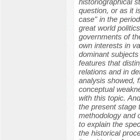
historiographical s
question, or as it i
case" in the perio
great world politic
governments of the
own interests in v
dominant subjects o
features that disti
relations and in de
analysis showed, fi
conceptual weaknes
with this topic. And
the present stage 
methodology and o
to explain the spec
the historical proc