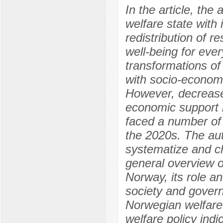
In the article, th
welfare state wit
redistribution of r
well-being for ever
transformations o
with socio-economi
However, decreased
economic support 
faced a number of
the 2020s. The auth
systematize and c
general overview o
Norway, its role a
society and govern
Norwegian welfare p
welfare policy indi