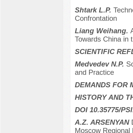
Shtark L.P.
Techno
Confrontation
Liang Weihang.
Towards China in 
SCIENTIFIC RE
Medvedev N.P.
So
and Practice
DEMANDS FOR 
HISTORY AND T
DOI 10.35775/PSI
A.Z. ARSENYAN
D
Moscow Regional 