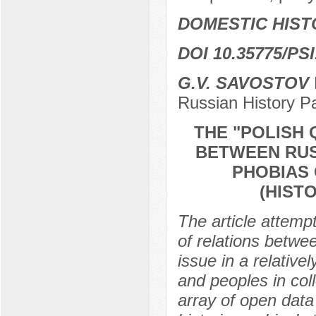
DOMESTIC HIST
DOI 10.35775/PSI
G.V. SAVOSTOV
Russian History 
THE "POLISH 
BETWEEN RUS
PHOBIAS 
(HIST
The article attempt
of relations betwe
issue in a relative
and peoples in col
array of open data