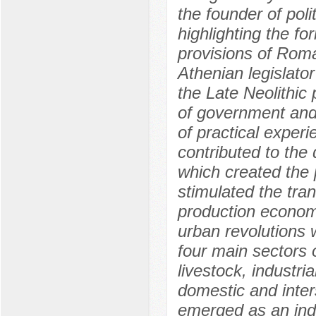
the founder of poli
highlighting the f
provisions of Roma
Athenian legislator
the Late Neolithic 
of government and 
of practical experie
contributed to the
which created the p
stimulated the tra
production econom
urban revolutions 
four main sectors 
livestock, industri
domestic and inte
emerged as an indu