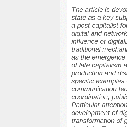
The article is devo
state as a key subj
a post-capitalist 
digital and networ
influence of digita
traditional mechani
as the emergence o
of late capitalism
production and dis
specific examples 
communication tec
coordination, publi
Particular attentio
development of dig
transformation of g