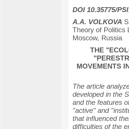
DOI 10.35775/PSI
A.A. VOLKOVA
Sp
Theory of Politic
Moscow, Russia
THE "ECOL
"PERESTR
MOVEMENTS I
The article analy
developed in the S
and the features of
"active" and "insti
that influenced th
difficulties of th