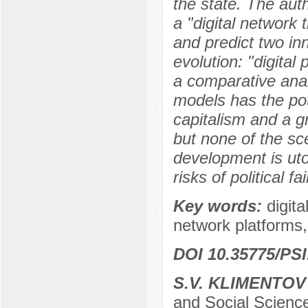
the state. The aut
a "digital network 
and predict two inn
evolution: "digital
a comparative anal
models has the pot
capitalism and a gr
but none of the sce
development is ut
risks of political fai
Key words:
digita
network platforms, 
DOI 10.35775/PSI
S.V. KLIMENTOV
and Social Science