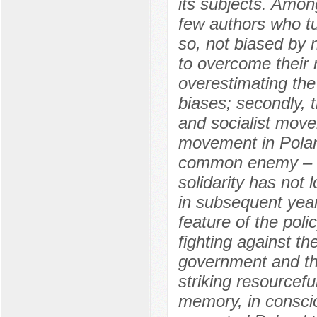
its subjects. Among
few authors who tu
so, not biased by n
to overcome their 
overestimating the 
biases; secondly, t
and socialist move
movement in Poland 
common enemy – t
solidarity has not 
in subsequent year
feature of the polic
fighting against 
government and th
striking resourceful
memory, in conscio