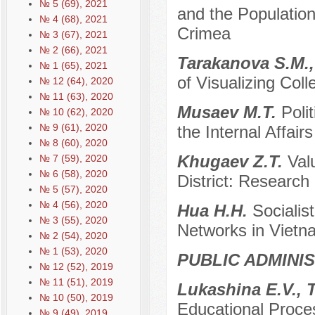
№ 5 (69), 2021
and the Population
№ 4 (68), 2021
Crimea
№ 3 (67), 2021
№ 2 (66), 2021
Tarakanova S.M.,
№ 1 (65), 2021
of Visualizing Colle
№ 12 (64), 2020
№ 11 (63), 2020
Musaev M.T.
Poli
№ 10 (62), 2020
№ 9 (61), 2020
the Internal Affair
№ 8 (60), 2020
Khugaev Z.T.
Val
№ 7 (59), 2020
№ 6 (58), 2020
District: Research
№ 5 (57), 2020
№ 4 (56), 2020
Hua H.H.
Socialist
№ 3 (55), 2020
Networks in Vietn
№ 2 (54), 2020
№ 1 (53), 2020
PUBLIC ADMINI
№ 12 (52), 2019
№ 11 (51), 2019
Lukashina E.V., 
№ 10 (50), 2019
Educational Proces
№ 9 (49), 2019