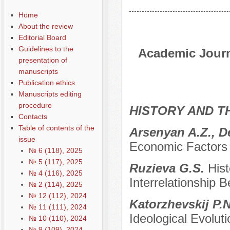
Home
About the review
Editorial Board
Guidelines to the
Academic Journa
presentation of
manuscripts
Publication ethics
Manuscripts editing
procedure
HISTORY AND T
Contacts
Table of contents of the
Arsenyan A.Z., D
issue
Economic Factors 
№ 6 (118), 2025
№ 5 (117), 2025
Ruzieva G.S.
Hist
№ 4 (116), 2025
Interrelationship 
№ 2 (114), 2025
№ 12 (112), 2024
Katorzhevskij P.
№ 11 (111), 2024
Ideological Evolu
№ 10 (110), 2024
№ 9 (109), 2024