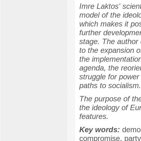
Imre Laktos' scien
model of the ideol
which makes it pos
further developme
stage. The author
to the expansion o
the implementation
agenda, the reorie
struggle for power
paths to socialism.
The purpose of the 
the ideology of Eu
features.
Key words:
democ
compromise, party,