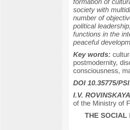
formation of cultu
society with multid
number of objecti
political leadershi
functions in the int
peaceful developme
Key words:
cultu
postmodernity, dis
consciousness, man
DOI 10.35775/PSI
I.V. ROVINSKAY
of the Ministry of
THE SOCIAL