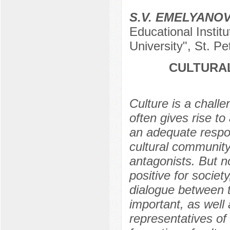
S.V. EMELYANO
Educational Instit
University", St. P
CULTURAL
Culture is a chall
often gives rise to
an adequate respon
cultural community
antagonists. But no
positive for society
dialogue between t
important, as well
representatives of