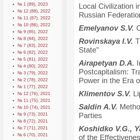
№ 1 (89), 2023
Local Civilization 
№ 12 (88), 2022
Russian Federation:
№ 11 (87), 2022
№ 10 (86), 2022
Emelyanov S.V.
C
№ 9 (85), 2022
№ 8 (84), 2022
Rovinskaya I.V.
T
№ 7 (83), 2022
State"
№ 6 (82), 2022
№ 5 (81), 2022
Airapetyan D.A.
I
№ 4 (80), 2022
Postcapitalism: Tr
№ 3 (79), 2022
Power in the Era o
№ 2 (78), 2022
№ 1 (77), 2022
Klimentov S.V.
Li
№ 12 (76), 2021
№ 11 (75), 2021
Saldin A.V.
Metho
№ 10 (74), 2021
Parties
№ 9 (73), 2021
№ 8 (72), 2021
Koshidko V.G., 
№ 7 (71), 2021
№ 6 (70), 2021
of the Effectiven