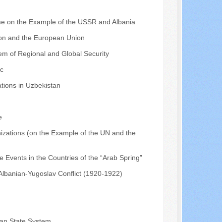
ime on the Example of the USSR and Albania
ion and the European Union
tem of Regional and Global Security
ic
tions in Uzbekistan
e
nizations (on the Example of the UN and the
he Events in the Countries of the “Arab Spring”
 Albanian-Yugoslav Conflict (1920-1922)
bian State System