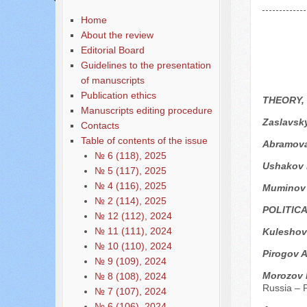
Home
About the review
Editorial Board
Guidelines to the presentation
of manuscripts
Publication ethics
THEORY,
Manuscripts editing procedure
Zaslavsk
Contacts
Table of contents of the issue
Аbramova
№ 6 (118), 2025
Ushakov 
№ 5 (117), 2025
№ 4 (116), 2025
Мuminov
№ 2 (114), 2025
POLITIC
№ 12 (112), 2024
№ 11 (111), 2024
Kuleshov
№ 10 (110), 2024
Pirogov A
№ 9 (109), 2024
Мorozov 
№ 8 (108), 2024
Russia – P
№ 7 (107), 2024
№ 6 (106), 2024