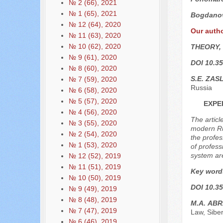
№ 2 (66), 2021
№ 1 (65), 2021
Bogdanov
№ 12 (64), 2020
Our auth
№ 11 (63), 2020
№ 10 (62), 2020
THEORY,
№ 9 (61), 2020
DOI 10.35
№ 8 (60), 2020
S.E. ZAS
№ 7 (59), 2020
Russia
№ 6 (58), 2020
№ 5 (57), 2020
EXPE
№ 4 (56), 2020
The articl
№ 3 (55), 2020
modern Rus
№ 2 (54), 2020
the profes
№ 1 (53), 2020
of profess
system are
№ 12 (52), 2019
№ 11 (51), 2019
Key word
№ 10 (50), 2019
DOI 10.35
№ 9 (49), 2019
№ 8 (48), 2019
М.А. АB
№ 7 (47), 2019
Law, Sibe
№ 6 (46), 2019