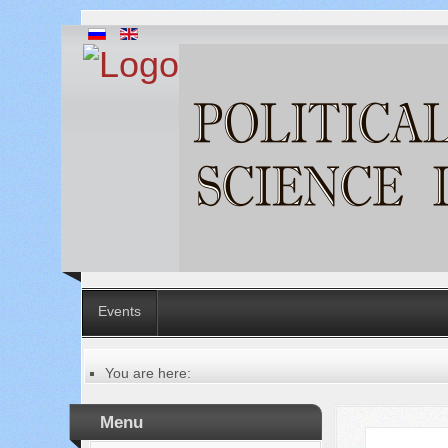
Events
You are here:
Главная
Table of contents of the issue
Menu
№ 7 (59), 2020