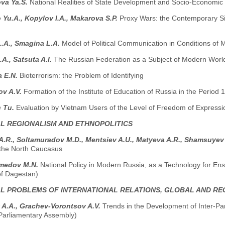
va Ya.S.
National Realities of State Development and Socio-Economic
Yu.A., Kopylov I.A., Мakarova S.P.
Proxy Wars: the Contemporary Sig
 L.A., Smagina L.A.
Model of Political Communication in Conditions of
.A., Satsuta A.I.
The Russian Federation as a Subject of Modern World 
a E.N.
Bioterrorism: the Problem of Identifying
ov A.V.
Formation of the Institute of Education of Russia in the Period
 Tu.
Evaluation by Vietnam Users of the Level of Freedom of Expressi
AL REGIONALISM AND ETHNOPOLITICS
 A.R., Soltamuradov M.D., Меntsiev A.U., Маtyeva A.R., Shamsuyev
n the North Caucasus
medov M.N.
National Policy in Modern Russia, as a Technology for Ensur
of Dagestan)
AL PROBLEMS OF INTERNATIONAL RELATIONS, GLOBAL AND R
 A.A., Grachev-Vorontsov A.V.
Trends in the Development of Inter-Pa
-Parliamentary Assembly)