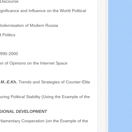
 Discourse
nificance and Influence on the World Political
 Modernisation of Modern Russia
Politics
 1990-2000
on of Opinions on the Internet Space
 M.-E.Kh.
Trends and Strategies of Counter-Elite
ing Political Stability (Using the Example of the
EGIONAL DEVELOPMENT
rliamentary Cooperation (on the Example of the