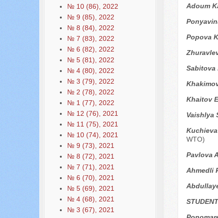
Adoum Ka
№ 10 (86), 2022
№ 9 (85), 2022
Ponyavin
№ 8 (84), 2022
Popova K
№ 7 (83), 2022
№ 6 (82), 2022
Zhuravle
№ 5 (81), 2022
Sabitova
№ 4 (80), 2022
№ 3 (79), 2022
Khakimov
№ 2 (78), 2022
Khaitov 
№ 1 (77), 2022
№ 12 (76), 2021
Vaishlya 
№ 11 (75), 2021
Kuchieva 
№ 10 (74), 2021
WTO)
№ 9 (73), 2021
Pavlova A
№ 8 (72), 2021
№ 7 (71), 2021
Ahmedli 
№ 6 (70), 2021
Abdullay
№ 5 (69), 2021
№ 4 (68), 2021
STUDENT
№ 3 (67), 2021
Ponomare