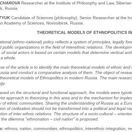
NCHAROVA
Researcher at the Institute of Philosophy and Law, Siberia
k, Russia
STYUK
Candidate of Sciences (philosophy), Senior Researcher at the Ins
an Academy of Sciences, Novosibirsk, Russia
THEORETICAL MODELS OF ETHNOPOLITICS I
ional (ethno-national) policy reflects a system of principles, legally fixe
 public organizations in the field of interethnic relations. The developm
n of social actors is based on certain models that determine vertical an
 a whole.
e of the article is to identify the main theoretical models of ethnic and n
sia and conduct a comparative analysis of them. The object of research
theoretical models of Ethnopolitics in modern Russia. The main resear
gy.
ased on the structural and functional approach, the models were typolo
vist approach to theorizing in this area and to the mechanism for imple
ty of ethnic communities. Sharing the understanding of Russia as a Eurasia
 of civilization should not be transformed into a political and legal natio
ion of inter-ethnic relations. The structure of a socio-cultural – oriente
f the dilemma "ethnonation – civil nation" is proposed.
s:
ethnos, nation, communities, ethnopolitics, interethnic integration, 