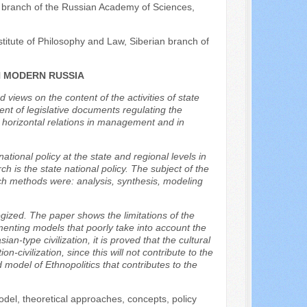
n branch of the Russian Academy of Sciences,
titute of Philosophy and Law, Siberian branch of
N MODERN RUSSIA
d views on the content of the activities of state
ent of legislative documents regulating the
d horizontal relations in management and in
ational policy at the state and regional levels in
 is the state national policy. The subject of the
ch methods were: analysis, synthesis, modeling
gized. The paper shows the limitations of the
menting models that poorly take into account the
n-type civilization, it is proved that the cultural
n-civilization, since this will not contribute to the
d model of Ethnopolitics that contributes to the
model, theoretical approaches, concepts, policy