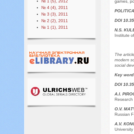
№ 1 (5), 2012
games, poli
№ 4 (4), 2011
POLITIC
№ 3 (3), 2011
DOI 10.35
№ 2 (2), 2011
№ 1 (1), 2011
N.S. KU
Institute 
The articl
modern soc
social de
Key word
DOI 10.35
А.I. PIR
Research U
О.V. МА
Russian F
А.V. КО
University