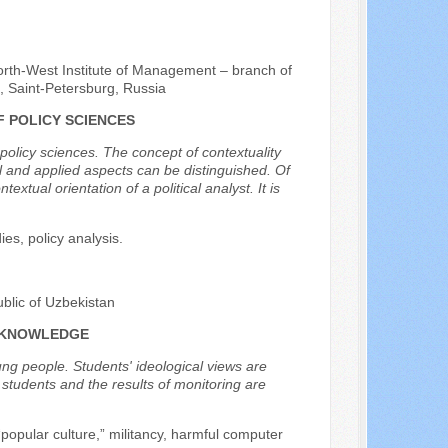
rth-West Institute of Management – branch of
, Saint-Petersburg, Russia
F POLICY SCIENCES
 policy sciences. The concept of contextuality
l and applied aspects can be distinguished. Of
xtual orientation of a political analyst. It is
ies, policy analysis.
blic of Uzbekistan
L KNOWLEDGE
ung people. Students' ideological views are
f students and the results of monitoring are
“popular culture,” militancy, harmful computer