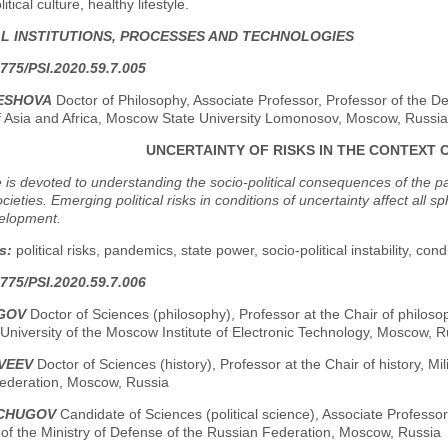
tical culture, healthy lifestyle.
AL INSTITUTIONS, PROCESSES AND TECHNOLOGIES
775/PSI.2020.59.7.005
LESHOVA
Doctor of Philosophy, Associate Professor, Professor of the Dep
of Asia and Africa, Moscow State University Lomonosov, Moscow, Russia
UNCERTAINTY OF RISKS IN THE CONTEXT 
e is devoted to understanding the socio-political consequences of the 
ieties. Emerging political risks in conditions of uncertainty affect all 
velopment.
s:
political risks, pandemics, state power, socio-political instability, cond
775/PSI.2020.59.7.006
OGOV
Doctor of Sciences (philosophy), Professor at the Chair of philosop
niversity of the Moscow Institute of Electronic Technology, Moscow, R
TVEEV
Doctor of Sciences (history), Professor at the Chair of history, Mil
ederation, Moscow, Russia
NCHUGOV
Candidate of Sciences (political science), Associate Professor, 
 of the Ministry of Defense of the Russian Federation, Moscow, Russia