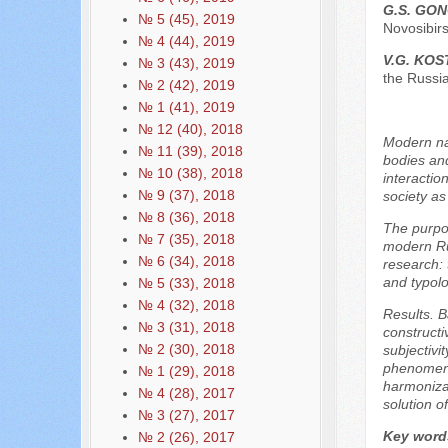
G.S. GO
№ 5 (45), 2019
Novosibirs
№ 4 (44), 2019
V.G. KO
№ 3 (43), 2019
the Russi
№ 2 (42), 2019
№ 1 (41), 2019
№ 12 (40), 2018
Modern nat
№ 11 (39), 2018
bodies and
№ 10 (38), 2018
interactio
№ 9 (37), 2018
society as
№ 8 (36), 2018
The purpos
№ 7 (35), 2018
modern Rus
№ 6 (34), 2018
research: 
and typolo
№ 5 (33), 2018
№ 4 (32), 2018
Results. B
№ 3 (31), 2018
constructi
№ 2 (30), 2018
subjectivi
phenomenon
№ 1 (29), 2018
harmonizat
№ 4 (28), 2017
solution o
№ 3 (27), 2017
Key word
№ 2 (26), 2017