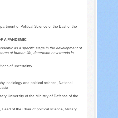
artment of Political Science of the East of the
OF A PANDEMIC
pandemic as a specific stage in the development of
spheres of human life, determine new trends in
itions of uncertainty.
hy, sociology and political science, National
ussia
itary University of the Ministry of Defense of the
Head of the Chair of political science, Military