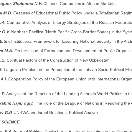
guer, Shulenina N.V.
Chinese Companies in African Markets
a M.B.
Features of Educational Public Policy under a Totalitarian Reg
.A.
Comparative Analysis of Energy Strategies of the Russian Federat
v O.V.
Northern Pacifica (North Pacific Cross-Border Space) in the Sys
 E.Sh.
Institutional Framework for Ensuring National Security in the Arct
a M.A.
On the Issue of Formation and Development of Public Organiza
E.B.
Spiritual Factors of the Construction of New Uzbekistan
S.
Latgalian Problem in the Perception of the Latvian Socio-Political Elit
A.I.
Cooperation Policy of the European Union with International Orga
.P.
Analysis of the Reaction of the Leading Actors in World Politics to t
Rahim Najib ogly.
The Role of the League of Nations in Resolving the
ev G.P.
UNRWA and Israel Relations: Political Analysis
 SCIENCE
v E.A.
Internal Political Conflict as a Factor of Evolution in the Colom