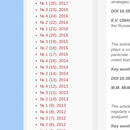
strategies
№ 1 (25), 2017
№ 3 (23), 2016
DOI 10.35
№ 4 (24), 2016
E.V. US
№ 2 (22), 2016
the Russi
№ 1 (21), 2016
№ 4 (20), 2015
№ 3 (19), 2015
The articl
№ 2 (18), 2015
plays a cr
№ 1 (17), 2015
particular
noted that
№ 4 (16), 2014
№ 3 (15), 2014
Key word
№ 2 (14), 2014
DOI 10.35
№ 1 (13), 2014
№ 4 (12), 2013
М.М. МU
№ 3 (11), 2013
№ 2 (10), 2013
№ 1 (9), 2013
The articl
regularly 
№ 4 (8), 2012
analyzed. T
№ 3 (7), 2012
№ 2 (6), 2012
Key word