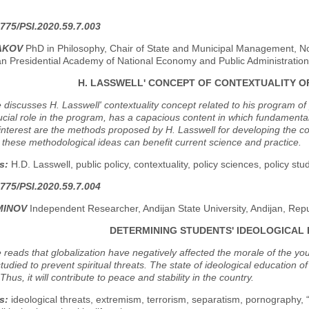
.
775/PSI.2020.59.7.003
HAKOV
PhD in Philosophy, Chair of State and Municipal Management, No
an Presidential Academy of National Economy and Public Administration
H. LASSWELL' CONCEPT OF CONTEXTUALITY O
e discusses H. Lasswell' contextuality concept related to his program of
ucial role in the program, has a capacious content in which fundamenta
 interest are the methods proposed by H. Lasswell for developing the conte
 these methodological ideas can benefit current science and practice.
s:
H.D. Lasswell, public policy, contextuality, policy sciences, policy stud
775/PSI.2020.59.7.004
MINOV
Independent Researcher, Andijan State University, Andijan, Repu
DETERMINING STUDENTS' IDEOLOGICA
e reads that globalization have negatively affected the morale of the yo
studied to prevent spiritual threats. The state of ideological education o
hus, it will contribute to peace and stability in the country.
s:
ideological threats, extremism, terrorism, separatism, pornography, 