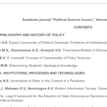
Academic journal “Political Science Issues”. Volume 
CONTENTS
 PHILOSOPHY AND HISTORY OF POLICY
y S.E.
Expert Community of Political Scientists: Problems of Institutio
 M.A., Goncharova G.S., Kostyuk V.G.
Theoretical Models of Ethnop
E.V.
H. Lasswell' Concept of Contextuality of Policy Sciences
 M.M.
Determining Students' Ideological Knowledge
AL INSTITUTIONS, PROCESSES AND TECHNOLOGIES
a N.S.
Uncertainty of Risks in the Context of a Pandemic
.I., Маtveev O.V., Коnchugov A.V.
Modern Information Society: Gener
I.L.
Legal Framework for the Adoption of State Governance Decisions in 
olitical Analysis