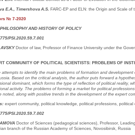
a E.A., Timershova A.S.
FARC-EP and ELN: the Origin and Scale of th
ors № 7-2020
 PHILOSOPHY AND HISTORY OF POLICY
775/PSI.2020.59.7.001
LAVSKY
Doctor of law, Professor of Finance University under the Gov
RT COMMUNITY OF POLITICAL SCIENTISTS: PROBLEMS OF INS
e attempts to identify the main problems of formation and development o
sia. Based on the critical analysis, the author puts forward a hypoth
sional dominant, which forms the type of reflection of political reality, 
ional activity. The problems of forming a market for political profession
 noted, along with positive trends in the development of the expert co
s:
expert community, political knowledge, political professions, political
775/PSI.2020.59.7.002
RAMOVA
Doctor of Sciences (pedagogical sciences), Professor, Leading
rian branch of the Russian Academy of Sciences, Novosibirsk, Russia