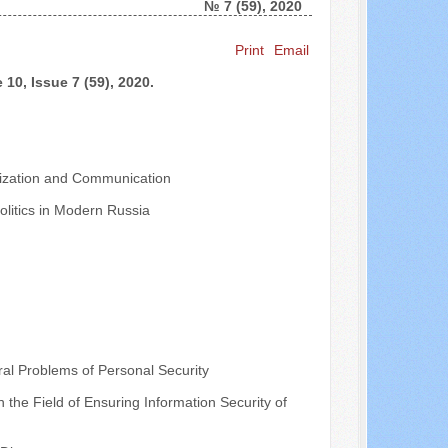
№ 7 (59), 2020
Search ...
Print
Email
10, Issue 7 (59), 2020.
nalization and Communication
olitics in Modern Russia
al Problems of Personal Security
the Field of Ensuring Information Security of