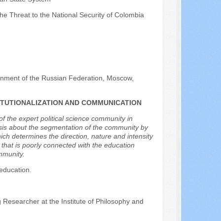
e Threat to the National Security of Colombia
ernment of the Russian Federation, Moscow,
TITUTIONALIZATION AND COMMUNICATION
f the expert political science community in
esis about the segmentation of the community by
which determines the direction, nature and intensity
s that is poorly connected with the education
mmunity.
 education.
 Researcher at the Institute of Philosophy and