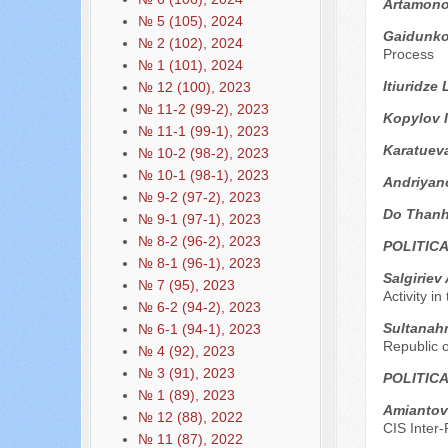
Artamono
№ 5 (105), 2024
Gaidunko 
№ 2 (102), 2024
Process
№ 1 (101), 2024
Itiuridze
№ 12 (100), 2023
№ 11-2 (99-2), 2023
Kopylov I
№ 11-1 (99-1), 2023
Karatuev
№ 10-2 (98-2), 2023
№ 10-1 (98-1), 2023
Andriyan
№ 9-2 (97-2), 2023
Do Thanh
№ 9-1 (97-1), 2023
№ 8-2 (96-2), 2023
POLITIC
№ 8-1 (96-1), 2023
Sаlgiriev
№ 7 (95), 2023
Activity i
№ 6-2 (94-2), 2023
Sultanah
№ 6-1 (94-1), 2023
Republic 
№ 4 (92), 2023
№ 3 (91), 2023
POLITIC
№ 1 (89), 2023
Аmiantov
№ 12 (88), 2022
CIS Inter
№ 11 (87), 2022