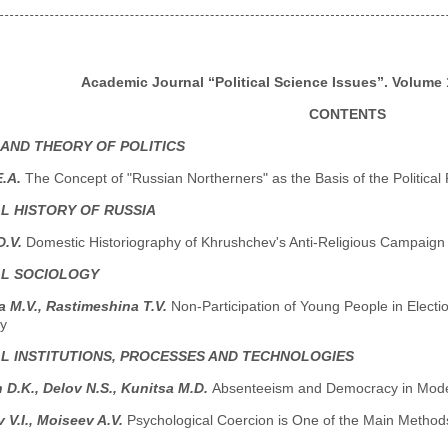
Academic Journal “Political Science Issues”. Volume 1
CONTENTS
 AND THEORY OF POLITICS
E.A.
The Concept of "Russian Northerners" as the Basis of the Politica
AL HISTORY OF RUSSIA
D.V.
Domestic Historiography of Khrushchev's Anti-Religious Campaign
AL SOCIOLOGY
 M.V., Rastimeshina T.V.
Non-Participation of Young People in Elect
y
AL INSTITUTIONS, PROCESSES AND TECHNOLOGIES
 D.K., Delov N.S., Kunitsa M.D.
Absenteeism and Democracy in Modern
V.I., Moiseev A.V.
Psychological Coercion is One of the Main Methods