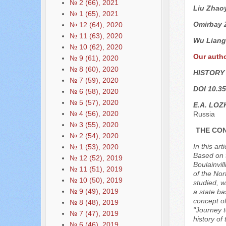
№ 2 (66), 2021
Liu Zhao
№ 1 (65), 2021
Omirbay 
№ 12 (64), 2020
№ 11 (63), 2020
Wu Liang
№ 10 (62), 2020
Our auth
№ 9 (61), 2020
№ 8 (60), 2020
HISTORY
№ 7 (59), 2020
DOI 10.35
№ 6 (58), 2020
№ 5 (57), 2020
E.А. LOZ
№ 4 (56), 2020
Russia
№ 3 (55), 2020
THE CON
№ 2 (54), 2020
In this ar
№ 1 (53), 2020
Based on t
№ 12 (52), 2019
Boulainvil
№ 11 (51), 2019
of the Nor
№ 10 (50), 2019
studied, w
№ 9 (49), 2019
a state ba
concept of
№ 8 (48), 2019
"Journey t
№ 7 (47), 2019
history of
№ 6 (46), 2019