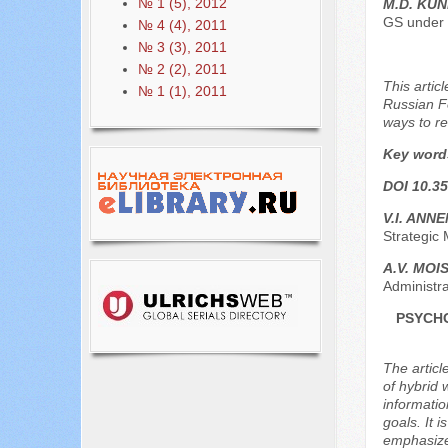
№ 1 (5), 2012
M.D. KUN
GS under 
№ 4 (4), 2011
№ 3 (3), 2011
№ 2 (2), 2011
This artic
№ 1 (1), 2011
Russian Fe
ways to re
Key word
DOI 10.35
V.I. ANN
Strategic 
A.V. MOI
Administra
PSYCHO
The articl
of hybrid 
informatio
goals. It 
emphasized