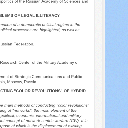
opolitics of the Russian Academy of Sciences and
BLEMS OF LEGAL ILLITERACY
ation of a democratic political regime in the
litical processes are highlighted, as well as
 Russian Federation.
 Research Center of the Military Academy of
rtment of Strategic Communications and Public
ussia, Moscow, Russia
CTING "COLOR REVOLUTIONS" OF HYBRID
the main methods of conducting "color revolutions"
oning of "networks", the main element of the
olitical, economic, informational and military
ant concept of network-centric warfare (CW): It is
rpose of which is the displacement of existing