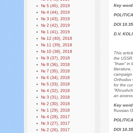
Key word
№ 5 (45), 2019
№ 4 (44), 2019
POLITIC
№ 3 (43), 2019
DOI 10.35
№ 2 (42), 2019
№ 1 (41), 2019
D.V. KOL
№ 12 (40), 2018
№ 11 (39), 2018
№ 10 (38), 2018
This artic
№ 9 (37), 2018
the USSR. 
"thaw" in 
№ 8 (36), 2018
literature
№ 7 (35), 2018
campaign a
№ 6 (34), 2018
Orthodox C
№ 5 (33), 2018
for the cu
"Khrushche
№ 4 (32), 2018
an assessm
№ 3 (31), 2018
№ 2 (30), 2018
Key word
№ 1 (29), 2018
Russian O
№ 4 (28), 2017
POLITIC
№ 3 (27), 2017
DOI 10.35
№ 2 (26), 2017