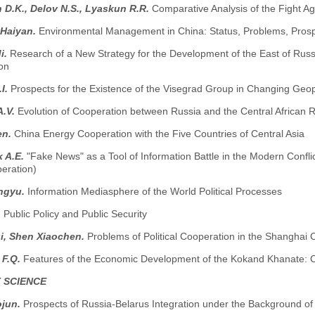
 D.K., Delov N.S., Lyaskun R.R.
Comparative Analysis of the Fight A
 Haiyan.
Environmental Management in China: Status, Problems, Pros
i.
Research of a New Strategy for the Development of the East of Ru
on
.I.
Prospects for the Existence of the Visegrad Group in Changing Geopo
A.V.
Evolution of Cooperation between Russia and the Central African Rep
en.
China Energy Cooperation with the Five Countries of Central Asia
 A.E.
"Fake News" as a Tool of Information Battle in the Modern Conflic
peration)
ngyu.
Information Mediasphere of the World Political Processes
.
Public Policy and Public Security
i, Shen Xiaochen.
Problems of Political Cooperation in the Shanghai
 F.Q.
Features of the Economic Development of the Kokand Khanate: Ci
 SCIENCE
ojun.
Prospects of Russia-Belarus Integration under the Background of