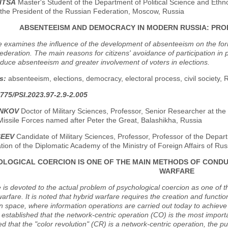
ITSA
Master's Student of the Department of Political Science and Ethn
the President of the Russian Federation, Moscow, Russia
ABSENTEEISM AND DEMOCRACY IN MODERN RUSSIA: PRO
le examines the influence of the development of absenteeism on the form
deration. The main reasons for citizens' avoidance of participation in po
duce absenteeism and greater involvement of voters in elections.
s:
absenteeism, elections, democracy, electoral process, civil society,
775/PSI.2023.97-2.9-2.005
ENKOV
Doctor of Military Sciences, Professor, Senior Researcher at the
Missile Forces named after Peter the Great, Balashikha, Russia
SEEV
Candidate of Military Sciences, Professor, Professor of the Depa
tion of the Diplomatic Academy of the Ministry of Foreign Affairs of R
LOGICAL COERCION IS ONE OF THE MAIN METHODS OF CONDU
WARFARE
e is devoted to the actual problem of psychological coercion as one of 
warfare. It is noted that hybrid warfare requires the creation and functi
n space, where information operations are carried out today to achieve p
is established that the network-centric operation (CO) is the most import
 that the "color revolution" (CR) is a network-centric operation, the pu