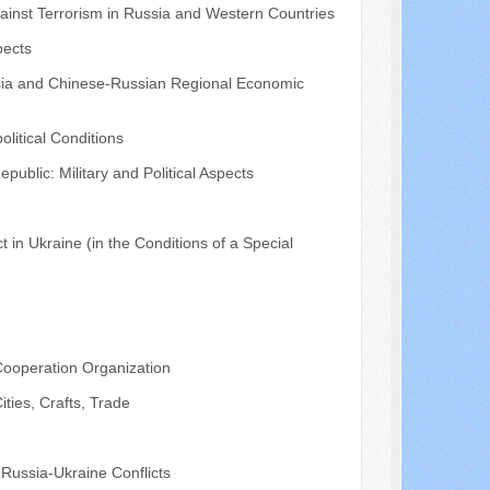
gainst Terrorism in Russia and Western Countries
pects
ssia and Chinese-Russian Regional Economic
litical Conditions
ublic: Military and Political Aspects
t in Ukraine (in the Conditions of a Special
 Cooperation Organization
ties, Crafts, Trade
 Russia-Ukraine Conflicts