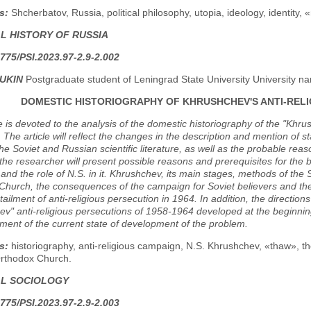
s:
Shcherbatov, Russia, political philosophy, utopia, ideology, identity,
AL HISTORY OF RUSSIA
775/PSI.2023.97-2.9-2.002
IUKIN
Postgraduate student of Leningrad State University University na
DOMESTIC HISTORIOGRAPHY OF KHRUSHCHEV'S ANTI-RELIG
le is devoted to the analysis of the domestic historiography of the "Khr
The article will reflect the changes in the description and mention of 
the Soviet and Russian scientific literature, as well as the probable r
, the researcher will present possible reasons and prerequisites for the 
nd the role of N.S. in it. Khrushchev, its main stages, methods of the
hurch, the consequences of the campaign for Soviet believers and the i
rtailment of anti-religious persecution in 1964. In addition, the directio
v" anti-religious persecutions of 1958-1964 developed at the beginning 
ent of the current state of development of the problem.
s:
historiography, anti-religious campaign, N.S. Khrushchev, «thaw», the
rthodox Church.
AL SOCIOLOGY
775/PSI.2023.97-2.9-2.003