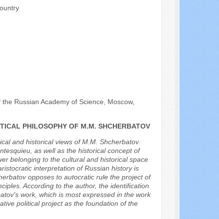
ountry
 of the Russian Academy of Science, Moscow,
ITICAL PHILOSOPHY OF M.M. SHCHERBATOV
hical and historical views of M.M. Shcherbatov.
tesquieu, as well as the historical concept of
er belonging to the cultural and historical space
stocratic interpretation of Russian history is
herbatov opposes to autocratic rule the project of
iples. According to the author, the identification
atov's work, which is most expressed in the work
tive political project as the foundation of the