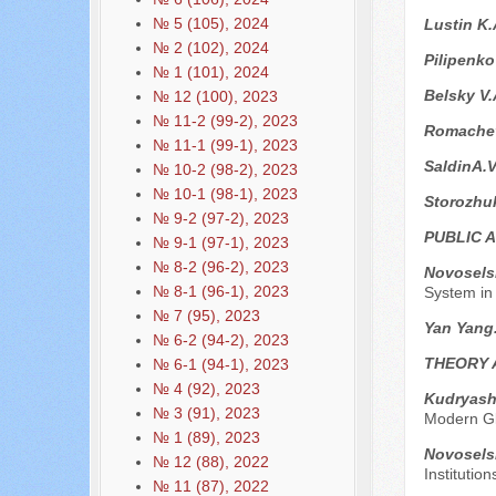
№ 5 (105), 2024
Lustin K
№ 2 (102), 2024
Pilipenko
№ 1 (101), 2024
Belsky V
№ 12 (100), 2023
№ 11-2 (99-2), 2023
Romachev
№ 11-1 (99-1), 2023
SaldinA.
№ 10-2 (98-2), 2023
№ 10-1 (98-1), 2023
Storozhu
№ 9-2 (97-2), 2023
PUBLIC 
№ 9-1 (97-1), 2023
№ 8-2 (96-2), 2023
Novoselsk
№ 8-1 (96-1), 2023
System in
№ 7 (95), 2023
Yan Yang
№ 6-2 (94-2), 2023
THEORY 
№ 6-1 (94-1), 2023
№ 4 (92), 2023
Kudryasho
№ 3 (91), 2023
Modern Gl
№ 1 (89), 2023
Novoselsk
№ 12 (88), 2022
Institutio
№ 11 (87), 2022