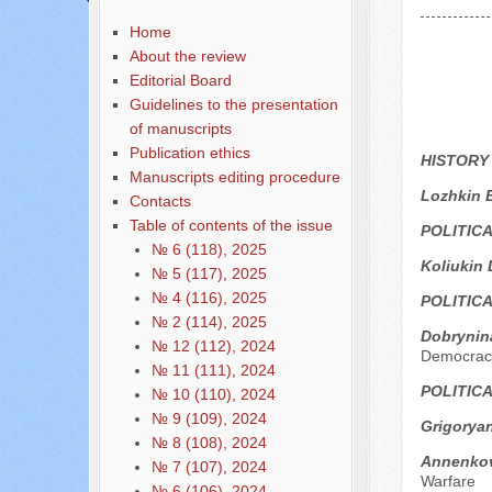
Home
About the review
Editorial Board
Guidelines to the presentation
of manuscripts
Publication ethics
HISTORY
Manuscripts editing procedure
Lozhkin 
Contacts
Table of contents of the issue
POLITIC
№ 6 (118), 2025
Koliukin 
№ 5 (117), 2025
№ 4 (116), 2025
POLITIC
№ 2 (114), 2025
Dobrynina
№ 12 (112), 2024
Democrac
№ 11 (111), 2024
POLITIC
№ 10 (110), 2024
№ 9 (109), 2024
Grigoryan
№ 8 (108), 2024
Annenkov 
№ 7 (107), 2024
Warfare
№ 6 (106), 2024