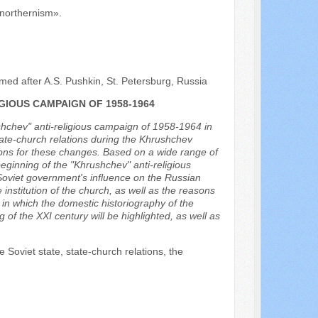
 «northernism».
med after A.S. Pushkin, St. Petersburg, Russia
IOUS CAMPAIGN OF 1958-1964
ushchev" anti-religious campaign of 1958-1964 in
state-church relations during the Khrushchev
easons for these changes. Based on a wide range of
beginning of the "Khrushchev" anti-religious
 Soviet government's influence on the Russian
nstitution of the church, as well as the reasons
ns in which the domestic historiography of the
of the XXI century will be highlighted, as well as
 Soviet state, state-church relations, the