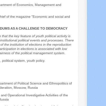
 Department of Economics, Management and
-chief of the magazine "Economic and social and
ENDUMS AS A CHALLENGE TO DEMOCRACY
hat the key feature of youth political activity is
institutional political events and processes. There
 the institution of elections in the reproduction
rticipation in elections is associated with low
fairness of the political management system.
, political system, youth policy.
artment of Political Science and Ethnopolitics of
deration, Moscow, Russia
nd Operational Investigative Activities of the
Russia