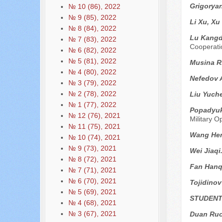
Grigoryan
№ 10 (86), 2022
№ 9 (85), 2022
Li Xu, Xu
№ 8 (84), 2022
Lu Kangd
№ 7 (83), 2022
Cooperati
№ 6 (82), 2022
№ 5 (81), 2022
Musina R
№ 4 (80), 2022
Nefedov 
№ 3 (79), 2022
№ 2 (78), 2022
Liu Yuch
№ 1 (77), 2022
Popadyuk
№ 12 (76), 2021
Military O
№ 11 (75), 2021
Wang He
№ 10 (74), 2021
№ 9 (73), 2021
Wei Jiaqi
№ 8 (72), 2021
Fan Hanq
№ 7 (71), 2021
№ 6 (70), 2021
Tojidinov
№ 5 (69), 2021
STUDENT
№ 4 (68), 2021
№ 3 (67), 2021
Duan Ru