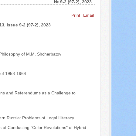
№ 9-2 (97-2), 2023
Search ...
Print
Email
3, Issue 9-2 (97-2), 2023
l Philosophy of M.M. Shcherbatov
 of 1958-1964
ions and Referendums as a Challenge to
 Russia: Problems of Legal Illiteracy
 of Conducting "Color Revolutions" of Hybrid