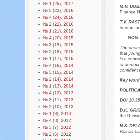
№ 1 (25), 2017
M.V. DO
№ 3 (23), 2016
Finance N
№ 4 (24), 2016
T.V. RAS
№ 2 (22), 2016
humanitar
№ 1 (21), 2016
NON-
№ 4 (20), 2015
№ 3 (19), 2015
The phenom
№ 2 (18), 2015
that young
№ 1 (17), 2015
is a contr
of democra
№ 4 (16), 2014
confidence
№ 3 (15), 2014
№ 2 (14), 2014
Key word
№ 1 (13), 2014
POLITIC
№ 4 (12), 2013
№ 3 (11), 2013
DOI 10.35
№ 2 (10), 2013
D.K. GR
№ 1 (9), 2013
the Russi
№ 4 (8), 2012
N.S. DEL
№ 3 (7), 2012
Rostov Law
№ 2 (6), 2012