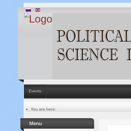
Events
You are here:
Главная
Table of contents of the issue
Menu
№ 9-2 (97-2), 2023