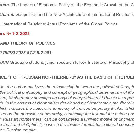
yuan.
The Impact of Economic Policy on the Economic Growth of the C
Zhantil.
Geopolitics and the New Architecture of International Relations
.
International Relations: Actual Problems of the Global Politics
ors № 9-2-2023
 AND THEORY OF POLITICS
775/PSI.2023.97-2.9-2.001
HKIN
Graduate student, junior research fellow, Institute of Philosophy
CEPT OF "RUSSIAN NORTHERNERS" AS THE BASIS OF THE POL
ticle, the author analyzes the relationship between the political-philosop
he political philosophy and concept of geographical determinism of Mon
liers, Shcherbatov develops an original interpretation of Russia as a pow
th. In the context of Normanism developed by Shcherbatov, the liberal-ari
hich criticizes the autocratic tendency of the contemporary thinker. Shc
sed on the principles of hierarchy, combining the law and the estate princ
 "Russian northerners" can be considered a unifying motive of Shcherb
o the Land of Ophir...", in which the thinker formulates a liberal-conserva
 the Russian empire.