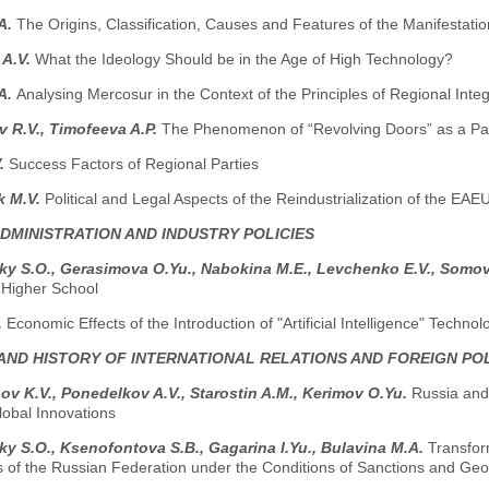
.A.
The Origins, Classification, Causes and Features of the Manifestati
 A.V.
What the Ideology Should be in the Age of High Technology?
.A.
Analysing Mercosur in the Context of the Principles of Regional Integ
 R.V., Timofeeva A.P.
The Phenomenon of “Revolving Doors” as a Pa
V.
Success Factors of Regional Parties
k M.V.
Political and Legal Aspects of the Reindustrialization of the EAE
ADMINISTRATION AND INDUSTRY POLICIES
y S.O., Gerasimova O.Yu., Nabokina M.E., Levchenko E.V., Somo
 Higher School
.
Economic Effects of the Introduction of "Artificial Intelligence" Technol
AND HISTORY OF INTERNATIONAL RELATIONS AND FOREIGN PO
v K.V., Ponedelkov A.V., Starostin A.M., Kerimov O.Yu.
Russia and 
obal Innovations
y S.O., Ksenofontova S.B., Gagarina I.Yu., Bulavina M.A.
Transform
ns of the Russian Federation under the Conditions of Sanctions and Geo