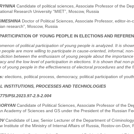
BRYNINA
Candidate of political sciences, Associate Professor of the
ational Research University “MIET”, Moscow, Russia
TIMESHINA
Doctor of Political Sciences, Associate Professor, editor-in
ian research", Moscow, Russia
PARTICIPATION OF YOUNG PEOPLE IN ELECTIONS AND REFER
enon of political participation of young people is analyzed. It is shown t
 people are more willing to participate in cause-oriented, informal, non-
adiction between the enthusiasm of young people about the importance of
cy and the low level of participation in elections. It is shown that non-pa
 of young people in the effectiveness of electoral procedures and the 
s:
elections, political process, democracy, political participation of youth
AL INSTITUTIONS, PROCESSES AND TECHNOLOGIES
775/PSI.2023.97-2.9-2.004
IGORYAN
Candidate of Political Sciences, Associate Professor of the Dep
an Academy of Sciences and GS under the President of the Russian Fe
OV
Candidate of Law, Senior Lecturer of the Department of Criminology a
 Institute of the Ministry of Internal Affairs of Russia, Rostov-on-Don, 