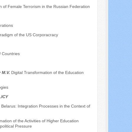
on of Female Terrorism in the Russian Federation
rations
radigm of the US Corporacracy
U Countries
v M.V.
Digital Transformation of the Education
ogies
LICY
Belarus: Integration Processes in the Context of
ation of the Activities of Higher Education
political Pressure