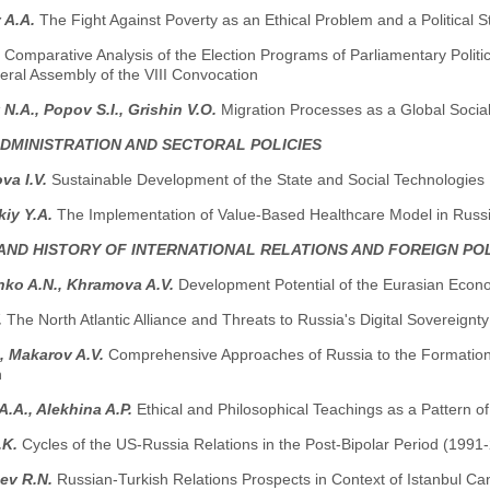
 A.A.
The Fight Against Poverty as an Ethical Problem and a Political S
.
Comparative Analysis of the Election Programs of Parliamentary Politica
eral Assembly of the VIII Convocation
 N.A., Popov S.I., Grishin V.O.
Migration Processes as a Global Socia
ADMINISTRATION AND SECTORAL POLICIES
va I.V.
Sustainable Development of the State and Social Technologies
kiy Y.A.
The Implementation of Value-Based Healthcare Model in Russ
AND HISTORY OF INTERNATIONAL RELATIONS AND FOREIGN PO
nko A.N., Khramova A.V.
Development Potential of the Eurasian Econ
.
The North Atlantic Alliance and Threats to Russia's Digital Sovereignty
., Makarov A.V.
Comprehensive Approaches of Russia to the Formation o
n
.A., Alekhina A.P.
Ethical and Philosophical Teachings as a Pattern of
.K.
Cycles of the US-Russia Relations in the Post-Bipolar Period (1991
ev R.N.
Russian-Turkish Relations Prospects in Context of Istanbul C