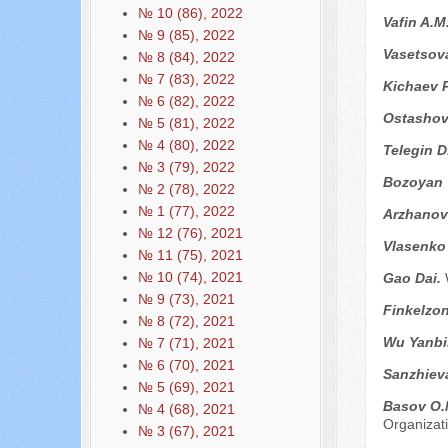
№ 10 (86), 2022
Vafin A.M
№ 9 (85), 2022
Vasetsova
№ 8 (84), 2022
№ 7 (83), 2022
Kichaev P
№ 6 (82), 2022
Ostashov
№ 5 (81), 2022
№ 4 (80), 2022
Telegin D
№ 3 (79), 2022
Bozoyan 
№ 2 (78), 2022
№ 1 (77), 2022
Arzhanov
№ 12 (76), 2021
Vlasenko
№ 11 (75), 2021
№ 10 (74), 2021
Gao Dai.
№ 9 (73), 2021
Finkelzon
№ 8 (72), 2021
Wu Yanbi
№ 7 (71), 2021
№ 6 (70), 2021
Sanzhiev
№ 5 (69), 2021
Basov O.
№ 4 (68), 2021
Organizati
№ 3 (67), 2021