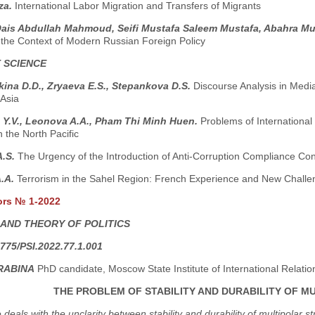
za.
International Labor Migration and Transfers of Migrants
Qais Abdullah Mahmoud, Seifi Mustafa Saleem Mustafa, Abahra Mu
n the Context of Modern Russian Foreign Policy
 SCIENCE
ina D.D., Zryaeva E.S., Stepankova D.S.
Discourse Analysis in Medi
 Asia
 Y.V., Leonova A.A., Pham Thi Minh Huen.
Problems of International
n the North Pacific
A.S.
The Urgency of the Introduction of Anti-Corruption Compliance Con
A.A.
Terrorism in the Sahel Region: French Experience and New Challe
ors № 1-2022
 AND THEORY OF POLITICS
775/PSI.2022.77.1.001
RABINA
PhD candidate, Moscow State Institute of International Relati
THE PROBLEM OF STABILITY AND DURABILITY OF 
e deals with the unclarity between stability and durability of multipola