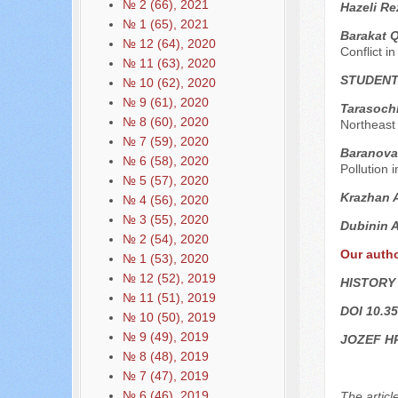
№ 2 (66), 2021
Hazeli Re
№ 1 (65), 2021
Barakat 
№ 12 (64), 2020
Conflict i
№ 11 (63), 2020
STUDENT
№ 10 (62), 2020
№ 9 (61), 2020
Tarasochk
№ 8 (60), 2020
Northeast
№ 7 (59), 2020
Baranova
№ 6 (58), 2020
Pollution i
№ 5 (57), 2020
Krazhan 
№ 4 (56), 2020
№ 3 (55), 2020
Dubinin 
№ 2 (54), 2020
Our auth
№ 1 (53), 2020
№ 12 (52), 2019
HISTORY
№ 11 (51), 2019
DOI 10.35
№ 10 (50), 2019
№ 9 (49), 2019
JOZEF H
№ 8 (48), 2019
№ 7 (47), 2019
№ 6 (46), 2019
The articl