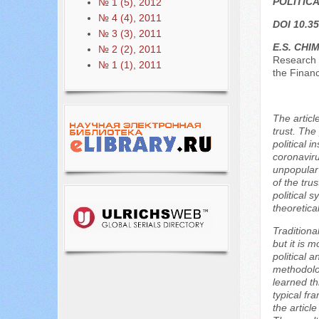
POLITIC
№ 1 (5), 2012
№ 4 (4), 2011
DOI 10.35
№ 3 (3), 2011
E.S. CHIM
№ 2 (2), 2011
Research 
№ 1 (1), 2011
the Finan
The articl
trust. The
political 
coronaviru
unpopular 
of the trus
political 
theoretica
Traditiona
but it is 
political 
methodolog
learned th
typical fr
the articl