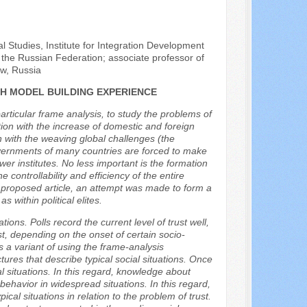
al Studies, Institute for Integration Development
he Russian Federation; associate professor of
ow, Russia
CH MODEL BUILDING EXPERIENCE
articular frame analysis, to study the problems of
tion with the increase of domestic and foreign
on with the weaving global challenges (the
governments of many countries are forced to make
er institutes. No less important is the formation
he controllability and efficiency of the entire
e proposed article, an attempt was made to form a
 within political elites.
ions. Polls record the current level of trust well,
rust, depending on the onset of certain socio-
es a variant of using the frame-analysis
ures that describe typical social situations. Once
 situations. In this regard, knowledge about
t behavior in widespread situations. In this regard,
cal situations in relation to the problem of trust.