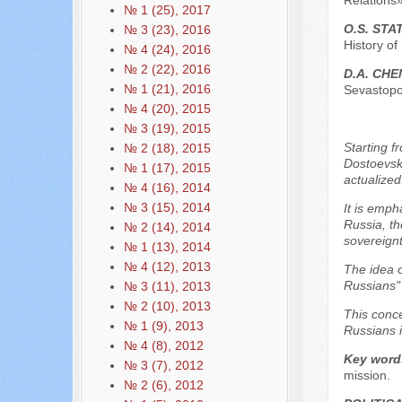
Relations»
№ 1 (25), 2017
O.S. ST
№ 3 (23), 2016
History of
№ 4 (24), 2016
№ 2 (22), 2016
D.A. CHE
№ 1 (21), 2016
Sevastopol
№ 4 (20), 2015
№ 3 (19), 2015
Starting f
№ 2 (18), 2015
Dostoevsky
№ 1 (17), 2015
actualized
№ 4 (16), 2014
№ 3 (15), 2014
It is emph
Russia, th
№ 2 (14), 2014
sovereignt
№ 1 (13), 2014
№ 4 (12), 2013
The idea o
Russians" 
№ 3 (11), 2013
№ 2 (10), 2013
This conce
№ 1 (9), 2013
Russians i
№ 4 (8), 2012
Key word
№ 3 (7), 2012
mission.
№ 2 (6), 2012