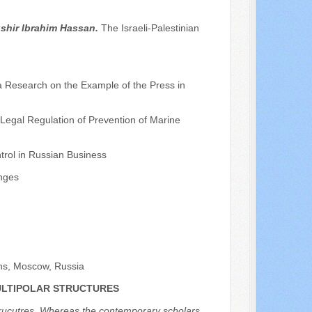
shir Ibrahim Hassan.
The Israeli-Palestinian
a Research on the Example of the Press in
 Legal Regulation of Prevention of Marine
trol in Russian Business
nges
ons, Moscow, Russia
MULTIPOLAR STRUCTURES
r strucutres. Whereas the contemporary scholars