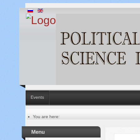
Events
You are here:
Главная
Table of contents of the issue
Menu
№ 1 (77), 2022