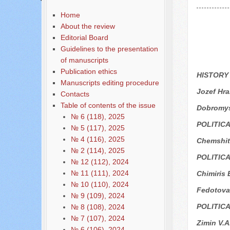
Home
About the review
Editorial Board
Guidelines to the presentation
of manuscripts
Publication ethics
HISTORY
Manuscripts editing procedure
Jozef Hr
Contacts
Table of contents of the issue
Dobromys
№ 6 (118), 2025
POLITIC
№ 5 (117), 2025
№ 4 (116), 2025
Chemshit 
№ 2 (114), 2025
POLITIC
№ 12 (112), 2024
№ 11 (111), 2024
Chimiris 
№ 10 (110), 2024
Fedotova
№ 9 (109), 2024
POLITIC
№ 8 (108), 2024
№ 7 (107), 2024
Zimin V.A
№ 6 (106), 2024