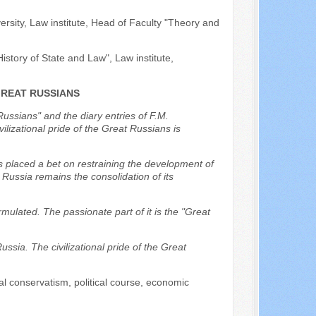
ersity, Law institute, Head of Faculty "Theory and
istory of State and Law", Law institute,
GREAT RUSSIANS
Russians" and the diary entries of F.M.
lizational pride of the Great Russians is
s placed a bet on restraining the development of
r Russia remains the consolidation of its
rmulated. The passionate part of it is the "Great
Russia. The civilizational pride of the Great
ial conservatism, political course, economic