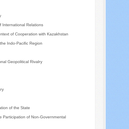
y
f International Relations
ontext of Cooperation with Kazakhstan
 the Indo-Pacific Region
nal Geopolitical Rivalry
ry
tion of the State
the Participation of Non-Governmental