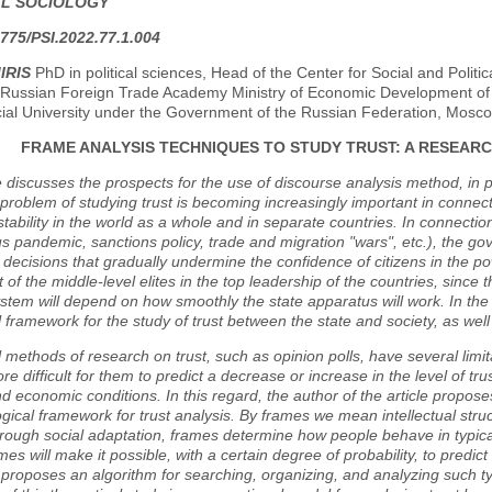
AL SOCIOLOGY
775/PSI.2022.77.1.004
IRIS
PhD in political sciences, Head of the Center for Social and Politic
Russian Foreign Trade Academy Ministry of Economic Development of t
cial University under the Government of the Russian Federation, Mosc
FRAME ANALYSIS TECHNIQUES TO STUDY TRUST: A RESEAR
e discusses the prospects for the use of discourse analysis method, in p
 problem of studying trust is becoming increasingly important in connec
instability in the world as a whole and in separate countries. In connecti
s pandemic, sanctions policy, trade and migration "wars", etc.), the 
decisions that gradually undermine the confidence of citizens in the pow
t of the middle-level elites in the top leadership of the countries, since t
system will depend on how smoothly the state apparatus will work. In th
l framework for the study of trust between the state and society, as well as
l methods of research on trust, such as opinion polls, have several limitat
more difficult for them to predict a decrease or increase in the level of t
and economic conditions. In this regard, the author of the article propos
ical framework for trust analysis. By frames we mean intellectual struct
rough social adaptation, frames determine how people behave in typical
ames will make it possible, with a certain degree of probability, to predic
e proposes an algorithm for searching, organizing, and analyzing such typi