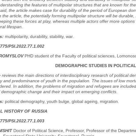
derstanding the features of multipolar structures that are known for thei
said, the article makes case for durability of the period of European dom
n the article, the potentially forming multipolar structure will be durab
eeping these forces at play, whereas multiple actors offer more option
ral lifespan.
s:
multipolarity, durability, stability, war.
775/PSI.2022.77.1.002
BROMYSLOV
PHD student оf the Faculty of political sciences, Lomono
DEMOGRAPHIC STUDIES IN POLITICAL
e reviews the main directions of interdisciplinary research of political
lity and predominance of youth in the population. The issues of low mort
dered. In addition, the problems of migration and refugees are included
f demographic change and their impact on emerging conflicts.
s:
political demography, youth bulge, global ageing, migration.
AL HISTORY OF RUSSIA
775/PSI.2022.77.1.003
MSHIT
Doctor of Political Science, Professor, Professor of the Departme