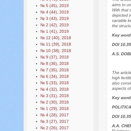
aims to un
№ 5 (45), 2019
With that 
№ 4 (44), 2019
depicted i
№ 3 (43), 2019
variable k
№ 2 (42), 2019
the structu
№ 1 (41), 2019
Key word
№ 12 (40), 2018
№ 11 (39), 2018
DOI 10.35
№ 10 (38), 2018
A.S. DO
№ 9 (37), 2018
№ 8 (36), 2018
№ 7 (35), 2018
The articl
№ 6 (34), 2018
high ferti
№ 5 (33), 2018
also consi
aspects o
№ 4 (32), 2018
№ 3 (31), 2018
Key word
№ 2 (30), 2018
POLITIC
№ 1 (29), 2018
№ 4 (28), 2017
DOI 10.35
№ 3 (27), 2017
A.A. CHE
№ 2 (26), 2017