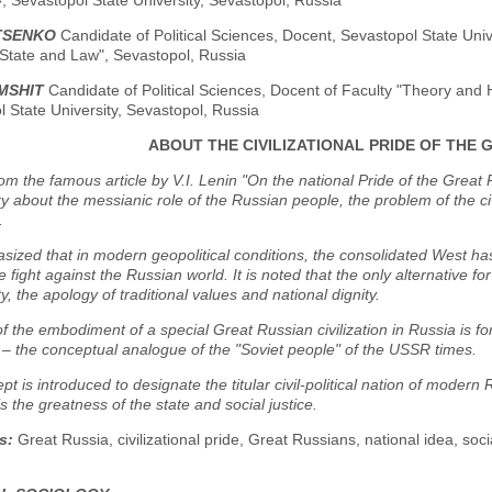
, Sevastopol State University, Sevastopol, Russia
ATSENKO
Candidate of Political Sciences, Docent, Sevastopol State Univ
 State and Law", Sevastopol, Russia
MSHIT
Candidate of Political Sciences, Docent of Faculty "Theory and H
 State University, Sevastopol, Russia
ABOUT THE CIVILIZATIONAL PRIDE OF THE 
rom the famous article by V.I. Lenin "On the national Pride of the Great 
 about the messianic role of the Russian people, the problem of the civi
.
asized that in modern geopolitical conditions, the consolidated West ha
e fight against the Russian world. It is noted that the only alternative fo
y, the apology of traditional values and national dignity.
f the embodiment of a special Great Russian civilization in Russia is fo
– the conceptual analogue of the "Soviet people" of the USSR times.
pt is introduced to designate the titular civil-political nation of modern 
s the greatness of the state and social justice.
s:
Great Russia, civilizational pride, Great Russians, national idea, soc