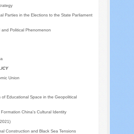
trategy
l Parties in the Elections to the State Parliament
l and Political Phenomenon
ia
LICY
omic Union
f Educational Space in the Geopolitical
 Formation China's Cultural Identity
-2021)
anal Construction and Black Sea Tensions