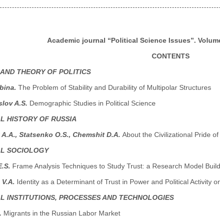
Academic journal “Political Science Issues”. Volume
CONTENTS
 AND THEORY OF POLITICS
abina.
The Problem of Stability and Durability of Multipolar Structures
lov A.S.
Demographic Studies in Political Science
AL HISTORY OF RUSSIA
A.A., Statsenko O.S., Chemshit D.A.
About the Civilizational Pride o
AL SOCIOLOGY
E.S.
Frame Analysis Techniques to Study Trust: a Research Model Buil
 V.A.
Identity as a Determinant of Trust in Power and Political Activity
AL INSTITUTIONS, PROCESSES AND TECHNOLOGIES
.
Migrants in the Russian Labor Market