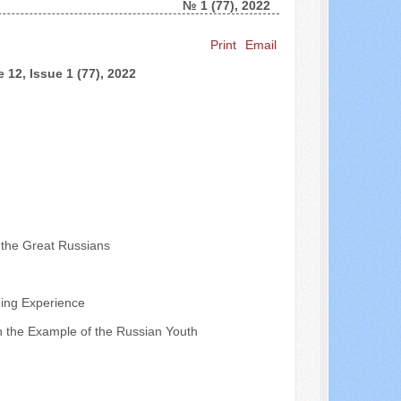
№ 1 (77), 2022
Search ...
Print
Email
 12, Issue 1 (77), 2022
f the Great Russians
ding Experience
 on the Example of the Russian Youth