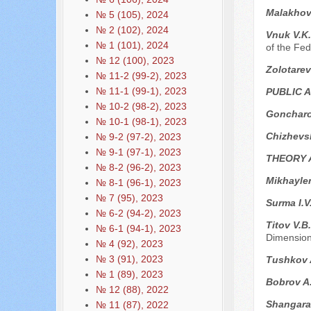
Malakhov
№ 5 (105), 2024
№ 2 (102), 2024
Vnuk V.K
№ 1 (101), 2024
of the Fed
№ 12 (100), 2023
Zolotarev
№ 11-2 (99-2), 2023
№ 11-1 (99-1), 2023
PUBLIC 
№ 10-2 (98-2), 2023
Goncharo
№ 10-1 (98-1), 2023
Chizhevs
№ 9-2 (97-2), 2023
№ 9-1 (97-1), 2023
THEORY 
№ 8-2 (96-2), 2023
Mikhayle
№ 8-1 (96-1), 2023
№ 7 (95), 2023
Surma I.V
№ 6-2 (94-2), 2023
Titov V.B
№ 6-1 (94-1), 2023
Dimensio
№ 4 (92), 2023
№ 3 (91), 2023
Tushkov A
№ 1 (89), 2023
Bobrov A
№ 12 (88), 2022
Shangara
№ 11 (87), 2022