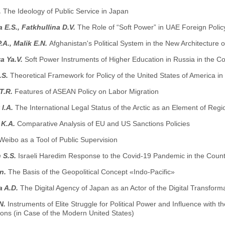
.
The Ideology of Public Service in Japan
 E.S., Fatkhullina D.V.
The Role of “Soft Power” in UAE Foreign Polic
.A., Malik E.N.
Afghanistan's Political System in the New Architecture o
a Ya.V.
Soft Power Instruments of Higher Education in Russia in the C
.S.
Theoretical Framework for Policy of the United States of America in
T.R.
Features of ASEAN Policy on Labor Migration
 I.A.
The International Legal Status of the Arctic as an Element of Regio
 K.A.
Comparative Analysis of EU and US Sanctions Policies
Weibo as a Tool of Public Supervision
 S.S.
Israeli Haredim Response to the Covid-19 Pandemic in the Count
n.
The Basis of the Geopolitical Concept «Indo-Pacific»
a A.D.
The Digital Agency of Japan as an Actor of the Digital Transforma
N.
Instruments of Elite Struggle for Political Power and Influence with 
ons (in Case of the Modern United States)