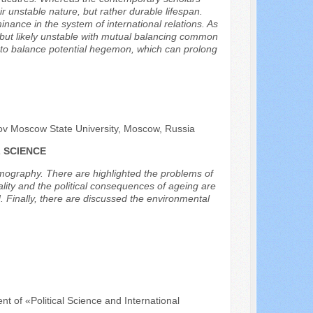
r unstable nature, but rather durable lifespan.
inance in the system of international relations. As
le, but likely unstable with mutual balancing common
s to balance potential hegemon, which can prolong
sov Moscow State University, Moscow, Russia
 SCIENCE
 demography. There are highlighted the problems of
ality and the political consequences of ageing are
. Finally, there are discussed the environmental
nt of «Political Science and International